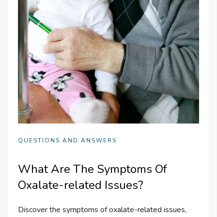
QUESTIONS AND ANSWERS
What Are The Symptoms Of
Oxalate-related Issues?
Discover the symptoms of oxalate-related issues,