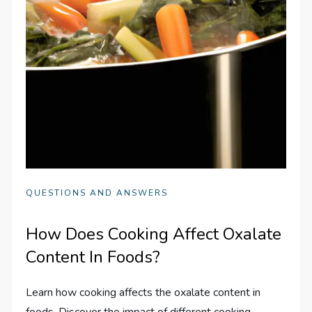
QUESTIONS AND ANSWERS
How Does Cooking Affect Oxalate
Content In Foods?
Learn how cooking affects the oxalate content in
foods. Discover the impact of different cooking