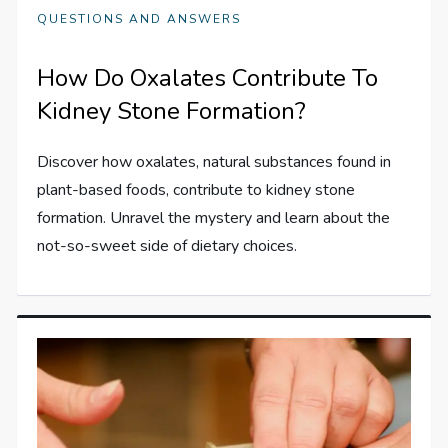
QUESTIONS AND ANSWERS
How Do Oxalates Contribute To
Kidney Stone Formation?
Discover how oxalates, natural substances found in
plant-based foods, contribute to kidney stone
formation. Unravel the mystery and learn about the
not-so-sweet side of dietary choices.