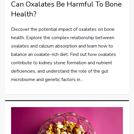
Can Oxalates Be Harmful To Bone
Health?
Discover the potential impact of oxalates on bone
health. Explore the complex relationship between
oxalates and calcium absorption and learn how to
balance an oxalate-rich diet. Find out how oxalates
contribute to kidney stone formation and nutrient
deficiencies, and understand the role of the gut
microbiome and genetic factors in…