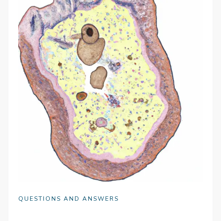
QUESTIONS AND ANSWERS