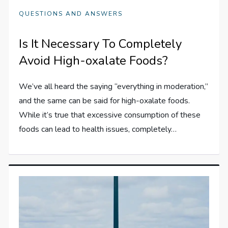
QUESTIONS AND ANSWERS
Is It Necessary To Completely
Avoid High-oxalate Foods?
We’ve all heard the saying “everything in moderation,”
and the same can be said for high-oxalate foods.
While it’s true that excessive consumption of these
foods can lead to health issues, completely…