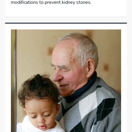
modifications to prevent kidney stones.