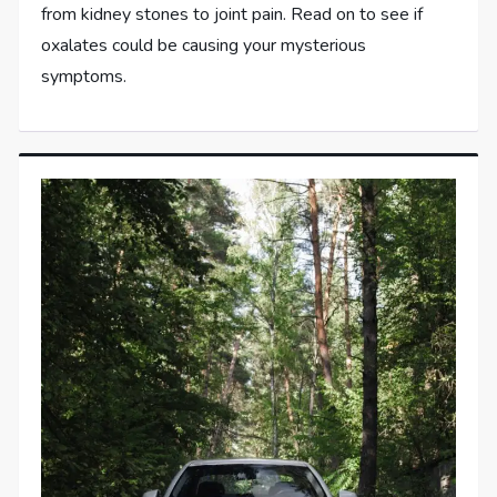
from kidney stones to joint pain. Read on to see if
oxalates could be causing your mysterious
symptoms.