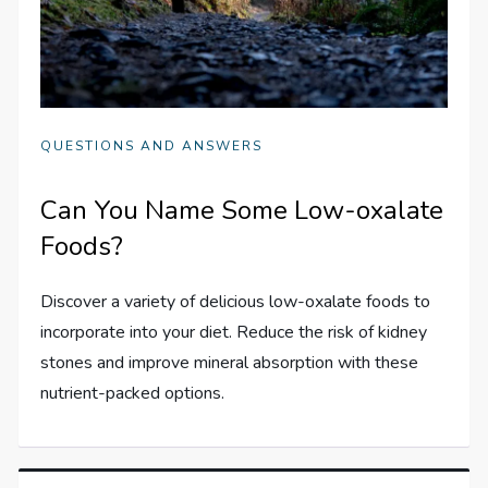
QUESTIONS AND ANSWERS
Can You Name Some Low-oxalate
Foods?
Discover a variety of delicious low-oxalate foods to
incorporate into your diet. Reduce the risk of kidney
stones and improve mineral absorption with these
nutrient-packed options.