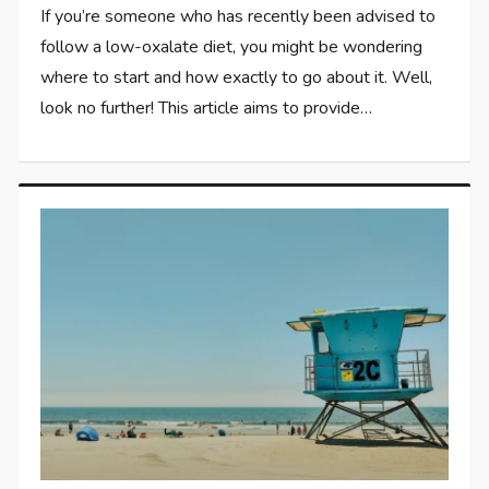
If you’re someone who has recently been advised to
follow a low-oxalate diet, you might be wondering
where to start and how exactly to go about it. Well,
look no further! This article aims to provide…