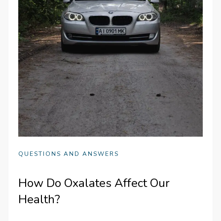
QUESTIONS AND ANSWERS
How Do Oxalates Affect Our
Health?