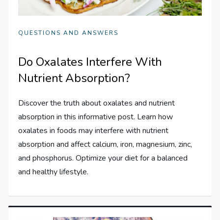
QUESTIONS AND ANSWERS
Do Oxalates Interfere With
Nutrient Absorption?
Discover the truth about oxalates and nutrient
absorption in this informative post. Learn how
oxalates in foods may interfere with nutrient
absorption and affect calcium, iron, magnesium, zinc,
and phosphorus. Optimize your diet for a balanced
and healthy lifestyle.