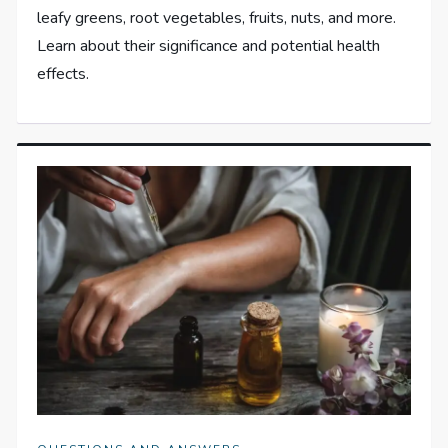
leafy greens, root vegetables, fruits, nuts, and more.
Learn about their significance and potential health
effects.