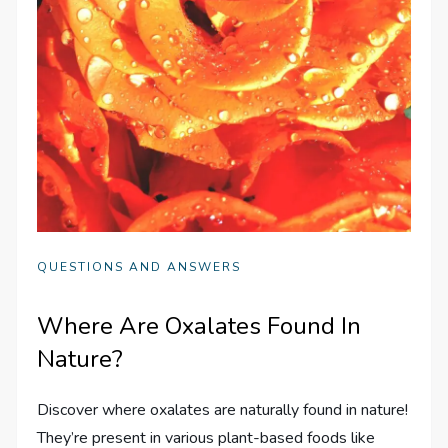
QUESTIONS AND ANSWERS
Where Are Oxalates Found In
Nature?
Discover where oxalates are naturally found in nature!
They’re present in various plant-based foods like