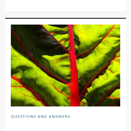
QUESTIONS AND ANSWERS