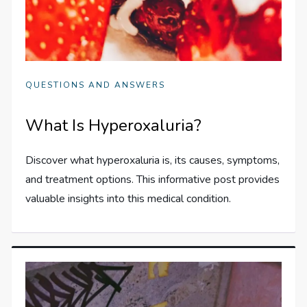
QUESTIONS AND ANSWERS
What Is Hyperoxaluria?
Discover what hyperoxaluria is, its causes, symptoms,
and treatment options. This informative post provides
valuable insights into this medical condition.