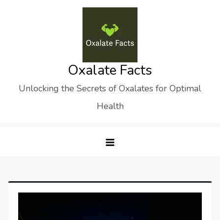
Skip
to
content
Oxalate Facts
Unlocking the Secrets of Oxalates for Optimal
Health