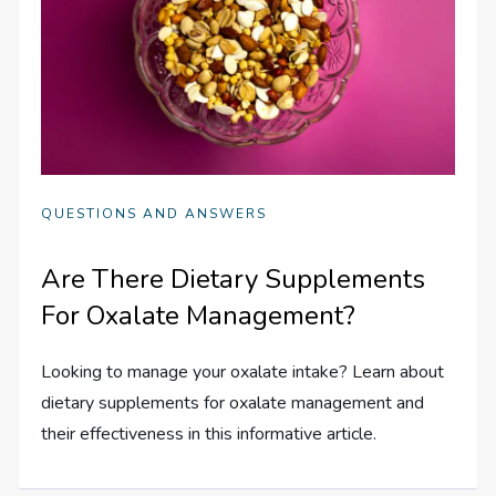
QUESTIONS AND ANSWERS
Are There Dietary Supplements
For Oxalate Management?
Looking to manage your oxalate intake? Learn about
dietary supplements for oxalate management and
their effectiveness in this informative article.