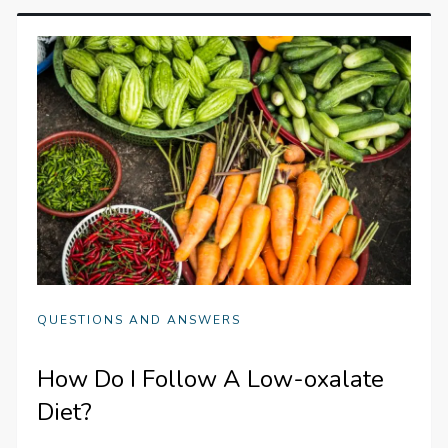
QUESTIONS AND ANSWERS
How Do I Follow A Low-oxalate
Diet?