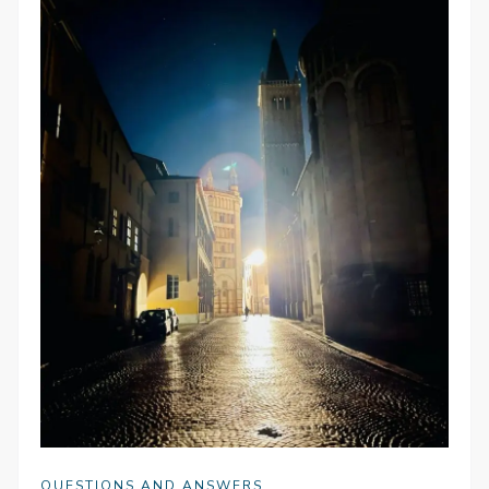
QUESTIONS AND ANSWERS