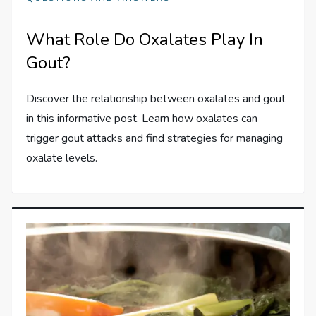
What Role Do Oxalates Play In
Gout?
Discover the relationship between oxalates and gout
in this informative post. Learn how oxalates can
trigger gout attacks and find strategies for managing
oxalate levels.