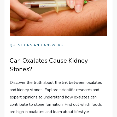
QUESTIONS AND ANSWERS
Can Oxalates Cause Kidney
Stones?
Discover the truth about the link between oxalates
and kidney stones. Explore scientific research and
expert opinions to understand how oxalates can
contribute to stone formation. Find out which foods
are high in oxalates and learn about lifestyle