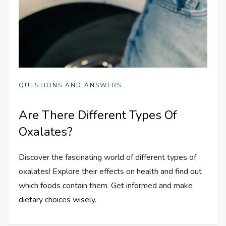
QUESTIONS AND ANSWERS
Are There Different Types Of
Oxalates?
Discover the fascinating world of different types of
oxalates! Explore their effects on health and find out
which foods contain them. Get informed and make
dietary choices wisely.