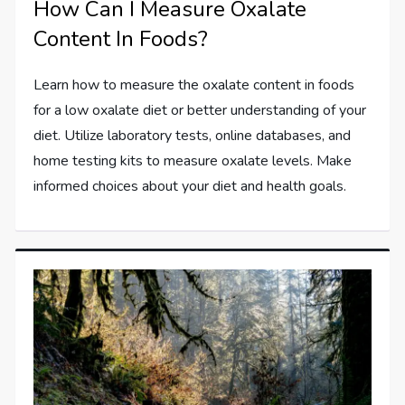
How Can I Measure Oxalate
Content In Foods?
Learn how to measure the oxalate content in foods
for a low oxalate diet or better understanding of your
diet. Utilize laboratory tests, online databases, and
home testing kits to measure oxalate levels. Make
informed choices about your diet and health goals.