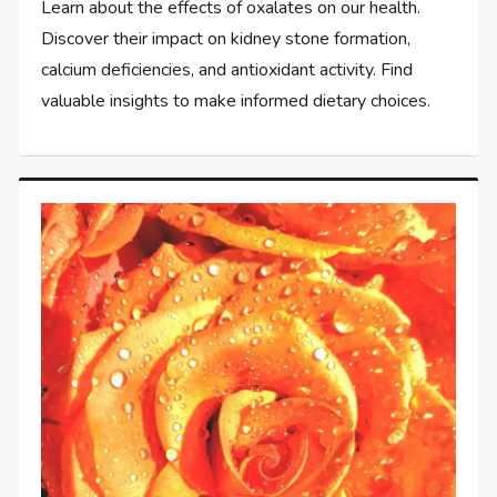
Learn about the effects of oxalates on our health.
Discover their impact on kidney stone formation,
calcium deficiencies, and antioxidant activity. Find
valuable insights to make informed dietary choices.