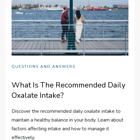
QUESTIONS AND ANSWERS
What Is The Recommended Daily
Oxalate Intake?
Discover the recommended daily oxalate intake to
maintain a healthy balance in your body. Learn about
factors affecting intake and how to manage it
effectively.