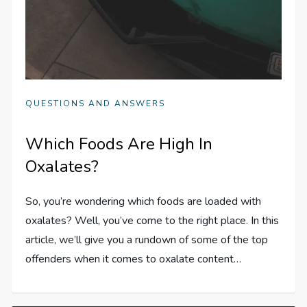
QUESTIONS AND ANSWERS
Which Foods Are High In
Oxalates?
So, you’re wondering which foods are loaded with
oxalates? Well, you’ve come to the right place. In this
article, we’ll give you a rundown of some of the top
offenders when it comes to oxalate content…