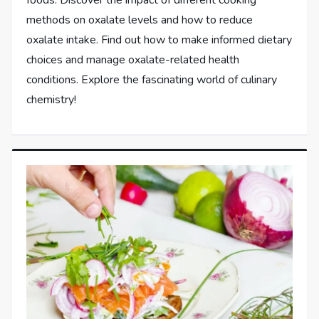
methods on oxalate levels and how to reduce
oxalate intake. Find out how to make informed dietary
choices and manage oxalate-related health
conditions. Explore the fascinating world of culinary
chemistry!