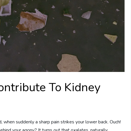
ntribute To Kidney
ad, when suddenly a sharp pain strikes your lower back. Ouch!
ehind your agony? It turns out that oxalates, naturally