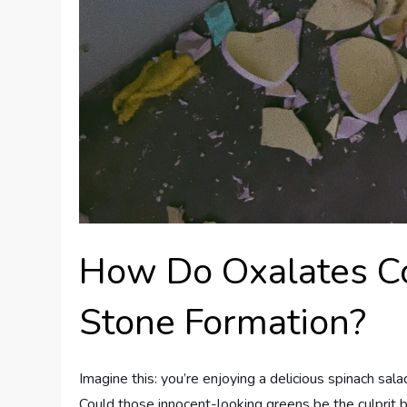
How Do Oxalates Co
Stone Formation?
Imagine this: you’re enjoying a delicious spinach sal
Could those innocent-looking greens be the culprit b