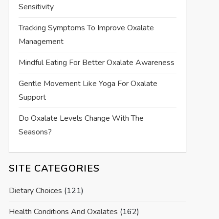
Sensitivity
Tracking Symptoms To Improve Oxalate
Management
Mindful Eating For Better Oxalate Awareness
Gentle Movement Like Yoga For Oxalate
Support
Do Oxalate Levels Change With The
Seasons?
SITE CATEGORIES
Dietary Choices
(121)
Health Conditions And Oxalates
(162)