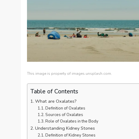
This image is property of images.unsplash.com.
Table of Contents
What are Oxalates?
Definition of Oxalates
Sources of Oxalates
Role of Oxalates in the Body
Understanding Kidney Stones
Definition of Kidney Stones