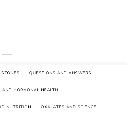
Y STONES
QUESTIONS AND ANSWERS
S AND HORMONAL HEALTH
ND NUTRITION
OXALATES AND SCIENCE