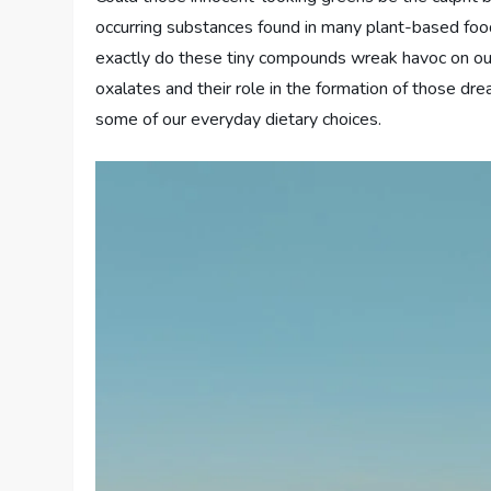
occurring substances found in many plant-based food
exactly do these tiny compounds wreak havoc on our k
oxalates and their role in the formation of those d
some of our everyday dietary choices.