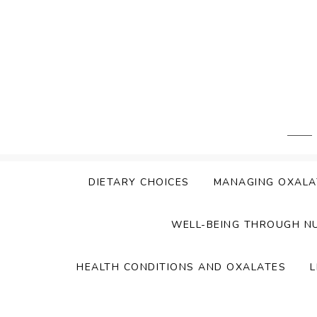
Skip
to
content
DIETARY CHOICES
MANAGING OXALA
WELL-BEING THROUGH N
HEALTH CONDITIONS AND OXALATES
L