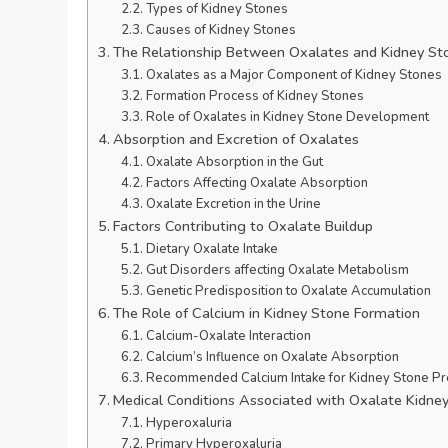
Types of Kidney Stones
Causes of Kidney Stones
The Relationship Between Oxalates and Kidney St
Oxalates as a Major Component of Kidney Stones
Formation Process of Kidney Stones
Role of Oxalates in Kidney Stone Development
Absorption and Excretion of Oxalates
Oxalate Absorption in the Gut
Factors Affecting Oxalate Absorption
Oxalate Excretion in the Urine
Factors Contributing to Oxalate Buildup
Dietary Oxalate Intake
Gut Disorders affecting Oxalate Metabolism
Genetic Predisposition to Oxalate Accumulation
The Role of Calcium in Kidney Stone Formation
Calcium-Oxalate Interaction
Calcium’s Influence on Oxalate Absorption
Recommended Calcium Intake for Kidney Stone Pr
Medical Conditions Associated with Oxalate Kidne
Hyperoxaluria
Primary Hyperoxaluria