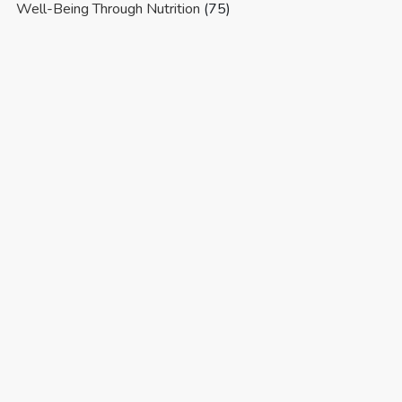
Well-Being Through Nutrition
(75)