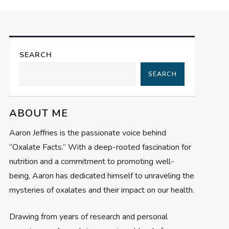
SEARCH
SEARCH
ABOUT ME
Aaron Jeffries is the passionate voice behind
“Oxalate Facts.” With a deep-rooted fascination for
nutrition and a commitment to promoting well-
being, Aaron has dedicated himself to unraveling the
mysteries of oxalates and their impact on our health.
Drawing from years of research and personal