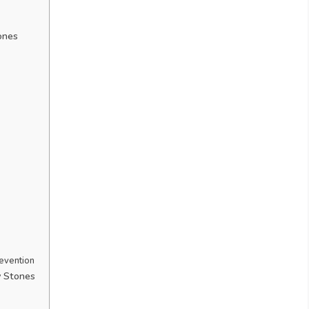
ones
evention
y Stones