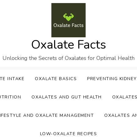
Oxalate Facts
Unlocking the Secrets of Oxalates for Optimal Health
TE INTAKE
OXALATE BASICS
PREVENTING KIDNE
UTRITION
OXALATES AND GUT HEALTH
OXALATE
IFESTYLE AND OXALATE MANAGEMENT
OXALATES A
LOW-OXALATE RECIPES