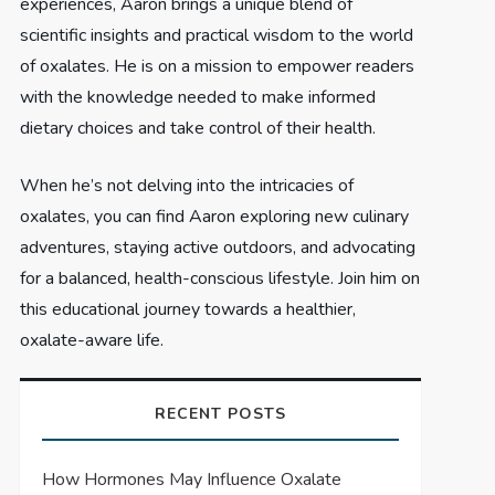
experiences, Aaron brings a unique blend of
scientific insights and practical wisdom to the world
of oxalates. He is on a mission to empower readers
with the knowledge needed to make informed
dietary choices and take control of their health.
When he’s not delving into the intricacies of
oxalates, you can find Aaron exploring new culinary
adventures, staying active outdoors, and advocating
for a balanced, health-conscious lifestyle. Join him on
this educational journey towards a healthier,
oxalate-aware life.
RECENT POSTS
How Hormones May Influence Oxalate