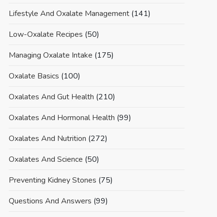
Lifestyle And Oxalate Management
(141)
Low-Oxalate Recipes
(50)
Managing Oxalate Intake
(175)
Oxalate Basics
(100)
Oxalates And Gut Health
(210)
Oxalates And Hormonal Health
(99)
Oxalates And Nutrition
(272)
Oxalates And Science
(50)
Preventing Kidney Stones
(75)
Questions And Answers
(99)