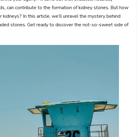
s, can contribute to the formation of kidney stones. But how
idneys? In this article, we’ll unravel the mystery behind
readed stones. Get ready to discover the not-so-sweet side of