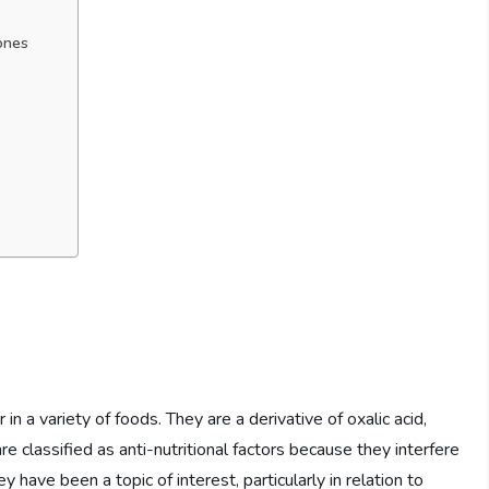
ones
n a variety of foods. They are a derivative of oxalic acid,
e classified as anti-nutritional factors because they interfere
y have been a topic of interest, particularly in relation to