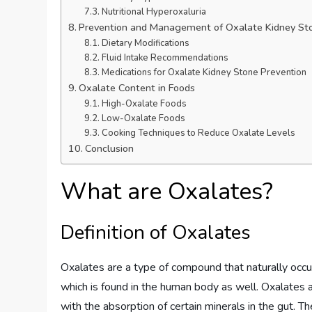
Nutritional Hyperoxaluria
Prevention and Management of Oxalate Kidney St
Dietary Modifications
Fluid Intake Recommendations
Medications for Oxalate Kidney Stone Prevention
Oxalate Content in Foods
High-Oxalate Foods
Low-Oxalate Foods
Cooking Techniques to Reduce Oxalate Levels
Conclusion
What are Oxalates?
Definition of Oxalates
Oxalates are a type of compound that naturally occur i
which is found in the human body as well. Oxalates ar
with the absorption of certain minerals in the gut. The