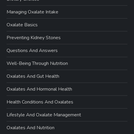
Managing Oxalate Intake
Oxalate Basics
Preventing Kidney Stones
Questions And Answers
Well-Being Through Nutrition
Oxalates And Gut Health
Oxalates And Hormonal Health
Health Conditions And Oxalates
Lifestyle And Oxalate Management
Oxalates And Nutrition