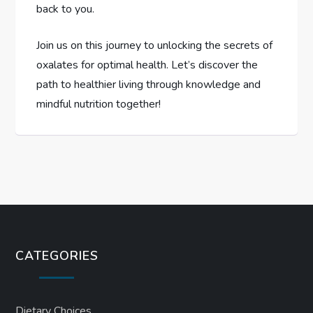
back to you.
Join us on this journey to unlocking the secrets of
oxalates for optimal health. Let’s discover the
path to healthier living through knowledge and
mindful nutrition together!
CATEGORIES
Dietary Choices