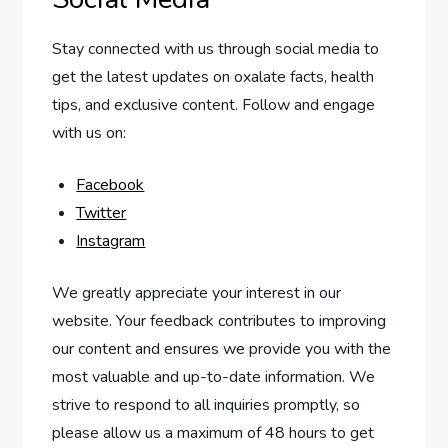
Stay connected with us through social media to
get the latest updates on oxalate facts, health
tips, and exclusive content. Follow and engage
with us on:
Facebook
Twitter
Instagram
We greatly appreciate your interest in our
website. Your feedback contributes to improving
our content and ensures we provide you with the
most valuable and up-to-date information. We
strive to respond to all inquiries promptly, so
please allow us a maximum of 48 hours to get