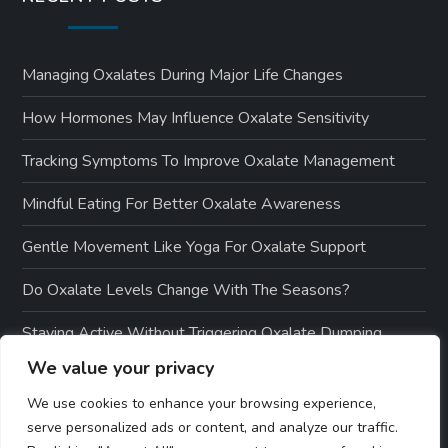
Managing Oxalates During Major Life Changes
How Hormones May Influence Oxalate Sensitivity
Tracking Symptoms To Improve Oxalate Management
Mindful Eating For Better Oxalate Awareness
Gentle Movement Like Yoga For Oxalate Support
Do Oxalate Levels Change With The Seasons?
Staying Active Without Triggering Oxalate Dumping
We value your privacy
How To Measure Success On A Low-Oxalate Diet
We use cookies to enhance your browsing experience,
serve personalized ads or content, and analyze our traffic.