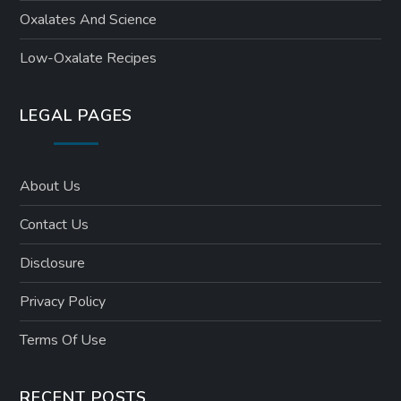
Oxalates And Science
Low-Oxalate Recipes
LEGAL PAGES
About Us
Contact Us
Disclosure
Privacy Policy
Terms Of Use
RECENT POSTS