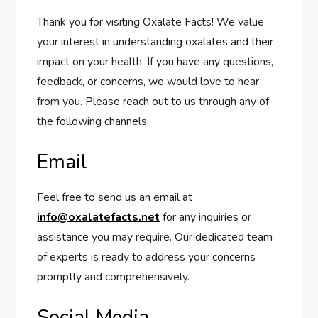
Thank you for visiting Oxalate Facts! We value
your interest in understanding oxalates and their
impact on your health. If you have any questions,
feedback, or concerns, we would love to hear
from you. Please reach out to us through any of
the following channels:
Email
Feel free to send us an email at
info@oxalatefacts.net
for any inquiries or
assistance you may require. Our dedicated team
of experts is ready to address your concerns
promptly and comprehensively.
Social Media