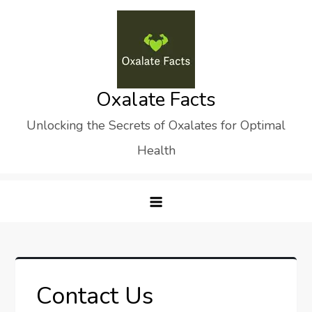
Skip
to
content
Oxalate Facts
Unlocking the Secrets of Oxalates for Optimal
Health
Contact Us