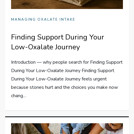
MANAGING OXALATE INTAKE
Finding Support During Your
Low-Oxalate Journey
Introduction — why people search for Finding Support
During Your Low-Oxalate Journey Finding Support
During Your Low-Oxalate Journey feels urgent
because stones hurt and the choices you make now
chang…