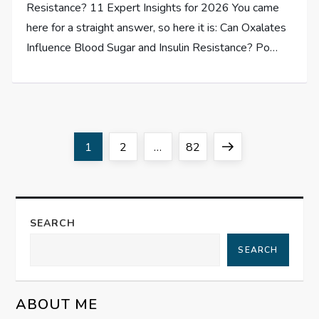
Resistance? 11 Expert Insights for 2026 You came
here for a straight answer, so here it is: Can Oxalates
Influence Blood Sugar and Insulin Resistance? Po…
P
Page
Page
Page
Next
1
2
…
82
o
page
s
SEARCH
t
SEARCH
s
ABOUT ME
p