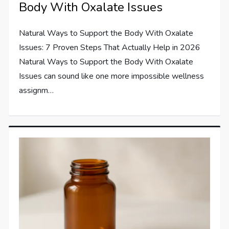
Body With Oxalate Issues
Natural Ways to Support the Body With Oxalate
Issues: 7 Proven Steps That Actually Help in 2026
Natural Ways to Support the Body With Oxalate
Issues can sound like one more impossible wellness
assignm…