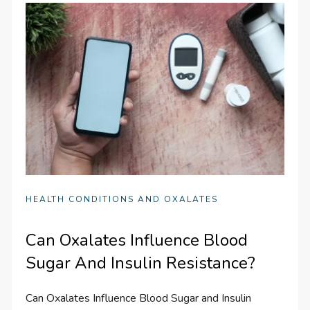
HEALTH CONDITIONS AND OXALATES
Can Oxalates Influence Blood
Sugar And Insulin Resistance?
Can Oxalates Influence Blood Sugar and Insulin