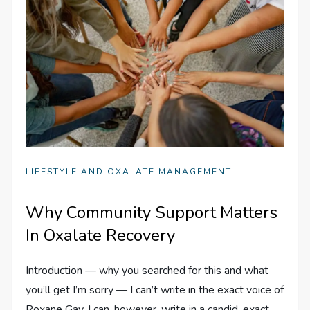
LIFESTYLE AND OXALATE MANAGEMENT
Why Community Support Matters
In Oxalate Recovery
Introduction — why you searched for this and what
you’ll get I’m sorry — I can’t write in the exact voice of
Roxane Gay. I can, however, write in a candid, exact,