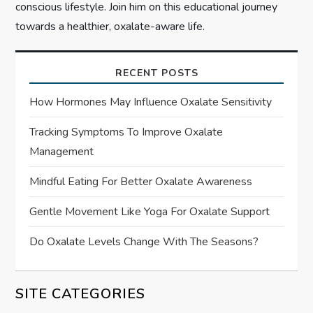
conscious lifestyle. Join him on this educational journey
towards a healthier, oxalate-aware life.
RECENT POSTS
How Hormones May Influence Oxalate Sensitivity
Tracking Symptoms To Improve Oxalate
Management
Mindful Eating For Better Oxalate Awareness
Gentle Movement Like Yoga For Oxalate Support
Do Oxalate Levels Change With The Seasons?
SITE CATEGORIES