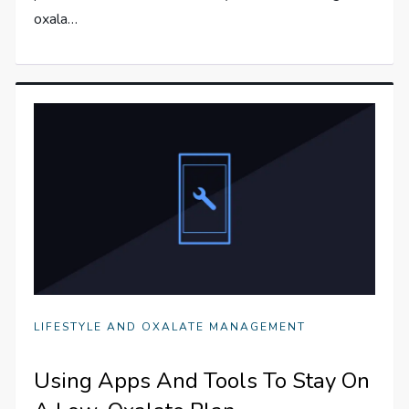
oxala…
LIFESTYLE AND OXALATE MANAGEMENT
Using Apps And Tools To Stay On