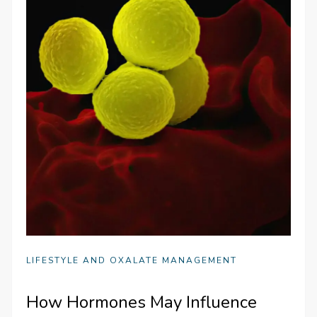
LIFESTYLE AND OXALATE MANAGEMENT
How Hormones May Influence