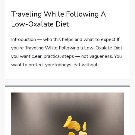
Traveling While Following A
Low-Oxalate Diet
Introduction — who this helps and what to expect If
you’re Traveling While Following a Low-Oxalate Diet,
you want clear, practical steps — not vagueness. You
want to protect your kidneys, eat without…