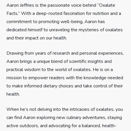
Aaron Jeffries is the passionate voice behind “Oxalate
a
Facts.” With a deep-rooted fascination for nutrition and a
commitment to promoting well-being, Aaron has
g
dedicated himself to unraveling the mysteries of oxalates
i
and their impact on our health.
n
Drawing from years of research and personal experiences,
Aaron brings a unique blend of scientific insights and
a
practical wisdom to the world of oxalates. He is on a
t
mission to empower readers with the knowledge needed
to make informed dietary choices and take control of their
i
health.
o
When he’s not delving into the intricacies of oxalates, you
can find Aaron exploring new culinary adventures, staying
n
active outdoors, and advocating for a balanced, health-