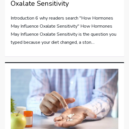
Oxalate Sensitivity
Introduction 6 why readers search "How Hormones
May Influence Oxalate Sensitivity" How Hormones
May Influence Oxalate Sensitivity is the question you
typed because your diet changed, a ston…