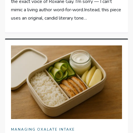
the exact voice of Roxane Gay. I’m sorry — I can’t
mimic a living author word‑for‑word.Instead, this piece
uses an original, candid literary tone…
MANAGING OXALATE INTAKE