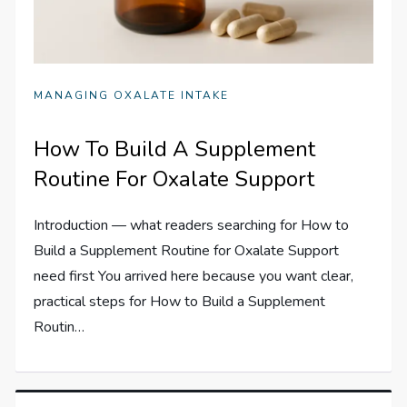
MANAGING OXALATE INTAKE
How To Build A Supplement
Routine For Oxalate Support
Introduction — what readers searching for How to
Build a Supplement Routine for Oxalate Support
need first You arrived here because you want clear,
practical steps for How to Build a Supplement
Routin…