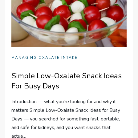
MANAGING OXALATE INTAKE
Simple Low-Oxalate Snack Ideas
For Busy Days
Introduction — what you’re looking for and why it
matters Simple Low-Oxalate Snack Ideas for Busy
Days — you searched for something fast, portable,
and safe for kidneys, and you want snacks that
actua…