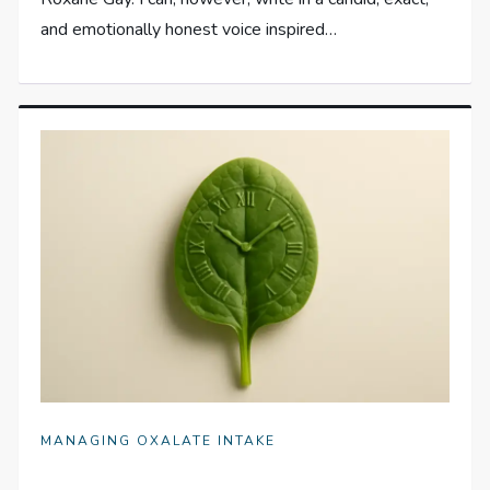
and emotionally honest voice inspired…
MANAGING OXALATE INTAKE