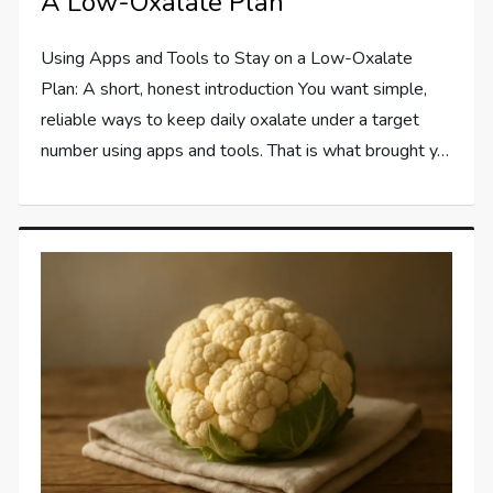
A Low-Oxalate Plan
Using Apps and Tools to Stay on a Low-Oxalate
Plan: A short, honest introduction You want simple,
reliable ways to keep daily oxalate under a target
number using apps and tools. That is what brought y…