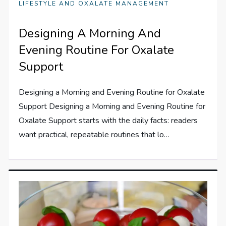
LIFESTYLE AND OXALATE MANAGEMENT
Designing A Morning And
Evening Routine For Oxalate
Support
Designing a Morning and Evening Routine for Oxalate
Support Designing a Morning and Evening Routine for
Oxalate Support starts with the daily facts: readers
want practical, repeatable routines that lo…