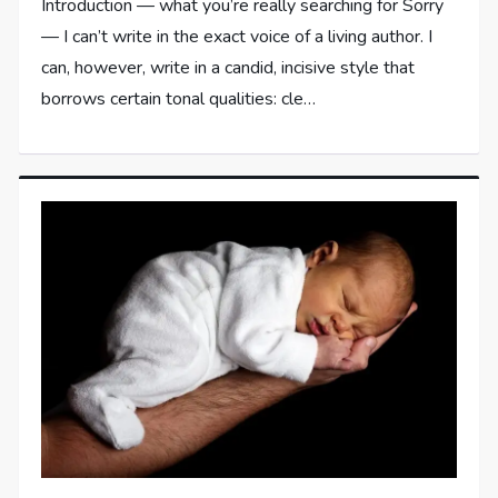
Introduction — what you’re really searching for Sorry
— I can’t write in the exact voice of a living author. I
can, however, write in a candid, incisive style that
borrows certain tonal qualities: cle…