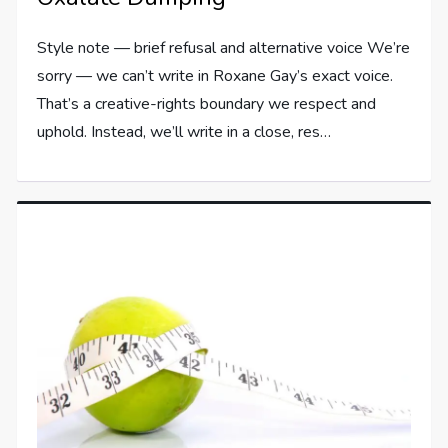
Style note — brief refusal and alternative voice We’re
sorry — we can’t write in Roxane Gay’s exact voice.
That’s a creative-rights boundary we respect and
uphold. Instead, we’ll write in a close, res…