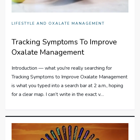
LIFESTYLE AND OXALATE MANAGEMENT
Tracking Symptoms To Improve
Oxalate Management
Introduction — what you're really searching for
Tracking Symptoms to Improve Oxalate Management
is what you typed into a search bar at 2 a.m., hoping
for a clear map. I can’t write in the exact v…