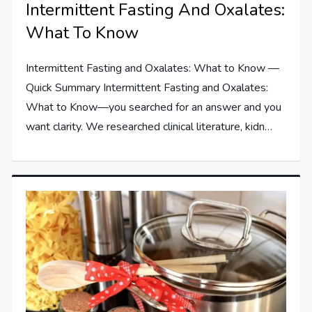
Intermittent Fasting And Oxalates:
What To Know
Intermittent Fasting and Oxalates: What to Know —
Quick Summary Intermittent Fasting and Oxalates:
What to Know—you searched for an answer and you
want clarity. We researched clinical literature, kidn…