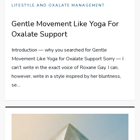
LIFESTYLE AND OXALATE MANAGEMENT
Gentle Movement Like Yoga For
Oxalate Support
Introduction — why you searched for Gentle
Movement Like Yoga for Oxalate Support Sorry — I
can’t write in the exact voice of Roxane Gay. I can,
however, write in a style inspired by her bluntness,
se…