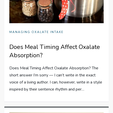
MANAGING OXALATE INTAKE
Does Meal Timing Affect Oxalate
Absorption?
Does Meal Timing Affect Oxalate Absorption? The
short answer I’m sorry — I can’t write in the exact
voice of a living author. I can, however, write in a style
inspired by their sentence rhythm and per…