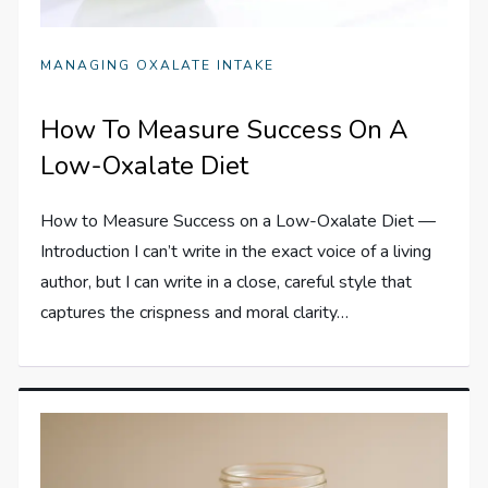
MANAGING OXALATE INTAKE
How To Measure Success On A
Low-Oxalate Diet
How to Measure Success on a Low-Oxalate Diet —
Introduction I can’t write in the exact voice of a living
author, but I can write in a close, careful style that
captures the crispness and moral clarity…