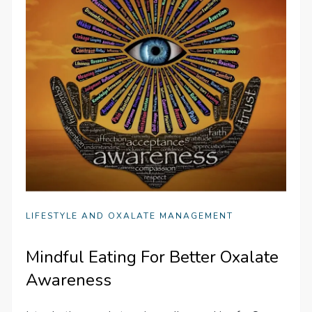
LIFESTYLE AND OXALATE MANAGEMENT
Mindful Eating For Better Oxalate
Awareness