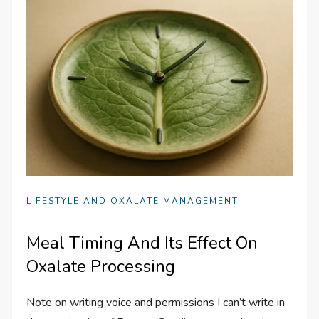
LIFESTYLE AND OXALATE MANAGEMENT
Meal Timing And Its Effect On
Oxalate Processing
Note on writing voice and permissions I can’t write in