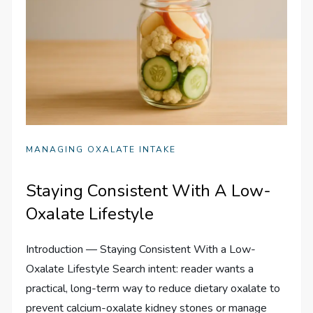
MANAGING OXALATE INTAKE
Staying Consistent With A Low-
Oxalate Lifestyle
Introduction — Staying Consistent With a Low-
Oxalate Lifestyle Search intent: reader wants a
practical, long-term way to reduce dietary oxalate to
prevent calcium-oxalate kidney stones or manage