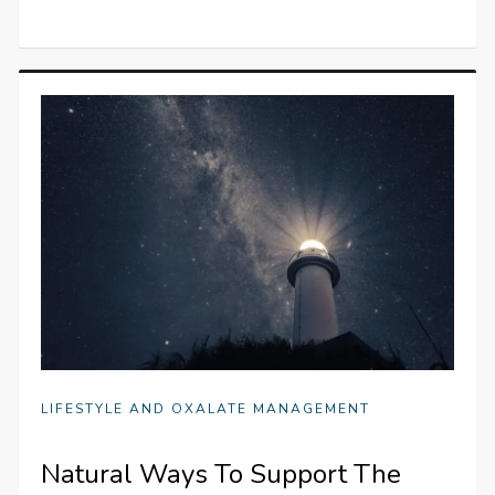
LIFESTYLE AND OXALATE MANAGEMENT
Natural Ways To Support The