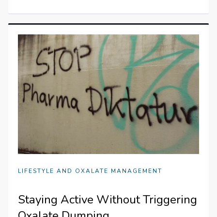
LIFESTYLE AND OXALATE MANAGEMENT
Staying Active Without Triggering
Oxalate Dumping