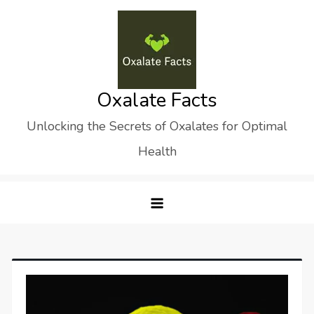
Skip
to
content
Oxalate Facts
Unlocking the Secrets of Oxalates for Optimal
Health