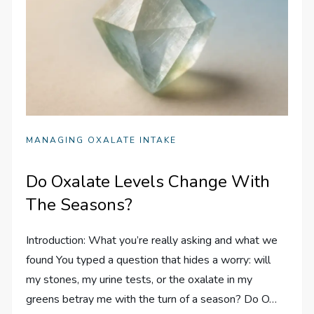
MANAGING OXALATE INTAKE
Do Oxalate Levels Change With
The Seasons?
Introduction: What you’re really asking and what we
found You typed a question that hides a worry: will
my stones, my urine tests, or the oxalate in my
greens betray me with the turn of a season? Do O…