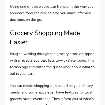
Using one of these apps can transform the way you
approach food choices, helping you make informed
decisions on the go.
Grocery Shopping Made
Easier
Imagine walking through the grocery store equipped
with a reliable app that lists low-oxalate foods. This
technology eliminates the guesswork about what to
put in your cart.
You can create shopping lists based on your dietary
needs, and some apps even have features for local
grocery store inventories. They inform you of what’s