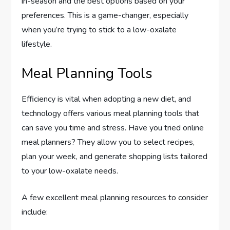
in-season and the best options based on your
preferences. This is a game-changer, especially
when you’re trying to stick to a low-oxalate
lifestyle.
Meal Planning Tools
Efficiency is vital when adopting a new diet, and
technology offers various meal planning tools that
can save you time and stress. Have you tried online
meal planners? They allow you to select recipes,
plan your week, and generate shopping lists tailored
to your low-oxalate needs.
A few excellent meal planning resources to consider
include: