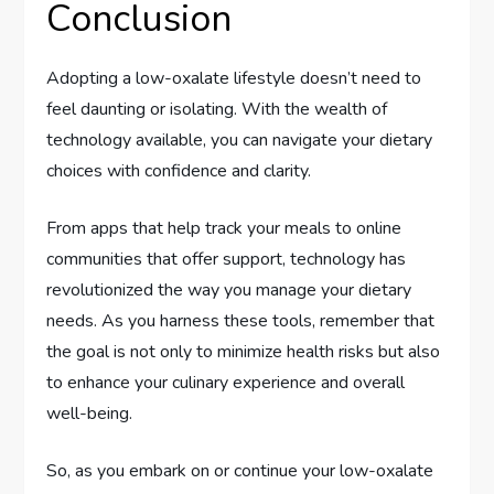
Conclusion
Adopting a low-oxalate lifestyle doesn’t need to
feel daunting or isolating. With the wealth of
technology available, you can navigate your dietary
choices with confidence and clarity.
From apps that help track your meals to online
communities that offer support, technology has
revolutionized the way you manage your dietary
needs. As you harness these tools, remember that
the goal is not only to minimize health risks but also
to enhance your culinary experience and overall
well-being.
So, as you embark on or continue your low-oxalate