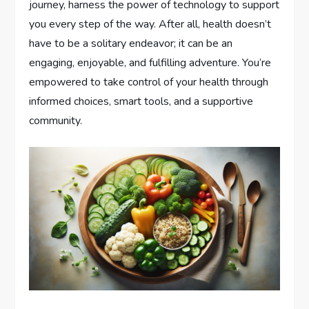
journey, harness the power of technology to support
you every step of the way. After all, health doesn’t
have to be a solitary endeavor; it can be an
engaging, enjoyable, and fulfilling adventure. You’re
empowered to take control of your health through
informed choices, smart tools, and a supportive
community.