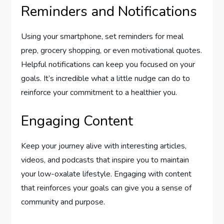
Reminders and Notifications
Using your smartphone, set reminders for meal
prep, grocery shopping, or even motivational quotes.
Helpful notifications can keep you focused on your
goals. It’s incredible what a little nudge can do to
reinforce your commitment to a healthier you.
Engaging Content
Keep your journey alive with interesting articles,
videos, and podcasts that inspire you to maintain
your low-oxalate lifestyle. Engaging with content
that reinforces your goals can give you a sense of
community and purpose.