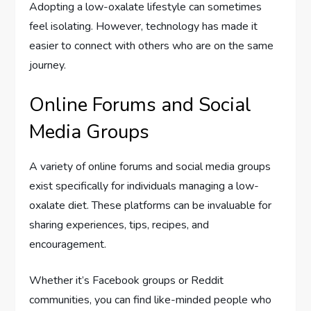
Adopting a low-oxalate lifestyle can sometimes
feel isolating. However, technology has made it
easier to connect with others who are on the same
journey.
Online Forums and Social
Media Groups
A variety of online forums and social media groups
exist specifically for individuals managing a low-
oxalate diet. These platforms can be invaluable for
sharing experiences, tips, recipes, and
encouragement.
Whether it’s Facebook groups or Reddit
communities, you can find like-minded people who