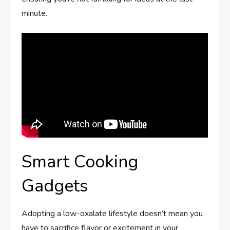
minute.
Smart Cooking
Gadgets
Adopting a low-oxalate lifestyle doesn’t mean you
have to sacrifice flavor or excitement in your