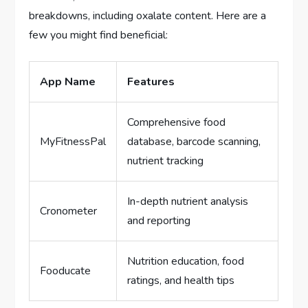
breakdowns, including oxalate content. Here are a
few you might find beneficial:
App Name
Features
Comprehensive food
MyFitnessPal
database, barcode scanning,
nutrient tracking
In-depth nutrient analysis
Cronometer
and reporting
Nutrition education, food
Fooducate
ratings, and health tips