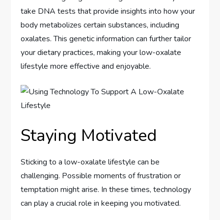
take DNA tests that provide insights into how your
body metabolizes certain substances, including
oxalates. This genetic information can further tailor
your dietary practices, making your low-oxalate
lifestyle more effective and enjoyable.
Staying Motivated
Sticking to a low-oxalate lifestyle can be
challenging. Possible moments of frustration or
temptation might arise. In these times, technology
can play a crucial role in keeping you motivated.