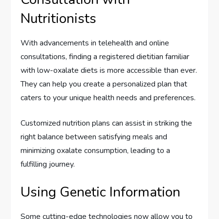
Nutritionists
With advancements in telehealth and online
consultations, finding a registered dietitian familiar
with low-oxalate diets is more accessible than ever.
They can help you create a personalized plan that
caters to your unique health needs and preferences.
Customized nutrition plans can assist in striking the
right balance between satisfying meals and
minimizing oxalate consumption, leading to a
fulfilling journey.
Using Genetic Information
Some cutting-edge technologies now allow you to