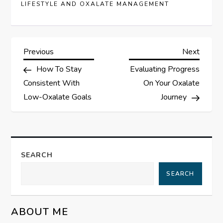
LIFESTYLE AND OXALATE MANAGEMENT
P
Previous
Next
Previous
Next
Post
Post
How To Stay
Evaluating Progress
o
Consistent With
On Your Oxalate
s
Low-Oxalate Goals
Journey
t
n
SEARCH
a
SEARCH
v
ABOUT ME
i