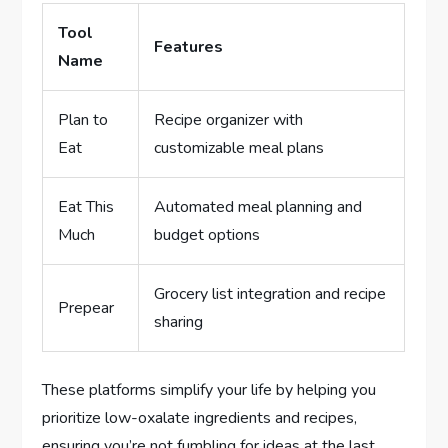
Tool
Features
Name
Plan to
Recipe organizer with
Eat
customizable meal plans
Eat This
Automated meal planning and
Much
budget options
Grocery list integration and recipe
Prepear
sharing
These platforms simplify your life by helping you
prioritize low-oxalate ingredients and recipes,
ensuring you’re not fumbling for ideas at the last