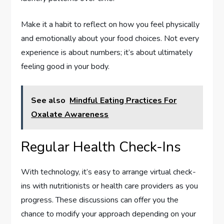
Make it a habit to reflect on how you feel physically
and emotionally about your food choices. Not every
experience is about numbers; it’s about ultimately
feeling good in your body.
See also
Mindful Eating Practices For
Oxalate Awareness
Regular Health Check-Ins
With technology, it’s easy to arrange virtual check-
ins with nutritionists or health care providers as you
progress. These discussions can offer you the
chance to modify your approach depending on your