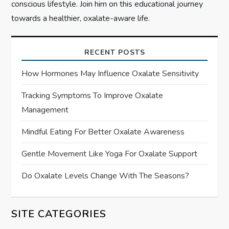
conscious lifestyle. Join him on this educational journey
towards a healthier, oxalate-aware life.
RECENT POSTS
How Hormones May Influence Oxalate Sensitivity
Tracking Symptoms To Improve Oxalate
Management
Mindful Eating For Better Oxalate Awareness
Gentle Movement Like Yoga For Oxalate Support
Do Oxalate Levels Change With The Seasons?
SITE CATEGORIES