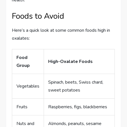
health.
Foods to Avoid
Here’s a quick look at some common foods high in
oxalates:
Food
High-Oxalate Foods
Group
Spinach, beets, Swiss chard,
Vegetables
sweet potatoes
Fruits
Raspberries, figs, blackberries
Nuts and
Almonds, peanuts, sesame