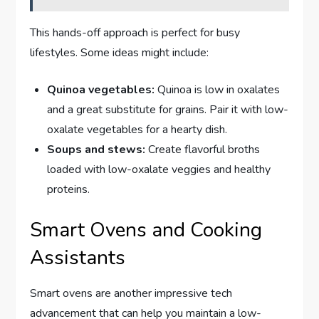
This hands-off approach is perfect for busy
lifestyles. Some ideas might include:
Quinoa vegetables:
Quinoa is low in oxalates
and a great substitute for grains. Pair it with low-
oxalate vegetables for a hearty dish.
Soups and stews:
Create flavorful broths
loaded with low-oxalate veggies and healthy
proteins.
Smart Ovens and Cooking
Assistants
Smart ovens are another impressive tech
advancement that can help you maintain a low-