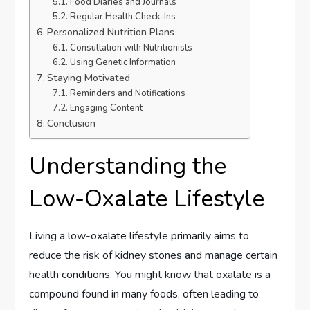
Food Diaries and Journals
Regular Health Check-Ins
Personalized Nutrition Plans
Consultation with Nutritionists
Using Genetic Information
Staying Motivated
Reminders and Notifications
Engaging Content
Conclusion
Understanding the
Low-Oxalate Lifestyle
Living a low-oxalate lifestyle primarily aims to
reduce the risk of kidney stones and manage certain
health conditions. You might know that oxalate is a
compound found in many foods, often leading to