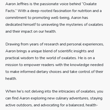
Aaron Jeffries is the passionate voice behind “Oxalate
g
Facts.” With a deep-rooted fascination for nutrition and a
commitment to promoting well-being, Aaron has
a
dedicated himself to unraveling the mysteries of oxalates
t
and their impact on our health.
i
Drawing from years of research and personal experiences,
Aaron brings a unique blend of scientific insights and
o
practical wisdom to the world of oxalates. He is on a
n
mission to empower readers with the knowledge needed
to make informed dietary choices and take control of their
health.
When he’s not delving into the intricacies of oxalates, you
can find Aaron exploring new culinary adventures, staying
active outdoors, and advocating for a balanced, health-