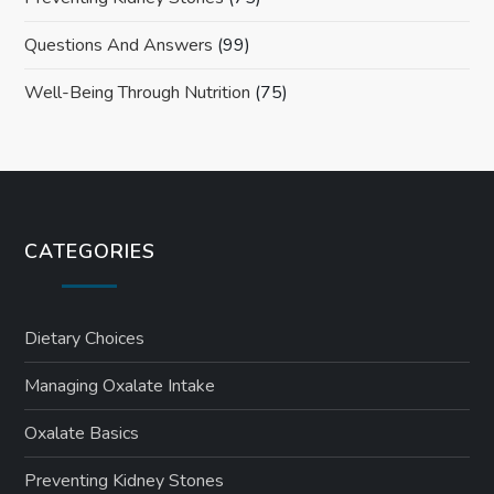
Questions And Answers
(99)
Well-Being Through Nutrition
(75)
CATEGORIES
Dietary Choices
Managing Oxalate Intake
Oxalate Basics
Preventing Kidney Stones