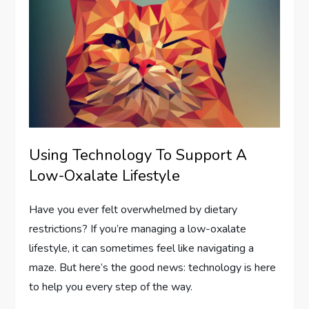
Using Technology To Support A
Low-Oxalate Lifestyle
Have you ever felt overwhelmed by dietary
restrictions? If you’re managing a low-oxalate
lifestyle, it can sometimes feel like navigating a
maze. But here’s the good news: technology is here
to help you every step of the way.