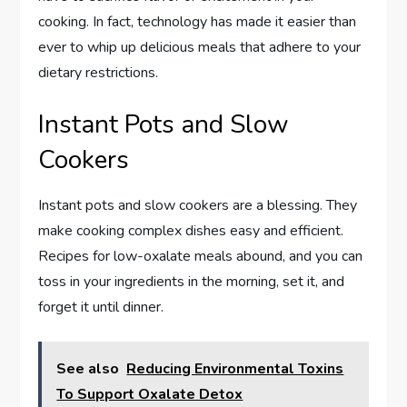
cooking. In fact, technology has made it easier than
ever to whip up delicious meals that adhere to your
dietary restrictions.
Instant Pots and Slow
Cookers
Instant pots and slow cookers are a blessing. They
make cooking complex dishes easy and efficient.
Recipes for low-oxalate meals abound, and you can
toss in your ingredients in the morning, set it, and
forget it until dinner.
See also
Reducing Environmental Toxins
To Support Oxalate Detox