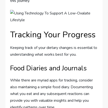
this journey.
Tracking Your Progress
Keeping track of your dietary changes is essential to
understanding what works best for you.
Food Diaries and Journals
While there are myriad apps for tracking, consider
also maintaining a simple food diary. Documenting
what you eat and any subsequent reactions can
provide you with valuable insights and help you
identify patterns over time.