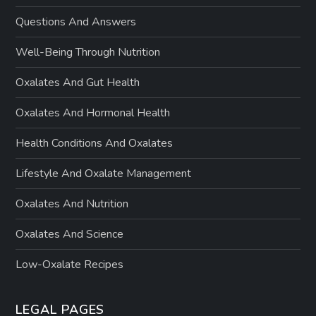
Questions And Answers
Well-Being Through Nutrition
Oxalates And Gut Health
Oxalates And Hormonal Health
Health Conditions And Oxalates
Lifestyle And Oxalate Management
Oxalates And Nutrition
Oxalates And Science
Low-Oxalate Recipes
LEGAL PAGES