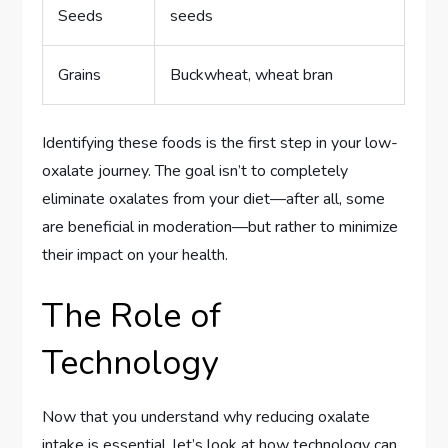
Seeds
seeds
Grains
Buckwheat, wheat bran
Identifying these foods is the first step in your low-
oxalate journey. The goal isn’t to completely
eliminate oxalates from your diet—after all, some
are beneficial in moderation—but rather to minimize
their impact on your health.
The Role of
Technology
Now that you understand why reducing oxalate
intake is essential, let’s look at how technology can