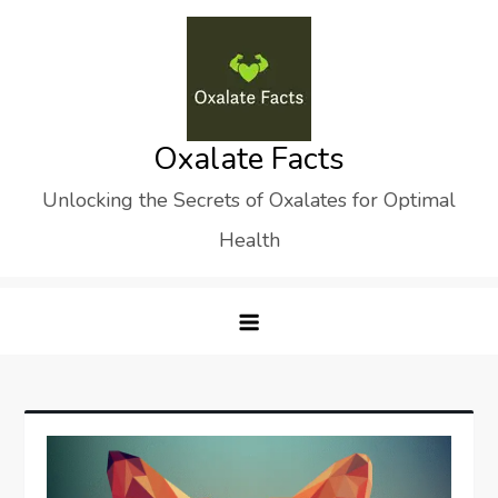
Skip
to
content
Oxalate Facts
Unlocking the Secrets of Oxalates for Optimal
Health