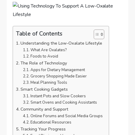
Table of Contents
Understanding the Low-Oxalate Lifestyle
What Are Oxalates?
Foods to Avoid
The Role of Technology
Apps for Dietary Management
Grocery Shopping Made Easier
Meal Planning Tools
Smart Cooking Gadgets
Instant Pots and Slow Cookers
Smart Ovens and Cooking Assistants
Community and Support
Online Forums and Social Media Groups
Educational Resources
Tracking Your Progress