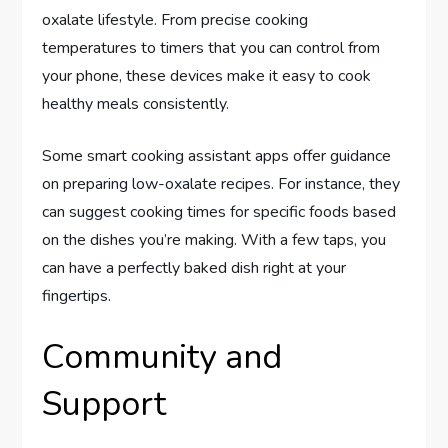
oxalate lifestyle. From precise cooking
temperatures to timers that you can control from
your phone, these devices make it easy to cook
healthy meals consistently.
Some smart cooking assistant apps offer guidance
on preparing low-oxalate recipes. For instance, they
can suggest cooking times for specific foods based
on the dishes you’re making. With a few taps, you
can have a perfectly baked dish right at your
fingertips.
Community and
Support