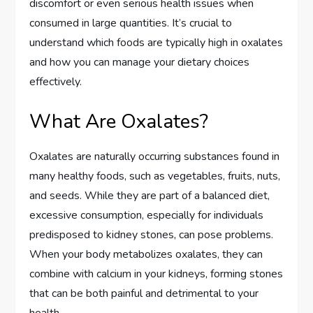
discomfort or even serious health issues when
consumed in large quantities. It’s crucial to
understand which foods are typically high in oxalates
and how you can manage your dietary choices
effectively.
What Are Oxalates?
Oxalates are naturally occurring substances found in
many healthy foods, such as vegetables, fruits, nuts,
and seeds. While they are part of a balanced diet,
excessive consumption, especially for individuals
predisposed to kidney stones, can pose problems.
When your body metabolizes oxalates, they can
combine with calcium in your kidneys, forming stones
that can be both painful and detrimental to your