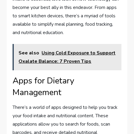
become your best ally in this endeavor. From apps
to smart kitchen devices, there’s a myriad of tools
available to simplify meal planning, food tracking,
and nutritional education.
See also
Using Cold Exposure to Support
Oxalate Balance: 7 Proven Tips
Apps for Dietary
Management
There’s a world of apps designed to help you track
your food intake and nutritional content. These
applications allow you to search for foods, scan
barcodes, and receive detailed nutritional