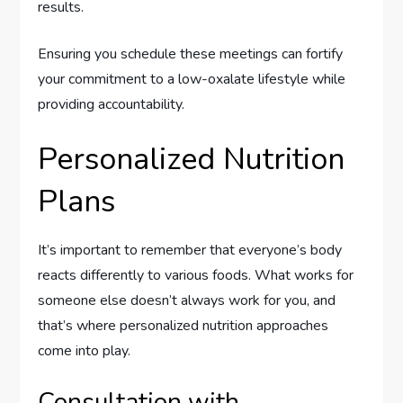
results.
Ensuring you schedule these meetings can fortify
your commitment to a low-oxalate lifestyle while
providing accountability.
Personalized Nutrition
Plans
It’s important to remember that everyone’s body
reacts differently to various foods. What works for
someone else doesn’t always work for you, and
that’s where personalized nutrition approaches
come into play.
Consultation with