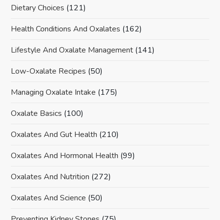
Dietary Choices
(121)
Health Conditions And Oxalates
(162)
Lifestyle And Oxalate Management
(141)
Low-Oxalate Recipes
(50)
Managing Oxalate Intake
(175)
Oxalate Basics
(100)
Oxalates And Gut Health
(210)
Oxalates And Hormonal Health
(99)
Oxalates And Nutrition
(272)
Oxalates And Science
(50)
Preventing Kidney Stones
(75)