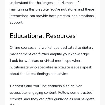
understand the challenges and triumphs of
maintaining this lifestyle. You’re not alone, and these
interactions can provide both practical and emotional
support.
Educational Resources
Online courses and workshops dedicated to dietary
management can further amplify your knowledge.
Look for webinars or virtual meet-ups where
nutritionists who specialize in oxalate issues speak
about the latest findings and advice.
Podcasts and YouTube channels also deliver
accessible, engaging content. Follow some trusted
experts, and they can offer guidance as you navigate