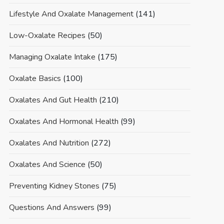
Lifestyle And Oxalate Management
(141)
Low-Oxalate Recipes
(50)
Managing Oxalate Intake
(175)
Oxalate Basics
(100)
Oxalates And Gut Health
(210)
Oxalates And Hormonal Health
(99)
Oxalates And Nutrition
(272)
Oxalates And Science
(50)
Preventing Kidney Stones
(75)
Questions And Answers
(99)