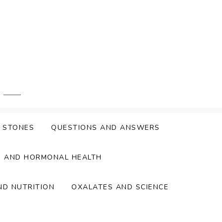
Y STONES
QUESTIONS AND ANSWERS
S AND HORMONAL HEALTH
ND NUTRITION
OXALATES AND SCIENCE