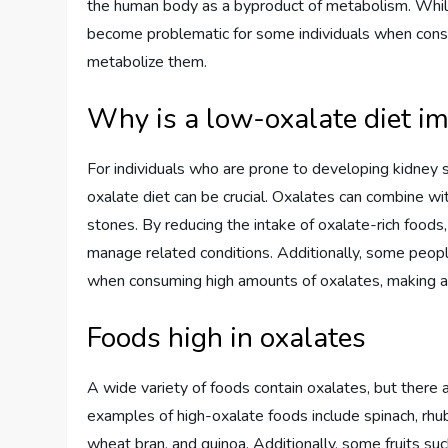
the human body as a byproduct of metabolism. While
become problematic for some individuals when consum
metabolize them.
Why is a low-oxalate diet i
For individuals who are prone to developing kidney s
oxalate diet can be crucial. Oxalates can combine wi
stones. By reducing the intake of oxalate-rich foods,
manage related conditions. Additionally, some peop
when consuming high amounts of oxalates, making a lo
Foods high in oxalates
A wide variety of foods contain oxalates, but there 
examples of high-oxalate foods include spinach, rhu
wheat bran, and quinoa. Additionally, some fruits suc