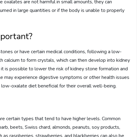
 oxalates are not harmful in small amounts, they can
ed in large quantities or if the body is unable to properly
mportant?
tones or have certain medical conditions, following a low-
th calcium to form crystals, which can then develop into kidney
 it is possible to lower the risk of kidney stone formation and
le may experience digestive symptoms or other health issues
w-oxalate diet beneficial for their overall well-being.
are certain types that tend to have higher levels. Common
barb, beets, Swiss chard, almonds, peanuts, soy products,
h as raspberries, strawberries, and blackberries can also be