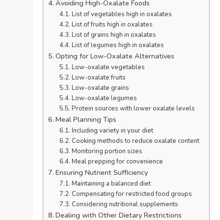
Avoiding High-Oxalate Foods
List of vegetables high in oxalates
List of fruits high in oxalates
List of grains high in oxalates
List of legumes high in oxalates
Opting for Low-Oxalate Alternatives
Low-oxalate vegetables
Low-oxalate fruits
Low-oxalate grains
Low-oxalate legumes
Protein sources with lower oxalate levels
Meal Planning Tips
Including variety in your diet
Cooking methods to reduce oxalate content
Monitoring portion sizes
Meal prepping for convenience
Ensuring Nutrient Sufficiency
Maintaining a balanced diet
Compensating for restricted food groups
Considering nutritional supplements
Dealing with Other Dietary Restrictions