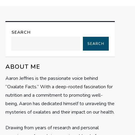
SEARCH
SEARCH
ABOUT ME
Aaron Jeffries is the passionate voice behind
“Oxalate Facts.” With a deep-rooted fascination for
nutrition and a commitment to promoting well-
being, Aaron has dedicated himself to unraveling the
mysteries of oxalates and their impact on our health.
Drawing from years of research and personal