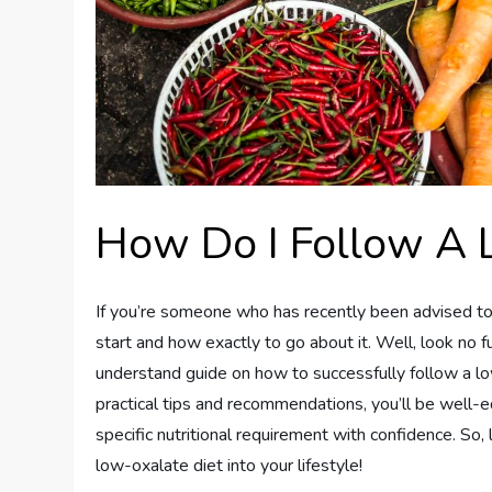
How Do I Follow A 
If you’re someone who has recently been advised to
start and how exactly to go about it. Well, look no f
understand guide on how to successfully follow a lo
practical tips and recommendations, you’ll be well-
specific nutritional requirement with confidence. So,
low-oxalate diet into your lifestyle!