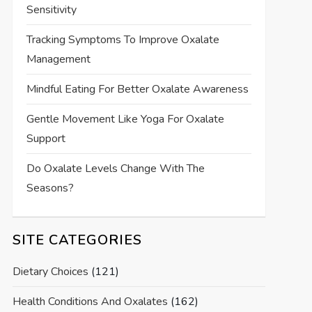
Sensitivity
Tracking Symptoms To Improve Oxalate
Management
Mindful Eating For Better Oxalate Awareness
Gentle Movement Like Yoga For Oxalate
Support
Do Oxalate Levels Change With The
Seasons?
SITE CATEGORIES
Dietary Choices
(121)
Health Conditions And Oxalates
(162)