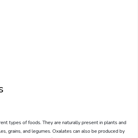
s
ent types of foods. They are naturally present in plants and
ables, grains, and legumes. Oxalates can also be produced by