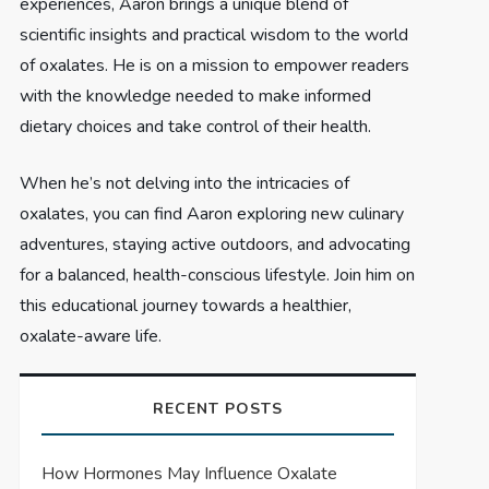
experiences, Aaron brings a unique blend of
scientific insights and practical wisdom to the world
of oxalates. He is on a mission to empower readers
with the knowledge needed to make informed
dietary choices and take control of their health.
When he’s not delving into the intricacies of
oxalates, you can find Aaron exploring new culinary
adventures, staying active outdoors, and advocating
for a balanced, health-conscious lifestyle. Join him on
this educational journey towards a healthier,
oxalate-aware life.
RECENT POSTS
How Hormones May Influence Oxalate