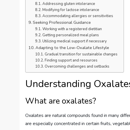
Addressing gluten intolerance
Modifying for lactose intolerance
Accommodating allergies or sensitivities
Seeking Professional Guidance
Working with a registered dietitian
Getting personalized meal plans
Utilizing medical support if necessary
Adapting to the Low-Oxalate Lifestyle
Gradual transition for sustainable changes
Finding support and resources
Overcoming challenges and setbacks
Understanding Oxalate
What are oxalates?
Oxalates are natural compounds found in many differ
are especially concentrated in certain fruits, veget