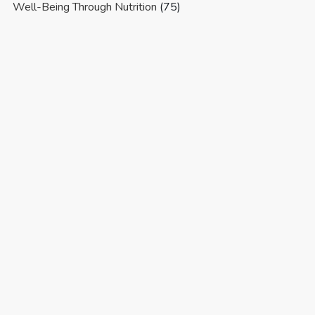
Well-Being Through Nutrition
(75)