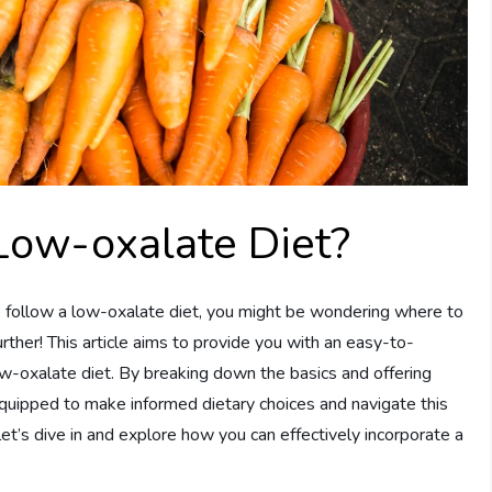
Low-oxalate Diet?
 follow a low-oxalate diet, you might be wondering where to
urther! This article aims to provide you with an easy-to-
w-oxalate diet. By breaking down the basics and offering
equipped to make informed dietary choices and navigate this
 let’s dive in and explore how you can effectively incorporate a