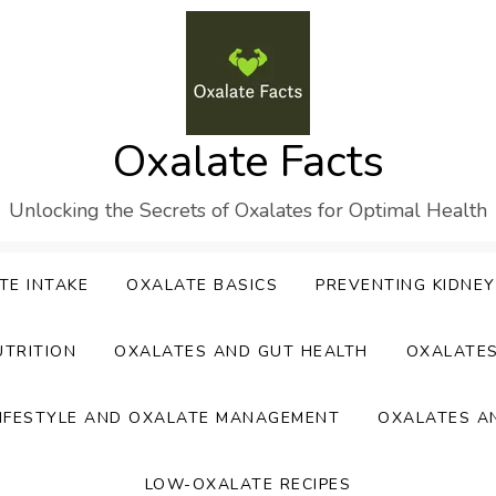
Oxalate Facts
Unlocking the Secrets of Oxalates for Optimal Health
TE INTAKE
OXALATE BASICS
PREVENTING KIDNE
UTRITION
OXALATES AND GUT HEALTH
OXALATE
IFESTYLE AND OXALATE MANAGEMENT
OXALATES A
LOW-OXALATE RECIPES