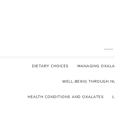
Skip
to
content
DIETARY CHOICES
MANAGING OXALA
WELL-BEING THROUGH N
HEALTH CONDITIONS AND OXALATES
L