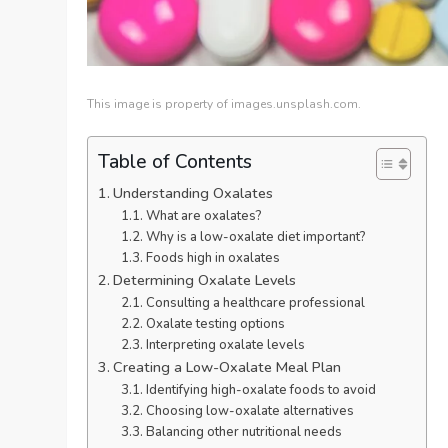
This image is property of images.unsplash.com.
Table of Contents
Understanding Oxalates
What are oxalates?
Why is a low-oxalate diet important?
Foods high in oxalates
Determining Oxalate Levels
Consulting a healthcare professional
Oxalate testing options
Interpreting oxalate levels
Creating a Low-Oxalate Meal Plan
Identifying high-oxalate foods to avoid
Choosing low-oxalate alternatives
Balancing other nutritional needs