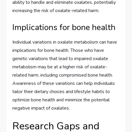
ability to handle and eliminate oxalates, potentially
increasing the risk of oxalate-related harm.
Implications for bone health
Individual variations in oxalate metabolism can have
implications for bone health. Those who have
genetic variations that lead to impaired oxalate
metabolism may be at a higher risk of oxalate-
related harm, including compromised bone health.
Awareness of these variations can help individuals
tailor their dietary choices and lifestyle habits to
optimize bone health and minimize the potential
negative impact of oxalates.
Research Gaps and