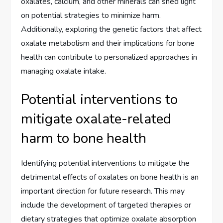
oxalates, calcium, and other minerals can shed light
on potential strategies to minimize harm.
Additionally, exploring the genetic factors that affect
oxalate metabolism and their implications for bone
health can contribute to personalized approaches in
managing oxalate intake.
Potential interventions to
mitigate oxalate-related
harm to bone health
Identifying potential interventions to mitigate the
detrimental effects of oxalates on bone health is an
important direction for future research. This may
include the development of targeted therapies or
dietary strategies that optimize oxalate absorption