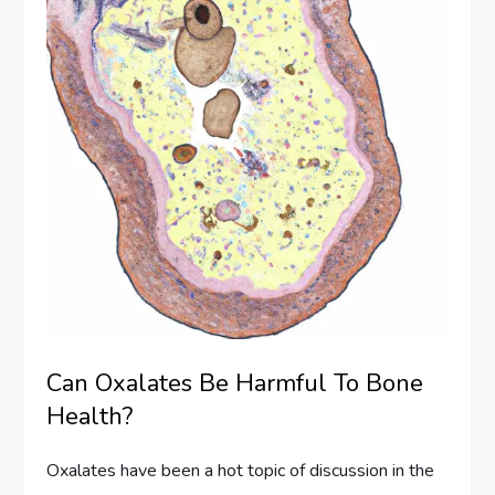
Can Oxalates Be Harmful To Bone
Health?
Oxalates have been a hot topic of discussion in the