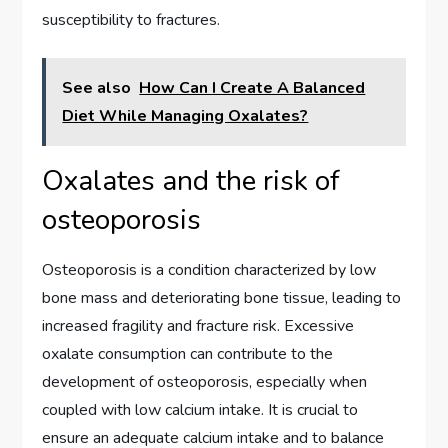
susceptibility to fractures.
See also
How Can I Create A Balanced
Diet While Managing Oxalates?
Oxalates and the risk of
osteoporosis
Osteoporosis is a condition characterized by low
bone mass and deteriorating bone tissue, leading to
increased fragility and fracture risk. Excessive
oxalate consumption can contribute to the
development of osteoporosis, especially when
coupled with low calcium intake. It is crucial to
ensure an adequate calcium intake and to balance