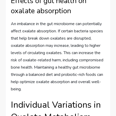
Effects of gut health on
oxalate absorption
An imbalance in the gut microbiome can potentially
affect oxalate absorption. If certain bacteria species
that help break down oxalates are disrupted,
oxalate absorption may increase, leading to higher
levels of circulating oxalates. This can increase the
risk of oxalate-related harm, including compromised
bone health. Maintaining a healthy gut microbiome
through a balanced diet and probiotic-rich foods can
help optimize oxalate absorption and overall well-
being.
Individual Variations in