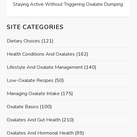
Staying Active Without Triggering Oxalate Dumping
SITE CATEGORIES
Dietary Choices
(121)
Health Conditions And Oxalates
(162)
Lifestyle And Oxalate Management
(140)
Low-Oxalate Recipes
(50)
Managing Oxalate Intake
(175)
Oxalate Basics
(100)
Oxalates And Gut Health
(210)
Oxalates And Hormonal Health
(99)