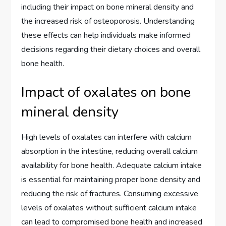
including their impact on bone mineral density and
the increased risk of osteoporosis. Understanding
these effects can help individuals make informed
decisions regarding their dietary choices and overall
bone health.
Impact of oxalates on bone
mineral density
High levels of oxalates can interfere with calcium
absorption in the intestine, reducing overall calcium
availability for bone health. Adequate calcium intake
is essential for maintaining proper bone density and
reducing the risk of fractures. Consuming excessive
levels of oxalates without sufficient calcium intake
can lead to compromised bone health and increased