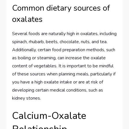
Common dietary sources of
oxalates
Several foods are naturally high in oxalates, including
spinach, rhubarb, beets, chocolate, nuts, and tea.
Additionally, certain food preparation methods, such
as boiling or steaming, can increase the oxalate
content of vegetables. It is important to be mindful
of these sources when planning meals, particularly if
you have a high oxalate intake or are at risk of
developing certain medical conditions, such as
kidney stones.
Calcium-Oxalate