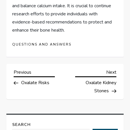
and balance calcium intake. It is crucial to continue
research efforts to provide individuals with
evidence-based recommendations to protect and
enhance their bone health.
QUESTIONS AND ANSWERS
P
Previous
Next
Previous
Next
Post
Post
Oxalate Risks
Oxalate Kidney
o
Stones
s
t
SEARCH
n