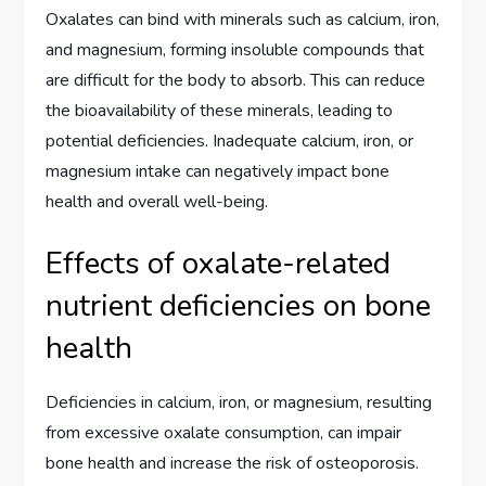
Oxalates can bind with minerals such as calcium, iron,
and magnesium, forming insoluble compounds that
are difficult for the body to absorb. This can reduce
the bioavailability of these minerals, leading to
potential deficiencies. Inadequate calcium, iron, or
magnesium intake can negatively impact bone
health and overall well-being.
Effects of oxalate-related
nutrient deficiencies on bone
health
Deficiencies in calcium, iron, or magnesium, resulting
from excessive oxalate consumption, can impair
bone health and increase the risk of osteoporosis.