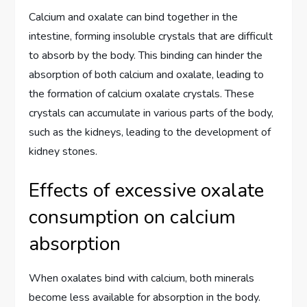
Calcium and oxalate can bind together in the
intestine, forming insoluble crystals that are difficult
to absorb by the body. This binding can hinder the
absorption of both calcium and oxalate, leading to
the formation of calcium oxalate crystals. These
crystals can accumulate in various parts of the body,
such as the kidneys, leading to the development of
kidney stones.
Effects of excessive oxalate
consumption on calcium
absorption
When oxalates bind with calcium, both minerals
become less available for absorption in the body.