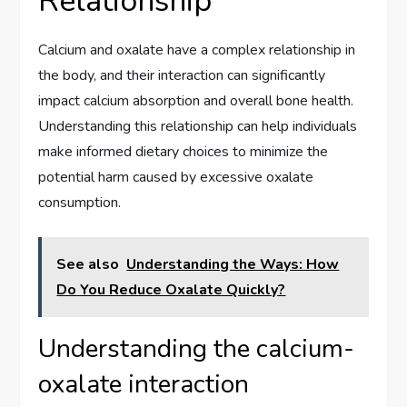
Relationship
Calcium and oxalate have a complex relationship in
the body, and their interaction can significantly
impact calcium absorption and overall bone health.
Understanding this relationship can help individuals
make informed dietary choices to minimize the
potential harm caused by excessive oxalate
consumption.
See also
Understanding the Ways: How
Do You Reduce Oxalate Quickly?
Understanding the calcium-
oxalate interaction