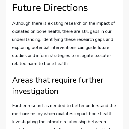
Future Directions
Although there is existing research on the impact of
oxalates on bone health, there are still gaps in our
understanding. Identifying these research gaps and
exploring potential interventions can guide future
studies and inform strategies to mitigate oxalate-
related harm to bone health.
Areas that require further
investigation
Further research is needed to better understand the
mechanisms by which oxalates impact bone health.
Investigating the intricate relationship between