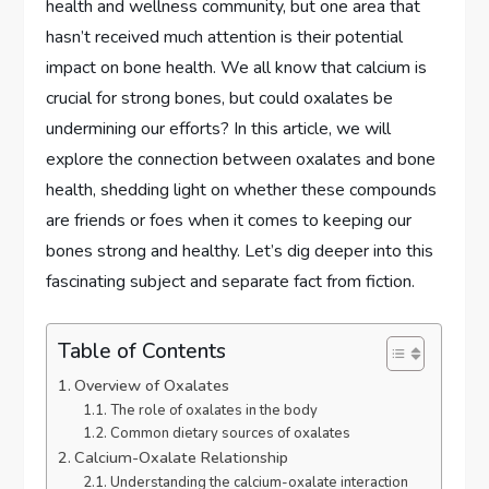
health and wellness community, but one area that
hasn’t received much attention is their potential
impact on bone health. We all know that calcium is
crucial for strong bones, but could oxalates be
undermining our efforts? In this article, we will
explore the connection between oxalates and bone
health, shedding light on whether these compounds
are friends or foes when it comes to keeping our
bones strong and healthy. Let’s dig deeper into this
fascinating subject and separate fact from fiction.
Table of Contents
Overview of Oxalates
The role of oxalates in the body
Common dietary sources of oxalates
Calcium-Oxalate Relationship
Understanding the calcium-oxalate interaction