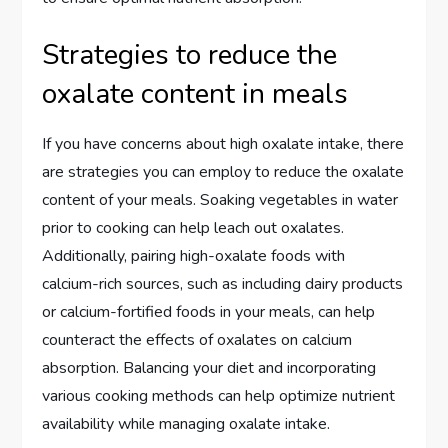
Strategies to reduce the
oxalate content in meals
If you have concerns about high oxalate intake, there
are strategies you can employ to reduce the oxalate
content of your meals. Soaking vegetables in water
prior to cooking can help leach out oxalates.
Additionally, pairing high-oxalate foods with
calcium-rich sources, such as including dairy products
or calcium-fortified foods in your meals, can help
counteract the effects of oxalates on calcium
absorption. Balancing your diet and incorporating
various cooking methods can help optimize nutrient
availability while managing oxalate intake.