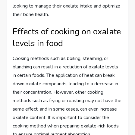
looking to manage their oxalate intake and optimize
their bone health.
Effects of cooking on oxalate
levels in food
Cooking methods such as boiling, steaming, or
blanching can result in a reduction of oxalate levels
in certain foods. The application of heat can break
down oxalate compounds, leading to a decrease in
their concentration. However, other cooking
methods such as frying or roasting may not have the
same effect, and in some cases, can even increase
oxalate content. It is important to consider the
cooking method when preparing oxalate-rich foods
to ensure optimal nutrient absorption.