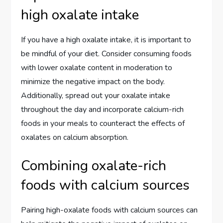
high oxalate intake
If you have a high oxalate intake, it is important to
be mindful of your diet. Consider consuming foods
with lower oxalate content in moderation to
minimize the negative impact on the body.
Additionally, spread out your oxalate intake
throughout the day and incorporate calcium-rich
foods in your meals to counteract the effects of
oxalates on calcium absorption.
Combining oxalate-rich
foods with calcium sources
Pairing high-oxalate foods with calcium sources can