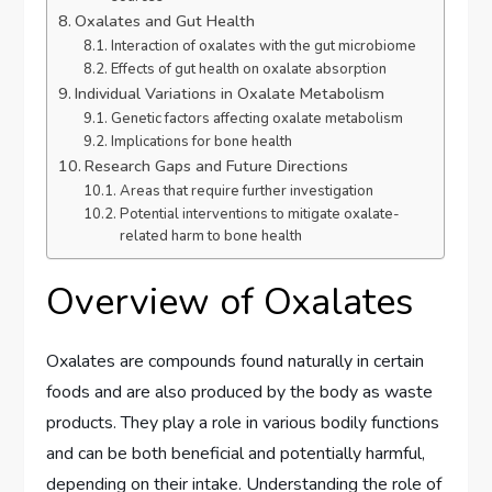
Oxalates and Gut Health
Interaction of oxalates with the gut microbiome
Effects of gut health on oxalate absorption
Individual Variations in Oxalate Metabolism
Genetic factors affecting oxalate metabolism
Implications for bone health
Research Gaps and Future Directions
Areas that require further investigation
Potential interventions to mitigate oxalate-
related harm to bone health
Overview of Oxalates
Oxalates are compounds found naturally in certain
foods and are also produced by the body as waste
products. They play a role in various bodily functions
and can be both beneficial and potentially harmful,
depending on their intake. Understanding the role of