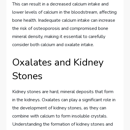
This can result in a decreased calcium intake and
lower levels of calcium in the bloodstream, affecting
bone health. Inadequate calcium intake can increase
the risk of osteoporosis and compromised bone
mineral density, making it essential to carefully
consider both calcium and oxalate intake.
Oxalates and Kidney
Stones
Kidney stones are hard, mineral deposits that form
in the kidneys. Oxalates can play a significant role in
the development of kidney stones, as they can
combine with calcium to form insoluble crystals.
Understanding the formation of kidney stones and