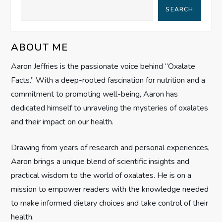
SEARCH
a
v
ABOUT ME
i
Aaron Jeffries is the passionate voice behind “Oxalate
Facts.” With a deep-rooted fascination for nutrition and a
g
commitment to promoting well-being, Aaron has
dedicated himself to unraveling the mysteries of oxalates
a
and their impact on our health.
t
Drawing from years of research and personal experiences,
i
Aaron brings a unique blend of scientific insights and
practical wisdom to the world of oxalates. He is on a
o
mission to empower readers with the knowledge needed
n
to make informed dietary choices and take control of their
health.