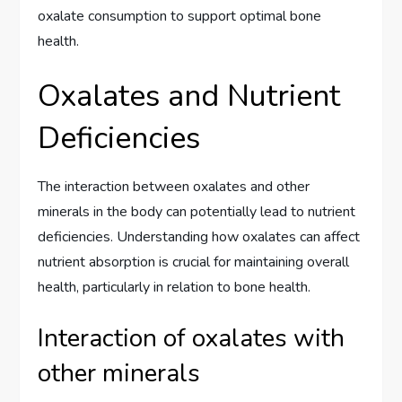
oxalate consumption to support optimal bone
health.
Oxalates and Nutrient
Deficiencies
The interaction between oxalates and other
minerals in the body can potentially lead to nutrient
deficiencies. Understanding how oxalates can affect
nutrient absorption is crucial for maintaining overall
health, particularly in relation to bone health.
Interaction of oxalates with
other minerals