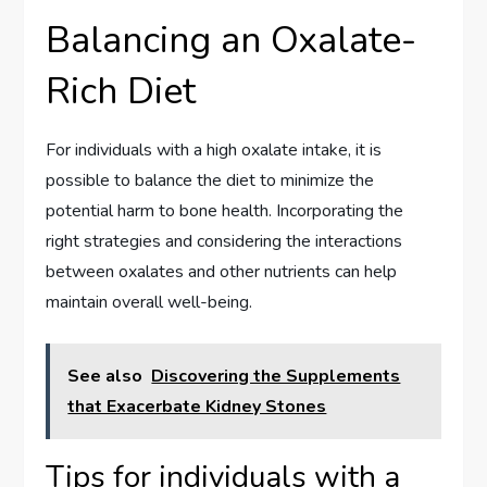
Balancing an Oxalate-
Rich Diet
For individuals with a high oxalate intake, it is
possible to balance the diet to minimize the
potential harm to bone health. Incorporating the
right strategies and considering the interactions
between oxalates and other nutrients can help
maintain overall well-being.
See also
Discovering the Supplements
that Exacerbate Kidney Stones
Tips for individuals with a