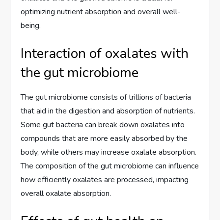
optimizing nutrient absorption and overall well-
being.
Interaction of oxalates with
the gut microbiome
The gut microbiome consists of trillions of bacteria
that aid in the digestion and absorption of nutrients.
Some gut bacteria can break down oxalates into
compounds that are more easily absorbed by the
body, while others may increase oxalate absorption.
The composition of the gut microbiome can influence
how efficiently oxalates are processed, impacting
overall oxalate absorption.