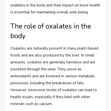
oxalates in the body and their impact on bone health
is essential for maintaining overall well-being.
The role of oxalates in the
body
Oxalates are naturally present in many plant-based
foods and are also produced by the liver. In small
amounts, oxalates are generally harmless and are
excreted through the urine. They serve as
antioxidants and are involved in various metabolic
processes, including the breakdown of fats.
However, excessive levels of oxalates can lead to
health issues, especially if they bind with other
minerals such as calcium.