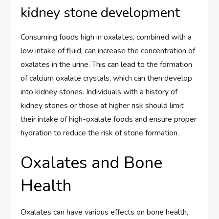
kidney stone development
Consuming foods high in oxalates, combined with a
low intake of fluid, can increase the concentration of
oxalates in the urine. This can lead to the formation
of calcium oxalate crystals, which can then develop
into kidney stones. Individuals with a history of
kidney stones or those at higher risk should limit
their intake of high-oxalate foods and ensure proper
hydration to reduce the risk of stone formation.
Oxalates and Bone
Health
Oxalates can have various effects on bone health,