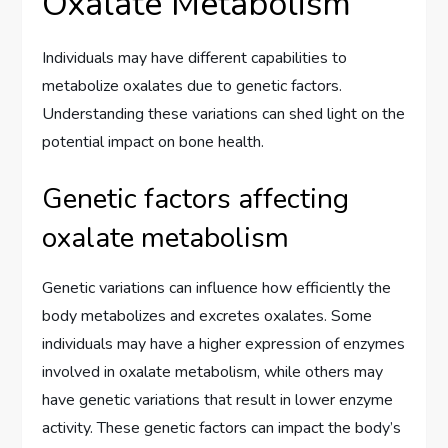
Oxalate Metabolism
Individuals may have different capabilities to
metabolize oxalates due to genetic factors.
Understanding these variations can shed light on the
potential impact on bone health.
Genetic factors affecting
oxalate metabolism
Genetic variations can influence how efficiently the
body metabolizes and excretes oxalates. Some
individuals may have a higher expression of enzymes
involved in oxalate metabolism, while others may
have genetic variations that result in lower enzyme
activity. These genetic factors can impact the body’s