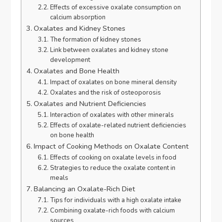
Effects of excessive oxalate consumption on
calcium absorption
Oxalates and Kidney Stones
The formation of kidney stones
Link between oxalates and kidney stone
development
Oxalates and Bone Health
Impact of oxalates on bone mineral density
Oxalates and the risk of osteoporosis
Oxalates and Nutrient Deficiencies
Interaction of oxalates with other minerals
Effects of oxalate-related nutrient deficiencies
on bone health
Impact of Cooking Methods on Oxalate Content
Effects of cooking on oxalate levels in food
Strategies to reduce the oxalate content in
meals
Balancing an Oxalate-Rich Diet
Tips for individuals with a high oxalate intake
Combining oxalate-rich foods with calcium
sources