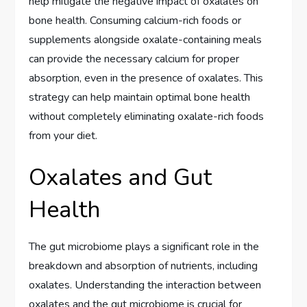
help mitigate the negative impact of oxalates on
bone health. Consuming calcium-rich foods or
supplements alongside oxalate-containing meals
can provide the necessary calcium for proper
absorption, even in the presence of oxalates. This
strategy can help maintain optimal bone health
without completely eliminating oxalate-rich foods
from your diet.
Oxalates and Gut
Health
The gut microbiome plays a significant role in the
breakdown and absorption of nutrients, including
oxalates. Understanding the interaction between
oxalates and the gut microbiome is crucial for