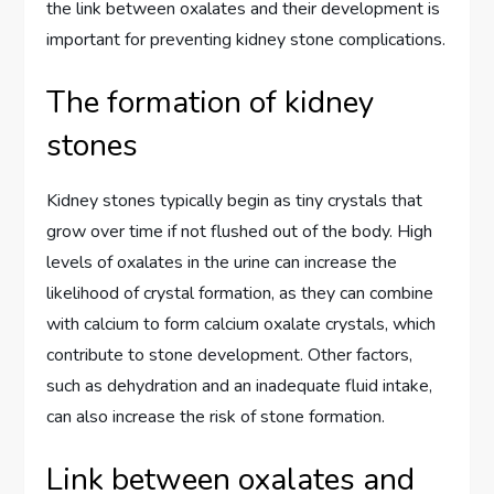
the link between oxalates and their development is
important for preventing kidney stone complications.
The formation of kidney
stones
Kidney stones typically begin as tiny crystals that
grow over time if not flushed out of the body. High
levels of oxalates in the urine can increase the
likelihood of crystal formation, as they can combine
with calcium to form calcium oxalate crystals, which
contribute to stone development. Other factors,
such as dehydration and an inadequate fluid intake,
can also increase the risk of stone formation.
Link between oxalates and