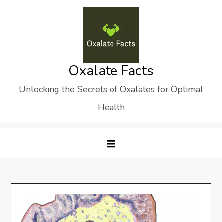
Skip
to
content
Oxalate Facts
Unlocking the Secrets of Oxalates for Optimal
Health