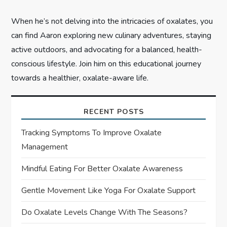
When he’s not delving into the intricacies of oxalates, you
can find Aaron exploring new culinary adventures, staying
active outdoors, and advocating for a balanced, health-
conscious lifestyle. Join him on this educational journey
towards a healthier, oxalate-aware life.
RECENT POSTS
Tracking Symptoms To Improve Oxalate
Management
Mindful Eating For Better Oxalate Awareness
Gentle Movement Like Yoga For Oxalate Support
Do Oxalate Levels Change With The Seasons?