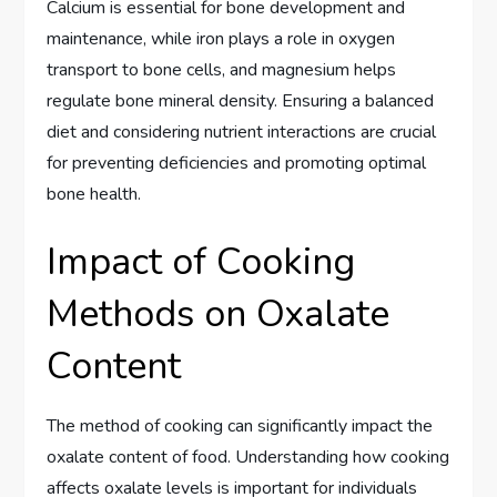
Calcium is essential for bone development and
maintenance, while iron plays a role in oxygen
transport to bone cells, and magnesium helps
regulate bone mineral density. Ensuring a balanced
diet and considering nutrient interactions are crucial
for preventing deficiencies and promoting optimal
bone health.
Impact of Cooking
Methods on Oxalate
Content
The method of cooking can significantly impact the
oxalate content of food. Understanding how cooking
affects oxalate levels is important for individuals