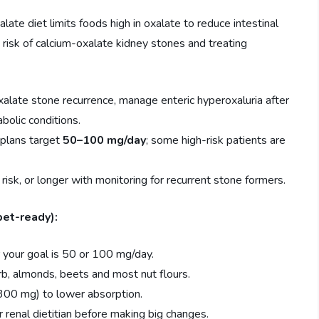
ate diet limits foods high in oxalate to reduce intestinal
g risk of calcium-oxalate kidney stones and treating
alate stone recurrence, manage enteric hyperoxaluria after
abolic conditions.
plans target
50–100 mg/day
; some high-risk patients are
sk, or longer with monitoring for recurrent stone formers.
pet-ready):
 your goal is 50 or 100 mg/day.
rb, almonds, beets and most nut flours.
 300 mg) to lower absorption.
r renal dietitian before making big changes.