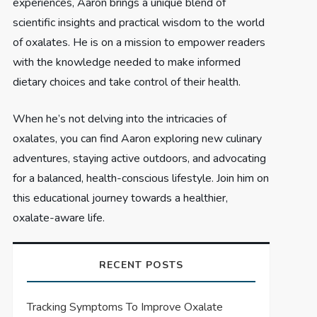
experiences, Aaron brings a unique blend of
scientific insights and practical wisdom to the world
of oxalates. He is on a mission to empower readers
with the knowledge needed to make informed
dietary choices and take control of their health.
When he’s not delving into the intricacies of
oxalates, you can find Aaron exploring new culinary
adventures, staying active outdoors, and advocating
for a balanced, health-conscious lifestyle. Join him on
this educational journey towards a healthier,
oxalate-aware life.
RECENT POSTS
Tracking Symptoms To Improve Oxalate