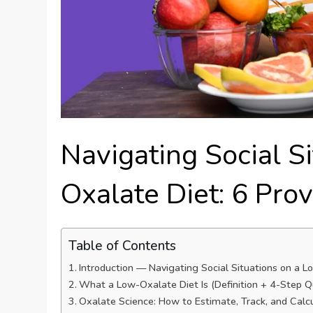
Navigating Social S
Oxalate Diet: 6 Pro
Table of Contents
Introduction — Navigating Social Situations on a 
What a Low-Oxalate Diet Is (Definition + 4-Step Q
Oxalate Science: How to Estimate, Track, and Calc