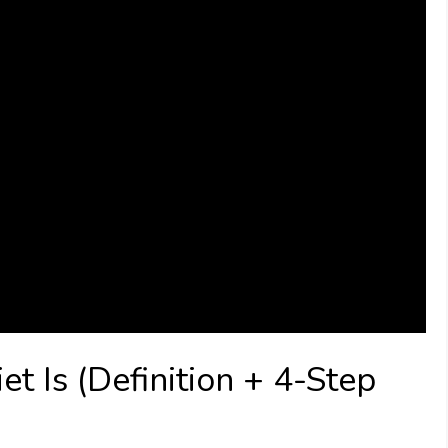
 Is (Definition + 4-Step