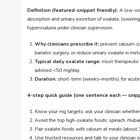
Definition (featured-snippet friendly):
A low-oxal
absorption and urinary excretion of oxalate, lowerin
hyperoxaluria under clinician supervision.
Why clinicians prescribe it:
prevent calcium-ox
bariatric surgery, or reduce urinary oxalate in met
Typical daily oxalate range:
most therapeutic 
advised <50 mg/day.
Duration:
short-term (weeks–months) for acute ri
4-step quick guide (one sentence each — snip
Know your mg targets: ask your clinician whether
Avoid the top high-oxalate foods: spinach, rhuba
Pair oxalate foods with calcium at meals (about
Use trusted resources and talk to your clinician o