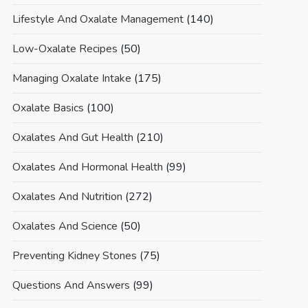
Lifestyle And Oxalate Management
(140)
Low-Oxalate Recipes
(50)
Managing Oxalate Intake
(175)
Oxalate Basics
(100)
Oxalates And Gut Health
(210)
Oxalates And Hormonal Health
(99)
Oxalates And Nutrition
(272)
Oxalates And Science
(50)
Preventing Kidney Stones
(75)
Questions And Answers
(99)