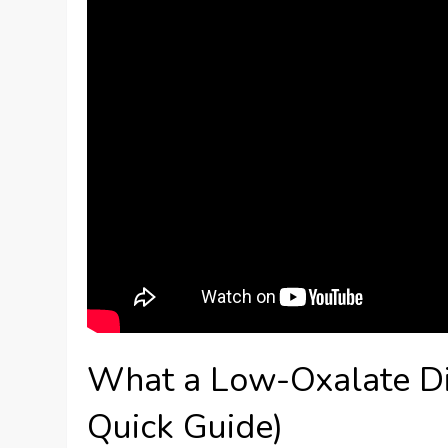
What a Low-Oxalate Diet
Quick Guide)