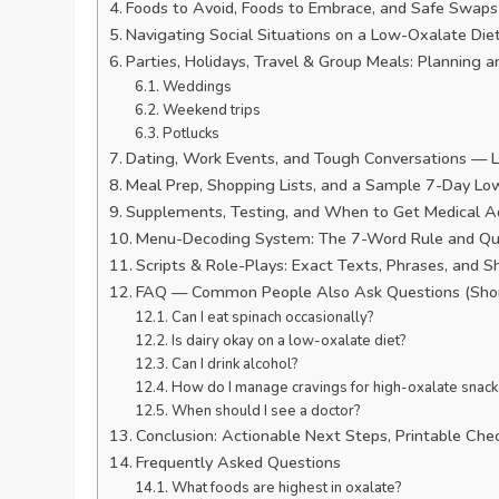
Foods to Avoid, Foods to Embrace, and Safe Swaps 
Navigating Social Situations on a Low-Oxalate Di
Parties, Holidays, Travel & Group Meals: Planning a
Weddings
Weekend trips
Potlucks
Dating, Work Events, and Tough Conversations —
Meal Prep, Shopping Lists, and a Sample 7-Day Lo
Supplements, Testing, and When to Get Medical A
Menu-Decoding System: The 7-Word Rule and Qu
Scripts & Role-Plays: Exact Texts, Phrases, and S
FAQ — Common People Also Ask Questions (Short
Can I eat spinach occasionally?
Is dairy okay on a low-oxalate diet?
Can I drink alcohol?
How do I manage cravings for high-oxalate snack
When should I see a doctor?
Conclusion: Actionable Next Steps, Printable Chec
Frequently Asked Questions
What foods are highest in oxalate?