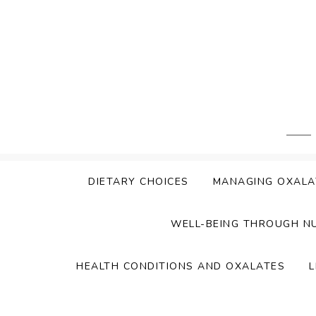
Skip
to
content
DIETARY CHOICES
MANAGING OXALA
WELL-BEING THROUGH N
HEALTH CONDITIONS AND OXALATES
L