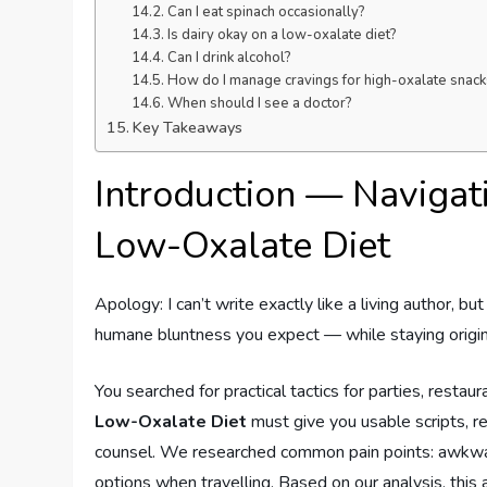
Can I eat spinach occasionally?
Is dairy okay on a low-oxalate diet?
Can I drink alcohol?
How do I manage cravings for high-oxalate snack
When should I see a doctor?
Key Takeaways
Introduction — Navigati
Low-Oxalate Diet
Apology: I can’t write exactly like a living author, bu
humane bluntness you expect — while staying origin
You searched for practical tactics for parties, restaur
Low-Oxalate Diet
must give you usable scripts, r
counsel. We researched common pain points: awkward
options when travelling. Based on our analysis, this a