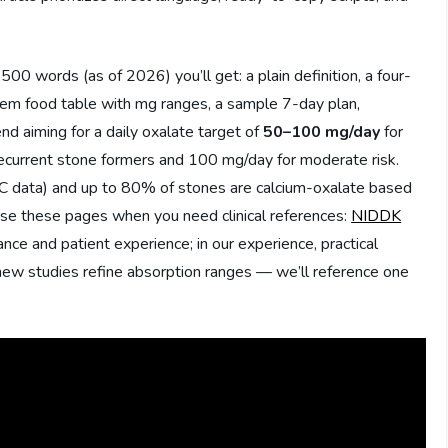
00 words (as of 2026) you’ll get: a plain definition, a four-
item food table with mg ranges, a sample 7-day plan,
d aiming for a daily oxalate target of
50–100 mg/day
for
recurrent stone formers and 100 mg/day for moderate risk.
DC data) and up to 80% of stones are calcium-oxalate based
 these pages when you need clinical references:
NIDDK
ance and patient experience; in our experience, practical
new studies refine absorption ranges — we’ll reference one