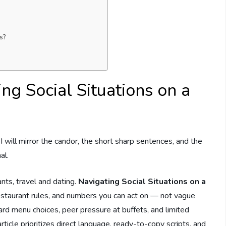
s?
ng Social Situations on a
t I will mirror the candor, the short sharp sentences, and the
al.
ants, travel and dating.
Navigating Social Situations on a
estaurant rules, and numbers you can act on — not vague
 menu choices, peer pressure at buffets, and limited
rticle prioritizes direct language, ready-to-copy scripts, and