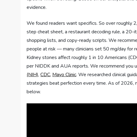
evidence.
We found readers want specifics. So over roughly 2,5
step cheat sheet, a restaurant decoding rule, a 20-
shopping lists, and copy-ready scripts. We recommen
people at risk — many clinicians set 50 mg/day for 
Kidney stones affect roughly 1 in 10 Americans (C
per NIDDK and AUA reports. We recommend you use
(NIH)
,
CDC
,
Mayo Clinic
. We researched clinical guid
strategies beat perfection every time. As of 2026, 
below.