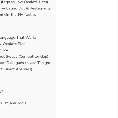
(High vs Low Oxalate Lists)
et — Eating Out & Restaurants
nd On-the-Fly Tactics
 Language That Works
w-Oxalate Plan
dvice
ick Swaps (Competitor Gap)
hort Dialogues to Use Tonight
, Direct Answers)
s?
klist, and Tools