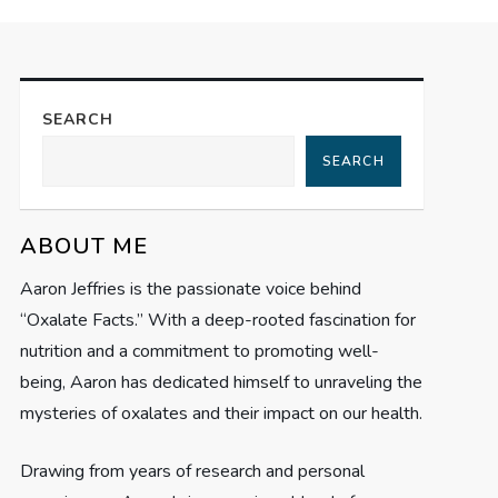
SEARCH
SEARCH
ABOUT ME
Aaron Jeffries is the passionate voice behind
“Oxalate Facts.” With a deep-rooted fascination for
nutrition and a commitment to promoting well-
being, Aaron has dedicated himself to unraveling the
mysteries of oxalates and their impact on our health.
Drawing from years of research and personal