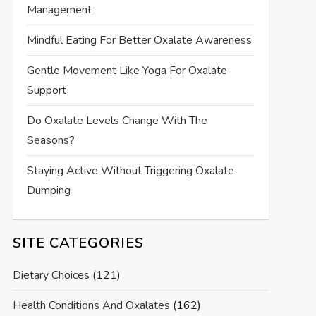
Management
Mindful Eating For Better Oxalate Awareness
Gentle Movement Like Yoga For Oxalate
Support
Do Oxalate Levels Change With The
Seasons?
Staying Active Without Triggering Oxalate
Dumping
SITE CATEGORIES
Dietary Choices
(121)
Health Conditions And Oxalates
(162)