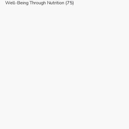
Well-Being Through Nutrition
(75)