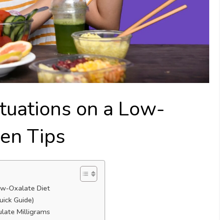
ituations on a Low-
ven Tips
Low-Oxalate Diet
uick Guide)
ulate Milligrams