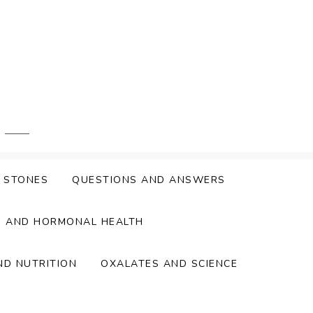
Y STONES
QUESTIONS AND ANSWERS
S AND HORMONAL HEALTH
ND NUTRITION
OXALATES AND SCIENCE