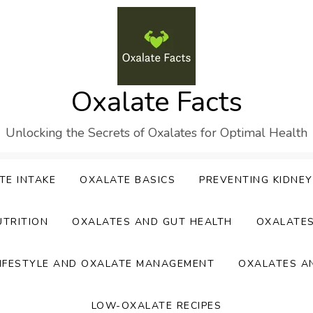
Oxalate Facts
Unlocking the Secrets of Oxalates for Optimal Health
TE INTAKE
OXALATE BASICS
PREVENTING KIDNE
UTRITION
OXALATES AND GUT HEALTH
OXALATE
IFESTYLE AND OXALATE MANAGEMENT
OXALATES A
LOW-OXALATE RECIPES