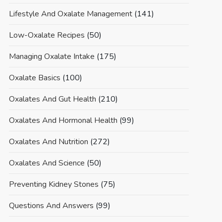
Lifestyle And Oxalate Management
(141)
Low-Oxalate Recipes
(50)
Managing Oxalate Intake
(175)
Oxalate Basics
(100)
Oxalates And Gut Health
(210)
Oxalates And Hormonal Health
(99)
Oxalates And Nutrition
(272)
Oxalates And Science
(50)
Preventing Kidney Stones
(75)
Questions And Answers
(99)