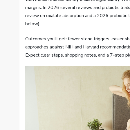
margins. In 2026 several reviews and probiotic tria
review on oxalate absorption and a 2026 probiotic 
below).
Outcomes you’ll get: fewer stone triggers, easier s
approaches against NIH and Harvard recommendation
Expect clear steps, shopping notes, and a 7-step pl