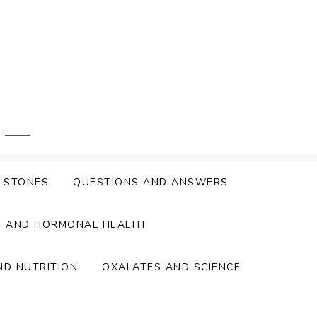
Y STONES
QUESTIONS AND ANSWERS
S AND HORMONAL HEALTH
ND NUTRITION
OXALATES AND SCIENCE