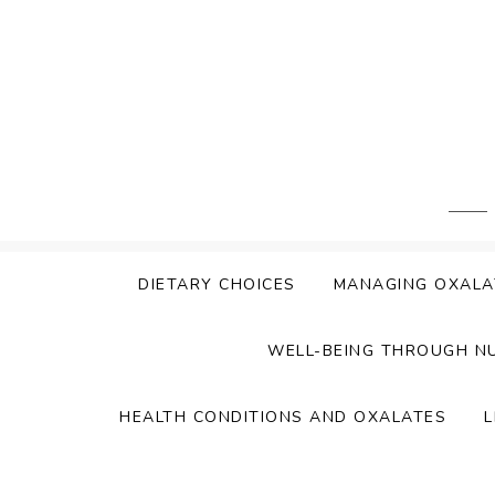
Skip
to
content
DIETARY CHOICES
MANAGING OXALA
WELL-BEING THROUGH N
HEALTH CONDITIONS AND OXALATES
L