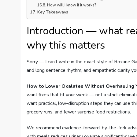
How will I know if it works?
Key Takeaways
Introduction — what re
why this matters
Sorry — I can’t write in the exact style of Roxane Ga
and long sentence rhythm, and empathetic clarity you
How to Lower Oxalates Without Overhauling Y
want fixes that fit your week — not a strict elimina
want practical, low-disruption steps they can use t
grocery runs, and fewer surprise food restrictions.
We recommend evidence-forward, by-the-fork advice 
with meals reduces urinary oxalate significantly; we