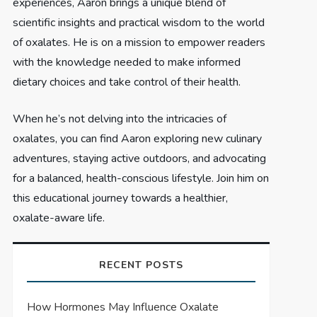
experiences, Aaron brings a unique blend of
scientific insights and practical wisdom to the world
of oxalates. He is on a mission to empower readers
with the knowledge needed to make informed
dietary choices and take control of their health.
When he’s not delving into the intricacies of
oxalates, you can find Aaron exploring new culinary
adventures, staying active outdoors, and advocating
for a balanced, health-conscious lifestyle. Join him on
this educational journey towards a healthier,
oxalate-aware life.
RECENT POSTS
How Hormones May Influence Oxalate