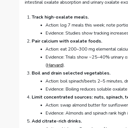
intestinal oxalate absorption and urinary oxalate exc
Track high-oxalate meals.
Action: log 7 meals this week; note portio
Evidence: Studies show tracking increas
Pair calcium with oxalate foods.
Action: eat 200–300 mg elemental calcium
Evidence: Trials show ~25–40% urinary o
(
Harvard
).
Boil and drain selected vegetables.
Action: boil spinach/beets 2–5 minutes, dr
Evidence: Boiling reduces soluble oxalat
Limit concentrated sources: nuts, spinach, t
Action: swap almond butter for sunflower
Evidence: Almonds and spinach rank high 
Add citrate-rich drinks.