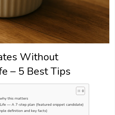
ates Without
fe – 5 Best Tips
 why this matters
ife — A 7-step plan (featured snippet candidate)
le definition and key facts)