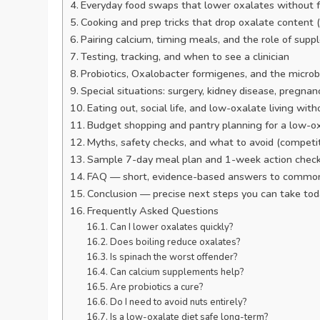
Everyday food swaps that lower oxalates without f
Cooking and prep tricks that drop oxalate content 
Pairing calcium, timing meals, and the role of sup
Testing, tracking, and when to see a clinician
Probiotics, Oxalobacter formigenes, and the mic
Special situations: surgery, kidney disease, pregna
Eating out, social life, and low-oxalate living wi
Budget shopping and pantry planning for a low-ox
Myths, safety checks, and what to avoid (competi
Sample 7-day meal plan and 1-week action check
FAQ — short, evidence-based answers to common
Conclusion — precise next steps you can take to
Frequently Asked Questions
Can I lower oxalates quickly?
Does boiling reduce oxalates?
Is spinach the worst offender?
Can calcium supplements help?
Are probiotics a cure?
Do I need to avoid nuts entirely?
Is a low-oxalate diet safe long-term?