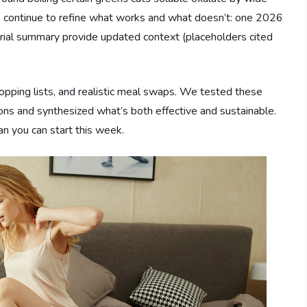
ls continue to refine what works and what doesn’t: one 2026
trial summary provide updated context (placeholders cited
hopping lists, and realistic meal swaps. We tested these
s and synthesized what’s both effective and sustainable.
an you can start this week.