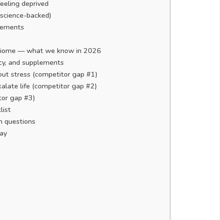
eeling deprived
(science-backed)
plements
robiome — what we know in 2026
ncy, and supplements
thout stress (competitor gap #1)
alate life (competitor gap #2)
tor gap #3)
list
 questions
day