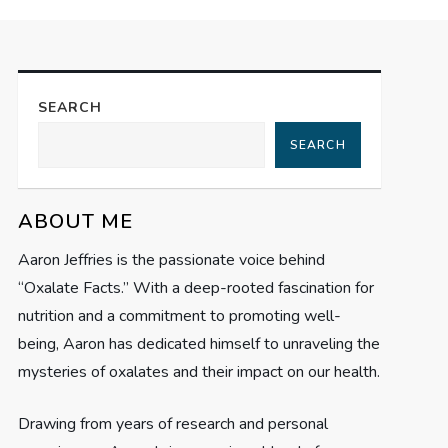
SEARCH
SEARCH
ABOUT ME
Aaron Jeffries is the passionate voice behind
“Oxalate Facts.” With a deep-rooted fascination for
nutrition and a commitment to promoting well-
being, Aaron has dedicated himself to unraveling the
mysteries of oxalates and their impact on our health.
Drawing from years of research and personal