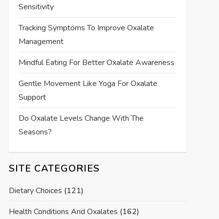
Sensitivity
Tracking Symptoms To Improve Oxalate
Management
Mindful Eating For Better Oxalate Awareness
Gentle Movement Like Yoga For Oxalate
Support
Do Oxalate Levels Change With The
Seasons?
SITE CATEGORIES
Dietary Choices
(121)
Health Conditions And Oxalates
(162)