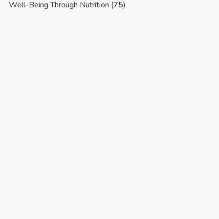
Well-Being Through Nutrition
(75)