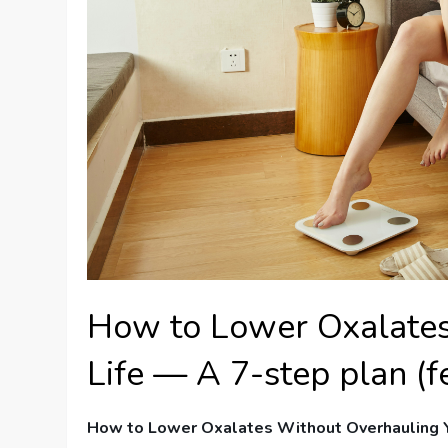
How to Lower Oxalates
Life — A 7-step plan (f
How to Lower Oxalates Without Overhauling Y