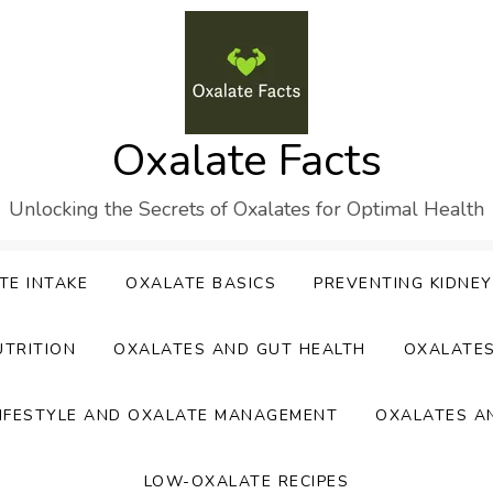
Oxalate Facts
Unlocking the Secrets of Oxalates for Optimal Health
TE INTAKE
OXALATE BASICS
PREVENTING KIDNE
UTRITION
OXALATES AND GUT HEALTH
OXALATE
IFESTYLE AND OXALATE MANAGEMENT
OXALATES A
LOW-OXALATE RECIPES