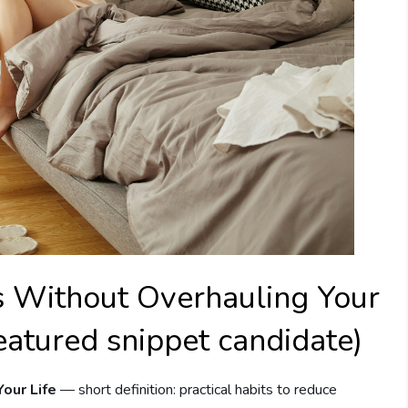
 Without Overhauling Your
eatured snippet candidate)
our Life
— short definition: practical habits to reduce