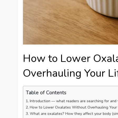
How to Lower Oxal
Overhauling Your Li
Table of Contents
Introduction — what readers are searching for and
How to Lower Oxalates Without Overhauling Your L
What are oxalates? How they affect your body (simp