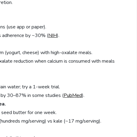
retion.
ns (use app or paper).
es adherence by ~30% (
NIH
).
 (yogurt, cheese) with high-oxalate meals.
xalate reduction when calcium is consumed with meals
ain water; try a 1-week trial.
e by 30–87% in some studies (
PubMed
).
ea.
 seed butter for one week.
(hundreds mg/serving) vs kale (~17 mg/serving).