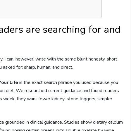
aders are searching for and
y. I can, however, write with the same blunt honesty, short
 asked for: sharp, human, and direct.
our Life
is the exact search phrase you used because you
tion diet. We researched current guidance and found readers
his week; they want fewer kidney-stone triggers, simpler
grounded in clinical guidance. Studies show dietary calcium
 found boiling certain greens cuts soluble oxalate by wide