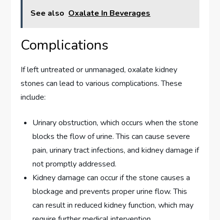
See also
Oxalate In Beverages
Complications
If left untreated or unmanaged, oxalate kidney
stones can lead to various complications. These
include:
Urinary obstruction, which occurs when the stone
blocks the flow of urine. This can cause severe
pain, urinary tract infections, and kidney damage if
not promptly addressed.
Kidney damage can occur if the stone causes a
blockage and prevents proper urine flow. This
can result in reduced kidney function, which may
require further medical intervention.