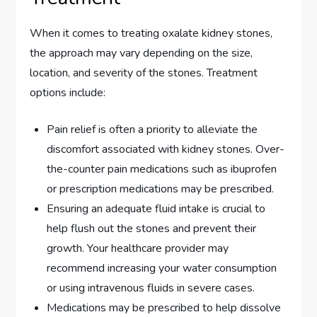
When it comes to treating oxalate kidney stones,
the approach may vary depending on the size,
location, and severity of the stones. Treatment
options include:
Pain relief is often a priority to alleviate the
discomfort associated with kidney stones. Over-
the-counter pain medications such as ibuprofen
or prescription medications may be prescribed.
Ensuring an adequate fluid intake is crucial to
help flush out the stones and prevent their
growth. Your healthcare provider may
recommend increasing your water consumption
or using intravenous fluids in severe cases.
Medications may be prescribed to help dissolve