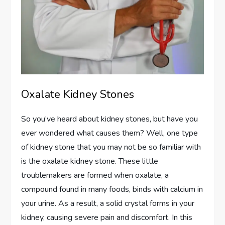
Oxalate Kidney Stones
So you’ve heard about kidney stones, but have you
ever wondered what causes them? Well, one type
of kidney stone that you may not be so familiar with
is the oxalate kidney stone. These little
troublemakers are formed when oxalate, a
compound found in many foods, binds with calcium in
your urine. As a result, a solid crystal forms in your
kidney, causing severe pain and discomfort. In this