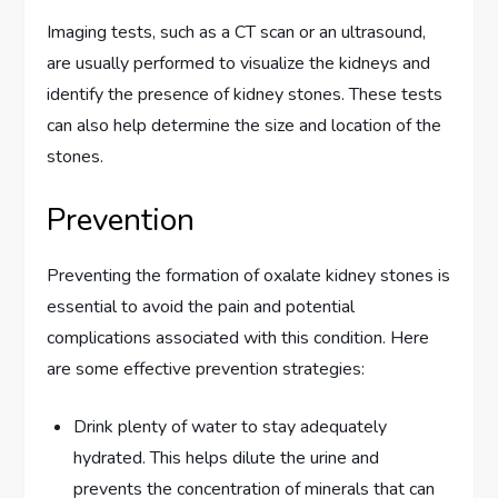
Imaging tests, such as a CT scan or an ultrasound,
are usually performed to visualize the kidneys and
identify the presence of kidney stones. These tests
can also help determine the size and location of the
stones.
Prevention
Preventing the formation of oxalate kidney stones is
essential to avoid the pain and potential
complications associated with this condition. Here
are some effective prevention strategies:
Drink plenty of water to stay adequately
hydrated. This helps dilute the urine and
prevents the concentration of minerals that can