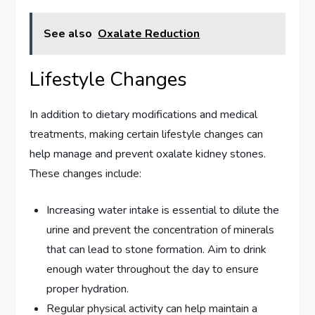
See also
Oxalate Reduction
Lifestyle Changes
In addition to dietary modifications and medical
treatments, making certain lifestyle changes can
help manage and prevent oxalate kidney stones.
These changes include:
Increasing water intake is essential to dilute the
urine and prevent the concentration of minerals
that can lead to stone formation. Aim to drink
enough water throughout the day to ensure
proper hydration.
Regular physical activity can help maintain a