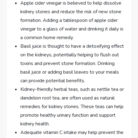
Apple cider vinegar is believed to help dissolve
kidney stones and reduce the risk of new stone
formation. Adding a tablespoon of apple cider
vinegar to a glass of water and drinking it daily is
a common home remedy.
Basil juice is thought to have a detoxifying effect
on the kidneys, potentially helping to flush out
toxins and prevent stone formation. Drinking
basil juice or adding basil leaves to your meals
can provide potential benefits.
Kidney-friendly herbal teas, such as nettle tea or
dandelion root tea, are often used as natural
remedies for kidney stones. These teas can help
promote healthy urinary function and support
kidney health.
Adequate vitamin C intake may help prevent the