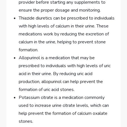
provider before starting any supplements to
ensure the proper dosage and monitoring.
Thiazide diuretics can be prescribed to individuals
with high levels of calcium in their urine. These
medications work by reducing the excretion of
calcium in the urine, helping to prevent stone
formation.
Allopurinol is a medication that may be
prescribed to individuals with high levels of uric
acid in their urine. By reducing uric acid
production, allopurinol can help prevent the
formation of uric acid stones.
Potassium citrate is a medication commonly
used to increase urine citrate levels, which can
help prevent the formation of calcium oxalate
stones.