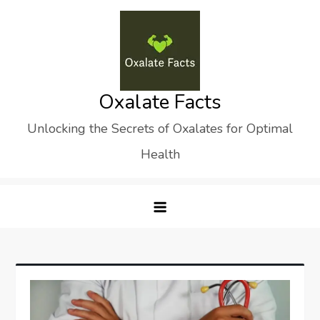
Skip
to
content
Oxalate Facts
Unlocking the Secrets of Oxalates for Optimal
Health