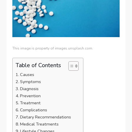
This image is property of images.unsplash.com.
Table of Contents
Causes
Symptoms
Diagnosis
Prevention
Treatment
Complications
Dietary Recommendations
Medical Treatments
Lifestyle Changes