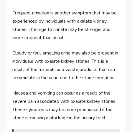
Frequent urination is another symptom that may be
experienced by individuals with oxalate kidney
stones. The urge to urinate may be stronger and
more frequent than usual.
Cloudy or foul-smelling urine may also be present in
individuals with oxalate kidney stones. This is a
result of the minerals and waste products that can
accumulate in the urine due to the stone formation.
Nausea and vomiting can occur as a result of the
severe pain associated with oxalate kidney stones.
These symptoms may be more pronounced if the
stone is causing a blockage in the urinary tract.