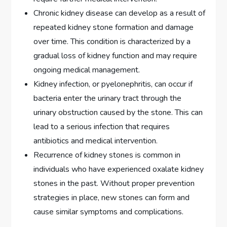
Chronic kidney disease can develop as a result of
repeated kidney stone formation and damage
over time. This condition is characterized by a
gradual loss of kidney function and may require
ongoing medical management.
Kidney infection, or pyelonephritis, can occur if
bacteria enter the urinary tract through the
urinary obstruction caused by the stone. This can
lead to a serious infection that requires
antibiotics and medical intervention.
Recurrence of kidney stones is common in
individuals who have experienced oxalate kidney
stones in the past. Without proper prevention
strategies in place, new stones can form and
cause similar symptoms and complications.