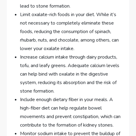
lead to stone formation.
Limit oxalate-rich foods in your diet. While it’s
not necessary to completely eliminate these
foods, reducing the consumption of spinach,
rhubarb, nuts, and chocolate, among others, can
lower your oxalate intake.
Increase calcium intake through dairy products,
tofu, and leafy greens. Adequate calcium levels
can help bind with oxalate in the digestive
system, reducing its absorption and the risk of
stone formation.
Include enough dietary fiber in your meals. A
high-fiber diet can help regulate bowel
movements and prevent constipation, which can
contribute to the formation of kidney stones.
Monitor sodium intake to prevent the buildup of