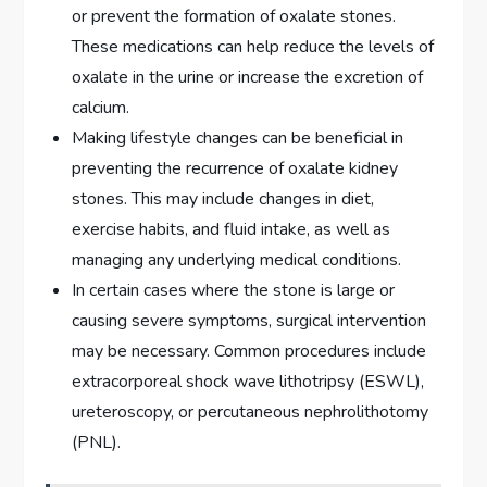
or prevent the formation of oxalate stones.
These medications can help reduce the levels of
oxalate in the urine or increase the excretion of
calcium.
Making lifestyle changes can be beneficial in
preventing the recurrence of oxalate kidney
stones. This may include changes in diet,
exercise habits, and fluid intake, as well as
managing any underlying medical conditions.
In certain cases where the stone is large or
causing severe symptoms, surgical intervention
may be necessary. Common procedures include
extracorporeal shock wave lithotripsy (ESWL),
ureteroscopy, or percutaneous nephrolithotomy
(PNL).