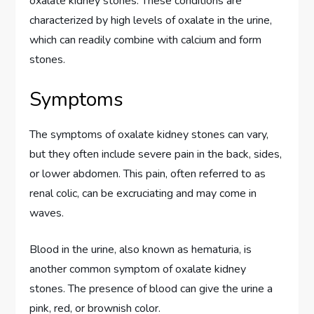
oxalate kidney stones. These conditions are
characterized by high levels of oxalate in the urine,
which can readily combine with calcium and form
stones.
Symptoms
The symptoms of oxalate kidney stones can vary,
but they often include severe pain in the back, sides,
or lower abdomen. This pain, often referred to as
renal colic, can be excruciating and may come in
waves.
Blood in the urine, also known as hematuria, is
another common symptom of oxalate kidney
stones. The presence of blood can give the urine a
pink, red, or brownish color.