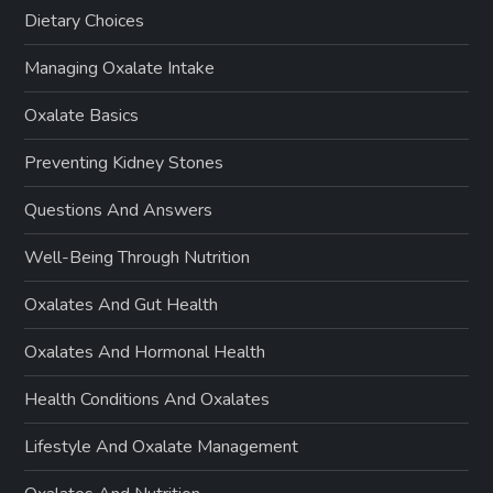
Dietary Choices
Managing Oxalate Intake
Oxalate Basics
Preventing Kidney Stones
Questions And Answers
Well-Being Through Nutrition
Oxalates And Gut Health
Oxalates And Hormonal Health
Health Conditions And Oxalates
Lifestyle And Oxalate Management