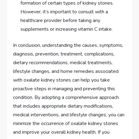
formation of certain types of kidney stones.
However, it’s important to consult with a
healthcare provider before taking any
supplements or increasing vitamin C intake.
In conclusion, understanding the causes, symptoms,
diagnosis, prevention, treatment, complications,
dietary recommendations, medical treatments,
lifestyle changes, and home remedies associated
with oxalate kidney stones can help you take
proactive steps in managing and preventing this
condition. By adopting a comprehensive approach
that includes appropriate dietary modifications,
medical interventions, and lifestyle changes, you can
minimize the occurrence of oxalate kidney stones
and improve your overall kidney health. If you