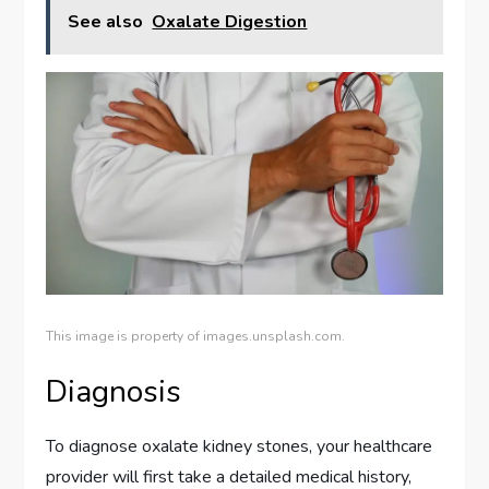
See also
Oxalate Digestion
This image is property of images.unsplash.com.
Diagnosis
To diagnose oxalate kidney stones, your healthcare
provider will first take a detailed medical history,