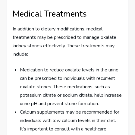
Medical Treatments
In addition to dietary modifications, medical
treatments may be prescribed to manage oxalate
kidney stones effectively. These treatments may
include:
Medication to reduce oxalate levels in the urine
can be prescribed to individuals with recurrent
oxalate stones. These medications, such as
potassium citrate or sodium citrate, help increase
urine pH and prevent stone formation.
Calcium supplements may be recommended for
individuals with low calcium levels in their diet.
It’s important to consult with a healthcare