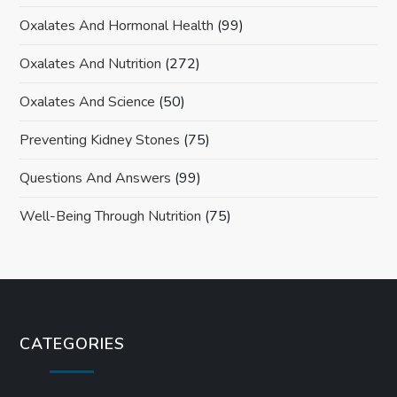
Oxalates And Hormonal Health
(99)
Oxalates And Nutrition
(272)
Oxalates And Science
(50)
Preventing Kidney Stones
(75)
Questions And Answers
(99)
Well-Being Through Nutrition
(75)
CATEGORIES