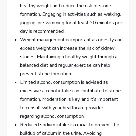
healthy weight and reduce the risk of stone
formation. Engaging in activities such as walking,
jogging, or swimming for at least 30 minutes per
day is recommended.
Weight management is important as obesity and
excess weight can increase the risk of kidney
stones. Maintaining a healthy weight through a
balanced diet and regular exercise can help
prevent stone formation.
Limited alcohol consumption is advised as
excessive alcohol intake can contribute to stone
formation. Moderation is key, and it’s important
to consult with your healthcare provider
regarding alcohol consumption.
Reduced sodium intake is crucial to prevent the
buildup of calcium in the urine. Avoiding