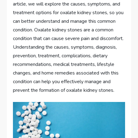
article, we will explore the causes, symptoms, and
treatment options for oxalate kidney stones, so you
can better understand and manage this common
condition. Oxalate kidney stones are a common
condition that can cause severe pain and discomfort.
Understanding the causes, symptoms, diagnosis,
prevention, treatment, complications, dietary
recommendations, medical treatments, lifestyle
changes, and home remedies associated with this
condition can help you effectively manage and
prevent the formation of oxalate kidney stones.