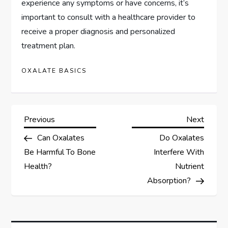
experience any symptoms or have concerns, it’s
important to consult with a healthcare provider to
receive a proper diagnosis and personalized
treatment plan.
OXALATE BASICS
P
Previous
Next
Previous
Next
Post
Post
Can Oxalates
Do Oxalates
o
Be Harmful To Bone
Interfere With
s
Health?
Nutrient
Absorption?
t
n