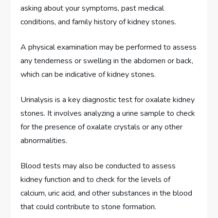
asking about your symptoms, past medical
conditions, and family history of kidney stones.
A physical examination may be performed to assess
any tenderness or swelling in the abdomen or back,
which can be indicative of kidney stones.
Urinalysis is a key diagnostic test for oxalate kidney
stones. It involves analyzing a urine sample to check
for the presence of oxalate crystals or any other
abnormalities.
Blood tests may also be conducted to assess
kidney function and to check for the levels of
calcium, uric acid, and other substances in the blood
that could contribute to stone formation.