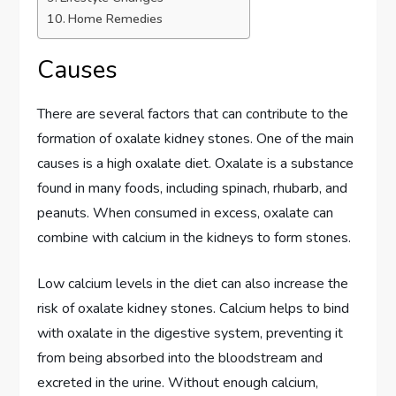
Home Remedies
Causes
There are several factors that can contribute to the
formation of oxalate kidney stones. One of the main
causes is a high oxalate diet. Oxalate is a substance
found in many foods, including spinach, rhubarb, and
peanuts. When consumed in excess, oxalate can
combine with calcium in the kidneys to form stones.
Low calcium levels in the diet can also increase the
risk of oxalate kidney stones. Calcium helps to bind
with oxalate in the digestive system, preventing it
from being absorbed into the bloodstream and
excreted in the urine. Without enough calcium,