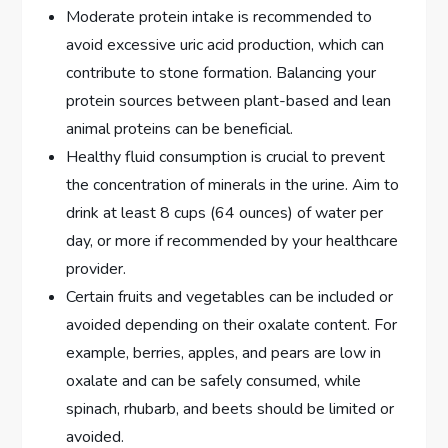
Moderate protein intake is recommended to
avoid excessive uric acid production, which can
contribute to stone formation. Balancing your
protein sources between plant-based and lean
animal proteins can be beneficial.
Healthy fluid consumption is crucial to prevent
the concentration of minerals in the urine. Aim to
drink at least 8 cups (64 ounces) of water per
day, or more if recommended by your healthcare
provider.
Certain fruits and vegetables can be included or
avoided depending on their oxalate content. For
example, berries, apples, and pears are low in
oxalate and can be safely consumed, while
spinach, rhubarb, and beets should be limited or
avoided.