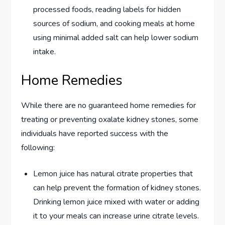
processed foods, reading labels for hidden
sources of sodium, and cooking meals at home
using minimal added salt can help lower sodium
intake.
Home Remedies
While there are no guaranteed home remedies for
treating or preventing oxalate kidney stones, some
individuals have reported success with the
following:
Lemon juice has natural citrate properties that
can help prevent the formation of kidney stones.
Drinking lemon juice mixed with water or adding
it to your meals can increase urine citrate levels.