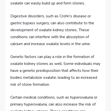
oxalate can easily build up and form stones.
Digestive disorders, such as Crohn’s disease or
gastric bypass surgery, can also contribute to the
development of oxalate kidney stones. These
conditions can interfere with the absorption of
calcium and increase oxalate levels in the urine.
Genetic factors can play a role in the formation of
oxalate kidney stones as well. Some individuals may
have a genetic predisposition that affects how their
bodies metabolize oxalate, leading to an increased
risk of stone formation.
Certain medical conditions, such as hyperoxaluria or
primary hyperoxaluria, can also increase the risk of