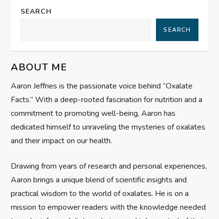
a
SEARCH
SEARCH
v
i
ABOUT ME
g
Aaron Jeffries is the passionate voice behind “Oxalate
Facts.” With a deep-rooted fascination for nutrition and a
a
commitment to promoting well-being, Aaron has
t
dedicated himself to unraveling the mysteries of oxalates
and their impact on our health.
i
Drawing from years of research and personal experiences,
o
Aaron brings a unique blend of scientific insights and
n
practical wisdom to the world of oxalates. He is on a
mission to empower readers with the knowledge needed