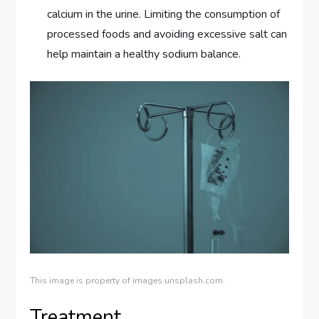
calcium in the urine. Limiting the consumption of
processed foods and avoiding excessive salt can
help maintain a healthy sodium balance.
This image is property of images.unsplash.com.
Treatment