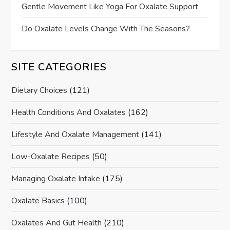
Gentle Movement Like Yoga For Oxalate Support
Do Oxalate Levels Change With The Seasons?
SITE CATEGORIES
Dietary Choices
(121)
Health Conditions And Oxalates
(162)
Lifestyle And Oxalate Management
(141)
Low-Oxalate Recipes
(50)
Managing Oxalate Intake
(175)
Oxalate Basics
(100)
Oxalates And Gut Health
(210)