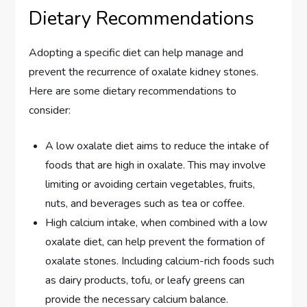
Dietary Recommendations
Adopting a specific diet can help manage and
prevent the recurrence of oxalate kidney stones.
Here are some dietary recommendations to
consider:
A low oxalate diet aims to reduce the intake of
foods that are high in oxalate. This may involve
limiting or avoiding certain vegetables, fruits,
nuts, and beverages such as tea or coffee.
High calcium intake, when combined with a low
oxalate diet, can help prevent the formation of
oxalate stones. Including calcium-rich foods such
as dairy products, tofu, or leafy greens can
provide the necessary calcium balance.