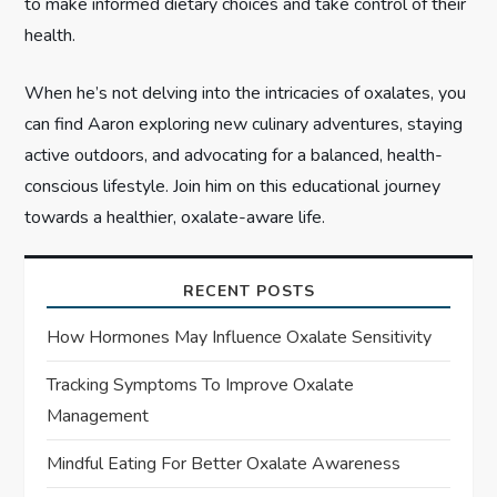
to make informed dietary choices and take control of their
health.
When he’s not delving into the intricacies of oxalates, you
can find Aaron exploring new culinary adventures, staying
active outdoors, and advocating for a balanced, health-
conscious lifestyle. Join him on this educational journey
towards a healthier, oxalate-aware life.
RECENT POSTS
How Hormones May Influence Oxalate Sensitivity
Tracking Symptoms To Improve Oxalate
Management
Mindful Eating For Better Oxalate Awareness