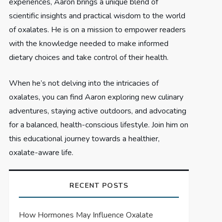
experiences, Aaron brings a unique blend of
scientific insights and practical wisdom to the world
of oxalates. He is on a mission to empower readers
with the knowledge needed to make informed
dietary choices and take control of their health.
When he’s not delving into the intricacies of
oxalates, you can find Aaron exploring new culinary
adventures, staying active outdoors, and advocating
for a balanced, health-conscious lifestyle. Join him on
this educational journey towards a healthier,
oxalate-aware life.
RECENT POSTS
How Hormones May Influence Oxalate