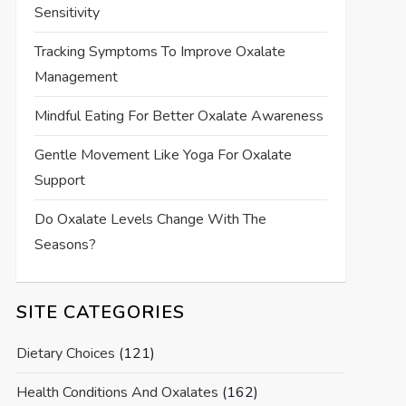
Sensitivity
Tracking Symptoms To Improve Oxalate
Management
Mindful Eating For Better Oxalate Awareness
Gentle Movement Like Yoga For Oxalate
Support
Do Oxalate Levels Change With The
Seasons?
SITE CATEGORIES
Dietary Choices
(121)
Health Conditions And Oxalates
(162)