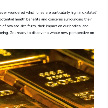
ou ever wondered which ones are particularly high in oxalate?
 potential health benefits and concerns surrounding their
 of oxalate-rich fruits, their impact on our bodies, and
l-being. Get ready to discover a whole new perspective on