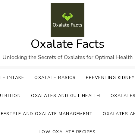
Oxalate Facts
Unlocking the Secrets of Oxalates for Optimal Health
TE INTAKE
OXALATE BASICS
PREVENTING KIDNE
UTRITION
OXALATES AND GUT HEALTH
OXALATE
IFESTYLE AND OXALATE MANAGEMENT
OXALATES A
LOW-OXALATE RECIPES