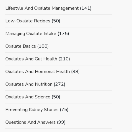
Lifestyle And Oxalate Management
(141)
Low-Oxalate Recipes
(50)
Managing Oxalate Intake
(175)
Oxalate Basics
(100)
Oxalates And Gut Health
(210)
Oxalates And Hormonal Health
(99)
Oxalates And Nutrition
(272)
Oxalates And Science
(50)
Preventing Kidney Stones
(75)
Questions And Answers
(99)