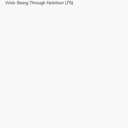
Well-Being Through Nutrition
(75)