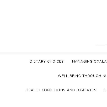
Skip
to
content
DIETARY CHOICES
MANAGING OXALA
WELL-BEING THROUGH N
HEALTH CONDITIONS AND OXALATES
L