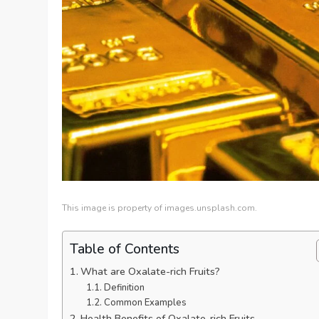
This image is property of images.unsplash.com.
Table of Contents
What are Oxalate-rich Fruits?
Definition
Common Examples
Health Benefits of Oxalate-rich Fruits