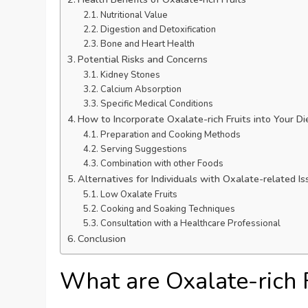
Nutritional Value
Digestion and Detoxification
Bone and Heart Health
Potential Risks and Concerns
Kidney Stones
Calcium Absorption
Specific Medical Conditions
How to Incorporate Oxalate-rich Fruits into Your Di
Preparation and Cooking Methods
Serving Suggestions
Combination with other Foods
Alternatives for Individuals with Oxalate-related I
Low Oxalate Fruits
Cooking and Soaking Techniques
Consultation with a Healthcare Professional
Conclusion
What are Oxalate-rich 