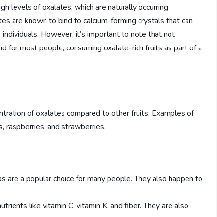
high levels of oxalates, which are naturally occurring
s are known to bind to calcium, forming crystals that can
 individuals. However, it’s important to note that not
d for most people, consuming oxalate-rich fruits as part of a
centration of oxalates compared to other fruits. Examples of
es, raspberries, and strawberries.
as are a popular choice for many people. They also happen to
trients like vitamin C, vitamin K, and fiber. They are also