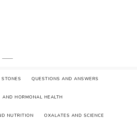
Y STONES
QUESTIONS AND ANSWERS
S AND HORMONAL HEALTH
ND NUTRITION
OXALATES AND SCIENCE