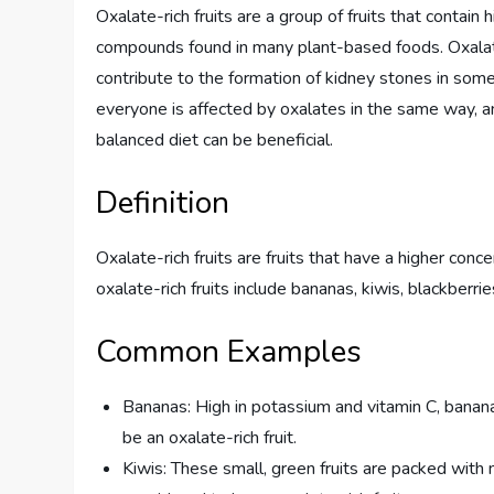
Oxalate-rich fruits are a group of fruits that contain 
compounds found in many plant-based foods. Oxalate
contribute to the formation of kidney stones in some
everyone is affected by oxalates in the same way, an
balanced diet can be beneficial.
Definition
Oxalate-rich fruits are fruits that have a higher con
oxalate-rich fruits include bananas, kiwis, blackberri
Common Examples
Bananas: High in potassium and vitamin C, banan
be an oxalate-rich fruit.
Kiwis: These small, green fruits are packed with nu