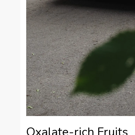
Oxalate-rich Fruits