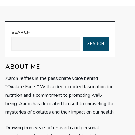
SEARCH
SEARCH
ABOUT ME
Aaron Jeffries is the passionate voice behind
“Oxalate Facts.” With a deep-rooted fascination for
nutrition and a commitment to promoting well-
being, Aaron has dedicated himself to unraveling the
mysteries of oxalates and their impact on our health.
Drawing from years of research and personal