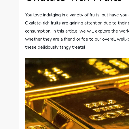
You love indulging in a variety of fruits, but have y
Oxalate-rich fruits are gaining attention due to their
consumption. In this article, we will explore the world
whether they are a friend or foe to our overall wel
these deliciously tangy treats!