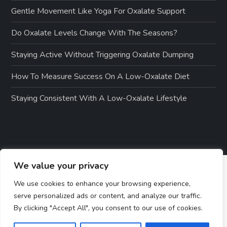
Gentle Movement Like Yoga For Oxalate Support
Do Oxalate Levels Change With The Seasons?
Staying Active Without Triggering Oxalate Dumping
How To Measure Success On A Low-Oxalate Diet
Staying Consistent With A Low-Oxalate Lifestyle
We value your privacy
We use cookies to enhance your browsing experience,
serve personalized ads or content, and analyze our traffic.
By clicking "Accept All", you consent to our use of cookies.