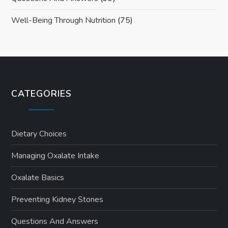
Well-Being Through Nutrition
(75)
CATEGORIES
Dietary Choices
Managing Oxalate Intake
Oxalate Basics
Preventing Kidney Stones
Questions And Answers