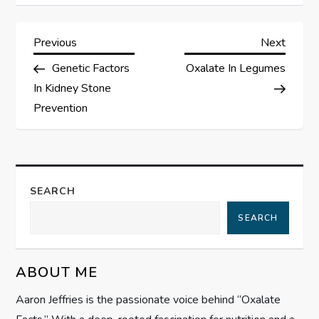
P
Previous
Next
Previous
Next
Post
Post
Genetic Factors
Oxalate In Legumes
o
In Kidney Stone
s
Prevention
t
n
SEARCH
a
SEARCH
v
ABOUT ME
i
Aaron Jeffries is the passionate voice behind “Oxalate
g