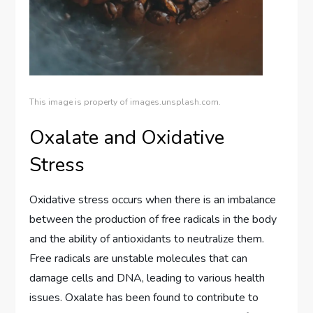
This image is property of images.unsplash.com.
Oxalate and Oxidative
Stress
Oxidative stress occurs when there is an imbalance
between the production of free radicals in the body
and the ability of antioxidants to neutralize them.
Free radicals are unstable molecules that can
damage cells and DNA, leading to various health
issues. Oxalate has been found to contribute to