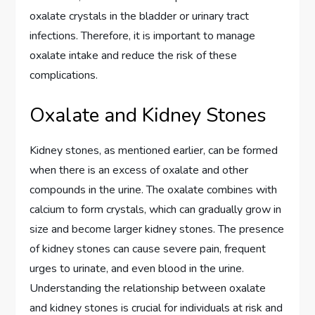
oxalate crystals in the bladder or urinary tract
infections. Therefore, it is important to manage
oxalate intake and reduce the risk of these
complications.
Oxalate and Kidney Stones
Kidney stones, as mentioned earlier, can be formed
when there is an excess of oxalate and other
compounds in the urine. The oxalate combines with
calcium to form crystals, which can gradually grow in
size and become larger kidney stones. The presence
of kidney stones can cause severe pain, frequent
urges to urinate, and even blood in the urine.
Understanding the relationship between oxalate
and kidney stones is crucial for individuals at risk and