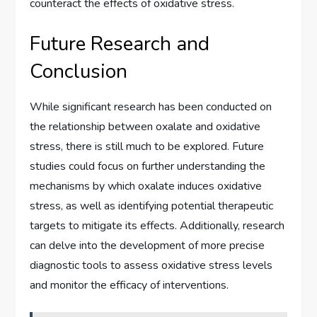
counteract the effects of oxidative stress.
Future Research and
Conclusion
While significant research has been conducted on
the relationship between oxalate and oxidative
stress, there is still much to be explored. Future
studies could focus on further understanding the
mechanisms by which oxalate induces oxidative
stress, as well as identifying potential therapeutic
targets to mitigate its effects. Additionally, research
can delve into the development of more precise
diagnostic tools to assess oxidative stress levels
and monitor the efficacy of interventions.