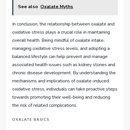
See also
Oxalate Myths
In conclusion, the relationship between oxalate and
oxidative stress plays a crucial role in maintaining
overall health. Being mindful of oxalate intake,
managing oxidative stress levels, and adopting a
balanced lifestyle can help prevent and manage
associated health issues such as kidney stones and
chronic disease development. By understanding the
mechanisms and implications of oxalate-induced
oxidative stress, individuals can take proactive steps
towards promoting their well-being and reducing
the risk of related complications.
OXALATE BASICS