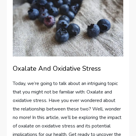
Oxalate And Oxidative Stress
Today, we’re going to talk about an intriguing topic
that you might not be familiar with: Oxalate and
oxidative stress. Have you ever wondered about
the relationship between these two? Well, wonder
no more! In this article, we’ll be exploring the impact
of oxalate on oxidative stress and its potential
implications for our health. Get ready to uncover the