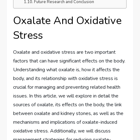
Future Research and Conclusion
Oxalate And Oxidative
Stress
Oxalate and oxidative stress are two important
factors that can have significant effects on the body.
Understanding what oxalate is, how it affects the
body, and its relationship with oxidative stress is
crucial for managing and preventing related health
issues. In this article, we will explore in detail the
sources of oxalate, its effects on the body, the link
between oxalate and kidney stones, as well as the
mechanisms and implications of oxalate-induced
oxidative stress. Additionally, we will discuss
management strategies for reducing oxalate-