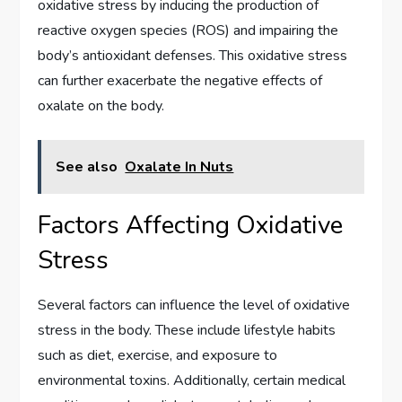
oxidative stress by inducing the production of
reactive oxygen species (ROS) and impairing the
body’s antioxidant defenses. This oxidative stress
can further exacerbate the negative effects of
oxalate on the body.
See also
Oxalate In Nuts
Factors Affecting Oxidative
Stress
Several factors can influence the level of oxidative
stress in the body. These include lifestyle habits
such as diet, exercise, and exposure to
environmental toxins. Additionally, certain medical