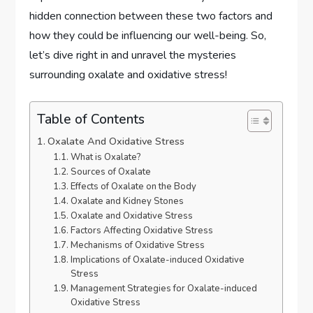
hidden connection between these two factors and
how they could be influencing our well-being. So,
let’s dive right in and unravel the mysteries
surrounding oxalate and oxidative stress!
Table of Contents
Oxalate And Oxidative Stress
What is Oxalate?
Sources of Oxalate
Effects of Oxalate on the Body
Oxalate and Kidney Stones
Oxalate and Oxidative Stress
Factors Affecting Oxidative Stress
Mechanisms of Oxidative Stress
Implications of Oxalate-induced Oxidative
Stress
Management Strategies for Oxalate-induced
Oxidative Stress