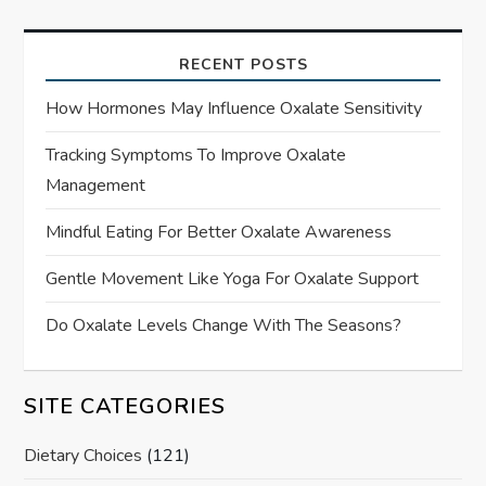
RECENT POSTS
How Hormones May Influence Oxalate Sensitivity
Tracking Symptoms To Improve Oxalate
Management
Mindful Eating For Better Oxalate Awareness
Gentle Movement Like Yoga For Oxalate Support
Do Oxalate Levels Change With The Seasons?
SITE CATEGORIES
Dietary Choices
(121)