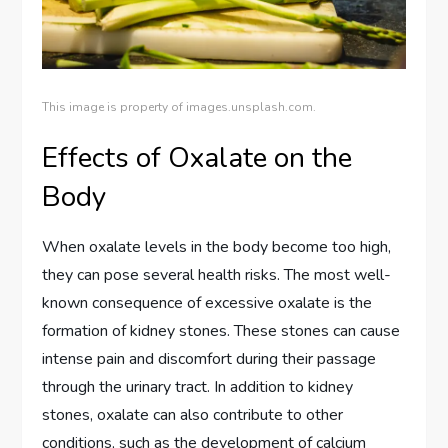
This image is property of images.unsplash.com.
Effects of Oxalate on the
Body
When oxalate levels in the body become too high,
they can pose several health risks. The most well-
known consequence of excessive oxalate is the
formation of kidney stones. These stones can cause
intense pain and discomfort during their passage
through the urinary tract. In addition to kidney
stones, oxalate can also contribute to other
conditions, such as the development of calcium