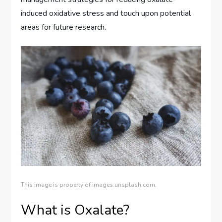
induced oxidative stress and touch upon potential
areas for future research.
This image is property of images.unsplash.com.
What is Oxalate?