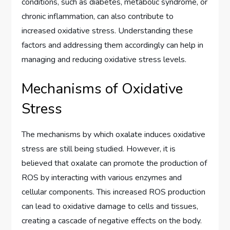
conditions, such as diabetes, metabolic syndrome, or
chronic inflammation, can also contribute to
increased oxidative stress. Understanding these
factors and addressing them accordingly can help in
managing and reducing oxidative stress levels.
Mechanisms of Oxidative
Stress
The mechanisms by which oxalate induces oxidative
stress are still being studied. However, it is
believed that oxalate can promote the production of
ROS by interacting with various enzymes and
cellular components. This increased ROS production
can lead to oxidative damage to cells and tissues,
creating a cascade of negative effects on the body.