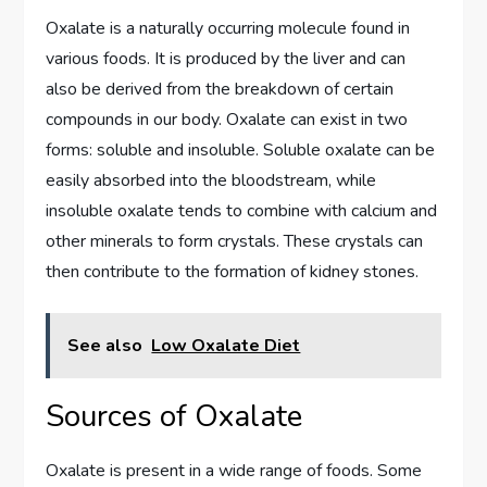
Oxalate is a naturally occurring molecule found in
various foods. It is produced by the liver and can
also be derived from the breakdown of certain
compounds in our body. Oxalate can exist in two
forms: soluble and insoluble. Soluble oxalate can be
easily absorbed into the bloodstream, while
insoluble oxalate tends to combine with calcium and
other minerals to form crystals. These crystals can
then contribute to the formation of kidney stones.
See also
Low Oxalate Diet
Sources of Oxalate
Oxalate is present in a wide range of foods. Some