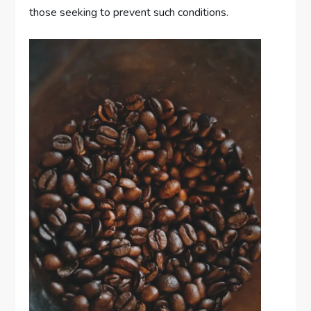
those seeking to prevent such conditions.