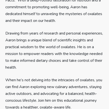
Facts.” With a deep-rooted fascination for nutrition and a
commitment to promoting well-being, Aaron has
a
dedicated himself to unraveling the mysteries of oxalates
t
and their impact on our health.
i
Drawing from years of research and personal experiences,
Aaron brings a unique blend of scientific insights and
o
practical wisdom to the world of oxalates. He is on a
n
mission to empower readers with the knowledge needed
to make informed dietary choices and take control of their
health.
When he’s not delving into the intricacies of oxalates, you
can find Aaron exploring new culinary adventures, staying
active outdoors, and advocating for a balanced, health-
conscious lifestyle. Join him on this educational journey
towards a healthier, oxalate-aware life.