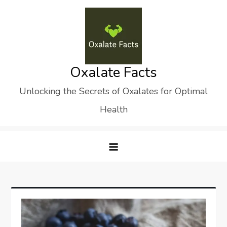
Skip
to
content
Oxalate Facts
Unlocking the Secrets of Oxalates for Optimal
Health