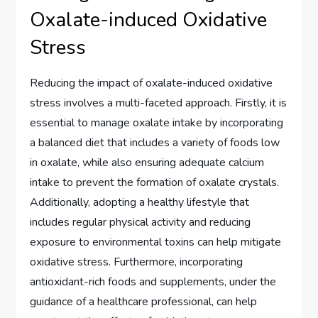
Oxalate-induced Oxidative
Stress
Reducing the impact of oxalate-induced oxidative
stress involves a multi-faceted approach. Firstly, it is
essential to manage oxalate intake by incorporating
a balanced diet that includes a variety of foods low
in oxalate, while also ensuring adequate calcium
intake to prevent the formation of oxalate crystals.
Additionally, adopting a healthy lifestyle that
includes regular physical activity and reducing
exposure to environmental toxins can help mitigate
oxidative stress. Furthermore, incorporating
antioxidant-rich foods and supplements, under the
guidance of a healthcare professional, can help