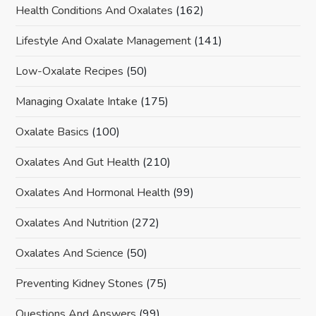
Health Conditions And Oxalates
(162)
Lifestyle And Oxalate Management
(141)
Low-Oxalate Recipes
(50)
Managing Oxalate Intake
(175)
Oxalate Basics
(100)
Oxalates And Gut Health
(210)
Oxalates And Hormonal Health
(99)
Oxalates And Nutrition
(272)
Oxalates And Science
(50)
Preventing Kidney Stones
(75)
Questions And Answers
(99)