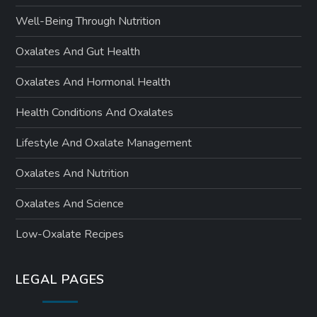
Well-Being Through Nutrition
Oxalates And Gut Health
Oxalates And Hormonal Health
Health Conditions And Oxalates
Lifestyle And Oxalate Management
Oxalates And Nutrition
Oxalates And Science
Low-Oxalate Recipes
LEGAL PAGES