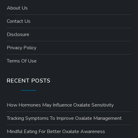
About Us
Contact Us
Disclosure
Privacy Policy
Terms Of Use
RECENT POSTS
How Hormones May Influence Oxalate Sensitivity
Tracking Symptoms To Improve Oxalate Management
Mindful Eating For Better Oxalate Awareness