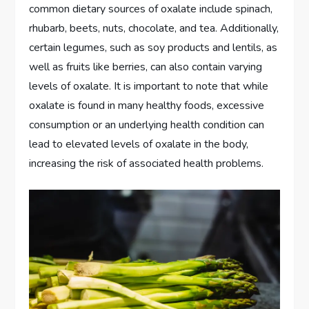
common dietary sources of oxalate include spinach,
rhubarb, beets, nuts, chocolate, and tea. Additionally,
certain legumes, such as soy products and lentils, as
well as fruits like berries, can also contain varying
levels of oxalate. It is important to note that while
oxalate is found in many healthy foods, excessive
consumption or an underlying health condition can
lead to elevated levels of oxalate in the body,
increasing the risk of associated health problems.