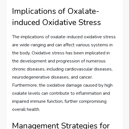
Implications of Oxalate-
induced Oxidative Stress
The implications of oxalate-induced oxidative stress
are wide-ranging and can affect various systems in
the body. Oxidative stress has been implicated in
the development and progression of numerous
chronic diseases, including cardiovascular diseases,
neurodegenerative diseases, and cancer.
Furthermore, the oxidative damage caused by high
oxalate levels can contribute to inflammation and
impaired immune function, further compromising
overall health.
Management Strategies for