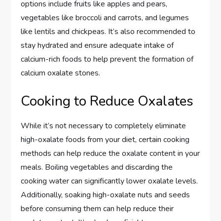
options include fruits like apples and pears,
vegetables like broccoli and carrots, and legumes
like lentils and chickpeas. It’s also recommended to
stay hydrated and ensure adequate intake of
calcium-rich foods to help prevent the formation of
calcium oxalate stones.
Cooking to Reduce Oxalates
While it’s not necessary to completely eliminate
high-oxalate foods from your diet, certain cooking
methods can help reduce the oxalate content in your
meals. Boiling vegetables and discarding the
cooking water can significantly lower oxalate levels.
Additionally, soaking high-oxalate nuts and seeds
before consuming them can help reduce their