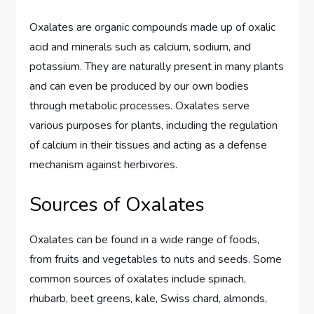
Oxalates are organic compounds made up of oxalic
acid and minerals such as calcium, sodium, and
potassium. They are naturally present in many plants
and can even be produced by our own bodies
through metabolic processes. Oxalates serve
various purposes for plants, including the regulation
of calcium in their tissues and acting as a defense
mechanism against herbivores.
Sources of Oxalates
Oxalates can be found in a wide range of foods,
from fruits and vegetables to nuts and seeds. Some
common sources of oxalates include spinach,
rhubarb, beet greens, kale, Swiss chard, almonds,