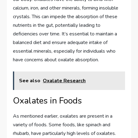
calcium, iron, and other minerals, forming insoluble
crystals. This can impede the absorption of these
nutrients in the gut, potentially leading to
deficiencies over time. It’s essential to maintain a
balanced diet and ensure adequate intake of
essential minerals, especially for individuals who
have concerns about oxalate absorption.
See also
Oxalate Research
Oxalates in Foods
As mentioned earlier, oxalates are present in a
variety of foods. Some foods, like spinach and
rhubarb, have particularly high levels of oxalates.