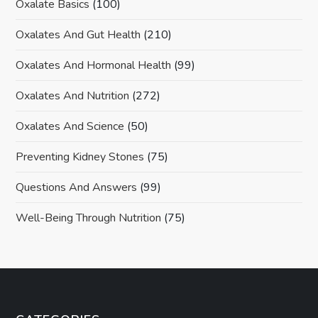
Oxalate Basics
(100)
Oxalates And Gut Health
(210)
Oxalates And Hormonal Health
(99)
Oxalates And Nutrition
(272)
Oxalates And Science
(50)
Preventing Kidney Stones
(75)
Questions And Answers
(99)
Well-Being Through Nutrition
(75)