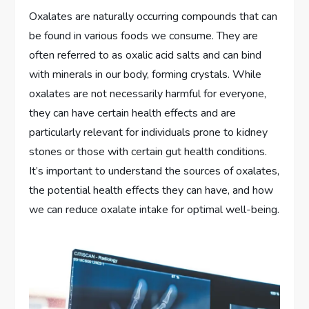
Oxalates are naturally occurring compounds that can
be found in various foods we consume. They are
often referred to as oxalic acid salts and can bind
with minerals in our body, forming crystals. While
oxalates are not necessarily harmful for everyone,
they can have certain health effects and are
particularly relevant for individuals prone to kidney
stones or those with certain gut health conditions.
It’s important to understand the sources of oxalates,
the potential health effects they can have, and how
we can reduce oxalate intake for optimal well-being.