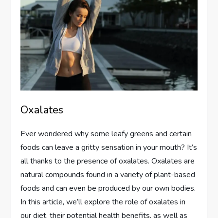
Oxalates
Ever wondered why some leafy greens and certain
foods can leave a gritty sensation in your mouth? It’s
all thanks to the presence of oxalates. Oxalates are
natural compounds found in a variety of plant-based
foods and can even be produced by our own bodies.
In this article, we’ll explore the role of oxalates in
our diet, their potential health benefits, as well as