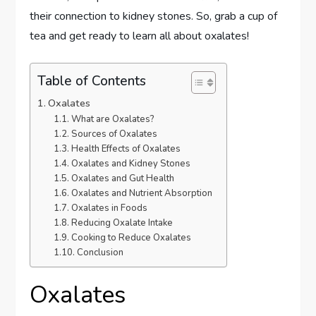
their connection to kidney stones. So, grab a cup of
tea and get ready to learn all about oxalates!
Table of Contents
Oxalates
What are Oxalates?
Sources of Oxalates
Health Effects of Oxalates
Oxalates and Kidney Stones
Oxalates and Gut Health
Oxalates and Nutrient Absorption
Oxalates in Foods
Reducing Oxalate Intake
Cooking to Reduce Oxalates
Conclusion
Oxalates