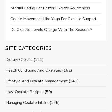
Mindful Eating For Better Oxalate Awareness
Gentle Movement Like Yoga For Oxalate Support
Do Oxalate Levels Change With The Seasons?
SITE CATEGORIES
Dietary Choices
(121)
Health Conditions And Oxalates
(162)
Lifestyle And Oxalate Management
(141)
Low-Oxalate Recipes
(50)
Managing Oxalate Intake
(175)