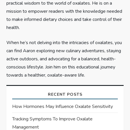
practical wisdom to the world of oxalates. He is on a
o
mission to empower readers with the knowledge needed
n
to make informed dietary choices and take control of their
health.
When he’s not delving into the intricacies of oxalates, you
can find Aaron exploring new culinary adventures, staying
active outdoors, and advocating for a balanced, health-
conscious lifestyle. Join him on this educational journey
towards a healthier, oxalate-aware life.
RECENT POSTS
How Hormones May Influence Oxalate Sensitivity
Tracking Symptoms To Improve Oxalate
Management