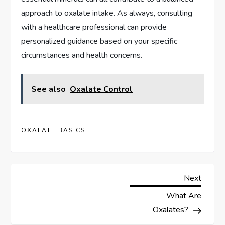
approach to oxalate intake. As always, consulting
with a healthcare professional can provide
personalized guidance based on your specific
circumstances and health concerns.
See also
Oxalate Control
OXALATE BASICS
P
Next
Next
Post
What Are
o
Oxalates?