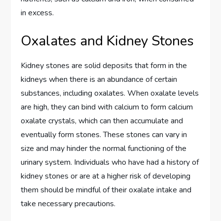
in excess.
Oxalates and Kidney Stones
Kidney stones are solid deposits that form in the
kidneys when there is an abundance of certain
substances, including oxalates. When oxalate levels
are high, they can bind with calcium to form calcium
oxalate crystals, which can then accumulate and
eventually form stones. These stones can vary in
size and may hinder the normal functioning of the
urinary system. Individuals who have had a history of
kidney stones or are at a higher risk of developing
them should be mindful of their oxalate intake and
take necessary precautions.