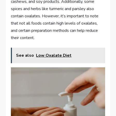
cashews, and soy products. Additionally, some
spices and herbs like turmeric and parsley also
contain oxalates. However, it’s important to note
that not all foods contain high levels of oxalates,
and certain preparation methods can help reduce
their content.
See also
Low Oxalate Diet