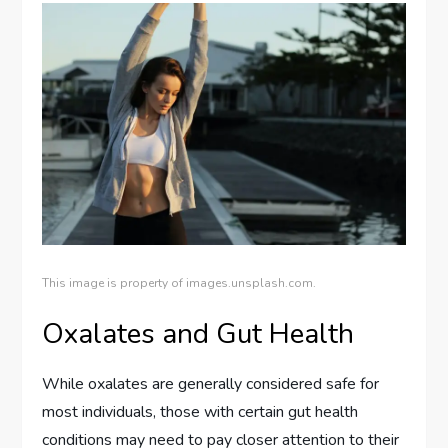
This image is property of images.unsplash.com.
Oxalates and Gut Health
While oxalates are generally considered safe for
most individuals, those with certain gut health
conditions may need to pay closer attention to their