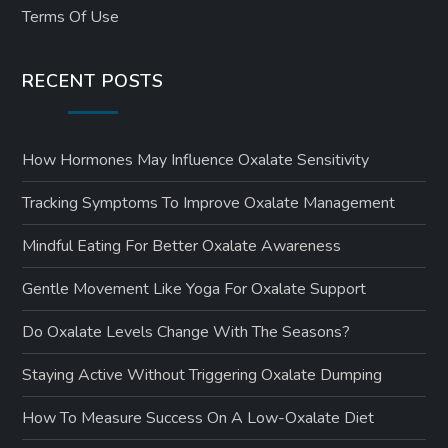
Terms Of Use
RECENT POSTS
How Hormones May Influence Oxalate Sensitivity
Tracking Symptoms To Improve Oxalate Management
Mindful Eating For Better Oxalate Awareness
Gentle Movement Like Yoga For Oxalate Support
Do Oxalate Levels Change With The Seasons?
Staying Active Without Triggering Oxalate Dumping
How To Measure Success On A Low-Oxalate Diet