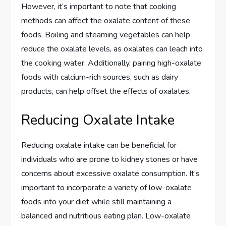
However, it’s important to note that cooking
methods can affect the oxalate content of these
foods. Boiling and steaming vegetables can help
reduce the oxalate levels, as oxalates can leach into
the cooking water. Additionally, pairing high-oxalate
foods with calcium-rich sources, such as dairy
products, can help offset the effects of oxalates.
Reducing Oxalate Intake
Reducing oxalate intake can be beneficial for
individuals who are prone to kidney stones or have
concerns about excessive oxalate consumption. It’s
important to incorporate a variety of low-oxalate
foods into your diet while still maintaining a
balanced and nutritious eating plan. Low-oxalate