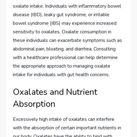
oxalate intake. Individuals with inflammatory bowel
disease (IBD), leaky gut syndrome, or irritable
bowel syndrome (IBS) may experience increased
sensitivity to oxalates. Oxalate consumption in
these individuals can exacerbate symptoms such as
abdominal pain, bloating, and diarrhea. Consulting
with a healthcare professional can help determine
the appropriate approach to managing oxalate
intake for individuals with gut health concerns.
Oxalates and Nutrient
Absorption
Excessively high intake of oxalates can interfere
with the absorption of certain important nutrients in
our body. Oxalates have the ability to bind with