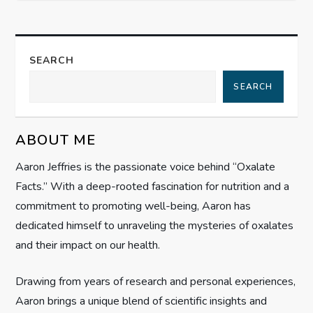
s
t
SEARCH
n
SEARCH
a
v
ABOUT ME
i
Aaron Jeffries is the passionate voice behind “Oxalate
Facts.” With a deep-rooted fascination for nutrition and a
g
commitment to promoting well-being, Aaron has
dedicated himself to unraveling the mysteries of oxalates
a
and their impact on our health.
t
Drawing from years of research and personal experiences,
i
Aaron brings a unique blend of scientific insights and