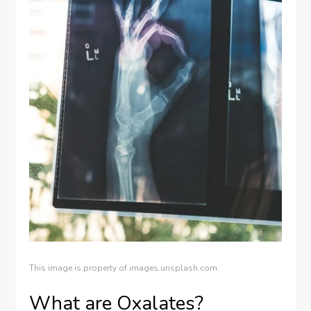
This image is property of images.unsplash.com.
What are Oxalates?