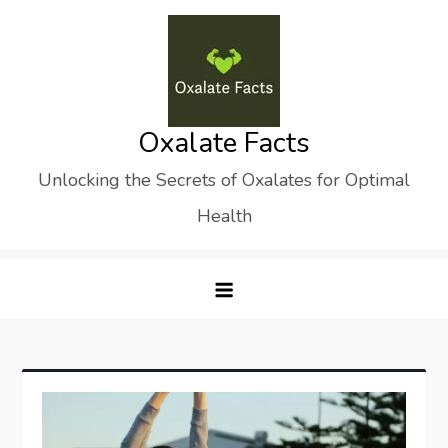
Skip
to
content
Oxalate Facts
Unlocking the Secrets of Oxalates for Optimal
Health