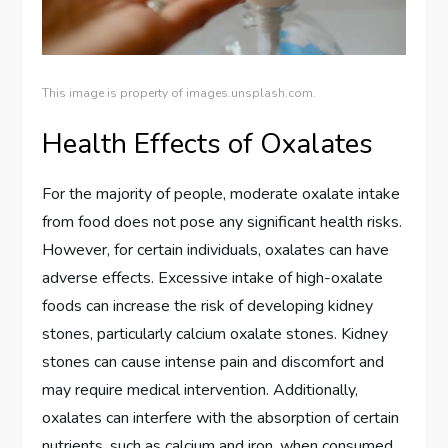
This image is property of images.unsplash.com.
Health Effects of Oxalates
For the majority of people, moderate oxalate intake
from food does not pose any significant health risks.
However, for certain individuals, oxalates can have
adverse effects. Excessive intake of high-oxalate
foods can increase the risk of developing kidney
stones, particularly calcium oxalate stones. Kidney
stones can cause intense pain and discomfort and
may require medical intervention. Additionally,
oxalates can interfere with the absorption of certain
nutrients, such as calcium and iron, when consumed