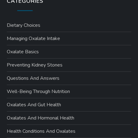
CATEGORIES
Dietary Choices
Managing Oxalate Intake
Oxalate Basics
Preventing Kidney Stones
Questions And Answers
Well-Being Through Nutrition
Oxalates And Gut Health
Oxalates And Hormonal Health
Health Conditions And Oxalates