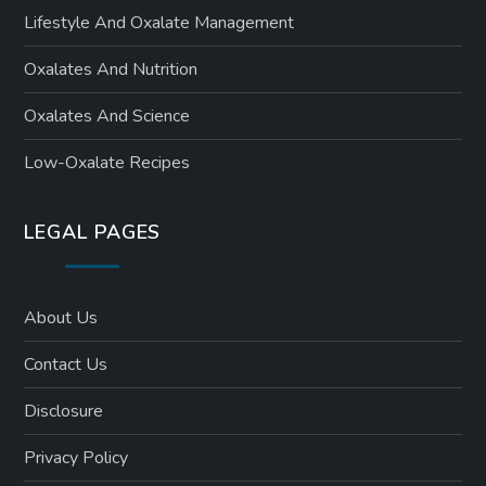
Lifestyle And Oxalate Management
Oxalates And Nutrition
Oxalates And Science
Low-Oxalate Recipes
LEGAL PAGES
About Us
Contact Us
Disclosure
Privacy Policy