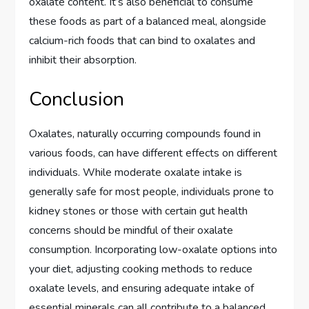
oxalate content. It’s also beneficial to consume
these foods as part of a balanced meal, alongside
calcium-rich foods that can bind to oxalates and
inhibit their absorption.
Conclusion
Oxalates, naturally occurring compounds found in
various foods, can have different effects on different
individuals. While moderate oxalate intake is
generally safe for most people, individuals prone to
kidney stones or those with certain gut health
concerns should be mindful of their oxalate
consumption. Incorporating low-oxalate options into
your diet, adjusting cooking methods to reduce
oxalate levels, and ensuring adequate intake of
essential minerals can all contribute to a balanced