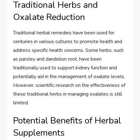
Traditional Herbs and
Oxalate Reduction
Traditional herbal remedies have been used for
centuries in various cultures to promote health and
address specific health concerns. Some herbs, such
as parsley and dandelion root, have been
traditionally used to support kidney function and
potentially aid in the management of oxalate levels.
However, scientific research on the effectiveness of
these traditional herbs in managing oxalates is still
limited.
Potential Benefits of Herbal
Supplements