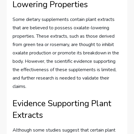
Lowering Properties
Some dietary supplements contain plant extracts
that are believed to possess oxalate-lowering
properties. These extracts, such as those derived
from green tea or rosemary, are thought to inhibit
oxalate production or promote its breakdown in the
body. However, the scientific evidence supporting
the effectiveness of these supplements is limited,
and further research is needed to validate their
claims.
Evidence Supporting Plant
Extracts
Although some studies suggest that certain plant