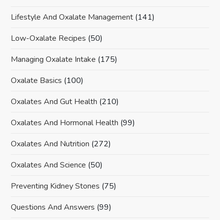
Lifestyle And Oxalate Management
(141)
Low-Oxalate Recipes
(50)
Managing Oxalate Intake
(175)
Oxalate Basics
(100)
Oxalates And Gut Health
(210)
Oxalates And Hormonal Health
(99)
Oxalates And Nutrition
(272)
Oxalates And Science
(50)
Preventing Kidney Stones
(75)
Questions And Answers
(99)