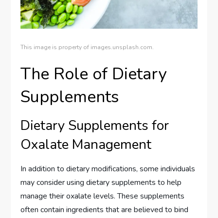
This image is property of images.unsplash.com.
The Role of Dietary
Supplements
Dietary Supplements for
Oxalate Management
In addition to dietary modifications, some individuals
may consider using dietary supplements to help
manage their oxalate levels. These supplements
often contain ingredients that are believed to bind