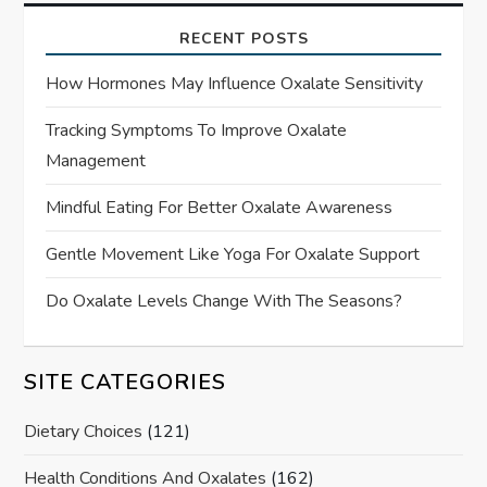
RECENT POSTS
How Hormones May Influence Oxalate Sensitivity
Tracking Symptoms To Improve Oxalate
Management
Mindful Eating For Better Oxalate Awareness
Gentle Movement Like Yoga For Oxalate Support
Do Oxalate Levels Change With The Seasons?
SITE CATEGORIES
Dietary Choices
(121)
Health Conditions And Oxalates
(162)