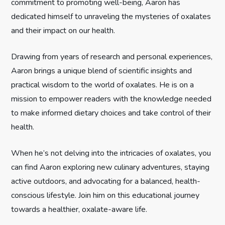
commitment to promoting well-being, Aaron has
t
dedicated himself to unraveling the mysteries of oxalates
and their impact on our health.
i
Drawing from years of research and personal experiences,
o
Aaron brings a unique blend of scientific insights and
n
practical wisdom to the world of oxalates. He is on a
mission to empower readers with the knowledge needed
to make informed dietary choices and take control of their
health.
When he’s not delving into the intricacies of oxalates, you
can find Aaron exploring new culinary adventures, staying
active outdoors, and advocating for a balanced, health-
conscious lifestyle. Join him on this educational journey
towards a healthier, oxalate-aware life.