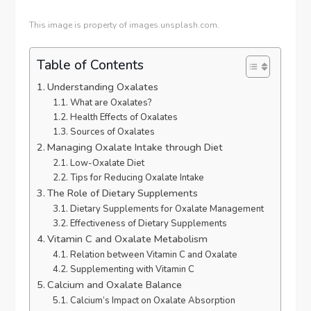
This image is property of images.unsplash.com.
Table of Contents
Understanding Oxalates
What are Oxalates?
Health Effects of Oxalates
Sources of Oxalates
Managing Oxalate Intake through Diet
Low-Oxalate Diet
Tips for Reducing Oxalate Intake
The Role of Dietary Supplements
Dietary Supplements for Oxalate Management
Effectiveness of Dietary Supplements
Vitamin C and Oxalate Metabolism
Relation between Vitamin C and Oxalate
Supplementing with Vitamin C
Calcium and Oxalate Balance
Calcium’s Impact on Oxalate Absorption