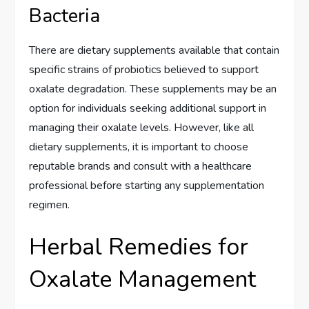
Bacteria
There are dietary supplements available that contain
specific strains of probiotics believed to support
oxalate degradation. These supplements may be an
option for individuals seeking additional support in
managing their oxalate levels. However, like all
dietary supplements, it is important to choose
reputable brands and consult with a healthcare
professional before starting any supplementation
regimen.
Herbal Remedies for
Oxalate Management