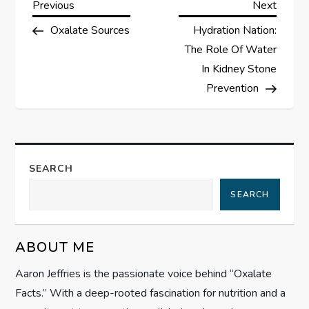
P
Previous
Next
Previous
Next
Post
Post
Oxalate Sources
Hydration Nation:
o
The Role Of Water
s
In Kidney Stone
Prevention
t
n
a
SEARCH
SEARCH
v
i
ABOUT ME
g
Aaron Jeffries is the passionate voice behind “Oxalate
Facts.” With a deep-rooted fascination for nutrition and a
a