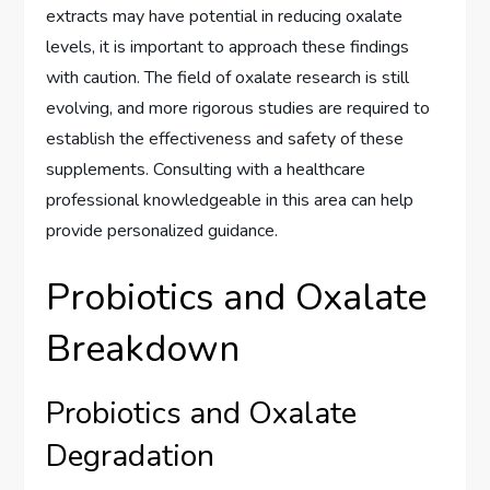
extracts may have potential in reducing oxalate
levels, it is important to approach these findings
with caution. The field of oxalate research is still
evolving, and more rigorous studies are required to
establish the effectiveness and safety of these
supplements. Consulting with a healthcare
professional knowledgeable in this area can help
provide personalized guidance.
Probiotics and Oxalate
Breakdown
Probiotics and Oxalate
Degradation