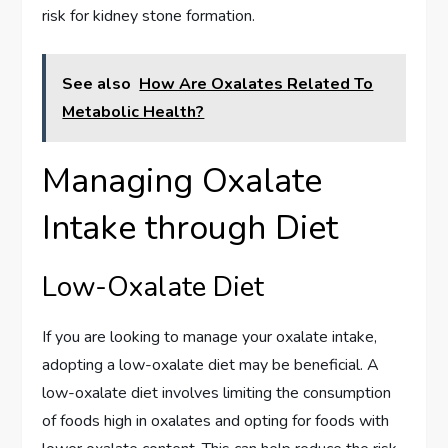
risk for kidney stone formation.
See also
How Are Oxalates Related To
Metabolic Health?
Managing Oxalate
Intake through Diet
Low-Oxalate Diet
If you are looking to manage your oxalate intake,
adopting a low-oxalate diet may be beneficial. A
low-oxalate diet involves limiting the consumption
of foods high in oxalates and opting for foods with