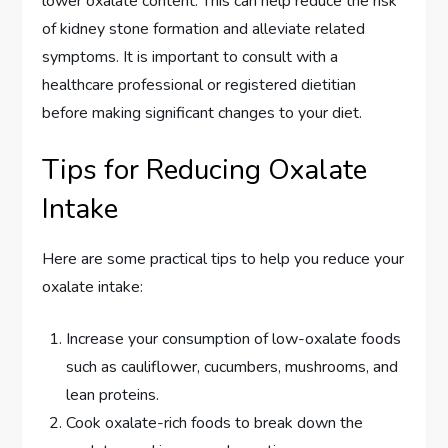
lower oxalate content. This can help reduce the risk
of kidney stone formation and alleviate related
symptoms. It is important to consult with a
healthcare professional or registered dietitian
before making significant changes to your diet.
Tips for Reducing Oxalate
Intake
Here are some practical tips to help you reduce your
oxalate intake:
Increase your consumption of low-oxalate foods
such as cauliflower, cucumbers, mushrooms, and
lean proteins.
Cook oxalate-rich foods to break down the