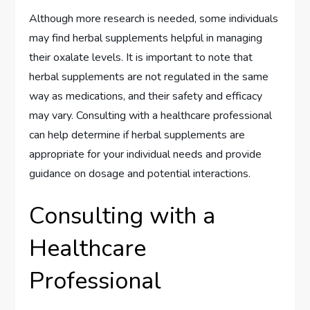
Although more research is needed, some individuals
may find herbal supplements helpful in managing
their oxalate levels. It is important to note that
herbal supplements are not regulated in the same
way as medications, and their safety and efficacy
may vary. Consulting with a healthcare professional
can help determine if herbal supplements are
appropriate for your individual needs and provide
guidance on dosage and potential interactions.
Consulting with a
Healthcare
Professional