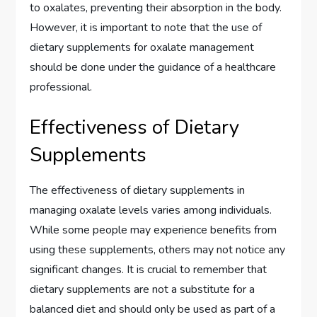
to oxalates, preventing their absorption in the body.
However, it is important to note that the use of
dietary supplements for oxalate management
should be done under the guidance of a healthcare
professional.
Effectiveness of Dietary
Supplements
The effectiveness of dietary supplements in
managing oxalate levels varies among individuals.
While some people may experience benefits from
using these supplements, others may not notice any
significant changes. It is crucial to remember that
dietary supplements are not a substitute for a
balanced diet and should only be used as part of a