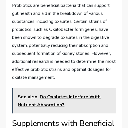
Probiotics are beneficial bacteria that can support
gut health and aid in the breakdown of various
substances, including oxalates. Certain strains of
probiotics, such as Oxalobacter formigenes, have
been shown to degrade oxalates in the digestive
system, potentially reducing their absorption and
subsequent formation of kidney stones. However,
additional research is needed to determine the most
effective probiotic strains and optimal dosages for
oxalate management.
See also
Do Oxalates Interfere With
Nutrient Absorption?
Supplements with Beneficial