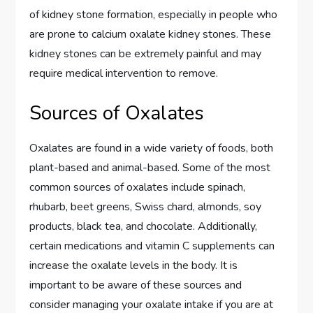
of kidney stone formation, especially in people who
are prone to calcium oxalate kidney stones. These
kidney stones can be extremely painful and may
require medical intervention to remove.
Sources of Oxalates
Oxalates are found in a wide variety of foods, both
plant-based and animal-based. Some of the most
common sources of oxalates include spinach,
rhubarb, beet greens, Swiss chard, almonds, soy
products, black tea, and chocolate. Additionally,
certain medications and vitamin C supplements can
increase the oxalate levels in the body. It is
important to be aware of these sources and
consider managing your oxalate intake if you are at