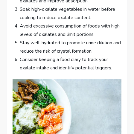
oxalates and improve absorption.
Soak high-oxalate vegetables in water before
cooking to reduce oxalate content.
Avoid excessive consumption of foods with high
levels of oxalates and limit portions.
Stay well-hydrated to promote urine dilution and
reduce the risk of crystal formation.
Consider keeping a food diary to track your
oxalate intake and identify potential triggers.