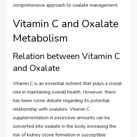
comprehensive approach to oxalate management.
Vitamin C and Oxalate
Metabolism
Relation between Vitamin C
and Oxalate
Vitamin C is an essential nutrient that plays a crucial
role in maintaining overall health. However, there
has been some debate regarding its potential
relationship with oxalates. Vitamin C
supplementation in excessive amounts can be
converted into oxalate in the body, increasing the
risk of kidney stone formation in susceptible