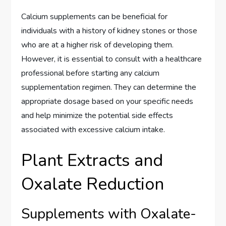
Calcium supplements can be beneficial for
individuals with a history of kidney stones or those
who are at a higher risk of developing them.
However, it is essential to consult with a healthcare
professional before starting any calcium
supplementation regimen. They can determine the
appropriate dosage based on your specific needs
and help minimize the potential side effects
associated with excessive calcium intake.
Plant Extracts and
Oxalate Reduction
Supplements with Oxalate-