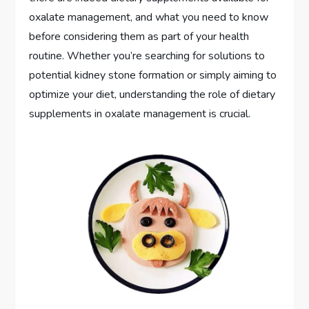
oxalate management, and what you need to know
before considering them as part of your health
routine. Whether you’re searching for solutions to
potential kidney stone formation or simply aiming to
optimize your diet, understanding the role of dietary
supplements in oxalate management is crucial.