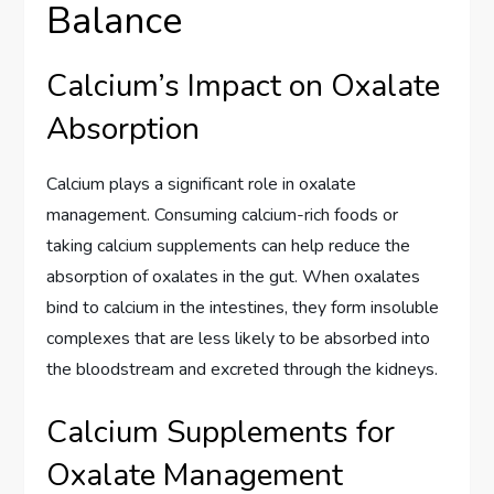
Balance
Calcium’s Impact on Oxalate
Absorption
Calcium plays a significant role in oxalate
management. Consuming calcium-rich foods or
taking calcium supplements can help reduce the
absorption of oxalates in the gut. When oxalates
bind to calcium in the intestines, they form insoluble
complexes that are less likely to be absorbed into
the bloodstream and excreted through the kidneys.
Calcium Supplements for
Oxalate Management