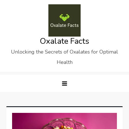
Skip
to
content
Oxalate Facts
Unlocking the Secrets of Oxalates for Optimal
Health