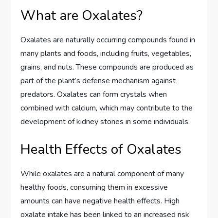
What are Oxalates?
Oxalates are naturally occurring compounds found in
many plants and foods, including fruits, vegetables,
grains, and nuts. These compounds are produced as
part of the plant’s defense mechanism against
predators. Oxalates can form crystals when
combined with calcium, which may contribute to the
development of kidney stones in some individuals.
Health Effects of Oxalates
While oxalates are a natural component of many
healthy foods, consuming them in excessive
amounts can have negative health effects. High
oxalate intake has been linked to an increased risk