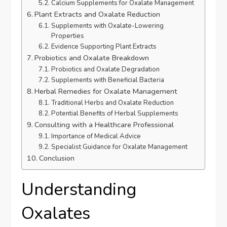
Calcium Supplements for Oxalate Management
Plant Extracts and Oxalate Reduction
Supplements with Oxalate-Lowering
Properties
Evidence Supporting Plant Extracts
Probiotics and Oxalate Breakdown
Probiotics and Oxalate Degradation
Supplements with Beneficial Bacteria
Herbal Remedies for Oxalate Management
Traditional Herbs and Oxalate Reduction
Potential Benefits of Herbal Supplements
Consulting with a Healthcare Professional
Importance of Medical Advice
Specialist Guidance for Oxalate Management
Conclusion
Understanding
Oxalates