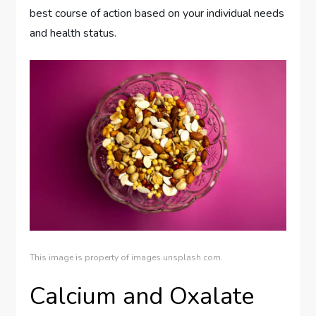
best course of action based on your individual needs
and health status.
This image is property of images.unsplash.com.
Calcium and Oxalate