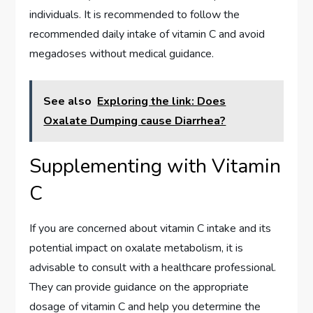
individuals. It is recommended to follow the
recommended daily intake of vitamin C and avoid
megadoses without medical guidance.
See also
Exploring the link: Does
Oxalate Dumping cause Diarrhea?
Supplementing with Vitamin
C
If you are concerned about vitamin C intake and its
potential impact on oxalate metabolism, it is
advisable to consult with a healthcare professional.
They can provide guidance on the appropriate
dosage of vitamin C and help you determine the