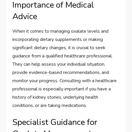
Importance of Medical
Advice
When it comes to managing oxalate levels and
incorporating dietary supplements or making
significant dietary changes, it is crucial to seek
guidance from a qualified healthcare professional.
They can help assess your individual situation,
provide evidence-based recommendations, and
monitor your progress. Consulting with a healthcare
professional is especially important if you have a
history of kidney stones, underlying health
conditions, or are taking medications.
Specialist Guidance for