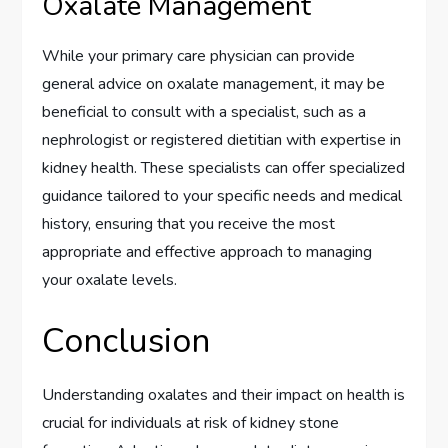
Oxalate Management
While your primary care physician can provide
general advice on oxalate management, it may be
beneficial to consult with a specialist, such as a
nephrologist or registered dietitian with expertise in
kidney health. These specialists can offer specialized
guidance tailored to your specific needs and medical
history, ensuring that you receive the most
appropriate and effective approach to managing
your oxalate levels.
Conclusion
Understanding oxalates and their impact on health is
crucial for individuals at risk of kidney stone