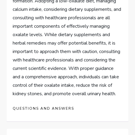
formation. Adopting a low-oxalate diet, managing
calcium intake, considering dietary supplements, and
consulting with healthcare professionals are all
important components of effectively managing
oxalate levels. While dietary supplements and
herbal remedies may offer potential benefits, it is
important to approach them with caution, consulting
with healthcare professionals and considering the
current scientific evidence. With proper guidance
and a comprehensive approach, individuals can take
control of their oxalate intake, reduce the risk of
kidney stones, and promote overall urinary health.
QUESTIONS AND ANSWERS