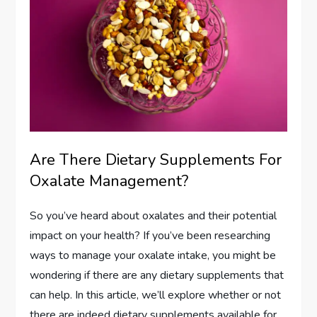
Are There Dietary Supplements For
Oxalate Management?
So you’ve heard about oxalates and their potential
impact on your health? If you’ve been researching
ways to manage your oxalate intake, you might be
wondering if there are any dietary supplements that
can help. In this article, we’ll explore whether or not
there are indeed dietary supplements available for