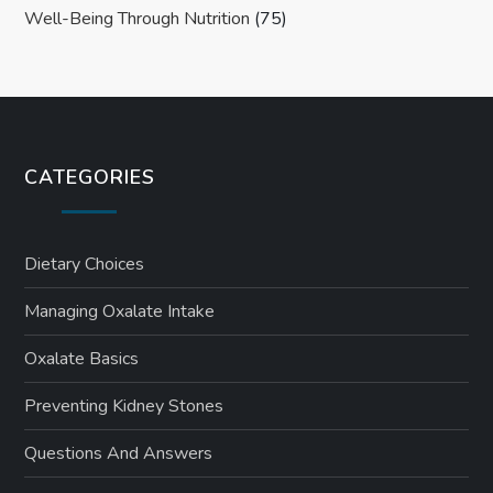
Well-Being Through Nutrition
(75)
CATEGORIES
Dietary Choices
Managing Oxalate Intake
Oxalate Basics
Preventing Kidney Stones
Questions And Answers