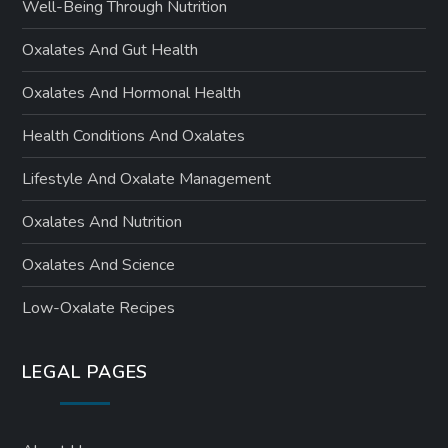
Well-Being Through Nutrition
Oxalates And Gut Health
Oxalates And Hormonal Health
Health Conditions And Oxalates
Lifestyle And Oxalate Management
Oxalates And Nutrition
Oxalates And Science
Low-Oxalate Recipes
LEGAL PAGES