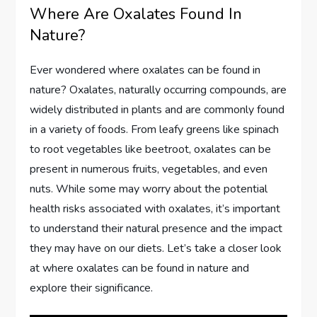
Where Are Oxalates Found In
Nature?
Ever wondered where oxalates can be found in
nature? Oxalates, naturally occurring compounds, are
widely distributed in plants and are commonly found
in a variety of foods. From leafy greens like spinach
to root vegetables like beetroot, oxalates can be
present in numerous fruits, vegetables, and even
nuts. While some may worry about the potential
health risks associated with oxalates, it’s important
to understand their natural presence and the impact
they may have on our diets. Let’s take a closer look
at where oxalates can be found in nature and
explore their significance.