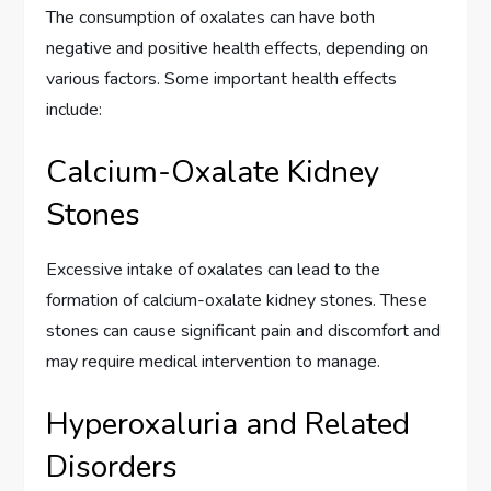
The consumption of oxalates can have both
negative and positive health effects, depending on
various factors. Some important health effects
include:
Calcium-Oxalate Kidney
Stones
Excessive intake of oxalates can lead to the
formation of calcium-oxalate kidney stones. These
stones can cause significant pain and discomfort and
may require medical intervention to manage.
Hyperoxaluria and Related
Disorders