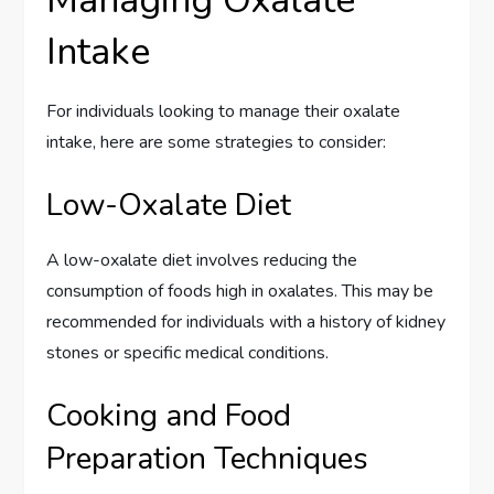
Intake
For individuals looking to manage their oxalate
intake, here are some strategies to consider:
Low-Oxalate Diet
A low-oxalate diet involves reducing the
consumption of foods high in oxalates. This may be
recommended for individuals with a history of kidney
stones or specific medical conditions.
Cooking and Food
Preparation Techniques