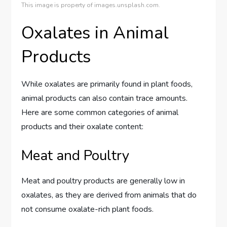
This image is property of images.unsplash.com.
Oxalates in Animal
Products
While oxalates are primarily found in plant foods,
animal products can also contain trace amounts.
Here are some common categories of animal
products and their oxalate content:
Meat and Poultry
Meat and poultry products are generally low in
oxalates, as they are derived from animals that do
not consume oxalate-rich plant foods.