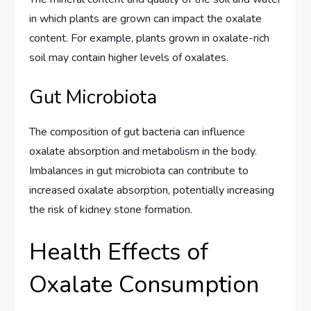
in which plants are grown can impact the oxalate
content. For example, plants grown in oxalate-rich
soil may contain higher levels of oxalates.
Gut Microbiota
The composition of gut bacteria can influence
oxalate absorption and metabolism in the body.
Imbalances in gut microbiota can contribute to
increased oxalate absorption, potentially increasing
the risk of kidney stone formation.
Health Effects of
Oxalate Consumption