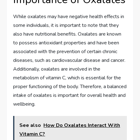
While oxalates may have negative health effects in
some individuals, it is important to note that they
also have nutritional benefits. Oxalates are known
to possess antioxidant properties and have been
associated with the prevention of certain chronic
diseases, such as cardiovascular disease and cancer.
Additionally, oxalates are involved in the
metabolism of vitamin C, which is essential for the
proper functioning of the body. Therefore, a balanced
intake of oxalates is important for overall health and
wellbeing.
See also
How Do Oxalates Interact With
Vitamin C?