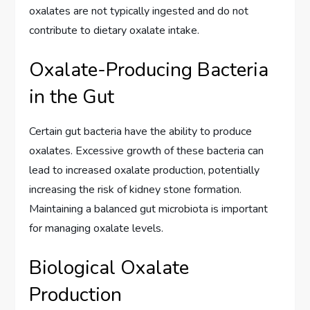
oxalates are not typically ingested and do not
contribute to dietary oxalate intake.
Oxalate-Producing Bacteria
in the Gut
Certain gut bacteria have the ability to produce
oxalates. Excessive growth of these bacteria can
lead to increased oxalate production, potentially
increasing the risk of kidney stone formation.
Maintaining a balanced gut microbiota is important
for managing oxalate levels.
Biological Oxalate
Production