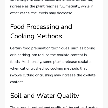
increase as the plant reaches full maturity, while in
other cases, the levels may decrease.
Food Processing and
Cooking Methods
Certain food preparation techniques, such as boiling
or blanching, can reduce the oxalate content in
foods. Additionally, some plants release oxalates
when cut or crushed, so cooking methods that
involve cutting or crushing may increase the oxalate
content.
Soil and Water Quality
The mineral content and quality of the soil and water