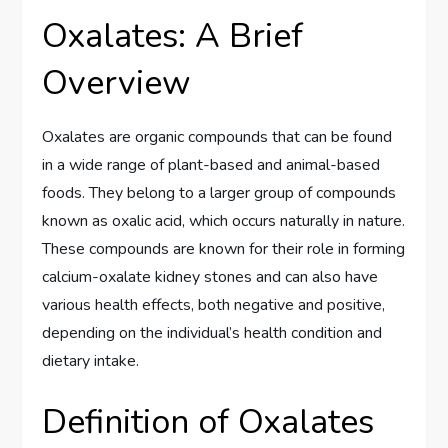
Oxalates: A Brief
Overview
Oxalates are organic compounds that can be found
in a wide range of plant-based and animal-based
foods. They belong to a larger group of compounds
known as oxalic acid, which occurs naturally in nature.
These compounds are known for their role in forming
calcium-oxalate kidney stones and can also have
various health effects, both negative and positive,
depending on the individual’s health condition and
dietary intake.
Definition of Oxalates