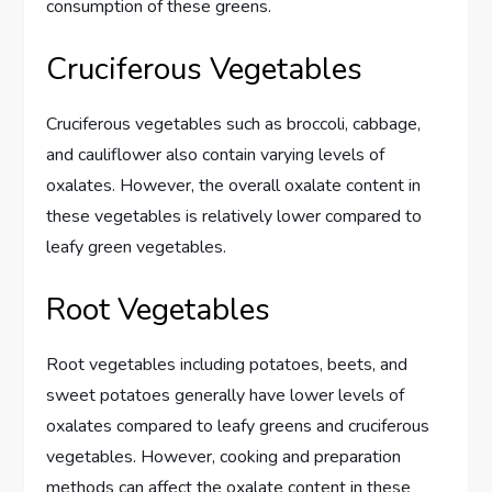
consumption of these greens.
Cruciferous Vegetables
Cruciferous vegetables such as broccoli, cabbage,
and cauliflower also contain varying levels of
oxalates. However, the overall oxalate content in
these vegetables is relatively lower compared to
leafy green vegetables.
Root Vegetables
Root vegetables including potatoes, beets, and
sweet potatoes generally have lower levels of
oxalates compared to leafy greens and cruciferous
vegetables. However, cooking and preparation
methods can affect the oxalate content in these