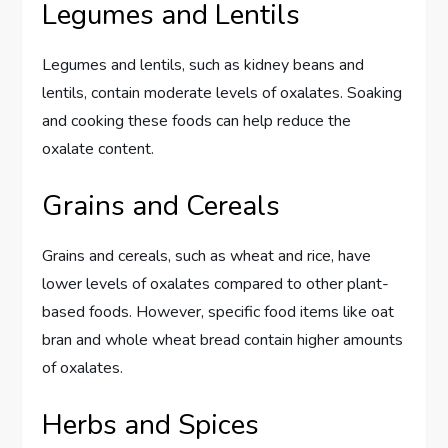
Legumes and Lentils
Legumes and lentils, such as kidney beans and
lentils, contain moderate levels of oxalates. Soaking
and cooking these foods can help reduce the
oxalate content.
Grains and Cereals
Grains and cereals, such as wheat and rice, have
lower levels of oxalates compared to other plant-
based foods. However, specific food items like oat
bran and whole wheat bread contain higher amounts
of oxalates.
Herbs and Spices