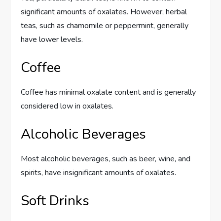
significant amounts of oxalates. However, herbal
teas, such as chamomile or peppermint, generally
have lower levels.
Coffee
Coffee has minimal oxalate content and is generally
considered low in oxalates.
Alcoholic Beverages
Most alcoholic beverages, such as beer, wine, and
spirits, have insignificant amounts of oxalates.
Soft Drinks