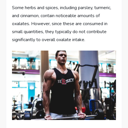
Some herbs and spices, including parsley, turmeric,
and cinnamon, contain noticeable amounts of
oxalates. However, since these are consumed in
small quantities, they typically do not contribute
significantly to overall oxalate intake.