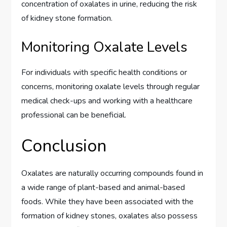
concentration of oxalates in urine, reducing the risk
of kidney stone formation.
Monitoring Oxalate Levels
For individuals with specific health conditions or
concerns, monitoring oxalate levels through regular
medical check-ups and working with a healthcare
professional can be beneficial.
Conclusion
Oxalates are naturally occurring compounds found in
a wide range of plant-based and animal-based
foods. While they have been associated with the
formation of kidney stones, oxalates also possess