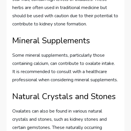
herbs are often used in traditional medicine but
should be used with caution due to their potential to
contribute to kidney stone formation.
Mineral Supplements
Some mineral supplements, particularly those
containing calcium, can contribute to oxalate intake.
It is recommended to consult with a healthcare
professional when considering mineral supplements.
Natural Crystals and Stones
Oxalates can also be found in various natural
crystals and stones, such as kidney stones and
certain gemstones. These naturally occurring