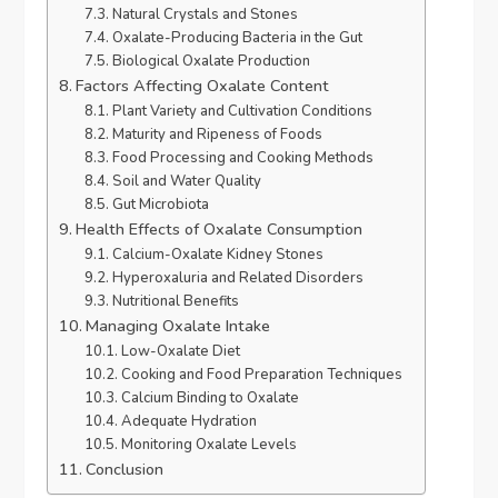
Natural Crystals and Stones
Oxalate-Producing Bacteria in the Gut
Biological Oxalate Production
Factors Affecting Oxalate Content
Plant Variety and Cultivation Conditions
Maturity and Ripeness of Foods
Food Processing and Cooking Methods
Soil and Water Quality
Gut Microbiota
Health Effects of Oxalate Consumption
Calcium-Oxalate Kidney Stones
Hyperoxaluria and Related Disorders
Nutritional Benefits
Managing Oxalate Intake
Low-Oxalate Diet
Cooking and Food Preparation Techniques
Calcium Binding to Oxalate
Adequate Hydration
Monitoring Oxalate Levels
Conclusion