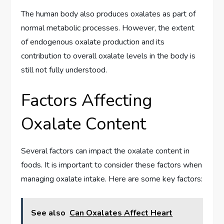
The human body also produces oxalates as part of
normal metabolic processes. However, the extent
of endogenous oxalate production and its
contribution to overall oxalate levels in the body is
still not fully understood.
Factors Affecting
Oxalate Content
Several factors can impact the oxalate content in
foods. It is important to consider these factors when
managing oxalate intake. Here are some key factors:
See also
Can Oxalates Affect Heart