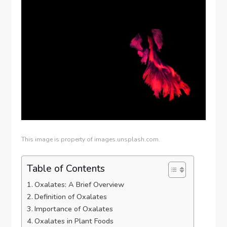
This image is property of images.unsplash.com.
Table of Contents
Oxalates: A Brief Overview
Definition of Oxalates
Importance of Oxalates
Oxalates in Plant Foods