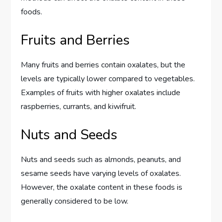
foods.
Fruits and Berries
Many fruits and berries contain oxalates, but the
levels are typically lower compared to vegetables.
Examples of fruits with higher oxalates include
raspberries, currants, and kiwifruit.
Nuts and Seeds
Nuts and seeds such as almonds, peanuts, and
sesame seeds have varying levels of oxalates.
However, the oxalate content in these foods is
generally considered to be low.