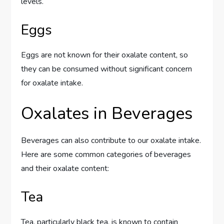
levels.
Eggs
Eggs are not known for their oxalate content, so
they can be consumed without significant concern
for oxalate intake.
Oxalates in Beverages
Beverages can also contribute to our oxalate intake.
Here are some common categories of beverages
and their oxalate content:
Tea
Tea, particularly black tea, is known to contain