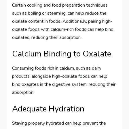
Certain cooking and food preparation techniques,
such as boiling or steaming, can help reduce the
oxalate content in foods. Additionally, pairing high-
oxalate foods with calcium-rich foods can help bind
oxalates, reducing their absorption.
Calcium Binding to Oxalate
Consuming foods rich in calcium, such as dairy
products, alongside high-oxalate foods can help
bind oxalates in the digestive system, reducing their
absorption.
Adequate Hydration
Staying properly hydrated can help prevent the