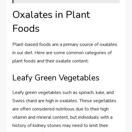
Oxalates in Plant
Foods
Plant-based foods are a primary source of oxalates
in our diet. Here are some common categories of
plant foods and their oxalate content:
Leafy Green Vegetables
Leafy green vegetables such as spinach, kale, and
Swiss chard are high in oxalates. These vegetables
are often considered nutritious due to their high
vitamin and mineral content, but individuals with a
history of kidney stones may need to limit their