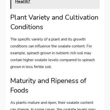
Health?
Plant Variety and Cultivation
Conditions
The specific variety of a plant and its growth
conditions can influence the oxalate content. For
example, spinach grown in nutrient-rich soil may
contain higher oxalate levels compared to spinach
grown in less fertile soil.
Maturity and Ripeness of
Foods
As plants mature and ripen, their oxalate content
can change. In some cases, the oxalate levels may