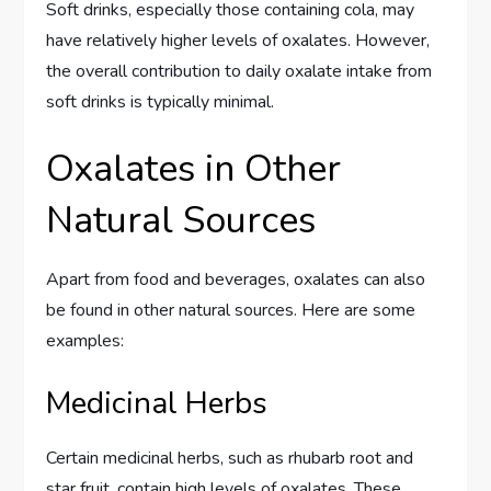
Soft drinks, especially those containing cola, may
have relatively higher levels of oxalates. However,
the overall contribution to daily oxalate intake from
soft drinks is typically minimal.
Oxalates in Other
Natural Sources
Apart from food and beverages, oxalates can also
be found in other natural sources. Here are some
examples:
Medicinal Herbs
Certain medicinal herbs, such as rhubarb root and
star fruit, contain high levels of oxalates. These