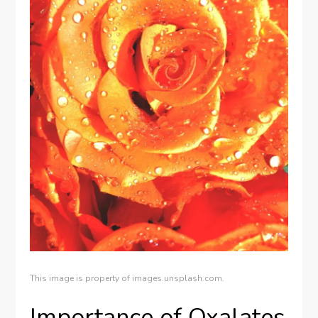
This image is property of images.unsplash.com.
Importance of Oxalates