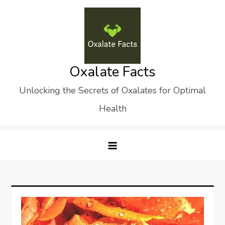
Skip
to
content
Oxalate Facts
Unlocking the Secrets of Oxalates for Optimal
Health