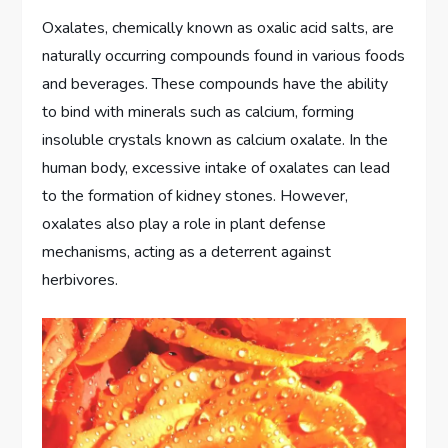
Oxalates, chemically known as oxalic acid salts, are
naturally occurring compounds found in various foods
and beverages. These compounds have the ability
to bind with minerals such as calcium, forming
insoluble crystals known as calcium oxalate. In the
human body, excessive intake of oxalates can lead
to the formation of kidney stones. However,
oxalates also play a role in plant defense
mechanisms, acting as a deterrent against
herbivores.