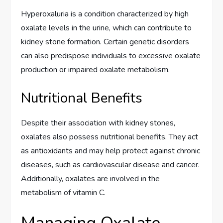
Hyperoxaluria is a condition characterized by high
oxalate levels in the urine, which can contribute to
kidney stone formation. Certain genetic disorders
can also predispose individuals to excessive oxalate
production or impaired oxalate metabolism.
Nutritional Benefits
Despite their association with kidney stones,
oxalates also possess nutritional benefits. They act
as antioxidants and may help protect against chronic
diseases, such as cardiovascular disease and cancer.
Additionally, oxalates are involved in the
metabolism of vitamin C.
Managing Oxalate