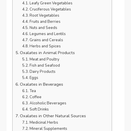
Leafy Green Vegetables
Cruciferous Vegetables
Root Vegetables
Fruits and Berries
Nuts and Seeds
Legumes and Lentils
Grains and Cereals
Herbs and Spices
Oxalates in Animal Products
Meat and Poultry
Fish and Seafood
Dairy Products
Eggs
Oxalates in Beverages
Tea
Coffee
Alcoholic Beverages
Soft Drinks
Oxalates in Other Natural Sources
Medicinal Herbs
Mineral Supplements