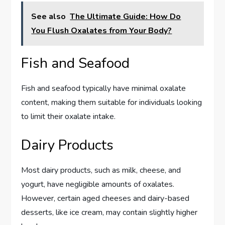
See also
The Ultimate Guide: How Do
You Flush Oxalates from Your Body?
Fish and Seafood
Fish and seafood typically have minimal oxalate
content, making them suitable for individuals looking
to limit their oxalate intake.
Dairy Products
Most dairy products, such as milk, cheese, and
yogurt, have negligible amounts of oxalates.
However, certain aged cheeses and dairy-based
desserts, like ice cream, may contain slightly higher