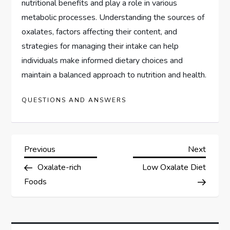
nutritional benefits and play a role in various
metabolic processes. Understanding the sources of
oxalates, factors affecting their content, and
strategies for managing their intake can help
individuals make informed dietary choices and
maintain a balanced approach to nutrition and health.
QUESTIONS AND ANSWERS
P
Previous
Next
Previous
Next
Post
Post
Oxalate-rich
Low Oxalate Diet
o
Foods
s
t