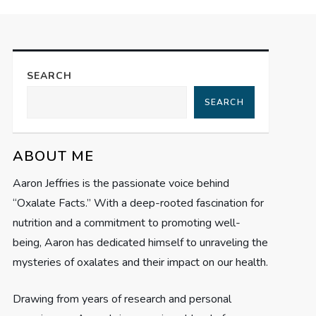
SEARCH
SEARCH
ABOUT ME
Aaron Jeffries is the passionate voice behind
“Oxalate Facts.” With a deep-rooted fascination for
nutrition and a commitment to promoting well-
being, Aaron has dedicated himself to unraveling the
mysteries of oxalates and their impact on our health.
Drawing from years of research and personal