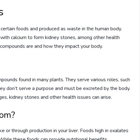
s
n certain foods and produced as waste in the human body.
d with calcium to form kidney stones, among other health
se compounds are and how they impact your body.
mpounds found in many plants. They serve various roles, such
they don’t serve a purpose and must be excreted by the body.
s, kidney stones and other health issues can arise.
rom?
e or through production in your liver. Foods high in oxalates
 While these foods can provide nutritional benefits,