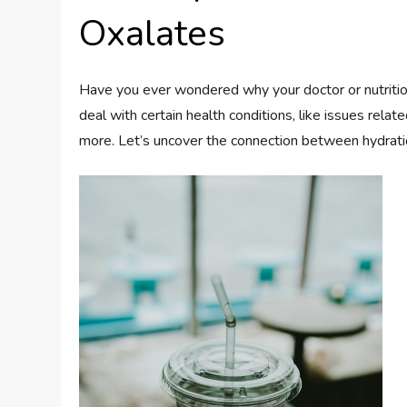
Oxalates
Have you ever wondered why your doctor or nutritio
deal with certain health conditions, like issues relat
more. Let’s uncover the connection between hydrat