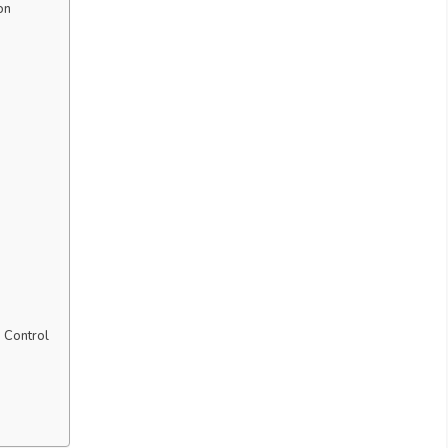
on
 Control