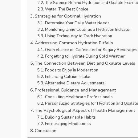
The Science Behind Hydration and Oxalate Excreti
Water: The Best Choice
Strategies for Optimal Hydration
Determine Your Daily Water Needs
Monitoring Urine Color as a Hydration Indicator
Using Technology to Track Hydration
Addressing Common Hydration Pitfalls
Overreliance on Caffeinated or Sugary Beverages
Forgetting to Hydrate During Cold Weather
The Connection Between Diet and Oxalate Levels
Foods to Enjoy in Moderation
Enhancing Calcium Intake
Alternative Dietary Adjustments
Professional Guidance and Management
Consulting Healthcare Professionals
Personalized Strategies for Hydration and Oxalate
The Psychological Aspect of Health Management
Building Sustainable Habits
Encouraging Mindfulness
Conclusion