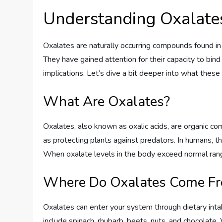
Understanding Oxalate
Oxalates are naturally occurring compounds found i
They have gained attention for their capacity to bin
implications. Let’s dive a bit deeper into what the
What Are Oxalates?
Oxalates, also known as oxalic acids, are organic co
as protecting plants against predators. In humans, 
When oxalate levels in the body exceed normal range
Where Do Oxalates Come F
Oxalates can enter your system through dietary intak
include spinach, rhubarb, beets, nuts, and chocolate.