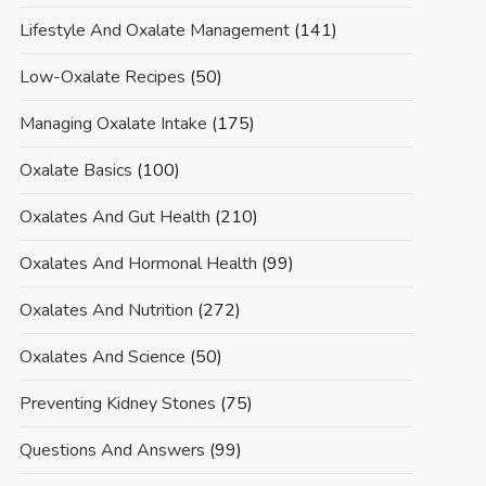
Lifestyle And Oxalate Management
(141)
Low-Oxalate Recipes
(50)
Managing Oxalate Intake
(175)
Oxalate Basics
(100)
Oxalates And Gut Health
(210)
Oxalates And Hormonal Health
(99)
Oxalates And Nutrition
(272)
Oxalates And Science
(50)
Preventing Kidney Stones
(75)
Questions And Answers
(99)