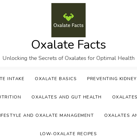
Oxalate Facts
Unlocking the Secrets of Oxalates for Optimal Health
TE INTAKE
OXALATE BASICS
PREVENTING KIDNE
UTRITION
OXALATES AND GUT HEALTH
OXALATE
IFESTYLE AND OXALATE MANAGEMENT
OXALATES A
LOW-OXALATE RECIPES