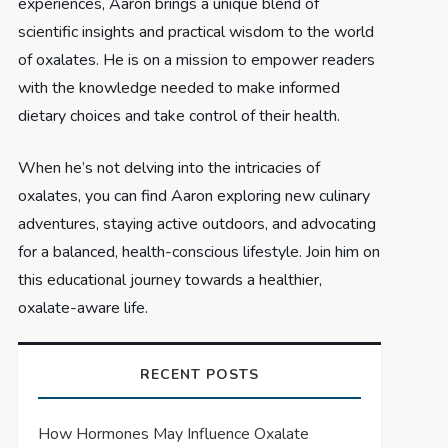
experiences, Aaron brings a unique blend of
scientific insights and practical wisdom to the world
of oxalates. He is on a mission to empower readers
with the knowledge needed to make informed
dietary choices and take control of their health.
When he’s not delving into the intricacies of
oxalates, you can find Aaron exploring new culinary
adventures, staying active outdoors, and advocating
for a balanced, health-conscious lifestyle. Join him on
this educational journey towards a healthier,
oxalate-aware life.
RECENT POSTS
How Hormones May Influence Oxalate