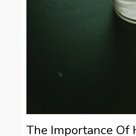
The Importance Of 