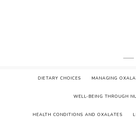
Skip
to
content
DIETARY CHOICES
MANAGING OXALA
WELL-BEING THROUGH N
HEALTH CONDITIONS AND OXALATES
L