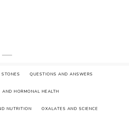
Y STONES
QUESTIONS AND ANSWERS
S AND HORMONAL HEALTH
ND NUTRITION
OXALATES AND SCIENCE