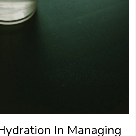
Hydration In Managing