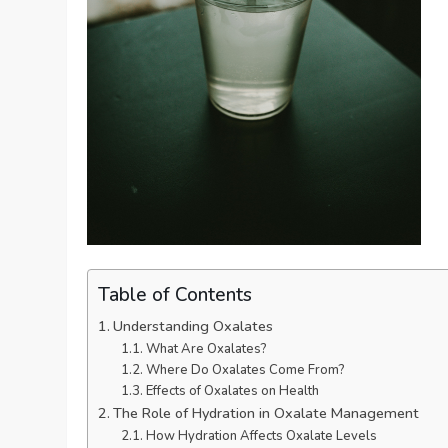
Table of Contents
Understanding Oxalates
What Are Oxalates?
Where Do Oxalates Come From?
Effects of Oxalates on Health
The Role of Hydration in Oxalate Management
How Hydration Affects Oxalate Levels