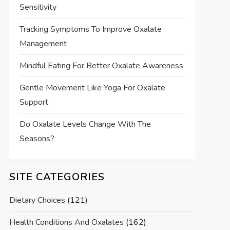
Sensitivity
Tracking Symptoms To Improve Oxalate
Management
Mindful Eating For Better Oxalate Awareness
Gentle Movement Like Yoga For Oxalate
Support
Do Oxalate Levels Change With The
Seasons?
SITE CATEGORIES
Dietary Choices
(121)
Health Conditions And Oxalates
(162)