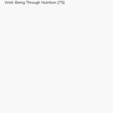
Well-Being Through Nutrition
(75)