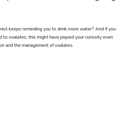
nist keeps reminding you to drink more water? And if you
ed to oxalates, this might have piqued your curiosity even
ion and the management of oxalates.