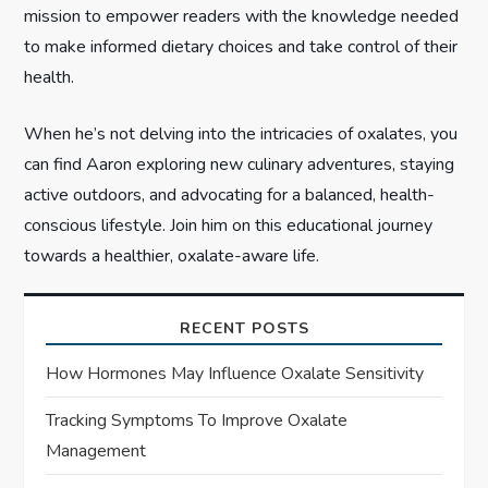
n
mission to empower readers with the knowledge needed
to make informed dietary choices and take control of their
health.
When he’s not delving into the intricacies of oxalates, you
can find Aaron exploring new culinary adventures, staying
active outdoors, and advocating for a balanced, health-
conscious lifestyle. Join him on this educational journey
towards a healthier, oxalate-aware life.
RECENT POSTS
How Hormones May Influence Oxalate Sensitivity
Tracking Symptoms To Improve Oxalate
Management