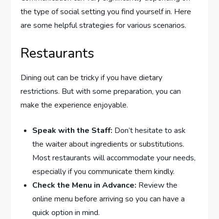
the type of social setting you find yourself in. Here
are some helpful strategies for various scenarios.
Restaurants
Dining out can be tricky if you have dietary
restrictions. But with some preparation, you can
make the experience enjoyable.
Speak with the Staff:
Don’t hesitate to ask
the waiter about ingredients or substitutions.
Most restaurants will accommodate your needs,
especially if you communicate them kindly.
Check the Menu in Advance:
Review the
online menu before arriving so you can have a
quick option in mind.