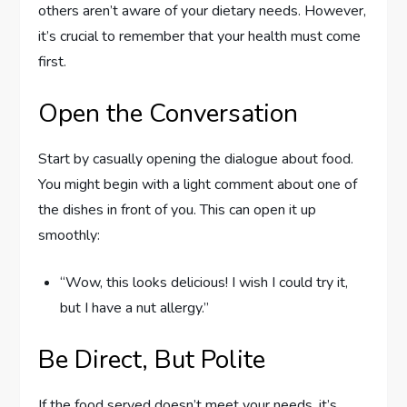
others aren’t aware of your dietary needs. However,
it’s crucial to remember that your health must come
first.
Open the Conversation
Start by casually opening the dialogue about food.
You might begin with a light comment about one of
the dishes in front of you. This can open it up
smoothly:
“Wow, this looks delicious! I wish I could try it,
but I have a nut allergy.”
Be Direct, But Polite
If the food served doesn’t meet your needs, it’s