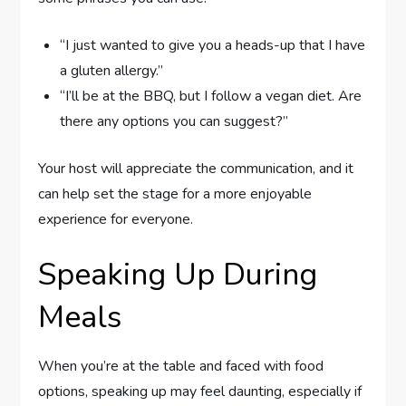
“I just wanted to give you a heads-up that I have
a gluten allergy.”
“I’ll be at the BBQ, but I follow a vegan diet. Are
there any options you can suggest?”
Your host will appreciate the communication, and it
can help set the stage for a more enjoyable
experience for everyone.
Speaking Up During
Meals
When you’re at the table and faced with food
options, speaking up may feel daunting, especially if