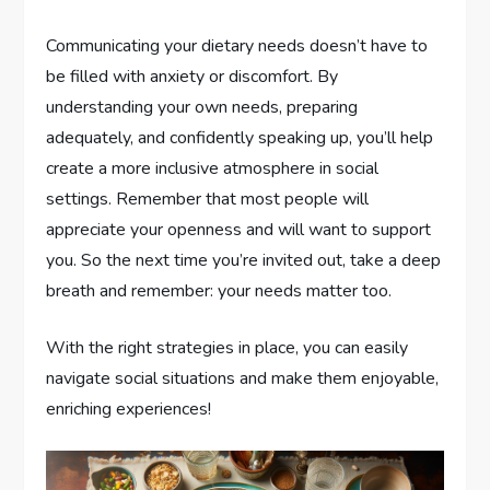
Communicating your dietary needs doesn’t have to
be filled with anxiety or discomfort. By
understanding your own needs, preparing
adequately, and confidently speaking up, you’ll help
create a more inclusive atmosphere in social
settings. Remember that most people will
appreciate your openness and will want to support
you. So the next time you’re invited out, take a deep
breath and remember: your needs matter too.
With the right strategies in place, you can easily
navigate social situations and make them enjoyable,
enriching experiences!