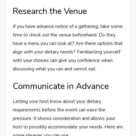
Research the Venue
If you have advance notice of a gathering, take some
time to check out the venue beforehand. Do they
have a menu you can look at? Are there options that
align with your dietary needs? Familiarizing yourself
with your choices can give you confidence when
discussing what you can and cannot eat.
Communicate in Advance
Letting your host know about your dietary
requirements before the event can ease the
pressure. It shows consideration and allows your
host to possibly accommodate your needs. Here are
some phrases you can use: