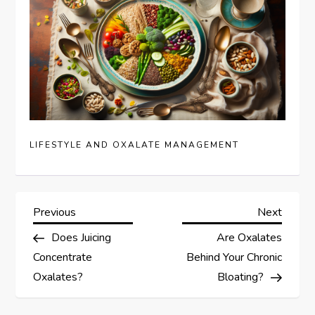
LIFESTYLE AND OXALATE MANAGEMENT
P
Previous
Next
Previous
Next
Post
Post
Does Juicing
Are Oxalates
o
Concentrate
Behind Your Chronic
s
Oxalates?
Bloating?