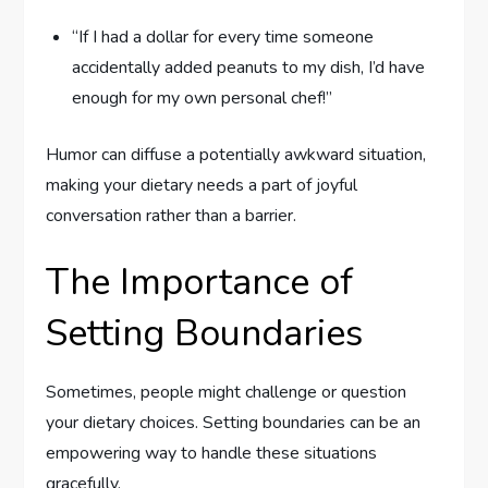
“If I had a dollar for every time someone
accidentally added peanuts to my dish, I’d have
enough for my own personal chef!”
Humor can diffuse a potentially awkward situation,
making your dietary needs a part of joyful
conversation rather than a barrier.
The Importance of
Setting Boundaries
Sometimes, people might challenge or question
your dietary choices. Setting boundaries can be an
empowering way to handle these situations
gracefully.