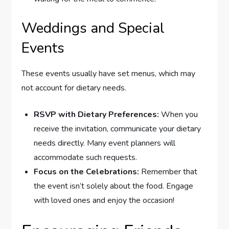
Weddings and Special
Events
These events usually have set menus, which may
not account for dietary needs.
RSVP with Dietary Preferences:
When you
receive the invitation, communicate your dietary
needs directly. Many event planners will
accommodate such requests.
Focus on the Celebrations:
Remember that
the event isn’t solely about the food. Engage
with loved ones and enjoy the occasion!