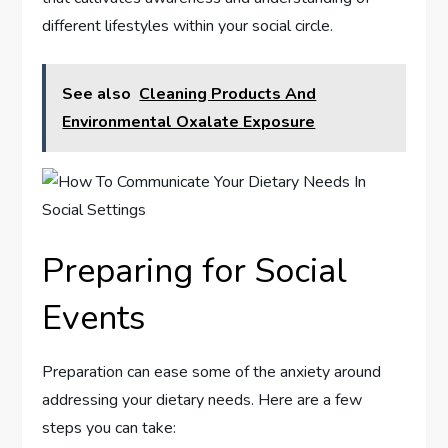
different lifestyles within your social circle.
See also
Cleaning Products And
Environmental Oxalate Exposure
Preparing for Social
Events
Preparation can ease some of the anxiety around
addressing your dietary needs. Here are a few
steps you can take: