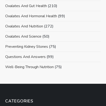
Oxalates And Gut Health
(210)
Oxalates And Hormonal Health
(99)
Oxalates And Nutrition
(272)
Oxalates And Science
(50)
Preventing Kidney Stones
(75)
Questions And Answers
(99)
Well-Being Through Nutrition
(75)
CATEGORIES