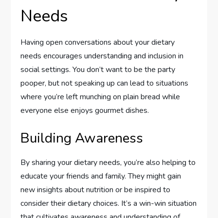
Needs
Having open conversations about your dietary
needs encourages understanding and inclusion in
social settings. You don’t want to be the party
pooper, but not speaking up can lead to situations
where you’re left munching on plain bread while
everyone else enjoys gourmet dishes.
Building Awareness
By sharing your dietary needs, you’re also helping to
educate your friends and family. They might gain
new insights about nutrition or be inspired to
consider their dietary choices. It’s a win-win situation
that cultivates awareness and understanding of