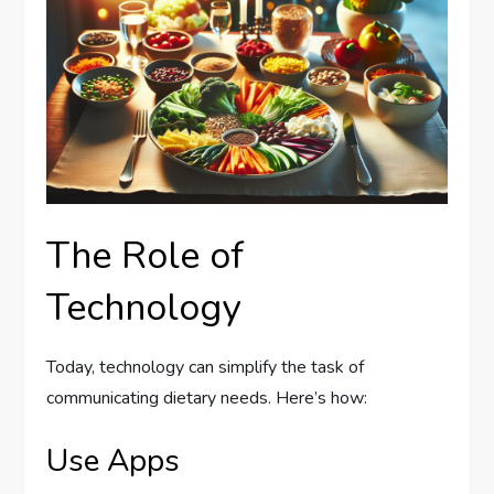
The Role of
Technology
Today, technology can simplify the task of
communicating dietary needs. Here’s how:
Use Apps