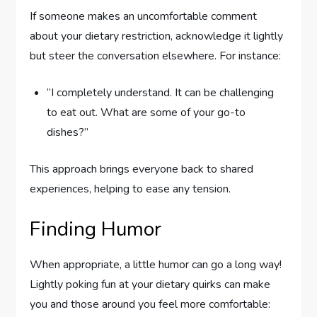
If someone makes an uncomfortable comment
about your dietary restriction, acknowledge it lightly
but steer the conversation elsewhere. For instance:
“I completely understand. It can be challenging
to eat out. What are some of your go-to
dishes?”
This approach brings everyone back to shared
experiences, helping to ease any tension.
Finding Humor
When appropriate, a little humor can go a long way!
Lightly poking fun at your dietary quirks can make
you and those around you feel more comfortable: