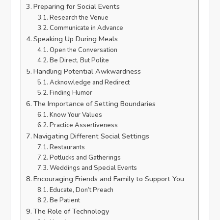
Preparing for Social Events
Research the Venue
Communicate in Advance
Speaking Up During Meals
Open the Conversation
Be Direct, But Polite
Handling Potential Awkwardness
Acknowledge and Redirect
Finding Humor
The Importance of Setting Boundaries
Know Your Values
Practice Assertiveness
Navigating Different Social Settings
Restaurants
Potlucks and Gatherings
Weddings and Special Events
Encouraging Friends and Family to Support You
Educate, Don’t Preach
Be Patient
The Role of Technology