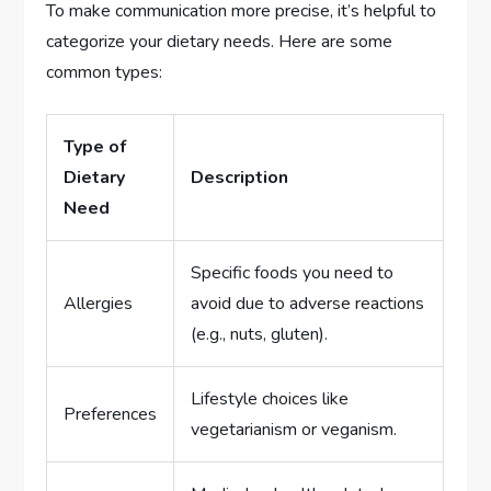
To make communication more precise, it’s helpful to
categorize your dietary needs. Here are some
common types:
Type of
Dietary
Description
Need
Specific foods you need to
Allergies
avoid due to adverse reactions
(e.g., nuts, gluten).
Lifestyle choices like
Preferences
vegetarianism or veganism.