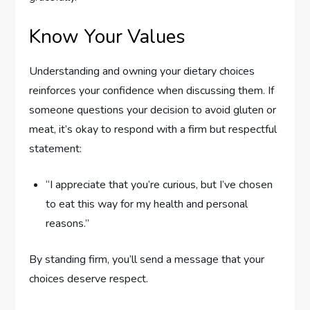
Know Your Values
Understanding and owning your dietary choices
reinforces your confidence when discussing them. If
someone questions your decision to avoid gluten or
meat, it’s okay to respond with a firm but respectful
statement:
“I appreciate that you’re curious, but I’ve chosen
to eat this way for my health and personal
reasons.”
By standing firm, you’ll send a message that your
choices deserve respect.