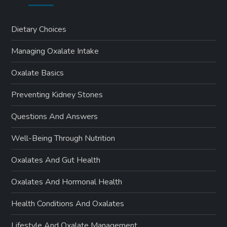
Dietary Choices
Managing Oxalate Intake
Oxalate Basics
Preventing Kidney Stones
Questions And Answers
Well-Being Through Nutrition
Oxalates And Gut Health
Oxalates And Hormonal Health
Health Conditions And Oxalates
Lifestyle And Oxalate Management