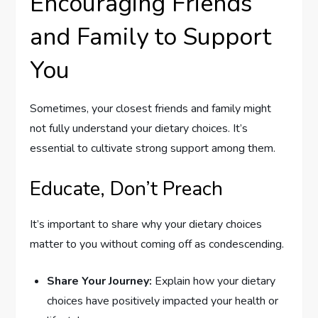
Encouraging Friends
and Family to Support
You
Sometimes, your closest friends and family might
not fully understand your dietary choices. It’s
essential to cultivate strong support among them.
Educate, Don’t Preach
It’s important to share why your dietary choices
matter to you without coming off as condescending.
Share Your Journey:
Explain how your dietary
choices have positively impacted your health or