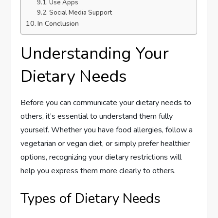
Use Apps
Social Media Support
In Conclusion
Understanding Your
Dietary Needs
Before you can communicate your dietary needs to
others, it’s essential to understand them fully
yourself. Whether you have food allergies, follow a
vegetarian or vegan diet, or simply prefer healthier
options, recognizing your dietary restrictions will
help you express them more clearly to others.
Types of Dietary Needs