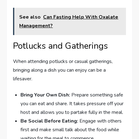
See also
Can Fasting Help With Oxalate
Management?
Potlucks and Gatherings
When attending potlucks or casual gatherings,
bringing along a dish you can enjoy can be a
lifesaver.
Bring Your Own Dish:
Prepare something safe
you can eat and share. It takes pressure off your
host and allows you to partake fully in the meal.
Be Social Before Eating:
Engage with others
first and make small talk about the food while
waiting for the meal to commence.