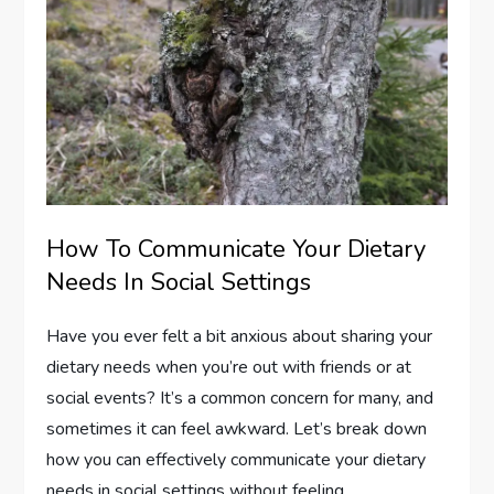
How To Communicate Your Dietary
Needs In Social Settings
Have you ever felt a bit anxious about sharing your
dietary needs when you’re out with friends or at
social events? It’s a common concern for many, and
sometimes it can feel awkward. Let’s break down
how you can effectively communicate your dietary
needs in social settings without feeling