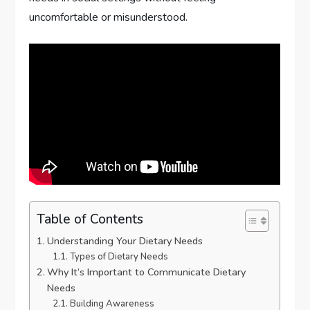
uncomfortable or misunderstood.
Table of Contents
Understanding Your Dietary Needs
Types of Dietary Needs
Why It’s Important to Communicate Dietary
Needs
Building Awareness