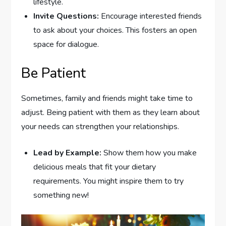
lifestyle.
Invite Questions:
Encourage interested friends
to ask about your choices. This fosters an open
space for dialogue.
Be Patient
Sometimes, family and friends might take time to
adjust. Being patient with them as they learn about
your needs can strengthen your relationships.
Lead by Example:
Show them how you make
delicious meals that fit your dietary
requirements. You might inspire them to try
something new!