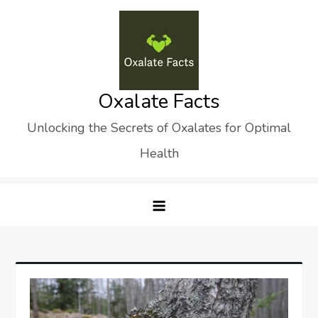
Skip
to
content
Oxalate Facts
Unlocking the Secrets of Oxalates for Optimal
Health