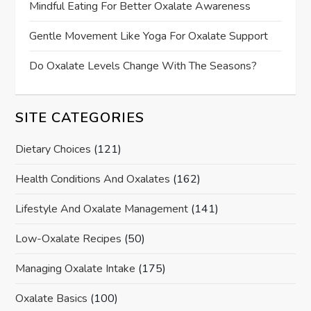
Mindful Eating For Better Oxalate Awareness
Gentle Movement Like Yoga For Oxalate Support
Do Oxalate Levels Change With The Seasons?
SITE CATEGORIES
Dietary Choices
(121)
Health Conditions And Oxalates
(162)
Lifestyle And Oxalate Management
(141)
Low-Oxalate Recipes
(50)
Managing Oxalate Intake
(175)
Oxalate Basics
(100)