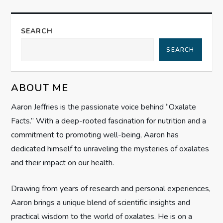
t
n
SEARCH
a
SEARCH
v
ABOUT ME
i
Aaron Jeffries is the passionate voice behind “Oxalate
g
Facts.” With a deep-rooted fascination for nutrition and a
commitment to promoting well-being, Aaron has
a
dedicated himself to unraveling the mysteries of oxalates
t
and their impact on our health.
i
Drawing from years of research and personal experiences,
Aaron brings a unique blend of scientific insights and
o
practical wisdom to the world of oxalates. He is on a