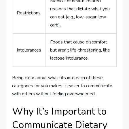
Medical or health-related
reasons that dictate what you
Restrictions
can eat (e.g., low-sugar, low-
carb).
Foods that cause discomfort
Intolerances
but aren’t life-threatening, like
lactose intolerance.
Being clear about what fits into each of these
categories for you makes it easier to communicate
with others without feeling overwhelmed.
Why It’s Important to
Communicate Dietary