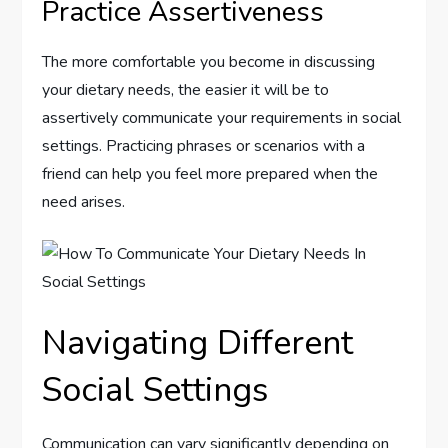
Practice Assertiveness
The more comfortable you become in discussing
your dietary needs, the easier it will be to
assertively communicate your requirements in social
settings. Practicing phrases or scenarios with a
friend can help you feel more prepared when the
need arises.
Navigating Different
Social Settings
Communication can vary significantly depending on