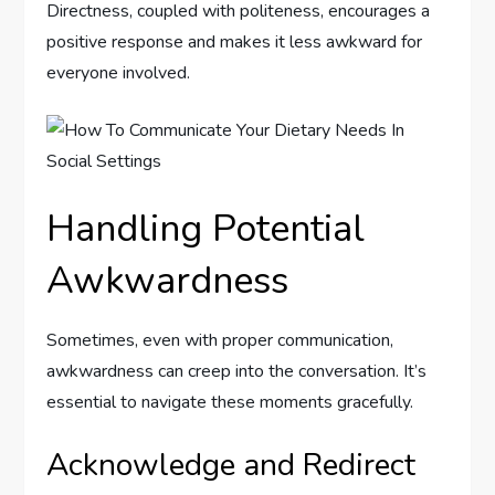
Directness, coupled with politeness, encourages a
positive response and makes it less awkward for
everyone involved.
Handling Potential
Awkwardness
Sometimes, even with proper communication,
awkwardness can creep into the conversation. It’s
essential to navigate these moments gracefully.
Acknowledge and Redirect