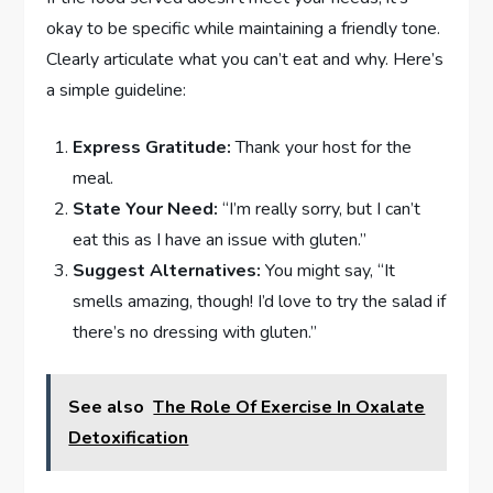
okay to be specific while maintaining a friendly tone.
Clearly articulate what you can’t eat and why. Here’s
a simple guideline:
Express Gratitude:
Thank your host for the
meal.
State Your Need:
“I’m really sorry, but I can’t
eat this as I have an issue with gluten.”
Suggest Alternatives:
You might say, “It
smells amazing, though! I’d love to try the salad if
there’s no dressing with gluten.”
See also
The Role Of Exercise In Oxalate
Detoxification