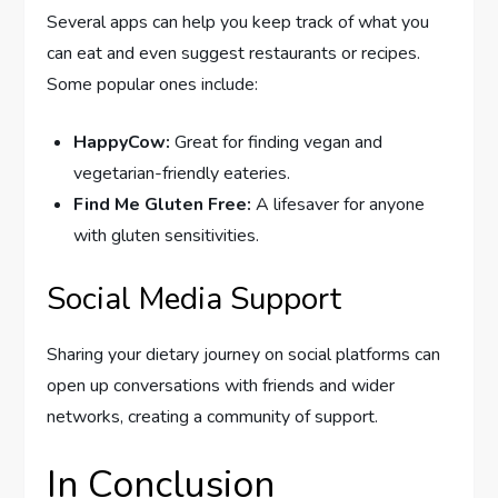
Several apps can help you keep track of what you
can eat and even suggest restaurants or recipes.
Some popular ones include:
HappyCow:
Great for finding vegan and
vegetarian-friendly eateries.
Find Me Gluten Free:
A lifesaver for anyone
with gluten sensitivities.
Social Media Support
Sharing your dietary journey on social platforms can
open up conversations with friends and wider
networks, creating a community of support.
In Conclusion