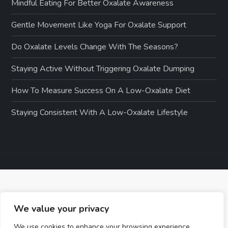
Mindful Eating For Better Oxalate Awareness
Gentle Movement Like Yoga For Oxalate Support
Do Oxalate Levels Change With The Seasons?
Staying Active Without Triggering Oxalate Dumping
How To Measure Success On A Low-Oxalate Diet
Staying Consistent With A Low-Oxalate Lifestyle
We value your privacy
We use cookies to enhance your browsing experience,