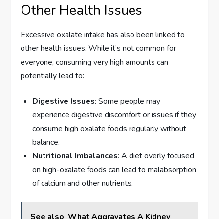
Other Health Issues
Excessive oxalate intake has also been linked to
other health issues. While it’s not common for
everyone, consuming very high amounts can
potentially lead to:
Digestive Issues
: Some people may
experience digestive discomfort or issues if they
consume high oxalate foods regularly without
balance.
Nutritional Imbalances
: A diet overly focused
on high-oxalate foods can lead to malabsorption
of calcium and other nutrients.
See also
What Aggravates A Kidney