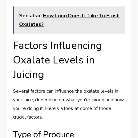
See also
How Long Does It Take To Flush
Oxalates?
Factors Influencing
Oxalate Levels in
Juicing
Several factors can influence the oxalate levels in
your juice, depending on what you’re juicing and how
you’re doing it. Here’s a look at some of those
crucial factors.
Type of Produce