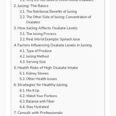
Juicing: The Basics
The Nutritional Benefits of Juicing
The Other Side of Juicing: Concentration of
Oxalates
How Juicing Affects Oxalate Levels
The Juicing Process
Real World Example: Spinach Juice
Factors Influencing Oxalate Levels in Juicing
Type of Produce
Juicing Method
Serving Size
Health Risks of High Oxalate Intake
Kidney Stones
Other Health Issues
Strategies for Healthy Juicing
Mix It Up
Watch Your Portions
Balance with Fiber
Stay Hydrated
Consult with Professionals