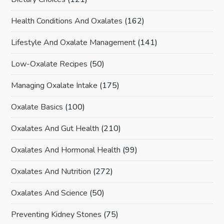
Health Conditions And Oxalates
(162)
Lifestyle And Oxalate Management
(141)
Low-Oxalate Recipes
(50)
Managing Oxalate Intake
(175)
Oxalate Basics
(100)
Oxalates And Gut Health
(210)
Oxalates And Hormonal Health
(99)
Oxalates And Nutrition
(272)
Oxalates And Science
(50)
Preventing Kidney Stones
(75)