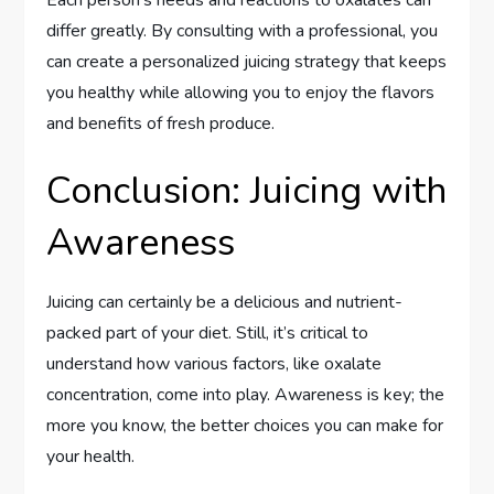
differ greatly. By consulting with a professional, you
can create a personalized juicing strategy that keeps
you healthy while allowing you to enjoy the flavors
and benefits of fresh produce.
Conclusion: Juicing with
Awareness
Juicing can certainly be a delicious and nutrient-
packed part of your diet. Still, it’s critical to
understand how various factors, like oxalate
concentration, come into play. Awareness is key; the
more you know, the better choices you can make for
your health.