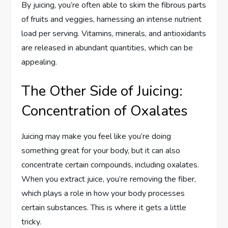
By juicing, you’re often able to skim the fibrous parts
of fruits and veggies, harnessing an intense nutrient
load per serving. Vitamins, minerals, and antioxidants
are released in abundant quantities, which can be
appealing.
The Other Side of Juicing:
Concentration of Oxalates
Juicing may make you feel like you’re doing
something great for your body, but it can also
concentrate certain compounds, including oxalates.
When you extract juice, you’re removing the fiber,
which plays a role in how your body processes
certain substances. This is where it gets a little
tricky.