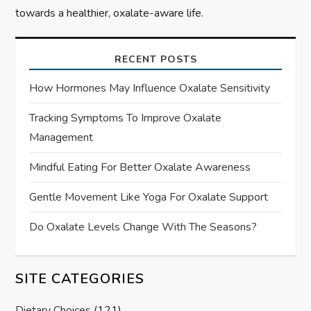
towards a healthier, oxalate-aware life.
RECENT POSTS
How Hormones May Influence Oxalate Sensitivity
Tracking Symptoms To Improve Oxalate
Management
Mindful Eating For Better Oxalate Awareness
Gentle Movement Like Yoga For Oxalate Support
Do Oxalate Levels Change With The Seasons?
SITE CATEGORIES
Dietary Choices
(121)