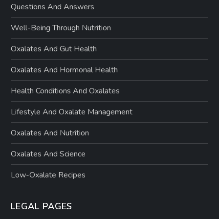
Questions And Answers
Well-Being Through Nutrition
Oxalates And Gut Health
Oxalates And Hormonal Health
Health Conditions And Oxalates
Lifestyle And Oxalate Management
Oxalates And Nutrition
Oxalates And Science
Low-Oxalate Recipes
LEGAL PAGES