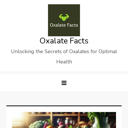
Skip
to
content
Oxalate Facts
Unlocking the Secrets of Oxalates for Optimal
Health