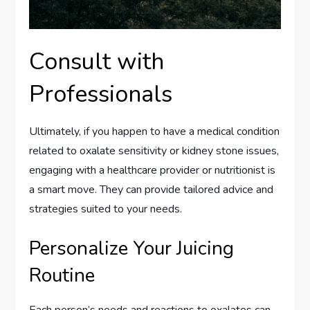
Consult with
Professionals
Ultimately, if you happen to have a medical condition
related to oxalate sensitivity or kidney stone issues,
engaging with a healthcare provider or nutritionist is
a smart move. They can provide tailored advice and
strategies suited to your needs.
Personalize Your Juicing
Routine
Each person’s needs and reactions to oxalates can