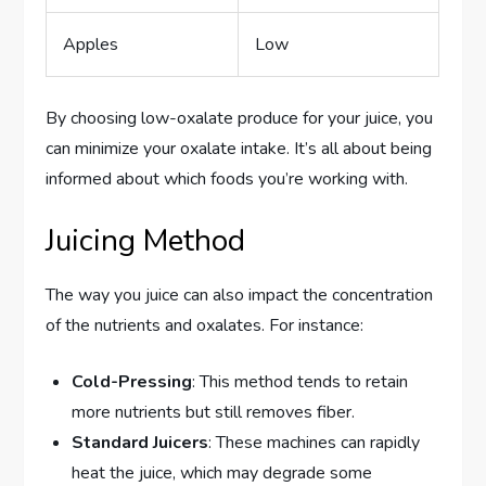
Apples
Low
By choosing low-oxalate produce for your juice, you
can minimize your oxalate intake. It’s all about being
informed about which foods you’re working with.
Juicing Method
The way you juice can also impact the concentration
of the nutrients and oxalates. For instance:
Cold-Pressing
: This method tends to retain
more nutrients but still removes fiber.
Standard Juicers
: These machines can rapidly
heat the juice, which may degrade some