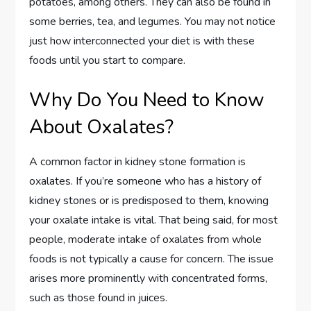
potatoes, among others. They can also be found in
some berries, tea, and legumes. You may not notice
just how interconnected your diet is with these
foods until you start to compare.
Why Do You Need to Know
About Oxalates?
A common factor in kidney stone formation is
oxalates. If you’re someone who has a history of
kidney stones or is predisposed to them, knowing
your oxalate intake is vital. That being said, for most
people, moderate intake of oxalates from whole
foods is not typically a cause for concern. The issue
arises more prominently with concentrated forms,
such as those found in juices.