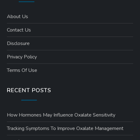
About Us
Contact Us
Disclosure
Privacy Policy
Terms Of Use
RECENT POSTS
How Hormones May Influence Oxalate Sensitivity
Tracking Symptoms To Improve Oxalate Management