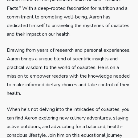
Facts.” With a deep-rooted fascination for nutrition and a
a
commitment to promoting well-being, Aaron has
t
dedicated himself to unraveling the mysteries of oxalates
and their impact on our health.
i
Drawing from years of research and personal experiences,
o
Aaron brings a unique blend of scientific insights and
n
practical wisdom to the world of oxalates. He is on a
mission to empower readers with the knowledge needed
to make informed dietary choices and take control of their
health.
When he’s not delving into the intricacies of oxalates, you
can find Aaron exploring new culinary adventures, staying
active outdoors, and advocating for a balanced, health-
conscious lifestyle. Join him on this educational journey