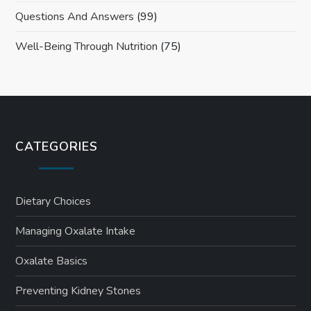
Questions And Answers
(99)
Well-Being Through Nutrition
(75)
CATEGORIES
Dietary Choices
Managing Oxalate Intake
Oxalate Basics
Preventing Kidney Stones