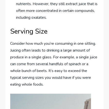
nutrients. However, they still extract juice that is
often more concentrated in certain compounds,
including oxalates.
Serving Size
Consider how much you’re consuming in one sitting.
Juicing often leads to drinking a large amount of
produce in a single glass. For example, a single juice
can come from several handfuls of spinach or a
whole bunch of beets. It’s easy to exceed the
typical serving sizes you would have if you were
eating whole foods.