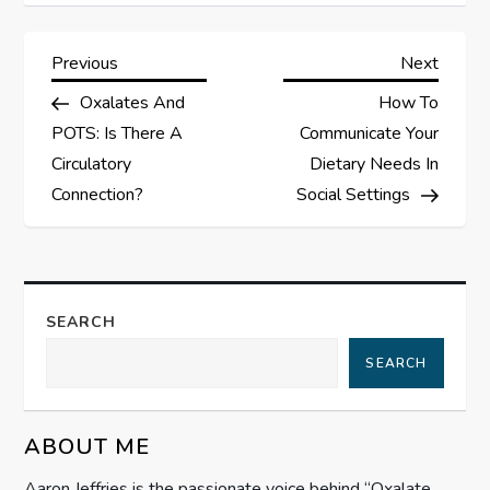
P
Previous
Next
Previous
Next
Post
Post
Oxalates And
How To
o
POTS: Is There A
Communicate Your
s
Circulatory
Dietary Needs In
Connection?
Social Settings
t
n
a
SEARCH
SEARCH
v
i
ABOUT ME
g
Aaron Jeffries is the passionate voice behind “Oxalate