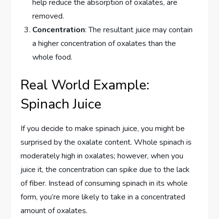
help reduce the absorption of oxalates, are
removed.
Concentration
: The resultant juice may contain
a higher concentration of oxalates than the
whole food.
Real World Example:
Spinach Juice
If you decide to make spinach juice, you might be
surprised by the oxalate content. Whole spinach is
moderately high in oxalates; however, when you
juice it, the concentration can spike due to the lack
of fiber. Instead of consuming spinach in its whole
form, you’re more likely to take in a concentrated
amount of oxalates.