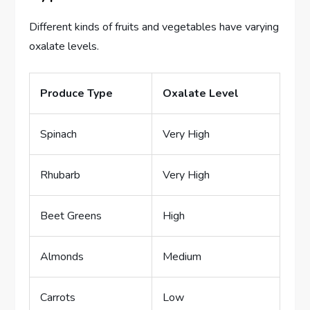
Different kinds of fruits and vegetables have varying
oxalate levels.
Produce Type
Oxalate Level
Spinach
Very High
Rhubarb
Very High
Beet Greens
High
Almonds
Medium
Carrots
Low