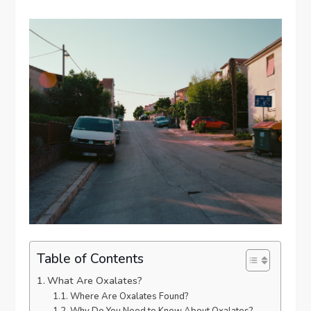
Table of Contents
What Are Oxalates?
Where Are Oxalates Found?
Why Do You Need to Know About Oxalates?