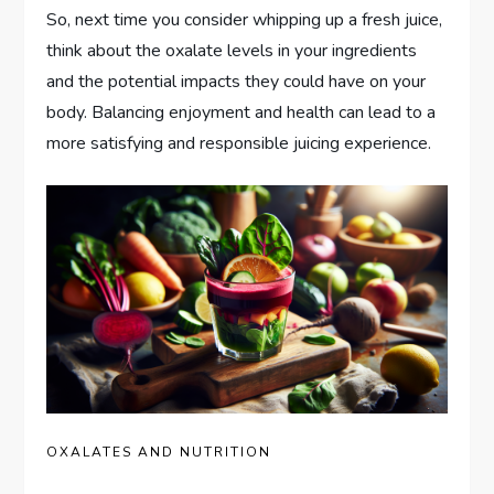
So, next time you consider whipping up a fresh juice,
think about the oxalate levels in your ingredients
and the potential impacts they could have on your
body. Balancing enjoyment and health can lead to a
more satisfying and responsible juicing experience.
OXALATES AND NUTRITION