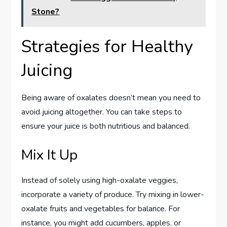
Stone?
Strategies for Healthy
Juicing
Being aware of oxalates doesn’t mean you need to
avoid juicing altogether. You can take steps to
ensure your juice is both nutritious and balanced.
Mix It Up
Instead of solely using high-oxalate veggies,
incorporate a variety of produce. Try mixing in lower-
oxalate fruits and vegetables for balance. For
instance, you might add cucumbers, apples, or