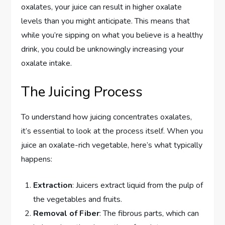
oxalates, your juice can result in higher oxalate
levels than you might anticipate. This means that
while you’re sipping on what you believe is a healthy
drink, you could be unknowingly increasing your
oxalate intake.
The Juicing Process
To understand how juicing concentrates oxalates,
it’s essential to look at the process itself. When you
juice an oxalate-rich vegetable, here’s what typically
happens:
Extraction
: Juicers extract liquid from the pulp of
the vegetables and fruits.
Removal of Fiber
: The fibrous parts, which can