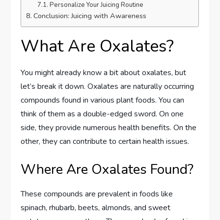
Personalize Your Juicing Routine
Conclusion: Juicing with Awareness
What Are Oxalates?
You might already know a bit about oxalates, but
let’s break it down. Oxalates are naturally occurring
compounds found in various plant foods. You can
think of them as a double-edged sword. On one
side, they provide numerous health benefits. On the
other, they can contribute to certain health issues.
Where Are Oxalates Found?
These compounds are prevalent in foods like
spinach, rhubarb, beets, almonds, and sweet