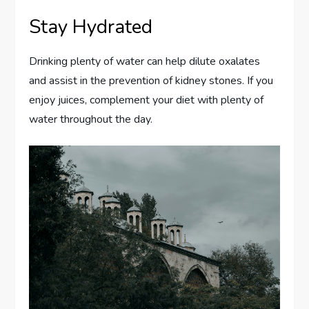
Stay Hydrated
Drinking plenty of water can help dilute oxalates
and assist in the prevention of kidney stones. If you
enjoy juices, complement your diet with plenty of
water throughout the day.