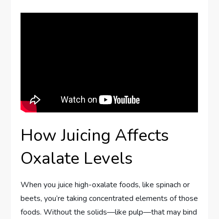
How Juicing Affects
Oxalate Levels
When you juice high-oxalate foods, like spinach or
beets, you’re taking concentrated elements of those
foods. Without the solids—like pulp—that may bind