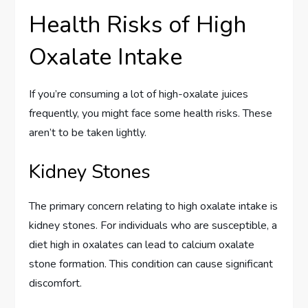
Health Risks of High
Oxalate Intake
If you’re consuming a lot of high-oxalate juices
frequently, you might face some health risks. These
aren’t to be taken lightly.
Kidney Stones
The primary concern relating to high oxalate intake is
kidney stones. For individuals who are susceptible, a
diet high in oxalates can lead to calcium oxalate
stone formation. This condition can cause significant
discomfort.