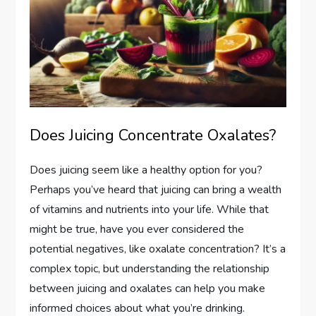
Does Juicing Concentrate Oxalates?
Does juicing seem like a healthy option for you?
Perhaps you’ve heard that juicing can bring a wealth
of vitamins and nutrients into your life. While that
might be true, have you ever considered the
potential negatives, like oxalate concentration? It’s a
complex topic, but understanding the relationship
between juicing and oxalates can help you make
informed choices about what you’re drinking.