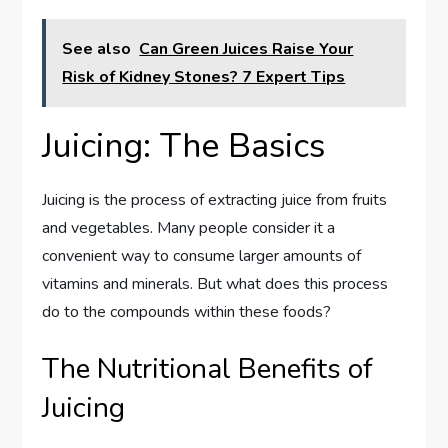
See also
Can Green Juices Raise Your
Risk of Kidney Stones? 7 Expert Tips
Juicing: The Basics
Juicing is the process of extracting juice from fruits
and vegetables. Many people consider it a
convenient way to consume larger amounts of
vitamins and minerals. But what does this process
do to the compounds within these foods?
The Nutritional Benefits of
Juicing