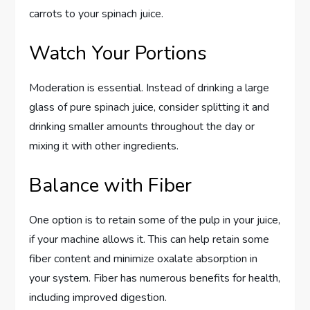
carrots to your spinach juice.
Watch Your Portions
Moderation is essential. Instead of drinking a large
glass of pure spinach juice, consider splitting it and
drinking smaller amounts throughout the day or
mixing it with other ingredients.
Balance with Fiber
One option is to retain some of the pulp in your juice,
if your machine allows it. This can help retain some
fiber content and minimize oxalate absorption in
your system. Fiber has numerous benefits for health,
including improved digestion.