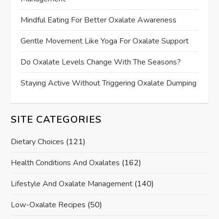
Mindful Eating For Better Oxalate Awareness
Gentle Movement Like Yoga For Oxalate Support
Do Oxalate Levels Change With The Seasons?
Staying Active Without Triggering Oxalate Dumping
SITE CATEGORIES
Dietary Choices
(121)
Health Conditions And Oxalates
(162)
Lifestyle And Oxalate Management
(140)
Low-Oxalate Recipes
(50)