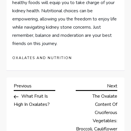
healthy foods will equip you to take charge of your
kidney health. Nutritional choices can be
empowering, allowing you the freedom to enjoy life
while navigating kidney stone concerns. Just
remember, balance and moderation are your best
friends on this journey.
OXALATES AND NUTRITION
P
Previous
Next
Previous
Next
Post
Post
What Fruit Is
The Oxalate
o
High In Oxalates?
Content Of
s
Cruciferous
Vegetables:
t
Broccoli, Cauliflower