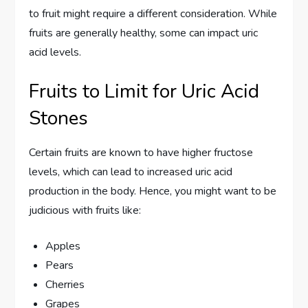
to fruit might require a different consideration. While
fruits are generally healthy, some can impact uric
acid levels.
Fruits to Limit for Uric Acid
Stones
Certain fruits are known to have higher fructose
levels, which can lead to increased uric acid
production in the body. Hence, you might want to be
judicious with fruits like:
Apples
Pears
Cherries
Grapes