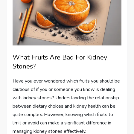
What Fruits Are Bad For Kidney
Stones?
Have you ever wondered which fruits you should be
cautious of if you or someone you know is dealing
with kidney stones? Understanding the relationship
between dietary choices and kidney health can be
quite complex. However, knowing which fruits to
limit or avoid can make a significant difference in
managing kidney stones effectively.