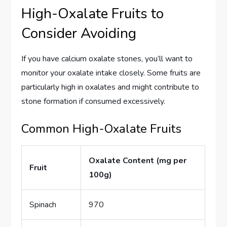
High-Oxalate Fruits to
Consider Avoiding
If you have calcium oxalate stones, you’ll want to
monitor your oxalate intake closely. Some fruits are
particularly high in oxalates and might contribute to
stone formation if consumed excessively.
Common High-Oxalate Fruits
Oxalate Content (mg per
Fruit
100g)
Spinach
970