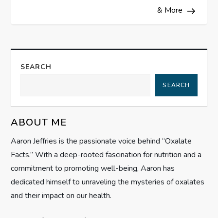
& More
n
a
v
SEARCH
i
SEARCH
g
ABOUT ME
a
Aaron Jeffries is the passionate voice behind “Oxalate
t
Facts.” With a deep-rooted fascination for nutrition and a
commitment to promoting well-being, Aaron has
i
dedicated himself to unraveling the mysteries of oxalates
and their impact on our health.
o