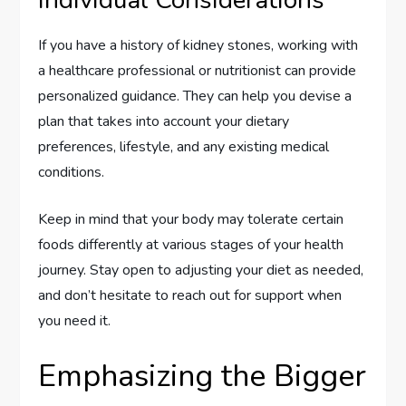
If you have a history of kidney stones, working with
a healthcare professional or nutritionist can provide
personalized guidance. They can help you devise a
plan that takes into account your dietary
preferences, lifestyle, and any existing medical
conditions.
Keep in mind that your body may tolerate certain
foods differently at various stages of your health
journey. Stay open to adjusting your diet as needed,
and don’t hesitate to reach out for support when
you need it.
Emphasizing the Bigger