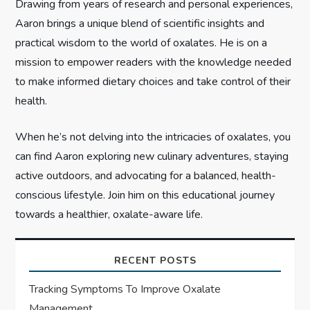
n
Drawing from years of research and personal experiences,
Aaron brings a unique blend of scientific insights and
practical wisdom to the world of oxalates. He is on a
mission to empower readers with the knowledge needed
to make informed dietary choices and take control of their
health.
When he’s not delving into the intricacies of oxalates, you
can find Aaron exploring new culinary adventures, staying
active outdoors, and advocating for a balanced, health-
conscious lifestyle. Join him on this educational journey
towards a healthier, oxalate-aware life.
RECENT POSTS
Tracking Symptoms To Improve Oxalate
Management