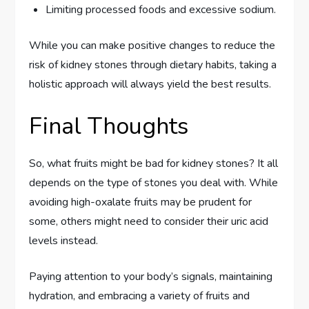
Limiting processed foods and excessive sodium.
While you can make positive changes to reduce the
risk of kidney stones through dietary habits, taking a
holistic approach will always yield the best results.
Final Thoughts
So, what fruits might be bad for kidney stones? It all
depends on the type of stones you deal with. While
avoiding high-oxalate fruits may be prudent for
some, others might need to consider their uric acid
levels instead.
Paying attention to your body’s signals, maintaining
hydration, and embracing a variety of fruits and