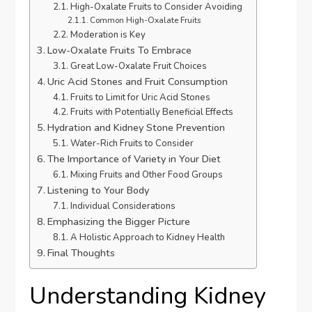
High-Oxalate Fruits to Consider Avoiding
Common High-Oxalate Fruits
Moderation is Key
Low-Oxalate Fruits To Embrace
Great Low-Oxalate Fruit Choices
Uric Acid Stones and Fruit Consumption
Fruits to Limit for Uric Acid Stones
Fruits with Potentially Beneficial Effects
Hydration and Kidney Stone Prevention
Water-Rich Fruits to Consider
The Importance of Variety in Your Diet
Mixing Fruits and Other Food Groups
Listening to Your Body
Individual Considerations
Emphasizing the Bigger Picture
A Holistic Approach to Kidney Health
Final Thoughts
Understanding Kidney