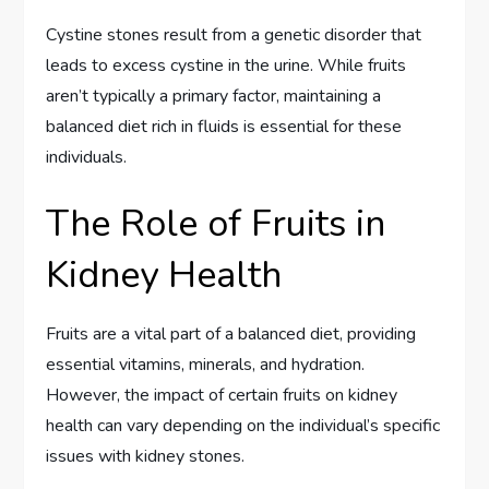
Cystine stones result from a genetic disorder that
leads to excess cystine in the urine. While fruits
aren’t typically a primary factor, maintaining a
balanced diet rich in fluids is essential for these
individuals.
The Role of Fruits in
Kidney Health
Fruits are a vital part of a balanced diet, providing
essential vitamins, minerals, and hydration.
However, the impact of certain fruits on kidney
health can vary depending on the individual’s specific
issues with kidney stones.