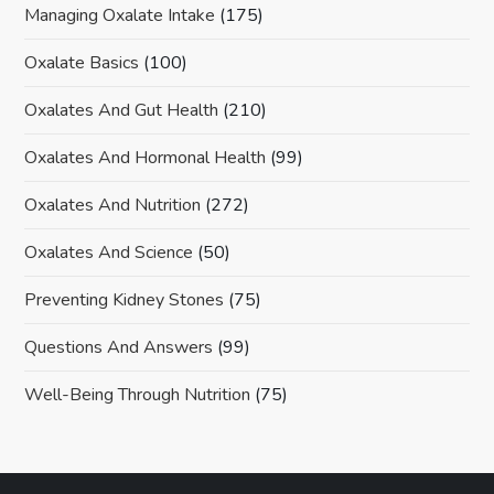
Managing Oxalate Intake
(175)
Oxalate Basics
(100)
Oxalates And Gut Health
(210)
Oxalates And Hormonal Health
(99)
Oxalates And Nutrition
(272)
Oxalates And Science
(50)
Preventing Kidney Stones
(75)
Questions And Answers
(99)
Well-Being Through Nutrition
(75)