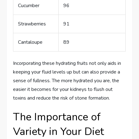
Cucumber
96
Strawberries
91
Cantaloupe
89
Incorporating these hydrating fruits not only aids in
keeping your fluid levels up but can also provide a
sense of fullness. The more hydrated you are, the
easier it becomes for your kidneys to flush out
toxins and reduce the risk of stone formation.
The Importance of
Variety in Your Diet