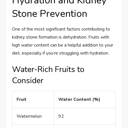
Hydration and Kidney
Stone Prevention
One of the most significant factors contributing to
kidney stone formation is dehydration. Fruits with
high water content can be a helpful addition to your
diet, especially if you’re struggling with hydration.
Water-Rich Fruits to
Consider
Fruit
Water Content (%)
Watermelon
92