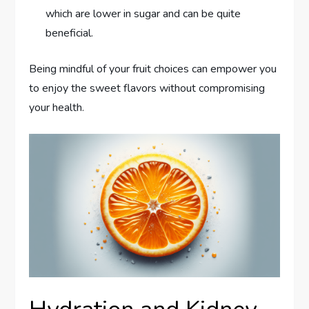
which are lower in sugar and can be quite
beneficial.
Being mindful of your fruit choices can empower you
to enjoy the sweet flavors without compromising
your health.