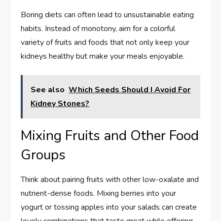
Boring diets can often lead to unsustainable eating
habits. Instead of monotony, aim for a colorful
variety of fruits and foods that not only keep your
kidneys healthy but make your meals enjoyable.
See also
Which Seeds Should I Avoid For
Kidney Stones?
Mixing Fruits and Other Food
Groups
Think about pairing fruits with other low-oxalate and
nutrient-dense foods. Mixing berries into your
yogurt or tossing apples into your salads can create
lovely combinations that taste great while offering