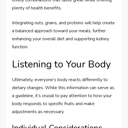
plenty of health benefits.
Integrating nuts, grains, and proteins will help create
a balanced approach toward your meals, further
enhancing your overall diet and supporting kidney
function.
Listening to Your Body
Ultimately, everyone’s body reacts differently to
dietary changes. While this information can serve as
a guideline, it’s crucial to pay attention to how your
body responds to specific fruits and make
adjustments as necessary.
Individual Considerations