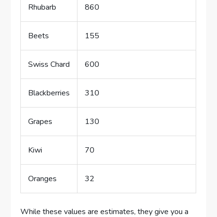
Rhubarb
860
Beets
155
Swiss Chard
600
Blackberries
310
Grapes
130
Kiwi
70
Oranges
32
While these values are estimates, they give you a