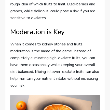
rough idea of which fruits to limit. Blackberries and
grapes, while delicious, could pose a risk if you are
sensitive to oxalates.
Moderation is Key
When it comes to kidney stones and fruits,
moderation is the name of the game. Instead of
completely eliminating high-oxalate fruits, you can
have them occasionally while keeping your overall
diet balanced. Mixing in lower-oxalate fruits can also
help maintain your nutrient intake without increasing
your risk.