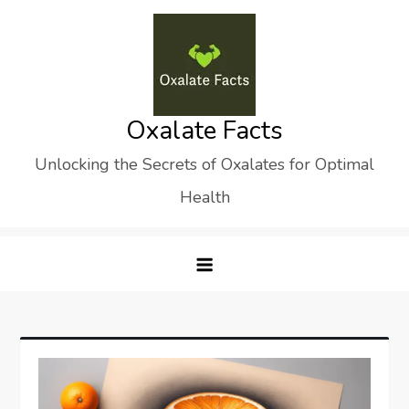
Skip
to
content
Oxalate Facts
Unlocking the Secrets of Oxalates for Optimal
Health