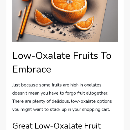
Low-Oxalate Fruits To
Embrace
Just because some fruits are high in oxalates
doesn’t mean you have to forgo fruit altogether.
There are plenty of delicious, low-oxalate options
you might want to stack up in your shopping cart.
Great Low-Oxalate Fruit