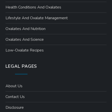
Health Conditions And Oxalates
Lifestyle And Oxalate Management
Oxalates And Nutrition
Oxalates And Science
Low-Oxalate Recipes
LEGAL PAGES
About Us
Contact Us
Disclosure