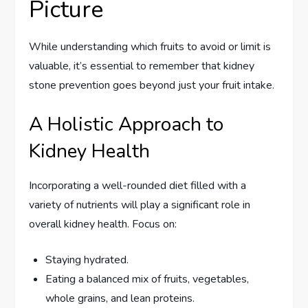
Picture
While understanding which fruits to avoid or limit is
valuable, it’s essential to remember that kidney
stone prevention goes beyond just your fruit intake.
A Holistic Approach to
Kidney Health
Incorporating a well-rounded diet filled with a
variety of nutrients will play a significant role in
overall kidney health. Focus on:
Staying hydrated.
Eating a balanced mix of fruits, vegetables,
whole grains, and lean proteins.