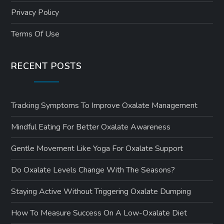
Privacy Policy
Terms Of Use
RECENT POSTS
Tracking Symptoms To Improve Oxalate Management
Mindful Eating For Better Oxalate Awareness
Gentle Movement Like Yoga For Oxalate Support
Do Oxalate Levels Change With The Seasons?
Staying Active Without Triggering Oxalate Dumping
How To Measure Success On A Low-Oxalate Diet