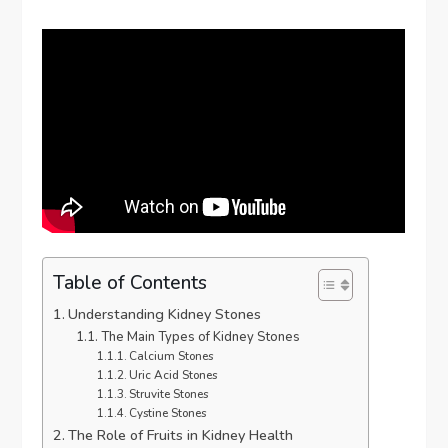
Table of Contents
Understanding Kidney Stones
The Main Types of Kidney Stones
Calcium Stones
Uric Acid Stones
Struvite Stones
Cystine Stones
The Role of Fruits in Kidney Health