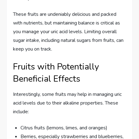
These fruits are undeniably delicious and packed
with nutrients, but maintaining balance is critical as
you manage your uric acid levels. Limiting overall
sugar intake, including natural sugars from fruits, can
keep you on track.
Fruits with Potentially
Beneficial Effects
Interestingly, some fruits may help in managing uric
acid levels due to their alkaline properties. These
include:
Citrus fruits (lemons, limes, and oranges)
Berries, especially strawberries and blueberries,