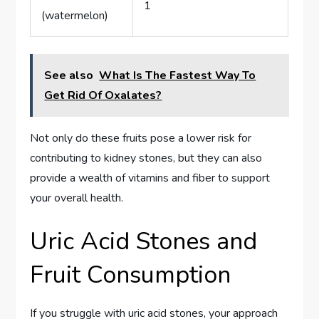
1
(watermelon)
See also
What Is The Fastest Way To
Get Rid Of Oxalates?
Not only do these fruits pose a lower risk for
contributing to kidney stones, but they can also
provide a wealth of vitamins and fiber to support
your overall health.
Uric Acid Stones and
Fruit Consumption
If you struggle with uric acid stones, your approach