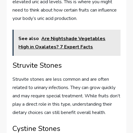
elevated uric acid levels. This is where you might
need to think about how certain fruits can influence
your body’s uric acid production.
See also
Are Nightshade Vegetables
High in Oxalates? 7 Expert Facts
Struvite Stones
Struvite stones are less common and are often
related to urinary infections. They can grow quickly
and may require special treatment. While fruits don’t
play a direct role in this type, understanding their
dietary choices can still benefit overall health.
Cystine Stones