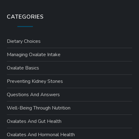
CATEGORIES
Dietary Choices
Managing Oxalate Intake
Oxalate Basics
Preventing Kidney Stones
Questions And Answers
Well-Being Through Nutrition
Oxalates And Gut Health
Oxalates And Hormonal Health