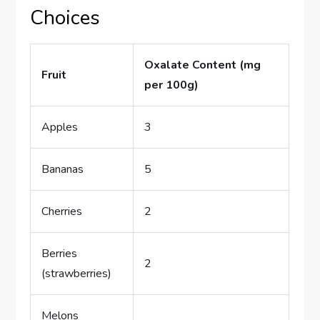
Choices
Oxalate Content (mg
Fruit
per 100g)
Apples
3
Bananas
5
Cherries
2
Berries
2
(strawberries)
Melons