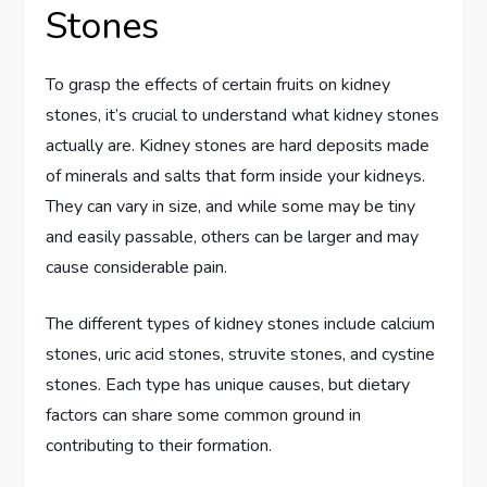
Stones
To grasp the effects of certain fruits on kidney
stones, it’s crucial to understand what kidney stones
actually are. Kidney stones are hard deposits made
of minerals and salts that form inside your kidneys.
They can vary in size, and while some may be tiny
and easily passable, others can be larger and may
cause considerable pain.
The different types of kidney stones include calcium
stones, uric acid stones, struvite stones, and cystine
stones. Each type has unique causes, but dietary
factors can share some common ground in
contributing to their formation.