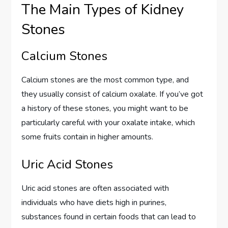
The Main Types of Kidney
Stones
Calcium Stones
Calcium stones are the most common type, and
they usually consist of calcium oxalate. If you’ve got
a history of these stones, you might want to be
particularly careful with your oxalate intake, which
some fruits contain in higher amounts.
Uric Acid Stones
Uric acid stones are often associated with
individuals who have diets high in purines,
substances found in certain foods that can lead to