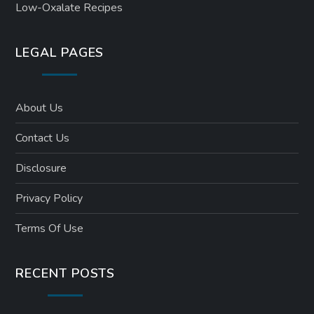
Low-Oxalate Recipes
LEGAL PAGES
About Us
Contact Us
Disclosure
Privacy Policy
Terms Of Use
RECENT POSTS