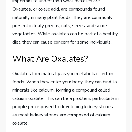
important to understand what oxalates are.
Oxalates, or oxalic acid, are compounds found
naturally in many plant foods. They are commonly
present in leafy greens, nuts, seeds, and some
vegetables. While oxalates can be part of a healthy
diet, they can cause concern for some individuals.
What Are Oxalates?
Oxalates form naturally as you metabolize certain
foods. When they enter your body, they can bind to
minerals like calcium, forming a compound called
calcium oxalate. This can be a problem, particularly in
people predisposed to developing kidney stones,
as most kidney stones are composed of calcium
oxalate.