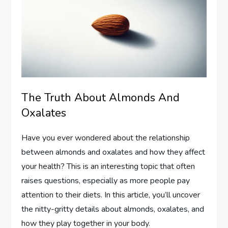
The Truth About Almonds And
Oxalates
Have you ever wondered about the relationship
between almonds and oxalates and how they affect
your health? This is an interesting topic that often
raises questions, especially as more people pay
attention to their diets. In this article, you’ll uncover
the nitty-gritty details about almonds, oxalates, and
how they play together in your body.