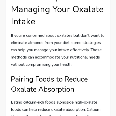
Managing Your Oxalate
Intake
If you’re concerned about oxalates but don’t want to
eliminate almonds from your diet, some strategies
can help you manage your intake effectively. These
methods can accommodate your nutritional needs
without compromising your health.
Pairing Foods to Reduce
Oxalate Absorption
Eating calcium-rich foods alongside high-oxalate
foods can help reduce oxalate absorption. Calcium