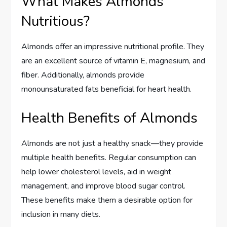
What Makes Almonds
Nutritious?
Almonds offer an impressive nutritional profile. They
are an excellent source of vitamin E, magnesium, and
fiber. Additionally, almonds provide
monounsaturated fats beneficial for heart health.
Health Benefits of Almonds
Almonds are not just a healthy snack—they provide
multiple health benefits. Regular consumption can
help lower cholesterol levels, aid in weight
management, and improve blood sugar control.
These benefits make them a desirable option for
inclusion in many diets.