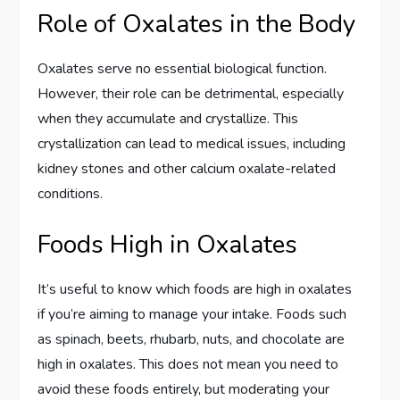
Role of Oxalates in the Body
Oxalates serve no essential biological function.
However, their role can be detrimental, especially
when they accumulate and crystallize. This
crystallization can lead to medical issues, including
kidney stones and other calcium oxalate-related
conditions.
Foods High in Oxalates
It’s useful to know which foods are high in oxalates
if you’re aiming to manage your intake. Foods such
as spinach, beets, rhubarb, nuts, and chocolate are
high in oxalates. This does not mean you need to
avoid these foods entirely, but moderating your