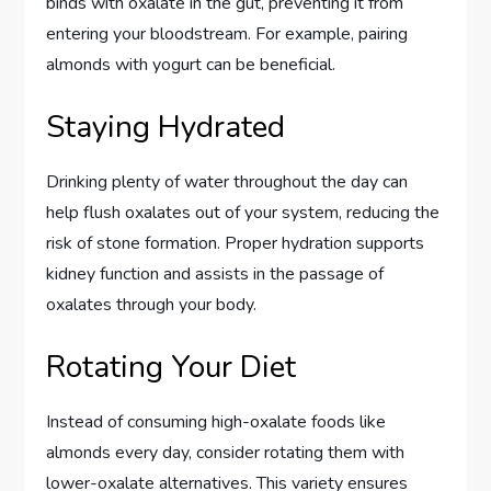
binds with oxalate in the gut, preventing it from
entering your bloodstream. For example, pairing
almonds with yogurt can be beneficial.
Staying Hydrated
Drinking plenty of water throughout the day can
help flush oxalates out of your system, reducing the
risk of stone formation. Proper hydration supports
kidney function and assists in the passage of
oxalates through your body.
Rotating Your Diet
Instead of consuming high-oxalate foods like
almonds every day, consider rotating them with
lower-oxalate alternatives. This variety ensures