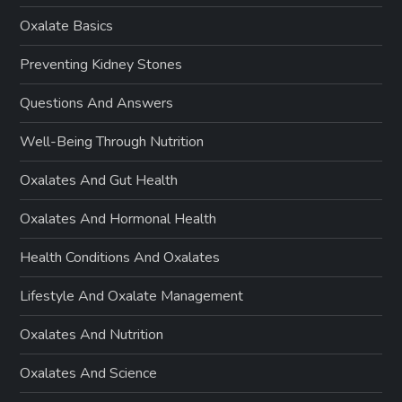
Oxalate Basics
Preventing Kidney Stones
Questions And Answers
Well-Being Through Nutrition
Oxalates And Gut Health
Oxalates And Hormonal Health
Health Conditions And Oxalates
Lifestyle And Oxalate Management
Oxalates And Nutrition
Oxalates And Science