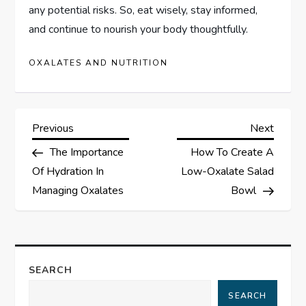
any potential risks. So, eat wisely, stay informed,
and continue to nourish your body thoughtfully.
OXALATES AND NUTRITION
P
Previous
Next
Previous
Next
Post
Post
The Importance
How To Create A
o
Of Hydration In
Low-Oxalate Salad
s
Managing Oxalates
Bowl
t
n
SEARCH
a
SEARCH