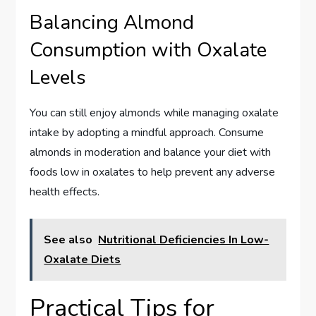
Balancing Almond
Consumption with Oxalate
Levels
You can still enjoy almonds while managing oxalate
intake by adopting a mindful approach. Consume
almonds in moderation and balance your diet with
foods low in oxalates to help prevent any adverse
health effects.
See also
Nutritional Deficiencies In Low-
Oxalate Diets
Practical Tips for