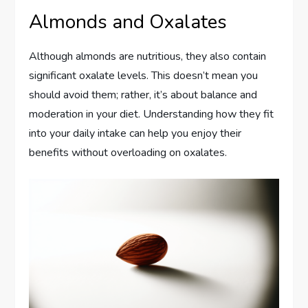
Almonds and Oxalates
Although almonds are nutritious, they also contain
significant oxalate levels. This doesn’t mean you
should avoid them; rather, it’s about balance and
moderation in your diet. Understanding how they fit
into your daily intake can help you enjoy their
benefits without overloading on oxalates.