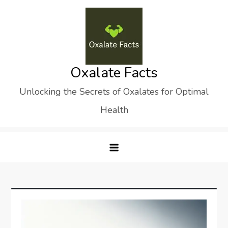
Skip
to
content
Oxalate Facts
Unlocking the Secrets of Oxalates for Optimal
Health