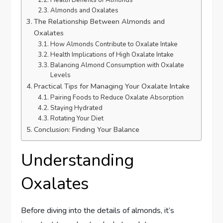
Health Benefits of Almonds
Almonds and Oxalates
The Relationship Between Almonds and
Oxalates
How Almonds Contribute to Oxalate Intake
Health Implications of High Oxalate Intake
Balancing Almond Consumption with Oxalate
Levels
Practical Tips for Managing Your Oxalate Intake
Pairing Foods to Reduce Oxalate Absorption
Staying Hydrated
Rotating Your Diet
Conclusion: Finding Your Balance
Understanding
Oxalates
Before diving into the details of almonds, it’s