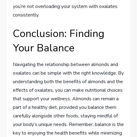
you’re not overloading your system with oxalates
consistently.
Conclusion: Finding
Your Balance
Navigating the relationship between almonds and
oxalates can be simple with the right knowledge. By
understanding both the benefits of almonds and the
effects of oxalates, you can make nutritional choices
that support your wellness. Almonds can remain a
part of a healthy diet, provided you balance them
carefully alongside other foods, staying mindful of
your body’s unique needs. Remember, balance is the
key to enjoying the health benefits while minimizing