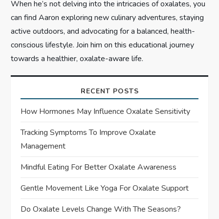
When he’s not delving into the intricacies of oxalates, you
can find Aaron exploring new culinary adventures, staying
active outdoors, and advocating for a balanced, health-
conscious lifestyle. Join him on this educational journey
towards a healthier, oxalate-aware life.
RECENT POSTS
How Hormones May Influence Oxalate Sensitivity
Tracking Symptoms To Improve Oxalate
Management
Mindful Eating For Better Oxalate Awareness
Gentle Movement Like Yoga For Oxalate Support
Do Oxalate Levels Change With The Seasons?