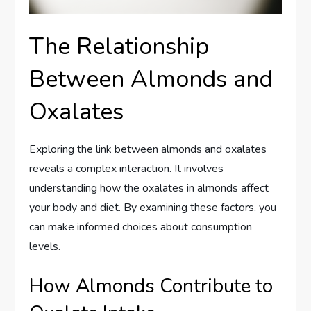
The Relationship
Between Almonds and
Oxalates
Exploring the link between almonds and oxalates
reveals a complex interaction. It involves
understanding how the oxalates in almonds affect
your body and diet. By examining these factors, you
can make informed choices about consumption
levels.
How Almonds Contribute to