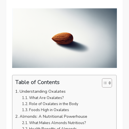
Table of Contents
Understanding Oxalates
What Are Oxalates?
Role of Oxalates in the Body
Foods High in Oxalates
Almonds: A Nutritional Powerhouse
What Makes Almonds Nutritious?