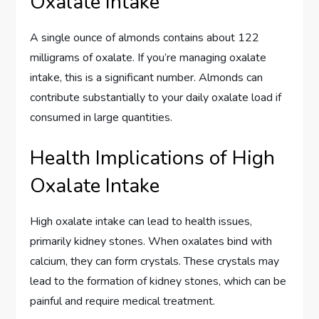
Oxalate Intake
A single ounce of almonds contains about 122
milligrams of oxalate. If you’re managing oxalate
intake, this is a significant number. Almonds can
contribute substantially to your daily oxalate load if
consumed in large quantities.
Health Implications of High
Oxalate Intake
High oxalate intake can lead to health issues,
primarily kidney stones. When oxalates bind with
calcium, they can form crystals. These crystals may
lead to the formation of kidney stones, which can be
painful and require medical treatment.