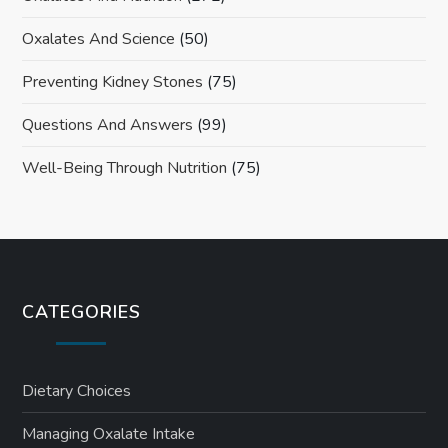
Oxalates And Science
(50)
Preventing Kidney Stones
(75)
Questions And Answers
(99)
Well-Being Through Nutrition
(75)
CATEGORIES
Dietary Choices
Managing Oxalate Intake