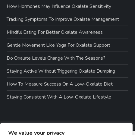
How Hormones May Influence Oxalate Sensitivity
Tracking Symptoms To Improve Oxalate Management
Mindful Eating For Better Oxalate Awareness
Gentle Movement Like Yoga For Oxalate Support
Do Oxalate Levels Change With The Seasons?
Staying Active Without Triggering Oxalate Dumping
How To Measure Success On A Low-Oxalate Diet
Staying Consistent With A Low-Oxalate Lifestyle
We value your privacy