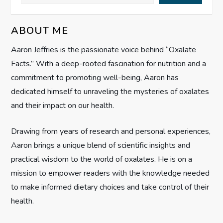
v
ABOUT ME
i
Aaron Jeffries is the passionate voice behind “Oxalate
g
Facts.” With a deep-rooted fascination for nutrition and a
commitment to promoting well-being, Aaron has
a
dedicated himself to unraveling the mysteries of oxalates
t
and their impact on our health.
i
Drawing from years of research and personal experiences,
Aaron brings a unique blend of scientific insights and
o
practical wisdom to the world of oxalates. He is on a
n
mission to empower readers with the knowledge needed
to make informed dietary choices and take control of their
health.