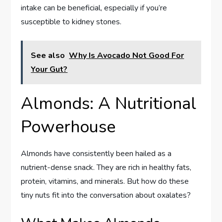
intake can be beneficial, especially if you’re
susceptible to kidney stones.
See also
Why Is Avocado Not Good For
Your Gut?
Almonds: A Nutritional
Powerhouse
Almonds have consistently been hailed as a
nutrient-dense snack. They are rich in healthy fats,
protein, vitamins, and minerals. But how do these
tiny nuts fit into the conversation about oxalates?