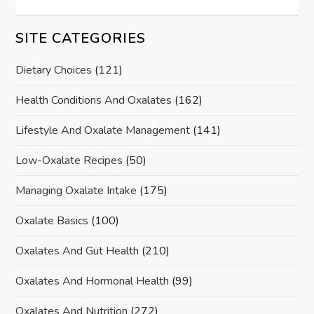
SITE CATEGORIES
Dietary Choices
(121)
Health Conditions And Oxalates
(162)
Lifestyle And Oxalate Management
(141)
Low-Oxalate Recipes
(50)
Managing Oxalate Intake
(175)
Oxalate Basics
(100)
Oxalates And Gut Health
(210)
Oxalates And Hormonal Health
(99)
Oxalates And Nutrition
(272)