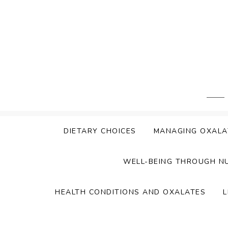
Skip
to
content
DIETARY CHOICES
MANAGING OXALA
WELL-BEING THROUGH N
HEALTH CONDITIONS AND OXALATES
L