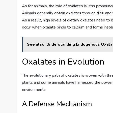
As for animals, the role of oxalates is less pronoun
Animals generally obtain oxalates through diet, and
As a result, high levels of dietary oxalates need to
occur when oxalate binds to calcium and forms inso
See also
Understanding Endogenous Oxala
Oxalates in Evolution
The evolutionary path of oxalates is woven with thre
plants and some animals have harnessed the power of
environments.
A Defense Mechanism