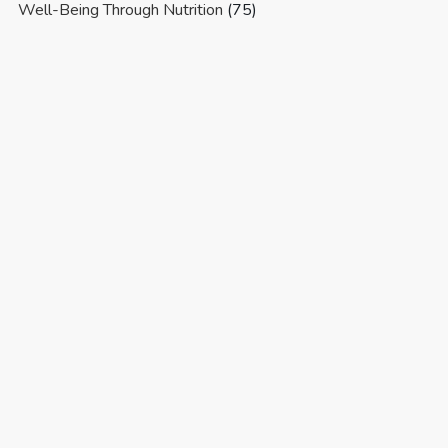
Well-Being Through Nutrition
(75)