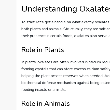
Understanding Oxalate
To start, let’s get a handle on what exactly oxalate
both plants and animals. Structurally, they are salt 
their presence in certain foods, oxalates also serve 
Role in Plants
In plants, oxalates are often involved in calcium re
forming crystals that can store excess calcium safely
helping the plant access reserves when needed. Addit
biochemical defense mechanism against being eaten. 
feeding insects or animals.
Role in Animals