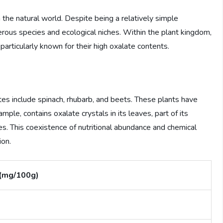
n the natural world. Despite being a relatively simple
rous species and ecological niches. Within the plant kingdom,
articularly known for their high oxalate contents.
tes include spinach, rhubarb, and beets. These plants have
ple, contains oxalate crystals in its leaves, part of its
es. This coexistence of nutritional abundance and chemical
ion.
 (mg/100g)