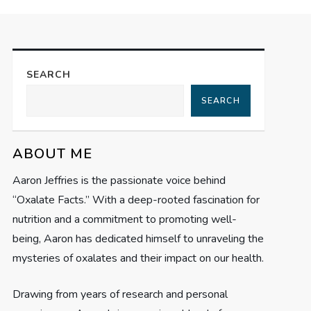
SEARCH
SEARCH
ABOUT ME
Aaron Jeffries is the passionate voice behind
“Oxalate Facts.” With a deep-rooted fascination for
nutrition and a commitment to promoting well-
being, Aaron has dedicated himself to unraveling the
mysteries of oxalates and their impact on our health.
Drawing from years of research and personal