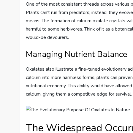
One of the most consistent threads across various p
Plants can’t run from predators; instead, they evo
means. The formation of calcium oxalate crystals wi
harmful to some herbivores. Think of it as a botanical
would-be devourers.
Managing Nutrient Balance
Oxalates also illustrate a fine-tuned evolutionary ad
calcium into more harmless forms, plants can prevent
nutritional economy. This ability would have allowed
calcium, giving them a competitive edge for survival.
The Widespread Occurr