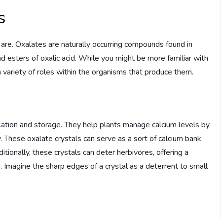
s
s are. Oxalates are naturally occurring compounds found in
and esters of oxalic acid. While you might be more familiar with
a variety of roles within the organisms that produce them.
gulation and storage. They help plants manage calcium levels by
. These oxalate crystals can serve as a sort of calcium bank,
ionally, these crystals can deter herbivores, offering a
Imagine the sharp edges of a crystal as a deterrent to small