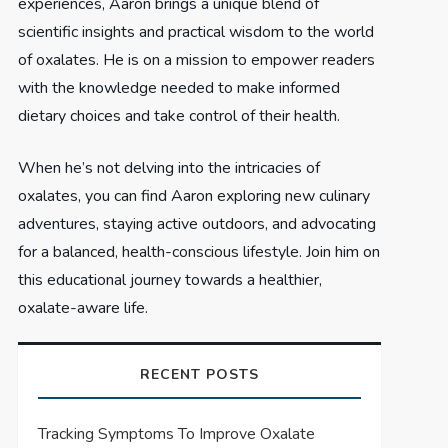
experiences, Aaron brings a unique blend of
scientific insights and practical wisdom to the world
of oxalates. He is on a mission to empower readers
with the knowledge needed to make informed
dietary choices and take control of their health.
When he’s not delving into the intricacies of
oxalates, you can find Aaron exploring new culinary
adventures, staying active outdoors, and advocating
for a balanced, health-conscious lifestyle. Join him on
this educational journey towards a healthier,
oxalate-aware life.
RECENT POSTS
Tracking Symptoms To Improve Oxalate