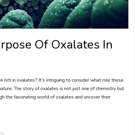
rpose Of Oxalates In
rich in oxalates? It’s intriguing to consider what role these
ture. The story of oxalates is not just one of chemistry but
gh the fascinating world of oxalates and uncover their