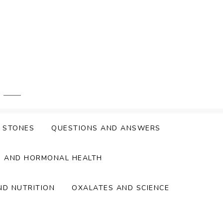
Y STONES
QUESTIONS AND ANSWERS
S AND HORMONAL HEALTH
ND NUTRITION
OXALATES AND SCIENCE