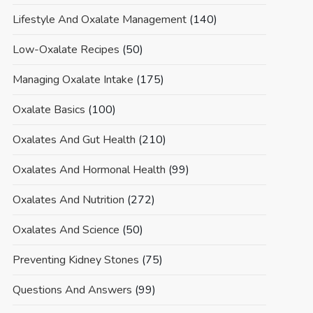
Lifestyle And Oxalate Management
(140)
Low-Oxalate Recipes
(50)
Managing Oxalate Intake
(175)
Oxalate Basics
(100)
Oxalates And Gut Health
(210)
Oxalates And Hormonal Health
(99)
Oxalates And Nutrition
(272)
Oxalates And Science
(50)
Preventing Kidney Stones
(75)
Questions And Answers
(99)