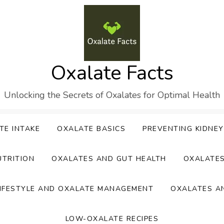
Oxalate Facts
Unlocking the Secrets of Oxalates for Optimal Health
TE INTAKE
OXALATE BASICS
PREVENTING KIDNE
UTRITION
OXALATES AND GUT HEALTH
OXALATE
IFESTYLE AND OXALATE MANAGEMENT
OXALATES A
LOW-OXALATE RECIPES