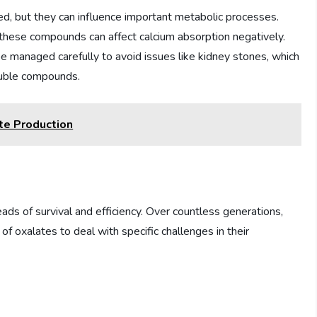
ced, but they can influence important metabolic processes.
 these compounds can affect calcium absorption negatively.
 be managed carefully to avoid issues like kidney stones, which
luble compounds.
te Production
ads of survival and efficiency. Over countless generations,
 oxalates to deal with specific challenges in their