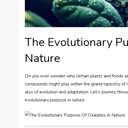
The Evolutionary Pu
Nature
Do you ever wonder why certain plants and foods are 
compounds might play within the grand tapestry of na
also of evolution and adaptation. Let’s journey throu
evolutionary purpose in nature.