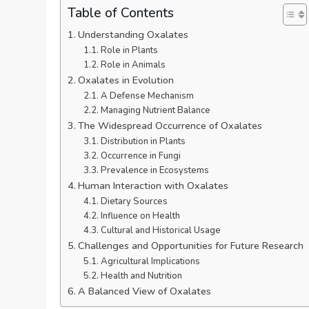
Table of Contents
Understanding Oxalates
Role in Plants
Role in Animals
Oxalates in Evolution
A Defense Mechanism
Managing Nutrient Balance
The Widespread Occurrence of Oxalates
Distribution in Plants
Occurrence in Fungi
Prevalence in Ecosystems
Human Interaction with Oxalates
Dietary Sources
Influence on Health
Cultural and Historical Usage
Challenges and Opportunities for Future Research
Agricultural Implications
Health and Nutrition
A Balanced View of Oxalates