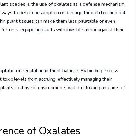
lant species is the use of oxalates as a defense mechanism.
lve ways to deter consumption or damage through biochemical
thin plant tissues can make them less palatable or even
 fortress, equipping plants with invisible armor against their
aptation in regulating nutrient balance. By binding excess
 toxic levels from accruing, effectively managing their
 plants to thrive in environments with fluctuating amounts of
ence of Oxalates