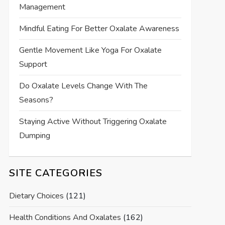
Management
Mindful Eating For Better Oxalate Awareness
Gentle Movement Like Yoga For Oxalate
Support
Do Oxalate Levels Change With The
Seasons?
Staying Active Without Triggering Oxalate
Dumping
SITE CATEGORIES
Dietary Choices
(121)
Health Conditions And Oxalates
(162)