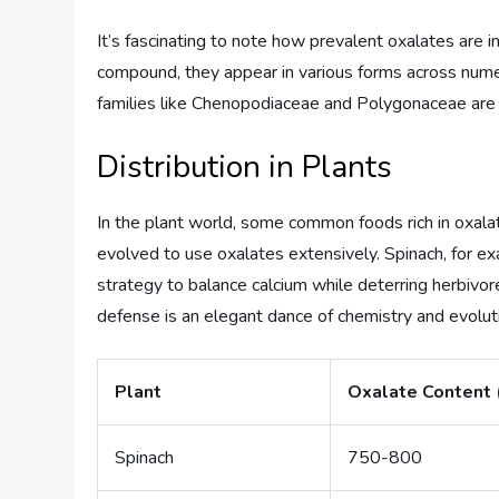
It’s fascinating to note how prevalent oxalates are i
compound, they appear in various forms across nume
families like Chenopodiaceae and Polygonaceae are p
Distribution in Plants
In the plant world, some common foods rich in oxala
evolved to use oxalates extensively. Spinach, for exam
strategy to balance calcium while deterring herbivor
defense is an elegant dance of chemistry and evolut
Plant
Oxalate Content
Spinach
750-800