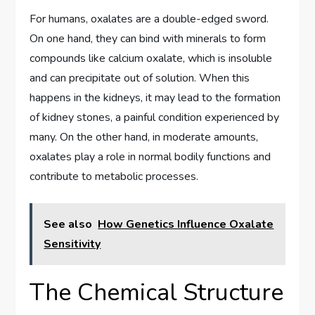
For humans, oxalates are a double-edged sword.
On one hand, they can bind with minerals to form
compounds like calcium oxalate, which is insoluble
and can precipitate out of solution. When this
happens in the kidneys, it may lead to the formation
of kidney stones, a painful condition experienced by
many. On the other hand, in moderate amounts,
oxalates play a role in normal bodily functions and
contribute to metabolic processes.
See also
How Genetics Influence Oxalate
Sensitivity
The Chemical Structure