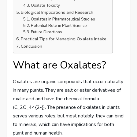
Oxalate Toxicity
Biological Implications and Research
Oxalates in Pharmaceutical Studies
Potential Role in Plant Science
Future Directions
Practical Tips for Managing Oxalate Intake
Conclusion
What are Oxalates?
Oxalates are organic compounds that occur naturally
in many plants. They are salt or ester derivatives of
oxalic acid and have the chemical formula
(C_2O_4^{2-}). The presence of oxalates in plants
serves various roles, but most notably, they can bind
to minerals, which can have implications for both
plant and human health.