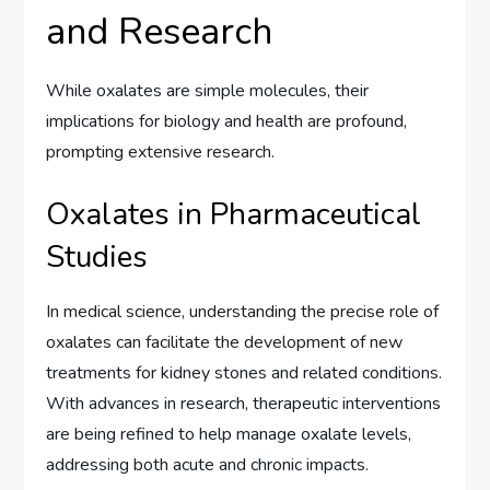
and Research
While oxalates are simple molecules, their
implications for biology and health are profound,
prompting extensive research.
Oxalates in Pharmaceutical
Studies
In medical science, understanding the precise role of
oxalates can facilitate the development of new
treatments for kidney stones and related conditions.
With advances in research, therapeutic interventions
are being refined to help manage oxalate levels,
addressing both acute and chronic impacts.