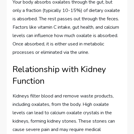
Your body absorbs oxalates through the gut, but
only a fraction (typically 10-15%) of dietary oxalate
is absorbed. The rest passes out through the feces.
Factors like vitamin C intake, gut health, and calcium
levels can influence how much oxalate is absorbed.
Once absorbed, it is either used in metabolic
processes or eliminated via the urine.
Relationship with Kidney
Function
Kidneys filter blood and remove waste products,
including oxalates, from the body. High oxalate
levels can lead to calcium oxalate crystals in the
kidneys, forming kidney stones. These stones can
cause severe pain and may require medical