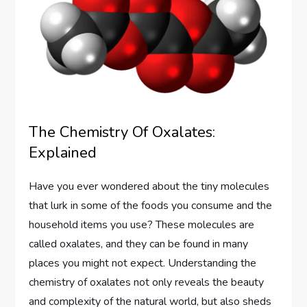
The Chemistry Of Oxalates:
Explained
Have you ever wondered about the tiny molecules
that lurk in some of the foods you consume and the
household items you use? These molecules are
called oxalates, and they can be found in many
places you might not expect. Understanding the
chemistry of oxalates not only reveals the beauty
and complexity of the natural world, but also sheds