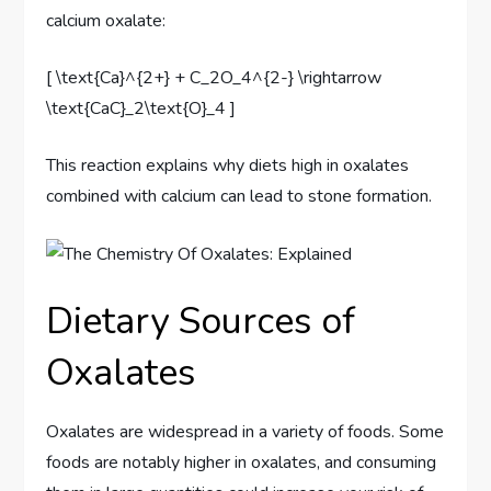
calcium oxalate:
[ \text{Ca}^{2+} + C_2O_4^{2-} \rightarrow
\text{CaC}_2\text{O}_4 ]
This reaction explains why diets high in oxalates
combined with calcium can lead to stone formation.
Dietary Sources of
Oxalates
Oxalates are widespread in a variety of foods. Some
foods are notably higher in oxalates, and consuming