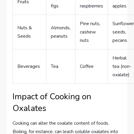
Fruits
figs
raspberries
apples
Pine nuts,
Sunflowe
Nuts &
Almonds,
cashew
seeds,
Seeds
peanuts
nuts
pecans
Herbal
Beverages
Tea
Coffee
tea (non-
oxalate)
Impact of Cooking on
Oxalates
Cooking can alter the oxalate content of foods.
Boiling, for instance, can leach soluble oxalates into