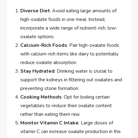
Diverse Diet
: Avoid eating large amounts of
high-oxalate foods in one meal. Instead,
incorporate a wide range of nutrient-rich, low-
oxalate options.
Calcium-Rich Foods
: Pair high-oxalate foods
with calcium-rich items like dairy to potentially
reduce oxalate absorption.
Stay Hydrated
: Drinking water is crucial to
support the kidneys in filtering out oxalates and
preventing stone formation.
Cooking Methods
: Opt for boiling certain
vegetables to reduce their oxalate content
rather than eating them raw.
Monitor Vitamin C Intake
: Large doses of
vitamin C can increase oxalate production in the