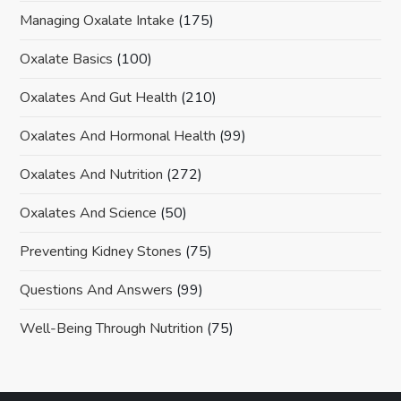
Managing Oxalate Intake
(175)
Oxalate Basics
(100)
Oxalates And Gut Health
(210)
Oxalates And Hormonal Health
(99)
Oxalates And Nutrition
(272)
Oxalates And Science
(50)
Preventing Kidney Stones
(75)
Questions And Answers
(99)
Well-Being Through Nutrition
(75)