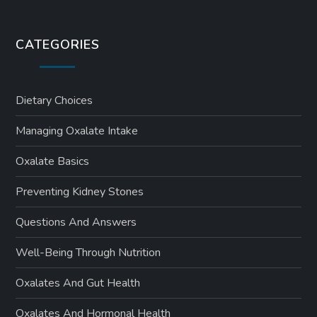
CATEGORIES
Dietary Choices
Managing Oxalate Intake
Oxalate Basics
Preventing Kidney Stones
Questions And Answers
Well-Being Through Nutrition
Oxalates And Gut Health
Oxalates And Hormonal Health