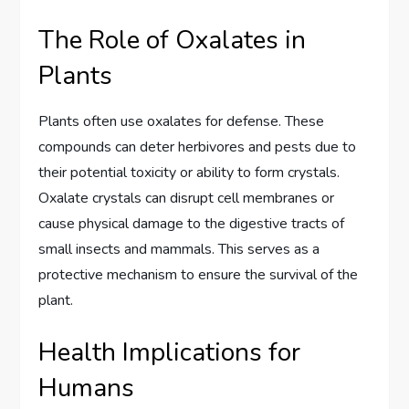
The Role of Oxalates in
Plants
Plants often use oxalates for defense. These
compounds can deter herbivores and pests due to
their potential toxicity or ability to form crystals.
Oxalate crystals can disrupt cell membranes or
cause physical damage to the digestive tracts of
small insects and mammals. This serves as a
protective mechanism to ensure the survival of the
plant.
Health Implications for
Humans