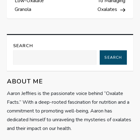
Low-Oxalate
To Managing
s
Granola
Oxalates
t
n
SEARCH
a
SEARCH
v
ABOUT ME
i
Aaron Jeffries is the passionate voice behind “Oxalate
g
Facts.” With a deep-rooted fascination for nutrition and a
commitment to promoting well-being, Aaron has
a
dedicated himself to unraveling the mysteries of oxalates
t
and their impact on our health.