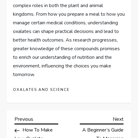
complex roles in both the plant and animal
kingdoms. From how you prepare a meal to how you
manage certain medical conditions, understanding
oxalates can shape practical decisions and lead to
better health outcomes. As research progresses,
greater knowledge of these compounds promises
to enrich our understanding of nutrition and the
environment, influencing the choices you make
tomorrow.
OXALATES AND SCIENCE
P
Previous
Next
Previous
Next
Post
Post
How To Make
A Beginner’s Guide
o