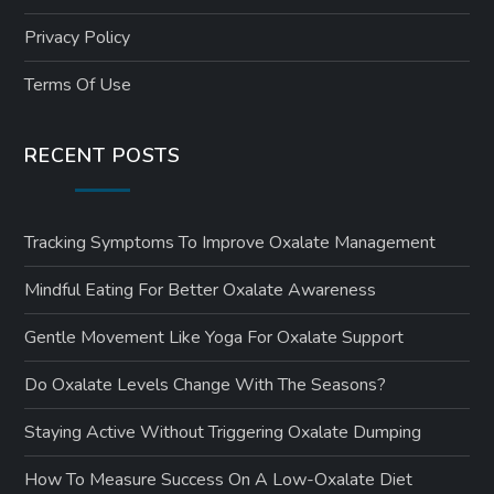
Privacy Policy
Terms Of Use
RECENT POSTS
Tracking Symptoms To Improve Oxalate Management
Mindful Eating For Better Oxalate Awareness
Gentle Movement Like Yoga For Oxalate Support
Do Oxalate Levels Change With The Seasons?
Staying Active Without Triggering Oxalate Dumping
How To Measure Success On A Low-Oxalate Diet