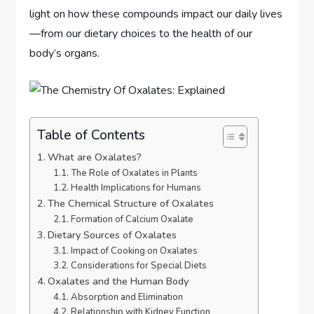
light on how these compounds impact our daily lives
—from our dietary choices to the health of our
body’s organs.
Table of Contents
What are Oxalates?
The Role of Oxalates in Plants
Health Implications for Humans
The Chemical Structure of Oxalates
Formation of Calcium Oxalate
Dietary Sources of Oxalates
Impact of Cooking on Oxalates
Considerations for Special Diets
Oxalates and the Human Body
Absorption and Elimination
Relationship with Kidney Function