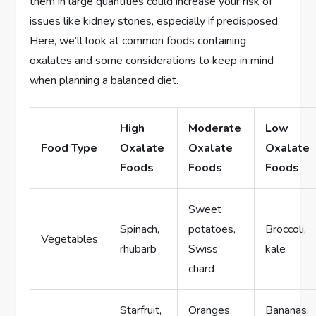
them in large quantities could increase your risk of
issues like kidney stones, especially if predisposed.
Here, we’ll look at common foods containing
oxalates and some considerations to keep in mind
when planning a balanced diet.
High
Moderate
Low
Food Type
Oxalate
Oxalate
Oxalate
Foods
Foods
Foods
Sweet
Spinach,
potatoes,
Broccoli,
Vegetables
rhubarb
Swiss
kale
chard
Starfruit,
Oranges,
Bananas,