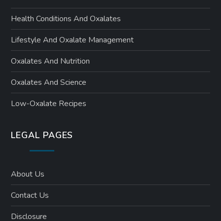
Health Conditions And Oxalates
Lifestyle And Oxalate Management
Oxalates And Nutrition
Oxalates And Science
Low-Oxalate Recipes
LEGAL PAGES
About Us
Contact Us
Disclosure