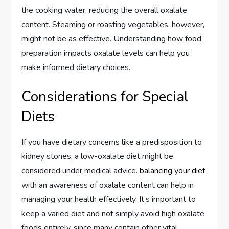
the cooking water, reducing the overall oxalate
content. Steaming or roasting vegetables, however,
might not be as effective. Understanding how food
preparation impacts oxalate levels can help you
make informed dietary choices.
Considerations for Special
Diets
If you have dietary concerns like a predisposition to
kidney stones, a low-oxalate diet might be
considered under medical advice.
balancing your diet
with an awareness of oxalate content can help in
managing your health effectively. It’s important to
keep a varied diet and not simply avoid high oxalate
foods entirely, since many contain other vital