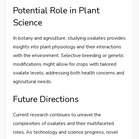
Potential Role in Plant
Science
In botany and agriculture, studying oxalates provides
insights into plant physiology and their interactions
with the environment. Selective breeding or genetic
modifications might allow for crops with tailored
oxalate levels, addressing both health concerns and
agricultural needs.
Future Directions
Current research continues to unravel the
complexities of oxalates and their multifaceted
roles. As technology and science progress, novel