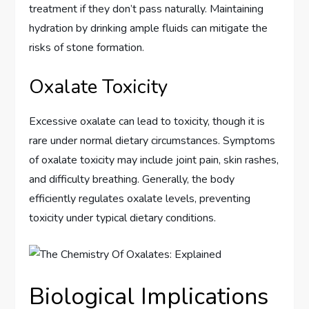
treatment if they don’t pass naturally. Maintaining
hydration by drinking ample fluids can mitigate the
risks of stone formation.
Oxalate Toxicity
Excessive oxalate can lead to toxicity, though it is
rare under normal dietary circumstances. Symptoms
of oxalate toxicity may include joint pain, skin rashes,
and difficulty breathing. Generally, the body
efficiently regulates oxalate levels, preventing
toxicity under typical dietary conditions.
Biological Implications