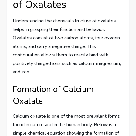
of Oxalates
Understanding the chemical structure of oxalates
helps in grasping their function and behavior.
Oxalates consist of two carbon atoms, four oxygen
atoms, and carry a negative charge. This
configuration allows them to readily bind with
positively charged ions such as calcium, magnesium,
and iron.
Formation of Calcium
Oxalate
Calcium oxalate is one of the most prevalent forms
found in nature and in the human body. Below is a
simple chemical equation showing the formation of