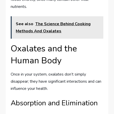
nutrients.
See also
The Science Behind Cooking
Methods And Oxalates
Oxalates and the
Human Body
Once in your system, oxalates don’t simply
disappear; they have significant interactions and can
influence your health.
Absorption and Elimination