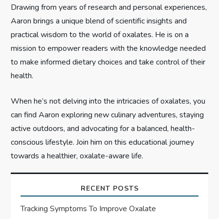
i
Drawing from years of research and personal experiences,
Aaron brings a unique blend of scientific insights and
o
practical wisdom to the world of oxalates. He is on a
n
mission to empower readers with the knowledge needed
to make informed dietary choices and take control of their
health.
When he’s not delving into the intricacies of oxalates, you
can find Aaron exploring new culinary adventures, staying
active outdoors, and advocating for a balanced, health-
conscious lifestyle. Join him on this educational journey
towards a healthier, oxalate-aware life.
RECENT POSTS
Tracking Symptoms To Improve Oxalate