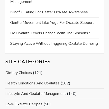
Management
Mindful Eating For Better Oxalate Awareness
Gentle Movement Like Yoga For Oxalate Support
Do Oxalate Levels Change With The Seasons?
Staying Active Without Triggering Oxalate Dumping
SITE CATEGORIES
Dietary Choices
(121)
Health Conditions And Oxalates
(162)
Lifestyle And Oxalate Management
(140)
Low-Oxalate Recipes
(50)