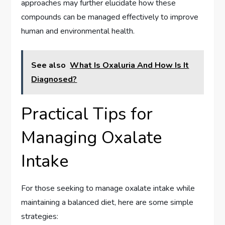
approaches may further elucidate how these
compounds can be managed effectively to improve
human and environmental health.
See also
What Is Oxaluria And How Is It
Diagnosed?
Practical Tips for
Managing Oxalate
Intake
For those seeking to manage oxalate intake while
maintaining a balanced diet, here are some simple
strategies: