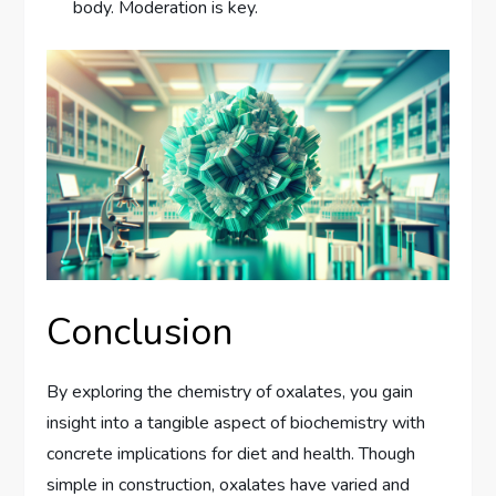
body. Moderation is key.
Conclusion
By exploring the chemistry of oxalates, you gain
insight into a tangible aspect of biochemistry with
concrete implications for diet and health. Though
simple in construction, oxalates have varied and