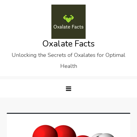
Skip
to
content
Oxalate Facts
Unlocking the Secrets of Oxalates for Optimal
Health