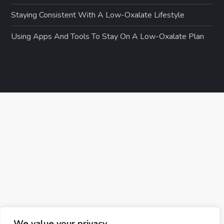
Staying Consistent With A Low-Oxalate Lifestyle
Using Apps And Tools To Stay On A Low-Oxalate Plan
We value your privacy