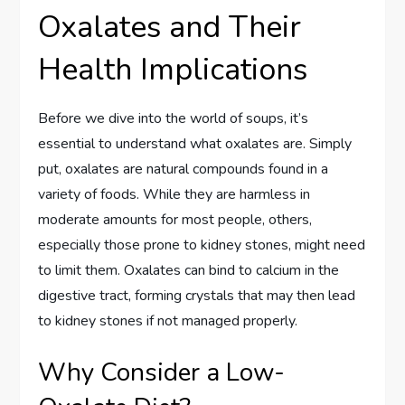
Oxalates and Their
Health Implications
Before we dive into the world of soups, it’s
essential to understand what oxalates are. Simply
put, oxalates are natural compounds found in a
variety of foods. While they are harmless in
moderate amounts for most people, others,
especially those prone to kidney stones, might need
to limit them. Oxalates can bind to calcium in the
digestive tract, forming crystals that may then lead
to kidney stones if not managed properly.
Why Consider a Low-