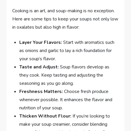
Cooking is an art, and soup-making is no exception.
Here are some tips to keep your soups not only low
in oxalates but also high in flavor:
Layer Your Flavors:
Start with aromatics such
as onions and garlic to lay a rich foundation for
your soup’s flavor.
Taste and Adjust:
Soup flavors develop as
they cook. Keep tasting and adjusting the
seasoning as you go along.
Freshness Matters:
Choose fresh produce
whenever possible. It enhances the flavor and
nutrition of your soup.
Thicken Without Flour:
If you’re looking to
make your soup creamier, consider blending