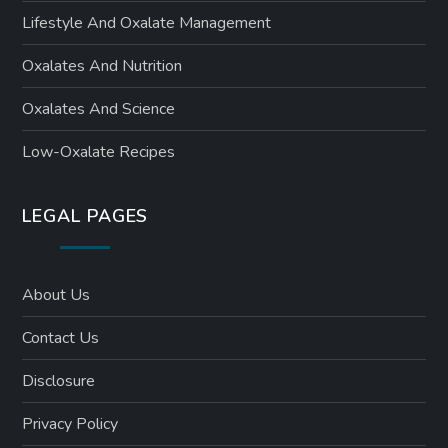
Lifestyle And Oxalate Management
Oxalates And Nutrition
Oxalates And Science
Low-Oxalate Recipes
LEGAL PAGES
About Us
Contact Us
Disclosure
Privacy Policy