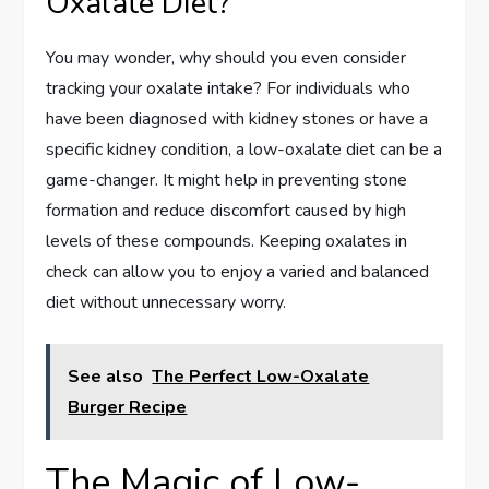
Oxalate Diet?
You may wonder, why should you even consider
tracking your oxalate intake? For individuals who
have been diagnosed with kidney stones or have a
specific kidney condition, a low-oxalate diet can be a
game-changer. It might help in preventing stone
formation and reduce discomfort caused by high
levels of these compounds. Keeping oxalates in
check can allow you to enjoy a varied and balanced
diet without unnecessary worry.
See also
The Perfect Low-Oxalate
Burger Recipe
The Magic of Low-