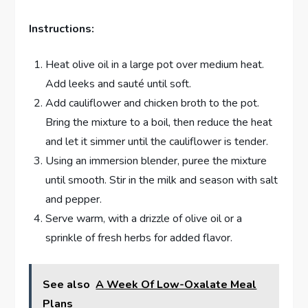
Instructions:
Heat olive oil in a large pot over medium heat.
Add leeks and sauté until soft.
Add cauliflower and chicken broth to the pot.
Bring the mixture to a boil, then reduce the heat
and let it simmer until the cauliflower is tender.
Using an immersion blender, puree the mixture
until smooth. Stir in the milk and season with salt
and pepper.
Serve warm, with a drizzle of olive oil or a
sprinkle of fresh herbs for added flavor.
See also
A Week Of Low-Oxalate Meal
Plans