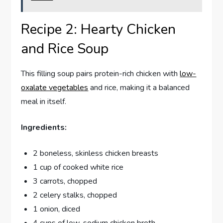
Recipe 2: Hearty Chicken
and Rice Soup
This filling soup pairs protein-rich chicken with
low-
oxalate vegetables
and rice, making it a balanced
meal in itself.
Ingredients:
2 boneless, skinless chicken breasts
1 cup of cooked white rice
3 carrots, chopped
2 celery stalks, chopped
1 onion, diced
4 cups of low-sodium chicken broth