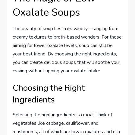
Oxalate Soups
The beauty of soup lies in its variety—ranging from
creamy textures to broth-based wonders. For those
aiming for lower oxalate levels, soup can still be
your best friend. By choosing the right ingredients,
you can create delicious soups that will soothe your
craving without upping your oxalate intake.
Choosing the Right
Ingredients
Selecting the right ingredients is crucial. Think of
vegetables like cabbage, cauliflower, and
mushrooms, all of which are low in oxalates and rich