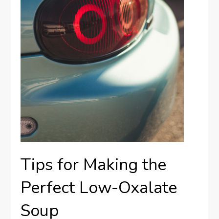
Tips for Making the
Perfect Low-Oxalate
Soup