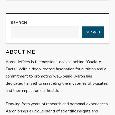
t
n
a
SEARCH
SEARCH
v
i
ABOUT ME
g
Aaron Jeffries is the passionate voice behind “Oxalate
Facts.” With a deep-rooted fascination for nutrition and a
a
commitment to promoting well-being, Aaron has
t
dedicated himself to unraveling the mysteries of oxalates
and their impact on our health.
i
Drawing from years of research and personal experiences,
o
Aaron brings a unique blend of scientific insights and