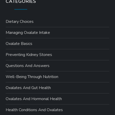
CATEGORIES
Dietary Choices
Managing Oxalate Intake
Oxalate Basics
Preventing Kidney Stones
Questions And Answers
Well-Being Through Nutrition
Oxalates And Gut Health
Oxalates And Hormonal Health
Health Conditions And Oxalates