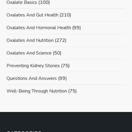
Oxalate Basics
(100)
Oxalates And Gut Health
(210)
Oxalates And Hormonal Health
(99)
Oxalates And Nutrition
(272)
Oxalates And Science
(50)
Preventing Kidney Stones
(75)
Questions And Answers
(99)
Well-Being Through Nutrition
(75)