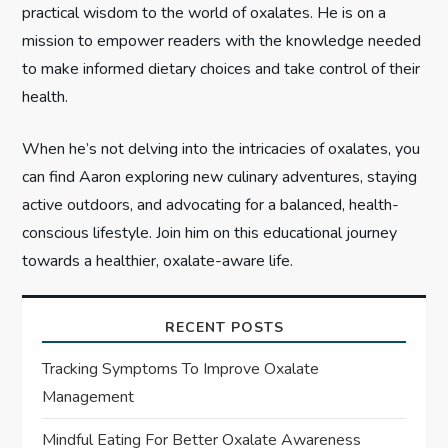
n
practical wisdom to the world of oxalates. He is on a
mission to empower readers with the knowledge needed
to make informed dietary choices and take control of their
health.
When he’s not delving into the intricacies of oxalates, you
can find Aaron exploring new culinary adventures, staying
active outdoors, and advocating for a balanced, health-
conscious lifestyle. Join him on this educational journey
towards a healthier, oxalate-aware life.
RECENT POSTS
Tracking Symptoms To Improve Oxalate
Management
Mindful Eating For Better Oxalate Awareness