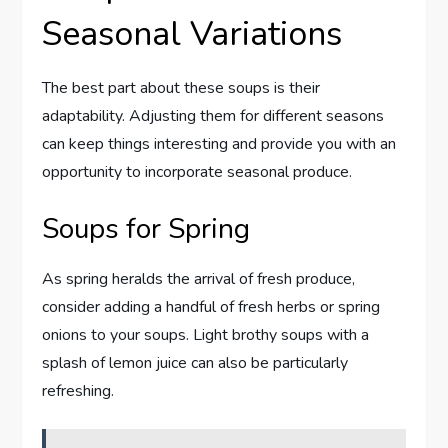
Seasonal Variations
The best part about these soups is their
adaptability. Adjusting them for different seasons
can keep things interesting and provide you with an
opportunity to incorporate seasonal produce.
Soups for Spring
As spring heralds the arrival of fresh produce,
consider adding a handful of fresh herbs or spring
onions to your soups. Light brothy soups with a
splash of lemon juice can also be particularly
refreshing.