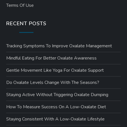
Terms Of Use
RECENT POSTS
Tracking Symptoms To Improve Oxalate Management
Mindful Eating For Better Oxalate Awareness
Gentle Movement Like Yoga For Oxalate Support
Do Oxalate Levels Change With The Seasons?
Staying Active Without Triggering Oxalate Dumping
How To Measure Success On A Low-Oxalate Diet
Staying Consistent With A Low-Oxalate Lifestyle