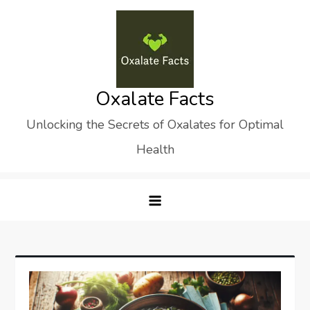
Skip
to
content
Oxalate Facts
Unlocking the Secrets of Oxalates for Optimal
Health