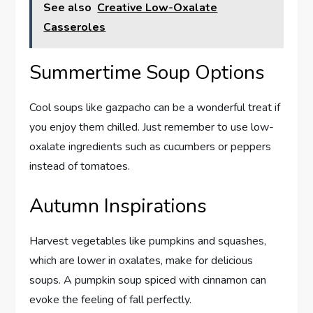
See also
Creative Low-Oxalate
Casseroles
Summertime Soup Options
Cool soups like gazpacho can be a wonderful treat if
you enjoy them chilled. Just remember to use low-
oxalate ingredients such as cucumbers or peppers
instead of tomatoes.
Autumn Inspirations
Harvest vegetables like pumpkins and squashes,
which are lower in oxalates, make for delicious
soups. A pumpkin soup spiced with cinnamon can
evoke the feeling of fall perfectly.