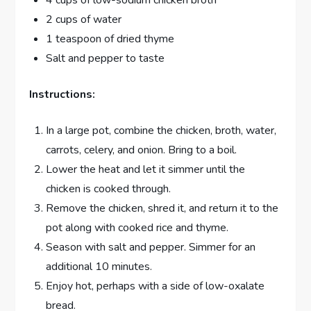
2 cups of water
1 teaspoon of dried thyme
Salt and pepper to taste
Instructions:
In a large pot, combine the chicken, broth, water,
carrots, celery, and onion. Bring to a boil.
Lower the heat and let it simmer until the
chicken is cooked through.
Remove the chicken, shred it, and return it to the
pot along with cooked rice and thyme.
Season with salt and pepper. Simmer for an
additional 10 minutes.
Enjoy hot, perhaps with a side of low-oxalate
bread.