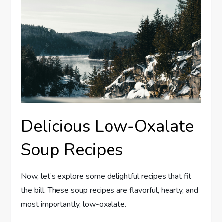
Delicious Low-Oxalate
Soup Recipes
Now, let’s explore some delightful recipes that fit
the bill. These soup recipes are flavorful, hearty, and
most importantly, low-oxalate.