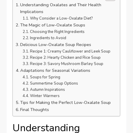
Understanding Oxalates and Their Health
Implications
Why Consider a Low-Oxalate Diet?
The Magic of Low-Oxalate Soups
Choosing the Right Ingredients
Ingredients to Avoid
Delicious Low-Oxalate Soup Recipes
Recipe 1: Creamy Cauliflower and Leek Soup
Recipe 2: Hearty Chicken and Rice Soup
Recipe 3: Savory Mushroom Barley Soup
Adaptations for Seasonal Variations
Soups for Spring
Summertime Soup Options
Autumn Inspirations
Winter Warmers
Tips for Making the Perfect Low-Oxalate Soup
Final Thoughts
Understanding