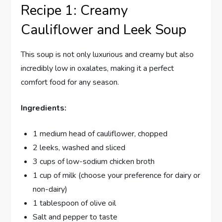
Recipe 1: Creamy
Cauliflower and Leek Soup
This soup is not only luxurious and creamy but also
incredibly low in oxalates, making it a perfect
comfort food for any season.
Ingredients:
1 medium head of cauliflower, chopped
2 leeks, washed and sliced
3 cups of low-sodium chicken broth
1 cup of milk (choose your preference for dairy or
non-dairy)
1 tablespoon of olive oil
Salt and pepper to taste