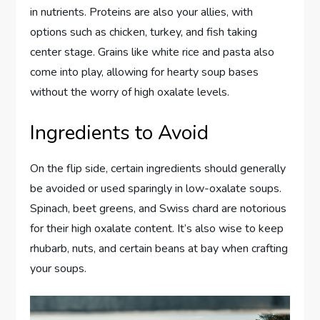
in nutrients. Proteins are also your allies, with
options such as chicken, turkey, and fish taking
center stage. Grains like white rice and pasta also
come into play, allowing for hearty soup bases
without the worry of high oxalate levels.
Ingredients to Avoid
On the flip side, certain ingredients should generally
be avoided or used sparingly in low-oxalate soups.
Spinach, beet greens, and Swiss chard are notorious
for their high oxalate content. It’s also wise to keep
rhubarb, nuts, and certain beans at bay when crafting
your soups.