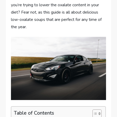
you’re trying to lower the oxalate content in your
diet? Fear not, as this guide is all about delicious
low-oxalate soups that are perfect for any time of
the year.
Table of Contents