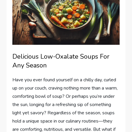
Delicious Low-Oxalate Soups For
Any Season
Have you ever found yourself on a chilly day, curled
up on your couch, craving nothing more than a warm,
comforting bowl of soup? Or perhaps you’re under
the sun, longing for a refreshing sip of something
light yet savory? Regardless of the season, soups
hold a unique space in our culinary routines—they
are comforting, nutritious, and versatile. But what if