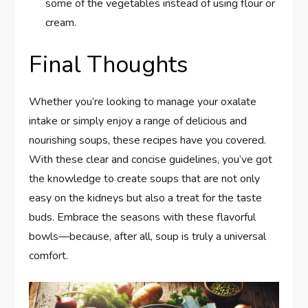
some of the vegetables instead of using flour or
cream.
Final Thoughts
Whether you’re looking to manage your oxalate
intake or simply enjoy a range of delicious and
nourishing soups, these recipes have you covered.
With these clear and concise guidelines, you’ve got
the knowledge to create soups that are not only
easy on the kidneys but also a treat for the taste
buds. Embrace the seasons with these flavorful
bowls—because, after all, soup is truly a universal
comfort.