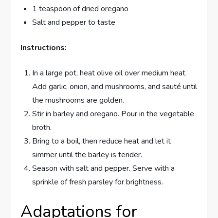
1 teaspoon of dried oregano
Salt and pepper to taste
Instructions:
In a large pot, heat olive oil over medium heat.
Add garlic, onion, and mushrooms, and sauté until
the mushrooms are golden.
Stir in barley and oregano. Pour in the vegetable
broth.
Bring to a boil, then reduce heat and let it
simmer until the barley is tender.
Season with salt and pepper. Serve with a
sprinkle of fresh parsley for brightness.
Adaptations for