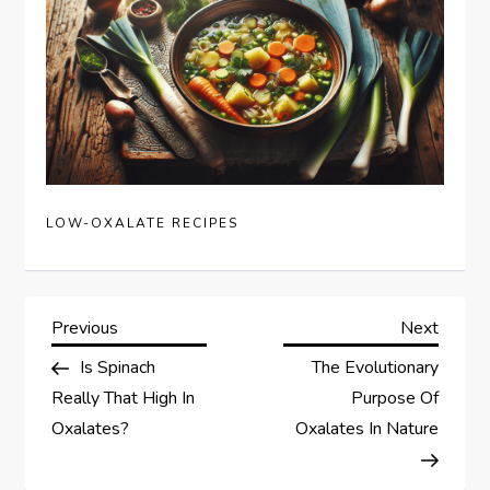
LOW-OXALATE RECIPES
P
Previous
Next
Previous
Next
Post
Post
Is Spinach
The Evolutionary
o
Really That High In
Purpose Of
s
Oxalates?
Oxalates In Nature