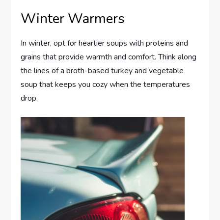
Winter Warmers
In winter, opt for heartier soups with proteins and
grains that provide warmth and comfort. Think along
the lines of a broth-based turkey and vegetable
soup that keeps you cozy when the temperatures
drop.