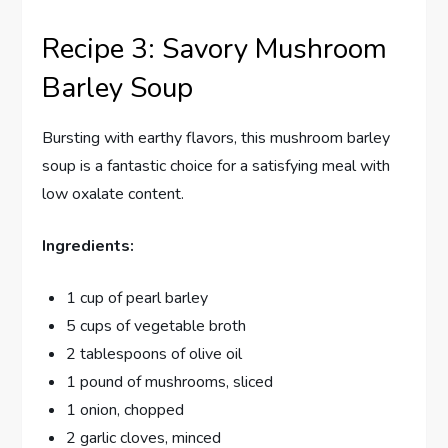
Recipe 3: Savory Mushroom
Barley Soup
Bursting with earthy flavors, this mushroom barley
soup is a fantastic choice for a satisfying meal with
low oxalate content.
Ingredients:
1 cup of pearl barley
5 cups of vegetable broth
2 tablespoons of olive oil
1 pound of mushrooms, sliced
1 onion, chopped
2 garlic cloves, minced