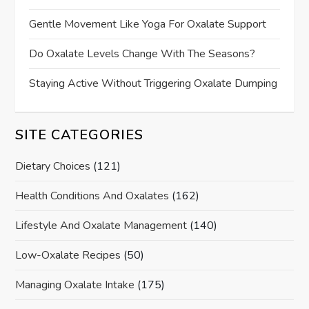
Gentle Movement Like Yoga For Oxalate Support
Do Oxalate Levels Change With The Seasons?
Staying Active Without Triggering Oxalate Dumping
SITE CATEGORIES
Dietary Choices
(121)
Health Conditions And Oxalates
(162)
Lifestyle And Oxalate Management
(140)
Low-Oxalate Recipes
(50)
Managing Oxalate Intake
(175)