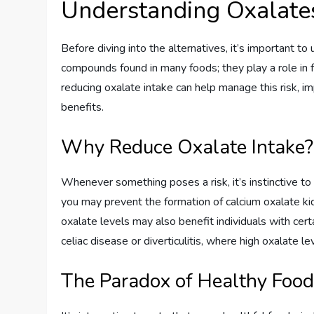
Understanding Oxalate
Before diving into the alternatives, it’s important t
compounds found in many foods; they play a role in 
reducing oxalate intake can help manage this risk, im
benefits.
Why Reduce Oxalate Intake?
Whenever something poses a risk, it’s instinctive to
you may prevent the formation of calcium oxalate 
oxalate levels may also benefit individuals with cert
celiac disease or diverticulitis, where high oxalate
The Paradox of Healthy Foo