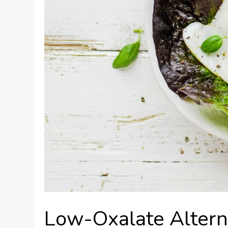
Low-Oxalate Altern