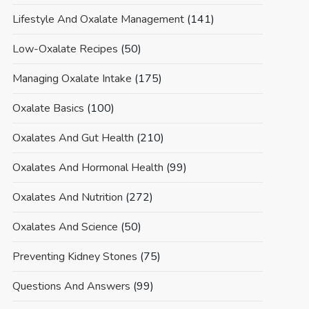
Lifestyle And Oxalate Management
(141)
Low-Oxalate Recipes
(50)
Managing Oxalate Intake
(175)
Oxalate Basics
(100)
Oxalates And Gut Health
(210)
Oxalates And Hormonal Health
(99)
Oxalates And Nutrition
(272)
Oxalates And Science
(50)
Preventing Kidney Stones
(75)
Questions And Answers
(99)