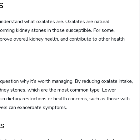
s
o understand what oxalates are. Oxalates are natural
forming kidney stones in those susceptible. For some,
prove overall kidney health, and contribute to other health
 question why it’s worth managing. By reducing oxalate intake,
kidney stones, which are the most common type. Lower
ain dietary restrictions or health concerns, such as those with
 levels can exacerbate symptoms.
ds