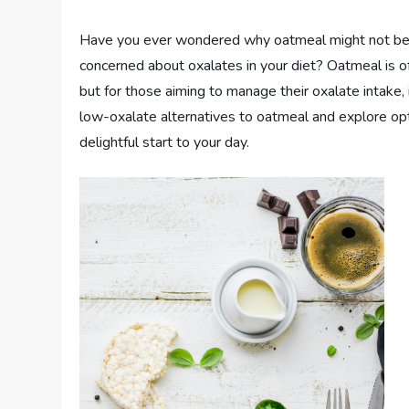
Have you ever wondered why oatmeal might not be th
concerned about oxalates in your diet? Oatmeal is 
but for those aiming to manage their oxalate intake, 
low-oxalate alternatives to oatmeal and explore opt
delightful start to your day.