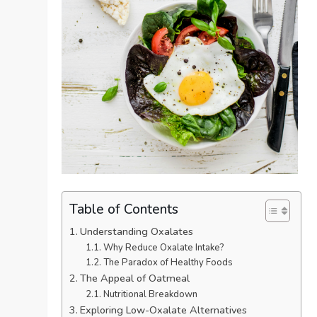
Table of Contents
Understanding Oxalates
Why Reduce Oxalate Intake?
The Paradox of Healthy Foods
The Appeal of Oatmeal
Nutritional Breakdown
Exploring Low-Oxalate Alternatives