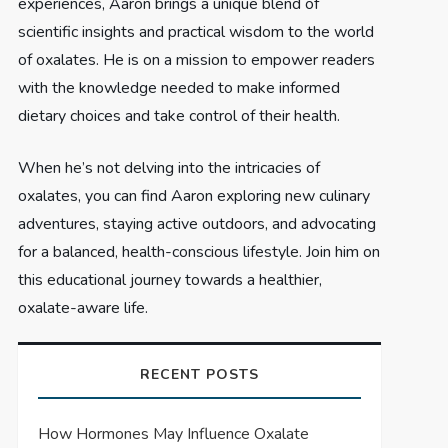
experiences, Aaron brings a unique blend of
scientific insights and practical wisdom to the world
of oxalates. He is on a mission to empower readers
with the knowledge needed to make informed
dietary choices and take control of their health.
When he’s not delving into the intricacies of
oxalates, you can find Aaron exploring new culinary
adventures, staying active outdoors, and advocating
for a balanced, health-conscious lifestyle. Join him on
this educational journey towards a healthier,
oxalate-aware life.
RECENT POSTS
How Hormones May Influence Oxalate