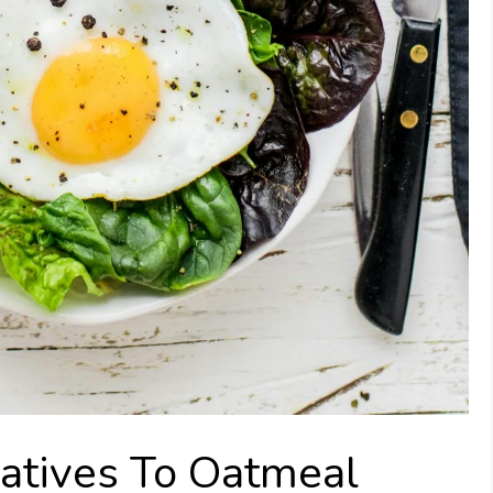
atives To Oatmeal