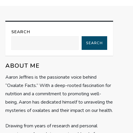
SEARCH
SEARCH
ABOUT ME
Aaron Jeffries is the passionate voice behind
“Oxalate Facts.” With a deep-rooted fascination for
nutrition and a commitment to promoting well-
being, Aaron has dedicated himself to unraveling the
mysteries of oxalates and their impact on our health.
Drawing from years of research and personal