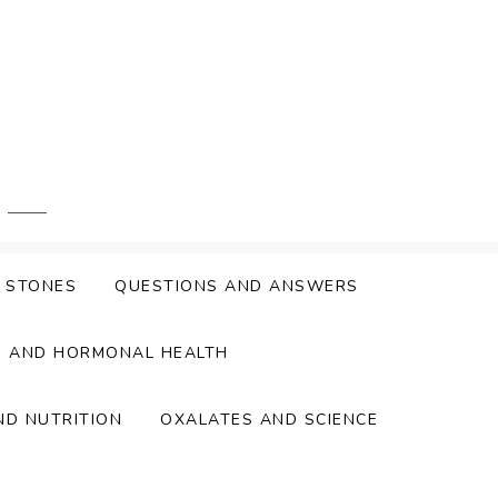
Y STONES
QUESTIONS AND ANSWERS
S AND HORMONAL HEALTH
ND NUTRITION
OXALATES AND SCIENCE