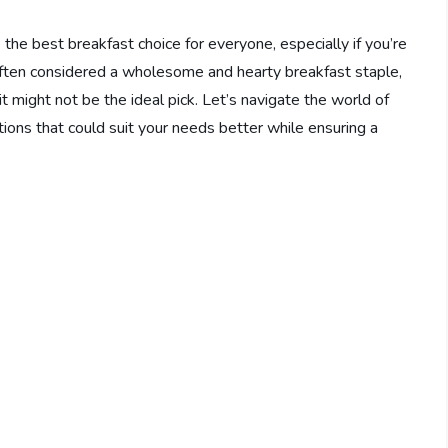
e best breakfast choice for everyone, especially if you’re
often considered a wholesome and hearty breakfast staple,
it might not be the ideal pick. Let’s navigate the world of
ions that could suit your needs better while ensuring a