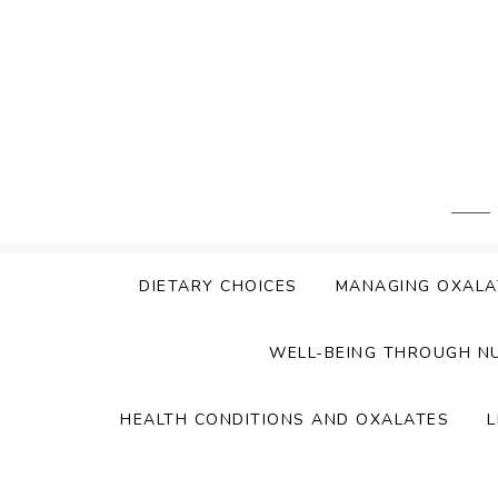
Skip
to
content
DIETARY CHOICES
MANAGING OXALA
WELL-BEING THROUGH N
HEALTH CONDITIONS AND OXALATES
L