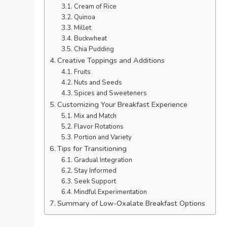
Cream of Rice
Quinoa
Millet
Buckwheat
Chia Pudding
Creative Toppings and Additions
Fruits
Nuts and Seeds
Spices and Sweeteners
Customizing Your Breakfast Experience
Mix and Match
Flavor Rotations
Portion and Variety
Tips for Transitioning
Gradual Integration
Stay Informed
Seek Support
Mindful Experimentation
Summary of Low-Oxalate Breakfast Options