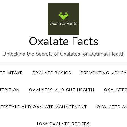
Oxalate Facts
Unlocking the Secrets of Oxalates for Optimal Health
TE INTAKE
OXALATE BASICS
PREVENTING KIDNE
UTRITION
OXALATES AND GUT HEALTH
OXALATE
IFESTYLE AND OXALATE MANAGEMENT
OXALATES A
LOW-OXALATE RECIPES