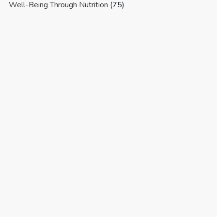
Well-Being Through Nutrition
(75)