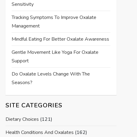
Sensitivity
Tracking Symptoms To Improve Oxalate
Management
Mindful Eating For Better Oxalate Awareness
Gentle Movement Like Yoga For Oxalate
Support
Do Oxalate Levels Change With The
Seasons?
SITE CATEGORIES
Dietary Choices
(121)
Health Conditions And Oxalates
(162)