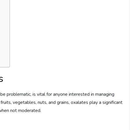
s
e problematic, is vital for anyone interested in managing
ruits, vegetables, nuts, and grains, oxalates play a significant
h when not moderated.