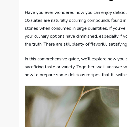
Have you ever wondered how you can enjoy deliciou
Oxalates are naturally occurring compounds found in 
stones when consumed in large quantities. If you’ve
your culinary options have diminished, especially if 
the truth! There are still plenty of flavorful, satisfy
In this comprehensive guide, we’ll explore how you 
sacrificing taste or variety. Together, we’ll uncover
how to prepare some delicious recipes that fit within