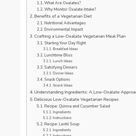
What Are Oxalates?
Why Monitor Oxalate Intake?
Benefits of a Vegetarian Diet
Nutritional Advantages
Environmental Impact
Crafting a Low-Oxalate Vegetarian Meal Plan
Starting Your Day Right
Breakfast Ideas
Lunchtime Bliss
Lunch Ideas
Satisfying Dinners
Dinner Ideas
Snack Options
Snack Ideas
Understanding Ingredients: A Low-Oxalate Approa
Delicious Low-Oxalate Vegetarian Recipes
Recipe: Quinoa and Cucumber Salad
Ingredients
Instructions
Recipe: Lentil Soup
Ingredients
Instructions