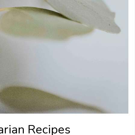
rian Recipes