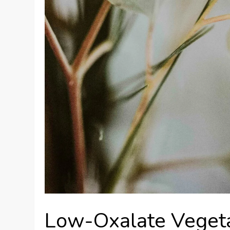
Low-Oxalate Vegeta