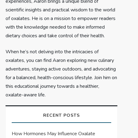
experiences, Aaron brings a unique blend of
scientific insights and practical wisdom to the world
of oxalates. He is on a mission to empower readers
with the knowledge needed to make informed
dietary choices and take control of their health.
When he’s not delving into the intricacies of
oxalates, you can find Aaron exploring new culinary
adventures, staying active outdoors, and advocating
for a balanced, health-conscious lifestyle. Join him on
this educational journey towards a healthier,
oxalate-aware life.
RECENT POSTS
How Hormones May Influence Oxalate