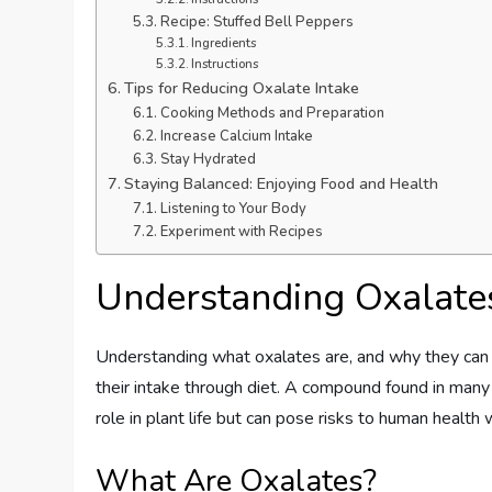
Recipe: Stuffed Bell Peppers
Ingredients
Instructions
Tips for Reducing Oxalate Intake
Cooking Methods and Preparation
Increase Calcium Intake
Stay Hydrated
Staying Balanced: Enjoying Food and Health
Listening to Your Body
Experiment with Recipes
Understanding Oxalate
Understanding what oxalates are, and why they can b
their intake through diet. A compound found in many f
role in plant life but can pose risks to human healt
What Are Oxalates?