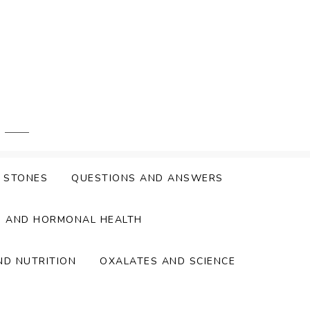
Y STONES
QUESTIONS AND ANSWERS
S AND HORMONAL HEALTH
ND NUTRITION
OXALATES AND SCIENCE