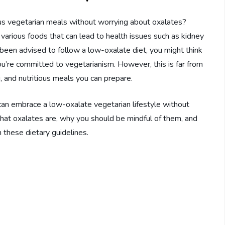
s vegetarian meals without worrying about oxalates?
various foods that can lead to health issues such as kidney
 been advised to follow a low-oxalate diet, you might think
you’re committed to vegetarianism. However, this is far from
ing, and nutritious meals you can prepare.
can embrace a low-oxalate vegetarian lifestyle without
 what oxalates are, why you should be mindful of them, and
 these dietary guidelines.