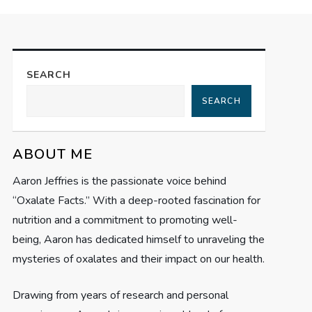
SEARCH
SEARCH
ABOUT ME
Aaron Jeffries is the passionate voice behind
“Oxalate Facts.” With a deep-rooted fascination for
nutrition and a commitment to promoting well-
being, Aaron has dedicated himself to unraveling the
mysteries of oxalates and their impact on our health.
Drawing from years of research and personal