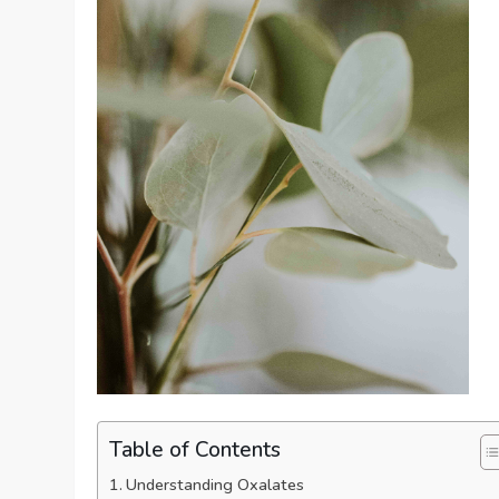
Table of Contents
Understanding Oxalates