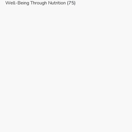
Well-Being Through Nutrition
(75)