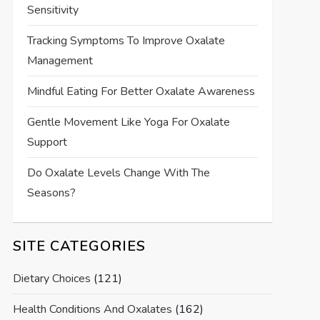
Sensitivity
Tracking Symptoms To Improve Oxalate
Management
Mindful Eating For Better Oxalate Awareness
Gentle Movement Like Yoga For Oxalate
Support
Do Oxalate Levels Change With The
Seasons?
SITE CATEGORIES
Dietary Choices
(121)
Health Conditions And Oxalates
(162)