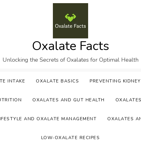
Oxalate Facts
Unlocking the Secrets of Oxalates for Optimal Health
TE INTAKE
OXALATE BASICS
PREVENTING KIDNE
UTRITION
OXALATES AND GUT HEALTH
OXALATE
IFESTYLE AND OXALATE MANAGEMENT
OXALATES A
LOW-OXALATE RECIPES