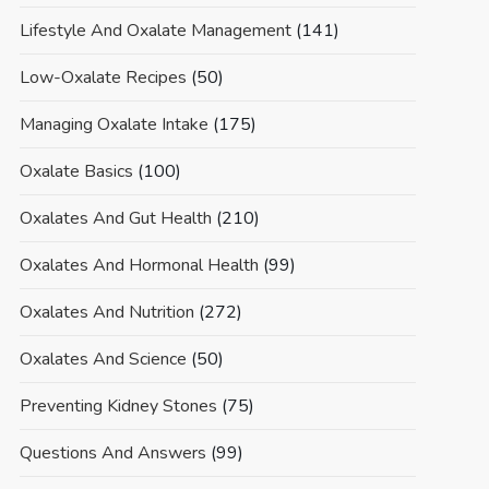
Lifestyle And Oxalate Management
(141)
Low-Oxalate Recipes
(50)
Managing Oxalate Intake
(175)
Oxalate Basics
(100)
Oxalates And Gut Health
(210)
Oxalates And Hormonal Health
(99)
Oxalates And Nutrition
(272)
Oxalates And Science
(50)
Preventing Kidney Stones
(75)
Questions And Answers
(99)