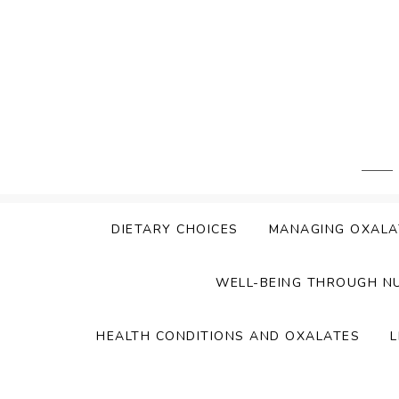
Skip
to
content
DIETARY CHOICES
MANAGING OXALA
WELL-BEING THROUGH N
HEALTH CONDITIONS AND OXALATES
L