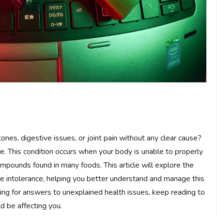
es, digestive issues, or joint pain without any clear cause?
ce. This condition occurs when your body is unable to properly
ompounds found in many foods. This article will explore the
e intolerance, helping you better understand and manage this
ing for answers to unexplained health issues, keep reading to
d be affecting you.