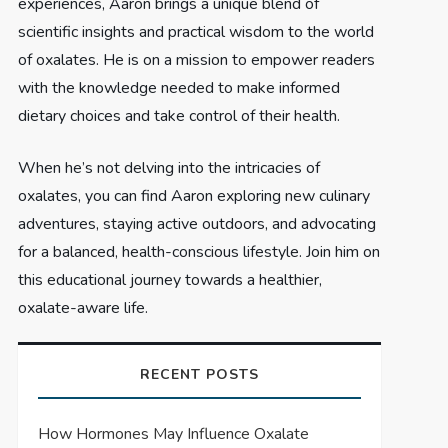
experiences, Aaron brings a unique blend of
scientific insights and practical wisdom to the world
of oxalates. He is on a mission to empower readers
with the knowledge needed to make informed
dietary choices and take control of their health.
When he’s not delving into the intricacies of
oxalates, you can find Aaron exploring new culinary
adventures, staying active outdoors, and advocating
for a balanced, health-conscious lifestyle. Join him on
this educational journey towards a healthier,
oxalate-aware life.
RECENT POSTS
How Hormones May Influence Oxalate