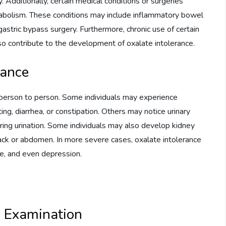
y. Additionally, certain medical conditions or surgeries
etabolism. These conditions may include inflammatory bowel
astric bypass surgery. Furthermore, chronic use of certain
lso contribute to the development of oxalate intolerance.
rance
person to person. Some individuals may experience
ing, diarrhea, or constipation. Others may notice urinary
uring urination. Some individuals may also develop kidney
back or abdomen. In more severe cases, oxalate intolerance
ue, and even depression.
l Examination