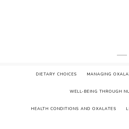
Skip
to
content
DIETARY CHOICES
MANAGING OXALA
WELL-BEING THROUGH N
HEALTH CONDITIONS AND OXALATES
L