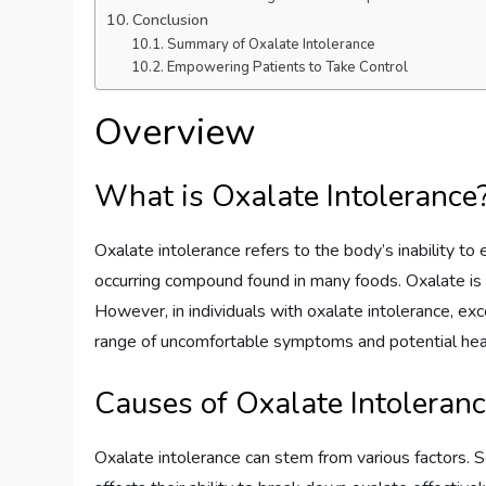
Conclusion
Summary of Oxalate Intolerance
Empowering Patients to Take Control
Overview
What is Oxalate Intolerance
Oxalate intolerance refers to the body’s inability to 
occurring compound found in many foods. Oxalate is o
However, in individuals with oxalate intolerance, exc
range of uncomfortable symptoms and potential heal
Causes of Oxalate Intoleran
Oxalate intolerance can stem from various factors. 