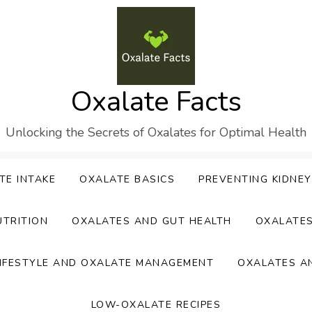
Oxalate Facts
Unlocking the Secrets of Oxalates for Optimal Health
TE INTAKE
OXALATE BASICS
PREVENTING KIDNE
UTRITION
OXALATES AND GUT HEALTH
OXALATE
IFESTYLE AND OXALATE MANAGEMENT
OXALATES A
LOW-OXALATE RECIPES