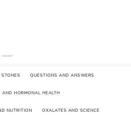
Y STONES
QUESTIONS AND ANSWERS
S AND HORMONAL HEALTH
ND NUTRITION
OXALATES AND SCIENCE