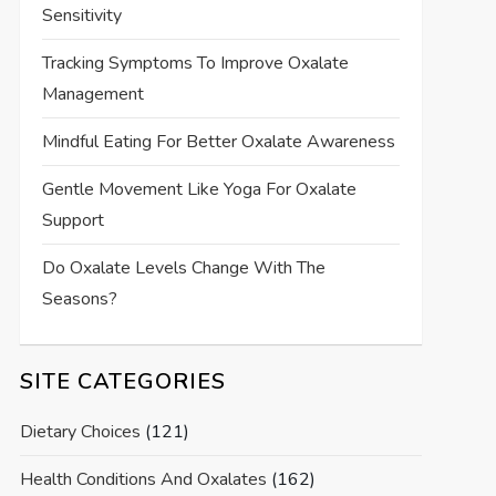
Sensitivity
Tracking Symptoms To Improve Oxalate
Management
Mindful Eating For Better Oxalate Awareness
Gentle Movement Like Yoga For Oxalate
Support
Do Oxalate Levels Change With The
Seasons?
SITE CATEGORIES
Dietary Choices
(121)
Health Conditions And Oxalates
(162)