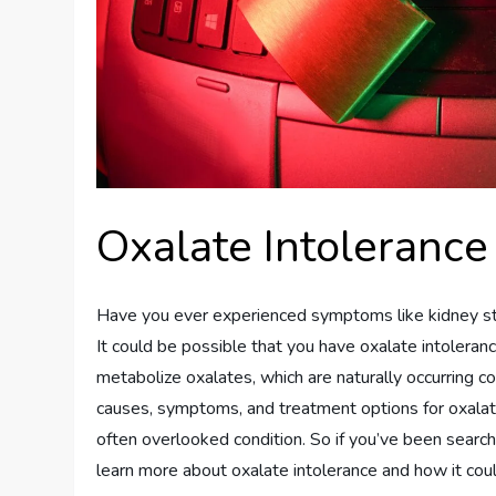
Oxalate Intolerance
Have you ever experienced symptoms like kidney ston
It could be possible that you have oxalate intoleran
metabolize oxalates, which are naturally occurring c
causes, symptoms, and treatment options for oxalat
often overlooked condition. So if you’ve been search
learn more about oxalate intolerance and how it coul