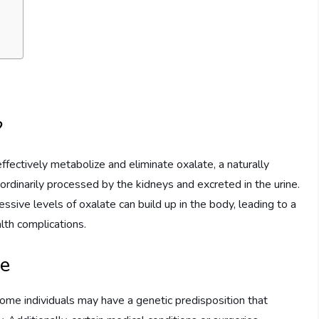
?
effectively metabolize and eliminate oxalate, a naturally
rdinarily processed by the kidneys and excreted in the urine.
essive levels of oxalate can build up in the body, leading to a
th complications.
ce
Some individuals may have a genetic predisposition that