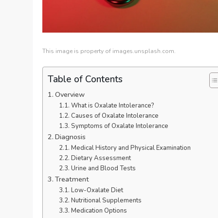
This image is property of images.unsplash.com.
Table of Contents
Overview
What is Oxalate Intolerance?
Causes of Oxalate Intolerance
Symptoms of Oxalate Intolerance
Diagnosis
Medical History and Physical Examination
Dietary Assessment
Urine and Blood Tests
Treatment
Low-Oxalate Diet
Nutritional Supplements
Medication Options