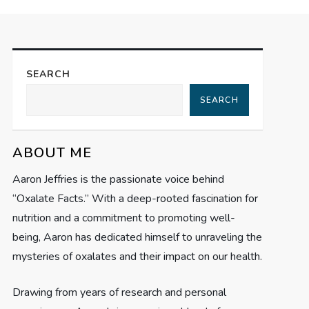
SEARCH
SEARCH
ABOUT ME
Aaron Jeffries is the passionate voice behind
“Oxalate Facts.” With a deep-rooted fascination for
nutrition and a commitment to promoting well-
being, Aaron has dedicated himself to unraveling the
mysteries of oxalates and their impact on our health.
Drawing from years of research and personal