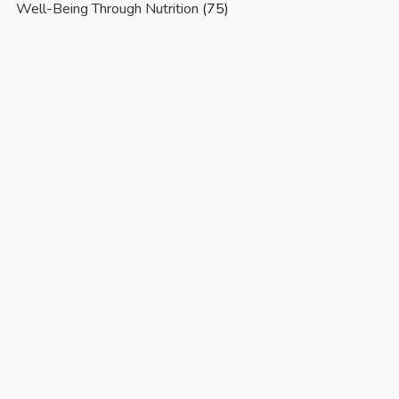
Well-Being Through Nutrition
(75)