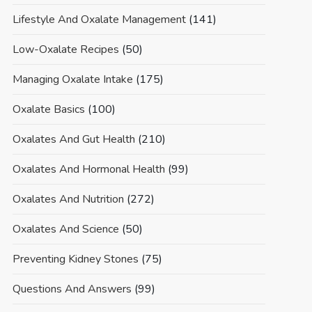
Lifestyle And Oxalate Management
(141)
Low-Oxalate Recipes
(50)
Managing Oxalate Intake
(175)
Oxalate Basics
(100)
Oxalates And Gut Health
(210)
Oxalates And Hormonal Health
(99)
Oxalates And Nutrition
(272)
Oxalates And Science
(50)
Preventing Kidney Stones
(75)
Questions And Answers
(99)