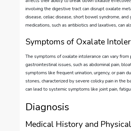
affects their ability to break down oxalate effectivel
involving the digestive tract can disrupt oxalate m
disease, celiac disease, short bowel syndrome, and g
medications, such as antibiotics and laxatives, can a
Symptoms of Oxalate Intole
The symptoms of oxalate intolerance can vary from 
gastrointestinal issues, such as abdominal pain, bloat
symptoms like frequent urination, urgency, or pain d
stones, characterized by severe colicky pain in the 
can lead to systemic symptoms like joint pain, fatig
Diagnosis
Medical History and Physica