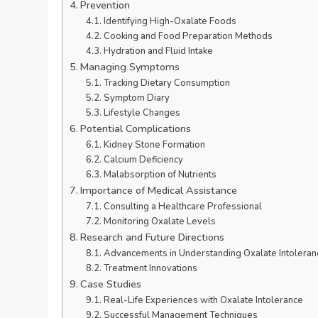
Prevention
Identifying High-Oxalate Foods
Cooking and Food Preparation Methods
Hydration and Fluid Intake
Managing Symptoms
Tracking Dietary Consumption
Symptom Diary
Lifestyle Changes
Potential Complications
Kidney Stone Formation
Calcium Deficiency
Malabsorption of Nutrients
Importance of Medical Assistance
Consulting a Healthcare Professional
Monitoring Oxalate Levels
Research and Future Directions
Advancements in Understanding Oxalate Intoleran
Treatment Innovations
Case Studies
Real-Life Experiences with Oxalate Intolerance
Successful Management Techniques