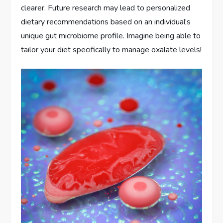
clearer. Future research may lead to personalized
dietary recommendations based on an individual’s
unique gut microbiome profile. Imagine being able to
tailor your diet specifically to manage oxalate levels!