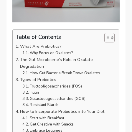
Table of Contents
What Are Prebiotics?
Why Focus on Oxalates?
The Gut Microbiome’s Role in Oxalate
Degradation
How Gut Bacteria Break Down Oxalates
Types of Prebiotics
Fructooligosaccharides (FOS)
Inulin
Galactooligosaccharides (GOS)
Resistant Starch
How to Incorporate Prebiotics into Your Diet
Start with Breakfast
Get Creative with Snacks
Embrace Legumes