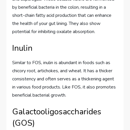
by beneficial bacteria in the colon, resulting in a
short-chain fatty acid production that can enhance
the health of your gut lining. They also show
potential for inhibiting oxalate absorption.
Inulin
Similar to FOS, inulin is abundant in foods such as
chicory root, artichokes, and wheat. It has a thicker
consistency and often serves as a thickening agent
in various food products. Like FOS, it also promotes
beneficial bacterial growth.
Galactooligosaccharides
(GOS)