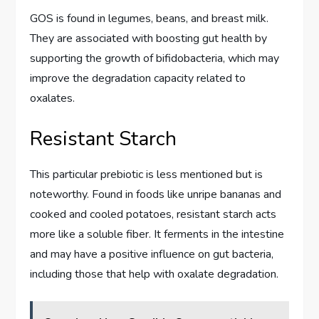
GOS is found in legumes, beans, and breast milk.
They are associated with boosting gut health by
supporting the growth of bifidobacteria, which may
improve the degradation capacity related to
oxalates.
Resistant Starch
This particular prebiotic is less mentioned but is
noteworthy. Found in foods like unripe bananas and
cooked and cooled potatoes, resistant starch acts
more like a soluble fiber. It ferments in the intestine
and may have a positive influence on gut bacteria,
including those that help with oxalate degradation.