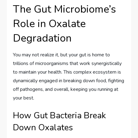
The Gut Microbiome’s
Role in Oxalate
Degradation
You may not realize it, but your gut is home to
trillions of microorganisms that work synergistically
to maintain your health. This complex ecosystem is
dynamically engaged in breaking down food, fighting
off pathogens, and overall, keeping you running at
your best.
How Gut Bacteria Break
Down Oxalates