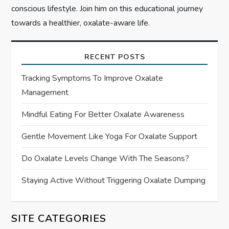
conscious lifestyle. Join him on this educational journey
towards a healthier, oxalate-aware life.
RECENT POSTS
Tracking Symptoms To Improve Oxalate
Management
Mindful Eating For Better Oxalate Awareness
Gentle Movement Like Yoga For Oxalate Support
Do Oxalate Levels Change With The Seasons?
Staying Active Without Triggering Oxalate Dumping
SITE CATEGORIES