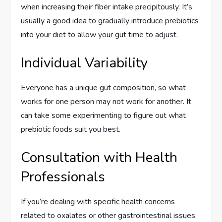
when increasing their fiber intake precipitously. It’s
usually a good idea to gradually introduce prebiotics
into your diet to allow your gut time to adjust.
Individual Variability
Everyone has a unique gut composition, so what
works for one person may not work for another. It
can take some experimenting to figure out what
prebiotic foods suit you best.
Consultation with Health
Professionals
If you’re dealing with specific health concerns
related to oxalates or other gastrointestinal issues,