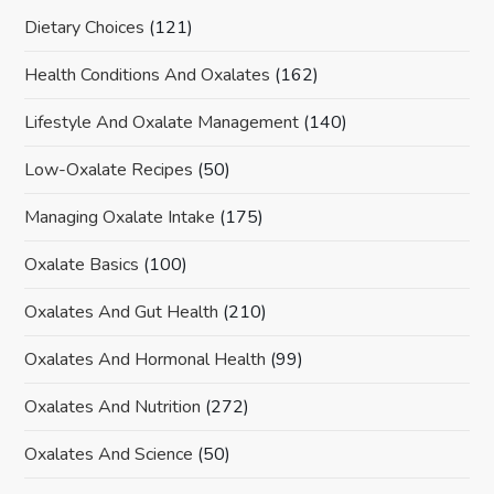
Dietary Choices
(121)
Health Conditions And Oxalates
(162)
Lifestyle And Oxalate Management
(140)
Low-Oxalate Recipes
(50)
Managing Oxalate Intake
(175)
Oxalate Basics
(100)
Oxalates And Gut Health
(210)
Oxalates And Hormonal Health
(99)
Oxalates And Nutrition
(272)
Oxalates And Science
(50)