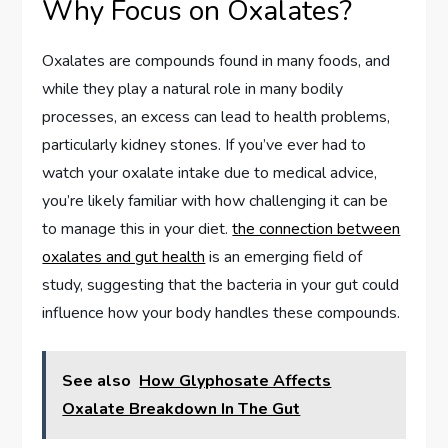
Why Focus on Oxalates?
Oxalates are compounds found in many foods, and
while they play a natural role in many bodily
processes, an excess can lead to health problems,
particularly kidney stones. If you’ve ever had to
watch your oxalate intake due to medical advice,
you’re likely familiar with how challenging it can be
to manage this in your diet.
the connection between
oxalates and gut health
is an emerging field of
study, suggesting that the bacteria in your gut could
influence how your body handles these compounds.
See also
How Glyphosate Affects
Oxalate Breakdown In The Gut