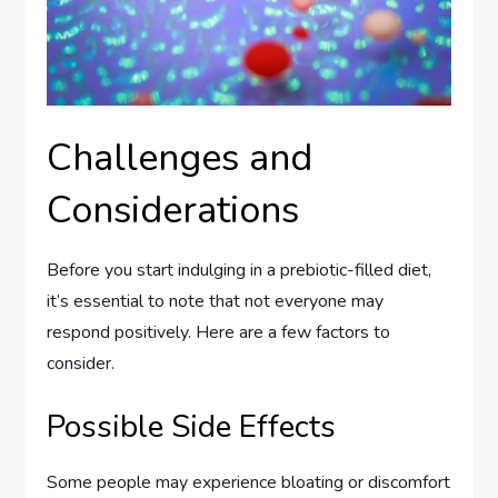
Challenges and
Considerations
Before you start indulging in a prebiotic-filled diet,
it’s essential to note that not everyone may
respond positively. Here are a few factors to
consider.
Possible Side Effects
Some people may experience bloating or discomfort