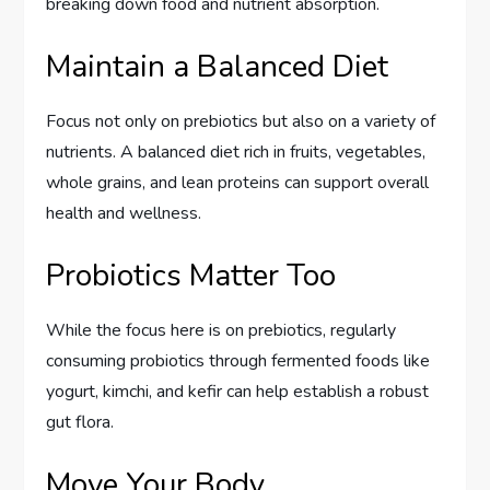
breaking down food and nutrient absorption.
Maintain a Balanced Diet
Focus not only on prebiotics but also on a variety of
nutrients. A balanced diet rich in fruits, vegetables,
whole grains, and lean proteins can support overall
health and wellness.
Probiotics Matter Too
While the focus here is on prebiotics, regularly
consuming probiotics through fermented foods like
yogurt, kimchi, and kefir can help establish a robust
gut flora.
Move Your Body