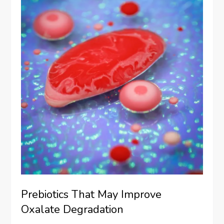
Prebiotics That May Improve
Oxalate Degradation