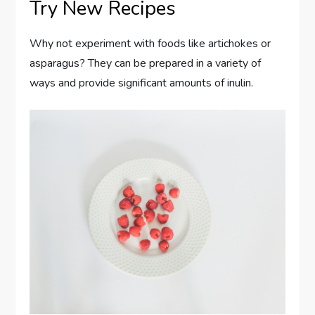
Try New Recipes
Why not experiment with foods like artichokes or
asparagus? They can be prepared in a variety of
ways and provide significant amounts of inulin.