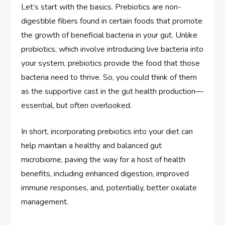
Let’s start with the basics. Prebiotics are non-
digestible fibers found in certain foods that promote
the growth of beneficial bacteria in your gut. Unlike
probiotics, which involve introducing live bacteria into
your system, prebiotics provide the food that those
bacteria need to thrive. So, you could think of them
as the supportive cast in the gut health production—
essential, but often overlooked.
In short, incorporating prebiotics into your diet can
help maintain a healthy and balanced gut
microbiome, paving the way for a host of health
benefits, including enhanced digestion, improved
immune responses, and, potentially, better oxalate
management.