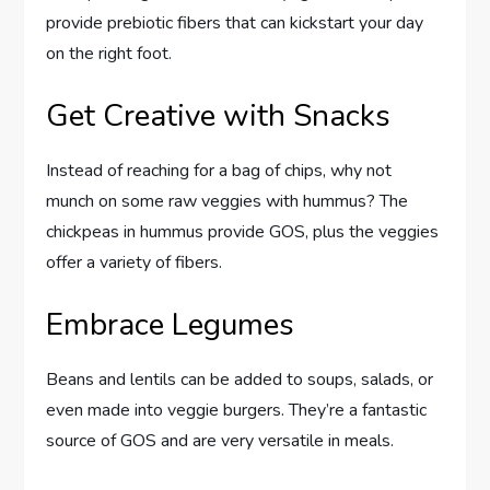
provide prebiotic fibers that can kickstart your day
on the right foot.
Get Creative with Snacks
Instead of reaching for a bag of chips, why not
munch on some raw veggies with hummus? The
chickpeas in hummus provide GOS, plus the veggies
offer a variety of fibers.
Embrace Legumes
Beans and lentils can be added to soups, salads, or
even made into veggie burgers. They’re a fantastic
source of GOS and are very versatile in meals.