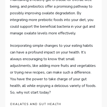
being, and prebiotics offer a promising pathway to
possibly improving oxalate degradation. By
integrating more prebiotic foods into your diet, you
could support the beneficial bacteria in your gut and
manage oxalate levels more effectively.
Incorporating simple changes to your eating habits
can have a profound impact on your health. It’s
always encouraging to know that small
adjustments, like adding more fruits and vegetables
or trying new recipes, can make such a difference.
You have the power to take charge of your gut
health, all while enjoying a delicious variety of foods.
So, why not start today?
OXALATES AND GUT HEALTH