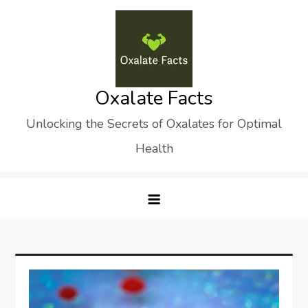
Skip
to
content
Oxalate Facts
Unlocking the Secrets of Oxalates for Optimal
Health