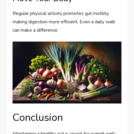
Regular physical activity promotes gut motility,
making digestion more efficient. Even a daily walk
can make a difference.
Conclusion
Maintaining a healthy gut is crucial for overall well-