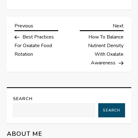
P
Previous
Next
Previous
Next
Post
Post
Best Practices
How To Balance
o
For Oxalate Food
Nutrient Density
s
Rotation
With Oxalate
Awareness
t
n
a
SEARCH
SEARCH
v
i
ABOUT ME