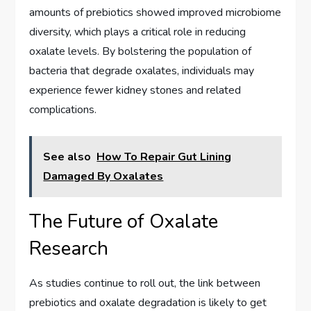
amounts of prebiotics showed improved microbiome
diversity, which plays a critical role in reducing
oxalate levels. By bolstering the population of
bacteria that degrade oxalates, individuals may
experience fewer kidney stones and related
complications.
See also
How To Repair Gut Lining
Damaged By Oxalates
The Future of Oxalate
Research
As studies continue to roll out, the link between
prebiotics and oxalate degradation is likely to get