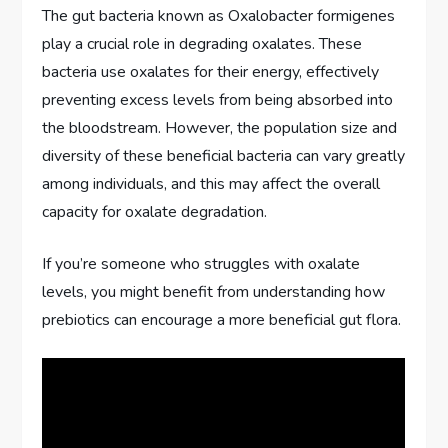
The gut bacteria known as Oxalobacter formigenes
play a crucial role in degrading oxalates. These
bacteria use oxalates for their energy, effectively
preventing excess levels from being absorbed into
the bloodstream. However, the population size and
diversity of these beneficial bacteria can vary greatly
among individuals, and this may affect the overall
capacity for oxalate degradation.
If you’re someone who struggles with oxalate
levels, you might benefit from understanding how
prebiotics can encourage a more beneficial gut flora.