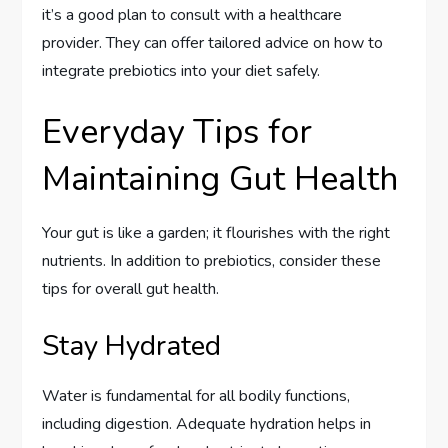
it’s a good plan to consult with a healthcare
provider. They can offer tailored advice on how to
integrate prebiotics into your diet safely.
Everyday Tips for
Maintaining Gut Health
Your gut is like a garden; it flourishes with the right
nutrients. In addition to prebiotics, consider these
tips for overall gut health.
Stay Hydrated
Water is fundamental for all bodily functions,
including digestion. Adequate hydration helps in