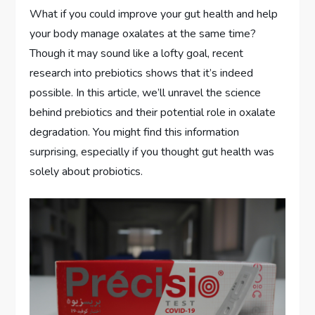
What if you could improve your gut health and help
your body manage oxalates at the same time?
Though it may sound like a lofty goal, recent
research into prebiotics shows that it’s indeed
possible. In this article, we’ll unravel the science
behind prebiotics and their potential role in oxalate
degradation. You might find this information
surprising, especially if you thought gut health was
solely about probiotics.