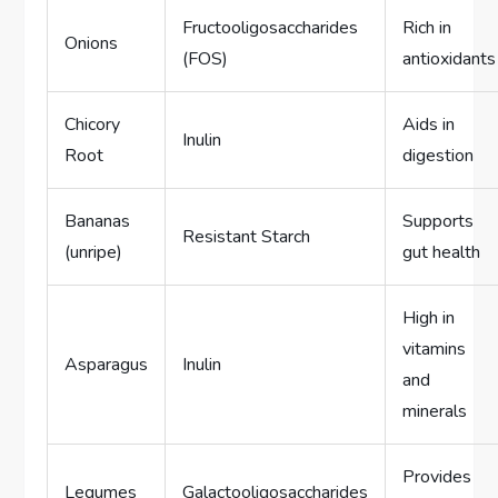
Fructooligosaccharides
Rich in
Onions
(FOS)
antioxidants
Chicory
Aids in
Inulin
Root
digestion
Bananas
Supports
Resistant Starch
(unripe)
gut health
High in
vitamins
Asparagus
Inulin
and
minerals
Provides
Legumes
Galactooligosaccharides