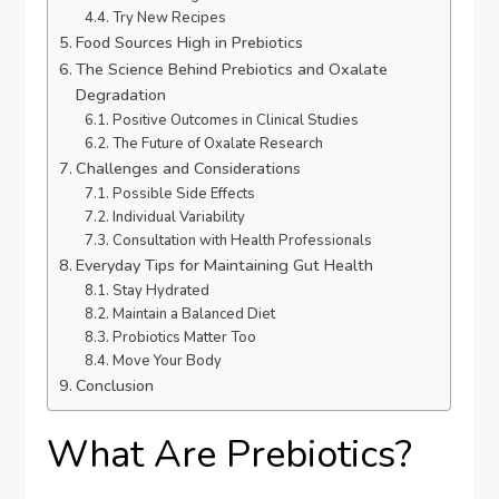
Try New Recipes
Food Sources High in Prebiotics
The Science Behind Prebiotics and Oxalate
Degradation
Positive Outcomes in Clinical Studies
The Future of Oxalate Research
Challenges and Considerations
Possible Side Effects
Individual Variability
Consultation with Health Professionals
Everyday Tips for Maintaining Gut Health
Stay Hydrated
Maintain a Balanced Diet
Probiotics Matter Too
Move Your Body
Conclusion
What Are Prebiotics?