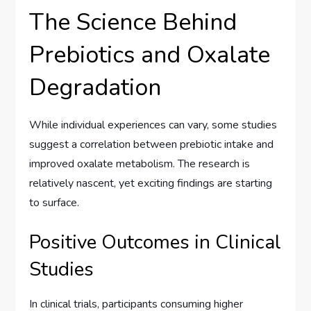
The Science Behind
Prebiotics and Oxalate
Degradation
While individual experiences can vary, some studies
suggest a correlation between prebiotic intake and
improved oxalate metabolism. The research is
relatively nascent, yet exciting findings are starting
to surface.
Positive Outcomes in Clinical
Studies
In clinical trials, participants consuming higher