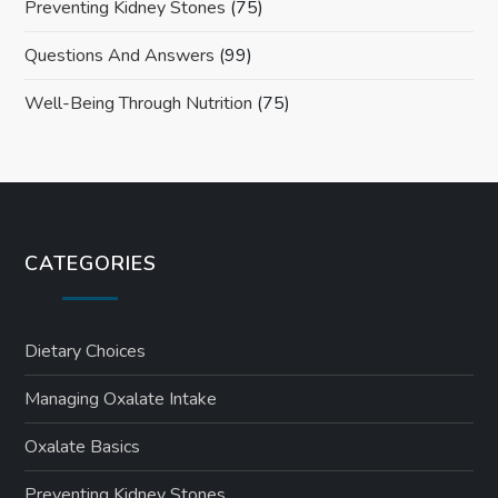
Preventing Kidney Stones
(75)
Questions And Answers
(99)
Well-Being Through Nutrition
(75)
CATEGORIES
Dietary Choices
Managing Oxalate Intake
Oxalate Basics
Preventing Kidney Stones