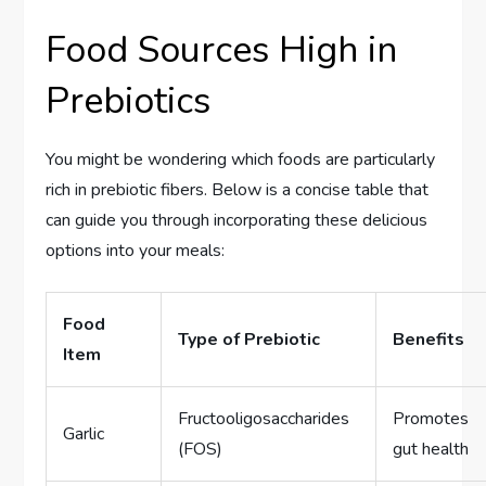
Food Sources High in
Prebiotics
You might be wondering which foods are particularly
rich in prebiotic fibers. Below is a concise table that
can guide you through incorporating these delicious
options into your meals:
Food
Type of Prebiotic
Benefits
Item
Fructooligosaccharides
Promotes
Garlic
(FOS)
gut health