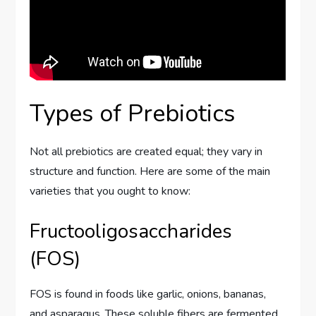
Types of Prebiotics
Not all prebiotics are created equal; they vary in
structure and function. Here are some of the main
varieties that you ought to know:
Fructooligosaccharides
(FOS)
FOS is found in foods like garlic, onions, bananas,
and asparagus. These soluble fibers are fermented