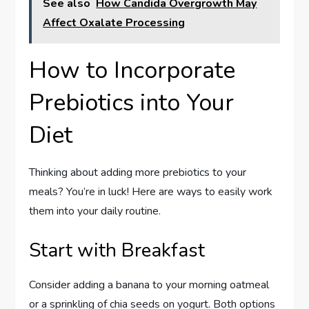
See also
How Candida Overgrowth May
Affect Oxalate Processing
How to Incorporate
Prebiotics into Your
Diet
Thinking about adding more prebiotics to your
meals? You’re in luck! Here are ways to easily work
them into your daily routine.
Start with Breakfast
Consider adding a banana to your morning oatmeal
or a sprinkling of chia seeds on yogurt. Both options