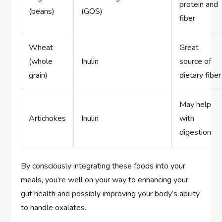
protein and
(beans)
(GOS)
fiber
Wheat
Great
(whole
Inulin
source of
grain)
dietary fiber
May help
Artichokes
Inulin
with
digestion
By consciously integrating these foods into your
meals, you’re well on your way to enhancing your
gut health and possibly improving your body’s ability
to handle oxalates.