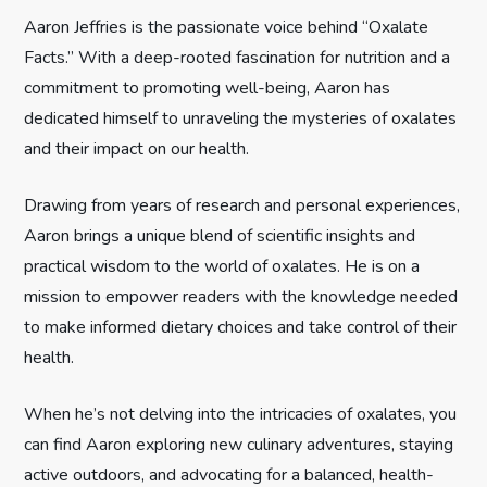
g
Aaron Jeffries is the passionate voice behind “Oxalate
Facts.” With a deep-rooted fascination for nutrition and a
a
commitment to promoting well-being, Aaron has
t
dedicated himself to unraveling the mysteries of oxalates
and their impact on our health.
i
Drawing from years of research and personal experiences,
o
Aaron brings a unique blend of scientific insights and
n
practical wisdom to the world of oxalates. He is on a
mission to empower readers with the knowledge needed
to make informed dietary choices and take control of their
health.
When he’s not delving into the intricacies of oxalates, you
can find Aaron exploring new culinary adventures, staying
active outdoors, and advocating for a balanced, health-