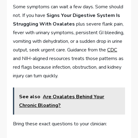
Some symptoms can wait a few days. Some should
not. If you have
Signs Your Digestive System Is
Struggling With Oxalates
plus severe flank pain,
fever with urinary symptoms, persistent GI bleeding,
vomiting with dehydration, or a sudden drop in urine
output, seek urgent care. Guidance from the
CDC
and NIH-aligned resources treats those patterns as
red flags because infection, obstruction, and kidney
injury can turn quickly.
See also
Are Oxalates Behind Your
Chronic Bloating?
Bring these exact questions to your clinician: