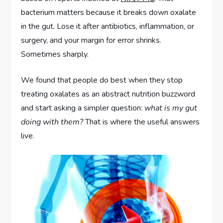
bacterium matters because it breaks down oxalate
in the gut. Lose it after antibiotics, inflammation, or
surgery, and your margin for error shrinks.
Sometimes sharply.
We found that people do best when they stop
treating oxalates as an abstract nutrition buzzword
and start asking a simpler question:
what is my gut
doing with them?
That is where the useful answers
live.