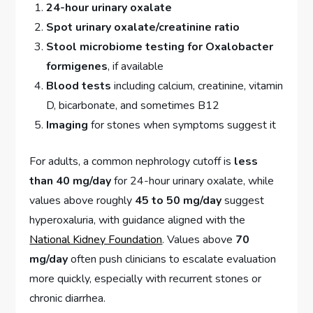
24-hour urinary oxalate
Spot urinary oxalate/creatinine ratio
Stool microbiome testing for Oxalobacter
formigenes
, if available
Blood tests
including calcium, creatinine, vitamin
D, bicarbonate, and sometimes B12
Imaging
for stones when symptoms suggest it
For adults, a common nephrology cutoff is
less
than 40 mg/day
for 24-hour urinary oxalate, while
values above roughly
45 to 50 mg/day
suggest
hyperoxaluria, with guidance aligned with the
National Kidney Foundation
. Values above
70
mg/day
often push clinicians to escalate evaluation
more quickly, especially with recurrent stones or
chronic diarrhea.