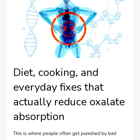
Diet, cooking, and
everyday fixes that
actually reduce oxalate
absorption
This is where people often get punished by bad