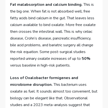
Fat malabsorption and calcium binding.
This is
the big one. When fat is not absorbed well, free
fatty acids bind calcium in the gut. That leaves less
calcium available to bind oxalate. More free oxalate
then crosses the intestinal wall. This is why celiac
disease, Crohn’s disease, pancreatic insufficiency,
bile acid problems, and bariatric surgery all change
the risk equation. Some post-surgical studies
reported urinary oxalate increases of up to
50%
versus baseline in high-risk patients.
Loss of Oxalobacter formigenes and
microbiome disruption.
This bacterium uses
oxalate as fuel. It sounds almost too convenient, but
biology can be elegant like that. Observational
studies and a 2023 meta-analysis suggest that