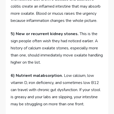
colitis create an inflamed intestine that may absorb
more oxalate. Blood or mucus raises the urgency
because inflammation changes the whole picture.
5) New or recurrent kidney stones.
This is the
sign people often wish they had noticed earlier. A
history of calcium oxalate stones, especially more
than one, should immediately move oxalate handling
higher on the list.
6) Nutrient malabsorption.
Low calcium, low
vitamin D, iron deficiency, and sometimes low B12
can travel with chronic gut dysfunction. If your stool
is greasy and your labs are slipping, your intestine
may be struggling on more than one front.