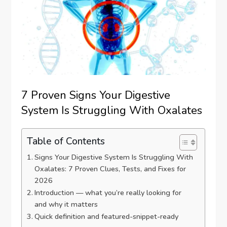
7 Proven Signs Your Digestive
System Is Struggling With Oxalates
Table of Contents
Signs Your Digestive System Is Struggling With
Oxalates: 7 Proven Clues, Tests, and Fixes for
2026
Introduction — what you’re really looking for
and why it matters
Quick definition and featured-snippet-ready