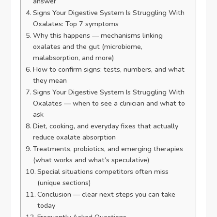
answer
Signs Your Digestive System Is Struggling With
Oxalates: Top 7 symptoms
Why this happens — mechanisms linking
oxalates and the gut (microbiome,
malabsorption, and more)
How to confirm signs: tests, numbers, and what
they mean
Signs Your Digestive System Is Struggling With
Oxalates — when to see a clinician and what to
ask
Diet, cooking, and everyday fixes that actually
reduce oxalate absorption
Treatments, probiotics, and emerging therapies
(what works and what’s speculative)
Special situations competitors often miss
(unique sections)
Conclusion — clear next steps you can take
today