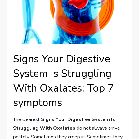
Signs Your Digestive
System Is Struggling
With Oxalates: Top 7
symptoms
The clearest
Signs Your Digestive System Is
Struggling With Oxalates
do not always arrive
politely. Sometimes they creep in. Sometimes they