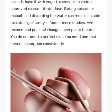
spinach, have it with yogurt, cheese, or a clinician-
approved calcium citrate dose. Boiling spinach or
rhubarb and discarding the water can reduce soluble
oxalate significantly in food science studies. We
recommend practical changes over purity theater.
You do not need a perfect diet. You need one that
lowers absorption consistently.