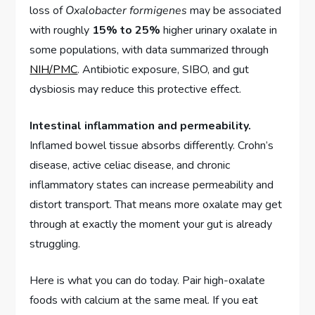
loss of
Oxalobacter formigenes
may be associated
with roughly
15% to 25%
higher urinary oxalate in
some populations, with data summarized through
NIH/PMC
. Antibiotic exposure, SIBO, and gut
dysbiosis may reduce this protective effect.
Intestinal inflammation and permeability.
Inflamed bowel tissue absorbs differently. Crohn’s
disease, active celiac disease, and chronic
inflammatory states can increase permeability and
distort transport. That means more oxalate may get
through at exactly the moment your gut is already
struggling.
Here is what you can do today. Pair high-oxalate
foods with calcium at the same meal. If you eat