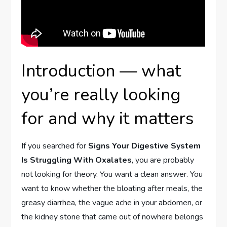
Introduction — what
you’re really looking
for and why it matters
If you searched for
Signs Your Digestive System
Is Struggling With Oxalates
, you are probably
not looking for theory. You want a clean answer. You
want to know whether the bloating after meals, the
greasy diarrhea, the vague ache in your abdomen, or
the kidney stone that came out of nowhere belongs