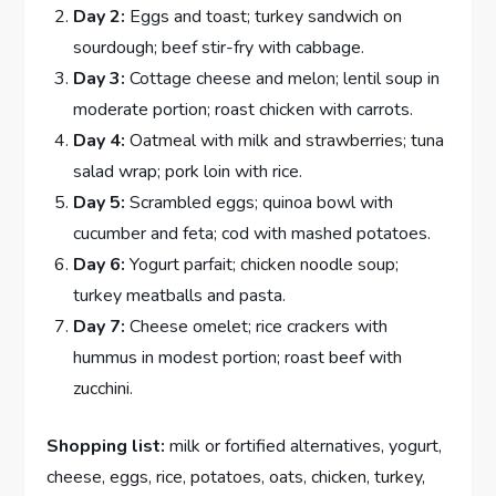
Day 2:
Eggs and toast; turkey sandwich on
sourdough; beef stir-fry with cabbage.
Day 3:
Cottage cheese and melon; lentil soup in
moderate portion; roast chicken with carrots.
Day 4:
Oatmeal with milk and strawberries; tuna
salad wrap; pork loin with rice.
Day 5:
Scrambled eggs; quinoa bowl with
cucumber and feta; cod with mashed potatoes.
Day 6:
Yogurt parfait; chicken noodle soup;
turkey meatballs and pasta.
Day 7:
Cheese omelet; rice crackers with
hummus in modest portion; roast beef with
zucchini.
Shopping list:
milk or fortified alternatives, yogurt,
cheese, eggs, rice, potatoes, oats, chicken, turkey,