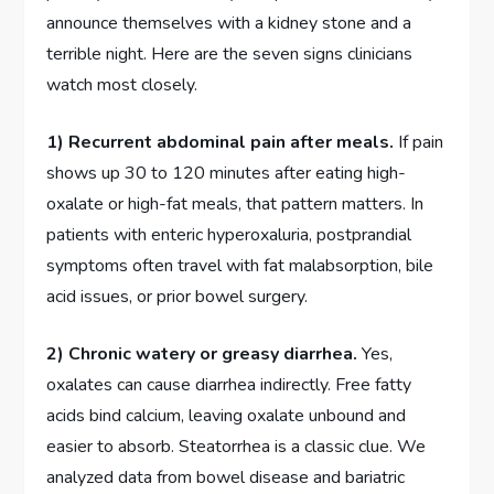
announce themselves with a kidney stone and a
terrible night. Here are the seven signs clinicians
watch most closely.
1) Recurrent abdominal pain after meals.
If pain
shows up 30 to 120 minutes after eating high-
oxalate or high-fat meals, that pattern matters. In
patients with enteric hyperoxaluria, postprandial
symptoms often travel with fat malabsorption, bile
acid issues, or prior bowel surgery.
2) Chronic watery or greasy diarrhea.
Yes,
oxalates can cause diarrhea indirectly. Free fatty
acids bind calcium, leaving oxalate unbound and
easier to absorb. Steatorrhea is a classic clue. We
analyzed data from bowel disease and bariatric