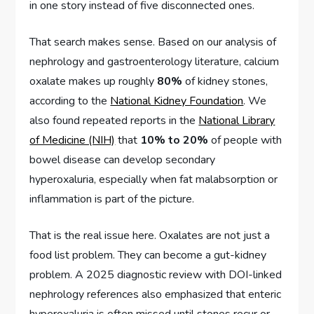
in one story instead of five disconnected ones.
That search makes sense. Based on our analysis of
nephrology and gastroenterology literature, calcium
oxalate makes up roughly
80%
of kidney stones,
according to the
National Kidney Foundation
. We
also found repeated reports in the
National Library
of Medicine (NIH)
that
10% to 20%
of people with
bowel disease can develop secondary
hyperoxaluria, especially when fat malabsorption or
inflammation is part of the picture.
That is the real issue here. Oxalates are not just a
food list problem. They can become a gut-kidney
problem. A 2025 diagnostic review with DOI-linked
nephrology references also emphasized that enteric
hyperoxaluria is often missed until stones recur or