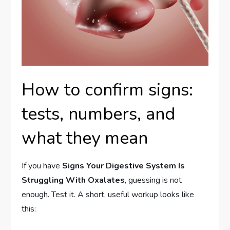
How to confirm signs:
tests, numbers, and
what they mean
If you have
Signs Your Digestive System Is
Struggling With Oxalates
, guessing is not
enough. Test it. A short, useful workup looks like
this: