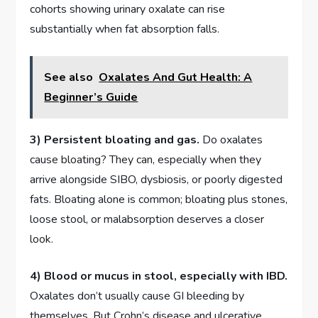
cohorts showing urinary oxalate can rise
substantially when fat absorption falls.
See also
Oxalates And Gut Health: A
Beginner’s Guide
3) Persistent bloating and gas.
Do oxalates
cause bloating? They can, especially when they
arrive alongside SIBO, dysbiosis, or poorly digested
fats. Bloating alone is common; bloating plus stones,
loose stool, or malabsorption deserves a closer
look.
4) Blood or mucus in stool, especially with IBD.
Oxalates don’t usually cause GI bleeding by
themselves. But Crohn’s disease and ulcerative