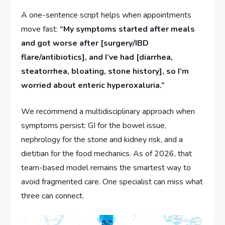
A one-sentence script helps when appointments
move fast:
“My symptoms started after meals
and got worse after [surgery/IBD
flare/antibiotics], and I’ve had [diarrhea,
steatorrhea, bloating, stone history], so I’m
worried about enteric hyperoxaluria.”
We recommend a multidisciplinary approach when
symptoms persist: GI for the bowel issue,
nephrology for the stone and kidney risk, and a
dietitian for the food mechanics. As of 2026, that
team-based model remains the smartest way to
avoid fragmented care. One specialist can miss what
three can connect.