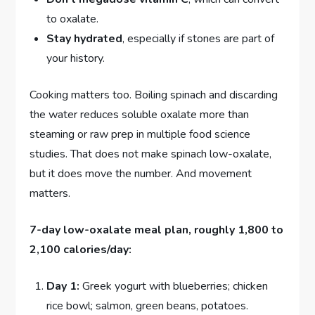
to oxalate.
Stay hydrated
, especially if stones are part of
your history.
Cooking matters too. Boiling spinach and discarding
the water reduces soluble oxalate more than
steaming or raw prep in multiple food science
studies. That does not make spinach low-oxalate,
but it does move the number. And movement
matters.
7-day low-oxalate meal plan, roughly 1,800 to
2,100 calories/day:
Day 1:
Greek yogurt with blueberries; chicken
rice bowl; salmon, green beans, potatoes.