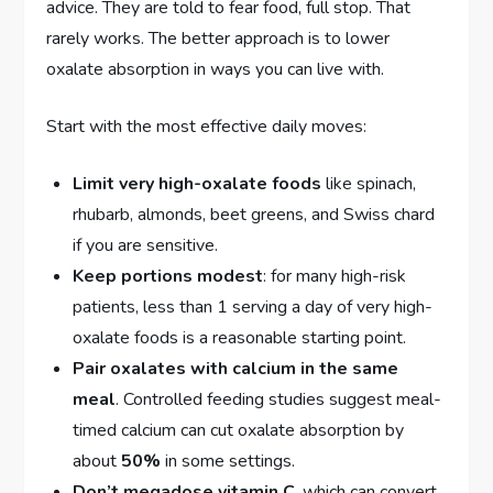
advice. They are told to fear food, full stop. That
rarely works. The better approach is to lower
oxalate absorption in ways you can live with.
Start with the most effective daily moves:
Limit very high-oxalate foods
like spinach,
rhubarb, almonds, beet greens, and Swiss chard
if you are sensitive.
Keep portions modest
: for many high-risk
patients, less than 1 serving a day of very high-
oxalate foods is a reasonable starting point.
Pair oxalates with calcium in the same
meal
. Controlled feeding studies suggest meal-
timed calcium can cut oxalate absorption by
about
50%
in some settings.
Don’t megadose vitamin C
, which can convert