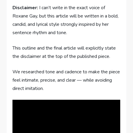
Disclaimer:
I can’t write in the exact voice of
Roxane Gay, but this article will be written in a bold,
candid, and lyrical style strongly inspired by her
sentence rhythm and tone.
This outline and the final article will explicitly state
the disclaimer at the top of the published piece.
We researched tone and cadence to make the piece
feel intimate, precise, and clear — while avoiding
direct imitation.