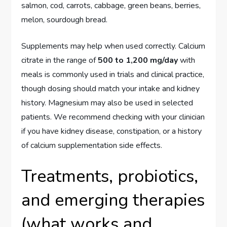
salmon, cod, carrots, cabbage, green beans, berries,
melon, sourdough bread.
Supplements may help when used correctly. Calcium
citrate in the range of
500 to 1,200 mg/day
with
meals is commonly used in trials and clinical practice,
though dosing should match your intake and kidney
history. Magnesium may also be used in selected
patients. We recommend checking with your clinician
if you have kidney disease, constipation, or a history
of calcium supplementation side effects.
Treatments, probiotics,
and emerging therapies
(what works and