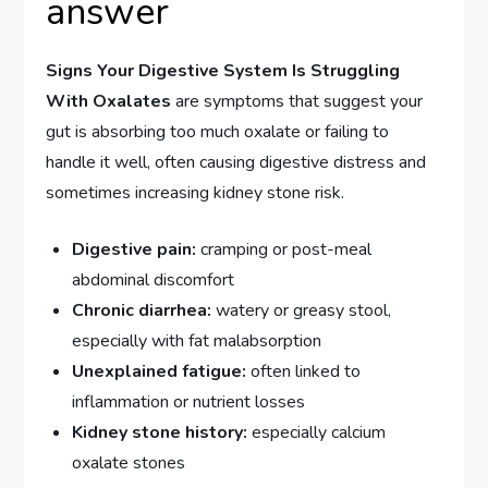
answer
Signs Your Digestive System Is Struggling
With Oxalates
are symptoms that suggest your
gut is absorbing too much oxalate or failing to
handle it well, often causing digestive distress and
sometimes increasing kidney stone risk.
Digestive pain:
cramping or post-meal
abdominal discomfort
Chronic diarrhea:
watery or greasy stool,
especially with fat malabsorption
Unexplained fatigue:
often linked to
inflammation or nutrient losses
Kidney stone history:
especially calcium
oxalate stones