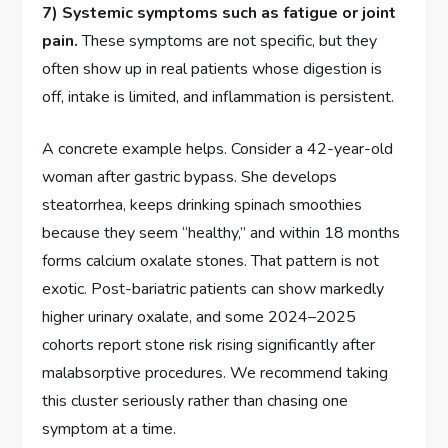
7) Systemic symptoms such as fatigue or joint
pain.
These symptoms are not specific, but they
often show up in real patients whose digestion is
off, intake is limited, and inflammation is persistent.
A concrete example helps. Consider a 42-year-old
woman after gastric bypass. She develops
steatorrhea, keeps drinking spinach smoothies
because they seem “healthy,” and within 18 months
forms calcium oxalate stones. That pattern is not
exotic. Post-bariatric patients can show markedly
higher urinary oxalate, and some 2024–2025
cohorts report stone risk rising significantly after
malabsorptive procedures. We recommend taking
this cluster seriously rather than chasing one
symptom at a time.