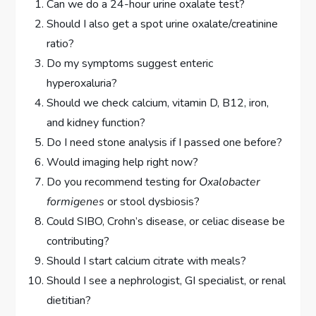
Can we do a 24-hour urine oxalate test?
Should I also get a spot urine oxalate/creatinine
ratio?
Do my symptoms suggest enteric
hyperoxaluria?
Should we check calcium, vitamin D, B12, iron,
and kidney function?
Do I need stone analysis if I passed one before?
Would imaging help right now?
Do you recommend testing for
Oxalobacter
formigenes
or stool dysbiosis?
Could SIBO, Crohn’s disease, or celiac disease be
contributing?
Should I start calcium citrate with meals?
Should I see a nephrologist, GI specialist, or renal
dietitian?