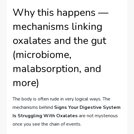
Why this happens —
mechanisms linking
oxalates and the gut
(microbiome,
malabsorption, and
more)
The body is often rude in very logical ways. The
mechanisms behind
Signs Your Digestive System
Is Struggling With Oxalates
are not mysterious
once you see the chain of events.