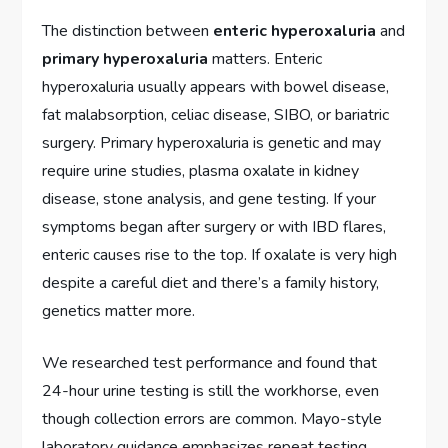
The distinction between
enteric hyperoxaluria
and
primary hyperoxaluria
matters. Enteric
hyperoxaluria usually appears with bowel disease,
fat malabsorption, celiac disease, SIBO, or bariatric
surgery. Primary hyperoxaluria is genetic and may
require urine studies, plasma oxalate in kidney
disease, stone analysis, and gene testing. If your
symptoms began after surgery or with IBD flares,
enteric causes rise to the top. If oxalate is very high
despite a careful diet and there’s a family history,
genetics matter more.
We researched test performance and found that
24-hour urine testing is still the workhorse, even
though collection errors are common. Mayo-style
laboratory guidance emphasizes repeat testing