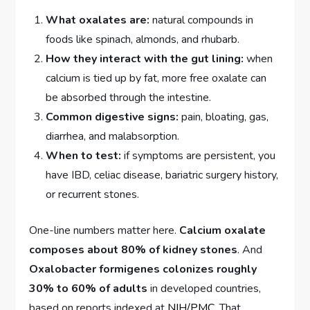
What oxalates are:
natural compounds in
foods like spinach, almonds, and rhubarb.
How they interact with the gut lining:
when
calcium is tied up by fat, more free oxalate can
be absorbed through the intestine.
Common digestive signs:
pain, bloating, gas,
diarrhea, and malabsorption.
When to test:
if symptoms are persistent, you
have IBD, celiac disease, bariatric surgery history,
or recurrent stones.
One-line numbers matter here.
Calcium oxalate
composes about 80% of kidney stones
. And
Oxalobacter formigenes colonizes roughly
30% to 60% of adults
in developed countries,
based on reports indexed at
NIH/PMC
. That