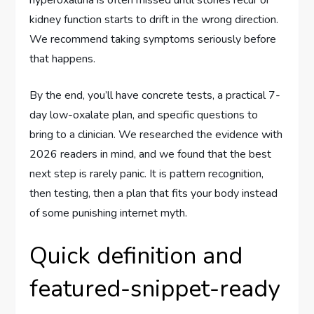
kidney function starts to drift in the wrong direction.
We recommend taking symptoms seriously before
that happens.
By the end, you’ll have concrete tests, a practical 7-
day low-oxalate plan, and specific questions to
bring to a clinician. We researched the evidence with
2026 readers in mind, and we found that the best
next step is rarely panic. It is pattern recognition,
then testing, then a plan that fits your body instead
of some punishing internet myth.
Quick definition and
featured-snippet-ready