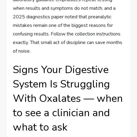
when results and symptoms do not match, and a
2025 diagnostics paper noted that preanalytic
mistakes remain one of the biggest reasons for
confusing results. Follow the collection instructions
exactly. That small act of discipline can save months
of noise.
Signs Your Digestive
System Is Struggling
With Oxalates — when
to see a clinician and
what to ask