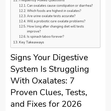
Frequently Asked Questions
Can oxalates cause constipation or diarrhea?
Which foods are highest in oxalates?
Are urine oxalate tests accurate?
Will a probiotic cure oxalate problems?
How long after changing diet will tests
improve?
Is spinach taboo forever?
Key Takeaways
Signs Your Digestive
System Is Struggling
With Oxalates: 7
Proven Clues, Tests,
and Fixes for 2026