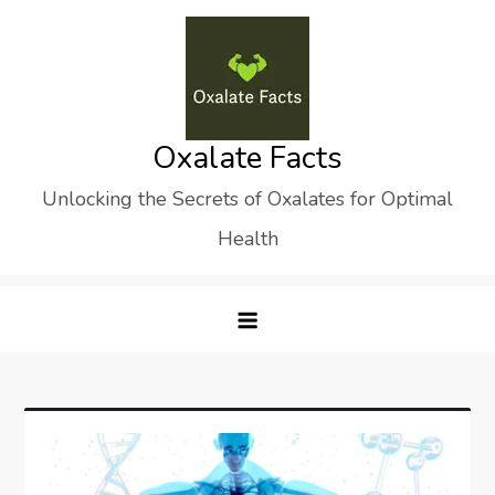
Skip
to
content
Oxalate Facts
Unlocking the Secrets of Oxalates for Optimal
Health