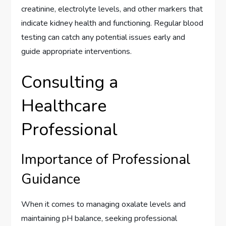
creatinine, electrolyte levels, and other markers that
indicate kidney health and functioning. Regular blood
testing can catch any potential issues early and
guide appropriate interventions.
Consulting a
Healthcare
Professional
Importance of Professional
Guidance
When it comes to managing oxalate levels and
maintaining pH balance, seeking professional