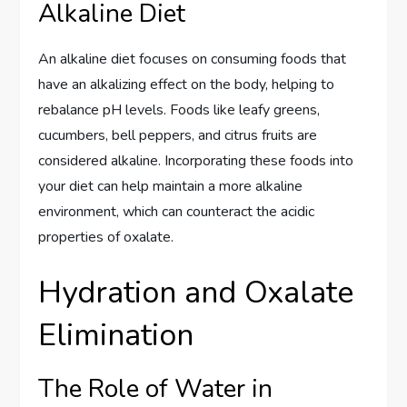
Alkaline Diet
An alkaline diet focuses on consuming foods that
have an alkalizing effect on the body, helping to
rebalance pH levels. Foods like leafy greens,
cucumbers, bell peppers, and citrus fruits are
considered alkaline. Incorporating these foods into
your diet can help maintain a more alkaline
environment, which can counteract the acidic
properties of oxalate.
Hydration and Oxalate
Elimination
The Role of Water in