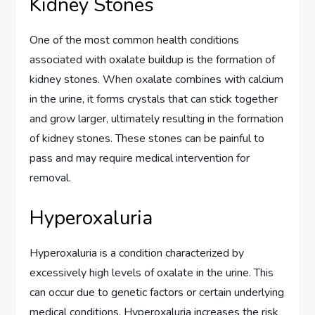
Kidney Stones
One of the most common health conditions
associated with oxalate buildup is the formation of
kidney stones. When oxalate combines with calcium
in the urine, it forms crystals that can stick together
and grow larger, ultimately resulting in the formation
of kidney stones. These stones can be painful to
pass and may require medical intervention for
removal.
Hyperoxaluria
Hyperoxaluria is a condition characterized by
excessively high levels of oxalate in the urine. This
can occur due to genetic factors or certain underlying
medical conditions. Hyperoxaluria increases the risk