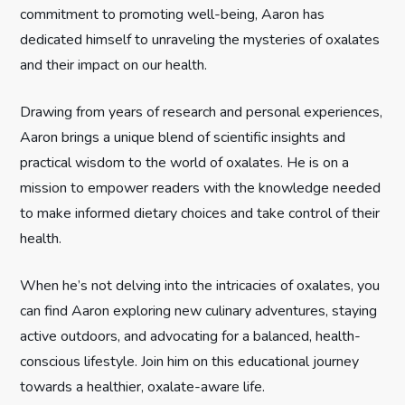
g
commitment to promoting well-being, Aaron has
dedicated himself to unraveling the mysteries of oxalates
a
and their impact on our health.
t
Drawing from years of research and personal experiences,
i
Aaron brings a unique blend of scientific insights and
practical wisdom to the world of oxalates. He is on a
o
mission to empower readers with the knowledge needed
n
to make informed dietary choices and take control of their
health.
When he’s not delving into the intricacies of oxalates, you
can find Aaron exploring new culinary adventures, staying
active outdoors, and advocating for a balanced, health-
conscious lifestyle. Join him on this educational journey
towards a healthier, oxalate-aware life.