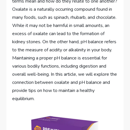
terms mean and how do they relate to one another?
Oxalate is a naturally occurring compound found in
many foods, such as spinach, rhubarb, and chocolate.
While it may not be harmful in small amounts, an
excess of oxalate can lead to the formation of
kidney stones. On the other hand, pH balance refers
to the measure of acidity or alkalinity in your body.
Maintaining a proper pH balance is essential for
various bodily functions, including digestion and
overall well-being. In this article, we will explore the
connection between oxalate and pH balance and
provide tips on how to maintain a healthy
equilibrium.