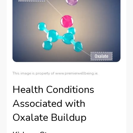
This image is property of www.premierwellbeing.ie.
Health Conditions
Associated with
Oxalate Buildup