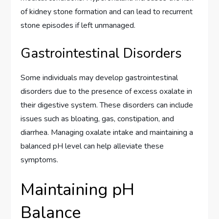
of kidney stone formation and can lead to recurrent
stone episodes if left unmanaged.
Gastrointestinal Disorders
Some individuals may develop gastrointestinal
disorders due to the presence of excess oxalate in
their digestive system. These disorders can include
issues such as bloating, gas, constipation, and
diarrhea. Managing oxalate intake and maintaining a
balanced pH level can help alleviate these
symptoms.
Maintaining pH
Balance