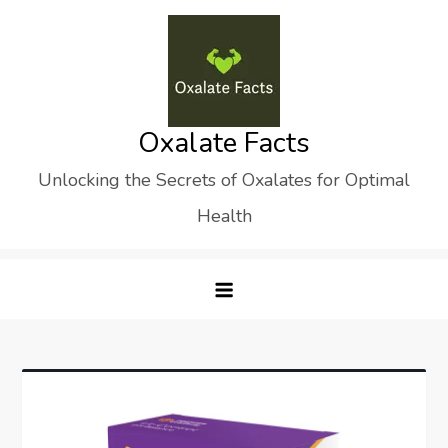
Skip
to
content
Oxalate Facts
Unlocking the Secrets of Oxalates for Optimal
Health