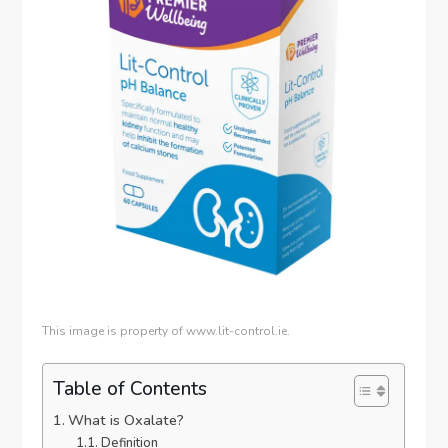
This image is property of www.lit-control.ie.
Table of Contents
What is Oxalate?
Definition