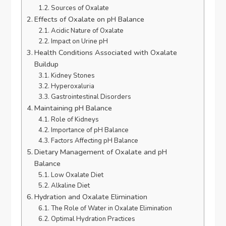
Sources of Oxalate
Effects of Oxalate on pH Balance
Acidic Nature of Oxalate
Impact on Urine pH
Health Conditions Associated with Oxalate
Buildup
Kidney Stones
Hyperoxaluria
Gastrointestinal Disorders
Maintaining pH Balance
Role of Kidneys
Importance of pH Balance
Factors Affecting pH Balance
Dietary Management of Oxalate and pH
Balance
Low Oxalate Diet
Alkaline Diet
Hydration and Oxalate Elimination
The Role of Water in Oxalate Elimination
Optimal Hydration Practices