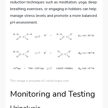
reduction techniques such as meditation, yoga, deep
breathing exercises, or engaging in hobbies can help
manage stress levels and promote a more balanced
pH environment.
This image is property of i.stack.imgur.com.
Monitoring and Testing