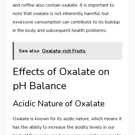
and coffee also contain oxalate. It is important to
note that oxalate is not inherently harmful, but
excessive consumption can contribute to its buildup
in the body and subsequent health problems.
See also
Oxalate-rich Fruits
Effects of Oxalate on
pH Balance
Acidic Nature of Oxalate
Oxalate is known for its acidic nature, which means it
has the ability to increase the acidity levels in our