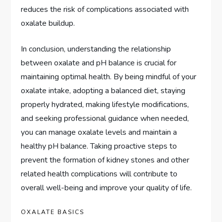
reduces the risk of complications associated with
oxalate buildup.
In conclusion, understanding the relationship
between oxalate and pH balance is crucial for
maintaining optimal health. By being mindful of your
oxalate intake, adopting a balanced diet, staying
properly hydrated, making lifestyle modifications,
and seeking professional guidance when needed,
you can manage oxalate levels and maintain a
healthy pH balance. Taking proactive steps to
prevent the formation of kidney stones and other
related health complications will contribute to
overall well-being and improve your quality of life.
OXALATE BASICS