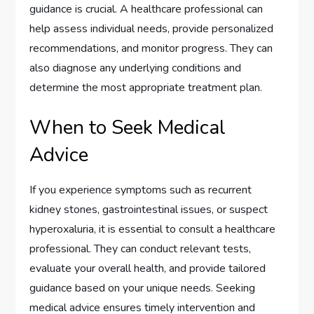
guidance is crucial. A healthcare professional can
help assess individual needs, provide personalized
recommendations, and monitor progress. They can
also diagnose any underlying conditions and
determine the most appropriate treatment plan.
When to Seek Medical
Advice
If you experience symptoms such as recurrent
kidney stones, gastrointestinal issues, or suspect
hyperoxaluria, it is essential to consult a healthcare
professional. They can conduct relevant tests,
evaluate your overall health, and provide tailored
guidance based on your unique needs. Seeking
medical advice ensures timely intervention and