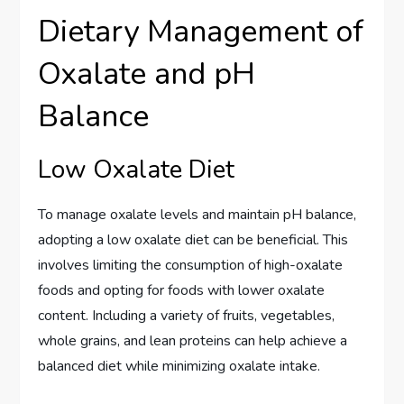
Dietary Management of
Oxalate and pH
Balance
Low Oxalate Diet
To manage oxalate levels and maintain pH balance,
adopting a low oxalate diet can be beneficial. This
involves limiting the consumption of high-oxalate
foods and opting for foods with lower oxalate
content. Including a variety of fruits, vegetables,
whole grains, and lean proteins can help achieve a
balanced diet while minimizing oxalate intake.