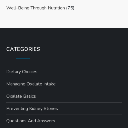
Well-Being Through Nutrition
(75)
CATEGORIES
Dietary Choices
Managing Oxalate Intake
Oxalate Basics
Preventing Kidney Stones
Questions And Answers