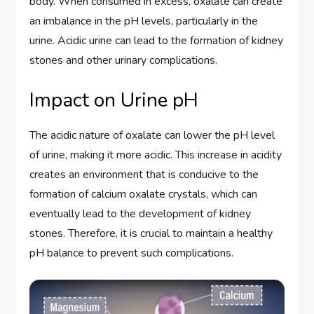
body. When consumed in excess, oxalate can create
an imbalance in the pH levels, particularly in the
urine. Acidic urine can lead to the formation of kidney
stones and other urinary complications.
Impact on Urine pH
The acidic nature of oxalate can lower the pH level
of urine, making it more acidic. This increase in acidity
creates an environment that is conducive to the
formation of calcium oxalate crystals, which can
eventually lead to the development of kidney
stones. Therefore, it is crucial to maintain a healthy
pH balance to prevent such complications.