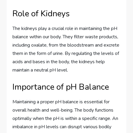
Role of Kidneys
The kidneys play a crucial role in maintaining the pH
balance within our body. They filter waste products,
including oxalate, from the bloodstream and excrete
them in the form of urine. By regulating the levels of
acids and bases in the body, the kidneys help
maintain a neutral pH level.
Importance of pH Balance
Maintaining a proper pH balance is essential for
overall health and well-being. The body functions
optimally when the pH is within a specific range. An
imbalance in pH levels can disrupt various bodily