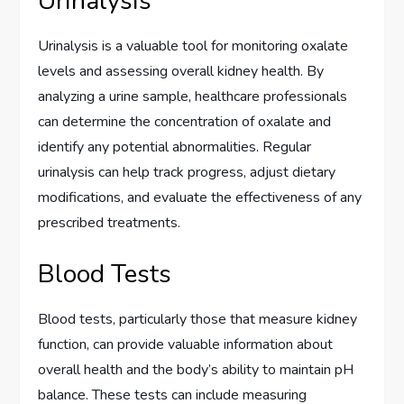
Urinalysis
Urinalysis is a valuable tool for monitoring oxalate
levels and assessing overall kidney health. By
analyzing a urine sample, healthcare professionals
can determine the concentration of oxalate and
identify any potential abnormalities. Regular
urinalysis can help track progress, adjust dietary
modifications, and evaluate the effectiveness of any
prescribed treatments.
Blood Tests
Blood tests, particularly those that measure kidney
function, can provide valuable information about
overall health and the body’s ability to maintain pH
balance. These tests can include measuring