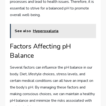
processes and lead to health issues. Therefore, it is
essential to strive for a balanced pH to promote
overall well-being.
See also
Hyperoxaluria
Factors Affecting pH
Balance
Several factors can influence the pH balance in our
body. Diet, lifestyle choices, stress levels, and
certain medical conditions can all have an impact on
the body’s pH. By managing these factors and
making conscious choices, we can maintain a healthy
pH balance and minimize the risks associated with