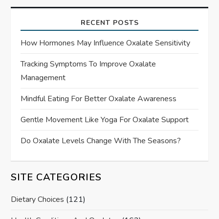
RECENT POSTS
How Hormones May Influence Oxalate Sensitivity
Tracking Symptoms To Improve Oxalate
Management
Mindful Eating For Better Oxalate Awareness
Gentle Movement Like Yoga For Oxalate Support
Do Oxalate Levels Change With The Seasons?
SITE CATEGORIES
Dietary Choices
(121)