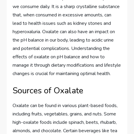
we consume daily. It is a sharp crystalline substance
that, when consumed in excessive amounts, can
lead to health issues such as kidney stones and
hyperoxaluria. Oxalate can also have an impact on
the pH balance in our body, leading to acidic urine
and potential complications. Understanding the
effects of oxalate on pH balance and how to
manage it through dietary modifications and lifestyle
changes is crucial for maintaining optimal health.
Sources of Oxalate
Oxalate can be found in various plant-based foods,
including fruits, vegetables, grains, and nuts. Some
high-oxalate foods include spinach, beets, rhubarb,
almonds, and chocolate. Certain beverages like tea