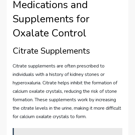
Medications and
Supplements for
Oxalate Control
Citrate Supplements
Citrate supplements are often prescribed to
individuals with a history of kidney stones or
hyperoxaluria. Citrate helps inhibit the formation of
calcium oxalate crystals, reducing the risk of stone
formation. These supplements work by increasing
the citrate levels in the urine, making it more difficult
for calcium oxalate crystals to form.