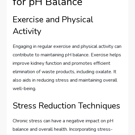
for pH Balance
Exercise and Physical
Activity
Engaging in regular exercise and physical activity can
contribute to maintaining pH balance. Exercise helps
improve kidney function and promotes efficient
elimination of waste products, including oxalate. It
also aids in reducing stress and maintaining overall
well-being.
Stress Reduction Techniques
Chronic stress can have a negative impact on pH
balance and overall health. Incorporating stress-