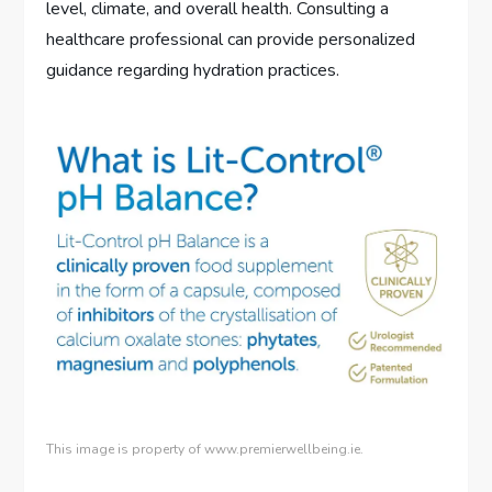
level, climate, and overall health. Consulting a
healthcare professional can provide personalized
guidance regarding hydration practices.
This image is property of www.premierwellbeing.ie.