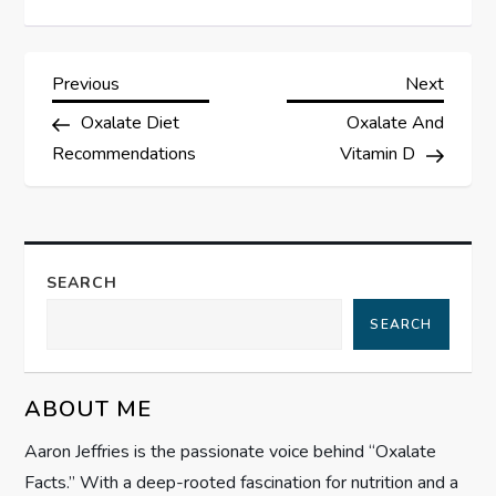
P
Previous
Next
Previous
Next
Post
Post
Oxalate Diet
Oxalate And
o
Recommendations
Vitamin D
s
t
SEARCH
n
SEARCH
a
v
ABOUT ME
i
Aaron Jeffries is the passionate voice behind “Oxalate
Facts.” With a deep-rooted fascination for nutrition and a