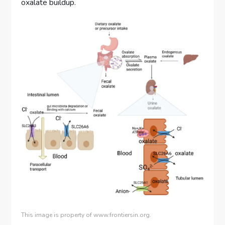
oxalate buildup.
This image is property of www.frontiersin.org.