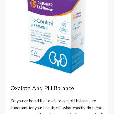
Oxalate And PH Balance
So you’ve heard that oxalate and pH balance are
important for your health, but what exactly do these