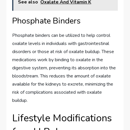
See also
Oxalate And Vitamin K
Phosphate Binders
Phosphate binders can be utilized to help control
oxalate levels in individuals with gastrointestinal
disorders or those at risk of oxalate buildup. These
medications work by binding to oxalate in the
digestive system, preventing its absorption into the
bloodstream. This reduces the amount of oxalate
available for the kidneys to excrete, minimizing the
risk of complications associated with oxalate
buildup.
Lifestyle Modifications