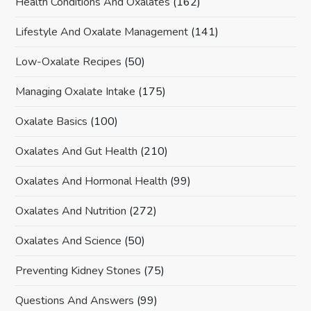
Health Conditions And Oxalates
(162)
Lifestyle And Oxalate Management
(141)
Low-Oxalate Recipes
(50)
Managing Oxalate Intake
(175)
Oxalate Basics
(100)
Oxalates And Gut Health
(210)
Oxalates And Hormonal Health
(99)
Oxalates And Nutrition
(272)
Oxalates And Science
(50)
Preventing Kidney Stones
(75)
Questions And Answers
(99)