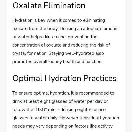
Oxalate Elimination
Hydration is key when it comes to eliminating
oxalate from the body. Drinking an adequate amount
of water helps dilute urine, preventing the
concentration of oxalate and reducing the risk of
crystal formation. Staying well-hydrated also
promotes overall kidney health and function.
Optimal Hydration Practices
To ensure optimal hydration, it is recommended to
drink at least eight glasses of water per day or
follow the “8×8” rule – drinking eight 8-ounce
glasses of water daily. However, individual hydration
needs may vary depending on factors like activity