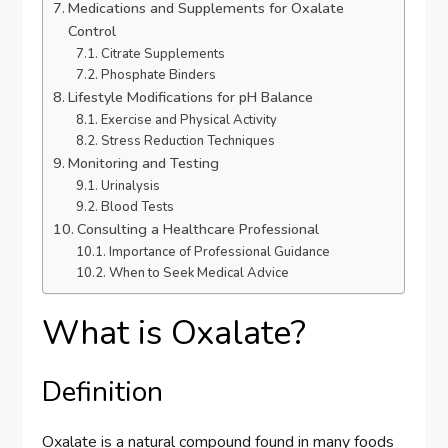
Medications and Supplements for Oxalate
Control
Citrate Supplements
Phosphate Binders
Lifestyle Modifications for pH Balance
Exercise and Physical Activity
Stress Reduction Techniques
Monitoring and Testing
Urinalysis
Blood Tests
Consulting a Healthcare Professional
Importance of Professional Guidance
When to Seek Medical Advice
What is Oxalate?
Definition
Oxalate is a natural compound found in many foods