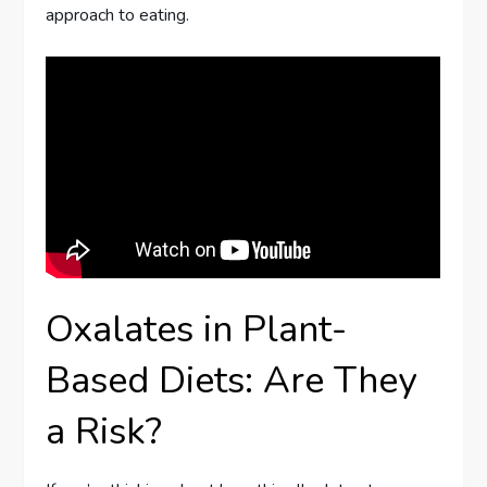
approach to eating.
Oxalates in Plant-
Based Diets: Are They
a Risk?