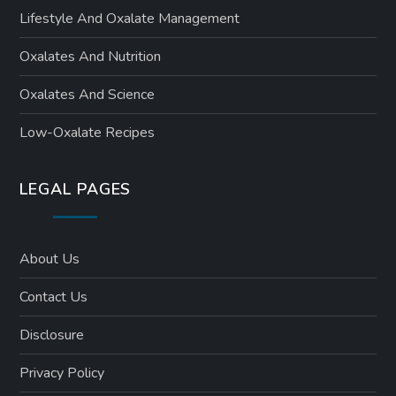
Lifestyle And Oxalate Management
Oxalates And Nutrition
Oxalates And Science
Low-Oxalate Recipes
LEGAL PAGES
About Us
Contact Us
Disclosure
Privacy Policy