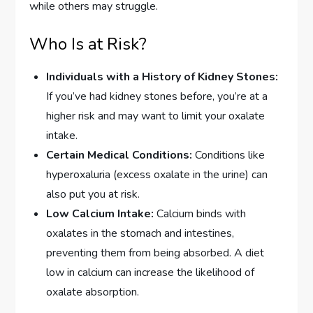
while others may struggle.
Who Is at Risk?
Individuals with a History of Kidney Stones:
If you’ve had kidney stones before, you’re at a
higher risk and may want to limit your oxalate
intake.
Certain Medical Conditions:
Conditions like
hyperoxaluria (excess oxalate in the urine) can
also put you at risk.
Low Calcium Intake:
Calcium binds with
oxalates in the stomach and intestines,
preventing them from being absorbed. A diet
low in calcium can increase the likelihood of
oxalate absorption.