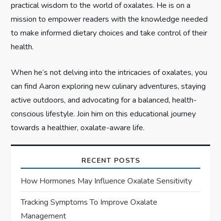
practical wisdom to the world of oxalates. He is on a
mission to empower readers with the knowledge needed
to make informed dietary choices and take control of their
health.
When he’s not delving into the intricacies of oxalates, you
can find Aaron exploring new culinary adventures, staying
active outdoors, and advocating for a balanced, health-
conscious lifestyle. Join him on this educational journey
towards a healthier, oxalate-aware life.
RECENT POSTS
How Hormones May Influence Oxalate Sensitivity
Tracking Symptoms To Improve Oxalate
Management