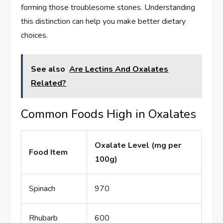
forming those troublesome stones. Understanding
this distinction can help you make better dietary
choices.
See also
Are Lectins And Oxalates
Related?
Common Foods High in Oxalates
Oxalate Level (mg per
Food Item
100g)
Spinach
970
Rhubarb
600