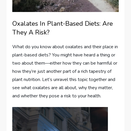
Oxalates In Plant-Based Diets: Are
They A Risk?
What do you know about oxalates and their place in
plant-based diets? You might have heard a thing or
two about them—either how they can be harmful or
how they’re just another part of a rich tapestry of
plant nutrition. Let’s unravel this topic together and
see what oxalates are all about, why they matter,
and whether they pose a risk to your health.