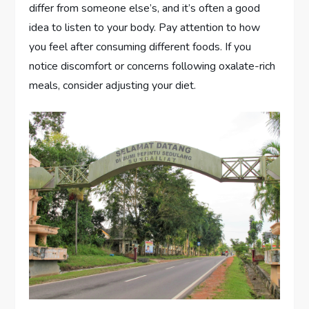
differ from someone else’s, and it’s often a good
idea to listen to your body. Pay attention to how
you feel after consuming different foods. If you
notice discomfort or concerns following oxalate-rich
meals, consider adjusting your diet.