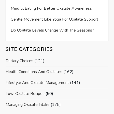
Mindful Eating For Better Oxalate Awareness
Gentle Movement Like Yoga For Oxalate Support
Do Oxalate Levels Change With The Seasons?
SITE CATEGORIES
Dietary Choices
(121)
Health Conditions And Oxalates
(162)
Lifestyle And Oxalate Management
(141)
Low-Oxalate Recipes
(50)
Managing Oxalate Intake
(175)