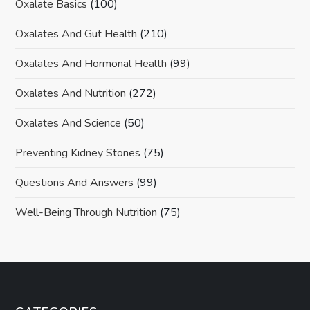
Oxalate Basics
(100)
Oxalates And Gut Health
(210)
Oxalates And Hormonal Health
(99)
Oxalates And Nutrition
(272)
Oxalates And Science
(50)
Preventing Kidney Stones
(75)
Questions And Answers
(99)
Well-Being Through Nutrition
(75)