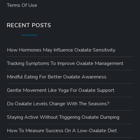
Terms Of Use
RECENT POSTS
How Hormones May Influence Oxalate Sensitivity
Tracking Symptoms To Improve Oxalate Management
Mindful Eating For Better Oxalate Awareness
Gentle Movement Like Yoga For Oxalate Support
Do Oxalate Levels Change With The Seasons?
Staying Active Without Triggering Oxalate Dumping
How To Measure Success On A Low-Oxalate Diet