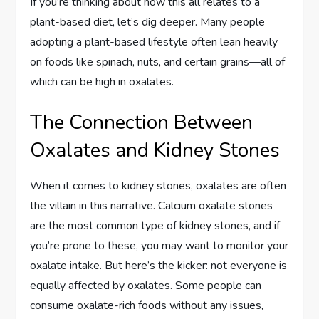
If you’re thinking about how this all relates to a
plant-based diet, let’s dig deeper. Many people
adopting a plant-based lifestyle often lean heavily
on foods like spinach, nuts, and certain grains—all of
which can be high in oxalates.
The Connection Between
Oxalates and Kidney Stones
When it comes to kidney stones, oxalates are often
the villain in this narrative. Calcium oxalate stones
are the most common type of kidney stones, and if
you’re prone to these, you may want to monitor your
oxalate intake. But here’s the kicker: not everyone is
equally affected by oxalates. Some people can
consume oxalate-rich foods without any issues,