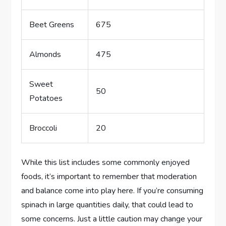
Beet Greens
675
Almonds
475
Sweet
50
Potatoes
Broccoli
20
While this list includes some commonly enjoyed
foods, it’s important to remember that moderation
and balance come into play here. If you’re consuming
spinach in large quantities daily, that could lead to
some concerns. Just a little caution may change your