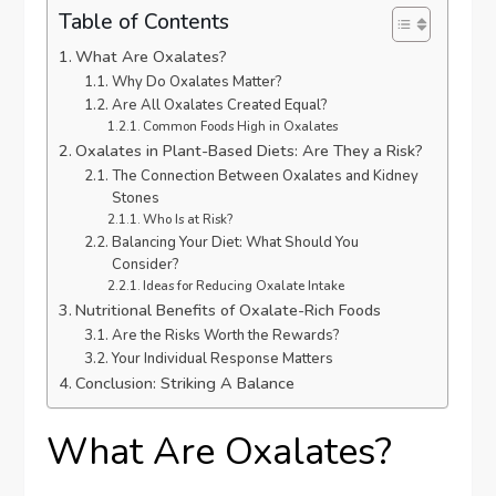
Table of Contents
What Are Oxalates?
Why Do Oxalates Matter?
Are All Oxalates Created Equal?
Common Foods High in Oxalates
Oxalates in Plant-Based Diets: Are They a Risk?
The Connection Between Oxalates and Kidney
Stones
Who Is at Risk?
Balancing Your Diet: What Should You
Consider?
Ideas for Reducing Oxalate Intake
Nutritional Benefits of Oxalate-Rich Foods
Are the Risks Worth the Rewards?
Your Individual Response Matters
Conclusion: Striking A Balance
What Are Oxalates?