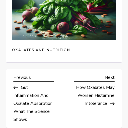
OXALATES AND NUTRITION
P
Previous
Next
Previous
Next
Post
Post
Gut
How Oxalates May
o
Inflammation And
Worsen Histamine
s
Oxalate Absorption:
Intolerance
What The Science
t
Shows