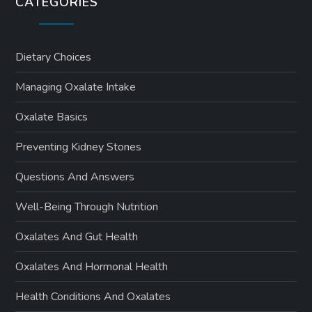
CATEGORIES
Dietary Choices
Managing Oxalate Intake
Oxalate Basics
Preventing Kidney Stones
Questions And Answers
Well-Being Through Nutrition
Oxalates And Gut Health
Oxalates And Hormonal Health
Health Conditions And Oxalates