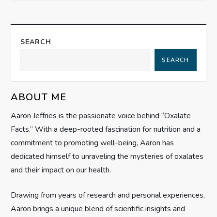
n
a
SEARCH
v
SEARCH
i
g
ABOUT ME
Aaron Jeffries is the passionate voice behind “Oxalate
a
Facts.” With a deep-rooted fascination for nutrition and a
t
commitment to promoting well-being, Aaron has
dedicated himself to unraveling the mysteries of oxalates
i
and their impact on our health.
o
Drawing from years of research and personal experiences,
n
Aaron brings a unique blend of scientific insights and