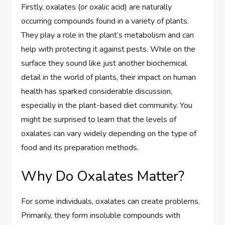
Firstly, oxalates (or oxalic acid) are naturally
occurring compounds found in a variety of plants.
They play a role in the plant’s metabolism and can
help with protecting it against pests. While on the
surface they sound like just another biochemical
detail in the world of plants, their impact on human
health has sparked considerable discussion,
especially in the plant-based diet community. You
might be surprised to learn that the levels of
oxalates can vary widely depending on the type of
food and its preparation methods.
Why Do Oxalates Matter?
For some individuals, oxalates can create problems.
Primarily, they form insoluble compounds with