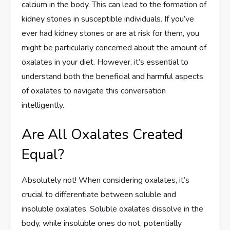
calcium in the body. This can lead to the formation of
kidney stones in susceptible individuals. If you’ve
ever had kidney stones or are at risk for them, you
might be particularly concerned about the amount of
oxalates in your diet. However, it’s essential to
understand both the beneficial and harmful aspects
of oxalates to navigate this conversation
intelligently.
Are All Oxalates Created
Equal?
Absolutely not! When considering oxalates, it’s
crucial to differentiate between soluble and
insoluble oxalates. Soluble oxalates dissolve in the
body, while insoluble ones do not, potentially