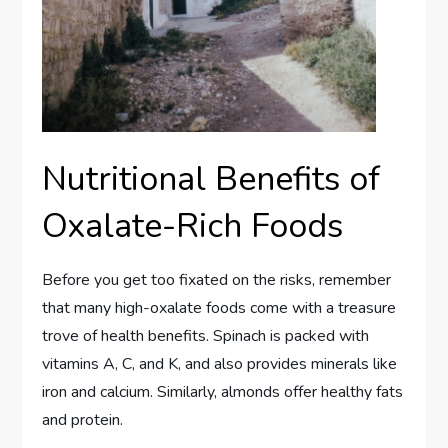
Nutritional Benefits of
Oxalate-Rich Foods
Before you get too fixated on the risks, remember
that many high-oxalate foods come with a treasure
trove of health benefits. Spinach is packed with
vitamins A, C, and K, and also provides minerals like
iron and calcium. Similarly, almonds offer healthy fats
and protein.