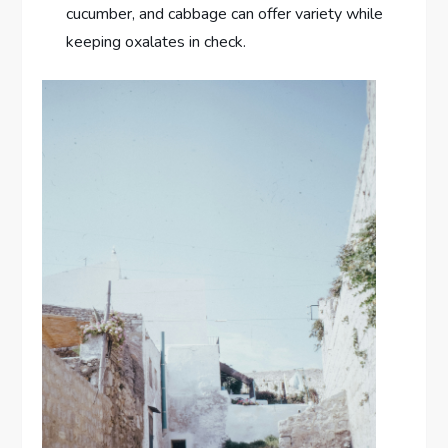
cucumber, and cabbage can offer variety while
keeping oxalates in check.