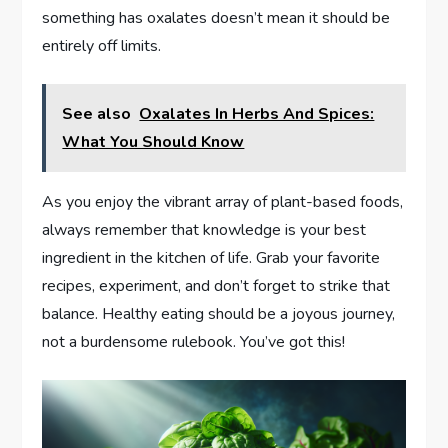
something has oxalates doesn’t mean it should be
entirely off limits.
See also
Oxalates In Herbs And Spices:
What You Should Know
As you enjoy the vibrant array of plant-based foods,
always remember that knowledge is your best
ingredient in the kitchen of life. Grab your favorite
recipes, experiment, and don’t forget to strike that
balance. Healthy eating should be a joyous journey,
not a burdensome rulebook. You’ve got this!