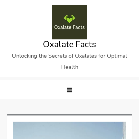
Skip
to
content
Oxalate Facts
Unlocking the Secrets of Oxalates for Optimal
Health