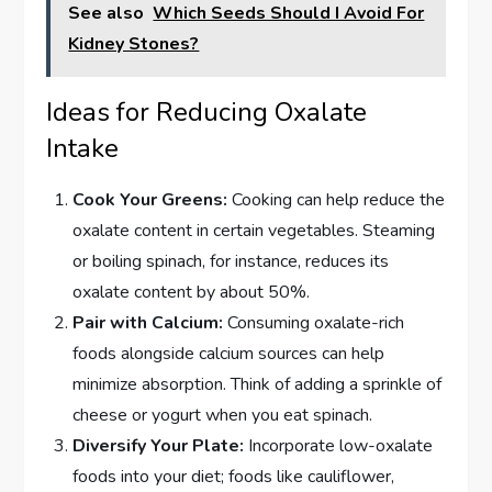
See also
Which Seeds Should I Avoid For
Kidney Stones?
Ideas for Reducing Oxalate
Intake
Cook Your Greens:
Cooking can help reduce the
oxalate content in certain vegetables. Steaming
or boiling spinach, for instance, reduces its
oxalate content by about 50%.
Pair with Calcium:
Consuming oxalate-rich
foods alongside calcium sources can help
minimize absorption. Think of adding a sprinkle of
cheese or yogurt when you eat spinach.
Diversify Your Plate:
Incorporate low-oxalate
foods into your diet; foods like cauliflower,