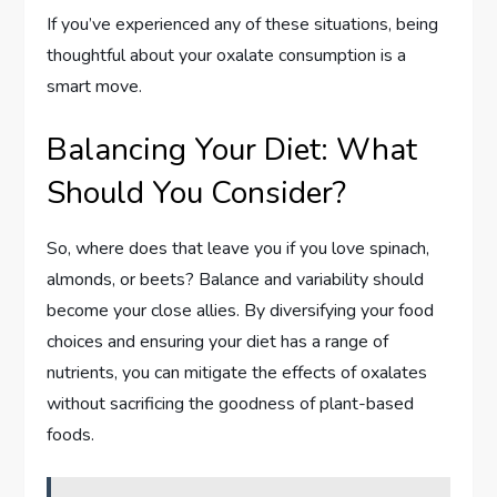
If you’ve experienced any of these situations, being
thoughtful about your oxalate consumption is a
smart move.
Balancing Your Diet: What
Should You Consider?
So, where does that leave you if you love spinach,
almonds, or beets? Balance and variability should
become your close allies. By diversifying your food
choices and ensuring your diet has a range of
nutrients, you can mitigate the effects of oxalates
without sacrificing the goodness of plant-based
foods.