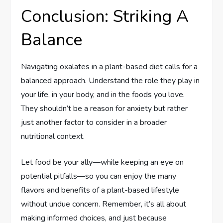
Conclusion: Striking A
Balance
Navigating oxalates in a plant-based diet calls for a
balanced approach. Understand the role they play in
your life, in your body, and in the foods you love.
They shouldn’t be a reason for anxiety but rather
just another factor to consider in a broader
nutritional context.
Let food be your ally—while keeping an eye on
potential pitfalls—so you can enjoy the many
flavors and benefits of a plant-based lifestyle
without undue concern. Remember, it’s all about
making informed choices, and just because