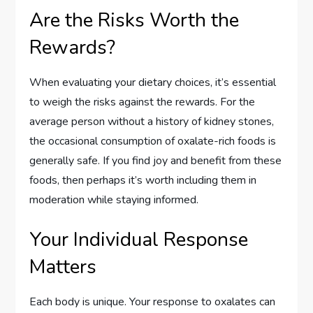
Are the Risks Worth the
Rewards?
When evaluating your dietary choices, it’s essential
to weigh the risks against the rewards. For the
average person without a history of kidney stones,
the occasional consumption of oxalate-rich foods is
generally safe. If you find joy and benefit from these
foods, then perhaps it’s worth including them in
moderation while staying informed.
Your Individual Response
Matters
Each body is unique. Your response to oxalates can