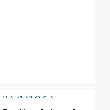
QUESTIONS AND ANSWERS