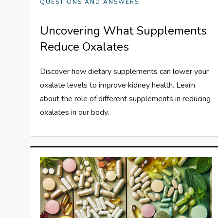
QUESTIONS AND ANSWERS
Uncovering What Supplements
Reduce Oxalates
Discover how dietary supplements can lower your
oxalate levels to improve kidney health. Learn
about the role of different supplements in reducing
oxalates in our body.