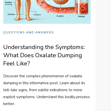
QUESTIONS AND ANSWERS
Understanding the Symptoms:
What Does Oxalate Dumping
Feel Like?
Discover the complex phenomenon of oxalate
dumping in this informative post. Learn about its
tell-tale signs, from subtle indications to more
explicit symptoms. Understand this bodily process
better.