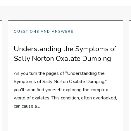
QUESTIONS AND ANSWERS
Understanding the Symptoms of
Sally Norton Oxalate Dumping
As you turn the pages of “Understanding the
Symptoms of Sally Norton Oxalate Dumping,”
you’ll soon find yourself exploring the complex
world of oxalates. This condition, often overlooked,
can cause a…