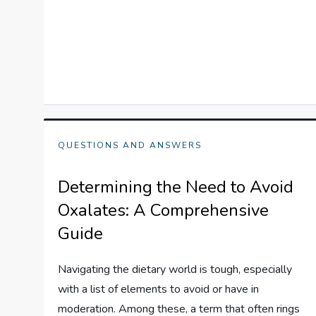
QUESTIONS AND ANSWERS
Determining the Need to Avoid
Oxalates: A Comprehensive
Guide
Navigating the dietary world is tough, especially
with a list of elements to avoid or have in
moderation. Among these, a term that often rings