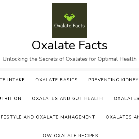
Oxalate Facts
Unlocking the Secrets of Oxalates for Optimal Health
TE INTAKE
OXALATE BASICS
PREVENTING KIDNE
UTRITION
OXALATES AND GUT HEALTH
OXALATE
IFESTYLE AND OXALATE MANAGEMENT
OXALATES A
LOW-OXALATE RECIPES