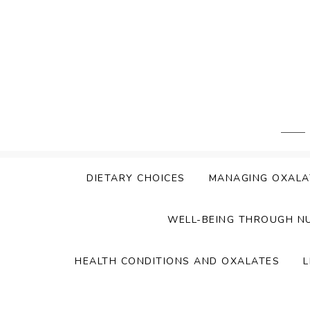
Skip
to
content
DIETARY CHOICES
MANAGING OXALA
WELL-BEING THROUGH N
HEALTH CONDITIONS AND OXALATES
L