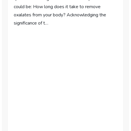
could be: How long does it take to remove
oxalates from your body? Acknowledging the
significance of t…