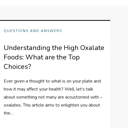
QUESTIONS AND ANSWERS
Understanding the High Oxalate
Foods: What are the Top
Choices?
Ever given a thought to what is on your plate and
how it may affect your health? Well, let’s talk
about something not many are accustomed with –
oxalates. This article aims to enlighten you about
the…