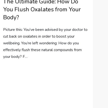
The Ultimate Guide: How Do
You Flush Oxalates from Your
Body?
Picture this: You’ve been advised by your doctor to
cut back on oxalates in order to boost your
wellbeing. You’re left wondering: How do you
effectively flush these natural compounds from
your body? F…