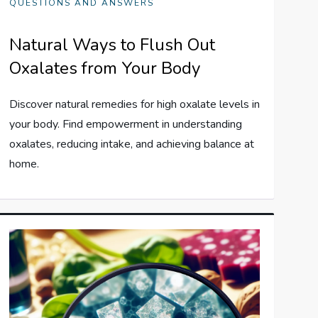
QUESTIONS AND ANSWERS
Natural Ways to Flush Out
Oxalates from Your Body
Discover natural remedies for high oxalate levels in
your body. Find empowerment in understanding
oxalates, reducing intake, and achieving balance at
home.