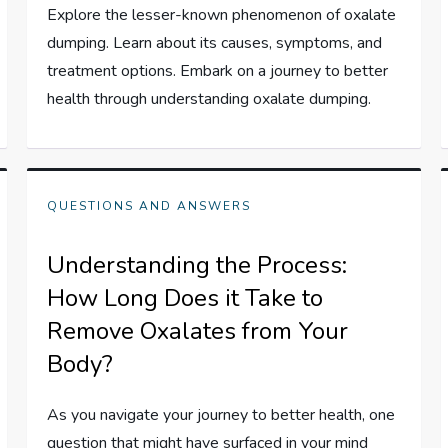
Explore the lesser-known phenomenon of oxalate
dumping. Learn about its causes, symptoms, and
treatment options. Embark on a journey to better
health through understanding oxalate dumping.
QUESTIONS AND ANSWERS
Understanding the Process:
How Long Does it Take to
Remove Oxalates from Your
Body?
As you navigate your journey to better health, one
question that might have surfaced in your mind