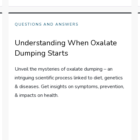
QUESTIONS AND ANSWERS
Understanding When Oxalate
Dumping Starts
Unveil the mysteries of oxalate dumping – an
intriguing scientific process linked to diet, genetics
& diseases. Get insights on symptoms, prevention,
& impacts on health.