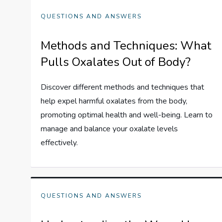
QUESTIONS AND ANSWERS
Methods and Techniques: What
Pulls Oxalates Out of Body?
Discover different methods and techniques that
help expel harmful oxalates from the body,
promoting optimal health and well-being. Learn to
manage and balance your oxalate levels
effectively.
QUESTIONS AND ANSWERS