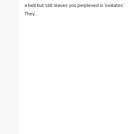
a bell but still leaves you perplexed is ‘oxalates’.
They…