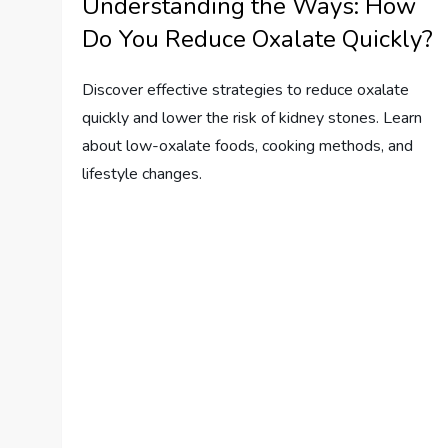
Understanding the Ways: How
Do You Reduce Oxalate Quickly?
Discover effective strategies to reduce oxalate
quickly and lower the risk of kidney stones. Learn
about low-oxalate foods, cooking methods, and
lifestyle changes.