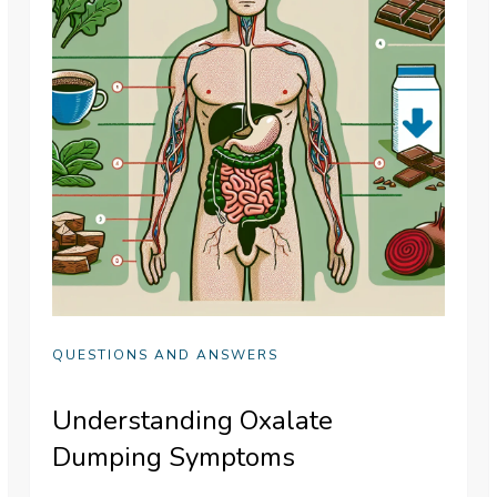
QUESTIONS AND ANSWERS
Understanding Oxalate
Dumping Symptoms