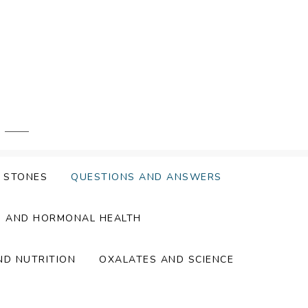
Y STONES
QUESTIONS AND ANSWERS
S AND HORMONAL HEALTH
ND NUTRITION
OXALATES AND SCIENCE