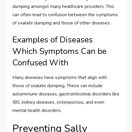
dumping amongst many healthcare providers. This
can often lead to confusion between the symptoms
of oxalate dumping and those of other diseases.
Examples of Diseases
Which Symptoms Can be
Confused With
Many diseases have symptoms that align with
those of oxalate dumping. These can include
autoimmune diseases, gastrointestinal disorders like
IBS, kidney diseases, osteoporosis, and even
mental health disorders.
Preventing Sally