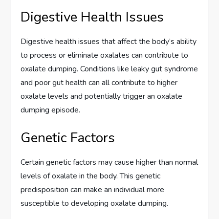
Digestive Health Issues
Digestive health issues that affect the body’s ability
to process or eliminate oxalates can contribute to
oxalate dumping. Conditions like leaky gut syndrome
and poor gut health can all contribute to higher
oxalate levels and potentially trigger an oxalate
dumping episode.
Genetic Factors
Certain genetic factors may cause higher than normal
levels of oxalate in the body. This genetic
predisposition can make an individual more
susceptible to developing oxalate dumping.