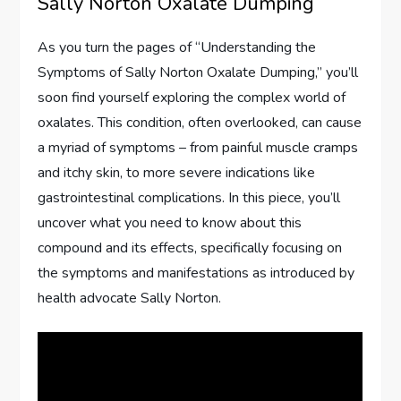
Sally Norton Oxalate Dumping
As you turn the pages of “Understanding the
Symptoms of Sally Norton Oxalate Dumping,” you’ll
soon find yourself exploring the complex world of
oxalates. This condition, often overlooked, can cause
a myriad of symptoms – from painful muscle cramps
and itchy skin, to more severe indications like
gastrointestinal complications. In this piece, you’ll
uncover what you need to know about this
compound and its effects, specifically focusing on
the symptoms and manifestations as introduced by
health advocate Sally Norton.