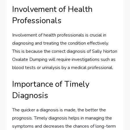
Involvement of Health
Professionals
Involvement of health professionals is crucial in
diagnosing and treating the condition effectively.
This is because the correct diagnosis of Sally Norton
Oxalate Dumping will require investigations such as
blood tests or urinalysis by a medical professional.
Importance of Timely
Diagnosis
The quicker a diagnosis is made, the better the
prognosis. Timely diagnosis helps in managing the
symptoms and decreases the chances of long-term