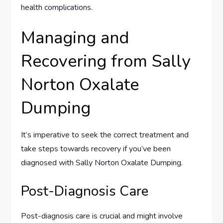
health complications.
Managing and
Recovering from Sally
Norton Oxalate
Dumping
It’s imperative to seek the correct treatment and
take steps towards recovery if you’ve been
diagnosed with Sally Norton Oxalate Dumping.
Post-Diagnosis Care
Post-diagnosis care is crucial and might involve