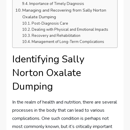
Importance of Timely Diagnosis
Managing and Recovering from Sally Norton
Oxalate Dumping
Post-Diagnosis Care
Dealing with Physical and Emotional Impacts
Recovery and Rehabilitation
Management of Long-Term Complications
Identifying Sally
Norton Oxalate
Dumping
In the realm of health and nutrition, there are several
processes in the body that can lead to various
complications. One such condition is perhaps not
most commonly known, but it’s critically important