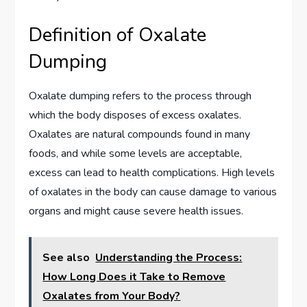
Definition of Oxalate
Dumping
Oxalate dumping refers to the process through
which the body disposes of excess oxalates.
Oxalates are natural compounds found in many
foods, and while some levels are acceptable,
excess can lead to health complications. High levels
of oxalates in the body can cause damage to various
organs and might cause severe health issues.
See also
Understanding the Process:
How Long Does it Take to Remove
Oxalates from Your Body?