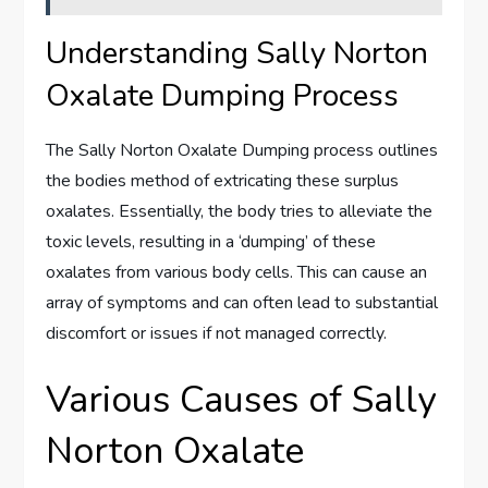
Understanding Sally Norton
Oxalate Dumping Process
The Sally Norton Oxalate Dumping process outlines
the bodies method of extricating these surplus
oxalates. Essentially, the body tries to alleviate the
toxic levels, resulting in a ‘dumping’ of these
oxalates from various body cells. This can cause an
array of symptoms and can often lead to substantial
discomfort or issues if not managed correctly.
Various Causes of Sally
Norton Oxalate