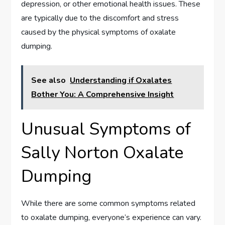
depression, or other emotional health issues. These
are typically due to the discomfort and stress
caused by the physical symptoms of oxalate
dumping.
See also
Understanding if Oxalates
Bother You: A Comprehensive Insight
Unusual Symptoms of
Sally Norton Oxalate
Dumping
While there are some common symptoms related
to oxalate dumping, everyone’s experience can vary.