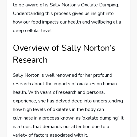
to be aware of is Sally Norton’s Oxalate Dumping.
Understanding this process gives us insight into
how our food impacts our health and wellbeing at a
deep cellular level.
Overview of Sally Norton’s
Research
Sally Norton is well renowned for her profound
research about the impacts of oxalates on human
health. With years of research and personal
experience, she has delved deep into understanding
how high levels of oxalates in the body can
culminate in a process known as ‘oxalate dumping.’ It
is a topic that demands our attention due to a
variety of factors associated with it.