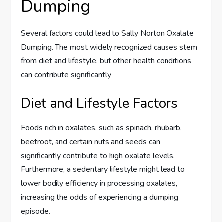
Dumping
Several factors could lead to Sally Norton Oxalate
Dumping. The most widely recognized causes stem
from diet and lifestyle, but other health conditions
can contribute significantly.
Diet and Lifestyle Factors
Foods rich in oxalates, such as spinach, rhubarb,
beetroot, and certain nuts and seeds can
significantly contribute to high oxalate levels.
Furthermore, a sedentary lifestyle might lead to
lower bodily efficiency in processing oxalates,
increasing the odds of experiencing a dumping
episode.