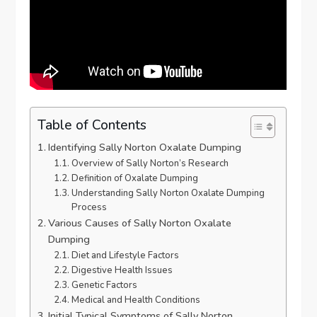
Table of Contents
Identifying Sally Norton Oxalate Dumping
Overview of Sally Norton’s Research
Definition of Oxalate Dumping
Understanding Sally Norton Oxalate Dumping
Process
Various Causes of Sally Norton Oxalate
Dumping
Diet and Lifestyle Factors
Digestive Health Issues
Genetic Factors
Medical and Health Conditions
Initial Typical Symptoms of Sally Norton