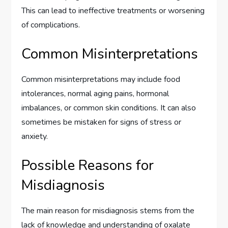
This can lead to ineffective treatments or worsening
of complications.
Common Misinterpretations
Common misinterpretations may include food
intolerances, normal aging pains, hormonal
imbalances, or common skin conditions. It can also
sometimes be mistaken for signs of stress or
anxiety.
Possible Reasons for
Misdiagnosis
The main reason for misdiagnosis stems from the
lack of knowledge and understanding of oxalate