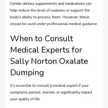
Certain dietary supplements and medications can
help reduce the level of oxalates or support the
body’s ability to process them. However, these
should be used under professional medical guidance.
When to Consult
Medical Experts for
Sally Norton Oxalate
Dumping
It’s essential to consult a medical expert if your
symptoms persist, worsen, or significantly impact
your quality of life.