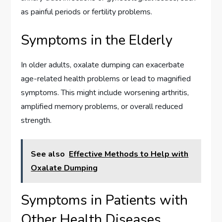
as painful periods or fertility problems.
Symptoms in the Elderly
In older adults, oxalate dumping can exacerbate
age-related health problems or lead to magnified
symptoms. This might include worsening arthritis,
amplified memory problems, or overall reduced
strength.
See also
Effective Methods to Help with
Oxalate Dumping
Symptoms in Patients with
Other Health Diseases