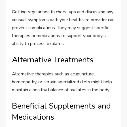
Getting regular health check-ups and discussing any
unusual symptoms with your healthcare provider can
prevent complications. They may suggest specific
therapies or medications to support your body’s
ability to process oxalates.
Alternative Treatments
Alternative therapies such as acupuncture,
homeopathy, or certain specialized diets might help
maintain a healthy balance of oxalates in the body.
Beneficial Supplements and
Medications