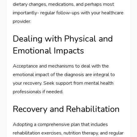
dietary changes, medications, and perhaps most
importantly- regular follow-ups with your healthcare
provider.
Dealing with Physical and
Emotional Impacts
Acceptance and mechanisms to deal with the
emotional impact of the diagnosis are integral to
your recovery. Seek support from mental health
professionals if needed.
Recovery and Rehabilitation
Adopting a comprehensive plan that includes
rehabilitation exercises, nutrition therapy, and regular