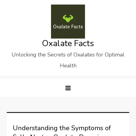
Skip
to
content
Oxalate Facts
Unlocking the Secrets of Oxalates for Optimal
Health
Understanding the Symptoms of