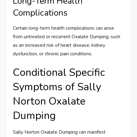
Long-Term Health
Complications
Certain long-term health complications can arise
from untreated or recurrent Oxalate Dumping, such
as an increased risk of heart disease, kidney
dysfunction, or chronic pain conditions.
Conditional Specific
Symptoms of Sally
Norton Oxalate
Dumping
Sally Norton Oxalate Dumping can manifest