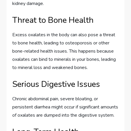
kidney damage.
Threat to Bone Health
Excess oxalates in the body can also pose a threat
to bone health, leading to osteoporosis or other
bone-related health issues. This happens because
oxalates can bind to minerals in your bones, leading
to mineral loss and weakened bones.
Serious Digestive Issues
Chronic abdominal pain, severe bloating, or
persistent diarrhea might occur if significant amounts
of oxalates are dumped into the digestive system.