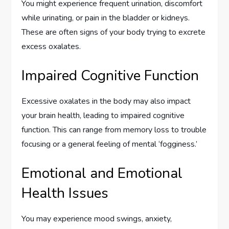
You might experience frequent urination, discomfort
while urinating, or pain in the bladder or kidneys.
These are often signs of your body trying to excrete
excess oxalates.
Impaired Cognitive Function
Excessive oxalates in the body may also impact
your brain health, leading to impaired cognitive
function. This can range from memory loss to trouble
focusing or a general feeling of mental ‘fogginess.’
Emotional and Emotional
Health Issues
You may experience mood swings, anxiety,