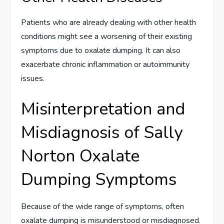
Patients who are already dealing with other health
conditions might see a worsening of their existing
symptoms due to oxalate dumping. It can also
exacerbate chronic inflammation or autoimmunity
issues.
Misinterpretation and
Misdiagnosis of Sally
Norton Oxalate
Dumping Symptoms
Because of the wide range of symptoms, often
oxalate dumping is misunderstood or misdiagnosed.