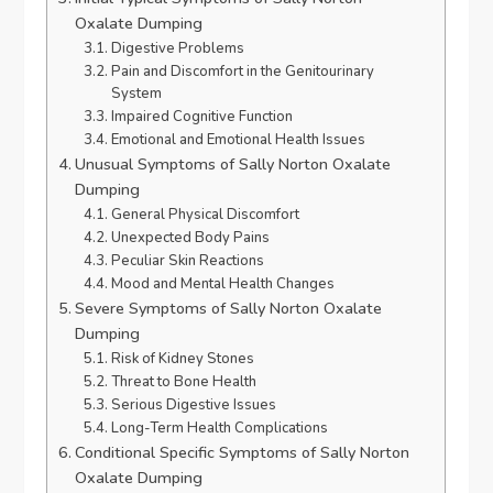
Oxalate Dumping
Digestive Problems
Pain and Discomfort in the Genitourinary
System
Impaired Cognitive Function
Emotional and Emotional Health Issues
Unusual Symptoms of Sally Norton Oxalate
Dumping
General Physical Discomfort
Unexpected Body Pains
Peculiar Skin Reactions
Mood and Mental Health Changes
Severe Symptoms of Sally Norton Oxalate
Dumping
Risk of Kidney Stones
Threat to Bone Health
Serious Digestive Issues
Long-Term Health Complications
Conditional Specific Symptoms of Sally Norton
Oxalate Dumping