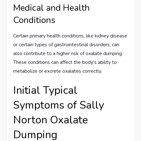
Medical and Health
Conditions
Certain primary health conditions, like kidney disease
or certain types of gastrointestinal disorders, can
also contribute to a higher risk of oxalate dumping.
These conditions can affect the body’s ability to
metabolize or excrete oxalates correctly.
Initial Typical
Symptoms of Sally
Norton Oxalate
Dumping