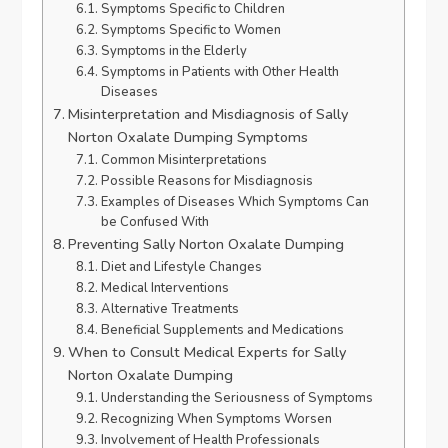
Symptoms Specific to Children
Symptoms Specific to Women
Symptoms in the Elderly
Symptoms in Patients with Other Health
Diseases
Misinterpretation and Misdiagnosis of Sally
Norton Oxalate Dumping Symptoms
Common Misinterpretations
Possible Reasons for Misdiagnosis
Examples of Diseases Which Symptoms Can
be Confused With
Preventing Sally Norton Oxalate Dumping
Diet and Lifestyle Changes
Medical Interventions
Alternative Treatments
Beneficial Supplements and Medications
When to Consult Medical Experts for Sally
Norton Oxalate Dumping
Understanding the Seriousness of Symptoms
Recognizing When Symptoms Worsen
Involvement of Health Professionals