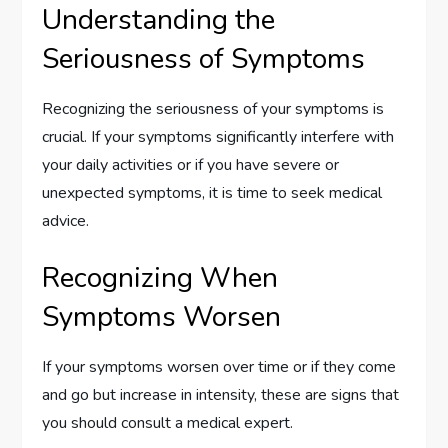
Understanding the
Seriousness of Symptoms
Recognizing the seriousness of your symptoms is
crucial. If your symptoms significantly interfere with
your daily activities or if you have severe or
unexpected symptoms, it is time to seek medical
advice.
Recognizing When
Symptoms Worsen
If your symptoms worsen over time or if they come
and go but increase in intensity, these are signs that
you should consult a medical expert.