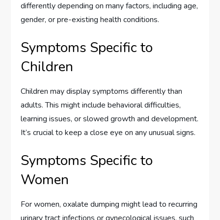
differently depending on many factors, including age,
gender, or pre-existing health conditions.
Symptoms Specific to
Children
Children may display symptoms differently than
adults. This might include behavioral difficulties,
learning issues, or slowed growth and development.
It’s crucial to keep a close eye on any unusual signs.
Symptoms Specific to
Women
For women, oxalate dumping might lead to recurring
urinary tract infections or gynecological issues, such