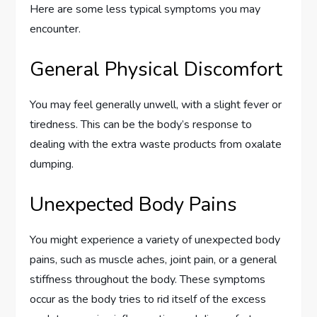
Here are some less typical symptoms you may
encounter.
General Physical Discomfort
You may feel generally unwell, with a slight fever or
tiredness. This can be the body’s response to
dealing with the extra waste products from oxalate
dumping.
Unexpected Body Pains
You might experience a variety of unexpected body
pains, such as muscle aches, joint pain, or a general
stiffness throughout the body. These symptoms
occur as the body tries to rid itself of the excess