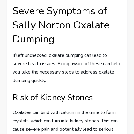
Severe Symptoms of
Sally Norton Oxalate
Dumping
If left unchecked, oxalate dumping can lead to
severe health issues. Being aware of these can help
you take the necessary steps to address oxalate
dumping quickly.
Risk of Kidney Stones
Oxalates can bind with calcium in the urine to form
crystals, which can turn into kidney stones. This can
cause severe pain and potentially lead to serious