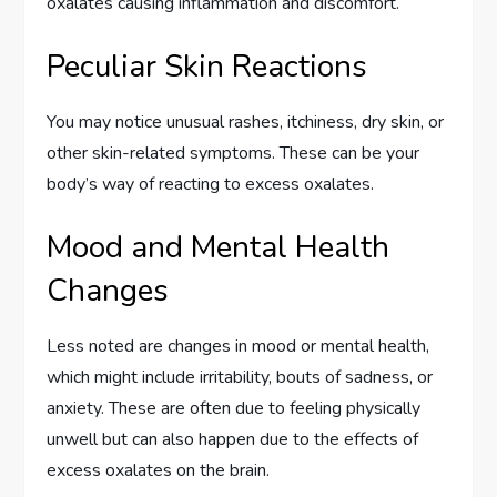
oxalates causing inflammation and discomfort.
Peculiar Skin Reactions
You may notice unusual rashes, itchiness, dry skin, or
other skin-related symptoms. These can be your
body’s way of reacting to excess oxalates.
Mood and Mental Health
Changes
Less noted are changes in mood or mental health,
which might include irritability, bouts of sadness, or
anxiety. These are often due to feeling physically
unwell but can also happen due to the effects of
excess oxalates on the brain.