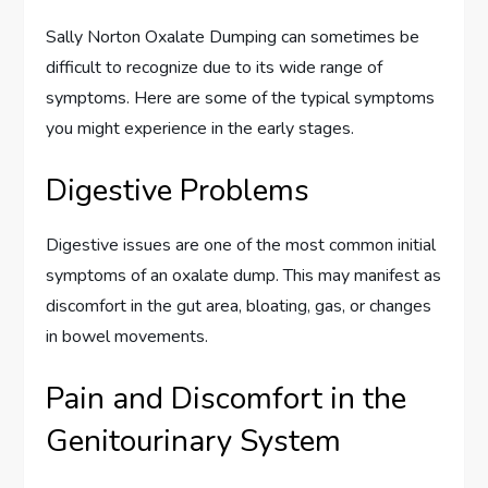
Sally Norton Oxalate Dumping can sometimes be
difficult to recognize due to its wide range of
symptoms. Here are some of the typical symptoms
you might experience in the early stages.
Digestive Problems
Digestive issues are one of the most common initial
symptoms of an oxalate dump. This may manifest as
discomfort in the gut area, bloating, gas, or changes
in bowel movements.
Pain and Discomfort in the
Genitourinary System