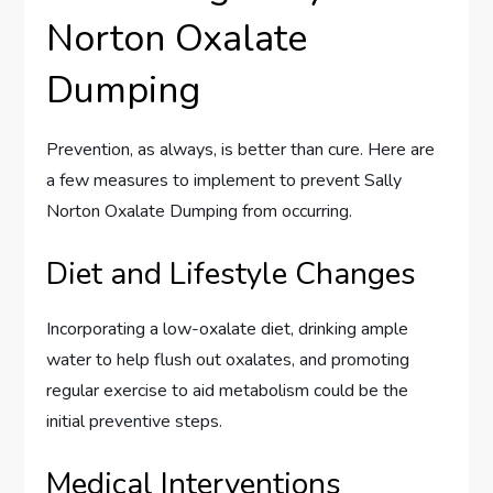
Norton Oxalate
Dumping
Prevention, as always, is better than cure. Here are
a few measures to implement to prevent Sally
Norton Oxalate Dumping from occurring.
Diet and Lifestyle Changes
Incorporating a low-oxalate diet, drinking ample
water to help flush out oxalates, and promoting
regular exercise to aid metabolism could be the
initial preventive steps.
Medical Interventions