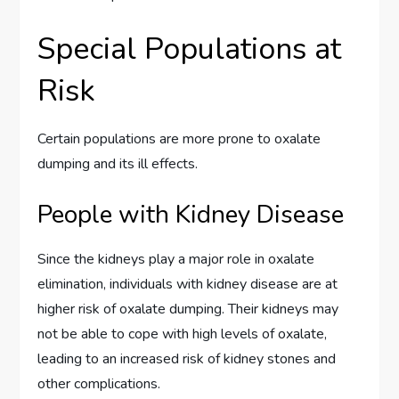
Special Populations at
Risk
Certain populations are more prone to oxalate
dumping and its ill effects.
People with Kidney Disease
Since the kidneys play a major role in oxalate
elimination, individuals with kidney disease are at
higher risk of oxalate dumping. Their kidneys may
not be able to cope with high levels of oxalate,
leading to an increased risk of kidney stones and
other complications.