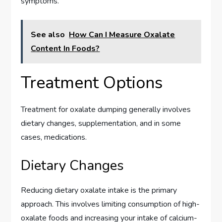
symptoms.
See also
How Can I Measure Oxalate
Content In Foods?
Treatment Options
Treatment for oxalate dumping generally involves
dietary changes, supplementation, and in some
cases, medications.
Dietary Changes
Reducing dietary oxalate intake is the primary
approach. This involves limiting consumption of high-
oxalate foods and increasing your intake of calcium-