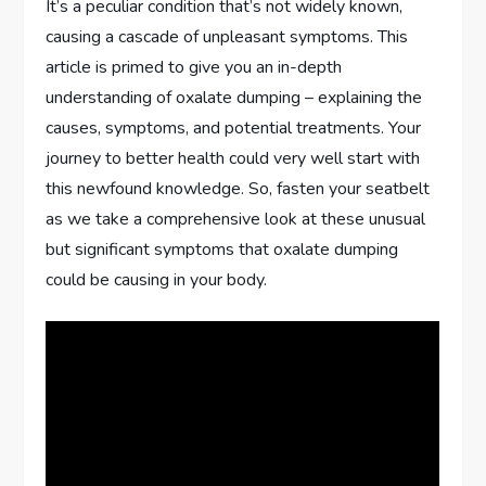
It’s a peculiar condition that’s not widely known,
causing a cascade of unpleasant symptoms. This
article is primed to give you an in-depth
understanding of oxalate dumping – explaining the
causes, symptoms, and potential treatments. Your
journey to better health could very well start with
this newfound knowledge. So, fasten your seatbelt
as we take a comprehensive look at these unusual
but significant symptoms that oxalate dumping
could be causing in your body.