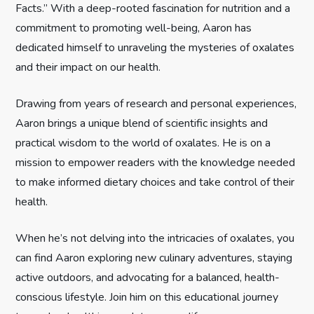
Facts.” With a deep-rooted fascination for nutrition and a
t
commitment to promoting well-being, Aaron has
dedicated himself to unraveling the mysteries of oxalates
i
and their impact on our health.
o
Drawing from years of research and personal experiences,
n
Aaron brings a unique blend of scientific insights and
practical wisdom to the world of oxalates. He is on a
mission to empower readers with the knowledge needed
to make informed dietary choices and take control of their
health.
When he’s not delving into the intricacies of oxalates, you
can find Aaron exploring new culinary adventures, staying
active outdoors, and advocating for a balanced, health-
conscious lifestyle. Join him on this educational journey