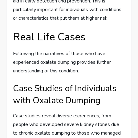
aid in early detection and prevention. This is
particularly important for individuals with conditions
or characteristics that put them at higher risk.
Real Life Cases
Following the narratives of those who have
experienced oxalate dumping provides further
understanding of this condition.
Case Studies of Individuals
with Oxalate Dumping
Case studies reveal diverse experiences, from
people who developed severe kidney stones due
to chronic oxalate dumping to those who managed