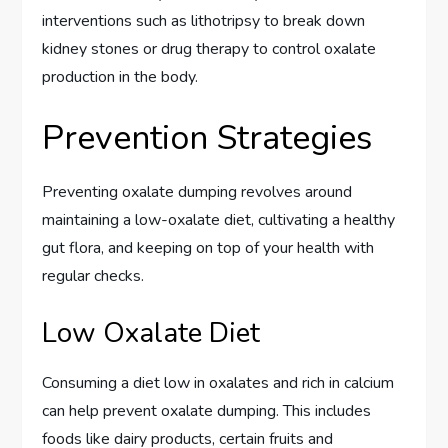
interventions such as lithotripsy to break down
kidney stones or drug therapy to control oxalate
production in the body.
Prevention Strategies
Preventing oxalate dumping revolves around
maintaining a low-oxalate diet, cultivating a healthy
gut flora, and keeping on top of your health with
regular checks.
Low Oxalate Diet
Consuming a diet low in oxalates and rich in calcium
can help prevent oxalate dumping. This includes
foods like dairy products, certain fruits and