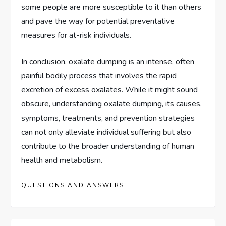
some people are more susceptible to it than others
and pave the way for potential preventative
measures for at-risk individuals.
In conclusion, oxalate dumping is an intense, often
painful bodily process that involves the rapid
excretion of excess oxalates. While it might sound
obscure, understanding oxalate dumping, its causes,
symptoms, treatments, and prevention strategies
can not only alleviate individual suffering but also
contribute to the broader understanding of human
health and metabolism.
QUESTIONS AND ANSWERS