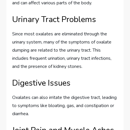
and can affect various parts of the body.
Urinary Tract Problems
Since most oxalates are eliminated through the
urinary system, many of the symptoms of oxalate
dumping are related to the urinary tract. This
includes frequent urination, urinary tract infections,
and the presence of kidney stones.
Digestive Issues
Oxalates can also irritate the digestive tract, leading
to symptoms like bloating, gas, and constipation or
diarrhea.