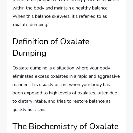
within the body and maintain a healthy balance.
When this balance skewers, it’s referred to as
‘oxalate dumping.’
Definition of Oxalate
Dumping
Oxalate dumping is a situation where your body
eliminates excess oxalates in a rapid and aggressive
manner. This usually occurs when your body has
been exposed to high levels of oxalates, often due
to dietary intake, and tries to restore balance as
quickly as it can.
The Biochemistry of Oxalate