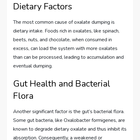
Dietary Factors
The most common cause of oxalate dumping is
dietary intake. Foods rich in oxalates, like spinach,
beets, nuts, and chocolate, when consumed in
excess, can load the system with more oxalates
than can be processed, leading to accumulation and
eventual dumping.
Gut Health and Bacterial
Flora
Another significant factor is the gut’s bacterial flora.
Some gut bacteria, like Oxalobacter formigenes, are
known to degrade dietary oxalate and thus inhibit its
absorption. Consequently, a weakened or