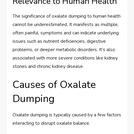
Relevance to Human Health
The significance of oxalate dumping to human health
cannot be underestimated. It manifests as multiple,
often painful, symptoms and can indicate underlying
issues such as nutrient deficiencies, digestive
problems, or deeper metabolic disorders. It’s also
associated with more severe conditions like kidney
stones and chronic kidney disease.
Causes of Oxalate
Dumping
Oxalate dumping is typically caused by a few factors
interacting to disrupt oxalate balance.