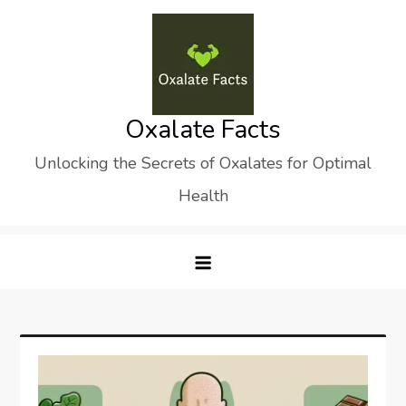
Skip
to
content
Oxalate Facts
Unlocking the Secrets of Oxalates for Optimal
Health