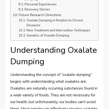
Personal Experiences
Recovery Stories
Future Research Directions
Oxalate Dumping in Relation to Chronic
Diseases
New Treatment and Intervention Techniques
Genetics of Oxalate Dumping
Understanding Oxalate
Dumping
Understanding the concept of “oxalate dumping”
begins with understanding what oxalates are.
Oxalates are naturally occurring substances found in
a wide variety of foods. They are not necessary for
our health, but unfortunately, our bodies can’t avoid
them. Most people can effectively process oxalates