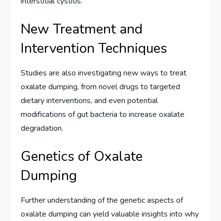
interstitial cystitis.
New Treatment and
Intervention Techniques
Studies are also investigating new ways to treat
oxalate dumping, from novel drugs to targeted
dietary interventions, and even potential
modifications of gut bacteria to increase oxalate
degradation.
Genetics of Oxalate
Dumping
Further understanding of the genetic aspects of
oxalate dumping can yield valuable insights into why