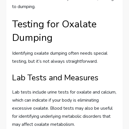
to dumping.
Testing for Oxalate
Dumping
Identifying oxalate dumping often needs special
testing, but it’s not always straightforward.
Lab Tests and Measures
Lab tests include urine tests for oxalate and calcium,
which can indicate if your body is eliminating
excessive oxalate. Blood tests may also be useful
for identifying underlying metabolic disorders that
may affect oxalate metabolism.