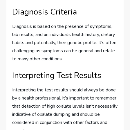
Diagnosis Criteria
Diagnosis is based on the presence of symptoms,
lab results, and an individual’s health history, dietary
habits and potentially, their genetic profile. It’s often
challenging as symptoms can be general and relate
to many other conditions.
Interpreting Test Results
Interpreting the test results should always be done
by a health professional. It’s important to remember
that detection of high oxalate levels isn’t necessarily
indicative of oxalate dumping and should be
considered in conjunction with other factors and