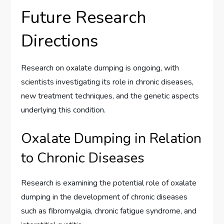
Future Research
Directions
Research on oxalate dumping is ongoing, with
scientists investigating its role in chronic diseases,
new treatment techniques, and the genetic aspects
underlying this condition.
Oxalate Dumping in Relation
to Chronic Diseases
Research is examining the potential role of oxalate
dumping in the development of chronic diseases
such as fibromyalgia, chronic fatigue syndrome, and