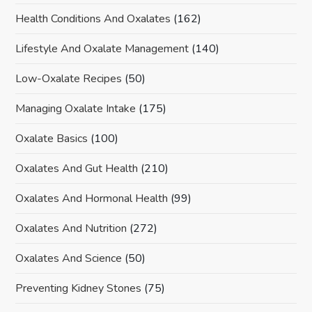
Health Conditions And Oxalates
(162)
Lifestyle And Oxalate Management
(140)
Low-Oxalate Recipes
(50)
Managing Oxalate Intake
(175)
Oxalate Basics
(100)
Oxalates And Gut Health
(210)
Oxalates And Hormonal Health
(99)
Oxalates And Nutrition
(272)
Oxalates And Science
(50)
Preventing Kidney Stones
(75)