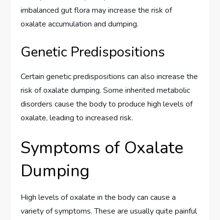
imbalanced gut flora may increase the risk of
oxalate accumulation and dumping.
Genetic Predispositions
Certain genetic predispositions can also increase the
risk of oxalate dumping. Some inherited metabolic
disorders cause the body to produce high levels of
oxalate, leading to increased risk.
Symptoms of Oxalate
Dumping
High levels of oxalate in the body can cause a
variety of symptoms. These are usually quite painful