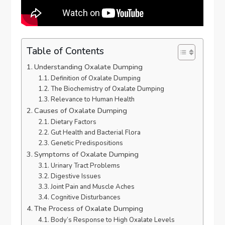
Table of Contents
Understanding Oxalate Dumping
Definition of Oxalate Dumping
The Biochemistry of Oxalate Dumping
Relevance to Human Health
Causes of Oxalate Dumping
Dietary Factors
Gut Health and Bacterial Flora
Genetic Predispositions
Symptoms of Oxalate Dumping
Urinary Tract Problems
Digestive Issues
Joint Pain and Muscle Aches
Cognitive Disturbances
The Process of Oxalate Dumping
Body’s Response to High Oxalate Levels