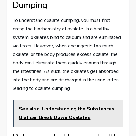
Dumping
To understand oxalate dumping, you must first
grasp the biochemistry of oxalate. In a healthy
system, oxalates bind to calcium and are eliminated
via feces. However, when one ingests too much
oxalate, or the body produces excess oxalate, the
body can’t eliminate them quickly enough through
the intestines. As such, the oxalates get absorbed
into the body and are discharged in the urine, often
leading to oxalate dumping.
See also
Understanding the Substances
that can Break Down Oxalates