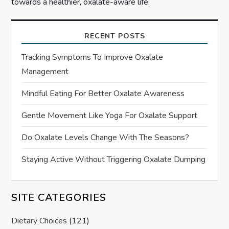
towards a healthier, oxalate-aware life.
RECENT POSTS
Tracking Symptoms To Improve Oxalate
Management
Mindful Eating For Better Oxalate Awareness
Gentle Movement Like Yoga For Oxalate Support
Do Oxalate Levels Change With The Seasons?
Staying Active Without Triggering Oxalate Dumping
SITE CATEGORIES
Dietary Choices
(121)