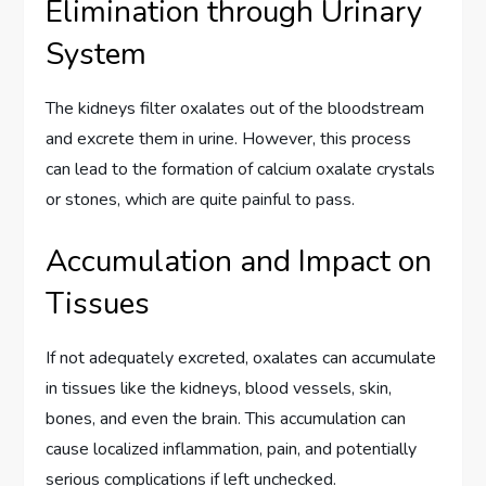
Elimination through Urinary
System
The kidneys filter oxalates out of the bloodstream
and excrete them in urine. However, this process
can lead to the formation of calcium oxalate crystals
or stones, which are quite painful to pass.
Accumulation and Impact on
Tissues
If not adequately excreted, oxalates can accumulate
in tissues like the kidneys, blood vessels, skin,
bones, and even the brain. This accumulation can
cause localized inflammation, pain, and potentially
serious complications if left unchecked.