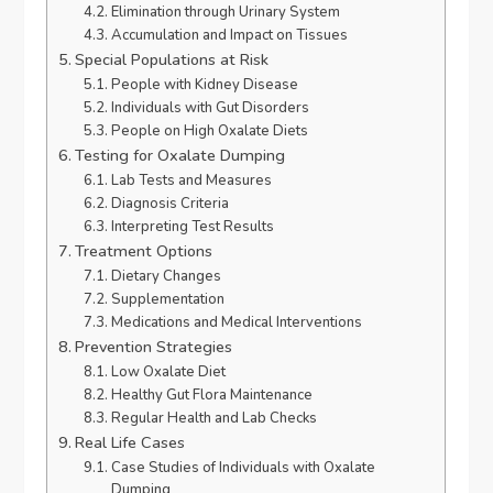
Elimination through Urinary System
Accumulation and Impact on Tissues
Special Populations at Risk
People with Kidney Disease
Individuals with Gut Disorders
People on High Oxalate Diets
Testing for Oxalate Dumping
Lab Tests and Measures
Diagnosis Criteria
Interpreting Test Results
Treatment Options
Dietary Changes
Supplementation
Medications and Medical Interventions
Prevention Strategies
Low Oxalate Diet
Healthy Gut Flora Maintenance
Regular Health and Lab Checks
Real Life Cases
Case Studies of Individuals with Oxalate
Dumping