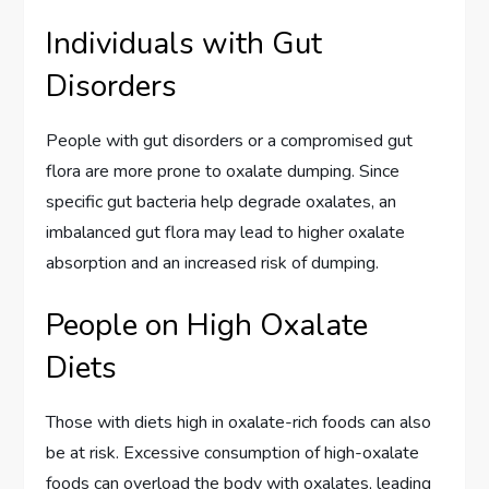
Individuals with Gut
Disorders
People with gut disorders or a compromised gut
flora are more prone to oxalate dumping. Since
specific gut bacteria help degrade oxalates, an
imbalanced gut flora may lead to higher oxalate
absorption and an increased risk of dumping.
People on High Oxalate
Diets
Those with diets high in oxalate-rich foods can also
be at risk. Excessive consumption of high-oxalate
foods can overload the body with oxalates, leading