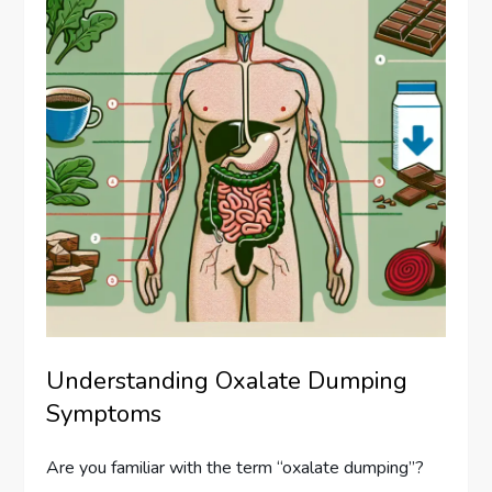
Understanding Oxalate Dumping
Symptoms
Are you familiar with the term “oxalate dumping”?