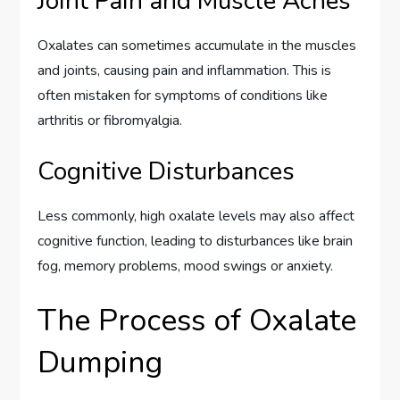
Joint Pain and Muscle Aches
Oxalates can sometimes accumulate in the muscles
and joints, causing pain and inflammation. This is
often mistaken for symptoms of conditions like
arthritis or fibromyalgia.
Cognitive Disturbances
Less commonly, high oxalate levels may also affect
cognitive function, leading to disturbances like brain
fog, memory problems, mood swings or anxiety.
The Process of Oxalate
Dumping