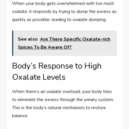
When your body gets overwhelmed with too much
oxalate, it responds by trying to dump the excess as
quickly as possible, leading to oxalate dumping.
See also
Are There Specific Oxalate-rich
Spices To Be Aware Of?
Body’s Response to High
Oxalate Levels
When there’s an oxalate overload, your body tries
to eliminate the excess through the urinary system.
This is the body’s natural mechanism to restore
balance.