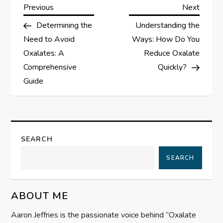
P
Previous
Next
Previous
Next
Post
Post
Determining the
Understanding the
o
Need to Avoid
Ways: How Do You
s
Oxalates: A
Reduce Oxalate
Comprehensive
Quickly?
t
Guide
n
a
SEARCH
v
SEARCH
i
g
ABOUT ME
Aaron Jeffries is the passionate voice behind “Oxalate
a