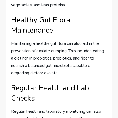
vegetables, and lean proteins.
Healthy Gut Flora
Maintenance
Maintaining a healthy gut flora can also aid in the
prevention of oxalate dumping. This includes eating
a diet rich in probiotics, prebiotics, and fiber to
nourish a balanced gut microbiota capable of
degrading dietary oxalate.
Regular Health and Lab
Checks
Regular health and laboratory monitoring can also