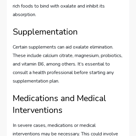
rich foods to bind with oxalate and inhibit its
absorption.
Supplementation
Certain supplements can aid oxalate elimination.
These include calcium citrate, magnesium, probiotics,
and vitamin B6, among others. It’s essential to
consult a health professional before starting any
supplementation plan.
Medications and Medical
Interventions
In severe cases, medications or medical
interventions may be necessary. This could involve