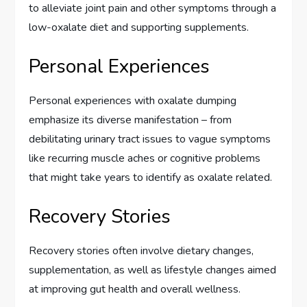
to alleviate joint pain and other symptoms through a
low-oxalate diet and supporting supplements.
Personal Experiences
Personal experiences with oxalate dumping
emphasize its diverse manifestation – from
debilitating urinary tract issues to vague symptoms
like recurring muscle aches or cognitive problems
that might take years to identify as oxalate related.
Recovery Stories
Recovery stories often involve dietary changes,
supplementation, as well as lifestyle changes aimed
at improving gut health and overall wellness.