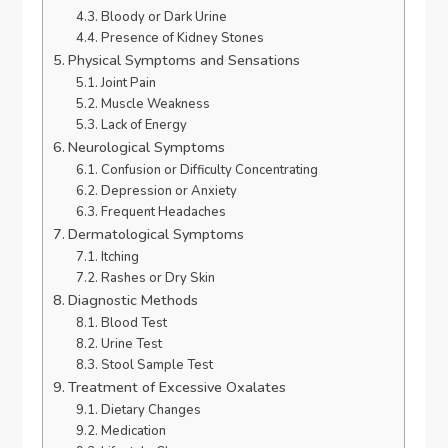
Bloody or Dark Urine
Presence of Kidney Stones
Physical Symptoms and Sensations
Joint Pain
Muscle Weakness
Lack of Energy
Neurological Symptoms
Confusion or Difficulty Concentrating
Depression or Anxiety
Frequent Headaches
Dermatological Symptoms
Itching
Rashes or Dry Skin
Diagnostic Methods
Blood Test
Urine Test
Stool Sample Test
Treatment of Excessive Oxalates
Dietary Changes
Medication