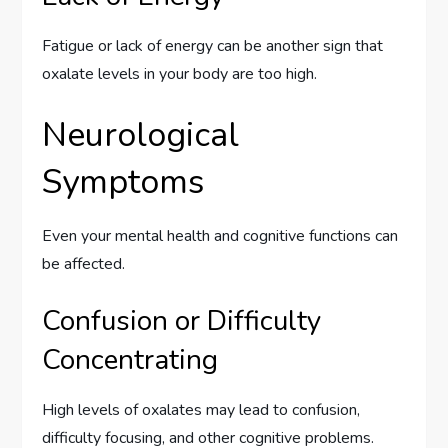
Fatigue or lack of energy can be another sign that
oxalate levels in your body are too high.
Neurological
Symptoms
Even your mental health and cognitive functions can
be affected.
Confusion or Difficulty
Concentrating
High levels of oxalates may lead to confusion,
difficulty focusing, and other cognitive problems.