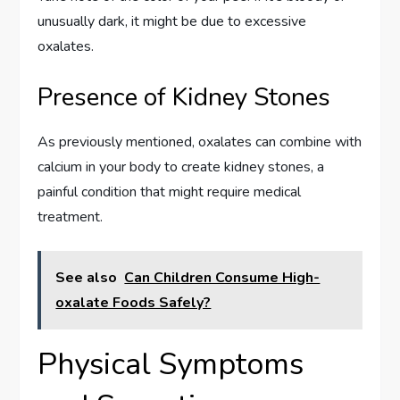
unusually dark, it might be due to excessive
oxalates.
Presence of Kidney Stones
As previously mentioned, oxalates can combine with
calcium in your body to create kidney stones, a
painful condition that might require medical
treatment.
See also
Can Children Consume High-
oxalate Foods Safely?
Physical Symptoms