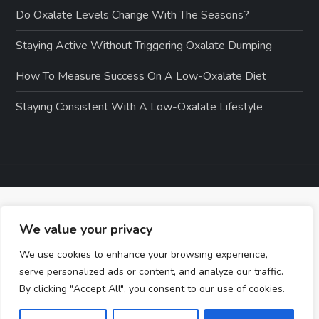
Do Oxalate Levels Change With The Seasons?
Staying Active Without Triggering Oxalate Dumping
How To Measure Success On A Low-Oxalate Diet
Staying Consistent With A Low-Oxalate Lifestyle
We value your privacy
We use cookies to enhance your browsing experience,
serve personalized ads or content, and analyze our traffic.
By clicking "Accept All", you consent to our use of cookies.