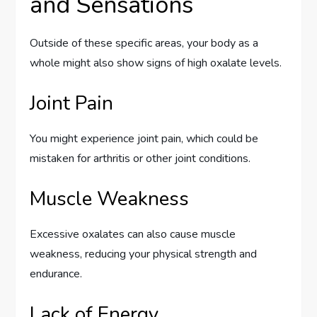
and Sensations
Outside of these specific areas, your body as a
whole might also show signs of high oxalate levels.
Joint Pain
You might experience joint pain, which could be
mistaken for arthritis or other joint conditions.
Muscle Weakness
Excessive oxalates can also cause muscle
weakness, reducing your physical strength and
endurance.
Lack of Energy