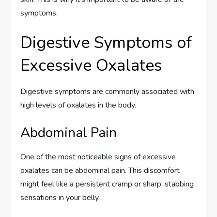
symptoms.
Digestive Symptoms of
Excessive Oxalates
Digestive symptoms are commonly associated with
high levels of oxalates in the body.
Abdominal Pain
One of the most noticeable signs of excessive
oxalates can be abdominal pain. This discomfort
might feel like a persistent cramp or sharp, stabbing
sensations in your belly.