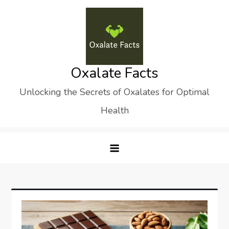
Skip
to
content
Oxalate Facts
Unlocking the Secrets of Oxalates for Optimal
Health