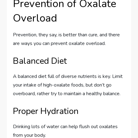
Prevention of Oxalate
Overload
Prevention, they say, is better than cure, and there
are ways you can prevent oxalate overload.
Balanced Diet
A balanced diet full of diverse nutrients is key. Limit
your intake of high-oxalate foods, but don’t go
overboard, rather try to maintain a healthy balance.
Proper Hydration
Drinking lots of water can help flush out oxalates
from your body.