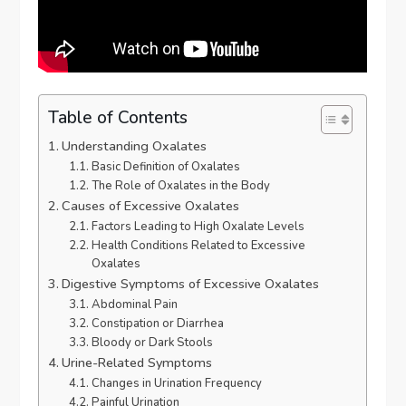
Table of Contents
Understanding Oxalates
Basic Definition of Oxalates
The Role of Oxalates in the Body
Causes of Excessive Oxalates
Factors Leading to High Oxalate Levels
Health Conditions Related to Excessive
Oxalates
Digestive Symptoms of Excessive Oxalates
Abdominal Pain
Constipation or Diarrhea
Bloody or Dark Stools
Urine-Related Symptoms
Changes in Urination Frequency
Painful Urination