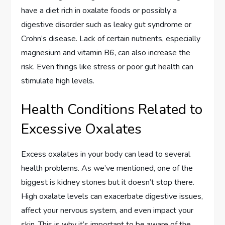
have a diet rich in oxalate foods or possibly a
digestive disorder such as leaky gut syndrome or
Crohn’s disease. Lack of certain nutrients, especially
magnesium and vitamin B6, can also increase the
risk. Even things like stress or poor gut health can
stimulate high levels.
Health Conditions Related to
Excessive Oxalates
Excess oxalates in your body can lead to several
health problems. As we’ve mentioned, one of the
biggest is kidney stones but it doesn’t stop there.
High oxalate levels can exacerbate digestive issues,
affect your nervous system, and even impact your
skin. This is why it’s important to be aware of the