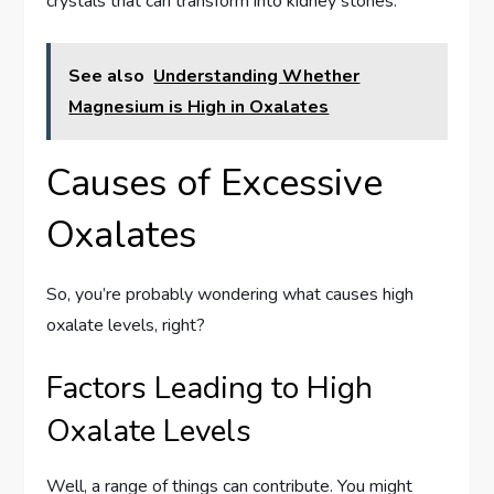
crystals that can transform into kidney stones.
See also
Understanding Whether
Magnesium is High in Oxalates
Causes of Excessive
Oxalates
So, you’re probably wondering what causes high
oxalate levels, right?
Factors Leading to High
Oxalate Levels
Well, a range of things can contribute. You might