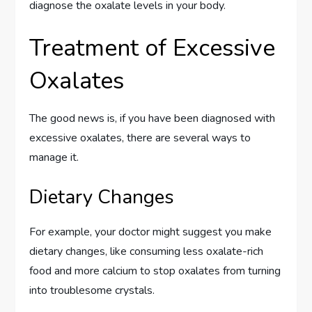
diagnose the oxalate levels in your body.
Treatment of Excessive
Oxalates
The good news is, if you have been diagnosed with
excessive oxalates, there are several ways to
manage it.
Dietary Changes
For example, your doctor might suggest you make
dietary changes, like consuming less oxalate-rich
food and more calcium to stop oxalates from turning
into troublesome crystals.