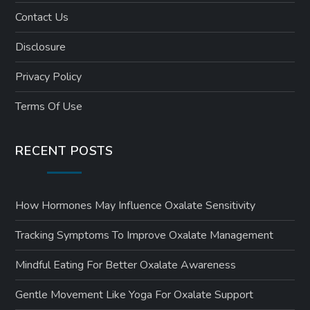
Contact Us
Disclosure
Privacy Policy
Terms Of Use
RECENT POSTS
How Hormones May Influence Oxalate Sensitivity
Tracking Symptoms To Improve Oxalate Management
Mindful Eating For Better Oxalate Awareness
Gentle Movement Like Yoga For Oxalate Support