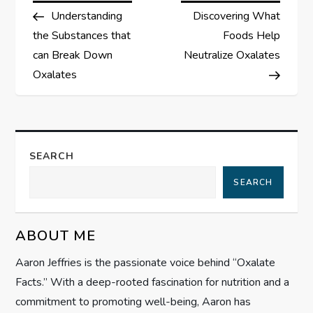
Post
Post
Understanding
Discovering What
o
the Substances that
Foods Help
s
can Break Down
Neutralize Oxalates
Oxalates
t
n
a
SEARCH
SEARCH
v
i
ABOUT ME
g
Aaron Jeffries is the passionate voice behind “Oxalate
Facts.” With a deep-rooted fascination for nutrition and a
a
commitment to promoting well-being, Aaron has