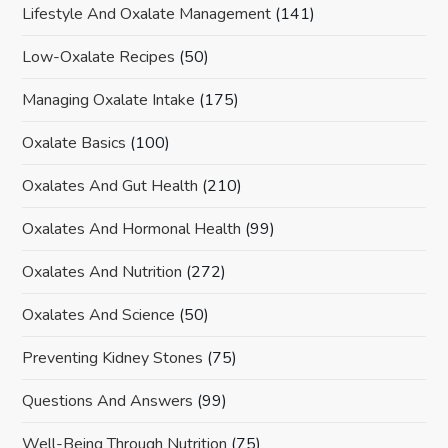
Lifestyle And Oxalate Management
(141)
Low-Oxalate Recipes
(50)
Managing Oxalate Intake
(175)
Oxalate Basics
(100)
Oxalates And Gut Health
(210)
Oxalates And Hormonal Health
(99)
Oxalates And Nutrition
(272)
Oxalates And Science
(50)
Preventing Kidney Stones
(75)
Questions And Answers
(99)
Well-Being Through Nutrition
(75)