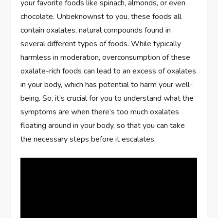
your favorite foods like spinach, almonds, or even
chocolate. Unbeknownst to you, these foods all
contain oxalates, natural compounds found in
several different types of foods. While typically
harmless in moderation, overconsumption of these
oxalate-rich foods can lead to an excess of oxalates
in your body, which has potential to harm your well-
being. So, it’s crucial for you to understand what the
symptoms are when there’s too much oxalates
floating around in your body, so that you can take
the necessary steps before it escalates.