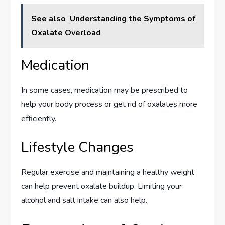
See also
Understanding the Symptoms of
Oxalate Overload
Medication
In some cases, medication may be prescribed to
help your body process or get rid of oxalates more
efficiently.
Lifestyle Changes
Regular exercise and maintaining a healthy weight
can help prevent oxalate buildup. Limiting your
alcohol and salt intake can also help.