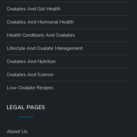
Oxalates And Gut Health
Oxalates And Hormonal Health
Health Conditions And Oxalates
Lifestyle And Oxalate Management
Oxalates And Nutrition
Oxalates And Science
Low-Oxalate Recipes
LEGAL PAGES
About Us