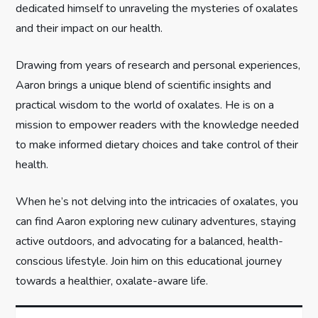
t
dedicated himself to unraveling the mysteries of oxalates
and their impact on our health.
i
Drawing from years of research and personal experiences,
o
Aaron brings a unique blend of scientific insights and
n
practical wisdom to the world of oxalates. He is on a
mission to empower readers with the knowledge needed
to make informed dietary choices and take control of their
health.
When he’s not delving into the intricacies of oxalates, you
can find Aaron exploring new culinary adventures, staying
active outdoors, and advocating for a balanced, health-
conscious lifestyle. Join him on this educational journey
towards a healthier, oxalate-aware life.