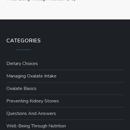
CATEGORIES
Dietary Choices
Managing Oxalate Intake
Oxalate Basics
Preventing Kidney Stones
Questions And Answers
Well-Being Through Nutrition