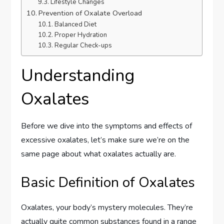
Lifestyle Changes
Prevention of Oxalate Overload
Balanced Diet
Proper Hydration
Regular Check-ups
Understanding
Oxalates
Before we dive into the symptoms and effects of
excessive oxalates, let’s make sure we’re on the
same page about what oxalates actually are.
Basic Definition of Oxalates
Oxalates, your body’s mystery molecules. They’re
actually quite common substances found in a range