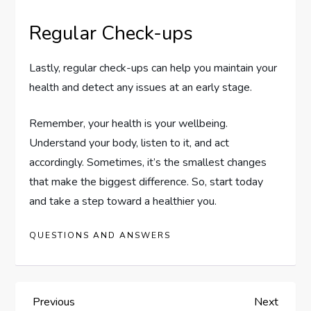
Regular Check-ups
Lastly, regular check-ups can help you maintain your
health and detect any issues at an early stage.
Remember, your health is your wellbeing.
Understand your body, listen to it, and act
accordingly. Sometimes, it’s the smallest changes
that make the biggest difference. So, start today
and take a step toward a healthier you.
QUESTIONS AND ANSWERS
P
Previous
Next
Previous
Next