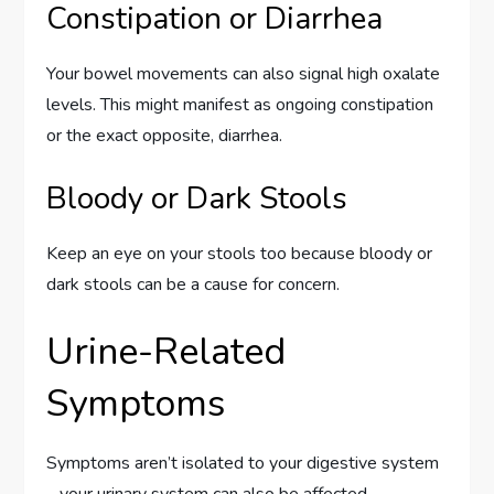
Constipation or Diarrhea
Your bowel movements can also signal high oxalate
levels. This might manifest as ongoing constipation
or the exact opposite, diarrhea.
Bloody or Dark Stools
Keep an eye on your stools too because bloody or
dark stools can be a cause for concern.
Urine-Related
Symptoms
Symptoms aren’t isolated to your digestive system