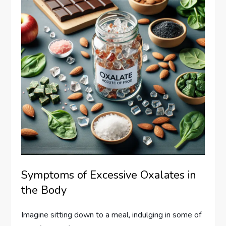
Symptoms of Excessive Oxalates in
the Body
Imagine sitting down to a meal, indulging in some of