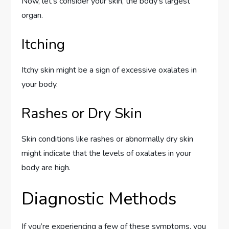
Now, let’s consider your skin, the body’s largest
organ.
Itching
Itchy skin might be a sign of excessive oxalates in
your body.
Rashes or Dry Skin
Skin conditions like rashes or abnormally dry skin
might indicate that the levels of oxalates in your
body are high.
Diagnostic Methods
If you’re experiencing a few of these symptoms, you