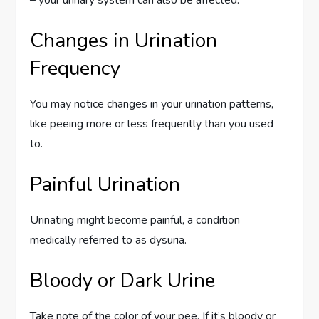
– your urinary system can also be affected.
Changes in Urination
Frequency
You may notice changes in your urination patterns,
like peeing more or less frequently than you used
to.
Painful Urination
Urinating might become painful, a condition
medically referred to as dysuria.
Bloody or Dark Urine
Take note of the color of your pee. If it’s bloody or