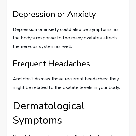
Depression or Anxiety
Depression or anxiety could also be symptoms, as
the body’s response to too many oxalates affects
the nervous system as well.
Frequent Headaches
And don’t dismiss those recurrent headaches; they
might be related to the oxalate levels in your body.
Dermatological
Symptoms