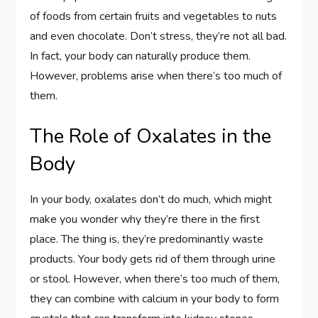
of foods from certain fruits and vegetables to nuts
and even chocolate. Don’t stress, they’re not all bad.
In fact, your body can naturally produce them.
However, problems arise when there’s too much of
them.
The Role of Oxalates in the
Body
In your body, oxalates don’t do much, which might
make you wonder why they’re there in the first
place. The thing is, they’re predominantly waste
products. Your body gets rid of them through urine
or stool. However, when there’s too much of them,
they can combine with calcium in your body to form