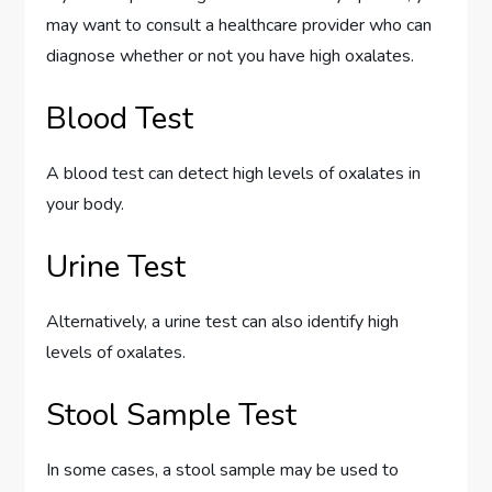
may want to consult a healthcare provider who can
diagnose whether or not you have high oxalates.
Blood Test
A blood test can detect high levels of oxalates in
your body.
Urine Test
Alternatively, a urine test can also identify high
levels of oxalates.
Stool Sample Test
In some cases, a stool sample may be used to