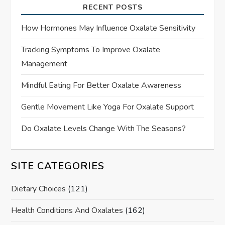
RECENT POSTS
How Hormones May Influence Oxalate Sensitivity
Tracking Symptoms To Improve Oxalate
Management
Mindful Eating For Better Oxalate Awareness
Gentle Movement Like Yoga For Oxalate Support
Do Oxalate Levels Change With The Seasons?
SITE CATEGORIES
Dietary Choices
(121)
Health Conditions And Oxalates
(162)