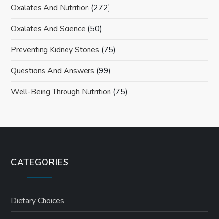
Oxalates And Nutrition
(272)
Oxalates And Science
(50)
Preventing Kidney Stones
(75)
Questions And Answers
(99)
Well-Being Through Nutrition
(75)
CATEGORIES
Dietary Choices