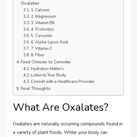
Oxalates
1. Calcium
2. Magnesium
3. Vitamin B6
4. Probiotics
5. Curcumin
6. Alpha-Lipoic Acid
7. Vitamin C
8. Fiber
Food Choices to Consider
Hydration Matters
Listen to Your Body
Consult with a Healthcare Provider
Final Thoughts
What Are Oxalates?
Oxalates are naturally occurring compounds found in
a variety of plant foods. While your body can