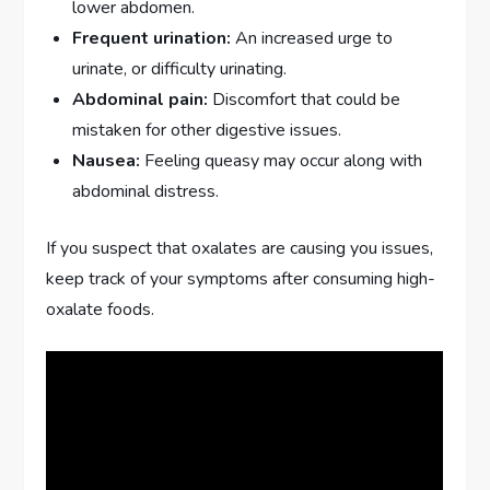
lower abdomen.
Frequent urination:
An increased urge to
urinate, or difficulty urinating.
Abdominal pain:
Discomfort that could be
mistaken for other digestive issues.
Nausea:
Feeling queasy may occur along with
abdominal distress.
If you suspect that oxalates are causing you issues,
keep track of your symptoms after consuming high-
oxalate foods.