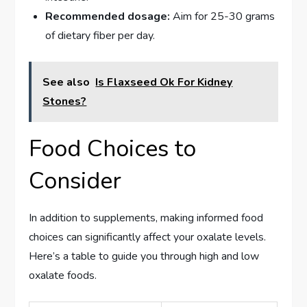
Recommended dosage:
Aim for 25-30 grams
of dietary fiber per day.
See also
Is Flaxseed Ok For Kidney
Stones?
Food Choices to
Consider
In addition to supplements, making informed food
choices can significantly affect your oxalate levels.
Here’s a table to guide you through high and low
oxalate foods.