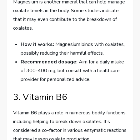
Magnesium is another mineral that can help manage
oxalate levels in the body. Some studies indicate
that it may even contribute to the breakdown of
oxalates.
How it works:
Magnesium binds with oxalates,
possibly reducing their harmful effects.
Recommended dosage:
Aim for a daily intake
of 300-400 mg, but consult with a healthcare
provider for personalized advice.
3. Vitamin B6
Vitamin B6 plays a role in numerous bodily functions,
including helping to break down oxalates. It’s
considered a co-factor in various enzymatic reactions
that may lessen oxalate production.