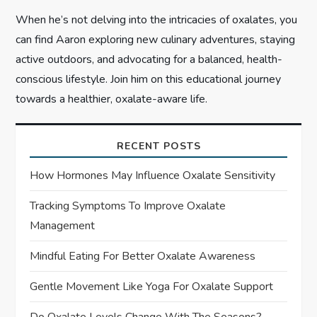
When he’s not delving into the intricacies of oxalates, you
can find Aaron exploring new culinary adventures, staying
active outdoors, and advocating for a balanced, health-
conscious lifestyle. Join him on this educational journey
towards a healthier, oxalate-aware life.
RECENT POSTS
How Hormones May Influence Oxalate Sensitivity
Tracking Symptoms To Improve Oxalate
Management
Mindful Eating For Better Oxalate Awareness
Gentle Movement Like Yoga For Oxalate Support