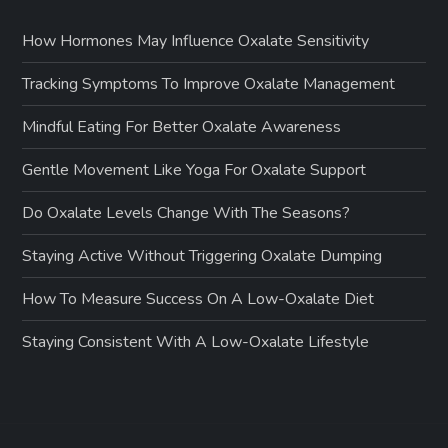
How Hormones May Influence Oxalate Sensitivity
Tracking Symptoms To Improve Oxalate Management
Mindful Eating For Better Oxalate Awareness
Gentle Movement Like Yoga For Oxalate Support
Do Oxalate Levels Change With The Seasons?
Staying Active Without Triggering Oxalate Dumping
How To Measure Success On A Low-Oxalate Diet
Staying Consistent With A Low-Oxalate Lifestyle