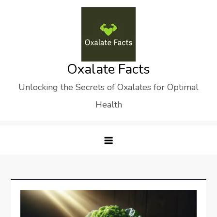
Skip
to
content
Oxalate Facts
Unlocking the Secrets of Oxalates for Optimal
Health