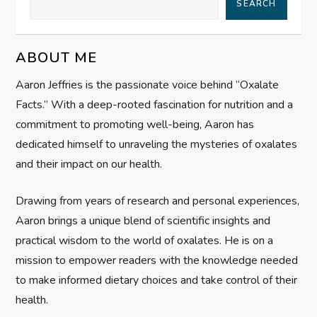
SEARCH
i
g
ABOUT ME
Aaron Jeffries is the passionate voice behind “Oxalate
a
Facts.” With a deep-rooted fascination for nutrition and a
t
commitment to promoting well-being, Aaron has
dedicated himself to unraveling the mysteries of oxalates
i
and their impact on our health.
o
Drawing from years of research and personal experiences,
n
Aaron brings a unique blend of scientific insights and
practical wisdom to the world of oxalates. He is on a
mission to empower readers with the knowledge needed
to make informed dietary choices and take control of their
health.