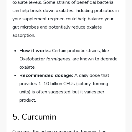
oxalate levels. Some strains of beneficial bacteria
can help break down oxalates. Including probiotics in
your supplement regimen could help balance your
gut microbes and potentially reduce oxalate
absorption.
How it works:
Certain probiotic strains, like
Oxalobacter formigenes
, are known to degrade
oxalate.
Recommended dosage:
A daily dose that
provides 1-10 billion CFUs (colony-forming
units) is often suggested, but it varies per
product.
5. Curcumin
Curcumin, the active compound in turmeric, has