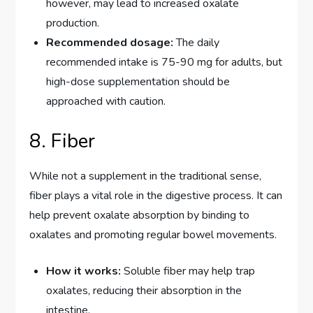
however, may lead to increased oxalate
production.
Recommended dosage:
The daily
recommended intake is 75-90 mg for adults, but
high-dose supplementation should be
approached with caution.
8. Fiber
While not a supplement in the traditional sense,
fiber plays a vital role in the digestive process. It can
help prevent oxalate absorption by binding to
oxalates and promoting regular bowel movements.
How it works:
Soluble fiber may help trap
oxalates, reducing their absorption in the
intestine.