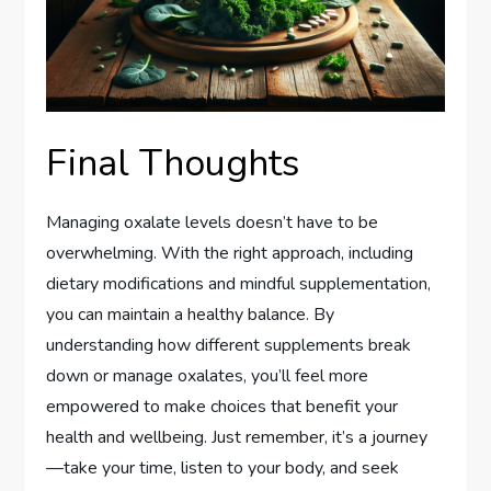
Final Thoughts
Managing oxalate levels doesn’t have to be
overwhelming. With the right approach, including
dietary modifications and mindful supplementation,
you can maintain a healthy balance. By
understanding how different supplements break
down or manage oxalates, you’ll feel more
empowered to make choices that benefit your
health and wellbeing. Just remember, it’s a journey
—take your time, listen to your body, and seek