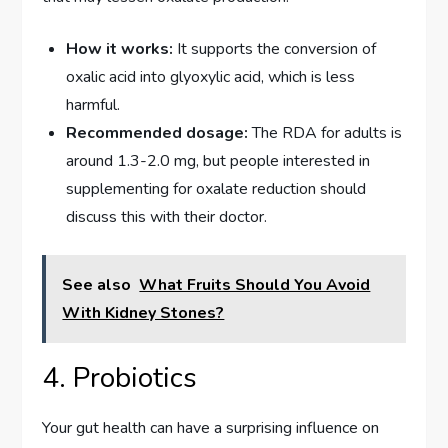
How it works:
It supports the conversion of
oxalic acid into glyoxylic acid, which is less
harmful.
Recommended dosage:
The RDA for adults is
around 1.3-2.0 mg, but people interested in
supplementing for oxalate reduction should
discuss this with their doctor.
See also
What Fruits Should You Avoid
With Kidney Stones?
4. Probiotics
Your gut health can have a surprising influence on