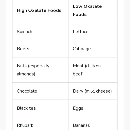
Low Oxalate
High Oxalate Foods
Foods
Spinach
Lettuce
Beets
Cabbage
Nuts (especially
Meat (chicken,
almonds)
beef)
Chocolate
Dairy (milk, cheese)
Black tea
Eggs
Rhubarb
Bananas