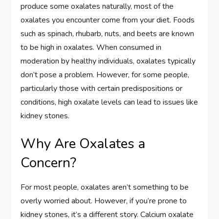
produce some oxalates naturally, most of the
oxalates you encounter come from your diet. Foods
such as spinach, rhubarb, nuts, and beets are known
to be high in oxalates. When consumed in
moderation by healthy individuals, oxalates typically
don’t pose a problem. However, for some people,
particularly those with certain predispositions or
conditions, high oxalate levels can lead to issues like
kidney stones.
Why Are Oxalates a
Concern?
For most people, oxalates aren’t something to be
overly worried about. However, if you’re prone to
kidney stones, it’s a different story. Calcium oxalate