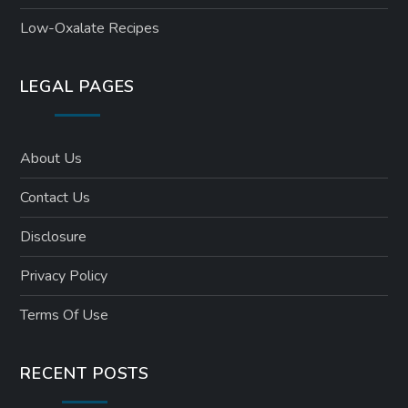
Low-Oxalate Recipes
LEGAL PAGES
About Us
Contact Us
Disclosure
Privacy Policy
Terms Of Use
RECENT POSTS