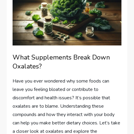
What Supplements Break Down
Oxalates?
Have you ever wondered why some foods can
leave you feeling bloated or contribute to
discomfort and health issues? It’s possible that
oxalates are to blame. Understanding these
compounds and how they interact with your body
can help you make better dietary choices. Let’s take
a closer look at oxalates and explore the