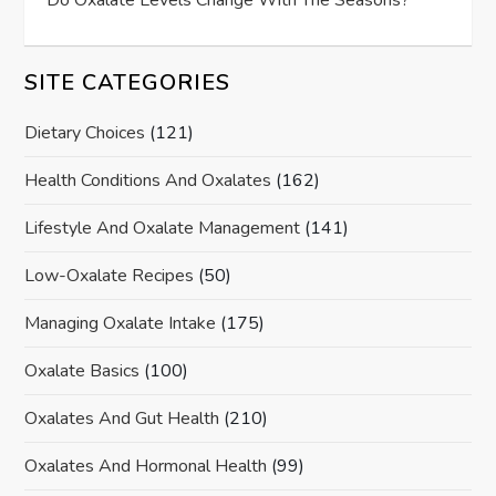
Do Oxalate Levels Change With The Seasons?
SITE CATEGORIES
Dietary Choices
(121)
Health Conditions And Oxalates
(162)
Lifestyle And Oxalate Management
(141)
Low-Oxalate Recipes
(50)
Managing Oxalate Intake
(175)
Oxalate Basics
(100)
Oxalates And Gut Health
(210)
Oxalates And Hormonal Health
(99)