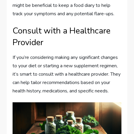
might be beneficial to keep a food diary to help
track your symptoms and any potential flare-ups.
Consult with a Healthcare
Provider
If you’re considering making any significant changes
to your diet or starting a new supplement regimen,
it’s smart to consult with a healthcare provider. They
can help tailor recommendations based on your
health history, medications, and specific needs.