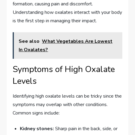
formation, causing pain and discomfort.
Understanding how oxalates interact with your body
is the first step in managing their impact.
See also
What Vegetables Are Lowest
In Oxalates?
Symptoms of High Oxalate
Levels
Identifying high oxalate levels can be tricky since the
symptoms may overlap with other conditions.
Common signs include:
Kidney stones:
Sharp pain in the back, side, or