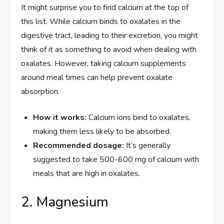
It might surprise you to find calcium at the top of
this list. While calcium binds to oxalates in the
digestive tract, leading to their excretion, you might
think of it as something to avoid when dealing with
oxalates. However, taking calcium supplements
around meal times can help prevent oxalate
absorption.
How it works:
Calcium ions bind to oxalates,
making them less likely to be absorbed.
Recommended dosage:
It’s generally
suggested to take 500-600 mg of calcium with
meals that are high in oxalates.
2. Magnesium