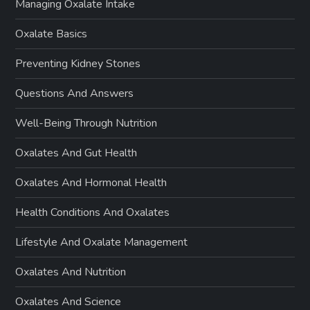
Managing Oxalate Intake
Oxalate Basics
Preventing Kidney Stones
Questions And Answers
Well-Being Through Nutrition
Oxalates And Gut Health
Oxalates And Hormonal Health
Health Conditions And Oxalates
Lifestyle And Oxalate Management
Oxalates And Nutrition
Oxalates And Science