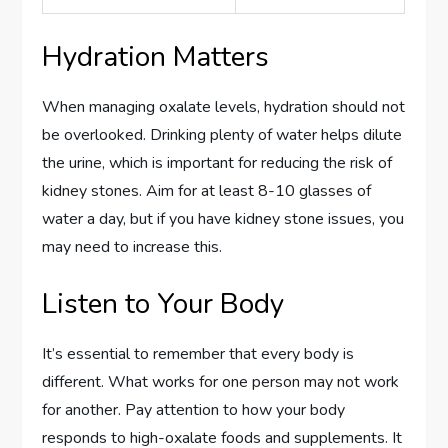
Hydration Matters
When managing oxalate levels, hydration should not
be overlooked. Drinking plenty of water helps dilute
the urine, which is important for reducing the risk of
kidney stones. Aim for at least 8-10 glasses of
water a day, but if you have kidney stone issues, you
may need to increase this.
Listen to Your Body
It’s essential to remember that every body is
different. What works for one person may not work
for another. Pay attention to how your body
responds to high-oxalate foods and supplements. It