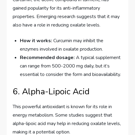
gained popularity for its anti-inflammatory
properties. Emerging research suggests that it may
also have a role in reducing oxalate levels.
How it works:
Curcumin may inhibit the
enzymes involved in oxalate production.
Recommended dosage:
A typical supplement
can range from 500-2000 mg daily, but it’s
essential to consider the form and bioavailability.
6. Alpha-Lipoic Acid
This powerful antioxidant is known for its role in
energy metabolism. Some studies suggest that
alpha-lipoic acid may help in reducing oxalate levels,
making it a potential option.