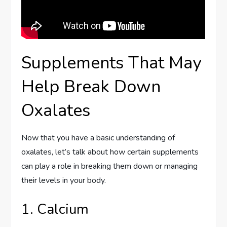
Supplements That May
Help Break Down
Oxalates
Now that you have a basic understanding of
oxalates, let’s talk about how certain supplements
can play a role in breaking them down or managing
their levels in your body.
1. Calcium