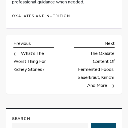
professional guidance when needed.
OXALATES AND NUTRITION
P
Previous
Next
Previous
Next
Post
Post
What’s The
The Oxalate
o
Worst Thing For
Content Of
s
Kidney Stones?
Fermented Foods:
Sauerkraut, Kimchi,
t
And More
n
a
SEARCH
v