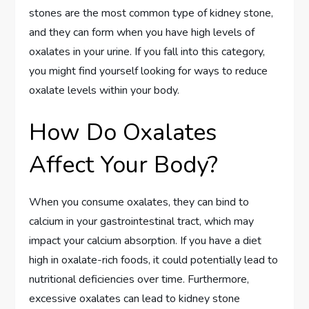
stones are the most common type of kidney stone,
and they can form when you have high levels of
oxalates in your urine. If you fall into this category,
you might find yourself looking for ways to reduce
oxalate levels within your body.
How Do Oxalates
Affect Your Body?
When you consume oxalates, they can bind to
calcium in your gastrointestinal tract, which may
impact your calcium absorption. If you have a diet
high in oxalate-rich foods, it could potentially lead to
nutritional deficiencies over time. Furthermore,
excessive oxalates can lead to kidney stone