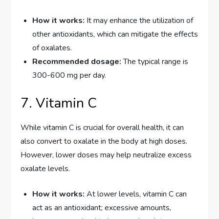
How it works:
It may enhance the utilization of
other antioxidants, which can mitigate the effects
of oxalates.
Recommended dosage:
The typical range is
300-600 mg per day.
7. Vitamin C
While vitamin C is crucial for overall health, it can
also convert to oxalate in the body at high doses.
However, lower doses may help neutralize excess
oxalate levels.
How it works:
At lower levels, vitamin C can
act as an antioxidant; excessive amounts,