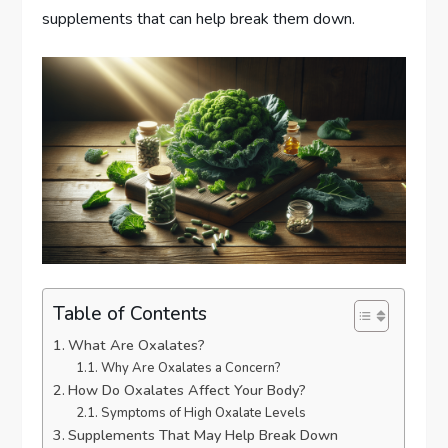
supplements that can help break them down.
Table of Contents
What Are Oxalates?
Why Are Oxalates a Concern?
How Do Oxalates Affect Your Body?
Symptoms of High Oxalate Levels
Supplements That May Help Break Down