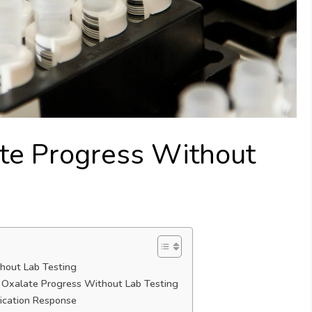
te Progress Without
hout Lab Testing
k Oxalate Progress Without Lab Testing
ication Response