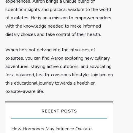
experiences, Aaron brings a unique blend of
scientific insights and practical wisdom to the world
of oxalates. He is on a mission to empower readers
with the knowledge needed to make informed
dietary choices and take control of their health.
When he’s not delving into the intricacies of
oxalates, you can find Aaron exploring new culinary
adventures, staying active outdoors, and advocating
for a balanced, health-conscious lifestyle. Join him on
this educational journey towards a healthier,
oxalate-aware life.
RECENT POSTS
How Hormones May Influence Oxalate