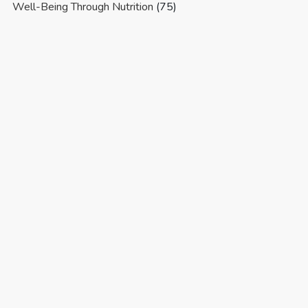
Well-Being Through Nutrition
(75)