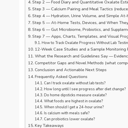
Step 2 — Food Diary and Quantitative Oxalate Est
Step 3 — Calcium Pairing and Meal Tactics (reduce
Step 4 — Hydration, Urine Volume, and Simple At-
Step 5 — At-Home Tests, Devices, and When They
Step 6 — Gut Microbiome, Probiotics, and Supplem
Step 7 — Apps, Charts, Templates, and Visual Pro
How to Track Oxalate Progress Without Lab Testi
12-Week Case Studies and a Sample Monitoring 
What the Research and Guidelines Say — Evidence
Competitor Gaps and Novel Methods (what compet
Conclusion and Actionable Next Steps
Frequently Asked Questions
Can I track oxalate without lab tests?
How long until I see progress after diet change?
Do home dipsticks measure oxalate?
What foods are highest in oxalate?
When should I get a 24-hour urine?
Is calcium with meals safe?
Can probiotics lower oxalate?
Key Takeaways