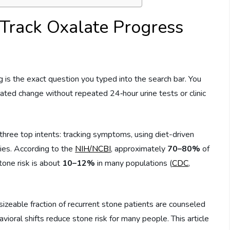
Track Oxalate Progress
is the exact question you typed into the search bar. You
ated change without repeated 24‑hour urine tests or clinic
ree top intents: tracking symptoms, using diet-driven
ies. According to the
NIH/NCBI
, approximately
70–80%
of
tone risk is about
10–12%
in many populations (
CDC
,
zeable fraction of recurrent stone patients are counseled
oral shifts reduce stone risk for many people. This article