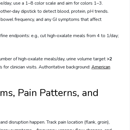
e/day; use a 1–8 color scale and aim for colors 1–3.
other‑day dipstick to detect blood, protein, pH trends.
 bowel frequency, and any GI symptoms that affect
ine endpoints: e.g., cut high‑oxalate meals from 4 to 1/day;
number of high‑oxalate meals/day, urine volume target
>2
for clinician visits. Authoritative background:
American
s, Pain Patterns, and
and disruption happen. Track pain location (flank, groin),