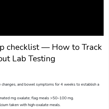
ep checklist — How to Track
ut Lab Testing
ne changes, and bowel symptoms for 4 weeks to establish a
imated mg oxalate; flag meals >50–100 mg.
ium taken with high‑oxalate meals.