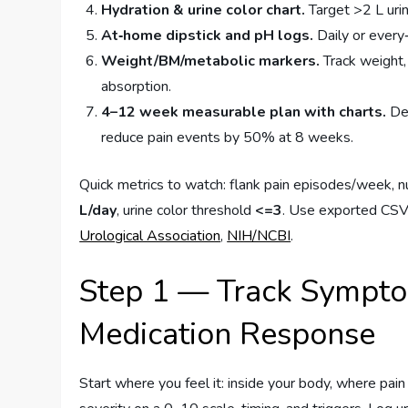
Hydration & urine color chart.
Target >2 L urin
At‑home dipstick and pH logs.
Daily or every‑
Weight/BM/metabolic markers.
Track weight,
absorption.
4–12 week measurable plan with charts.
Def
reduce pain events by 50% at 8 weeks.
Quick metrics to watch: flank pain episodes/week, 
L/day
, urine color threshold
<=3
. Use exported CSVs 
Urological Association
,
NIH/NCBI
.
Step 1 — Track Symptom
Medication Response
Start where you feel it: inside your body, where pain 