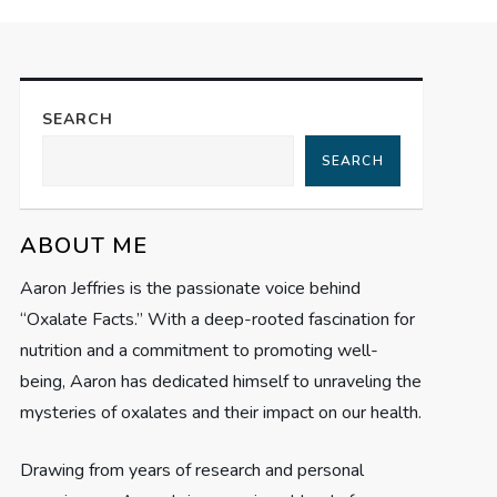
SEARCH
SEARCH
ABOUT ME
Aaron Jeffries is the passionate voice behind
“Oxalate Facts.” With a deep-rooted fascination for
nutrition and a commitment to promoting well-
being, Aaron has dedicated himself to unraveling the
mysteries of oxalates and their impact on our health.
Drawing from years of research and personal