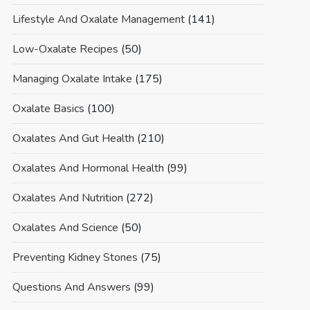
Lifestyle And Oxalate Management
(141)
Low-Oxalate Recipes
(50)
Managing Oxalate Intake
(175)
Oxalate Basics
(100)
Oxalates And Gut Health
(210)
Oxalates And Hormonal Health
(99)
Oxalates And Nutrition
(272)
Oxalates And Science
(50)
Preventing Kidney Stones
(75)
Questions And Answers
(99)