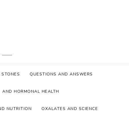
Y STONES
QUESTIONS AND ANSWERS
S AND HORMONAL HEALTH
ND NUTRITION
OXALATES AND SCIENCE