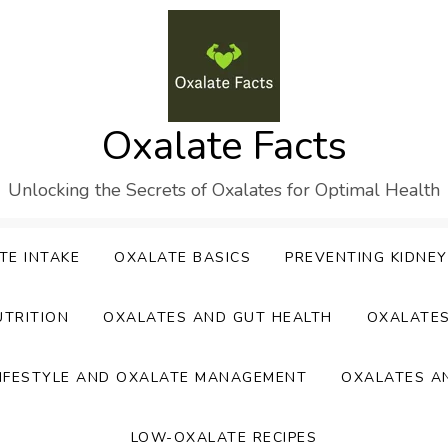
Oxalate Facts
Unlocking the Secrets of Oxalates for Optimal Health
TE INTAKE
OXALATE BASICS
PREVENTING KIDNE
UTRITION
OXALATES AND GUT HEALTH
OXALATE
IFESTYLE AND OXALATE MANAGEMENT
OXALATES A
LOW-OXALATE RECIPES