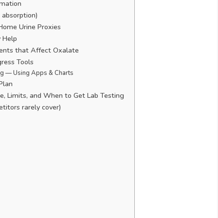
imation
 absorption)
Home Urine Proxies
 Help
ents that Affect Oxalate
gress Tools
ng — Using Apps & Charts
Plan
, Limits, and When to Get Lab Testing
itors rarely cover)