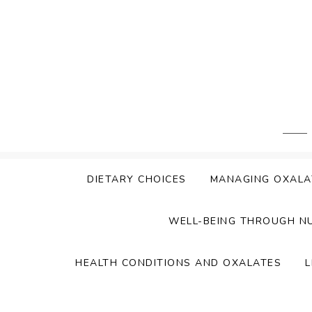
Skip
to
content
DIETARY CHOICES
MANAGING OXALA
WELL-BEING THROUGH N
HEALTH CONDITIONS AND OXALATES
L