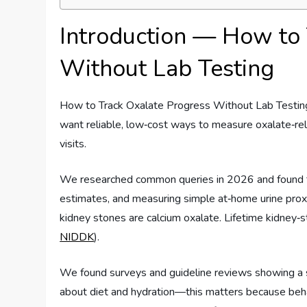
Introduction — How to 
Without Lab Testing
How to Track Oxalate Progress Without Lab Testing 
want reliable, low‑cost ways to measure oxalate‑rel
visits.
We researched common queries in 2026 and found th
estimates, and measuring simple at‑home urine prox
kidney stones are calcium oxalate. Lifetime kidney‑s
NIDDK
).
We found surveys and guideline reviews showing a si
about diet and hydration—this matters because behavi