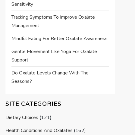
Sensitivity
Tracking Symptoms To Improve Oxalate
Management
Mindful Eating For Better Oxalate Awareness
Gentle Movement Like Yoga For Oxalate
Support
Do Oxalate Levels Change With The
Seasons?
SITE CATEGORIES
Dietary Choices
(121)
Health Conditions And Oxalates
(162)