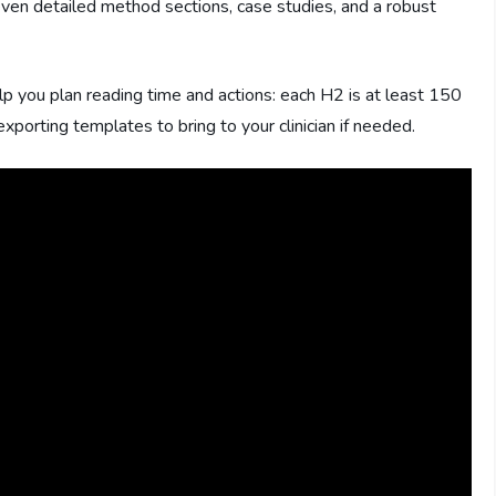
seven detailed method sections, case studies, and a robust
lp you plan reading time and actions: each H2 is at least 150
rting templates to bring to your clinician if needed.