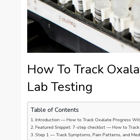
How To Track Oxala
Lab Testing
Table of Contents
Introduction — How to Track Oxalate Progress Wit
Featured Snippet: 7-step checklist — How to Trac
Step 1 — Track Symptoms, Pain Patterns, and Med