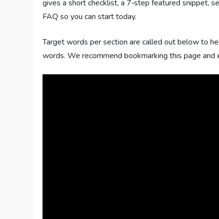
gives a short checklist, a 7‑step featured snippet, 
FAQ so you can start today.
Target words per section are called out below to he
words. We recommend bookmarking this page and expo