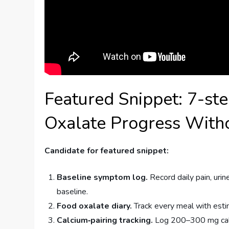
Featured Snippet: 7-st
Oxalate Progress Witho
Candidate for featured snippet:
Baseline symptom log.
Record daily pain, uri
baseline.
Food oxalate diary.
Track every meal with est
Calcium‑pairing tracking.
Log 200–300 mg calc