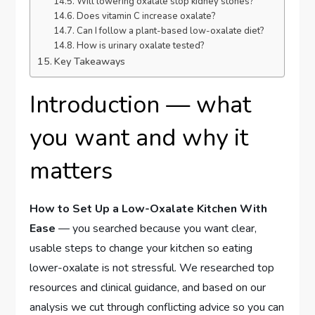
Will lowering oxalate stop kidney stones?
Does vitamin C increase oxalate?
Can I follow a plant-based low-oxalate diet?
How is urinary oxalate tested?
Key Takeaways
Introduction — what
you want and why it
matters
How to Set Up a Low-Oxalate Kitchen With
Ease
— you searched because you want clear,
usable steps to change your kitchen so eating
lower-oxalate is not stressful. We researched top
resources and clinical guidance, and based on our
analysis we cut through conflicting advice so you can