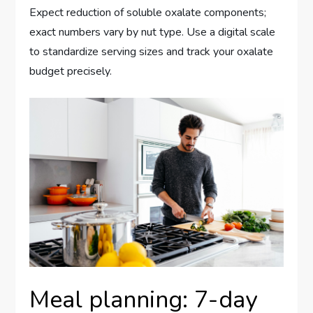
Expect reduction of soluble oxalate components;
exact numbers vary by nut type. Use a digital scale
to standardize serving sizes and track your oxalate
budget precisely.
Meal planning: 7-day