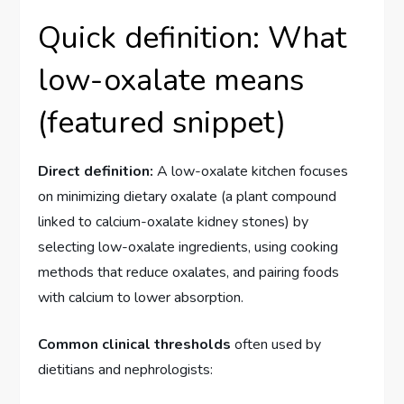
Quick definition: What
low-oxalate means
(featured snippet)
Direct definition:
A low-oxalate kitchen focuses
on minimizing dietary oxalate (a plant compound
linked to calcium-oxalate kidney stones) by
selecting low-oxalate ingredients, using cooking
methods that reduce oxalates, and pairing foods
with calcium to lower absorption.
Common clinical thresholds
often used by
dietitians and nephrologists: