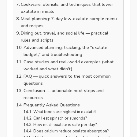
Cookware, utensils, and techniques that lower
oxalate in meals
Meal planning: 7-day low-oxalate sample menu
and recipes
Dining out, travel, and social life — practical
rules and scripts
Advanced planning: tracking, the "oxalate
budget," and troubleshooting
Case studies and real-world examples (what
worked and what didn't)
FAQ — quick answers to the most common
questions
Conclusion — actionable next steps and
resources
Frequently Asked Questions
What foods are highest in oxalate?
Can I eat spinach or almonds?
How much oxalate is safe per day?
Does calcium reduce oxalate absorption?