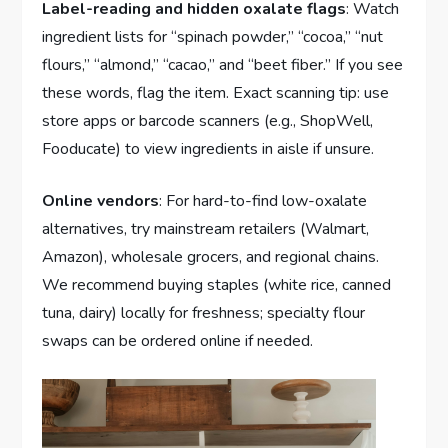
Label-reading and hidden oxalate flags
: Watch
ingredient lists for “spinach powder,” “cocoa,” “nut
flours,” “almond,” “cacao,” and “beet fiber.” If you see
these words, flag the item. Exact scanning tip: use
store apps or barcode scanners (e.g., ShopWell,
Fooducate) to view ingredients in aisle if unsure.
Online vendors
: For hard-to-find low-oxalate
alternatives, try mainstream retailers (Walmart,
Amazon), wholesale grocers, and regional chains.
We recommend buying staples (white rice, canned
tuna, dairy) locally for freshness; specialty flour
swaps can be ordered online if needed.