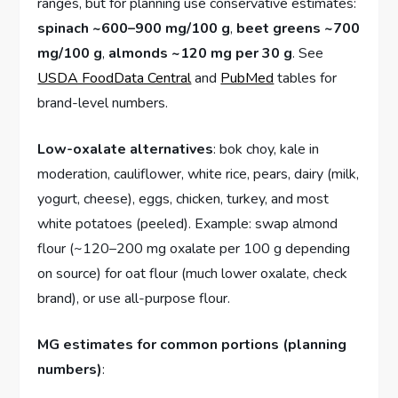
ranges, but for planning use conservative estimates:
spinach ~600–900 mg/100 g
,
beet greens ~700
mg/100 g
,
almonds ~120 mg per 30 g
. See
USDA FoodData Central
and
PubMed
tables for
brand-level numbers.
Low-oxalate alternatives
: bok choy, kale in
moderation, cauliflower, white rice, pears, dairy (milk,
yogurt, cheese), eggs, chicken, turkey, and most
white potatoes (peeled). Example: swap almond
flour (~120–200 mg oxalate per 100 g depending
on source) for oat flour (much lower oxalate, check
brand), or use all-purpose flour.
MG estimates for common portions (planning
numbers)
: