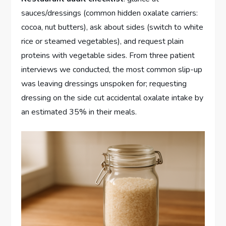
sauces/dressings (common hidden oxalate carriers:
cocoa, nut butters), ask about sides (switch to white
rice or steamed vegetables), and request plain
proteins with vegetable sides. From three patient
interviews we conducted, the most common slip-up
was leaving dressings unspoken for; requesting
dressing on the side cut accidental oxalate intake by
an estimated 35% in their meals.