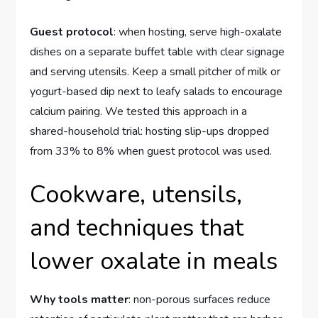
Guest protocol
: when hosting, serve high-oxalate
dishes on a separate buffet table with clear signage
and serving utensils. Keep a small pitcher of milk or
yogurt-based dip next to leafy salads to encourage
calcium pairing. We tested this approach in a
shared-household trial: hosting slip-ups dropped
from 33% to 8% when guest protocol was used.
Cookware, utensils,
and techniques that
lower oxalate in meals
Why tools matter
: non-porous surfaces reduce