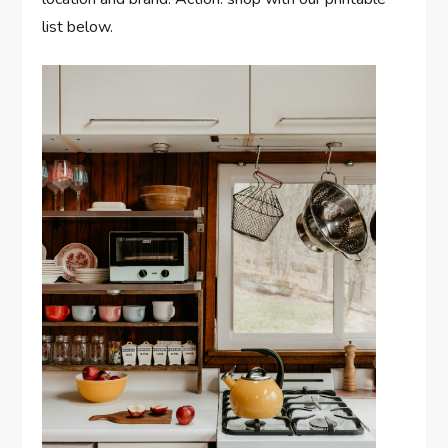
list below.