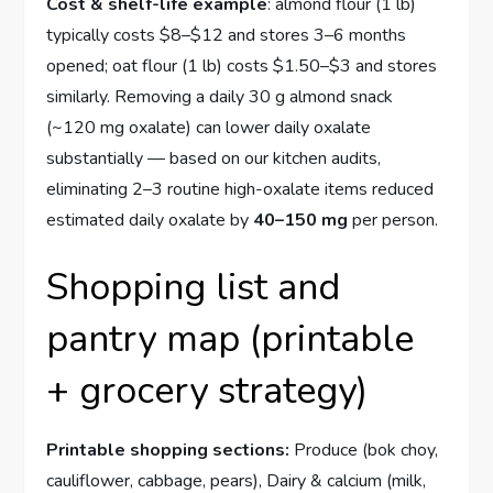
Cost & shelf-life example
: almond flour (1 lb)
typically costs $8–$12 and stores 3–6 months
opened; oat flour (1 lb) costs $1.50–$3 and stores
similarly. Removing a daily 30 g almond snack
(~120 mg oxalate) can lower daily oxalate
substantially — based on our kitchen audits,
eliminating 2–3 routine high-oxalate items reduced
estimated daily oxalate by
40–150 mg
per person.
Shopping list and
pantry map (printable
+ grocery strategy)
Printable shopping sections:
Produce (bok choy,
cauliflower, cabbage, pears), Dairy & calcium (milk,