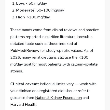
Low
: <50 mg/day
Moderate
: 50–100 mg/day
High
: >100 mg/day
These bands come from clinical reviews and practice
patterns reported in nutrition literature; consult a
detailed table such as those indexed at
PubMed/Review
for study-specific values. As of
2026, many renal dietitians still use the <100
mg/day goal for most patients with calcium-oxalate
stones.
Clinical caveat:
Individual limits vary — work with
your clinician or a registered dietitian, or refer to
guidance from
National Kidney Foundation
and
Harvard Health
.