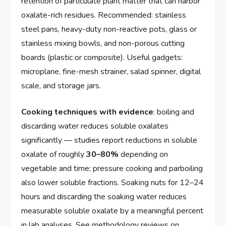
retention of particulate plant matter that can harbor
oxalate-rich residues. Recommended: stainless
steel pans, heavy-duty non-reactive pots, glass or
stainless mixing bowls, and non-porous cutting
boards (plastic or composite). Useful gadgets:
microplane, fine-mesh strainer, salad spinner, digital
scale, and storage jars.
Cooking techniques with evidence
: boiling and
discarding water reduces soluble oxalates
significantly — studies report reductions in soluble
oxalate of roughly
30–80%
depending on
vegetable and time; pressure cooking and parboiling
also lower soluble fractions. Soaking nuts for 12–24
hours and discarding the soaking water reduces
measurable soluble oxalate by a meaningful percent
in lab analyses. See methodology reviews on