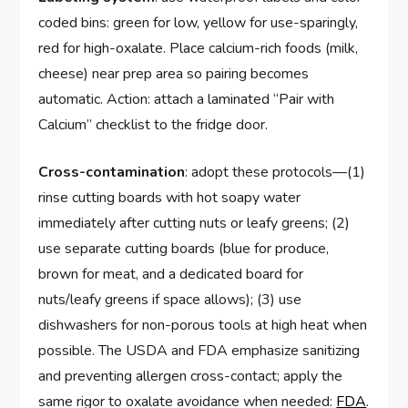
coded bins: green for low, yellow for use-sparingly,
red for high-oxalate. Place calcium-rich foods (milk,
cheese) near prep area so pairing becomes
automatic. Action: attach a laminated “Pair with
Calcium” checklist to the fridge door.
Cross-contamination
: adopt these protocols—(1)
rinse cutting boards with hot soapy water
immediately after cutting nuts or leafy greens; (2)
use separate cutting boards (blue for produce,
brown for meat, and a dedicated board for
nuts/leafy greens if space allows); (3) use
dishwashers for non-porous tools at high heat when
possible. The USDA and FDA emphasize sanitizing
and preventing allergen cross-contact; apply the
same rigor to oxalate avoidance when needed:
FDA
.