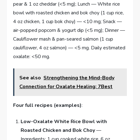
pear & 1 oz cheddar (<5 mg); Lunch — White rice
bowl with roasted chicken and bok choy (1 cup rice,
4 oz chicken, 1 cup bok choy) — <10 mg; Snack —
air-popped popcorn & yogurt dip (<5 mg); Dinner —
Cauliflower mash & pan-seared salmon (1 cup
cauliflower, 4 oz salmon) — <5 mg. Daily estimated
oxalate: <50 mg.
See also
Strengthening the Mind-Body
Connection for Oxalate Healing: 7Best
Four full recipes (examples)
:
Low-Oxalate White Rice Bowl with
Roasted Chicken and Bok Choy
—
Ingredients: 1 cup cooked white rice, 6 oz