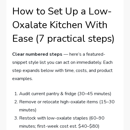
How to Set Up a Low-
Oxalate Kitchen With
Ease (7 practical steps)
Clear numbered steps
— here’s a featured-
snippet style list you can act on immediately. Each
step expands below with time, costs, and product
examples.
Audit current pantry & fridge (30–45 minutes)
Remove or relocate high-oxalate items (15–30
minutes)
Restock with low-oxalate staples (60–90
minutes; first-week cost est. $40–$80)