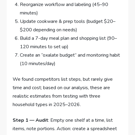
Reorganize workflow and labeling (45–90
minutes)
Update cookware & prep tools (budget $20–
$200 depending on needs)
Build a 7-day meal plan and shopping list (90–
120 minutes to set up)
Create an “oxalate budget” and monitoring habit
(10 minutes/day)
We found competitors list steps, but rarely give
time and cost; based on our analysis, these are
realistic estimates from testing with three
household types in 2025–2026.
Step 1 — Audit
: Empty one shelf at a time, list
items, note portions. Action: create a spreadsheet