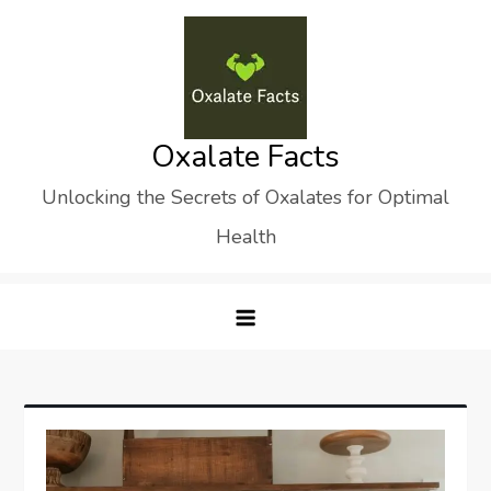
Skip
to
content
Oxalate Facts
Unlocking the Secrets of Oxalates for Optimal
Health