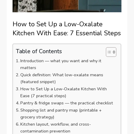
How to Set Up a Low-Oxalate
Kitchen With Ease: 7 Essential Steps
Table of Contents
Introduction — what you want and why it
matters
Quick definition: What low-oxalate means
(featured snippet)
How to Set Up a Low-Oxalate Kitchen With
Ease (7 practical steps)
Pantry & fridge swaps — the practical checklist
Shopping list and pantry map (printable +
grocery strategy)
Kitchen layout, workflow, and cross-
contamination prevention