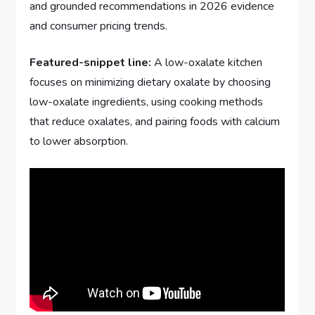
and grounded recommendations in 2026 evidence
and consumer pricing trends.
Featured-snippet line:
A low-oxalate kitchen
focuses on minimizing dietary oxalate by choosing
low-oxalate ingredients, using cooking methods
that reduce oxalates, and pairing foods with calcium
to lower absorption.