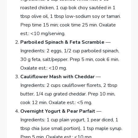
roasted chicken, 1 cup bok choy sautéed in 1
tbsp olive oil, 1 tbsp low-sodium soy or tamari.
Prep time 15 min; cook time 25 min. Oxalate
est.: <10 mg/serving.
Parboiled Spinach & Feta Scramble
—
Ingredients: 2 eggs, 1/2 cup parboiled spinach,
30 g feta, salt/pepper. Prep 5 min, cook 6 min.
Oxalate est.: <10 mg.
Cauliflower Mash with Cheddar
—
Ingredients: 2 cups cauliflower florets, 2 tbsp
butter, 1/4 cup grated cheddar. Prep 10 min,
cook 12 min. Oxalate est.: <5 mg.
Overnight Yogurt & Pear Parfait
—
Ingredients: 1 cup plain yogurt, 1 pear diced, 1
tbsp chia (use small portion), 1 tsp maple syrup.
Prep 5 min. Oxalate est.: <10 mg.