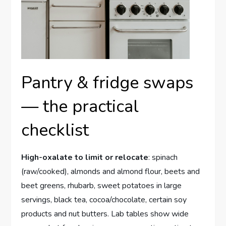
Pantry & fridge swaps
— the practical
checklist
High-oxalate to limit or relocate
: spinach
(raw/cooked), almonds and almond flour, beets and
beet greens, rhubarb, sweet potatoes in large
servings, black tea, cocoa/chocolate, certain soy
products and nut butters. Lab tables show wide