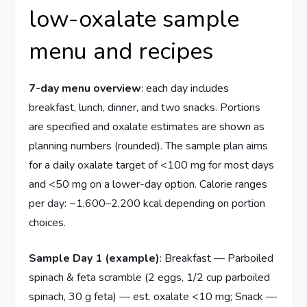
low-oxalate sample
menu and recipes
7-day menu overview
: each day includes
breakfast, lunch, dinner, and two snacks. Portions
are specified and oxalate estimates are shown as
planning numbers (rounded). The sample plan aims
for a daily oxalate target of <100 mg for most days
and <50 mg on a lower-day option. Calorie ranges
per day: ~1,600–2,200 kcal depending on portion
choices.
Sample Day 1 (example)
: Breakfast — Parboiled
spinach & feta scramble (2 eggs, 1/2 cup parboiled
spinach, 30 g feta) — est. oxalate <10 mg; Snack —