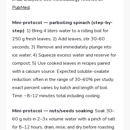
PubMed
.
Mini-protocol — parboiling spinach (step-by-
step)
: 1) Bring 4 liters water to a rolling boil for
250 g fresh leaves; 2) Add leaves, stir 30–60
seconds; 3) Remove and immediately plunge into
ice water; 4) Squeeze excess water and reserve for
compost; 5) Use cooked leaves in recipes paired
with a calcium source. Expected soluble-oxalate
reduction: often in the range of 30–60% per study;
exact percent varies by batch and length of boil.
Time: ~8–12 minutes total including cooling.
Mini-protocol — nuts/seeds soaking
: Soak 30–
60 g nuts in 2–3x volume water with a pinch of salt
for 8–12 hours, drain, rinse, and dry before roasting.