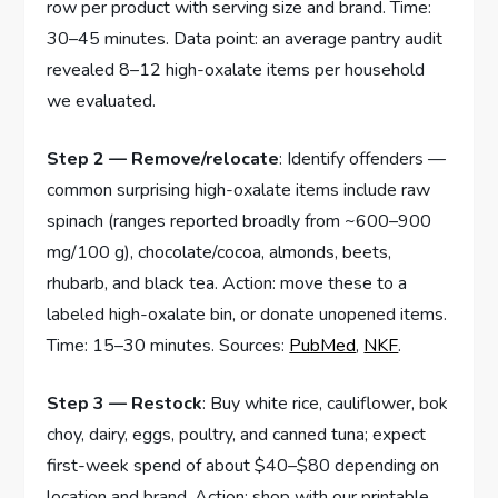
row per product with serving size and brand. Time:
30–45 minutes. Data point: an average pantry audit
revealed 8–12 high-oxalate items per household
we evaluated.
Step 2 — Remove/relocate
: Identify offenders —
common surprising high-oxalate items include raw
spinach (ranges reported broadly from ~600–900
mg/100 g), chocolate/cocoa, almonds, beets,
rhubarb, and black tea. Action: move these to a
labeled high-oxalate bin, or donate unopened items.
Time: 15–30 minutes. Sources:
PubMed
,
NKF
.
Step 3 — Restock
: Buy white rice, cauliflower, bok
choy, dairy, eggs, poultry, and canned tuna; expect
first-week spend of about $40–$80 depending on
location and brand. Action: shop with our printable