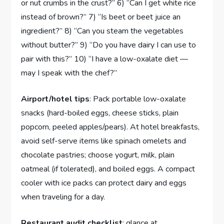
or nut crumbs in the crust?” 6) “Can I get white rice
instead of brown?” 7) “Is beet or beet juice an
ingredient?” 8) “Can you steam the vegetables
without butter?” 9) “Do you have dairy I can use to
pair with this?” 10) “I have a low-oxalate diet —
may I speak with the chef?”
Airport/hotel tips
: Pack portable low-oxalate
snacks (hard-boiled eggs, cheese sticks, plain
popcorn, peeled apples/pears). At hotel breakfasts,
avoid self-serve items like spinach omelets and
chocolate pastries; choose yogurt, milk, plain
oatmeal (if tolerated), and boiled eggs. A compact
cooler with ice packs can protect dairy and eggs
when traveling for a day.
Restaurant audit checklist
: glance at