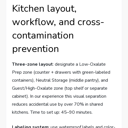
Kitchen layout,
workflow, and cross-
contamination
prevention
Three-zone layout
: designate a Low-Oxalate
Prep zone (counter + drawers with green-labeled
containers), Neutral Storage (middle pantry), and
Guest/High-Oxalate zone (top shelf or separate
cabinet). In our experience this visual separation
reduces accidental use by over 70% in shared
kitchens. Time to set up: 45–90 minutes.
Labeling system
: use waterproof labels and color-