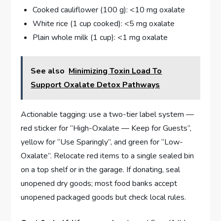
Cooked cauliflower (100 g): <10 mg oxalate
White rice (1 cup cooked): <5 mg oxalate
Plain whole milk (1 cup): <1 mg oxalate
See also
Minimizing Toxin Load To
Support Oxalate Detox Pathways
Actionable tagging: use a two-tier label system —
red sticker for “High-Oxalate — Keep for Guests”,
yellow for “Use Sparingly”, and green for “Low-
Oxalate”. Relocate red items to a single sealed bin
on a top shelf or in the garage. If donating, seal
unopened dry goods; most food banks accept
unopened packaged goods but check local rules.