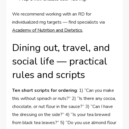
We recommend working with an RD for
individualized mg targets — find specialists via
Academy of Nutrition and Dietetics
.
Dining out, travel, and
social life — practical
rules and scripts
Ten short scripts for ordering
: 1) “Can you make
this without spinach or nuts?” 2) “Is there any cocoa,
chocolate, or nut flour in the sauce?” 3) “Can I have
the dressing on the side?” 4) “Is your tea brewed
from black tea leaves?” 5) “Do you use almond flour