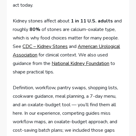
act today.
Kidney stones affect about
1 in 11 U.S. adults
and
roughly
80%
of stones are calcium-oxalate type,
which is why food choices matter for many people.
See
CDC – Kidney Stones
and
American Urological
Association
for clinical context. We also used
guidance from the
National Kidney Foundation
to
shape practical tips.
Definition, workflow, pantry swaps, shopping lists,
cookware guidance, meal planning, a 7-day menu,
and an oxalate-budget tool — you’ll find them all
here. In our experience, competing guides miss
workflow maps, an oxalate-budget approach, and
cost-saving batch plans; we included those gaps