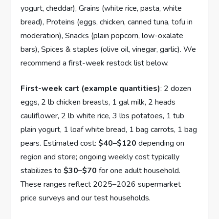
yogurt, cheddar), Grains (white rice, pasta, white
bread), Proteins (eggs, chicken, canned tuna, tofu in
moderation), Snacks (plain popcorn, low-oxalate
bars), Spices & staples (olive oil, vinegar, garlic). We
recommend a first-week restock list below.
First-week cart (example quantities)
: 2 dozen
eggs, 2 lb chicken breasts, 1 gal milk, 2 heads
cauliflower, 2 lb white rice, 3 lbs potatoes, 1 tub
plain yogurt, 1 loaf white bread, 1 bag carrots, 1 bag
pears. Estimated cost:
$40–$120
depending on
region and store; ongoing weekly cost typically
stabilizes to
$30–$70
for one adult household.
These ranges reflect 2025–2026 supermarket
price surveys and our test households.