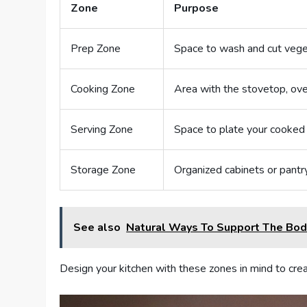
Zone
Purpose
Prep Zone
Space to wash and cut veg
Cooking Zone
Area with the stovetop, ove
Serving Zone
Space to plate your cooked
Storage Zone
Organized cabinets or pantr
See also
Natural Ways To Support The Bod
Design your kitchen with these zones in mind to creat