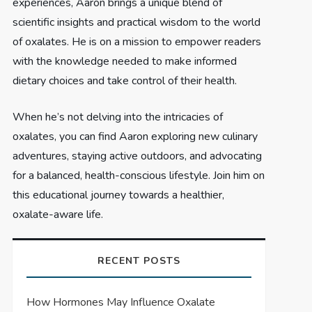
experiences, Aaron brings a unique blend of
scientific insights and practical wisdom to the world
of oxalates. He is on a mission to empower readers
with the knowledge needed to make informed
dietary choices and take control of their health.
When he’s not delving into the intricacies of
oxalates, you can find Aaron exploring new culinary
adventures, staying active outdoors, and advocating
for a balanced, health-conscious lifestyle. Join him on
this educational journey towards a healthier,
oxalate-aware life.
RECENT POSTS
How Hormones May Influence Oxalate