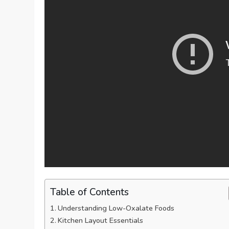
Table of Contents
Understanding Low-Oxalate Foods
Kitchen Layout Essentials