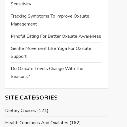
Sensitivity
Tracking Symptoms To Improve Oxalate
Management
Mindful Eating For Better Oxalate Awareness
Gentle Movement Like Yoga For Oxalate
Support
Do Oxalate Levels Change With The
Seasons?
SITE CATEGORIES
Dietary Choices
(121)
Health Conditions And Oxalates
(162)