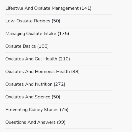
Lifestyle And Oxalate Management
(141)
Low-Oxalate Recipes
(50)
Managing Oxalate Intake
(175)
Oxalate Basics
(100)
Oxalates And Gut Health
(210)
Oxalates And Hormonal Health
(99)
Oxalates And Nutrition
(272)
Oxalates And Science
(50)
Preventing Kidney Stones
(75)
Questions And Answers
(99)