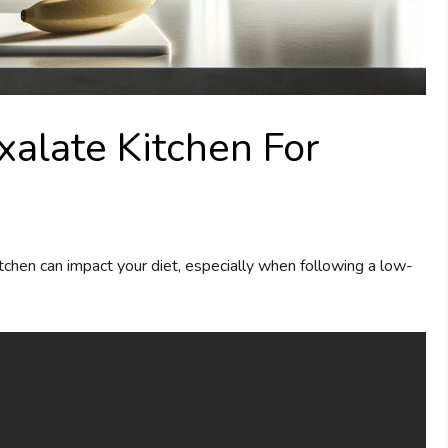
alate Kitchen For
chen can impact your diet, especially when following a low-