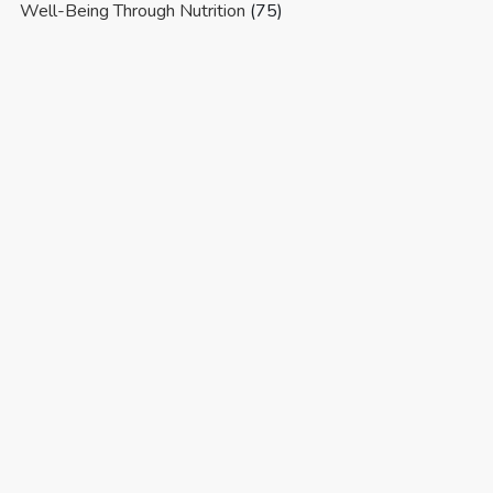
Well-Being Through Nutrition
(75)