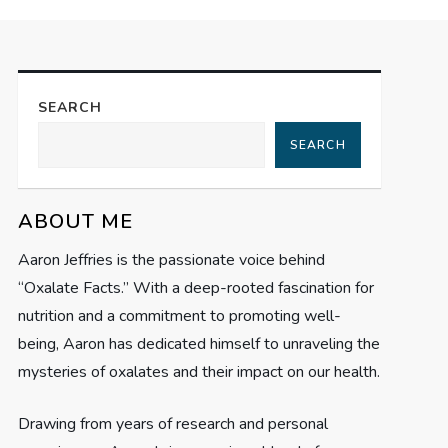
SEARCH
SEARCH
ABOUT ME
Aaron Jeffries is the passionate voice behind
“Oxalate Facts.” With a deep-rooted fascination for
nutrition and a commitment to promoting well-
being, Aaron has dedicated himself to unraveling the
mysteries of oxalates and their impact on our health.
Drawing from years of research and personal