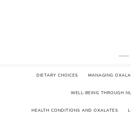
Skip
to
content
DIETARY CHOICES
MANAGING OXALA
WELL-BEING THROUGH N
HEALTH CONDITIONS AND OXALATES
L