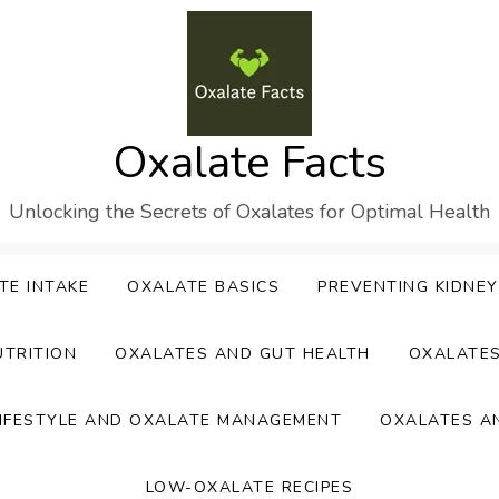
Oxalate Facts
Unlocking the Secrets of Oxalates for Optimal Health
TE INTAKE
OXALATE BASICS
PREVENTING KIDNE
UTRITION
OXALATES AND GUT HEALTH
OXALATE
IFESTYLE AND OXALATE MANAGEMENT
OXALATES A
LOW-OXALATE RECIPES