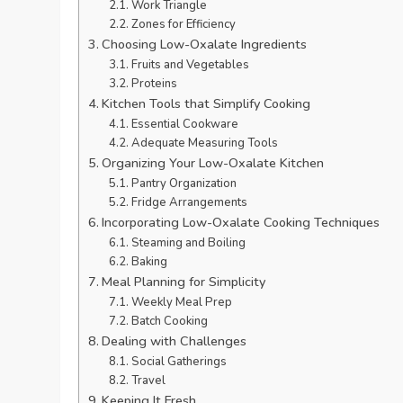
Work Triangle
Zones for Efficiency
Choosing Low-Oxalate Ingredients
Fruits and Vegetables
Proteins
Kitchen Tools that Simplify Cooking
Essential Cookware
Adequate Measuring Tools
Organizing Your Low-Oxalate Kitchen
Pantry Organization
Fridge Arrangements
Incorporating Low-Oxalate Cooking Techniques
Steaming and Boiling
Baking
Meal Planning for Simplicity
Weekly Meal Prep
Batch Cooking
Dealing with Challenges
Social Gatherings
Travel
Keeping It Fresh