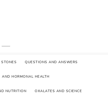
Y STONES
QUESTIONS AND ANSWERS
S AND HORMONAL HEALTH
ND NUTRITION
OXALATES AND SCIENCE