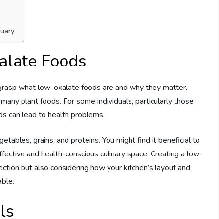
tuary
alate Foods
to grasp what low-oxalate foods are and why they matter.
many plant foods. For some individuals, particularly those
ds can lead to health problems.
getables, grains, and proteins. You might find it beneficial to
effective and health-conscious culinary space. Creating a low-
ection but also considering how your kitchen’s layout and
able.
ls