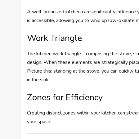
A well-organized kitchen can significantly influenc
is accessible, allowing you to whip up low-oxalate 
Work Triangle
The kitchen work triangle—comprising the stove, sink,
design. When these elements are strategically pla
Picture this: standing at the stove, you can quickly 
in the sink.
Zones for Efficiency
Creating distinct zones within your kitchen can stre
your space: