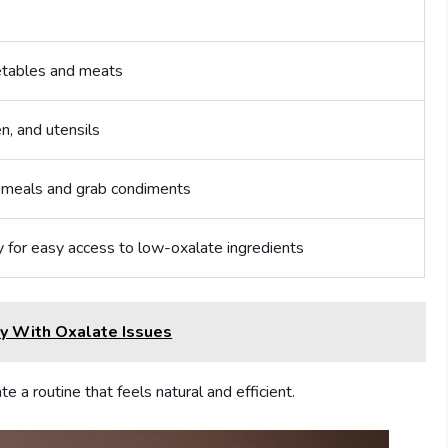
etables and meats
n, and utensils
 meals and grab condiments
y for easy access to low-oxalate ingredients
y With Oxalate Issues
e a routine that feels natural and efficient.