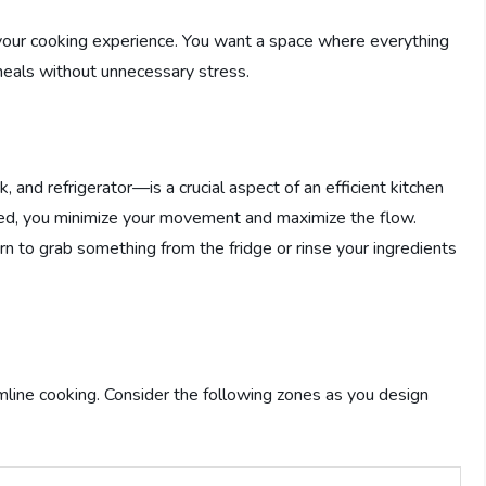
e your cooking experience. You want a space where everything
meals without unnecessary stress.
 and refrigerator—is a crucial aspect of an efficient kitchen
ced, you minimize your movement and maximize the flow.
turn to grab something from the fridge or rinse your ingredients
amline cooking. Consider the following zones as you design