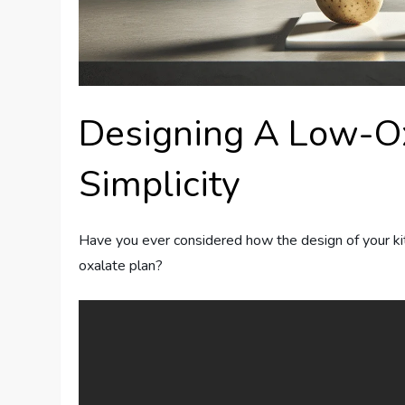
Designing A Low-Ox
Simplicity
Have you ever considered how the design of your kit
oxalate plan?