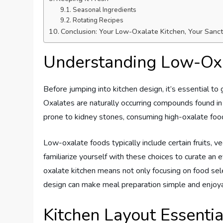
Seasonal Ingredients
Rotating Recipes
Conclusion: Your Low-Oxalate Kitchen, Your Sanc
Understanding Low-Ox
Before jumping into kitchen design, it’s essential 
Oxalates are naturally occurring compounds found in 
prone to kidney stones, consuming high-oxalate foo
Low-oxalate foods typically include certain fruits, ve
familiarize yourself with these choices to curate an 
oxalate kitchen means not only focusing on food sel
design can make meal preparation simple and enjoy
Kitchen Layout Essentia