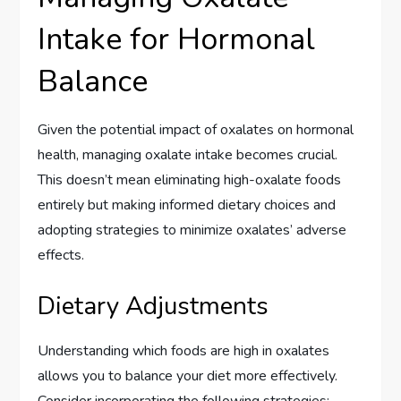
Intake for Hormonal
Balance
Given the potential impact of oxalates on hormonal
health, managing oxalate intake becomes crucial.
This doesn’t mean eliminating high-oxalate foods
entirely but making informed dietary choices and
adopting strategies to minimize oxalates’ adverse
effects.
Dietary Adjustments
Understanding which foods are high in oxalates
allows you to balance your diet more effectively.