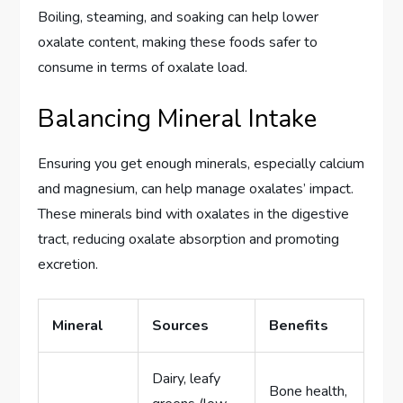
Boiling, steaming, and soaking can help lower
oxalate content, making these foods safer to
consume in terms of oxalate load.
Balancing Mineral Intake
Ensuring you get enough minerals, especially calcium
and magnesium, can help manage oxalates’ impact.
These minerals bind with oxalates in the digestive
tract, reducing oxalate absorption and promoting
excretion.
Mineral
Sources
Benefits
Dairy, leafy
Bone health,