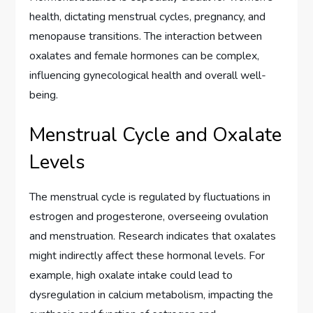
health, dictating menstrual cycles, pregnancy, and
menopause transitions. The interaction between
oxalates and female hormones can be complex,
influencing gynecological health and overall well-
being.
Menstrual Cycle and Oxalate
Levels
The menstrual cycle is regulated by fluctuations in
estrogen and progesterone, overseeing ovulation
and menstruation. Research indicates that oxalates
might indirectly affect these hormonal levels. For
example, high oxalate intake could lead to
dysregulation in calcium metabolism, impacting the