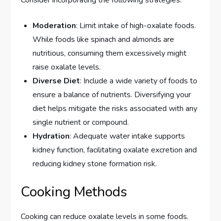
Consider incorporating the following strategies:
Moderation
: Limit intake of high-oxalate foods.
While foods like spinach and almonds are
nutritious, consuming them excessively might
raise oxalate levels.
Diverse Diet
: Include a wide variety of foods to
ensure a balance of nutrients. Diversifying your
diet helps mitigate the risks associated with any
single nutrient or compound.
Hydration
: Adequate water intake supports
kidney function, facilitating oxalate excretion and
reducing kidney stone formation risk.
Cooking Methods
Cooking can reduce oxalate levels in some foods.