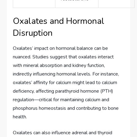
Oxalates and Hormonal
Disruption
Oxalates’ impact on hormonal balance can be
nuanced. Studies suggest that oxalates interact
with mineral absorption and kidney function,
indirectly influencing hormonal levels. For instance,
oxalates’ affinity for calcium might lead to calcium
deficiency, affecting parathyroid hormone (PTH)
regulation—critical for maintaining calcium and
phosphorus homeostasis and contributing to bone
health.
Oxalates can also influence adrenal and thyroid