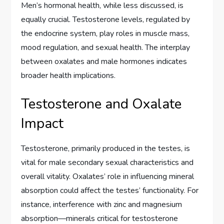
Men’s hormonal health, while less discussed, is
equally crucial. Testosterone levels, regulated by
the endocrine system, play roles in muscle mass,
mood regulation, and sexual health. The interplay
between oxalates and male hormones indicates
broader health implications.
Testosterone and Oxalate
Impact
Testosterone, primarily produced in the testes, is
vital for male secondary sexual characteristics and
overall vitality. Oxalates’ role in influencing mineral
absorption could affect the testes’ functionality. For
instance, interference with zinc and magnesium
absorption—minerals critical for testosterone