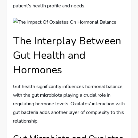
patient’s health profile and needs.
The Interplay Between
Gut Health and
Hormones
Gut health significantly influences hormonal balance,
with the gut microbiota playing a crucial role in
regulating hormone levels. Oxalates’ interaction with
gut bacteria adds another layer of complexity to this
relationship.