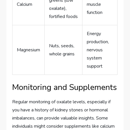
greens (low
Calcium
muscle
oxalate),
function
fortified foods
Energy
production,
Nuts, seeds,
Magnesium
nervous
whole grains
system
support
Monitoring and Supplements
Regular monitoring of oxalate levels, especially if
you have a history of kidney stones or hormonal
imbalances, can provide valuable insights. Some
individuals might consider supplements like calcium