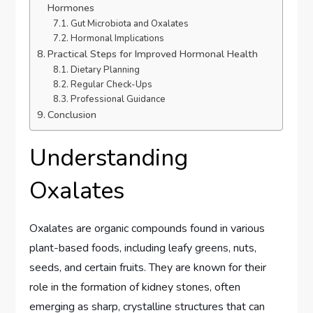
Hormones
Gut Microbiota and Oxalates
Hormonal Implications
Practical Steps for Improved Hormonal Health
Dietary Planning
Regular Check-Ups
Professional Guidance
Conclusion
Understanding
Oxalates
Oxalates are organic compounds found in various
plant-based foods, including leafy greens, nuts,
seeds, and certain fruits. They are known for their
role in the formation of kidney stones, often
emerging as sharp, crystalline structures that can