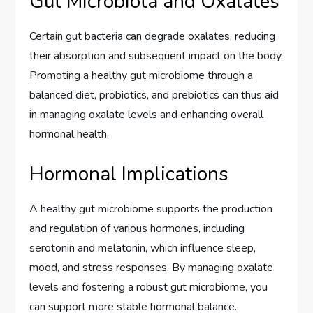
Gut Microbiota and Oxalates
Certain gut bacteria can degrade oxalates, reducing
their absorption and subsequent impact on the body.
Promoting a healthy gut microbiome through a
balanced diet, probiotics, and prebiotics can thus aid
in managing oxalate levels and enhancing overall
hormonal health.
Hormonal Implications
A healthy gut microbiome supports the production
and regulation of various hormones, including
serotonin and melatonin, which influence sleep,
mood, and stress responses. By managing oxalate
levels and fostering a robust gut microbiome, you
can support more stable hormonal balance.