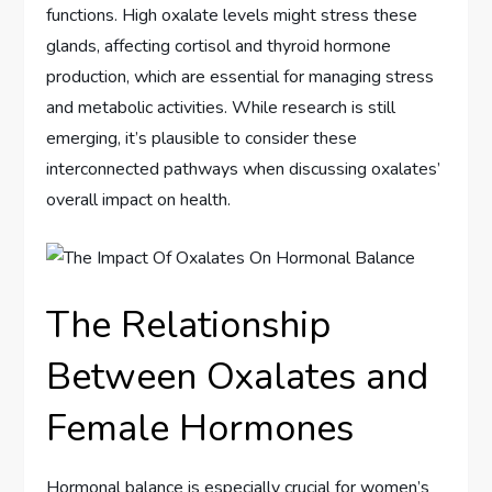
functions. High oxalate levels might stress these
glands, affecting cortisol and thyroid hormone
production, which are essential for managing stress
and metabolic activities. While research is still
emerging, it’s plausible to consider these
interconnected pathways when discussing oxalates’
overall impact on health.
The Relationship
Between Oxalates and
Female Hormones
Hormonal balance is especially crucial for women’s