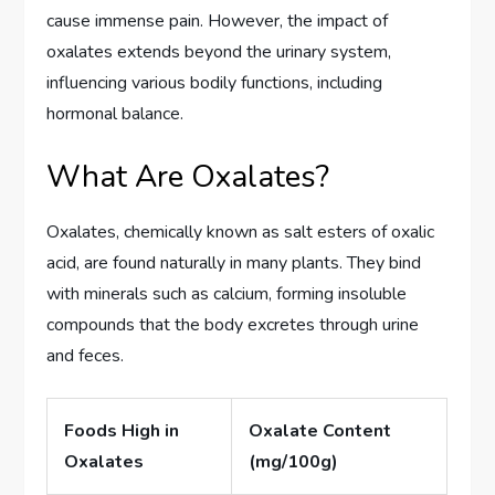
cause immense pain. However, the impact of
oxalates extends beyond the urinary system,
influencing various bodily functions, including
hormonal balance.
What Are Oxalates?
Oxalates, chemically known as salt esters of oxalic
acid, are found naturally in many plants. They bind
with minerals such as calcium, forming insoluble
compounds that the body excretes through urine
and feces.
Foods High in
Oxalate Content
Oxalates
(mg/100g)