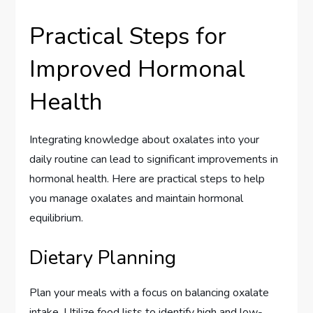
Practical Steps for
Improved Hormonal
Health
Integrating knowledge about oxalates into your
daily routine can lead to significant improvements in
hormonal health. Here are practical steps to help
you manage oxalates and maintain hormonal
equilibrium.
Dietary Planning
Plan your meals with a focus on balancing oxalate
intake. Utilize food lists to identify high and low-