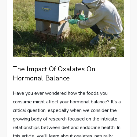
The Impact Of Oxalates On
Hormonal Balance
Have you ever wondered how the foods you
consume might affect your hormonal balance? It’s a
critical question, especially when we consider the
growing body of research focused on the intricate
relationships between diet and endocrine health. In
this article, you’ll learn about oxalates, naturally