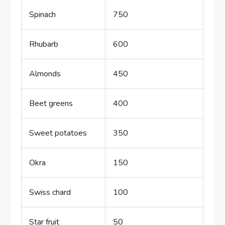
Spinach
750
Rhubarb
600
Almonds
450
Beet greens
400
Sweet potatoes
350
Okra
150
Swiss chard
100
Star fruit
50