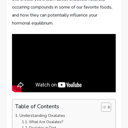
occurring compounds in some of our favorite foods,
and how they can potentially influence your
hormonal equilibrium.
Table of Contents
Understanding Oxalates
What Are Oxalates?
Oxalates in Diet