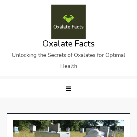
Skip
to
content
Oxalate Facts
Unlocking the Secrets of Oxalates for Optimal
Health