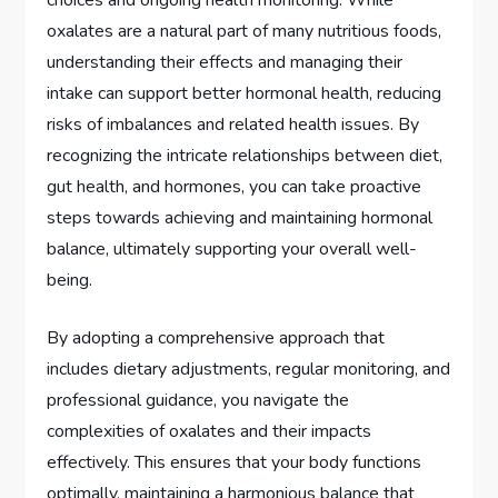
oxalates are a natural part of many nutritious foods,
understanding their effects and managing their
intake can support better hormonal health, reducing
risks of imbalances and related health issues. By
recognizing the intricate relationships between diet,
gut health, and hormones, you can take proactive
steps towards achieving and maintaining hormonal
balance, ultimately supporting your overall well-
being.
By adopting a comprehensive approach that
includes dietary adjustments, regular monitoring, and
professional guidance, you navigate the
complexities of oxalates and their impacts
effectively. This ensures that your body functions
optimally, maintaining a harmonious balance that