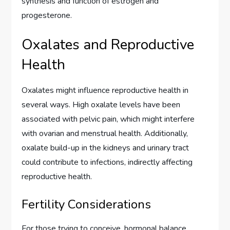
synthesis and function of estrogen and
progesterone.
Oxalates and Reproductive
Health
Oxalates might influence reproductive health in
several ways. High oxalate levels have been
associated with pelvic pain, which might interfere
with ovarian and menstrual health. Additionally,
oxalate build-up in the kidneys and urinary tract
could contribute to infections, indirectly affecting
reproductive health.
Fertility Considerations
For those trying to conceive, hormonal balance