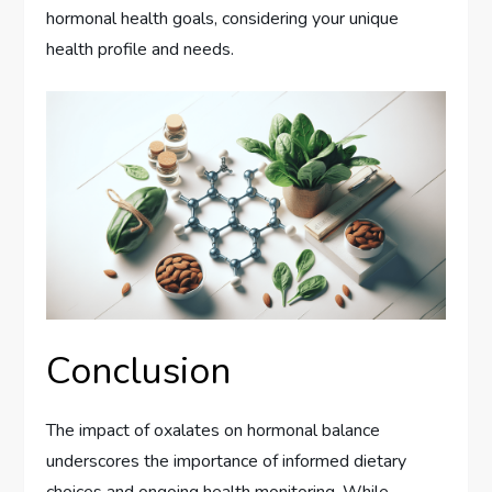
hormonal health goals, considering your unique
health profile and needs.
Conclusion
The impact of oxalates on hormonal balance
underscores the importance of informed dietary
choices and ongoing health monitoring. While