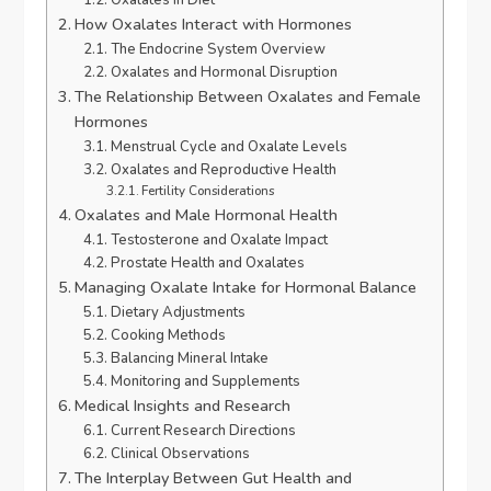
How Oxalates Interact with Hormones
The Endocrine System Overview
Oxalates and Hormonal Disruption
The Relationship Between Oxalates and Female
Hormones
Menstrual Cycle and Oxalate Levels
Oxalates and Reproductive Health
Fertility Considerations
Oxalates and Male Hormonal Health
Testosterone and Oxalate Impact
Prostate Health and Oxalates
Managing Oxalate Intake for Hormonal Balance
Dietary Adjustments
Cooking Methods
Balancing Mineral Intake
Monitoring and Supplements
Medical Insights and Research
Current Research Directions
Clinical Observations
The Interplay Between Gut Health and