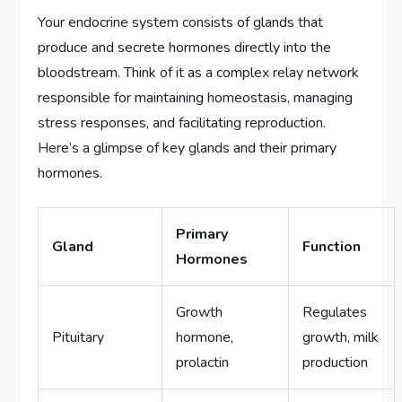
Your endocrine system consists of glands that
produce and secrete hormones directly into the
bloodstream. Think of it as a complex relay network
responsible for maintaining homeostasis, managing
stress responses, and facilitating reproduction.
Here’s a glimpse of key glands and their primary
hormones.
Primary
Gland
Function
Hormones
Growth
Regulates
Pituitary
hormone,
growth, milk
prolactin
production