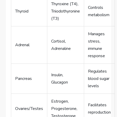
Thyroxine (T4),
Controls
Thyroid
Triiodothyronine
metabolism
(T3)
Manages
Cortisol,
stress,
Adrenal
Adrenaline
immune
response
Regulates
Insulin,
Pancreas
blood sugar
Glucagon
levels
Estrogen,
Facilitates
Ovaries/Testes
Progesterone,
reproduction
Testosterone