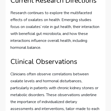
Current Research Directions
Research continues to explore the multifaceted
effects of oxalates on health. Emerging studies
focus on oxalates’ role in gut health, their interaction
with beneficial gut microbiota, and how these
interactions influence overall health, including
hormonal balance.
Clinical Observations
Clinicians often observe correlations between
oxalate levels and hormonal disturbances,
particularly in patients with chronic kidney stones or
metabolic disorders. These observations underline
the importance of individualized dietary
assessments and interventions, tailor-made to each