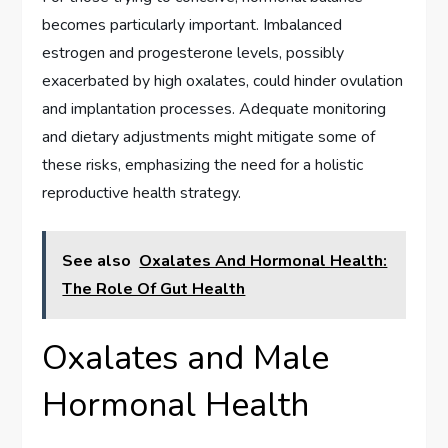
becomes particularly important. Imbalanced
estrogen and progesterone levels, possibly
exacerbated by high oxalates, could hinder ovulation
and implantation processes. Adequate monitoring
and dietary adjustments might mitigate some of
these risks, emphasizing the need for a holistic
reproductive health strategy.
See also
Oxalates And Hormonal Health:
The Role Of Gut Health
Oxalates and Male
Hormonal Health