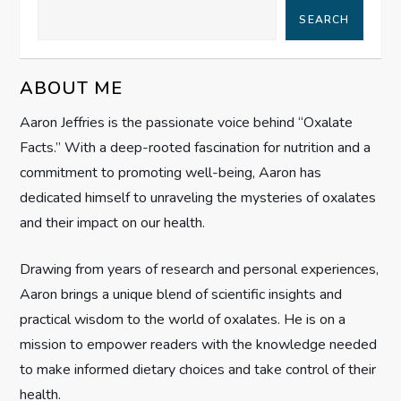
v
SEARCH
i
g
ABOUT ME
Aaron Jeffries is the passionate voice behind “Oxalate
a
Facts.” With a deep-rooted fascination for nutrition and a
t
commitment to promoting well-being, Aaron has
dedicated himself to unraveling the mysteries of oxalates
i
and their impact on our health.
o
Drawing from years of research and personal experiences,
n
Aaron brings a unique blend of scientific insights and
practical wisdom to the world of oxalates. He is on a
mission to empower readers with the knowledge needed
to make informed dietary choices and take control of their
health.