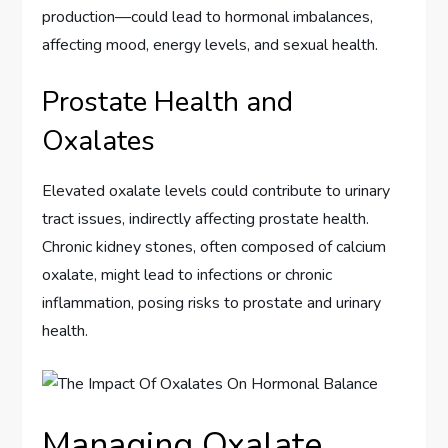
production—could lead to hormonal imbalances,
affecting mood, energy levels, and sexual health.
Prostate Health and
Oxalates
Elevated oxalate levels could contribute to urinary
tract issues, indirectly affecting prostate health.
Chronic kidney stones, often composed of calcium
oxalate, might lead to infections or chronic
inflammation, posing risks to prostate and urinary
health.
Managing Oxalate