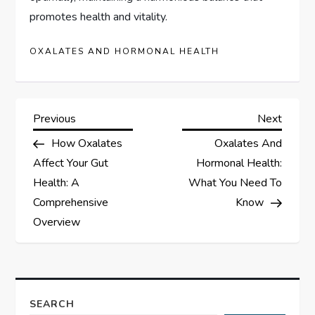
promotes health and vitality.
OXALATES AND HORMONAL HEALTH
P
Previous
Next
Previous
Next
Post
Post
How Oxalates
Oxalates And
o
Affect Your Gut
Hormonal Health:
s
Health: A
What You Need To
Comprehensive
Know
t
Overview
n
a
SEARCH