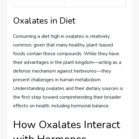
Oxalates in Diet
Consuming a diet high in oxalates is relatively
common, given that many healthy, plant-based
foods contain these compounds. While they have
their advantages in the plant kingdom—acting as a
defense mechanism against herbivores—they
present challenges in human metabolism.
Understanding oxalates and their dietary sources is
the first step toward comprehending their broader
effects on health, including hormonal balance.
How Oxalates Interact