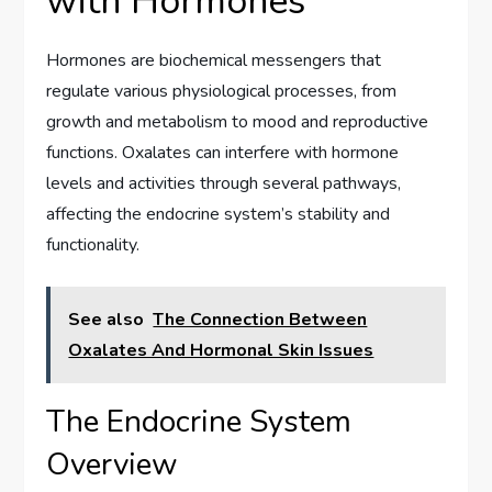
with Hormones
Hormones are biochemical messengers that
regulate various physiological processes, from
growth and metabolism to mood and reproductive
functions. Oxalates can interfere with hormone
levels and activities through several pathways,
affecting the endocrine system’s stability and
functionality.
See also
The Connection Between
Oxalates And Hormonal Skin Issues
The Endocrine System
Overview