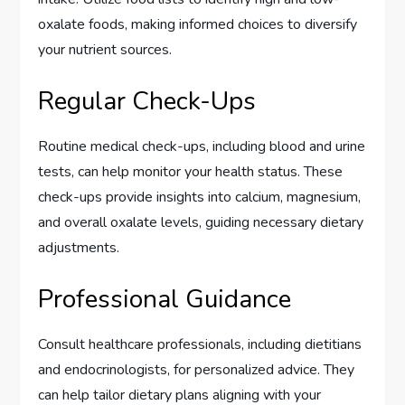
oxalate foods, making informed choices to diversify
your nutrient sources.
Regular Check-Ups
Routine medical check-ups, including blood and urine
tests, can help monitor your health status. These
check-ups provide insights into calcium, magnesium,
and overall oxalate levels, guiding necessary dietary
adjustments.
Professional Guidance
Consult healthcare professionals, including dietitians
and endocrinologists, for personalized advice. They
can help tailor dietary plans aligning with your