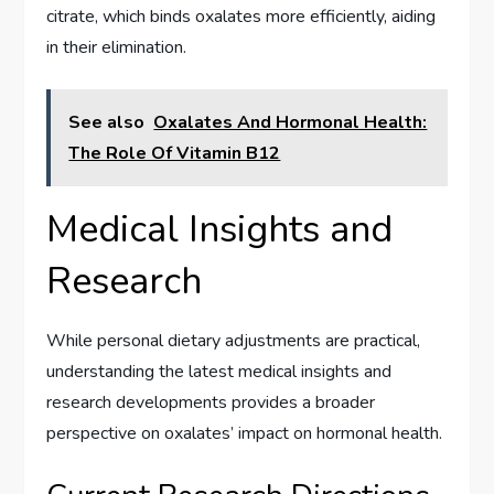
citrate, which binds oxalates more efficiently, aiding
in their elimination.
See also
Oxalates And Hormonal Health:
The Role Of Vitamin B12
Medical Insights and
Research
While personal dietary adjustments are practical,
understanding the latest medical insights and
research developments provides a broader
perspective on oxalates’ impact on hormonal health.