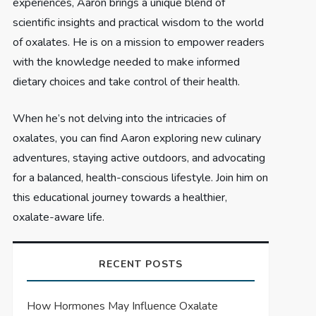
experiences, Aaron brings a unique blend of
scientific insights and practical wisdom to the world
of oxalates. He is on a mission to empower readers
with the knowledge needed to make informed
dietary choices and take control of their health.
When he’s not delving into the intricacies of
oxalates, you can find Aaron exploring new culinary
adventures, staying active outdoors, and advocating
for a balanced, health-conscious lifestyle. Join him on
this educational journey towards a healthier,
oxalate-aware life.
RECENT POSTS
How Hormones May Influence Oxalate