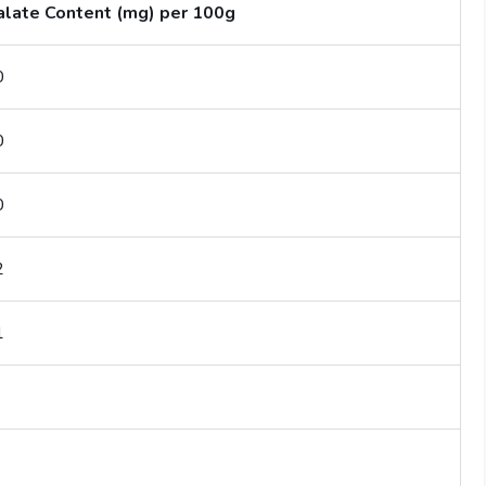
late Content (mg) per 100g
0
0
0
2
1