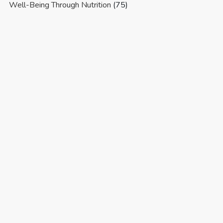
Well-Being Through Nutrition
(75)