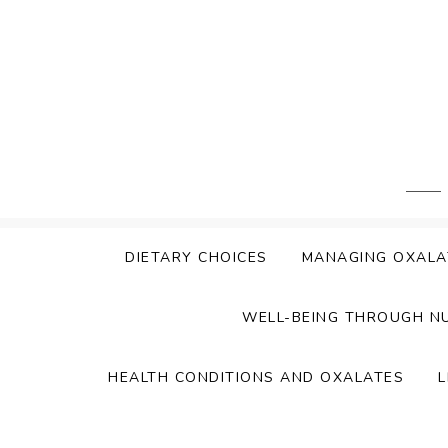
Skip
to
content
DIETARY CHOICES
MANAGING OXALA
WELL-BEING THROUGH N
HEALTH CONDITIONS AND OXALATES
L