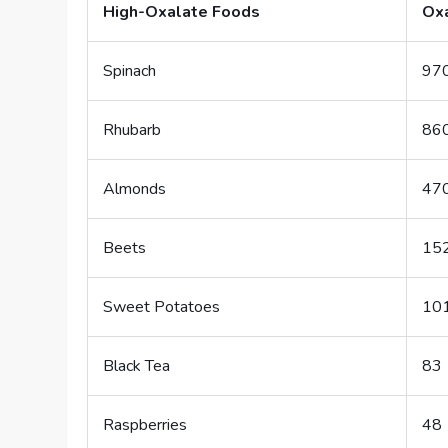
High-Oxalate Foods
Oxa
Spinach
97
Rhubarb
86
Almonds
47
Beets
15
Sweet Potatoes
10
Black Tea
83
Raspberries
48