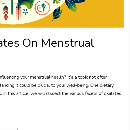
ates On Menstrual
luencing your menstrual health? It’s a topic not often
anding it could be crucial to your well-being. One dietary
. In this article, we will dissect the various facets of oxalates