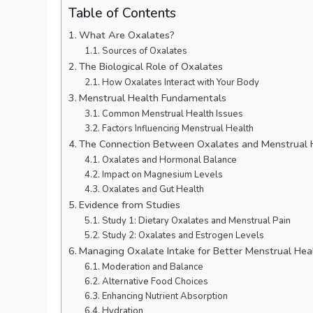
Table of Contents
What Are Oxalates?
Sources of Oxalates
The Biological Role of Oxalates
How Oxalates Interact with Your Body
Menstrual Health Fundamentals
Common Menstrual Health Issues
Factors Influencing Menstrual Health
The Connection Between Oxalates and Menstrual 
Oxalates and Hormonal Balance
Impact on Magnesium Levels
Oxalates and Gut Health
Evidence from Studies
Study 1: Dietary Oxalates and Menstrual Pain
Study 2: Oxalates and Estrogen Levels
Managing Oxalate Intake for Better Menstrual Hea
Moderation and Balance
Alternative Food Choices
Enhancing Nutrient Absorption
Hydration