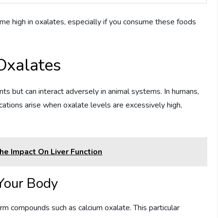
e high in oxalates, especially if you consume these foods
Oxalates
ants but can interact adversely in animal systems. In humans,
cations arise when oxalate levels are excessively high,
e Impact On Liver Function
Your Body
orm compounds such as calcium oxalate. This particular