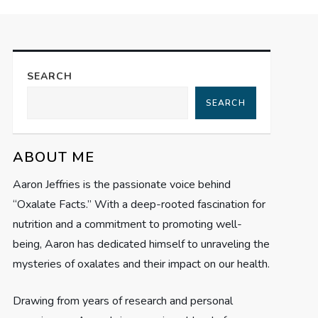
SEARCH
SEARCH
ABOUT ME
Aaron Jeffries is the passionate voice behind
“Oxalate Facts.” With a deep-rooted fascination for
nutrition and a commitment to promoting well-
being, Aaron has dedicated himself to unraveling the
mysteries of oxalates and their impact on our health.
Drawing from years of research and personal