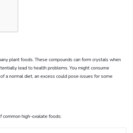
 many plant foods. These compounds can form crystals when
potentially lead to health problems. You might consume
t of a normal diet, an excess could pose issues for some
 of common high-oxalate foods: