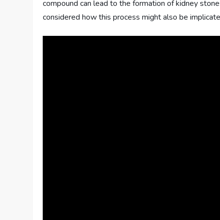
compound can lead to the formation of kidney stone
considered how this process might also be implicate