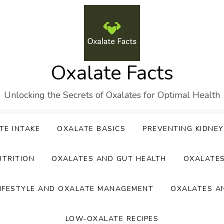
Oxalate Facts
Unlocking the Secrets of Oxalates for Optimal Health
TE INTAKE
OXALATE BASICS
PREVENTING KIDNE
UTRITION
OXALATES AND GUT HEALTH
OXALATE
IFESTYLE AND OXALATE MANAGEMENT
OXALATES A
LOW-OXALATE RECIPES