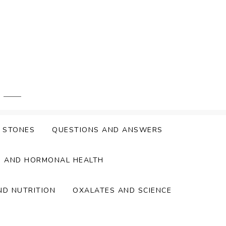
Y STONES
QUESTIONS AND ANSWERS
S AND HORMONAL HEALTH
ND NUTRITION
OXALATES AND SCIENCE