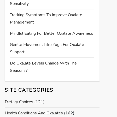
Sensitivity
Tracking Symptoms To Improve Oxalate
Management
Mindful Eating For Better Oxalate Awareness
Gentle Movement Like Yoga For Oxalate
Support
Do Oxalate Levels Change With The
Seasons?
SITE CATEGORIES
Dietary Choices
(121)
Health Conditions And Oxalates
(162)