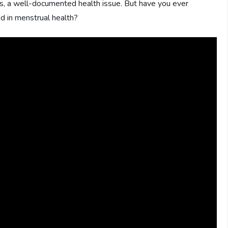
s, a well-documented health issue. But have you ever
d in menstrual health?