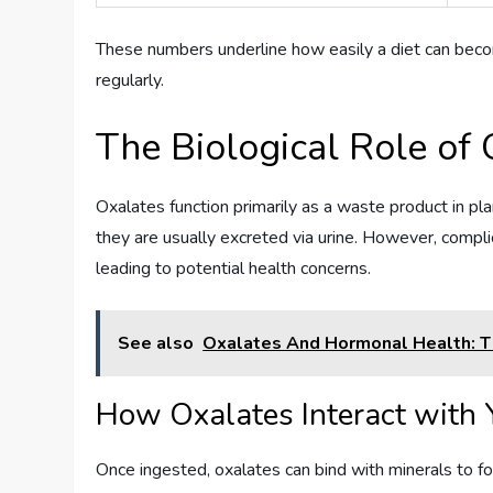
These numbers underline how easily a diet can becom
regularly.
The Biological Role of 
Oxalates function primarily as a waste product in pl
they are usually excreted via urine. However, compli
leading to potential health concerns.
See also
Oxalates And Hormonal Health: Th
How Oxalates Interact with 
Once ingested, oxalates can bind with minerals to f