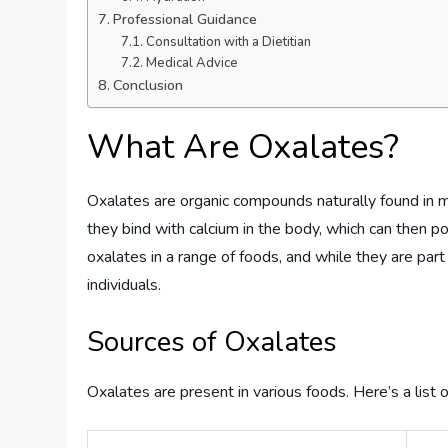
Professional Guidance
Consultation with a Dietitian
Medical Advice
Conclusion
What Are Oxalates?
Oxalates are organic compounds naturally found in
they bind with calcium in the body, which can then 
oxalates in a range of foods, and while they are par
individuals.
Sources of Oxalates
Oxalates are present in various foods. Here’s a list