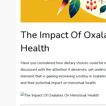
The Impact Of Oxal
Health
Have you considered how dietary choices could be inf
discussed with the attention it deserves, yet underst
element that is gaining increasing scrutiny is oxalates
and their potential impact on menstrual health.