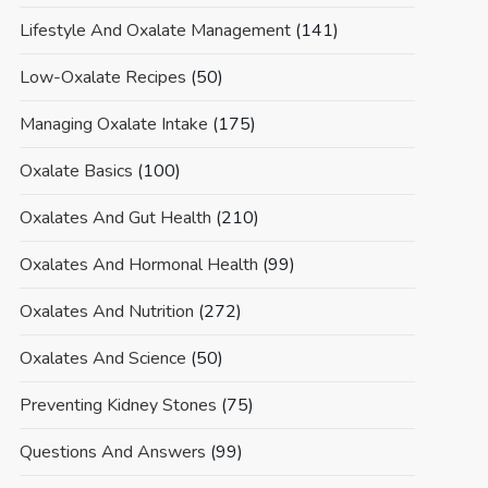
Lifestyle And Oxalate Management
(141)
Low-Oxalate Recipes
(50)
Managing Oxalate Intake
(175)
Oxalate Basics
(100)
Oxalates And Gut Health
(210)
Oxalates And Hormonal Health
(99)
Oxalates And Nutrition
(272)
Oxalates And Science
(50)
Preventing Kidney Stones
(75)
Questions And Answers
(99)