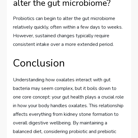
alter the gut microbiome?
Probiotics can begin to alter the gut microbiome
relatively quickly, often within a few days to weeks.
However, sustained changes typically require
consistent intake over a more extended period.
Conclusion
Understanding how oxalates interact with gut
bacteria may seem complex, but it boils down to
one core concept: your gut health plays a crucial role
in how your body handles oxalates. This relationship
affects everything from kidney stone formation to
overall digestive wellbeing. By maintaining a
balanced diet, considering probiotic and prebiotic