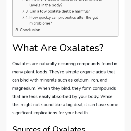
levels in the body?
Can a low oxalate diet be harmful?
How quickly can probiotics alter the gut
microbiome?
Conclusion
What Are Oxalates?
Oxalates are naturally occurring compounds found in
many plant foods. They’re simple organic acids that
can bind with minerals such as calcium, iron, and
magnesium. When they bind, they form compounds
that are less easily absorbed by your body. While
this might not sound like a big deal, it can have some
significant implications for your health.
Sources of Oxalates