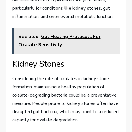
bacteria has direct implications for your health,
particularly for conditions like kidney stones, gut
inflammation, and even overall metabolic function.
See also
Gut Healing Protocols For
Oxalate Sensitivity
Kidney Stones
Considering the role of oxalates in kidney stone
formation, maintaining a healthy population of
oxalate-degrading bacteria could be a preventative
measure. People prone to kidney stones often have
disrupted gut bacteria, which may point to a reduced
capacity for oxalate degradation.