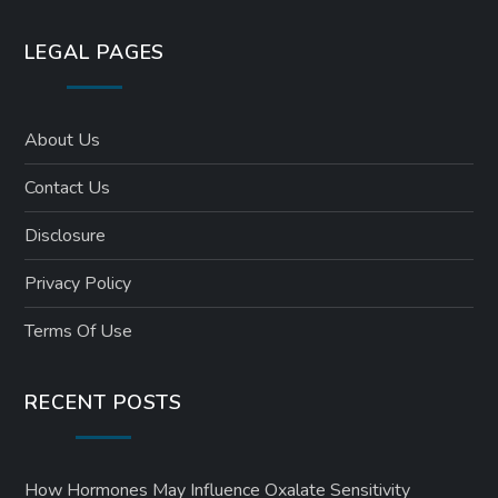
LEGAL PAGES
About Us
Contact Us
Disclosure
Privacy Policy
Terms Of Use
RECENT POSTS
How Hormones May Influence Oxalate Sensitivity