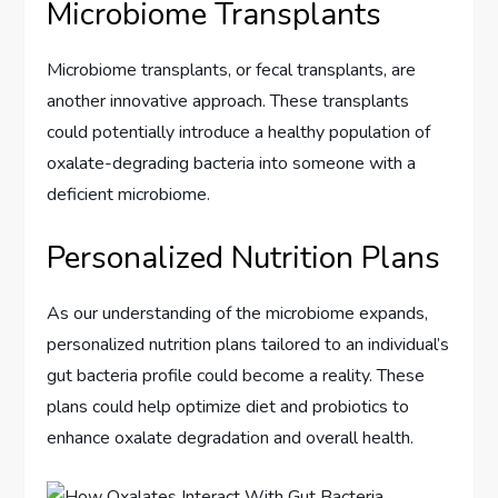
Microbiome Transplants
Microbiome transplants, or fecal transplants, are
another innovative approach. These transplants
could potentially introduce a healthy population of
oxalate-degrading bacteria into someone with a
deficient microbiome.
Personalized Nutrition Plans
As our understanding of the microbiome expands,
personalized nutrition plans tailored to an individual’s
gut bacteria profile could become a reality. These
plans could help optimize diet and probiotics to
enhance oxalate degradation and overall health.