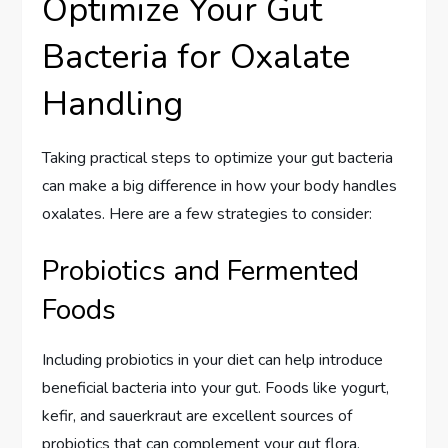
Optimize Your Gut
Bacteria for Oxalate
Handling
Taking practical steps to optimize your gut bacteria
can make a big difference in how your body handles
oxalates. Here are a few strategies to consider:
Probiotics and Fermented
Foods
Including probiotics in your diet can help introduce
beneficial bacteria into your gut. Foods like yogurt,
kefir, and sauerkraut are excellent sources of
probiotics that can complement your gut flora.