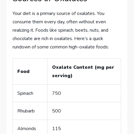
Your diet is a primary source of oxalates. You
consume them every day, often without even
realizing it. Foods like spinach, beets, nuts, and
chocolate are rich in oxalates. Here’s a quick
rundown of some common high-oxalate foods:
Oxalate Content (mg per
Food
serving)
Spinach
750
Rhubarb
500
Almonds
115