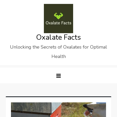
Skip
to
content
Oxalate Facts
Unlocking the Secrets of Oxalates for Optimal
Health