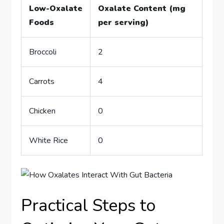
Low-Oxalate
Oxalate Content (mg
Foods
per serving)
Broccoli
2
Carrots
4
Chicken
0
White Rice
0
Practical Steps to