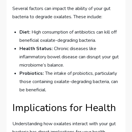
Several factors can impact the ability of your gut
bacteria to degrade oxalates. These include:
Diet:
High consumption of antibiotics can kill off
beneficial oxalate-degrading bacteria.
Health Status:
Chronic diseases like
inflammatory bowel disease can disrupt your gut
microbiome’s balance.
Probiotics:
The intake of probiotics, particularly
those containing oxalate-degrading bacteria, can
be beneficial.
Implications for Health
Understanding how oxalates interact with your gut