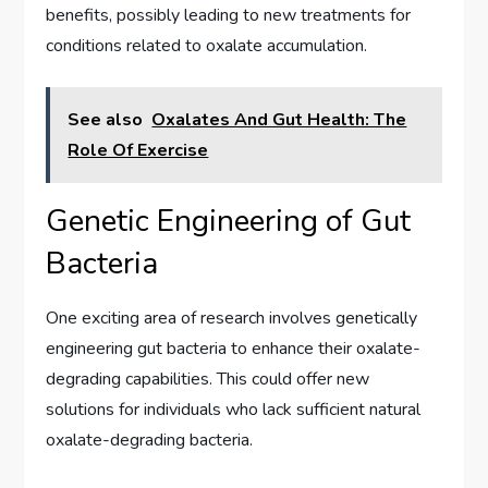
benefits, possibly leading to new treatments for
conditions related to oxalate accumulation.
See also
Oxalates And Gut Health: The
Role Of Exercise
Genetic Engineering of Gut
Bacteria
One exciting area of research involves genetically
engineering gut bacteria to enhance their oxalate-
degrading capabilities. This could offer new
solutions for individuals who lack sufficient natural
oxalate-degrading bacteria.