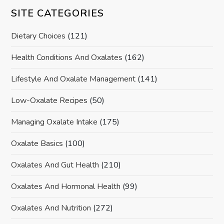
SITE CATEGORIES
Dietary Choices
(121)
Health Conditions And Oxalates
(162)
Lifestyle And Oxalate Management
(141)
Low-Oxalate Recipes
(50)
Managing Oxalate Intake
(175)
Oxalate Basics
(100)
Oxalates And Gut Health
(210)
Oxalates And Hormonal Health
(99)
Oxalates And Nutrition
(272)