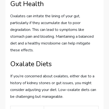
Gut Health
Oxalates can irritate the lining of your gut,
particularly if they accumulate due to poor
degradation. This can lead to symptoms like
stomach pain and bloating. Maintaining a balanced
diet and a healthy microbiome can help mitigate
these effects.
Oxalate Diets
If you’re concerned about oxalates, either due to a
history of kidney stones or gut issues, you might
consider adjusting your diet. Low-oxalate diets can
be challenging but manageable.