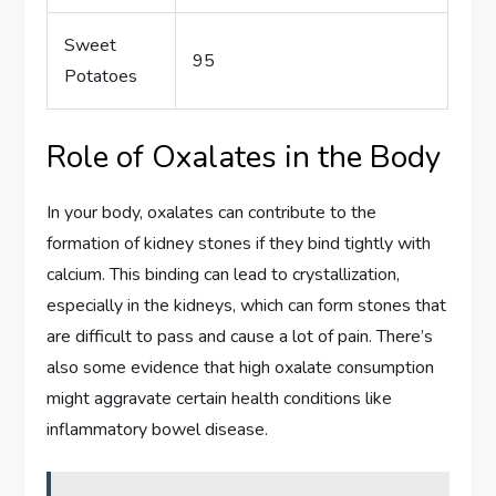
Sweet
95
Potatoes
Role of Oxalates in the Body
In your body, oxalates can contribute to the
formation of kidney stones if they bind tightly with
calcium. This binding can lead to crystallization,
especially in the kidneys, which can form stones that
are difficult to pass and cause a lot of pain. There’s
also some evidence that high oxalate consumption
might aggravate certain health conditions like
inflammatory bowel disease.