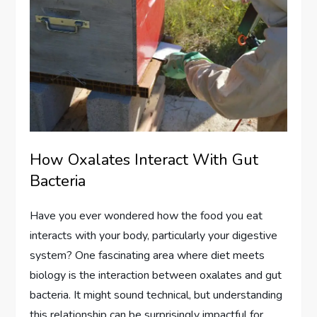
How Oxalates Interact With Gut
Bacteria
Have you ever wondered how the food you eat
interacts with your body, particularly your digestive
system? One fascinating area where diet meets
biology is the interaction between oxalates and gut
bacteria. It might sound technical, but understanding
this relationship can be surprisingly impactful for