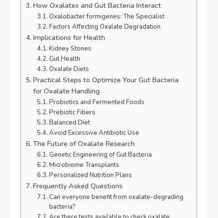
How Oxalates and Gut Bacteria Interact
Oxalobacter formigenes: The Specialist
Factors Affecting Oxalate Degradation
Implications for Health
Kidney Stones
Gut Health
Oxalate Diets
Practical Steps to Optimize Your Gut Bacteria
for Oxalate Handling
Probiotics and Fermented Foods
Prebiotic Fibers
Balanced Diet
Avoid Excessive Antibiotic Use
The Future of Oxalate Research
Genetic Engineering of Gut Bacteria
Microbiome Transplants
Personalized Nutrition Plans
Frequently Asked Questions
Can everyone benefit from oxalate-degrading
bacteria?
Are there tests available to check oxalate