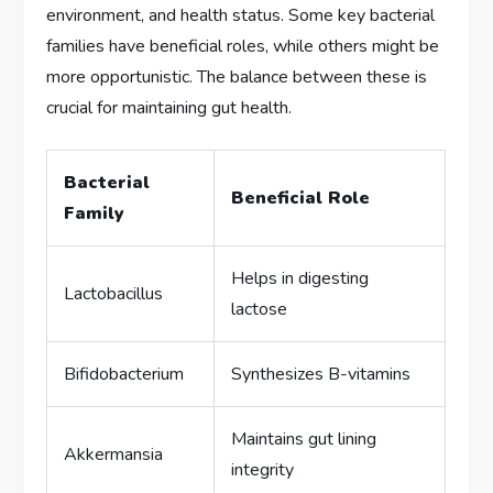
environment, and health status. Some key bacterial
families have beneficial roles, while others might be
more opportunistic. The balance between these is
crucial for maintaining gut health.
Bacterial
Beneficial Role
Family
Helps in digesting
Lactobacillus
lactose
Bifidobacterium
Synthesizes B-vitamins
Maintains gut lining
Akkermansia
integrity