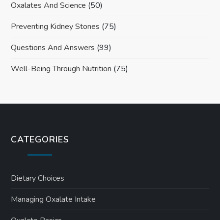
Oxalates And Science
(50)
Preventing Kidney Stones
(75)
Questions And Answers
(99)
Well-Being Through Nutrition
(75)
CATEGORIES
Dietary Choices
Managing Oxalate Intake