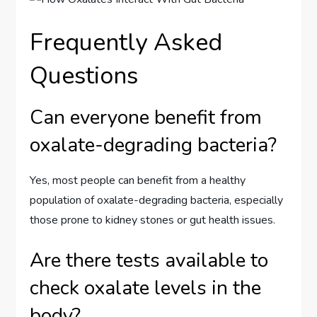
Frequently Asked
Questions
Can everyone benefit from
oxalate-degrading bacteria?
Yes, most people can benefit from a healthy
population of oxalate-degrading bacteria, especially
those prone to kidney stones or gut health issues.
Are there tests available to
check oxalate levels in the
body?