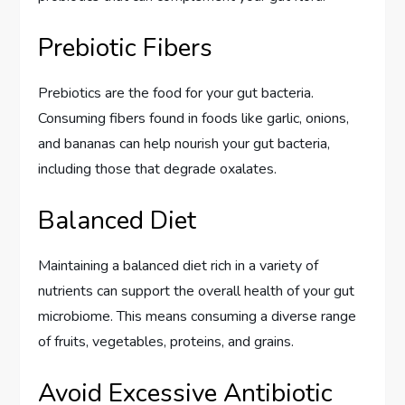
Prebiotic Fibers
Prebiotics are the food for your gut bacteria.
Consuming fibers found in foods like garlic, onions,
and bananas can help nourish your gut bacteria,
including those that degrade oxalates.
Balanced Diet
Maintaining a balanced diet rich in a variety of
nutrients can support the overall health of your gut
microbiome. This means consuming a diverse range
of fruits, vegetables, proteins, and grains.
Avoid Excessive Antibiotic