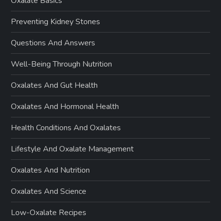
Oxalate Basics
Preventing Kidney Stones
Questions And Answers
Well-Being Through Nutrition
Oxalates And Gut Health
Oxalates And Hormonal Health
Health Conditions And Oxalates
Lifestyle And Oxalate Management
Oxalates And Nutrition
Oxalates And Science
Low-Oxalate Recipes