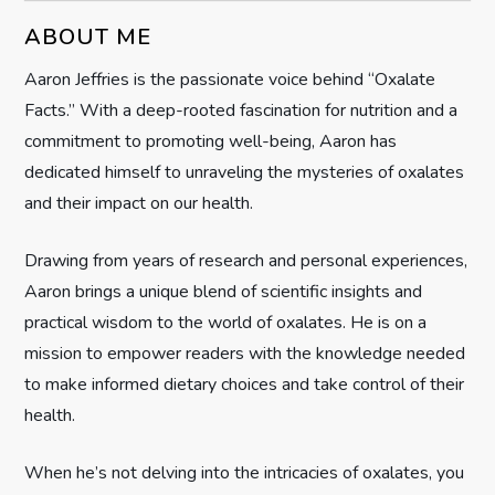
v
ABOUT ME
i
Aaron Jeffries is the passionate voice behind “Oxalate
g
Facts.” With a deep-rooted fascination for nutrition and a
commitment to promoting well-being, Aaron has
a
dedicated himself to unraveling the mysteries of oxalates
t
and their impact on our health.
i
Drawing from years of research and personal experiences,
Aaron brings a unique blend of scientific insights and
o
practical wisdom to the world of oxalates. He is on a
n
mission to empower readers with the knowledge needed
to make informed dietary choices and take control of their
health.
When he’s not delving into the intricacies of oxalates, you