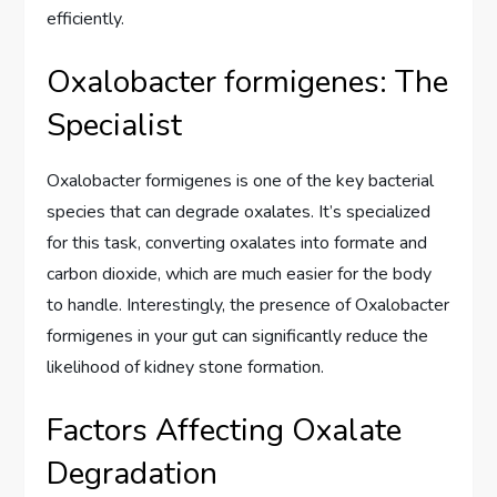
efficiently.
Oxalobacter formigenes: The
Specialist
Oxalobacter formigenes is one of the key bacterial
species that can degrade oxalates. It’s specialized
for this task, converting oxalates into formate and
carbon dioxide, which are much easier for the body
to handle. Interestingly, the presence of Oxalobacter
formigenes in your gut can significantly reduce the
likelihood of kidney stone formation.
Factors Affecting Oxalate
Degradation