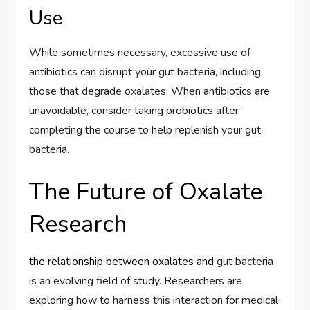
Use
While sometimes necessary, excessive use of
antibiotics can disrupt your gut bacteria, including
those that degrade oxalates. When antibiotics are
unavoidable, consider taking probiotics after
completing the course to help replenish your gut
bacteria.
The Future of Oxalate
Research
the relationship between oxalates and
gut bacteria
is an evolving field of study. Researchers are
exploring how to harness this interaction for medical