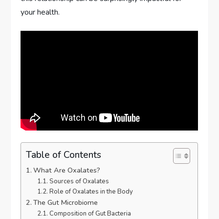
your health.
Table of Contents
What Are Oxalates?
Sources of Oxalates
Role of Oxalates in the Body
The Gut Microbiome
Composition of Gut Bacteria