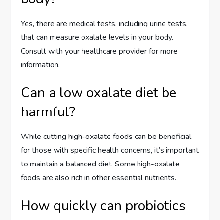
Yes, there are medical tests, including urine tests,
that can measure oxalate levels in your body.
Consult with your healthcare provider for more
information.
Can a low oxalate diet be
harmful?
While cutting high-oxalate foods can be beneficial
for those with specific health concerns, it’s important
to maintain a balanced diet. Some high-oxalate
foods are also rich in other essential nutrients.
How quickly can probiotics