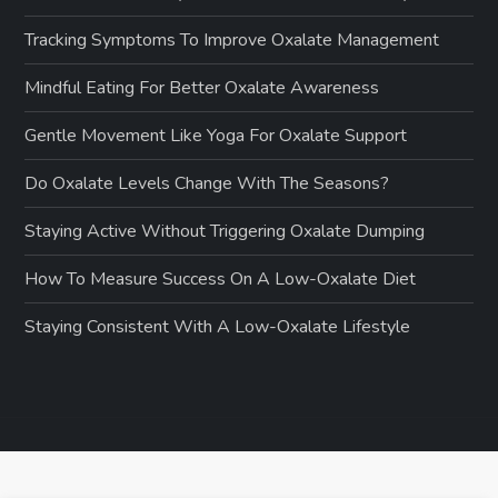
Tracking Symptoms To Improve Oxalate Management
Mindful Eating For Better Oxalate Awareness
Gentle Movement Like Yoga For Oxalate Support
Do Oxalate Levels Change With The Seasons?
Staying Active Without Triggering Oxalate Dumping
How To Measure Success On A Low-Oxalate Diet
Staying Consistent With A Low-Oxalate Lifestyle