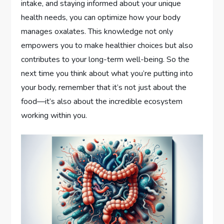
intake, and staying informed about your unique
health needs, you can optimize how your body
manages oxalates. This knowledge not only
empowers you to make healthier choices but also
contributes to your long-term well-being. So the
next time you think about what you’re putting into
your body, remember that it’s not just about the
food—it’s also about the incredible ecosystem
working within you.