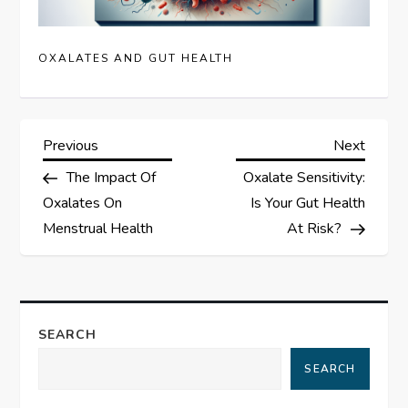
OXALATES AND GUT HEALTH
P
Previous
Next
Previous
Next
Post
Post
The Impact Of
Oxalate Sensitivity:
o
Oxalates On
Is Your Gut Health
s
Menstrual Health
At Risk?
t
n
SEARCH
a
SEARCH