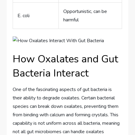
Opportunistic, can be
E. coli
harmful
How Oxalates and Gut
Bacteria Interact
One of the fascinating aspects of gut bacteria is
their ability to degrade oxalates. Certain bacterial
species can break down oxalates, preventing them
from binding with calcium and forming crystals. This
capability is not uniform across all bacteria, meaning
not all gut microbiomes can handle oxalates