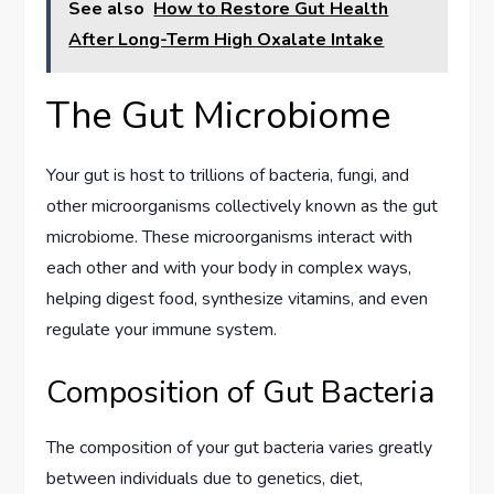
See also
How to Restore Gut Health
After Long-Term High Oxalate Intake
The Gut Microbiome
Your gut is host to trillions of bacteria, fungi, and
other microorganisms collectively known as the gut
microbiome. These microorganisms interact with
each other and with your body in complex ways,
helping digest food, synthesize vitamins, and even
regulate your immune system.
Composition of Gut Bacteria
The composition of your gut bacteria varies greatly
between individuals due to genetics, diet,