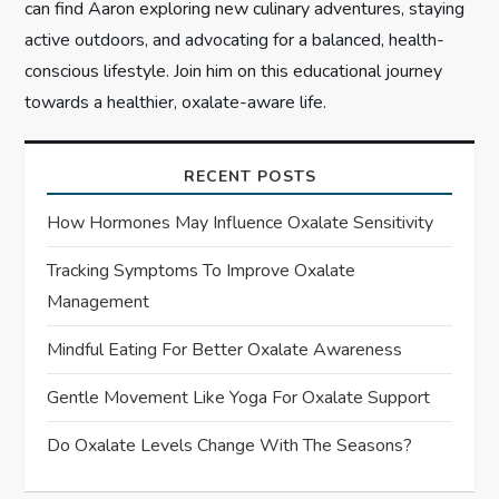
can find Aaron exploring new culinary adventures, staying
active outdoors, and advocating for a balanced, health-
conscious lifestyle. Join him on this educational journey
towards a healthier, oxalate-aware life.
RECENT POSTS
How Hormones May Influence Oxalate Sensitivity
Tracking Symptoms To Improve Oxalate
Management
Mindful Eating For Better Oxalate Awareness
Gentle Movement Like Yoga For Oxalate Support
Do Oxalate Levels Change With The Seasons?