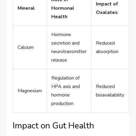
Impact of
Mineral
Hormonal
Oxalates
Health
Hormone
secretion and
Reduced
Calcium
neurotransmitter
absorption
release
Regulation of
HPA axis and
Reduced
Magnesium
hormone
bioavailability
production
Impact on Gut Health