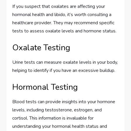
If you suspect that oxalates are affecting your
hormonal health and libido, it’s worth consulting a
healthcare provider. They may recommend specific
tests to assess oxalate levels and hormone status.
Oxalate Testing
Urine tests can measure oxalate levels in your body,
helping to identify if you have an excessive buildup.
Hormonal Testing
Blood tests can provide insights into your hormone
levels, including testosterone, estrogen, and
cortisol. This information is invaluable for
understanding your hormonal health status and