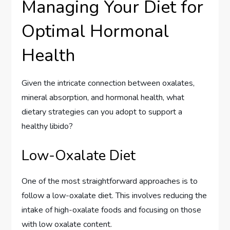
Managing Your Diet for
Optimal Hormonal
Health
Given the intricate connection between oxalates,
mineral absorption, and hormonal health, what
dietary strategies can you adopt to support a
healthy libido?
Low-Oxalate Diet
One of the most straightforward approaches is to
follow a low-oxalate diet. This involves reducing the
intake of high-oxalate foods and focusing on those
with low oxalate content.