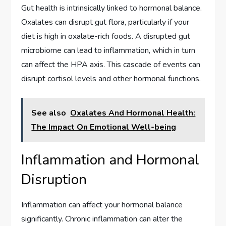
Gut health is intrinsically linked to hormonal balance.
Oxalates can disrupt gut flora, particularly if your
diet is high in oxalate-rich foods. A disrupted gut
microbiome can lead to inflammation, which in turn
can affect the HPA axis. This cascade of events can
disrupt cortisol levels and other hormonal functions.
See also
Oxalates And Hormonal Health:
The Impact On Emotional Well-being
Inflammation and Hormonal
Disruption
Inflammation can affect your hormonal balance
significantly. Chronic inflammation can alter the