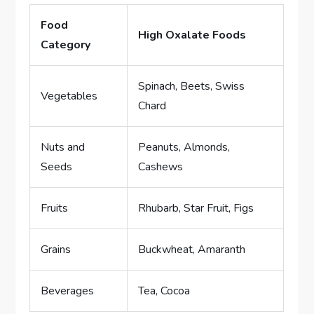
Food
High Oxalate Foods
Category
Spinach, Beets, Swiss
Vegetables
Chard
Nuts and
Peanuts, Almonds,
Seeds
Cashews
Fruits
Rhubarb, Star Fruit, Figs
Grains
Buckwheat, Amaranth
Beverages
Tea, Cocoa