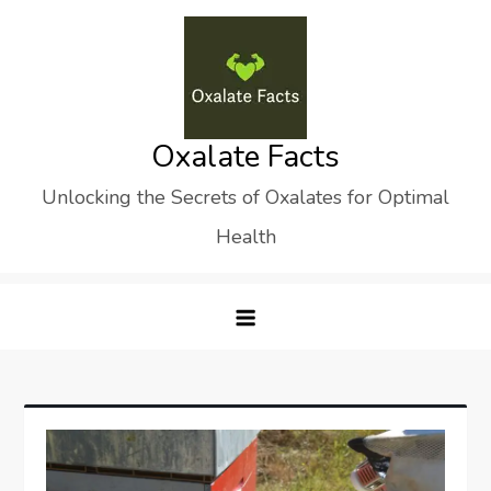
Skip
to
content
Oxalate Facts
Unlocking the Secrets of Oxalates for Optimal
Health