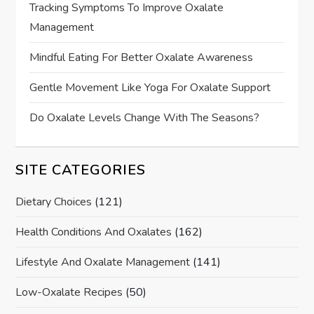
Tracking Symptoms To Improve Oxalate
Management
Mindful Eating For Better Oxalate Awareness
Gentle Movement Like Yoga For Oxalate Support
Do Oxalate Levels Change With The Seasons?
SITE CATEGORIES
Dietary Choices
(121)
Health Conditions And Oxalates
(162)
Lifestyle And Oxalate Management
(141)
Low-Oxalate Recipes
(50)