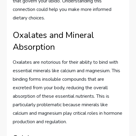
that govern your libido. Understanding this
connection could help you make more informed
dietary choices.
Oxalates and Mineral
Absorption
Oxalates are notorious for their ability to bind with
essential minerals like calcium and magnesium. This
binding forms insoluble compounds that are
excreted from your body, reducing the overall
absorption of these essential nutrients. This is
particularly problematic because minerals like
calcium and magnesium play critical roles in hormone
production and regulation.