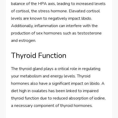
balance of the HPA axis, leading to increased levels
of cortisol, the stress hormone. Elevated cortisol
levels are known to negatively impact libido.
Additionally, inflammation can interfere with the
production of sex hormones such as testosterone
and estrogen.
Thyroid Function
The thyroid gland plays a critical role in regulating
your metabolism and energy levels. Thyroid
hormones also have a significant impact on libido. A
diet high in oxalates has been linked to impaired
thyroid function due to reduced absorption of iodine,
a necessary component of thyroid hormones.