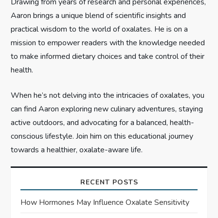
Drawing from years of research and personal experiences,
o
Aaron brings a unique blend of scientific insights and
n
practical wisdom to the world of oxalates. He is on a
mission to empower readers with the knowledge needed
to make informed dietary choices and take control of their
health.
When he’s not delving into the intricacies of oxalates, you
can find Aaron exploring new culinary adventures, staying
active outdoors, and advocating for a balanced, health-
conscious lifestyle. Join him on this educational journey
towards a healthier, oxalate-aware life.
RECENT POSTS
How Hormones May Influence Oxalate Sensitivity