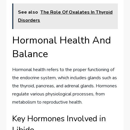
See also
The Role Of Oxalates In Thyroid
Disorders
Hormonal Health And
Balance
Hormonal health refers to the proper functioning of
the endocrine system, which includes glands such as
the thyroid, pancreas, and adrenal glands. Hormones
regulate various physiological processes, from
metabolism to reproductive health.
Key Hormones Involved in
Libido