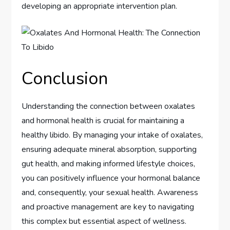
developing an appropriate intervention plan.
Conclusion
Understanding the connection between oxalates
and hormonal health is crucial for maintaining a
healthy libido. By managing your intake of oxalates,
ensuring adequate mineral absorption, supporting
gut health, and making informed lifestyle choices,
you can positively influence your hormonal balance
and, consequently, your sexual health. Awareness
and proactive management are key to navigating
this complex but essential aspect of wellness.