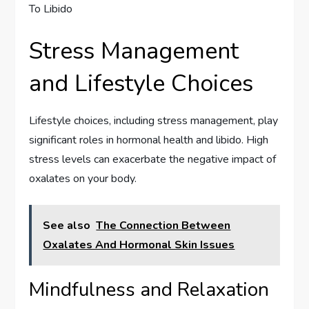
Stress Management
and Lifestyle Choices
Lifestyle choices, including stress management, play
significant roles in hormonal health and libido. High
stress levels can exacerbate the negative impact of
oxalates on your body.
See also
The Connection Between
Oxalates And Hormonal Skin Issues
Mindfulness and Relaxation