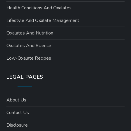
Health Conditions And Oxalates
Lifestyle And Oxalate Management
Oxalates And Nutrition
Oxalates And Science
Low-Oxalate Recipes
LEGAL PAGES
About Us
Contact Us
Disclosure