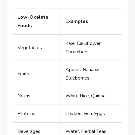
Low-Oxalate
Examples
Foods
Kale, Cauliflower,
Vegetables
Cucumbers
Apples, Bananas,
Fruits
Blueberries
Grains
White Rice, Quinoa
Proteins
Chicken, Fish, Eggs
Beverages
Water, Herbal Teas