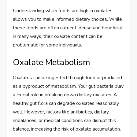
Understanding which foods are high in oxalates
allows you to make informed dietary choices. While
these foods are often nutrient-dense and beneficial
in many ways, their oxalate content can be
problematic for some individuals.
Oxalate Metabolism
Oxalates can be ingested through food or produced
as a byproduct of metabolism. Your gut bacteria play
a crucial role in breaking down dietary oxalates. A
healthy gut flora can degrade oxalates reasonably
well. However, factors like antibiotics, dietary
imbalances, or medical conditions can disrupt this
balance, increasing the risk of oxalate accumulation.