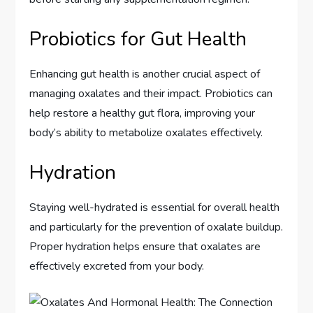
Probiotics for Gut Health
Enhancing gut health is another crucial aspect of
managing oxalates and their impact. Probiotics can
help restore a healthy gut flora, improving your
body’s ability to metabolize oxalates effectively.
Hydration
Staying well-hydrated is essential for overall health
and particularly for the prevention of oxalate buildup.
Proper hydration helps ensure that oxalates are
effectively excreted from your body.