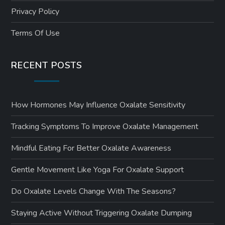
Privacy Policy
Terms Of Use
RECENT POSTS
How Hormones May Influence Oxalate Sensitivity
Tracking Symptoms To Improve Oxalate Management
Mindful Eating For Better Oxalate Awareness
Gentle Movement Like Yoga For Oxalate Support
Do Oxalate Levels Change With The Seasons?
Staying Active Without Triggering Oxalate Dumping