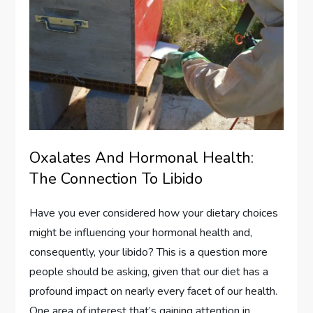
Oxalates And Hormonal Health:
The Connection To Libido
Have you ever considered how your dietary choices
might be influencing your hormonal health and,
consequently, your libido? This is a question more
people should be asking, given that our diet has a
profound impact on nearly every facet of our health.
One area of interest that’s gaining attention in