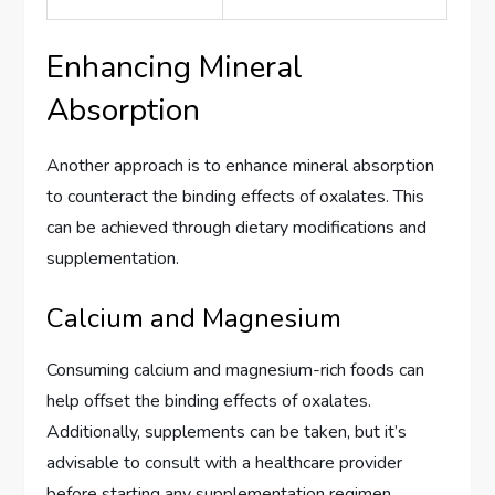
Enhancing Mineral
Absorption
Another approach is to enhance mineral absorption
to counteract the binding effects of oxalates. This
can be achieved through dietary modifications and
supplementation.
Calcium and Magnesium
Consuming calcium and magnesium-rich foods can
help offset the binding effects of oxalates.
Additionally, supplements can be taken, but it’s
advisable to consult with a healthcare provider
before starting any supplementation regimen.