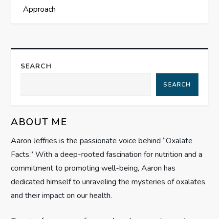
s
Approach
t
n
a
SEARCH
SEARCH
v
i
ABOUT ME
g
Aaron Jeffries is the passionate voice behind “Oxalate
Facts.” With a deep-rooted fascination for nutrition and a
a
commitment to promoting well-being, Aaron has
t
dedicated himself to unraveling the mysteries of oxalates
and their impact on our health.
i