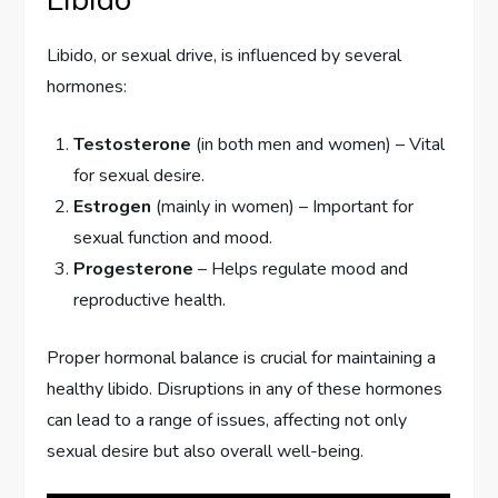
Libido, or sexual drive, is influenced by several
hormones:
Testosterone
(in both men and women) – Vital
for sexual desire.
Estrogen
(mainly in women) – Important for
sexual function and mood.
Progesterone
– Helps regulate mood and
reproductive health.
Proper hormonal balance is crucial for maintaining a
healthy libido. Disruptions in any of these hormones
can lead to a range of issues, affecting not only
sexual desire but also overall well-being.