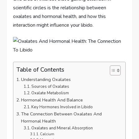
scientific circles is the relationship between
oxalates and hormonal health, and how this
interaction might influence your libido.
Table of Contents
Understanding Oxalates
Sources of Oxalates
Oxalate Metabolism
Hormonal Health And Balance
Key Hormones Involved in Libido
The Connection Between Oxalates And
Hormonal Health
Oxalates and Mineral Absorption
Calcium