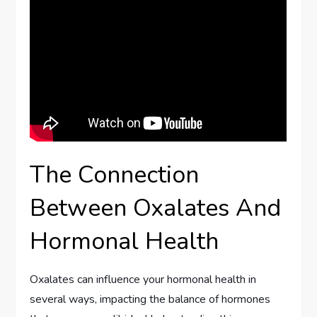
The Connection
Between Oxalates And
Hormonal Health
Oxalates can influence your hormonal health in
several ways, impacting the balance of hormones