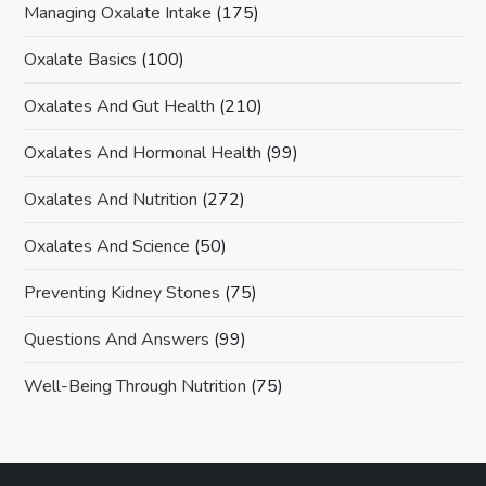
Managing Oxalate Intake
(175)
Oxalate Basics
(100)
Oxalates And Gut Health
(210)
Oxalates And Hormonal Health
(99)
Oxalates And Nutrition
(272)
Oxalates And Science
(50)
Preventing Kidney Stones
(75)
Questions And Answers
(99)
Well-Being Through Nutrition
(75)