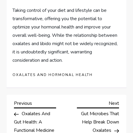
Taking control of your diet and lifestyle can be
transformative, offering you the potential to
optimize your hormonal health and improve your
overall well-being. While the relationship between
oxalates and libido might not be widely recognized,
it is undoubtedly significant, warranting
consideration and action.
OXALATES AND HORMONAL HEALTH
P
Previous
Next
Previous
Next
Post
Post
Oxalates And
Gut Microbes That
o
Gut Health: A
Help Break Down
Functional Medicine
Oxalates