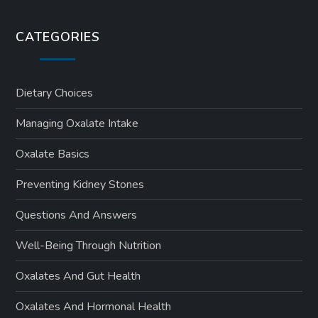
CATEGORIES
Dietary Choices
Managing Oxalate Intake
Oxalate Basics
Preventing Kidney Stones
Questions And Answers
Well-Being Through Nutrition
Oxalates And Gut Health
Oxalates And Hormonal Health