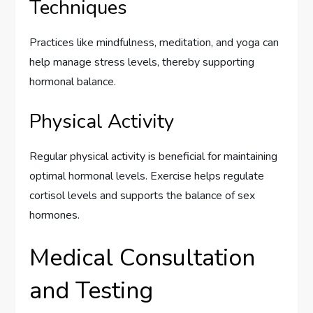
Techniques
Practices like mindfulness, meditation, and yoga can
help manage stress levels, thereby supporting
hormonal balance.
Physical Activity
Regular physical activity is beneficial for maintaining
optimal hormonal levels. Exercise helps regulate
cortisol levels and supports the balance of sex
hormones.
Medical Consultation
and Testing