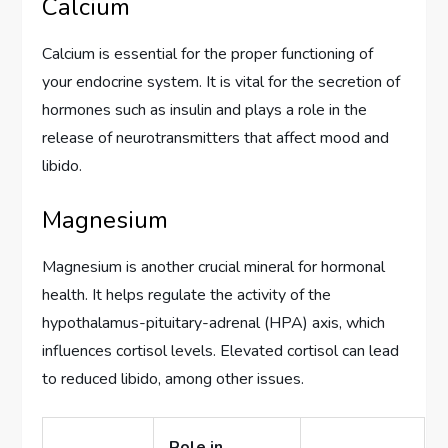
Calcium
Calcium is essential for the proper functioning of
your endocrine system. It is vital for the secretion of
hormones such as insulin and plays a role in the
release of neurotransmitters that affect mood and
libido.
Magnesium
Magnesium is another crucial mineral for hormonal
health. It helps regulate the activity of the
hypothalamus-pituitary-adrenal (HPA) axis, which
influences cortisol levels. Elevated cortisol can lead
to reduced libido, among other issues.
Role in