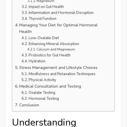
Magnesium
Impact on Gut Health
Inflammation and Hormonal Disruption
Thyroid Function
Managing Your Diet for Optimal Hormonal
Health
Low-Oxalate Diet
Enhancing Mineral Absorption
Calcium and Magnesium
Probiotics for Gut Health
Hydration
Stress Management and Lifestyle Choices
Mindfulness and Relaxation Techniques
Physical Activity
Medical Consultation and Testing
Oxalate Testing
Hormonal Testing
Conclusion
Understanding