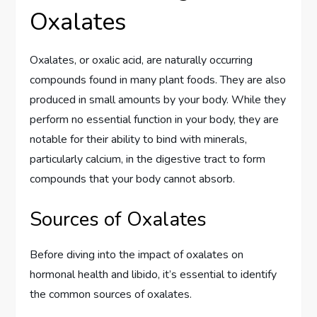
Oxalates
Oxalates, or oxalic acid, are naturally occurring
compounds found in many plant foods. They are also
produced in small amounts by your body. While they
perform no essential function in your body, they are
notable for their ability to bind with minerals,
particularly calcium, in the digestive tract to form
compounds that your body cannot absorb.
Sources of Oxalates
Before diving into the impact of oxalates on
hormonal health and libido, it’s essential to identify
the common sources of oxalates.