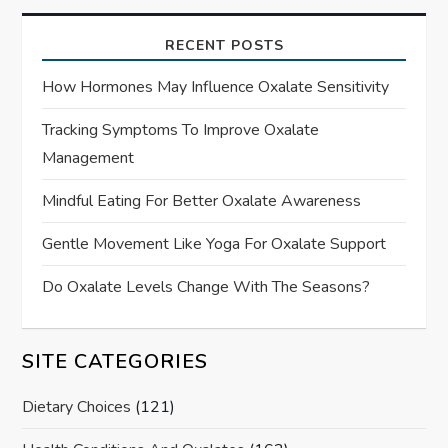
RECENT POSTS
How Hormones May Influence Oxalate Sensitivity
Tracking Symptoms To Improve Oxalate
Management
Mindful Eating For Better Oxalate Awareness
Gentle Movement Like Yoga For Oxalate Support
Do Oxalate Levels Change With The Seasons?
SITE CATEGORIES
Dietary Choices
(121)