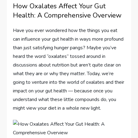
How Oxalates Affect Your Gut
Health: A Comprehensive Overview
Have you ever wondered how the things you eat
can influence your gut health in ways more profound
than just satisfying hunger pangs? Maybe you’ve
heard the word “oxalates” tossed around in
discussions about nutrition but aren’t quite clear on
what they are or why they matter. Today, we’re
going to venture into the world of oxalates and their
impact on your gut health — because once you
understand what these little compounds do, you
might view your diet in a whole new light.