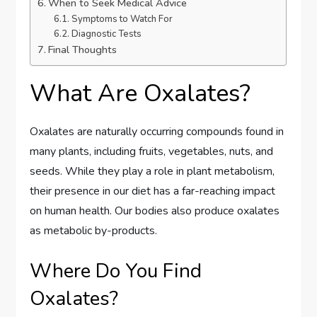
When to Seek Medical Advice
Symptoms to Watch For
Diagnostic Tests
Final Thoughts
What Are Oxalates?
Oxalates are naturally occurring compounds found in
many plants, including fruits, vegetables, nuts, and
seeds. While they play a role in plant metabolism,
their presence in our diet has a far-reaching impact
on human health. Our bodies also produce oxalates
as metabolic by-products.
Where Do You Find
Oxalates?