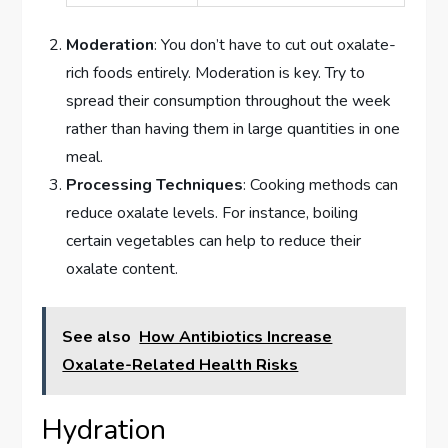
Moderation
: You don’t have to cut out oxalate-
rich foods entirely. Moderation is key. Try to
spread their consumption throughout the week
rather than having them in large quantities in one
meal.
Processing Techniques
: Cooking methods can
reduce oxalate levels. For instance, boiling
certain vegetables can help to reduce their
oxalate content.
See also
How Antibiotics Increase
Oxalate-Related Health Risks
Hydration