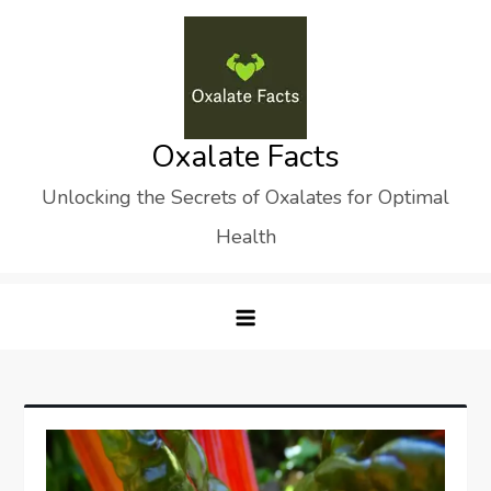
Skip
to
content
Oxalate Facts
Unlocking the Secrets of Oxalates for Optimal
Health