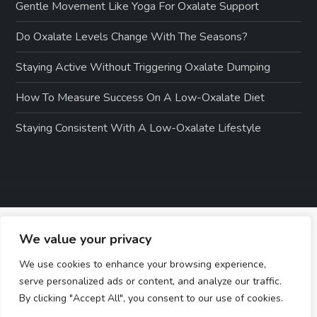
Gentle Movement Like Yoga For Oxalate Support
Do Oxalate Levels Change With The Seasons?
Staying Active Without Triggering Oxalate Dumping
How To Measure Success On A Low-Oxalate Diet
Staying Consistent With A Low-Oxalate Lifestyle
We value your privacy
We use cookies to enhance your browsing experience,
serve personalized ads or content, and analyze our traffic.
By clicking "Accept All", you consent to our use of cookies.