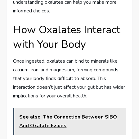
understanding oxalates can help you make more
informed choices.
How Oxalates Interact
with Your Body
Once ingested, oxalates can bind to minerals like
calcium, iron, and magnesium, forming compounds
that your body finds difficult to absorb. This
interaction doesn’t just affect your gut but has wider
implications for your overall health.
See also
The Connection Between SIBO
And Oxalate Issues