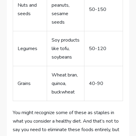
Nuts and
peanuts,
50-150
seeds
sesame
seeds
Soy products
Legumes
like tofu,
50-120
soybeans
Wheat bran,
Grains
quinoa,
40-90
buckwheat
You might recognize some of these as staples in
what you consider a healthy diet. And that’s not to
say you need to eliminate these foods entirely, but