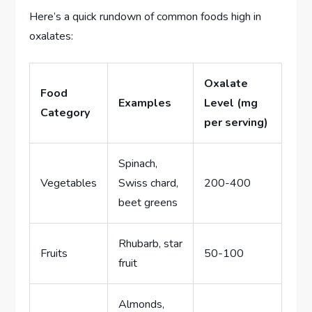
Here’s a quick rundown of common foods high in
oxalates:
Oxalate
Food
Examples
Level (mg
Category
per serving)
Spinach,
Vegetables
Swiss chard,
200-400
beet greens
Rhubarb, star
Fruits
50-100
fruit
Almonds,