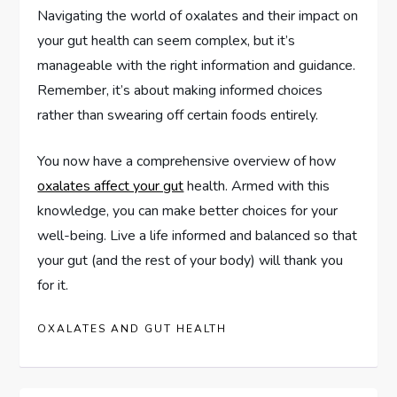
Navigating the world of oxalates and their impact on
your gut health can seem complex, but it’s
manageable with the right information and guidance.
Remember, it’s about making informed choices
rather than swearing off certain foods entirely.
You now have a comprehensive overview of how
oxalates affect your gut
health. Armed with this
knowledge, you can make better choices for your
well-being. Live a life informed and balanced so that
your gut (and the rest of your body) will thank you
for it.
OXALATES AND GUT HEALTH