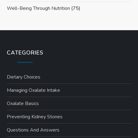
Well-Being Through Nutrition
(75)
CATEGORIES
Dietary Choices
Managing Oxalate Intake
Oxalate Basics
Preventing Kidney Stones
Questions And Answers