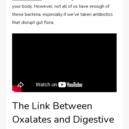
your body. However, not all of us have enough of
these bacteria, especially if we’ve taken antibiotics
that disrupt gut flora.
The Link Between
Oxalates and Digestive