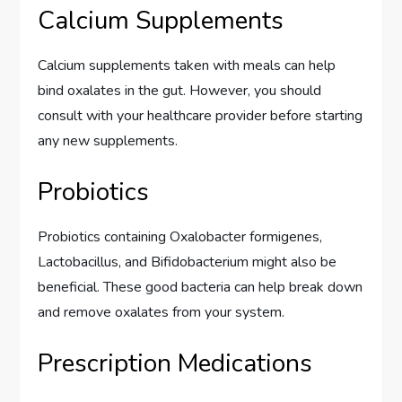
Calcium Supplements
Calcium supplements taken with meals can help
bind oxalates in the gut. However, you should
consult with your healthcare provider before starting
any new supplements.
Probiotics
Probiotics containing Oxalobacter formigenes,
Lactobacillus, and Bifidobacterium might also be
beneficial. These good bacteria can help break down
and remove oxalates from your system.
Prescription Medications