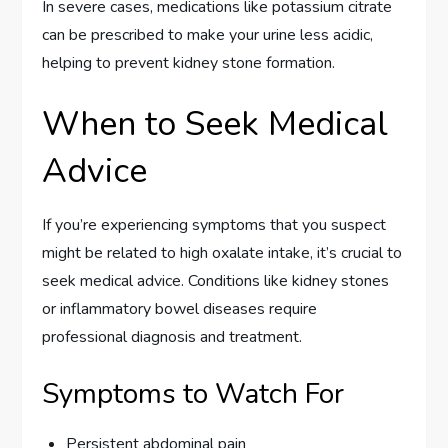
In severe cases, medications like potassium citrate
can be prescribed to make your urine less acidic,
helping to prevent kidney stone formation.
When to Seek Medical
Advice
If you’re experiencing symptoms that you suspect
might be related to high oxalate intake, it’s crucial to
seek medical advice. Conditions like kidney stones
or inflammatory bowel diseases require
professional diagnosis and treatment.
Symptoms to Watch For
Persistent abdominal pain