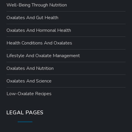
Well-Being Through Nutrition
Oxalates And Gut Health
Oxalates And Hormonal Health
Health Conditions And Oxalates
Lifestyle And Oxalate Management
Oxalates And Nutrition
Oxalates And Science
Low-Oxalate Recipes
LEGAL PAGES