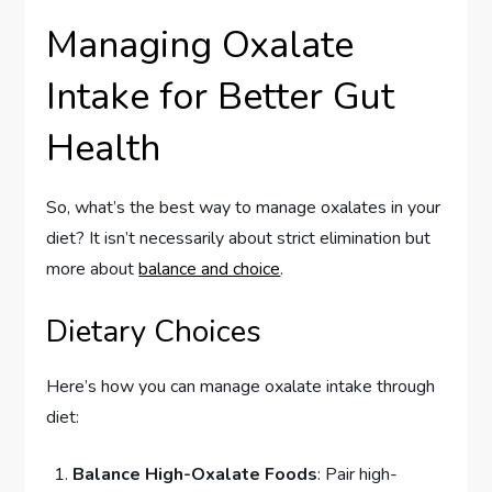
Managing Oxalate
Intake for Better Gut
Health
So, what’s the best way to manage oxalates in your
diet? It isn’t necessarily about strict elimination but
more about
balance and choice
.
Dietary Choices
Here’s how you can manage oxalate intake through
diet:
Balance High-Oxalate Foods
: Pair high-