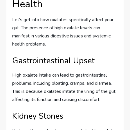
Health
Let’s get into how oxalates specifically affect your
gut. The presence of high oxalate levels can
manifest in various digestive issues and systemic
health problems.
Gastrointestinal Upset
High oxalate intake can lead to gastrointestinal
problems, including bloating, cramps, and diarrhea.
This is because oxalates irritate the lining of the gut,
affecting its function and causing discomfort.
Kidney Stones