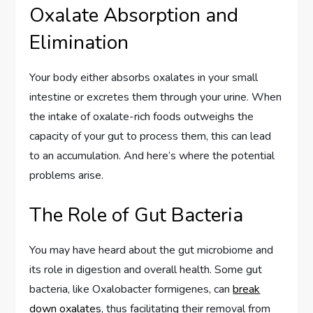
Oxalate Absorption and
Elimination
Your body either absorbs oxalates in your small
intestine or excretes them through your urine. When
the intake of oxalate-rich foods outweighs the
capacity of your gut to process them, this can lead
to an accumulation. And here’s where the potential
problems arise.
The Role of Gut Bacteria
You may have heard about the gut microbiome and
its role in digestion and overall health. Some gut
bacteria, like Oxalobacter formigenes, can
break
down oxalates
, thus facilitating their removal from