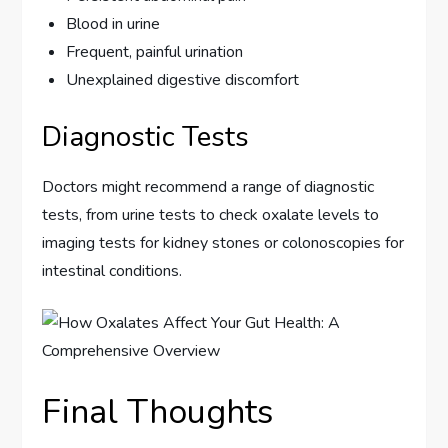
Blood in urine
Frequent, painful urination
Unexplained digestive discomfort
Diagnostic Tests
Doctors might recommend a range of diagnostic
tests, from urine tests to check oxalate levels to
imaging tests for kidney stones or colonoscopies for
intestinal conditions.
Final Thoughts