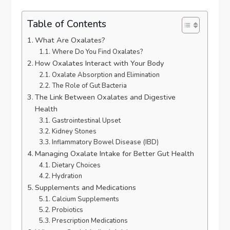
Table of Contents
What Are Oxalates?
Where Do You Find Oxalates?
How Oxalates Interact with Your Body
Oxalate Absorption and Elimination
The Role of Gut Bacteria
The Link Between Oxalates and Digestive
Health
Gastrointestinal Upset
Kidney Stones
Inflammatory Bowel Disease (IBD)
Managing Oxalate Intake for Better Gut Health
Dietary Choices
Hydration
Supplements and Medications
Calcium Supplements
Probiotics
Prescription Medications