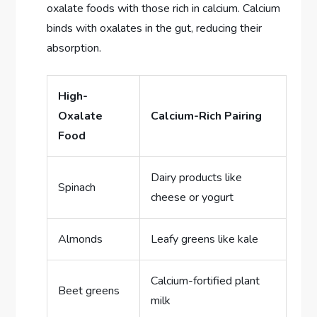
oxalate foods with those rich in calcium. Calcium
binds with oxalates in the gut, reducing their
absorption.
High-
Oxalate
Calcium-Rich Pairing
Food
Dairy products like
Spinach
cheese or yogurt
Almonds
Leafy greens like kale
Calcium-fortified plant
Beet greens
milk