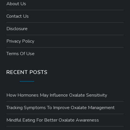
About Us
Contact Us
Disclosure
Privacy Policy
Terms Of Use
RECENT POSTS
How Hormones May Influence Oxalate Sensitivity
Tracking Symptoms To Improve Oxalate Management
Mindful Eating For Better Oxalate Awareness