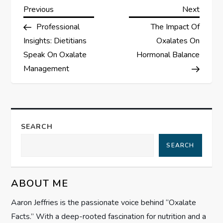
P
Previous
Next
Previous
Next
Post
Post
Professional
The Impact Of
o
Insights: Dietitians
Oxalates On
s
Speak On Oxalate
Hormonal Balance
Management
t
n
a
SEARCH
SEARCH
v
i
ABOUT ME
g
Aaron Jeffries is the passionate voice behind “Oxalate
Facts.” With a deep-rooted fascination for nutrition and a