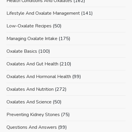
Health Conditions And Oxalates
(162)
Lifestyle And Oxalate Management
(141)
Low-Oxalate Recipes
(50)
Managing Oxalate Intake
(175)
Oxalate Basics
(100)
Oxalates And Gut Health
(210)
Oxalates And Hormonal Health
(99)
Oxalates And Nutrition
(272)
Oxalates And Science
(50)
Preventing Kidney Stones
(75)
Questions And Answers
(99)