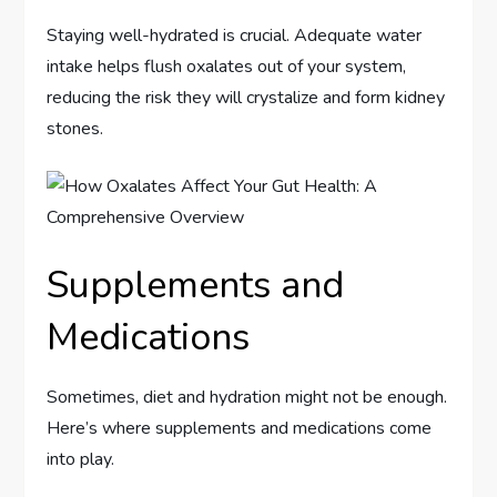
Staying well-hydrated is crucial. Adequate water
intake helps flush oxalates out of your system,
reducing the risk they will crystalize and form kidney
stones.
Supplements and
Medications
Sometimes, diet and hydration might not be enough.
Here’s where supplements and medications come
into play.