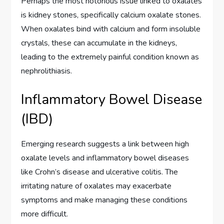
Perhaps the most notorious issue linked to oxalates
is kidney stones, specifically calcium oxalate stones.
When oxalates bind with calcium and form insoluble
crystals, these can accumulate in the kidneys,
leading to the extremely painful condition known as
nephrolithiasis.
Inflammatory Bowel Disease
(IBD)
Emerging research suggests a link between high
oxalate levels and inflammatory bowel diseases
like Crohn’s disease and ulcerative colitis. The
irritating nature of oxalates may exacerbate
symptoms and make managing these conditions
more difficult.