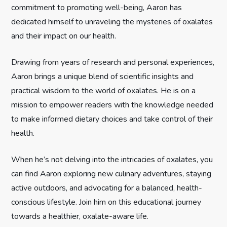
a
commitment to promoting well-being, Aaron has
t
dedicated himself to unraveling the mysteries of oxalates
and their impact on our health.
i
Drawing from years of research and personal experiences,
o
Aaron brings a unique blend of scientific insights and
n
practical wisdom to the world of oxalates. He is on a
mission to empower readers with the knowledge needed
to make informed dietary choices and take control of their
health.
When he’s not delving into the intricacies of oxalates, you
can find Aaron exploring new culinary adventures, staying
active outdoors, and advocating for a balanced, health-
conscious lifestyle. Join him on this educational journey
towards a healthier, oxalate-aware life.