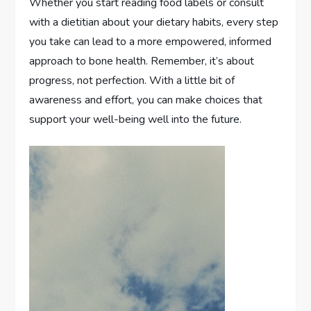
Whether you start reading food labels or consult
with a dietitian about your dietary habits, every step
you take can lead to a more empowered, informed
approach to bone health. Remember, it’s about
progress, not perfection. With a little bit of
awareness and effort, you can make choices that
support your well-being well into the future.