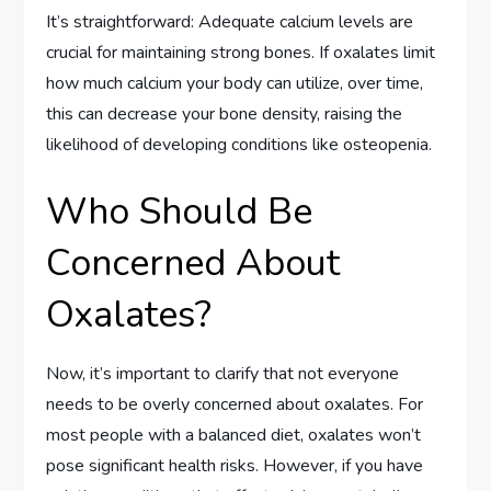
It’s straightforward: Adequate calcium levels are
crucial for maintaining strong bones. If oxalates limit
how much calcium your body can utilize, over time,
this can decrease your bone density, raising the
likelihood of developing conditions like osteopenia.
Who Should Be
Concerned About
Oxalates?
Now, it’s important to clarify that not everyone
needs to be overly concerned about oxalates. For
most people with a balanced diet, oxalates won’t
pose significant health risks. However, if you have