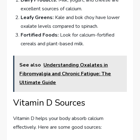
Dairy Products:
Milk, yogurt, and cheese are
excellent sources of calcium.
Leafy Greens:
Kale and bok choy have lower
oxalate levels compared to spinach.
Fortified Foods:
Look for calcium-fortified
cereals and plant-based milk.
See also
Understanding Oxalates in
Fibromyalgia and Chronic Fatigue: The
Ultimate Guide
Vitamin D Sources
Vitamin D helps your body absorb calcium
effectively. Here are some good sources: