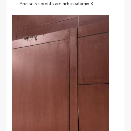
Brussels sprouts are rich in vitamin K.