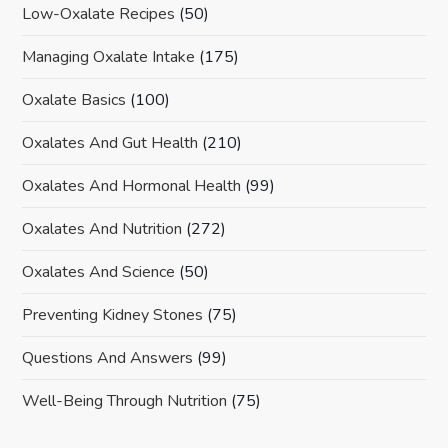
Low-Oxalate Recipes
(50)
Managing Oxalate Intake
(175)
Oxalate Basics
(100)
Oxalates And Gut Health
(210)
Oxalates And Hormonal Health
(99)
Oxalates And Nutrition
(272)
Oxalates And Science
(50)
Preventing Kidney Stones
(75)
Questions And Answers
(99)
Well-Being Through Nutrition
(75)