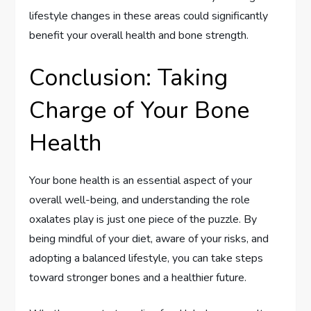
lifestyle changes in these areas could significantly
benefit your overall health and bone strength.
Conclusion: Taking
Charge of Your Bone
Health
Your bone health is an essential aspect of your
overall well-being, and understanding the role
oxalates play is just one piece of the puzzle. By
being mindful of your diet, aware of your risks, and
adopting a balanced lifestyle, you can take steps
toward stronger bones and a healthier future.