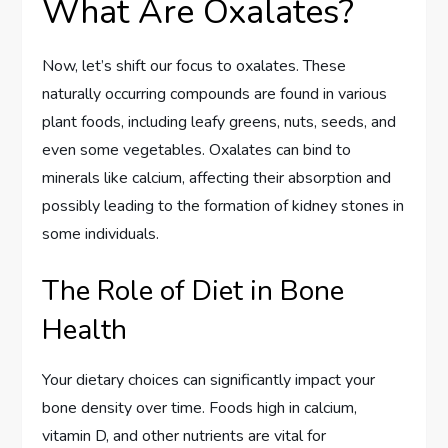
What Are Oxalates?
Now, let’s shift our focus to oxalates. These
naturally occurring compounds are found in various
plant foods, including leafy greens, nuts, seeds, and
even some vegetables. Oxalates can bind to
minerals like calcium, affecting their absorption and
possibly leading to the formation of kidney stones in
some individuals.
The Role of Diet in Bone
Health
Your dietary choices can significantly impact your
bone density over time. Foods high in calcium,
vitamin D, and other nutrients are vital for