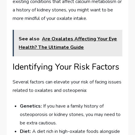
existing conditions that affect calcium metabolism or
a history of kidney stones, you might want to be
more mindful of your oxalate intake.
See also
Are Oxalates Affecting Your Eye
Health? The Ultimate Guide
Identifying Your Risk Factors
Several factors can elevate your risk of facing issues
related to oxalates and osteopenia:
Genetics:
If you have a family history of
osteoporosis or kidney stones, you may need to
be extra cautious.
Diet:
A diet rich in high-oxalate foods alongside