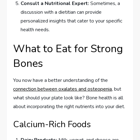
Consult a Nutritional Expert:
Sometimes, a
discussion with a dietitian can provide
personalized insights that cater to your specific
health needs.
What to Eat for Strong
Bones
You now have a better understanding of the
connection between oxalates and osteopenia
, but
what should your plate look like? Bone health is all
about incorporating the right nutrients into your diet.
Calcium-Rich Foods