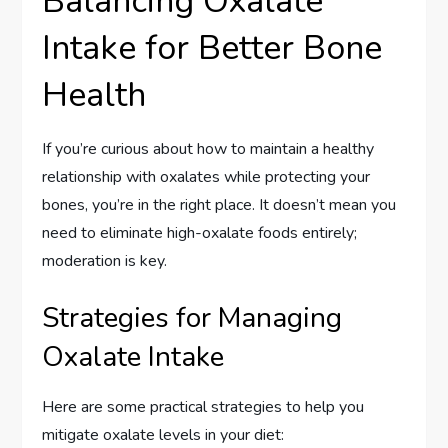
Balancing Oxalate
Intake for Better Bone
Health
If you’re curious about how to maintain a healthy
relationship with oxalates while protecting your
bones, you’re in the right place. It doesn’t mean you
need to eliminate high-oxalate foods entirely;
moderation is key.
Strategies for Managing
Oxalate Intake
Here are some practical strategies to help you
mitigate oxalate levels in your diet: