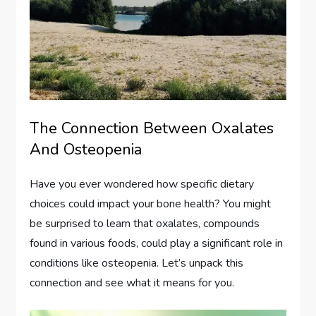
The Connection Between Oxalates
And Osteopenia
Have you ever wondered how specific dietary
choices could impact your bone health? You might
be surprised to learn that oxalates, compounds
found in various foods, could play a significant role in
conditions like osteopenia. Let’s unpack this
connection and see what it means for you.