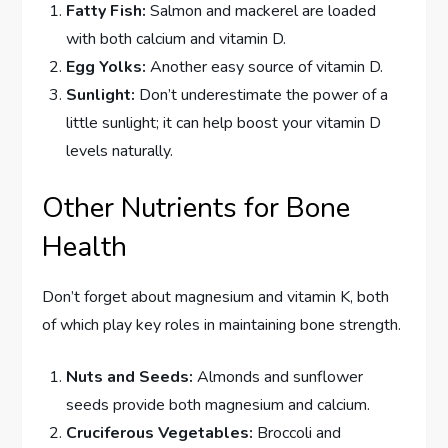
Fatty Fish:
Salmon and mackerel are loaded
with both calcium and vitamin D.
Egg Yolks:
Another easy source of vitamin D.
Sunlight:
Don’t underestimate the power of a
little sunlight; it can help boost your vitamin D
levels naturally.
Other Nutrients for Bone
Health
Don’t forget about magnesium and vitamin K, both
of which play key roles in maintaining bone strength.
Nuts and Seeds:
Almonds and sunflower
seeds provide both magnesium and calcium.
Cruciferous Vegetables:
Broccoli and