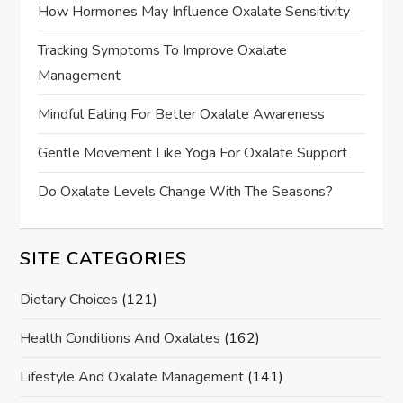
How Hormones May Influence Oxalate Sensitivity
Tracking Symptoms To Improve Oxalate
Management
Mindful Eating For Better Oxalate Awareness
Gentle Movement Like Yoga For Oxalate Support
Do Oxalate Levels Change With The Seasons?
SITE CATEGORIES
Dietary Choices
(121)
Health Conditions And Oxalates
(162)
Lifestyle And Oxalate Management
(141)