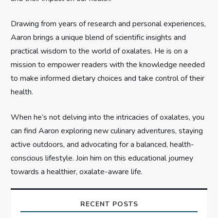
i
Drawing from years of research and personal experiences,
o
Aaron brings a unique blend of scientific insights and
n
practical wisdom to the world of oxalates. He is on a
mission to empower readers with the knowledge needed
to make informed dietary choices and take control of their
health.
When he’s not delving into the intricacies of oxalates, you
can find Aaron exploring new culinary adventures, staying
active outdoors, and advocating for a balanced, health-
conscious lifestyle. Join him on this educational journey
towards a healthier, oxalate-aware life.
RECENT POSTS