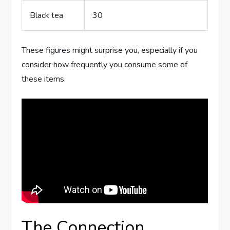
Black tea
30
These figures might surprise you, especially if you
consider how frequently you consume some of
these items.
The Connection