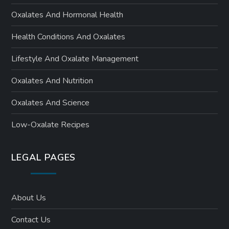
Oxalates And Hormonal Health
Health Conditions And Oxalates
Lifestyle And Oxalate Management
Oxalates And Nutrition
Oxalates And Science
Low-Oxalate Recipes
LEGAL PAGES
About Us
Contact Us