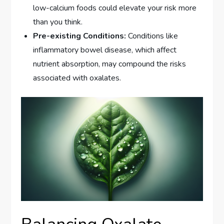
low-calcium foods could elevate your risk more
than you think.
Pre-existing Conditions:
Conditions like
inflammatory bowel disease, which affect
nutrient absorption, may compound the risks
associated with oxalates.