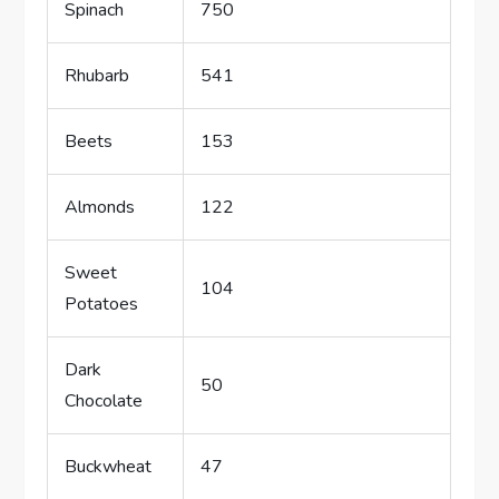
Spinach
750
Rhubarb
541
Beets
153
Almonds
122
Sweet
104
Potatoes
Dark
50
Chocolate
Buckwheat
47