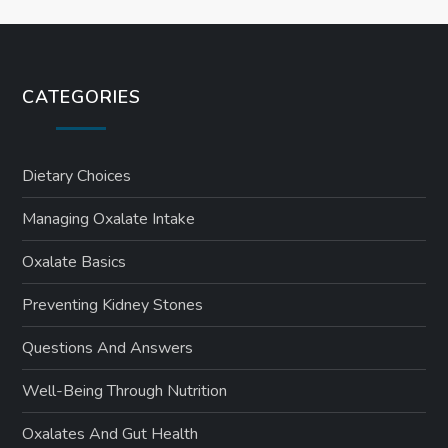
CATEGORIES
Dietary Choices
Managing Oxalate Intake
Oxalate Basics
Preventing Kidney Stones
Questions And Answers
Well-Being Through Nutrition
Oxalates And Gut Health