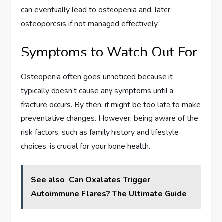
can eventually lead to osteopenia and, later,
osteoporosis if not managed effectively.
Symptoms to Watch Out For
Osteopenia often goes unnoticed because it
typically doesn’t cause any symptoms until a
fracture occurs. By then, it might be too late to make
preventative changes. However, being aware of the
risk factors, such as family history and lifestyle
choices, is crucial for your bone health.
See also
Can Oxalates Trigger
Autoimmune Flares? The Ultimate Guide