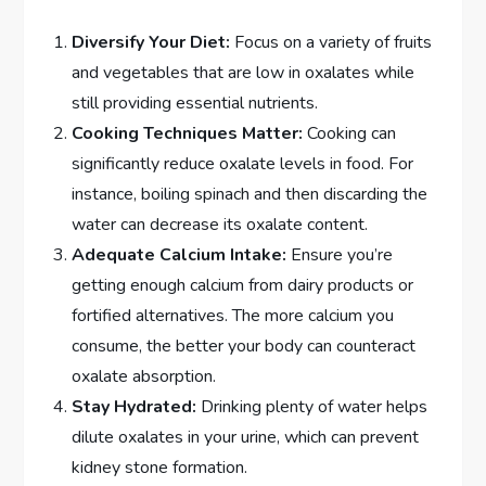
Diversify Your Diet:
Focus on a variety of fruits
and vegetables that are low in oxalates while
still providing essential nutrients.
Cooking Techniques Matter:
Cooking can
significantly reduce oxalate levels in food. For
instance, boiling spinach and then discarding the
water can decrease its oxalate content.
Adequate Calcium Intake:
Ensure you’re
getting enough calcium from dairy products or
fortified alternatives. The more calcium you
consume, the better your body can counteract
oxalate absorption.
Stay Hydrated:
Drinking plenty of water helps
dilute oxalates in your urine, which can prevent
kidney stone formation.