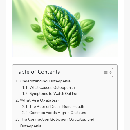
Table of Contents
Understanding Osteopenia
What Causes Osteopenia?
Symptoms to Watch Out For
What Are Oxalates?
The Role of Diet in Bone Health
Common Foods High in Oxalates
The Connection Between Oxalates and
Osteopenia