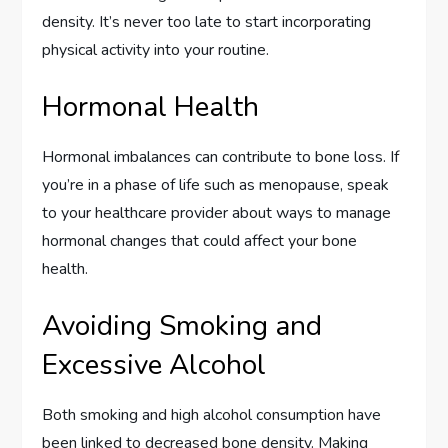
density. It’s never too late to start incorporating
physical activity into your routine.
Hormonal Health
Hormonal imbalances can contribute to bone loss. If
you’re in a phase of life such as menopause, speak
to your healthcare provider about ways to manage
hormonal changes that could affect your bone
health.
Avoiding Smoking and
Excessive Alcohol
Both smoking and high alcohol consumption have
been linked to decreased bone density. Making