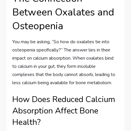
Between Oxalates and
Osteopenia
You may be asking, “So how do oxalates tie into
osteopenia specifically?” The answer lies in their
impact on calcium absorption. When oxalates bind
to calcium in your gut, they form insoluble
complexes that the body cannot absorb, leading to
less calcium being available for bone metabolism.
How Does Reduced Calcium
Absorption Affect Bone
Health?