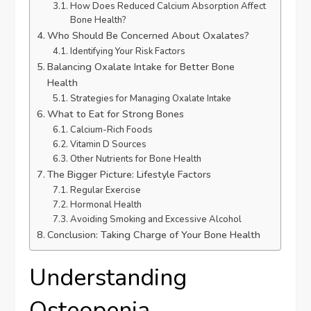
How Does Reduced Calcium Absorption Affect
Bone Health?
Who Should Be Concerned About Oxalates?
Identifying Your Risk Factors
Balancing Oxalate Intake for Better Bone
Health
Strategies for Managing Oxalate Intake
What to Eat for Strong Bones
Calcium-Rich Foods
Vitamin D Sources
Other Nutrients for Bone Health
The Bigger Picture: Lifestyle Factors
Regular Exercise
Hormonal Health
Avoiding Smoking and Excessive Alcohol
Conclusion: Taking Charge of Your Bone Health
Understanding
Osteopenia