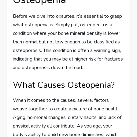
Before we dive into oxalates, it’s essential to grasp
what osteopenia is. Simply put, osteopenia is a
condition where your bone mineral density is lower
than normal but not low enough to be classified as
osteoporosis. This condition is often a warning sign,
indicating that you may be at higher risk for fractures
and osteoporosis down the road.
What Causes Osteopenia?
When it comes to the causes, several factors
weave together to create a picture of bone health.
Aging, hormonal changes, dietary habits, and lack of
physical activity all contribute. As you age, your
body’s ability to build new bone diminishes, which