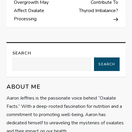
o
Overgrowth May
Contribute To
s
Affect Oxalate
Thyroid Imbalance?
Processing
t
n
a
SEARCH
SEARCH
v
i
ABOUT ME
g
Aaron Jeffries is the passionate voice behind “Oxalate
Facts.” With a deep-rooted fascination for nutrition and a
a
commitment to promoting well-being, Aaron has
t
dedicated himself to unraveling the mysteries of oxalates
and their impact on our health.