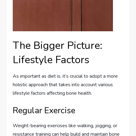
The Bigger Picture:
Lifestyle Factors
As important as diet is, it’s crucial to adopt a more
holistic approach that takes into account various
lifestyle factors affecting bone health.
Regular Exercise
Weight-bearing exercises like walking, jogging, or
resistance training can help build and maintain bone