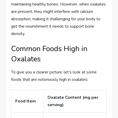
maintaining healthy bones. However, when oxalates
are present, they might interfere with calcium
absorption, making it challenging for your body to
get the nourishment it needs to support bone
density.
Common Foods High in
Oxalates
To give you a clearer picture, let’s look at some
foods that are notoriously high in oxalates:
Oxalate Content (mg per
Food Item
serving)