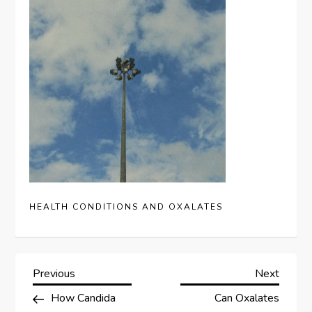
HEALTH CONDITIONS AND OXALATES
P
Previous
Next
Previous
Next
Post
Post
How Candida
Can Oxalates