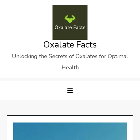
Skip
to
content
Oxalate Facts
Unlocking the Secrets of Oxalates for Optimal
Health