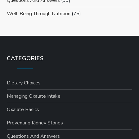
Questions And Answers
(99)
Well-Being Through Nutrition
(75)
CATEGORIES
Dietary Choices
Managing Oxalate Intake
Oxalate Basics
Preventing Kidney Stones
Questions And Answers