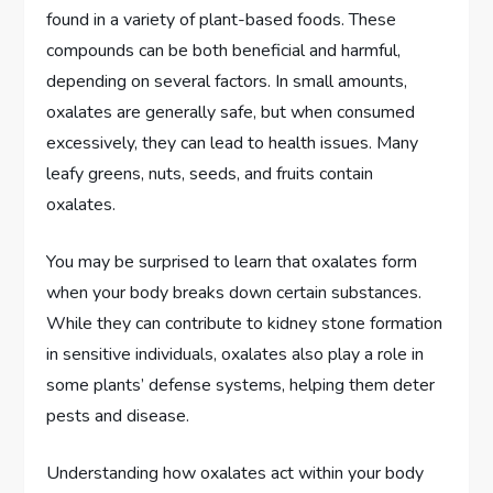
found in a variety of plant-based foods. These
compounds can be both beneficial and harmful,
depending on several factors. In small amounts,
oxalates are generally safe, but when consumed
excessively, they can lead to health issues. Many
leafy greens, nuts, seeds, and fruits contain
oxalates.
You may be surprised to learn that oxalates form
when your body breaks down certain substances.
While they can contribute to kidney stone formation
in sensitive individuals, oxalates also play a role in
some plants’ defense systems, helping them deter
pests and disease.
Understanding how oxalates act within your body