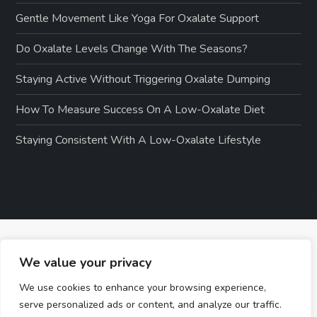
Gentle Movement Like Yoga For Oxalate Support
Do Oxalate Levels Change With The Seasons?
Staying Active Without Triggering Oxalate Dumping
How To Measure Success On A Low-Oxalate Diet
Staying Consistent With A Low-Oxalate Lifestyle
We value your privacy
We use cookies to enhance your browsing experience,
serve personalized ads or content, and analyze our traffic.