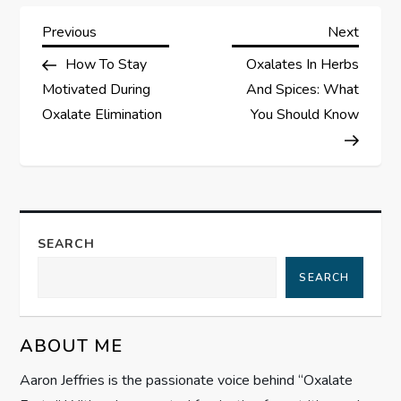
P
Previous
Next
Previous
Next
Post
Post
How To Stay
Oxalates In Herbs
o
Motivated During
And Spices: What
s
Oxalate Elimination
You Should Know
t
n
a
SEARCH
SEARCH
v
i
ABOUT ME
g
Aaron Jeffries is the passionate voice behind “Oxalate