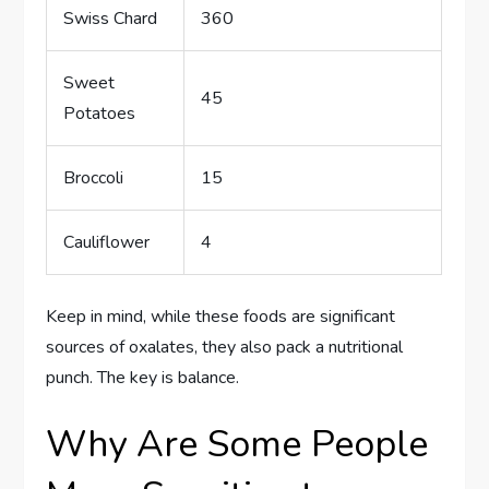
Swiss Chard
360
Sweet
45
Potatoes
Broccoli
15
Cauliflower
4
Keep in mind, while these foods are significant
sources of oxalates, they also pack a nutritional
punch. The key is balance.
Why Are Some People