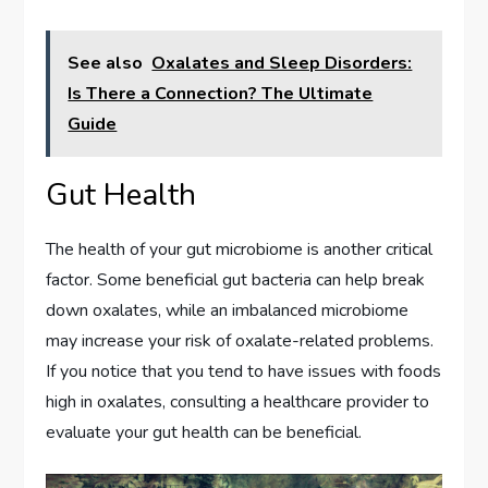
See also
Oxalates and Sleep Disorders:
Is There a Connection? The Ultimate
Guide
Gut Health
The health of your gut microbiome is another critical
factor. Some beneficial gut bacteria can help break
down oxalates, while an imbalanced microbiome
may increase your risk of oxalate-related problems.
If you notice that you tend to have issues with foods
high in oxalates, consulting a healthcare provider to
evaluate your gut health can be beneficial.