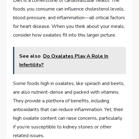
Diet is a cornerstone of cardiovascular health. The
foods you consume can influence cholesterol levels,
blood pressure, and inflammation—all critical factors
for heart disease. When you think about your meals,
consider how oxalates fit into this larger picture.
See also
Do Oxalates Play A Role In
Infertility?
Some foods high in oxalates, like spinach and beets,
are also nutrient-dense and packed with vitamins.
They provide a plethora of benefits, including
antioxidants that can reduce inflammation. Yet, their
high oxalate content can raise concerns, particularly
if you’re susceptible to kidney stones or other
related issues.