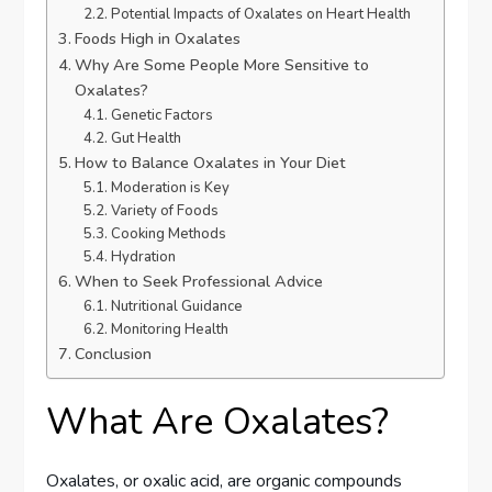
Potential Impacts of Oxalates on Heart Health
Foods High in Oxalates
Why Are Some People More Sensitive to
Oxalates?
Genetic Factors
Gut Health
How to Balance Oxalates in Your Diet
Moderation is Key
Variety of Foods
Cooking Methods
Hydration
When to Seek Professional Advice
Nutritional Guidance
Monitoring Health
Conclusion
What Are Oxalates?
Oxalates, or oxalic acid, are organic compounds