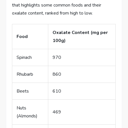
that highlights some common foods and their
oxalate content, ranked from high to low.
Oxalate Content (mg per
Food
100g)
Spinach
970
Rhubarb
860
Beets
610
Nuts
469
(Almonds)