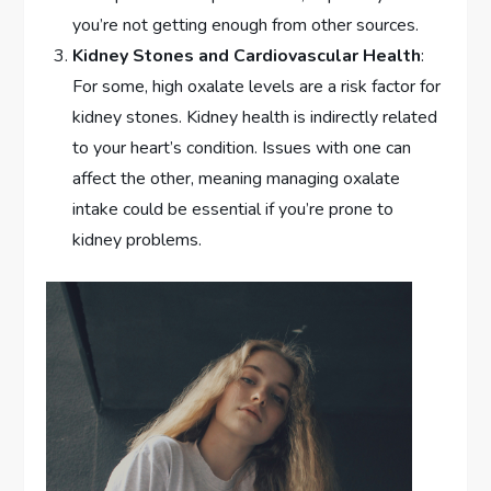
you’re not getting enough from other sources.
Kidney Stones and Cardiovascular Health
:
For some, high oxalate levels are a risk factor for
kidney stones. Kidney health is indirectly related
to your heart’s condition. Issues with one can
affect the other, meaning managing oxalate
intake could be essential if you’re prone to
kidney problems.