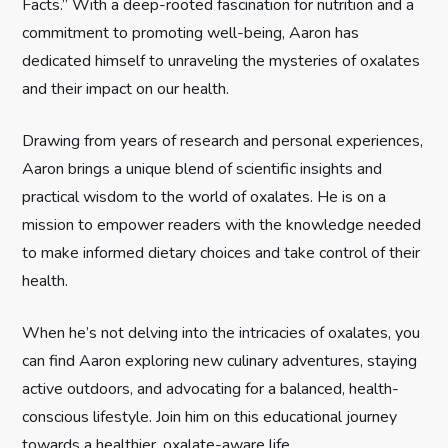
Facts.” With a deep-rooted fascination for nutrition and a
a
commitment to promoting well-being, Aaron has
t
dedicated himself to unraveling the mysteries of oxalates
and their impact on our health.
i
Drawing from years of research and personal experiences,
o
Aaron brings a unique blend of scientific insights and
n
practical wisdom to the world of oxalates. He is on a
mission to empower readers with the knowledge needed
to make informed dietary choices and take control of their
health.
When he’s not delving into the intricacies of oxalates, you
can find Aaron exploring new culinary adventures, staying
active outdoors, and advocating for a balanced, health-
conscious lifestyle. Join him on this educational journey
towards a healthier, oxalate-aware life.