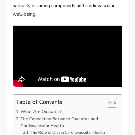
naturally occurring compounds and cardiovascular
well-being.
Table of Contents
What Are Oxalates?
The Connection Between Oxalates and
Cardiovascular Health
The Role of Diet in Cardiovascular Health