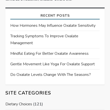
RECENT POSTS
How Hormones May Influence Oxalate Sensitivity
Tracking Symptoms To Improve Oxalate
Management
Mindful Eating For Better Oxalate Awareness
Gentle Movement Like Yoga For Oxalate Support
Do Oxalate Levels Change With The Seasons?
SITE CATEGORIES
Dietary Choices
(121)