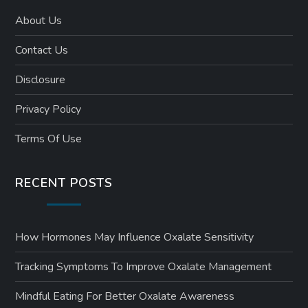
About Us
Contact Us
Disclosure
Privacy Policy
Terms Of Use
RECENT POSTS
How Hormones May Influence Oxalate Sensitivity
Tracking Symptoms To Improve Oxalate Management
Mindful Eating For Better Oxalate Awareness