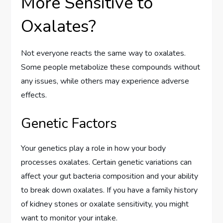
More Sensitive to
Oxalates?
Not everyone reacts the same way to oxalates.
Some people metabolize these compounds without
any issues, while others may experience adverse
effects.
Genetic Factors
Your genetics play a role in how your body
processes oxalates. Certain genetic variations can
affect your gut bacteria composition and your ability
to break down oxalates. If you have a family history
of kidney stones or oxalate sensitivity, you might
want to monitor your intake.