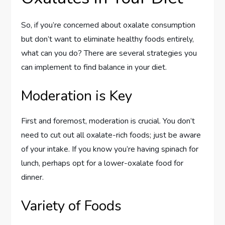
So, if you’re concerned about oxalate consumption
but don’t want to eliminate healthy foods entirely,
what can you do? There are several strategies you
can implement to find balance in your diet.
Moderation is Key
First and foremost, moderation is crucial. You don’t
need to cut out all oxalate-rich foods; just be aware
of your intake. If you know you’re having spinach for
lunch, perhaps opt for a lower-oxalate food for
dinner.
Variety of Foods