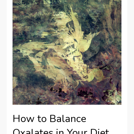
How to Balance
Oxalates in Your Diet