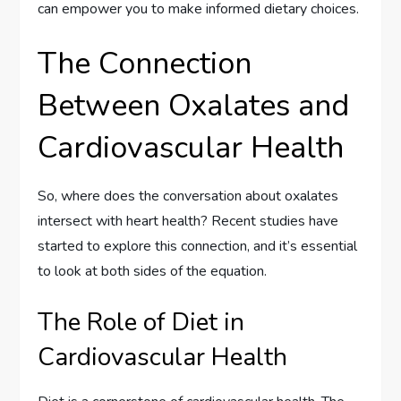
can empower you to make informed dietary choices.
The Connection
Between Oxalates and
Cardiovascular Health
So, where does the conversation about oxalates
intersect with heart health? Recent studies have
started to explore this connection, and it’s essential
to look at both sides of the equation.
The Role of Diet in
Cardiovascular Health