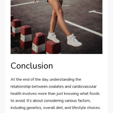
Conclusion
At the end of the day, understanding the
relationship between oxalates and cardiovascular
health involves more than just knowing what foods
to avoid. It’s about considering various factors,
including genetics, overall diet, and lifestyle choices.