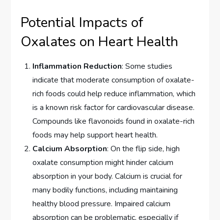
Potential Impacts of
Oxalates on Heart Health
Inflammation Reduction
: Some studies
indicate that moderate consumption of oxalate-
rich foods could help reduce inflammation, which
is a known risk factor for cardiovascular disease.
Compounds like flavonoids found in oxalate-rich
foods may help support heart health.
Calcium Absorption
: On the flip side, high
oxalate consumption might hinder calcium
absorption in your body. Calcium is crucial for
many bodily functions, including maintaining
healthy blood pressure. Impaired calcium
absorption can be problematic, especially if