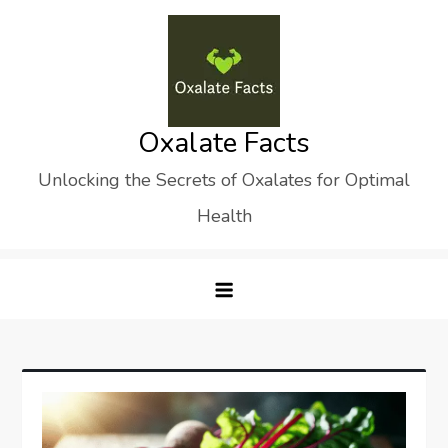
Skip
to
content
Oxalate Facts
Unlocking the Secrets of Oxalates for Optimal
Health