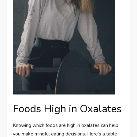
Foods High in Oxalates
Knowing which foods are high in oxalates can help
you make mindful eating decisions. Here’s a table