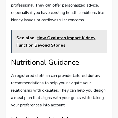
professional. They can offer personalized advice,
especially if you have existing health conditions like
kidney issues or cardiovascular concerns.
See also
How Oxalates Impact Kidney
Function Beyond Stones
Nutritional Guidance
A registered dietitian can provide tailored dietary
recommendations to help you navigate your
relationship with oxalates. They can help you design
a meal plan that aligns with your goals while taking
your preferences into account.