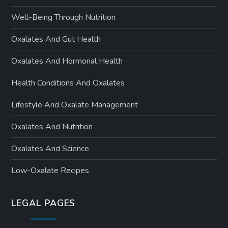
Well-Being Through Nutrition
Oxalates And Gut Health
Oxalates And Hormonal Health
Health Conditions And Oxalates
Lifestyle And Oxalate Management
Oxalates And Nutrition
Oxalates And Science
Low-Oxalate Recipes
LEGAL PAGES