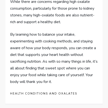
While there are concerns regarding high oxalate
consumption, particularly for those prone to kidney
stones, many high-oxalate foods are also nutrient-
rich and support a healthy diet.
By learning how to balance your intake,
experimenting with cooking methods, and staying
aware of how your body responds, you can create a
diet that supports your heart health without
sacrificing nutrition. As with so many things in life, it’s
all about finding that sweet spot where you can
enjoy your food while taking care of yourself. Your
body will thank you for it.
HEALTH CONDITIONS AND OXALATES