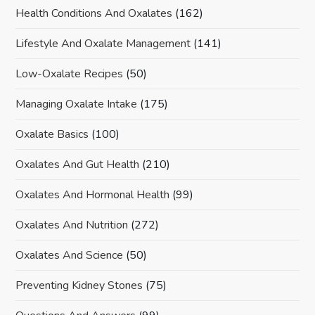
Health Conditions And Oxalates
(162)
Lifestyle And Oxalate Management
(141)
Low-Oxalate Recipes
(50)
Managing Oxalate Intake
(175)
Oxalate Basics
(100)
Oxalates And Gut Health
(210)
Oxalates And Hormonal Health
(99)
Oxalates And Nutrition
(272)
Oxalates And Science
(50)
Preventing Kidney Stones
(75)