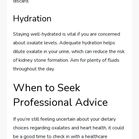
discard.
Hydration
Staying well-hydrated is vital if you are concerned
about oxalate levels. Adequate hydration helps
dilute oxalate in your urine, which can reduce the risk
of kidney stone formation. Aim for plenty of fluids
throughout the day.
When to Seek
Professional Advice
If you’re still feeling uncertain about your dietary
choices regarding oxalates and heart health, it could
be a good time to check in with a healthcare