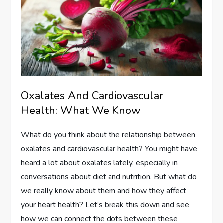
Oxalates And Cardiovascular
Health: What We Know
What do you think about the relationship between
oxalates and cardiovascular health? You might have
heard a lot about oxalates lately, especially in
conversations about diet and nutrition. But what do
we really know about them and how they affect
your heart health? Let’s break this down and see
how we can connect the dots between these