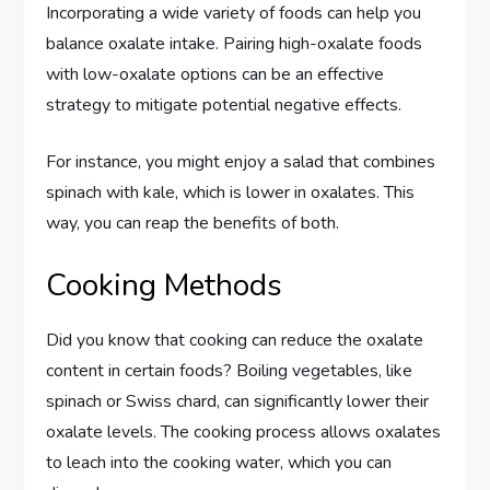
Incorporating a wide variety of foods can help you
balance oxalate intake. Pairing high-oxalate foods
with low-oxalate options can be an effective
strategy to mitigate potential negative effects.
For instance, you might enjoy a salad that combines
spinach with kale, which is lower in oxalates. This
way, you can reap the benefits of both.
Cooking Methods
Did you know that cooking can reduce the oxalate
content in certain foods? Boiling vegetables, like
spinach or Swiss chard, can significantly lower their
oxalate levels. The cooking process allows oxalates
to leach into the cooking water, which you can