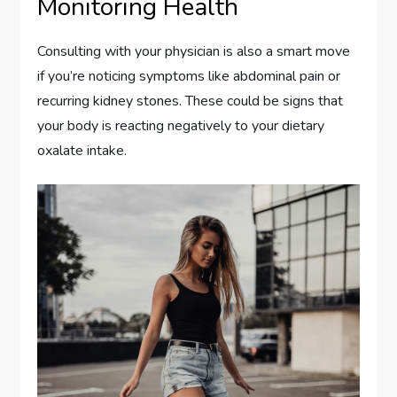
Monitoring Health
Consulting with your physician is also a smart move
if you’re noticing symptoms like abdominal pain or
recurring kidney stones. These could be signs that
your body is reacting negatively to your dietary
oxalate intake.