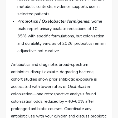
metabolic contexts; evidence supports use in
selected patients.
Probiotics /
Oxalobacter formigenes
:
Some
trials report urinary oxalate reductions of 10–
35% with specific formulations, but colonization
and durability vary; as of 2026, probiotics remain
adjunctive, not curative.
Antibiotics and drug note: broad-spectrum
antibiotics disrupt oxalate-degrading bacteria;
cohort studies show prior antibiotic exposure is
associated with lower rates of
Oxalobacter
colonization—one retrospective analysis found
colonization odds reduced by ~40–60% after
prolonged antibiotic courses. Coordinate any
antibiotic use with your clinician and discuss probiotic