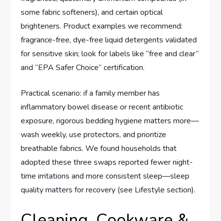
some fabric softeners), and certain optical
brighteners. Product examples we recommend:
fragrance-free, dye-free liquid detergents validated
for sensitive skin; look for labels like “free and clear”
and “EPA Safer Choice” certification.
Practical scenario: if a family member has
inflammatory bowel disease or recent antibiotic
exposure, rigorous bedding hygiene matters more—
wash weekly, use protectors, and prioritize
breathable fabrics. We found households that
adopted these three swaps reported fewer night-
time irritations and more consistent sleep—sleep
quality matters for recovery (see Lifestyle section).
Cleaning, Cookware &