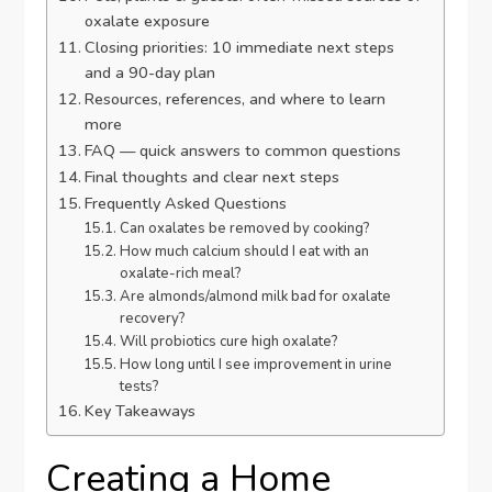
oxalate exposure
Closing priorities: 10 immediate next steps
and a 90-day plan
Resources, references, and where to learn
more
FAQ — quick answers to common questions
Final thoughts and clear next steps
Frequently Asked Questions
Can oxalates be removed by cooking?
How much calcium should I eat with an
oxalate-rich meal?
Are almonds/almond milk bad for oxalate
recovery?
Will probiotics cure high oxalate?
How long until I see improvement in urine
tests?
Key Takeaways
Creating a Home