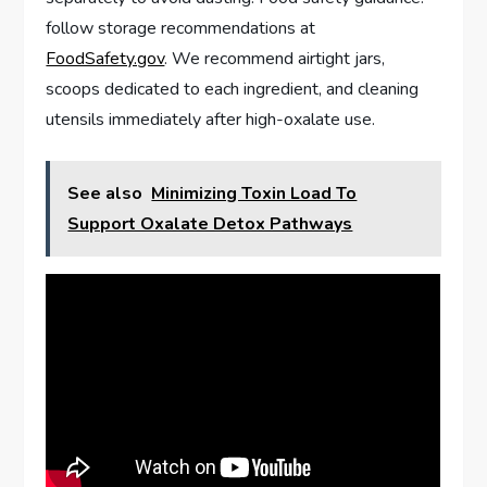
follow storage recommendations at
FoodSafety.gov
. We recommend airtight jars,
scoops dedicated to each ingredient, and cleaning
utensils immediately after high-oxalate use.
See also
Minimizing Toxin Load To
Support Oxalate Detox Pathways