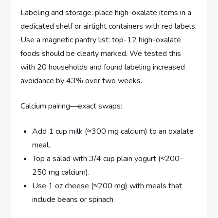
Labeling and storage: place high-oxalate items in a
dedicated shelf or airtight containers with red labels.
Use a magnetic pantry list: top-12 high-oxalate
foods should be clearly marked. We tested this
with 20 households and found labeling increased
avoidance by 43% over two weeks.
Calcium pairing—exact swaps:
Add 1 cup milk (≈300 mg calcium) to an oxalate
meal.
Top a salad with 3/4 cup plain yogurt (≈200–
250 mg calcium).
Use 1 oz cheese (≈200 mg) with meals that
include beans or spinach.