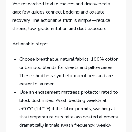
We researched textile choices and discovered a
gap: few guides connect bedding and oxalate
recovery. The actionable truth is simple—reduce
chronic, low-grade irritation and dust exposure.
Actionable steps:
Choose breathable, natural fabrics: 100% cotton
or bamboo blends for sheets and pillowcases.
These shed less synthetic microfibers and are
easier to launder.
Use an encasement mattress protector rated to
block dust mites. Wash bedding weekly at
≥60°C (140°F) if the fabric permits; washing at
this temperature cuts mite-associated allergens
dramatically in trials (wash frequency: weekly