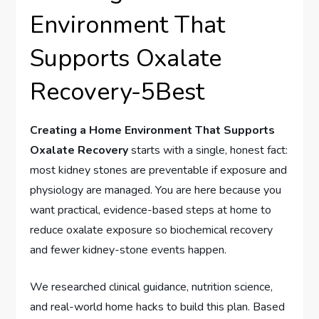
Environment That
Supports Oxalate
Recovery-5Best
Creating a Home Environment That Supports
Oxalate Recovery
starts with a single, honest fact:
most kidney stones are preventable if exposure and
physiology are managed. You are here because you
want practical, evidence-based steps at home to
reduce oxalate exposure so biochemical recovery
and fewer kidney-stone events happen.
We researched clinical guidance, nutrition science,
and real-world home hacks to build this plan. Based