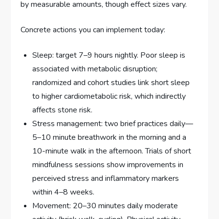
by measurable amounts, though effect sizes vary.
Concrete actions you can implement today:
Sleep: target 7–9 hours nightly. Poor sleep is
associated with metabolic disruption;
randomized and cohort studies link short sleep
to higher cardiometabolic risk, which indirectly
affects stone risk.
Stress management: two brief practices daily—
5–10 minute breathwork in the morning and a
10-minute walk in the afternoon. Trials of short
mindfulness sessions show improvements in
perceived stress and inflammatory markers
within 4–8 weeks.
Movement: 20–30 minutes daily moderate