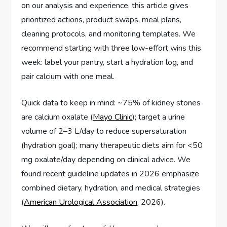
on our analysis and experience, this article gives
prioritized actions, product swaps, meal plans,
cleaning protocols, and monitoring templates. We
recommend starting with three low-effort wins this
week: label your pantry, start a hydration log, and
pair calcium with one meal.
Quick data to keep in mind: ~75% of kidney stones
are calcium oxalate (
Mayo Clinic
); target a urine
volume of 2–3 L/day to reduce supersaturation
(hydration goal); many therapeutic diets aim for <50
mg oxalate/day depending on clinical advice. We
found recent guideline updates in 2026 emphasize
combined dietary, hydration, and medical strategies
(
American Urological Association
, 2026).