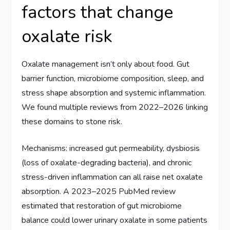
factors that change
oxalate risk
Oxalate management isn’t only about food. Gut
barrier function, microbiome composition, sleep, and
stress shape absorption and systemic inflammation.
We found multiple reviews from 2022–2026 linking
these domains to stone risk.
Mechanisms: increased gut permeability, dysbiosis
(loss of oxalate-degrading bacteria), and chronic
stress-driven inflammation can all raise net oxalate
absorption. A 2023–2025 PubMed review
estimated that restoration of gut microbiome
balance could lower urinary oxalate in some patients