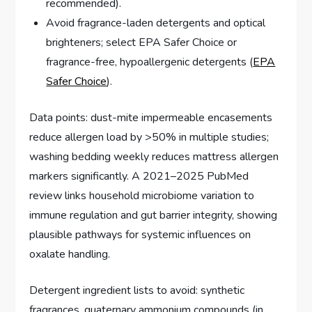
recommended).
Avoid fragrance-laden detergents and optical
brighteners; select EPA Safer Choice or
fragrance-free, hypoallergenic detergents (
EPA
Safer Choice
).
Data points: dust-mite impermeable encasements
reduce allergen load by >50% in multiple studies;
washing bedding weekly reduces mattress allergen
markers significantly. A 2021–2025 PubMed
review links household microbiome variation to
immune regulation and gut barrier integrity, showing
plausible pathways for systemic influences on
oxalate handling.
Detergent ingredient lists to avoid: synthetic
fragrances, quaternary ammonium compounds (in