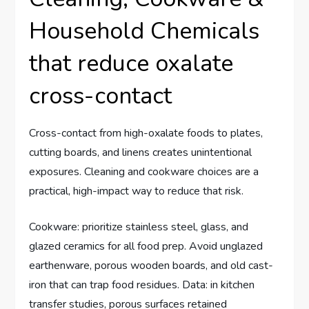
Household Chemicals
that reduce oxalate
cross-contact
Cross-contact from high-oxalate foods to plates,
cutting boards, and linens creates unintentional
exposures. Cleaning and cookware choices are a
practical, high-impact way to reduce that risk.
Cookware: prioritize stainless steel, glass, and
glazed ceramics for all food prep. Avoid unglazed
earthenware, porous wooden boards, and old cast-
iron that can trap food residues. Data: in kitchen
transfer studies, porous surfaces retained