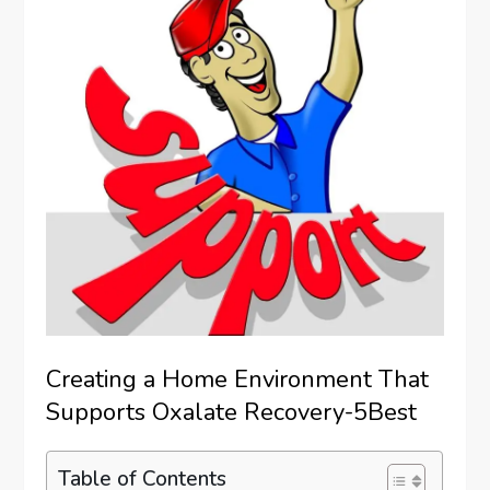
Creating a Home Environment That
Supports Oxalate Recovery-5Best
Table of Contents