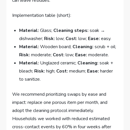
can leave residues.
Implementation table (short):
Material:
Glass;
Cleaning steps:
soak →
dishwasher;
Risk:
low;
Cost:
low;
Ease:
easy.
Material:
Wooden board;
Cleaning:
scrub + oil;
Risk:
moderate;
Cost:
low;
Ease:
moderate.
Material:
Unglazed ceramic;
Cleaning:
soak +
bleach;
Risk:
high;
Cost:
medium;
Ease:
harder
to sanitize.
We recommend prioritizing swaps by ease and
impact: replace one porous item per month, and
adopt the cleaning protocol immediately.
Households we worked with reduced estimated
cross-contact events by 60% in four weeks after