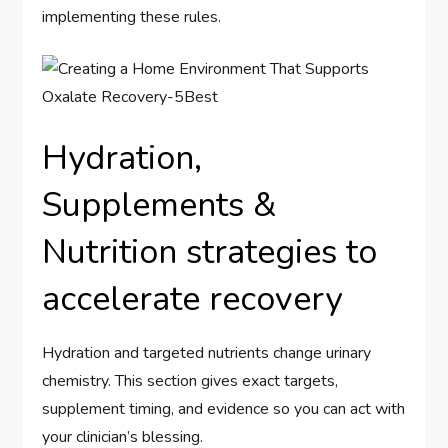
implementing these rules.
Hydration,
Supplements &
Nutrition strategies to
accelerate recovery
Hydration and targeted nutrients change urinary
chemistry. This section gives exact targets,
supplement timing, and evidence so you can act with
your clinician’s blessing.