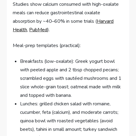
Studies show calcium consumed with high-oxalate
meals can reduce gastrointestinal oxalate
absorption by ~40–60% in some trials (
Harvard
Health
,
PubMed
).
Meal-prep templates (practical):
Breakfasts (low-oxalate): Greek yogurt bowl
with peeled apple and 2 tbsp chopped pecans;
scrambled eggs with sautéed mushrooms and 1
slice whole-grain toast; oatmeal made with milk
and topped with banana.
Lunches: grilled chicken salad with romaine,
cucumber, feta (calcium), and moderate carrots;
quinoa bowl with roasted vegetables (avoid
beets), tahini in small amount; turkey sandwich