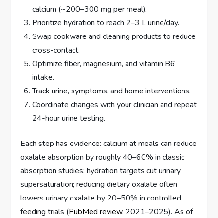
calcium (~200–300 mg per meal).
Prioritize hydration to reach 2–3 L urine/day.
Swap cookware and cleaning products to reduce
cross-contact.
Optimize fiber, magnesium, and vitamin B6
intake.
Track urine, symptoms, and home interventions.
Coordinate changes with your clinician and repeat
24-hour urine testing.
Each step has evidence: calcium at meals can reduce
oxalate absorption by roughly 40–60% in classic
absorption studies; hydration targets cut urinary
supersaturation; reducing dietary oxalate often
lowers urinary oxalate by 20–50% in controlled
feeding trials (
PubMed review
, 2021–2025). As of