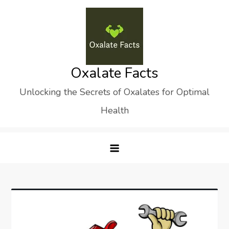
Skip
to
content
Oxalate Facts
Unlocking the Secrets of Oxalates for Optimal
Health