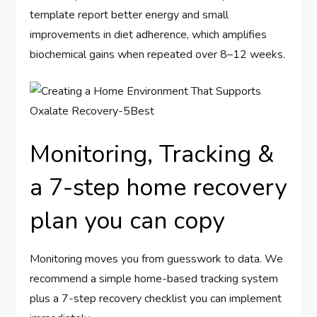
template report better energy and small
improvements in diet adherence, which amplifies
biochemical gains when repeated over 8–12 weeks.
Monitoring, Tracking &
a 7-step home recovery
plan you can copy
Monitoring moves you from guesswork to data. We
recommend a simple home-based tracking system
plus a 7-step recovery checklist you can implement