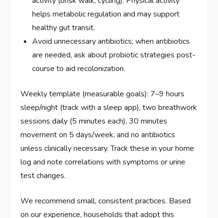
activity (brisk walk, cycling). Physical activity
helps metabolic regulation and may support
healthy gut transit.
Avoid unnecessary antibiotics; when antibiotics
are needed, ask about probiotic strategies post-
course to aid recolonization.
Weekly template (measurable goals): 7–9 hours
sleep/night (track with a sleep app), two breathwork
sessions daily (5 minutes each), 30 minutes
movement on 5 days/week, and no antibiotics
unless clinically necessary. Track these in your home
log and note correlations with symptoms or urine
test changes.
We recommend small, consistent practices. Based
on our experience, households that adopt this