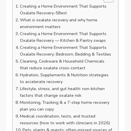
Creating a Home Environment That Supports
Oxalate Recovery-5Best
What is oxalate recovery and why home
environment matters
Creating a Home Environment That Supports
Oxalate Recovery — Kitchen & Pantry swaps
Creating a Home Environment That Supports
Oxalate Recovery: Bedroom, Bedding & Textiles
Cleaning, Cookware & Household Chemicals
that reduce oxalate cross-contact
Hydration, Supplements & Nutrition strategies
to accelerate recovery
Lifestyle, stress, and gut health: non-kitchen
factors that change oxalate risk
Monitoring, Tracking & a 7-step home recovery
plan you can copy
Medical coordination, tests, and trusted
resources (how to work with clinicians in 2026)
Pets, plants & guests: often-missed sources of