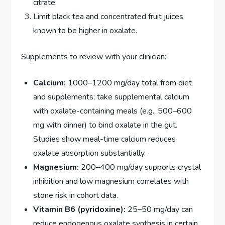
citrate.
Limit black tea and concentrated fruit juices
known to be higher in oxalate.
Supplements to review with your clinician:
Calcium:
1000–1200 mg/day total from diet
and supplements; take supplemental calcium
with oxalate-containing meals (e.g., 500–600
mg with dinner) to bind oxalate in the gut.
Studies show meal-time calcium reduces
oxalate absorption substantially.
Magnesium:
200–400 mg/day supports crystal
inhibition and low magnesium correlates with
stone risk in cohort data.
Vitamin B6 (pyridoxine):
25–50 mg/day can
reduce endogenous oxalate synthesis in certain