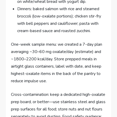
on white/wheat bread with yogurt dip.
Dinners: baked salmon with rice and steamed
broccoli (low-oxalate portions); chicken stir-fry
with bell peppers and cauliflower; pasta with
cream-based sauce and roasted zucchini.
One-week sample menu: we created a 7-day plan
averaging ~30–60 mg oxalate/day (estimate) and
~1800–2200 kcal/day. Store prepped meals in
airtight glass containers, label with date, and keep
highest-oxalate items in the back of the pantry to
reduce impulse use.
Cross-contamination: keep a dedicated high-oxalate
prep board, or better—use stainless steel and glass
prep surfaces for all food; store nuts and nut flours
separately to avoid dusting. Food safety guidance: