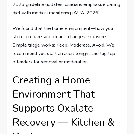
2026 guideline updates, clinicians emphasize pairing
diet with medical monitoring (
AUA
, 2026).
We found that the home environment—how you
store, prepare, and clean—changes exposure.
Simple triage works: Keep, Moderate, Avoid. We
recommend you start an audit tonight and tag top
offenders for removal or moderation.
Creating a Home
Environment That
Supports Oxalate
Recovery — Kitchen &