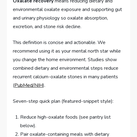
Oxalate recovery
means reducing dietary and
environmental oxalate exposure and supporting gut
and urinary physiology so oxalate absorption,
excretion, and stone risk decline.
This definition is concise and actionable. We
recommend using it as your mental north star while
you change the home environment. Studies show
combined dietary and environmental steps reduce
recurrent calcium-oxalate stones in many patients
(
PubMed/NIH
).
Seven-step quick plan (featured-snippet style):
Reduce high-oxalate foods (see pantry list
below).
Pair oxalate-containing meals with dietary