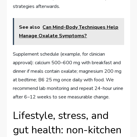
strategies afterwards.
See also
Can Mind-Body Techniques Help
Manage Oxalate Symptoms?
Supplement schedule (example, for clinician
approval): calcium 500–600 mg with breakfast and
dinner if meals contain oxalate; magnesium 200 mg
at bedtime; B6 25 mg once daily with food. We
recommend lab monitoring and repeat 24-hour urine
after 6–12 weeks to see measurable change.
Lifestyle, stress, and
gut health: non-kitchen