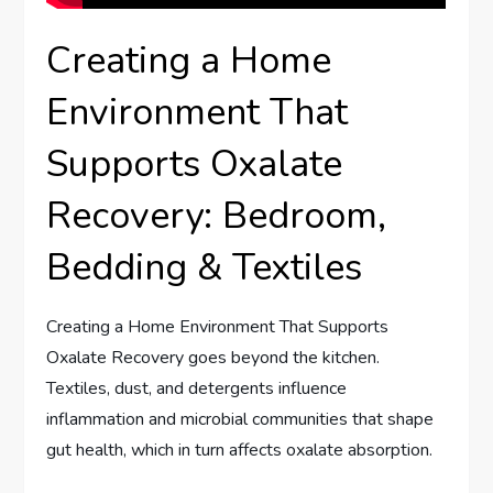
Creating a Home
Environment That
Supports Oxalate
Recovery: Bedroom,
Bedding & Textiles
Creating a Home Environment That Supports
Oxalate Recovery goes beyond the kitchen.
Textiles, dust, and detergents influence
inflammation and microbial communities that shape
gut health, which in turn affects oxalate absorption.