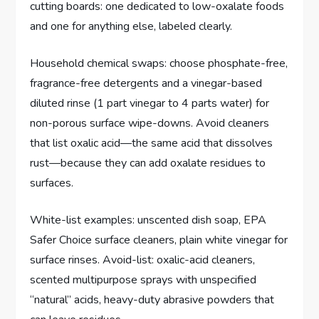
cutting boards: one dedicated to low-oxalate foods
and one for anything else, labeled clearly.
Household chemical swaps: choose phosphate-free,
fragrance-free detergents and a vinegar-based
diluted rinse (1 part vinegar to 4 parts water) for
non-porous surface wipe-downs. Avoid cleaners
that list oxalic acid—the same acid that dissolves
rust—because they can add oxalate residues to
surfaces.
White-list examples: unscented dish soap, EPA
Safer Choice surface cleaners, plain white vinegar for
surface rinses. Avoid-list: oxalic-acid cleaners,
scented multipurpose sprays with unspecified
“natural” acids, heavy-duty abrasive powders that