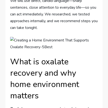
We will use direct, candid language—sharp
sentences, close attention to everyday life—so you
can act immediately. We researched, we tested
approaches internally, and we recommend steps you
can take tonight.
What is oxalate
recovery and why
home environment
matters