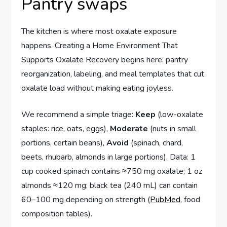
Pantry swaps
The kitchen is where most oxalate exposure
happens. Creating a Home Environment That
Supports Oxalate Recovery begins here: pantry
reorganization, labeling, and meal templates that cut
oxalate load without making eating joyless.
We recommend a simple triage:
Keep
(low-oxalate
staples: rice, oats, eggs),
Moderate
(nuts in small
portions, certain beans),
Avoid
(spinach, chard,
beets, rhubarb, almonds in large portions). Data: 1
cup cooked spinach contains ≈750 mg oxalate; 1 oz
almonds ≈120 mg; black tea (240 mL) can contain
60–100 mg depending on strength (
PubMed
, food
composition tables).