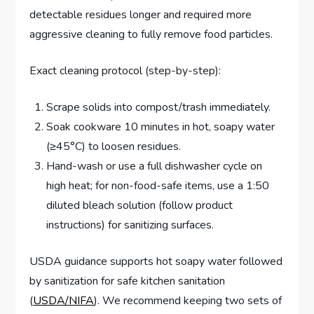
detectable residues longer and required more
aggressive cleaning to fully remove food particles.
Exact cleaning protocol (step-by-step):
Scrape solids into compost/trash immediately.
Soak cookware 10 minutes in hot, soapy water
(≥45°C) to loosen residues.
Hand-wash or use a full dishwasher cycle on
high heat; for non-food-safe items, use a 1:50
diluted bleach solution (follow product
instructions) for sanitizing surfaces.
USDA guidance supports hot soapy water followed
by sanitization for safe kitchen sanitation
(
USDA/NIFA
). We recommend keeping two sets of