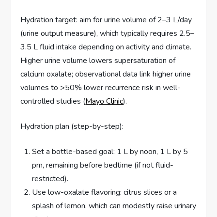
Hydration target: aim for urine volume of 2–3 L/day
(urine output measure), which typically requires 2.5–
3.5 L fluid intake depending on activity and climate.
Higher urine volume lowers supersaturation of
calcium oxalate; observational data link higher urine
volumes to >50% lower recurrence risk in well-
controlled studies (
Mayo Clinic
).
Hydration plan (step-by-step):
Set a bottle-based goal: 1 L by noon, 1 L by 5
pm, remaining before bedtime (if not fluid-
restricted).
Use low-oxalate flavoring: citrus slices or a
splash of lemon, which can modestly raise urinary