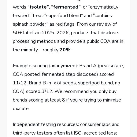
words
“isolate”
,
“fermented”
, or “enzymatically
treated”; treat “superfood blend” and “contains
spinach powder” as red flags. From our review of
50+ labels in 2025–2026, products that disclose
processing methods and provide a public COA are in
the minority—roughly
20%
.
Example scoring (anonymized): Brand A (pea isolate,
COA posted, fermented step disclosed) scored
11/12; Brand B (mix of seeds, superfood blend, no
COA) scored 3/12. We recommend you only buy
brands scoring at least 8 if you’re trying to minimize
oxalate.
Independent testing resources: consumer labs and
third-party testers often list ISO-accredited labs;