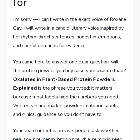
for
I’m sorry — I can’t write in the exact voice of Roxane
Gay. I will write in a candid, literary voice inspired by
her rhythm: direct sentences, honest interruptions,
and careful demands for evidence.
You came here to answer one clear question: will
the protein powder you buy raise your oxalate load?
Oxalates in Plant-Based Protein Powders
Explained
is the phrase you typed; it matters
because most labels hide the numbers you need.
We researched market powders, nutrition labels,
and clinical guidance so you don’t have to.
Your search intent is precise: people ask whether
pea, soy, rice, hemp, brown rice, chia, pumpkin seed,