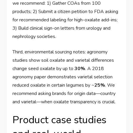
we recommend: 1) Gather COAs from 100
products; 2) Submit a citizen petition to FDA asking
for recommended labeling for high-oxalate add-ins;
3) Build clinical sign-on letters from urology and
nephrology societies.
Third, environmental sourcing notes: agronomy
studies show soil oxalate and varietal differences
change seed oxalate by up to
30%
. A 2018
agronomy paper demonstrates varietal selection
reduced oxalate in certain legumes by ~
25%
. We
recommend asking brands for origin data—country
and varietal—when oxalate transparency is crucial.
Product case studies