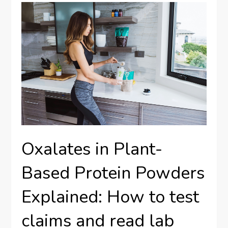
Oxalates in Plant-
Based Protein Powders
Explained: How to test
claims and read lab