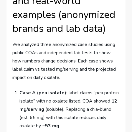
and real-world
examples (anonymized
brands and lab data)
We analyzed three anonymized case studies using
public COAs and independent lab tests to show
how numbers change decisions. Each case shows
label claim vs tested mg/serving and the projected
impact on daily oxalate.
Case A (pea isolate):
label claims “pea protein
isolate” with no oxalate listed. COA showed
12
mg/serving
(soluble). Replacing a chia-blend
(est. 65 mg) with this isolate reduces daily
oxalate by ~
53 mg
.