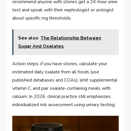
recommend anyone with stones get a 24-hour urine
test and speak with their nephrologist or urologist
about specific mg thresholds.
See also
The Relationship Between
Sugar And Oxalates
Action steps: if you have stones, calculate your
estimated daily oxalate from all foods (use
published databases and COAs), limit supplemental
vitamin C, and pair oxalate-containing meals with
calcium. In 2026, clinical practice still emphasizes
individualized risk assessment using urinary testing.