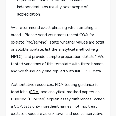
independent labs usually post scope of
accreditation.
We recommend exact phrasing when emailing a
brand: “Please send your most recent COA for
oxalate (mg/serving), state whether values are total
or soluble oxalate, list the analytical method (e.g.,
HPLC), and provide sample preparation details.” We
tested variations of this template with three brands
and we found only one replied with full HPLC data.
Authoritative resources: FDA testing guidance for
food labs (
FDA
) and analytical-method papers on
PubMed (
PubMed
) explain assay differences. When
a COA lists only ingredient names, not mg, treat
oxalate exposure as unknown and use conservative