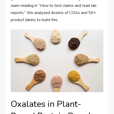
claim reading in “How to test claims and read lab
reports.” We analyzed dozens of COAs and 50+
product labels to build this.
Oxalates in Plant-