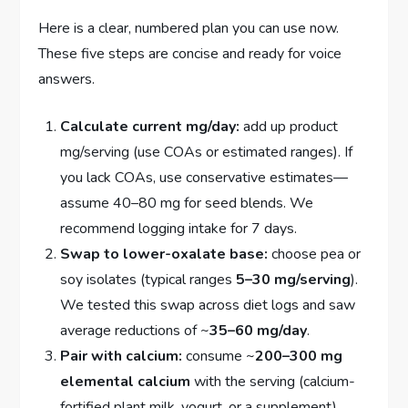
Here is a clear, numbered plan you can use now.
These five steps are concise and ready for voice
answers.
Calculate current mg/day:
add up product
mg/serving (use COAs or estimated ranges). If
you lack COAs, use conservative estimates—
assume 40–80 mg for seed blends. We
recommend logging intake for 7 days.
Swap to lower-oxalate base:
choose pea or
soy isolates (typical ranges
5–30 mg/serving
).
We tested this swap across diet logs and saw
average reductions of ~
35–60 mg/day
.
Pair with calcium:
consume ~
200–300 mg
elemental calcium
with the serving (calcium-
fortified plant milk, yogurt, or a supplement).