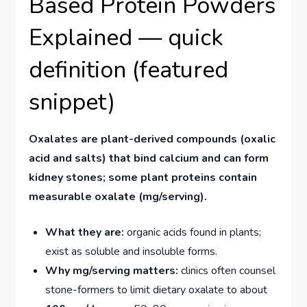
Based Protein Powders
Explained — quick
definition (featured
snippet)
Oxalates are plant-derived compounds (oxalic
acid and salts) that bind calcium and can form
kidney stones; some plant proteins contain
measurable oxalate (mg/serving).
What they are:
organic acids found in plants;
exist as soluble and insoluble forms.
Why mg/serving matters:
clinics often counsel
stone-formers to limit dietary oxalate to about