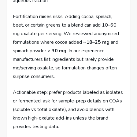
aqueous fraction.
Fortification raises risks. Adding cocoa, spinach,
beet, or certain greens to a blend can add 10–60
mg oxalate per serving. We reviewed anonymized
formulations where cocoa added ~
18–25 mg
and
spinach powder >
30 mg
. In our experience,
manufacturers list ingredients but rarely provide
mg/serving oxalate, so formulation changes often
surprise consumers.
Actionable step: prefer products labeled as isolates
or fermented, ask for sample-prep details on COAs
(soluble vs total oxalate), and avoid blends with
known high-oxalate add-ins unless the brand
provides testing data.