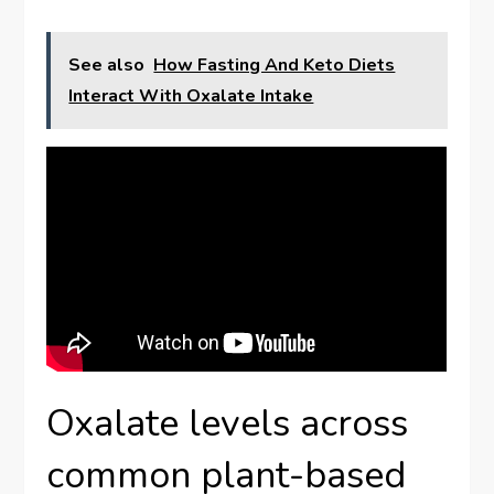
See also
How Fasting And Keto Diets
Interact With Oxalate Intake
Oxalate levels across
common plant-based