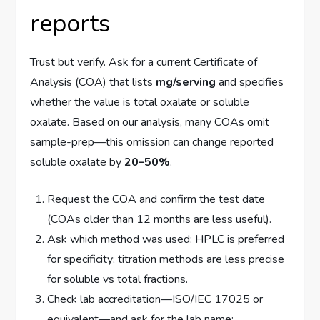
reports
Trust but verify. Ask for a current Certificate of
Analysis (COA) that lists
mg/serving
and specifies
whether the value is total oxalate or soluble
oxalate. Based on our analysis, many COAs omit
sample-prep—this omission can change reported
soluble oxalate by
20–50%
.
Request the COA and confirm the test date
(COAs older than 12 months are less useful).
Ask which method was used: HPLC is preferred
for specificity; titration methods are less precise
for soluble vs total fractions.
Check lab accreditation—ISO/IEC 17025 or
equivalent—and ask for the lab name;