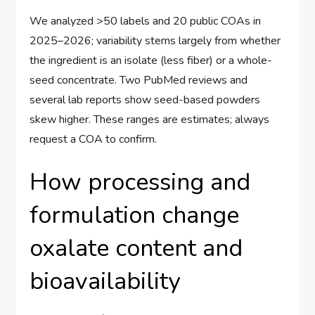
We analyzed >50 labels and 20 public COAs in
2025–2026; variability stems largely from whether
the ingredient is an isolate (less fiber) or a whole-
seed concentrate. Two PubMed reviews and
several lab reports show seed-based powders
skew higher. These ranges are estimates; always
request a COA to confirm.
How processing and
formulation change
oxalate content and
bioavailability