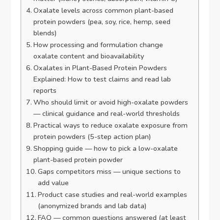
Oxalate levels across common plant-based
protein powders (pea, soy, rice, hemp, seed
blends)
How processing and formulation change
oxalate content and bioavailability
Oxalates in Plant-Based Protein Powders
Explained: How to test claims and read lab
reports
Who should limit or avoid high-oxalate powders
— clinical guidance and real-world thresholds
Practical ways to reduce oxalate exposure from
protein powders (5-step action plan)
Shopping guide — how to pick a low-oxalate
plant-based protein powder
Gaps competitors miss — unique sections to
add value
Product case studies and real-world examples
(anonymized brands and lab data)
FAQ — common questions answered (at least