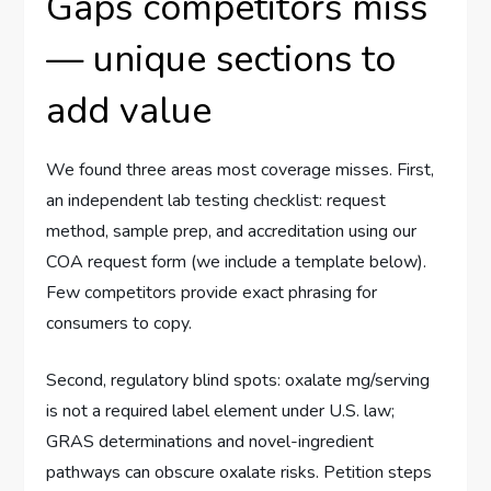
Gaps competitors miss
— unique sections to
add value
We found three areas most coverage misses. First,
an independent lab testing checklist: request
method, sample prep, and accreditation using our
COA request form (we include a template below).
Few competitors provide exact phrasing for
consumers to copy.
Second, regulatory blind spots: oxalate mg/serving
is not a required label element under U.S. law;
GRAS determinations and novel-ingredient
pathways can obscure oxalate risks. Petition steps