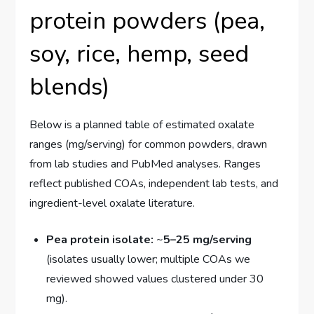
protein powders (pea,
soy, rice, hemp, seed
blends)
Below is a planned table of estimated oxalate
ranges (mg/serving) for common powders, drawn
from lab studies and PubMed analyses. Ranges
reflect published COAs, independent lab tests, and
ingredient-level oxalate literature.
Pea protein isolate:
~
5–25 mg/serving
(isolates usually lower; multiple COAs we
reviewed showed values clustered under 30
mg).