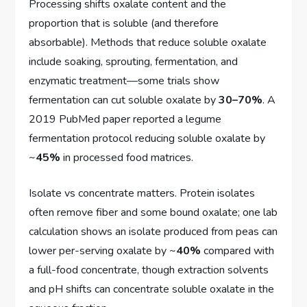
Processing shifts oxalate content and the
proportion that is soluble (and therefore
absorbable). Methods that reduce soluble oxalate
include soaking, sprouting, fermentation, and
enzymatic treatment—some trials show
fermentation can cut soluble oxalate by
30–70%
. A
2019 PubMed paper reported a legume
fermentation protocol reducing soluble oxalate by
~
45%
in processed food matrices.
Isolate vs concentrate matters. Protein isolates
often remove fiber and some bound oxalate; one lab
calculation shows an isolate produced from peas can
lower per-serving oxalate by ~
40%
compared with
a full-food concentrate, though extraction solvents
and pH shifts can concentrate soluble oxalate in the