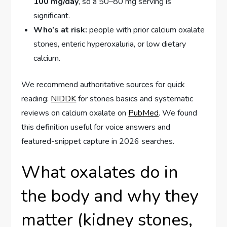
100 mg/day
, so a 50–80 mg serving is
significant.
Who’s at risk:
people with prior calcium oxalate
stones, enteric hyperoxaluria, or low dietary
calcium.
We recommend authoritative sources for quick
reading:
NIDDK
for stones basics and systematic
reviews on calcium oxalate on
PubMed
. We found
this definition useful for voice answers and
featured-snippet capture in 2026 searches.
What oxalates do in
the body and why they
matter (kidney stones,