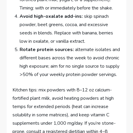
Timing: with or immediately before the shake.
Avoid high-oxalate add-ins:
skip spinach
powder, beet greens, cocoa, and excessive
seeds in blends. Replace with banana, berries
low in oxalate, or vanilla extract.
Rotate protein sources:
alternate isolates and
different bases across the week to avoid chronic
high exposure; aim for no single source to supply
>50% of your weekly protein powder servings.
Kitchen tips: mix powders with 8–12 oz calcium-
fortified plant milk, avoid heating powders at high
temps for extended periods (heat can increase
solubility in some matrices), and keep vitamin C
supplements under 1,000 mg/day. If you’re stone-
prone, consult a registered dietitian within 4–8