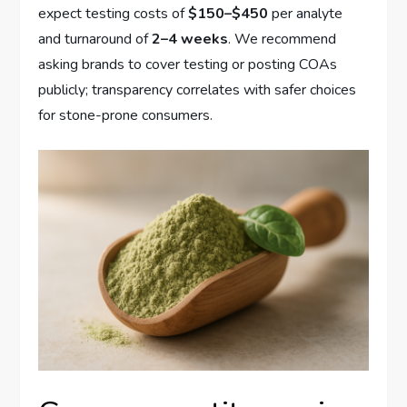
expect testing costs of
$150–$450
per analyte
and turnaround of
2–4 weeks
. We recommend
asking brands to cover testing or posting COAs
publicly; transparency correlates with safer choices
for stone-prone consumers.