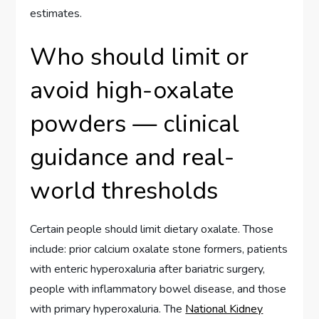
estimates.
Who should limit or
avoid high-oxalate
powders — clinical
guidance and real-
world thresholds
Certain people should limit dietary oxalate. Those
include: prior calcium oxalate stone formers, patients
with enteric hyperoxaluria after bariatric surgery,
people with inflammatory bowel disease, and those
with primary hyperoxaluria. The
National Kidney