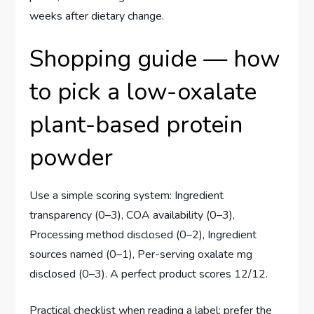
weeks after dietary change.
Shopping guide — how
to pick a low-oxalate
plant-based protein
powder
Use a simple scoring system: Ingredient
transparency (0–3), COA availability (0–3),
Processing method disclosed (0–2), Ingredient
sources named (0–1), Per-serving oxalate mg
disclosed (0–3). A perfect product scores 12/12.
Practical checklist when reading a label: prefer the