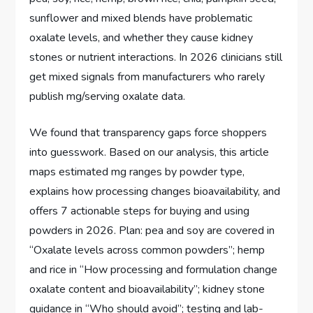
sunflower and mixed blends have problematic
oxalate levels, and whether they cause kidney
stones or nutrient interactions. In 2026 clinicians still
get mixed signals from manufacturers who rarely
publish mg/serving oxalate data.
We found that transparency gaps force shoppers
into guesswork. Based on our analysis, this article
maps estimated mg ranges by powder type,
explains how processing changes bioavailability, and
offers 7 actionable steps for buying and using
powders in 2026. Plan: pea and soy are covered in
“Oxalate levels across common powders”; hemp
and rice in “How processing and formulation change
oxalate content and bioavailability”; kidney stone
guidance in “Who should avoid”; testing and lab-