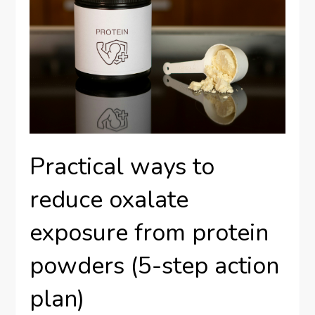
Practical ways to
reduce oxalate
exposure from protein
powders (5-step action
plan)