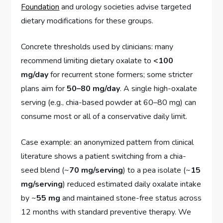
Foundation
and urology societies advise targeted
dietary modifications for these groups.
Concrete thresholds used by clinicians: many
recommend limiting dietary oxalate to
<100
mg/day
for recurrent stone formers; some stricter
plans aim for
50–80 mg/day
. A single high-oxalate
serving (e.g., chia-based powder at 60–80 mg) can
consume most or all of a conservative daily limit.
Case example: an anonymized pattern from clinical
literature shows a patient switching from a chia-
seed blend (~
70 mg/serving
) to a pea isolate (~
15
mg/serving
) reduced estimated daily oxalate intake
by ~
55 mg
and maintained stone-free status across
12 months with standard preventive therapy. We