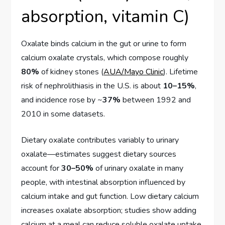
absorption, vitamin C)
Oxalate binds calcium in the gut or urine to form
calcium oxalate crystals, which compose roughly
80%
of kidney stones (
AUA/Mayo Clinic
). Lifetime
risk of nephrolithiasis in the U.S. is about
10–15%
,
and incidence rose by ~
37%
between 1992 and
2010 in some datasets.
Dietary oxalate contributes variably to urinary
oxalate—estimates suggest dietary sources
account for
30–50%
of urinary oxalate in many
people, with intestinal absorption influenced by
calcium intake and gut function. Low dietary calcium
increases oxalate absorption; studies show adding
calcium at a meal can reduce soluble oxalate uptake