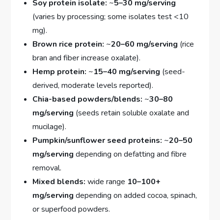
Soy protein isolate:
~
5–30 mg/serving
(varies by processing; some isolates test <10
mg).
Brown rice protein:
~
20–60 mg/serving
(rice
bran and fiber increase oxalate).
Hemp protein:
~
15–40 mg/serving
(seed-
derived, moderate levels reported).
Chia-based powders/blends:
~
30–80
mg/serving
(seeds retain soluble oxalate and
mucilage).
Pumpkin/sunflower seed proteins:
~
20–50
mg/serving
depending on defatting and fibre
removal.
Mixed blends:
wide range
10–100+
mg/serving
depending on added cocoa, spinach,
or superfood powders.