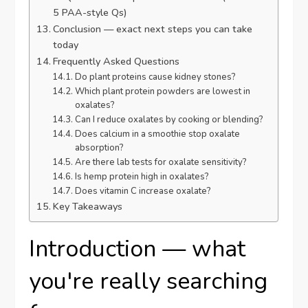
5 PAA-style Qs)
Conclusion — exact next steps you can take
today
Frequently Asked Questions
Do plant proteins cause kidney stones?
Which plant protein powders are lowest in
oxalates?
Can I reduce oxalates by cooking or blending?
Does calcium in a smoothie stop oxalate
absorption?
Are there lab tests for oxalate sensitivity?
Is hemp protein high in oxalates?
Does vitamin C increase oxalate?
Key Takeaways
Introduction — what
you're really searching