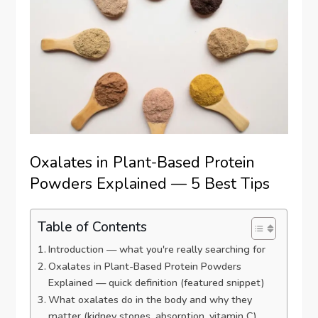
Oxalates in Plant-Based Protein
Powders Explained — 5 Best Tips
Table of Contents
Introduction — what you're really searching for
Oxalates in Plant-Based Protein Powders
Explained — quick definition (featured snippet)
What oxalates do in the body and why they
matter (kidney stones, absorption, vitamin C)