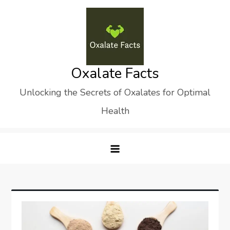
Skip
to
content
Oxalate Facts
Unlocking the Secrets of Oxalates for Optimal
Health