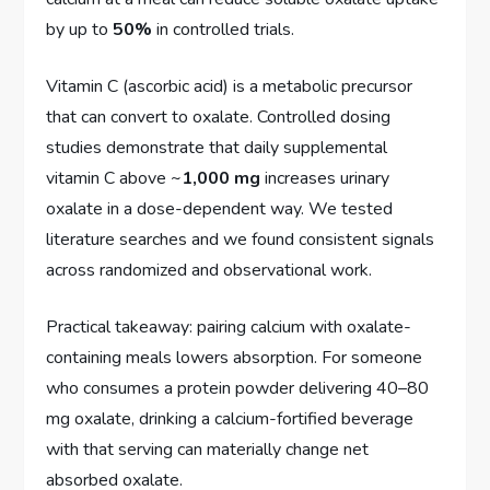
by up to
50%
in controlled trials.
Vitamin C (ascorbic acid) is a metabolic precursor
that can convert to oxalate. Controlled dosing
studies demonstrate that daily supplemental
vitamin C above ~
1,000 mg
increases urinary
oxalate in a dose-dependent way. We tested
literature searches and we found consistent signals
across randomized and observational work.
Practical takeaway: pairing calcium with oxalate-
containing meals lowers absorption. For someone
who consumes a protein powder delivering 40–80
mg oxalate, drinking a calcium-fortified beverage
with that serving can materially change net
absorbed oxalate.