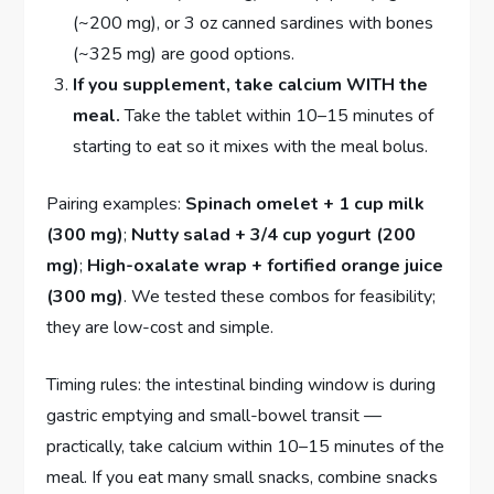
(~200 mg), or 3 oz canned sardines with bones
(~325 mg) are good options.
If you supplement, take calcium WITH the
meal.
Take the tablet within 10–15 minutes of
starting to eat so it mixes with the meal bolus.
Pairing examples:
Spinach omelet + 1 cup milk
(300 mg)
;
Nutty salad + 3/4 cup yogurt (200
mg)
;
High-oxalate wrap + fortified orange juice
(300 mg)
. We tested these combos for feasibility;
they are low-cost and simple.
Timing rules: the intestinal binding window is during
gastric emptying and small-bowel transit —
practically, take calcium within 10–15 minutes of the
meal. If you eat many small snacks, combine snacks