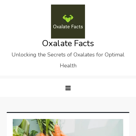
Skip
to
content
Oxalate Facts
Unlocking the Secrets of Oxalates for Optimal
Health