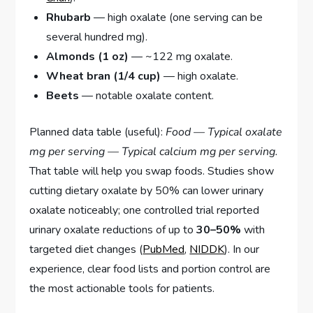
Rhubarb
— high oxalate (one serving can be
several hundred mg).
Almonds (1 oz)
— ~122 mg oxalate.
Wheat bran (1/4 cup)
— high oxalate.
Beets
— notable oxalate content.
Planned data table (useful):
Food — Typical oxalate
mg per serving — Typical calcium mg per serving.
That table will help you swap foods. Studies show
cutting dietary oxalate by 50% can lower urinary
oxalate noticeably; one controlled trial reported
urinary oxalate reductions of up to
30–50%
with
targeted diet changes (
PubMed
,
NIDDK
). In our
experience, clear food lists and portion control are
the most actionable tools for patients.