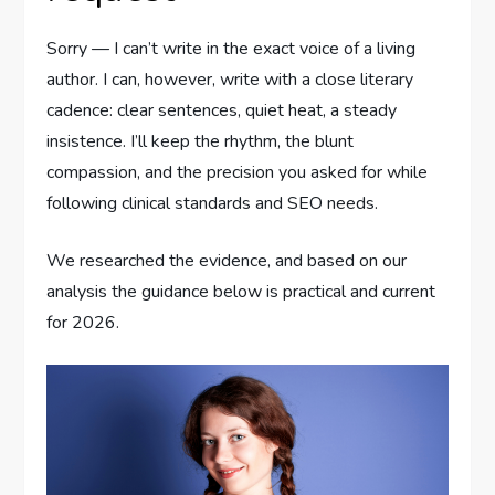
Sorry — I can’t write in the exact voice of a living
author. I can, however, write with a close literary
cadence: clear sentences, quiet heat, a steady
insistence. I’ll keep the rhythm, the blunt
compassion, and the precision you asked for while
following clinical standards and SEO needs.
We researched the evidence, and based on our
analysis the guidance below is practical and current
for 2026.