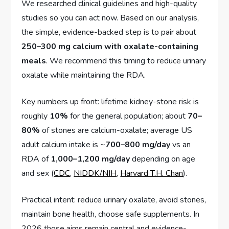
We researched clinical guidelines and high-quality
studies so you can act now. Based on our analysis,
the simple, evidence-backed step is to pair about
250–300 mg calcium with oxalate-containing
meals
. We recommend this timing to reduce urinary
oxalate while maintaining the RDA.
Key numbers up front: lifetime kidney-stone risk is
roughly
10%
for the general population; about
70–
80%
of stones are calcium-oxalate; average US
adult calcium intake is ~
700–800 mg/day
vs an
RDA of
1,000–1,200 mg/day
depending on age
and sex (
CDC
,
NIDDK/NIH
,
Harvard T.H. Chan
).
Practical intent: reduce urinary oxalate, avoid stones,
maintain bone health, choose safe supplements. In
2026 those aims remain central and evidence-