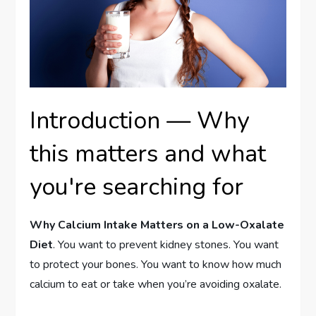
Introduction — Why
this matters and what
you're searching for
Why Calcium Intake Matters on a Low-Oxalate
Diet
. You want to prevent kidney stones. You want
to protect your bones. You want to know how much
calcium to eat or take when you’re avoiding oxalate.