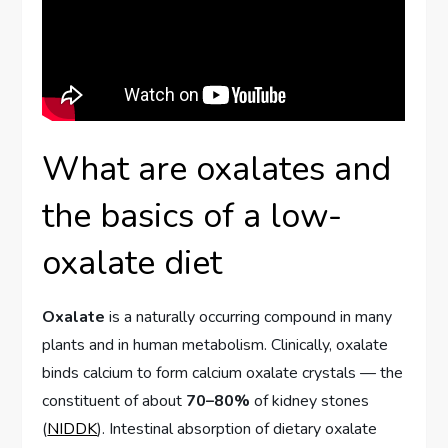
What are oxalates and
the basics of a low-
oxalate diet
Oxalate
is a naturally occurring compound in many
plants and in human metabolism. Clinically, oxalate
binds calcium to form calcium oxalate crystals — the
constituent of about
70–80%
of kidney stones
(
NIDDK
). Intestinal absorption of dietary oxalate