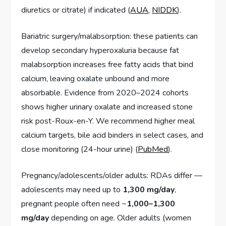
diuretics or citrate) if indicated (
AUA
,
NIDDK
).
Bariatric surgery/malabsorption: these patients can
develop secondary hyperoxaluria because fat
malabsorption increases free fatty acids that bind
calcium, leaving oxalate unbound and more
absorbable. Evidence from 2020–2024 cohorts
shows higher urinary oxalate and increased stone
risk post-Roux-en-Y. We recommend higher meal
calcium targets, bile acid binders in select cases, and
close monitoring (24-hour urine) (
PubMed
).
Pregnancy/adolescents/older adults: RDAs differ —
adolescents may need up to
1,300 mg/day
,
pregnant people often need ~
1,000–1,300
mg/day
depending on age. Older adults (women