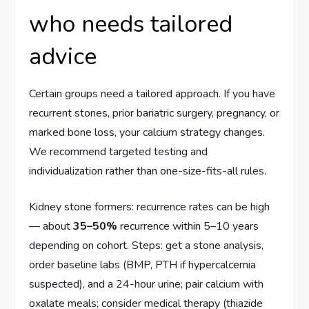
who needs tailored
advice
Certain groups need a tailored approach. If you have
recurrent stones, prior bariatric surgery, pregnancy, or
marked bone loss, your calcium strategy changes.
We recommend targeted testing and
individualization rather than one-size-fits-all rules.
Kidney stone formers: recurrence rates can be high
— about
35–50%
recurrence within 5–10 years
depending on cohort. Steps: get a stone analysis,
order baseline labs (BMP, PTH if hypercalcemia
suspected), and a 24-hour urine; pair calcium with
oxalate meals; consider medical therapy (thiazide