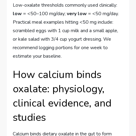
Low-oxalate thresholds commonly used clinically:
low
= <50–100 mg/day;
very low
= <50 mg/day.
Practical meal examples hitting <50 mg include:
scrambled eggs with 1 cup milk and a small apple,
or kale salad with 3/4 cup yogurt dressing. We
recommend logging portions for one week to
estimate your baseline.
How calcium binds
oxalate: physiology,
clinical evidence, and
studies
Calcium binds dietary oxalate in the gut to form