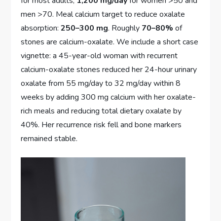
for most adults;
1,200 mg/day
for women >50 and
men >70. Meal calcium target to reduce oxalate
absorption:
250–300 mg
. Roughly
70–80%
of
stones are calcium-oxalate. We include a short case
vignette: a 45-year-old woman with recurrent
calcium-oxalate stones reduced her 24-hour urinary
oxalate from 55 mg/day to 32 mg/day within 8
weeks by adding 300 mg calcium with her oxalate-
rich meals and reducing total dietary oxalate by
40%. Her recurrence risk fell and bone markers
remained stable.