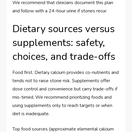
We recommend that clinicians document this plan
and follow with a 24-hour urine if stones recur.
Dietary sources versus
supplements: safety,
choices, and trade-offs
Food first. Dietary calcium provides co-nutrients and
tends not to raise stone risk. Supplements offer
dose control and convenience but carry trade-offs if
mis-timed. We recommend prioritizing foods and
using supplements only to reach targets or when
diet is inadequate.
Top food sources (approximate elemental calcium