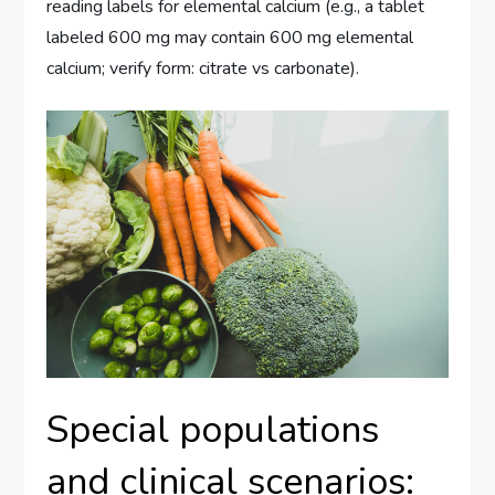
reading labels for elemental calcium (e.g., a tablet
labeled 600 mg may contain 600 mg elemental
calcium; verify form: citrate vs carbonate).
Special populations
and clinical scenarios: