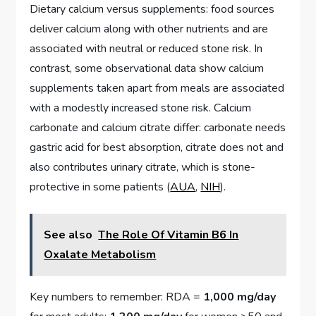
Dietary calcium versus supplements: food sources
deliver calcium along with other nutrients and are
associated with neutral or reduced stone risk. In
contrast, some observational data show calcium
supplements taken apart from meals are associated
with a modestly increased stone risk. Calcium
carbonate and calcium citrate differ: carbonate needs
gastric acid for best absorption, citrate does not and
also contributes urinary citrate, which is stone-
protective in some patients (
AUA
,
NIH
).
See also
The Role Of Vitamin B6 In
Oxalate Metabolism
Key numbers to remember: RDA =
1,000 mg/day