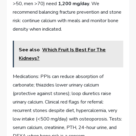
>50, men >70) need
1,200 mg/day
. We
recommend balancing fracture prevention and stone
risk: continue calcium with meals and monitor bone
density when indicated.
See also
Which Fruit Is Best For The
Kidneys?
Medications: PPIs can reduce absorption of
carbonate; thiazides lower urinary calcium
(protective against stones); loop diuretics raise
urinary calcium. Clinical red flags for referral:
recurrent stones despite diet, hypercalcemia, very
low intake (<500 mg/day) with osteoporosis. Tests:
serum calcium, creatinine, PTH, 24-hour urine, and
DEXA when bone risk is a concern.