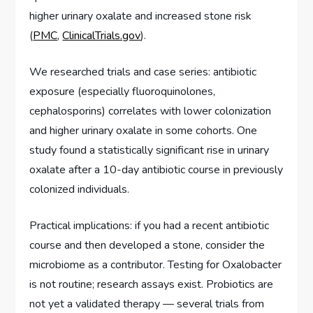
higher urinary oxalate and increased stone risk
(
PMC
,
ClinicalTrials.gov
).
We researched trials and case series: antibiotic
exposure (especially fluoroquinolones,
cephalosporins) correlates with lower colonization
and higher urinary oxalate in some cohorts. One
study found a statistically significant rise in urinary
oxalate after a 10-day antibiotic course in previously
colonized individuals.
Practical implications: if you had a recent antibiotic
course and then developed a stone, consider the
microbiome as a contributor. Testing for Oxalobacter
is not routine; research assays exist. Probiotics are
not yet a validated therapy — several trials from