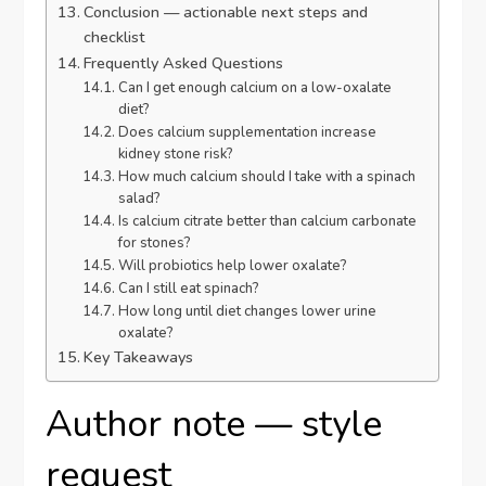
Conclusion — actionable next steps and
checklist
Frequently Asked Questions
Can I get enough calcium on a low-oxalate
diet?
Does calcium supplementation increase
kidney stone risk?
How much calcium should I take with a spinach
salad?
Is calcium citrate better than calcium carbonate
for stones?
Will probiotics help lower oxalate?
Can I still eat spinach?
How long until diet changes lower urine
oxalate?
Key Takeaways
Author note — style
request