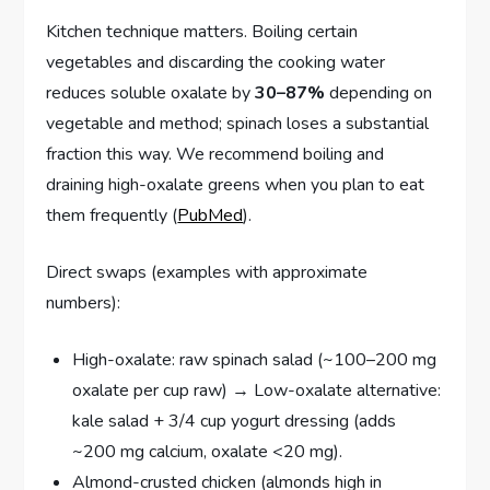
Kitchen technique matters. Boiling certain
vegetables and discarding the cooking water
reduces soluble oxalate by
30–87%
depending on
vegetable and method; spinach loses a substantial
fraction this way. We recommend boiling and
draining high-oxalate greens when you plan to eat
them frequently (
PubMed
).
Direct swaps (examples with approximate
numbers):
High-oxalate: raw spinach salad (~100–200 mg
oxalate per cup raw) → Low-oxalate alternative:
kale salad + 3/4 cup yogurt dressing (adds
~200 mg calcium, oxalate <20 mg).
Almond-crusted chicken (almonds high in