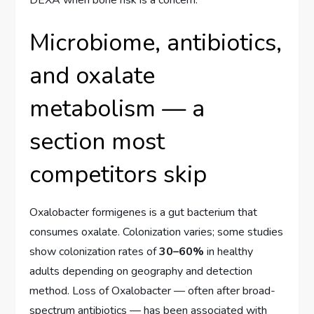
Microbiome, antibiotics,
and oxalate
metabolism — a
section most
competitors skip
Oxalobacter formigenes is a gut bacterium that
consumes oxalate. Colonization varies; some studies
show colonization rates of
30–60%
in healthy
adults depending on geography and detection
method. Loss of Oxalobacter — often after broad-
spectrum antibiotics — has been associated with