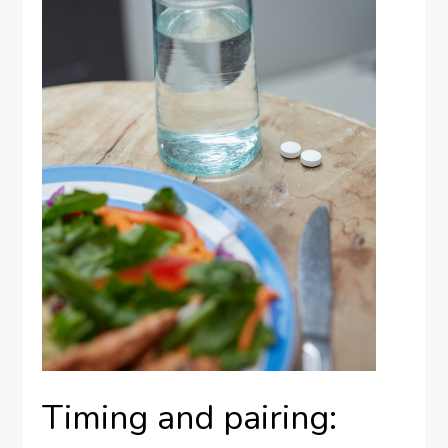
Timing and pairing: