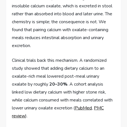
insoluble calcium oxalate, which is excreted in stool
rather than absorbed into blood and later urine. The
chemistry is simple; the consequence is not. We
found that pairing calcium with oxalate-containing
meals reduces intestinal absorption and urinary
excretion.
Clinical trials back this mechanism. A randomized
study showed that adding dietary calcium to an
oxalate-rich meal lowered post-meal urinary
oxalate by roughly
20–30%
. A cohort analysis
linked low dietary calcium with higher stone risk,
while calcium consumed with meals correlated with
lower urinary oxalate excretion (
PubMed
,
PMC
review
).