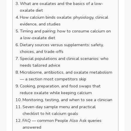
What are oxalates and the basics of a low-
oxalate diet
How calcium binds oxalate: physiology, clinical
evidence, and studies
Timing and pairing: how to consume calcium on
a low-oxalate diet
Dietary sources versus supplements: safety,
choices, and trade-offs
Special populations and clinical scenarios: who
needs tailored advice
Microbiome, antibiotics, and oxalate metabolism
— a section most competitors skip
Cooking, preparation, and food swaps that
reduce oxalate while keeping calcium
Monitoring, testing, and when to see a clinician
Seven-day sample menu and practical
checklist to hit calcium goals
FAQ — common People Also Ask queries
answered