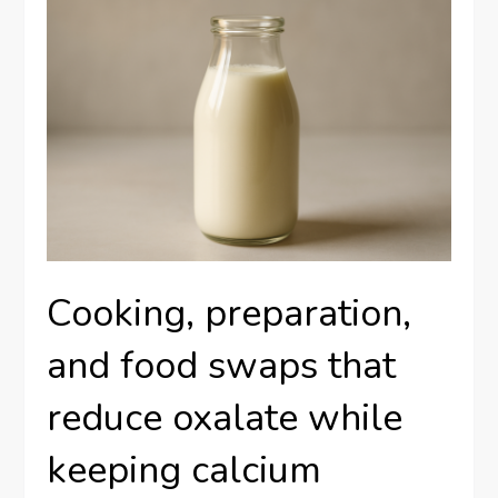
Cooking, preparation,
and food swaps that
reduce oxalate while
keeping calcium