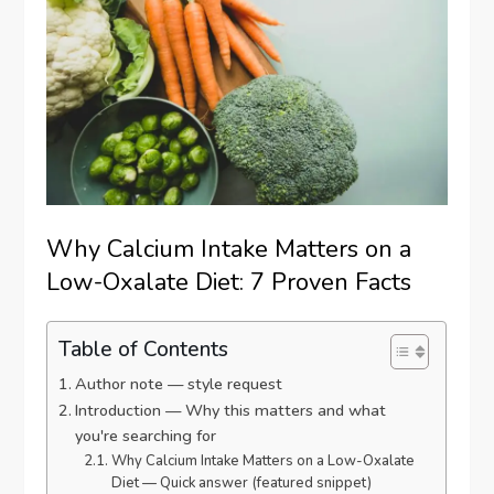
Why Calcium Intake Matters on a
Low-Oxalate Diet: 7 Proven Facts
Table of Contents
Author note — style request
Introduction — Why this matters and what
you're searching for
Why Calcium Intake Matters on a Low-Oxalate
Diet — Quick answer (featured snippet)