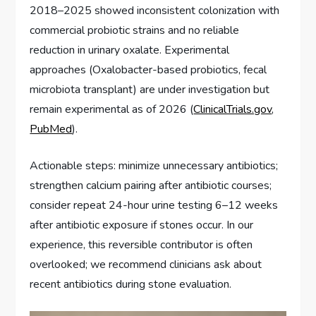
2018–2025 showed inconsistent colonization with
commercial probiotic strains and no reliable
reduction in urinary oxalate. Experimental
approaches (Oxalobacter-based probiotics, fecal
microbiota transplant) are under investigation but
remain experimental as of 2026 (
ClinicalTrials.gov
,
PubMed
).
Actionable steps: minimize unnecessary antibiotics;
strengthen calcium pairing after antibiotic courses;
consider repeat 24-hour urine testing 6–12 weeks
after antibiotic exposure if stones occur. In our
experience, this reversible contributor is often
overlooked; we recommend clinicians ask about
recent antibiotics during stone evaluation.