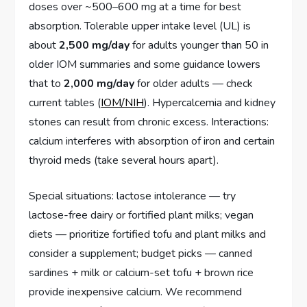
doses over ~500–600 mg at a time for best
absorption. Tolerable upper intake level (UL) is
about
2,500 mg/day
for adults younger than 50 in
older IOM summaries and some guidance lowers
that to
2,000 mg/day
for older adults — check
current tables (
IOM/NIH
). Hypercalcemia and kidney
stones can result from chronic excess. Interactions:
calcium interferes with absorption of iron and certain
thyroid meds (take several hours apart).
Special situations: lactose intolerance — try
lactose-free dairy or fortified plant milks; vegan
diets — prioritize fortified tofu and plant milks and
consider a supplement; budget picks — canned
sardines + milk or calcium-set tofu + brown rice
provide inexpensive calcium. We recommend