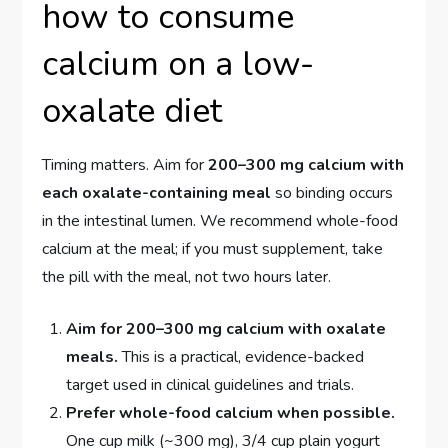
how to consume
calcium on a low-
oxalate diet
Timing matters. Aim for
200–300 mg calcium with
each oxalate-containing meal
so binding occurs
in the intestinal lumen. We recommend whole-food
calcium at the meal; if you must supplement, take
the pill with the meal, not two hours later.
Aim for 200–300 mg calcium with oxalate
meals.
This is a practical, evidence-backed
target used in clinical guidelines and trials.
Prefer whole-food calcium when possible.
One cup milk (~300 mg), 3/4 cup plain yogurt