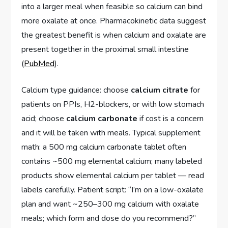
into a larger meal when feasible so calcium can bind
more oxalate at once. Pharmacokinetic data suggest
the greatest benefit is when calcium and oxalate are
present together in the proximal small intestine
(
PubMed
).
Calcium type guidance: choose
calcium citrate
for
patients on PPIs, H2-blockers, or with low stomach
acid; choose
calcium carbonate
if cost is a concern
and it will be taken with meals. Typical supplement
math: a 500 mg calcium carbonate tablet often
contains ~500 mg elemental calcium; many labeled
products show elemental calcium per tablet — read
labels carefully. Patient script: “I’m on a low-oxalate
plan and want ~250–300 mg calcium with oxalate
meals; which form and dose do you recommend?”