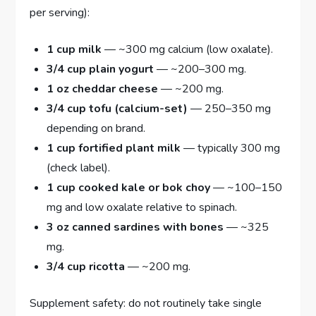
per serving):
1 cup milk
— ~300 mg calcium (low oxalate).
3/4 cup plain yogurt
— ~200–300 mg.
1 oz cheddar cheese
— ~200 mg.
3/4 cup tofu (calcium-set)
— 250–350 mg
depending on brand.
1 cup fortified plant milk
— typically 300 mg
(check label).
1 cup cooked kale or bok choy
— ~100–150
mg and low oxalate relative to spinach.
3 oz canned sardines with bones
— ~325
mg.
3/4 cup ricotta
— ~200 mg.
Supplement safety: do not routinely take single