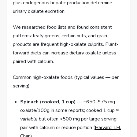
plus endogenous hepatic production determine
urinary oxalate excretion.
We researched food lists and found consistent
patterns: leafy greens, certain nuts, and grain
products are frequent high-oxalate culprits. Plant-
forward diets can increase dietary oxalate unless
paired with calcium.
Common high-oxalate foods (typical values — per
serving):
Spinach (cooked, 1 cup)
— ~650–975 mg
oxalate/100g in some reports; cooked 1 cup ≈
variable
but often >500 mg per large serving;
pair with calcium or reduce portion (
Harvard T.H.
Chan
).