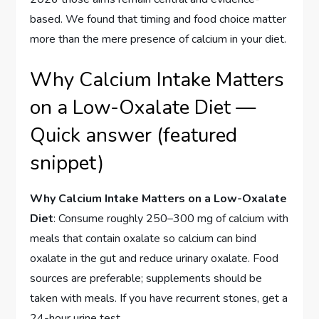
based. We found that timing and food choice matter
more than the mere presence of calcium in your diet.
Why Calcium Intake Matters
on a Low-Oxalate Diet —
Quick answer (featured
snippet)
Why Calcium Intake Matters on a Low-Oxalate
Diet
: Consume roughly 250–300 mg of calcium with
meals that contain oxalate so calcium can bind
oxalate in the gut and reduce urinary oxalate. Food
sources are preferable; supplements should be
taken with meals. If you have recurrent stones, get a
24-hour urine test.