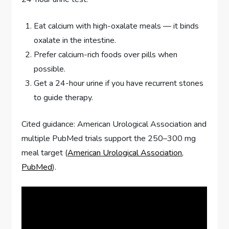
Eat calcium with high-oxalate meals — it binds
oxalate in the intestine.
Prefer calcium-rich foods over pills when
possible.
Get a 24-hour urine if you have recurrent stones
to guide therapy.
Cited guidance: American Urological Association and
multiple PubMed trials support the 250–300 mg
meal target (
American Urological Association
,
PubMed
).