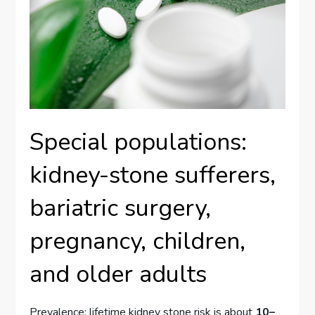
Special populations:
kidney-stone sufferers,
bariatric surgery,
pregnancy, children,
and older adults
Prevalence: lifetime kidney stone risk is about
10–