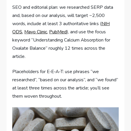
SEO and editorial plan: we researched SERP data
and, based on our analysis, will target ~2,500
words, include at least 3 authoritative links (
NIH
ODS
,
Mayo Clinic
,
PubMed
), and use the focus
keyword “Understanding Calcium Absorption for
Oxalate Balance” roughly 12 times across the
article.
Placeholders for E‑E‑A‑T: use phrases “we
researched”, “based on our analysis”, and “we found”
at least three times across the article; you’ll see
them woven throughout.