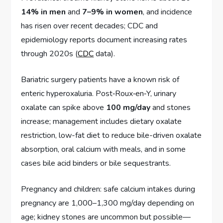
14% in men
and
7–9% in women
, and incidence
has risen over recent decades; CDC and
epidemiology reports document increasing rates
through 2020s (
CDC
data).
Bariatric surgery patients have a known risk of
enteric hyperoxaluria. Post‑Roux‑en‑Y, urinary
oxalate can spike above
100 mg/day
and stones
increase; management includes dietary oxalate
restriction, low-fat diet to reduce bile-driven oxalate
absorption, oral calcium with meals, and in some
cases bile acid binders or bile sequestrants.
Pregnancy and children: safe calcium intakes during
pregnancy are 1,000–1,300 mg/day depending on
age; kidney stones are uncommon but possible—