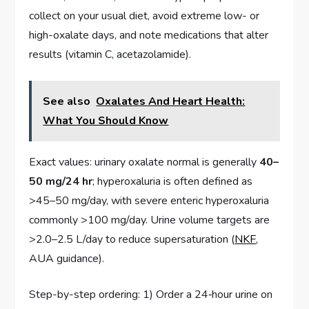
collect on your usual diet, avoid extreme low- or
high-oxalate days, and note medications that alter
results (vitamin C, acetazolamide).
See also
Oxalates And Heart Health:
What You Should Know
Exact values: urinary oxalate normal is generally
40–
50 mg/24 hr
; hyperoxaluria is often defined as
>45–50 mg/day, with severe enteric hyperoxaluria
commonly >100 mg/day. Urine volume targets are
>2.0–2.5 L/day to reduce supersaturation (
NKF
,
AUA guidance).
Step-by-step ordering: 1) Order a 24‑hour urine on