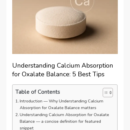
Understanding Calcium Absorption
for Oxalate Balance: 5 Best Tips
Table of Contents
Introduction — Why Understanding Calcium
Absorption for Oxalate Balance matters
Understanding Calcium Absorption for Oxalate
Balance — a concise definition for featured
snippet