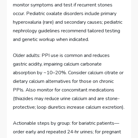
monitor symptoms and test if recurrent stones
occur. Pediatric oxalate disorders include primary
hyperoxaluria (rare) and secondary causes; pediatric
nephrology guidelines recommend tailored testing
and genetic workup when indicated.
Older adults: PPI use is common and reduces
gastric acidity, impairing calcium carbonate
absorption by ~10–20%. Consider calcium citrate or
dietary calcium alternatives for those on chronic
PPIs. Also monitor for concomitant medications
(thiazides may reduce urine calcium and are stone-
protective; loop diuretics increase calcium excretion).
Actionable steps by group: for bariatric patients—
order early and repeated 24‑hr urines; for pregnant