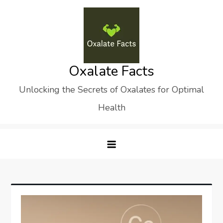
Skip
to
content
Oxalate Facts
Unlocking the Secrets of Oxalates for Optimal
Health