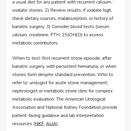
a usual diet for any patient with recurrent calcium-
oxalate stones. 2) Review results: if oxalate high,
check dietary sources, malabsorption, or history of
bariatric surgery. 3) Consider blood tests (serum
calcium, creatinine, PTH, 25(OH)D) to assess
metabolic contributors.
When to test: first recurrent stone episode, after
bariatric surgery, with persistent hematuria, or when
stones form despite standard prevention. Who to
refer to: urologist for acute stone management;
nephrologist or metabolic stone clinic for complex
metabolic evaluation. The American Urological
Association and National Kidney Foundation provide
patient-facing guidance and lab interpretation
resources (
NKF
,
AUA
).