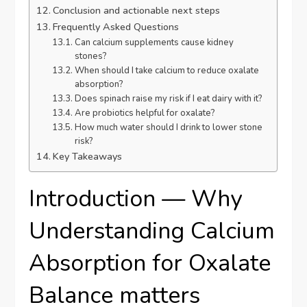
Conclusion and actionable next steps
Frequently Asked Questions
Can calcium supplements cause kidney
stones?
When should I take calcium to reduce oxalate
absorption?
Does spinach raise my risk if I eat dairy with it?
Are probiotics helpful for oxalate?
How much water should I drink to lower stone
risk?
Key Takeaways
Introduction — Why
Understanding Calcium
Absorption for Oxalate
Balance matters