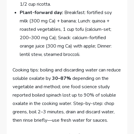
1/2 cup ricotta.
Plant-forward day:
Breakfast: fortified soy
milk (300 mg Ca) + banana; Lunch: quinoa +
roasted vegetables, 1 cup tofu (calcium-set;
200–300 mg Ca); Snack: calcium-fortified
orange juice (300 mg Ca) with apple; Dinner:
lentil stew, steamed broccoli.
Cooking tips: boiling and discarding water can reduce
soluble oxalate by
30–87%
depending on the
vegetable and method; one food science study
reported boiled spinach lost up to 90% of soluble
oxalate in the cooking water. Step-by-step: chop
greens, boil 2–3 minutes, drain and discard water,
then rinse briefly—use fresh water for sauces.