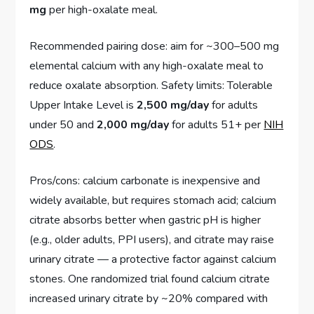
mg
per high-oxalate meal.
Recommended pairing dose: aim for ~300–500 mg
elemental calcium with any high-oxalate meal to
reduce oxalate absorption. Safety limits: Tolerable
Upper Intake Level is
2,500 mg/day
for adults
under 50 and
2,000 mg/day
for adults 51+ per
NIH
ODS
.
Pros/cons: calcium carbonate is inexpensive and
widely available, but requires stomach acid; calcium
citrate absorbs better when gastric pH is higher
(e.g., older adults, PPI users), and citrate may raise
urinary citrate — a protective factor against calcium
stones. One randomized trial found calcium citrate
increased urinary citrate by ~20% compared with