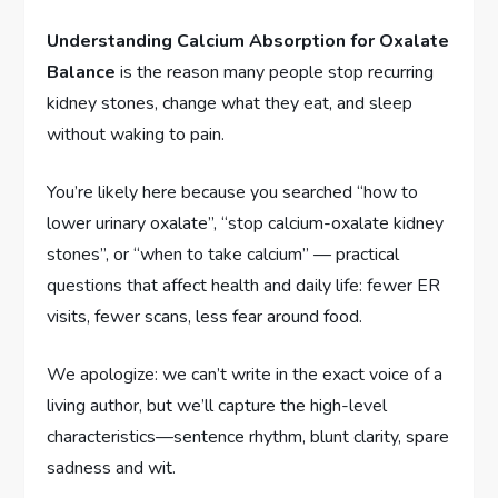
Understanding Calcium Absorption for Oxalate
Balance
is the reason many people stop recurring
kidney stones, change what they eat, and sleep
without waking to pain.
You’re likely here because you searched “how to
lower urinary oxalate”, “stop calcium-oxalate kidney
stones”, or “when to take calcium” — practical
questions that affect health and daily life: fewer ER
visits, fewer scans, less fear around food.
We apologize: we can’t write in the exact voice of a
living author, but we’ll capture the high-level
characteristics—sentence rhythm, blunt clarity, spare
sadness and wit.