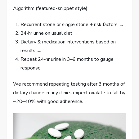
Algorithm (featured-snippet style):
Recurrent stone or single stone + risk factors →
24‑hr urine on usual diet →
Dietary & medication interventions based on
results →
Repeat 24‑hr urine in 3–6 months to gauge
response.
We recommend repeating testing after 3 months of
dietary change; many clinics expect oxalate to fall by
~20–40% with good adherence.