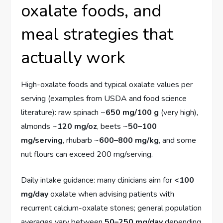
oxalate foods, and
meal strategies that
actually work
High-oxalate foods and typical oxalate values per
serving (examples from USDA and food science
literature): raw spinach ~
650 mg/100 g
(very high),
almonds ~
120 mg/oz
, beets ~
50–100
mg/serving
, rhubarb ~
600–800 mg/kg
, and some
nut flours can exceed 200 mg/serving.
Daily intake guidance: many clinicians aim for
<100
mg/day
oxalate when advising patients with
recurrent calcium-oxalate stones; general population
averages vary between
50–250 mg/day
depending