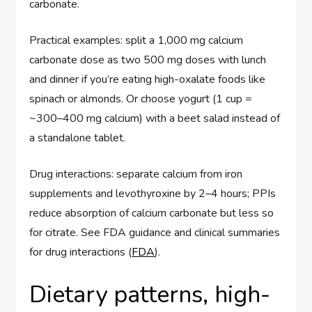
carbonate.
Practical examples: split a 1,000 mg calcium
carbonate dose as two 500 mg doses with lunch
and dinner if you’re eating high-oxalate foods like
spinach or almonds. Or choose yogurt (1 cup =
~300–400 mg calcium) with a beet salad instead of
a standalone tablet.
Drug interactions: separate calcium from iron
supplements and levothyroxine by 2–4 hours; PPIs
reduce absorption of calcium carbonate but less so
for citrate. See FDA guidance and clinical summaries
for drug interactions (
FDA
).
Dietary patterns, high-