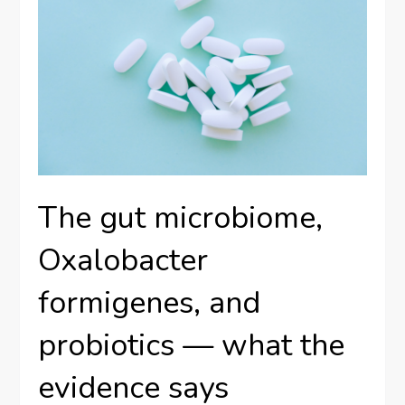
The gut microbiome,
Oxalobacter
formigenes, and
probiotics — what the
evidence says