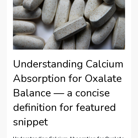
Understanding Calcium
Absorption for Oxalate
Balance — a concise
definition for featured
snippet