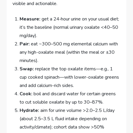
visible and actionable.
Measure:
get a 24‑hour urine on your usual diet;
it’s the baseline (normal urinary oxalate <40–50
mg/day).
Pair:
eat ~300–500 mg elemental calcium with
any high-oxalate meal (within the meal or ±30
minutes).
Swap:
replace the top oxalate items—e.g., 1
cup cooked spinach—with lower-oxalate greens
and add calcium-rich sides.
Cook:
boil and discard water for certain greens
to cut soluble oxalate by up to 30–87%.
Hydrate:
aim for urine volume >2.0–2.5 L/day
(about 2.5–3.5 L fluid intake depending on
activity/climate); cohort data show >50%