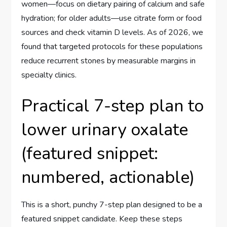
women—focus on dietary pairing of calcium and safe
hydration; for older adults—use citrate form or food
sources and check vitamin D levels. As of 2026, we
found that targeted protocols for these populations
reduce recurrent stones by measurable margins in
specialty clinics.
Practical 7-step plan to
lower urinary oxalate
(featured snippet:
numbered, actionable)
This is a short, punchy 7-step plan designed to be a
featured snippet candidate. Keep these steps