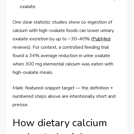
oxalate.
One clear statistic: studies show co-ingestion of
calcium with high-oxalate foods can lower urinary
oxalate excretion by up to ~30–40% (
PubMed
reviews). For context, a controlled feeding trial
found a 34% average reduction in urine oxalate
when 300 mg elemental calcium was eaten with
high-oxalate meals.
Mark: featured-snippet target — the definition +
numbered steps above are intentionally short and
precise.
How dietary calcium