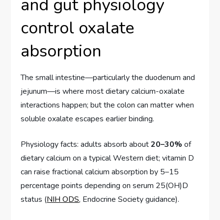
and gut physiology
control oxalate
absorption
The small intestine—particularly the duodenum and
jejunum—is where most dietary calcium-oxalate
interactions happen; but the colon can matter when
soluble oxalate escapes earlier binding.
Physiology facts: adults absorb about
20–30%
of
dietary calcium on a typical Western diet; vitamin D
can raise fractional calcium absorption by 5–15
percentage points depending on serum 25(OH)D
status (
NIH ODS
, Endocrine Society guidance).