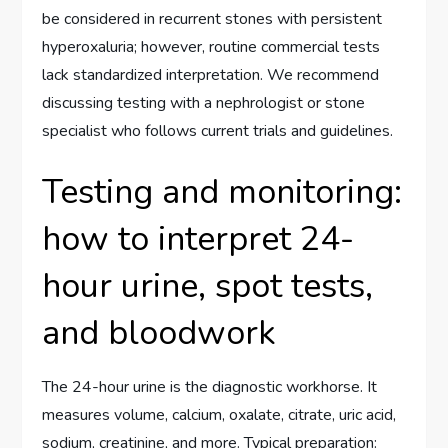
be considered in recurrent stones with persistent
hyperoxaluria; however, routine commercial tests
lack standardized interpretation. We recommend
discussing testing with a nephrologist or stone
specialist who follows current trials and guidelines.
Testing and monitoring:
how to interpret 24-
hour urine, spot tests,
and bloodwork
The 24-hour urine is the diagnostic workhorse. It
measures volume, calcium, oxalate, citrate, uric acid,
sodium, creatinine, and more. Typical preparation: