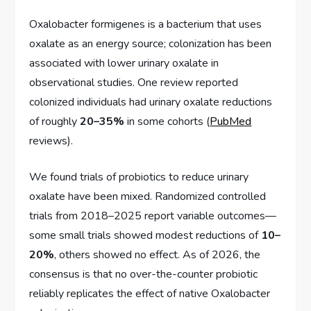
Oxalobacter formigenes is a bacterium that uses
oxalate as an energy source; colonization has been
associated with lower urinary oxalate in
observational studies. One review reported
colonized individuals had urinary oxalate reductions
of roughly
20–35%
in some cohorts (
PubMed
reviews).
We found trials of probiotics to reduce urinary
oxalate have been mixed. Randomized controlled
trials from 2018–2025 report variable outcomes—
some small trials showed modest reductions of
10–
20%
, others showed no effect. As of 2026, the
consensus is that no over-the-counter probiotic
reliably replicates the effect of native Oxalobacter