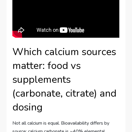
Which calcium sources
matter: food vs
supplements
(carbonate, citrate) and
dosing
Not all calcium is equal. Bioavailability differs by
source: calcium carbonate is ~40% elemental