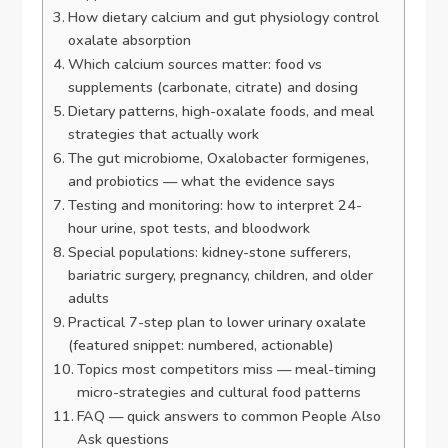
How dietary calcium and gut physiology control
oxalate absorption
Which calcium sources matter: food vs
supplements (carbonate, citrate) and dosing
Dietary patterns, high-oxalate foods, and meal
strategies that actually work
The gut microbiome, Oxalobacter formigenes,
and probiotics — what the evidence says
Testing and monitoring: how to interpret 24-
hour urine, spot tests, and bloodwork
Special populations: kidney-stone sufferers,
bariatric surgery, pregnancy, children, and older
adults
Practical 7-step plan to lower urinary oxalate
(featured snippet: numbered, actionable)
Topics most competitors miss — meal-timing
micro-strategies and cultural food patterns
FAQ — quick answers to common People Also
Ask questions