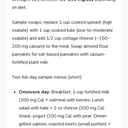
on diet.
Sample swaps: replace 1 cup cooked spinach (high
oxalate) with 1 cup cooked kale (low-to-moderate
oxalate) and add 1/2 cup cottage cheese (~150–
200 mg calcium) to the meal. Swap almond flour
pancakes for oat-based pancakes with calcium-
fortified plant milk.
Two full-day sample menus (short):
Omnivore day:
Breakfast: 1 cup fortified milk
(300 mg Ca) + oatmeal with berries; Lunch:
salad with kale + 2 oz cheese (300 mg Ca);
Snack: yogurt (200 mg Ca) with pear; Dinner:
grilled salmon, roasted beets (small portion) +