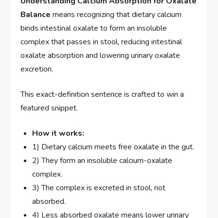
Understanding Calcium Absorption for Oxalate
Balance
means recognizing that dietary calcium
binds intestinal oxalate to form an insoluble
complex that passes in stool, reducing intestinal
oxalate absorption and lowering urinary oxalate
excretion.
This exact-definition sentence is crafted to win a
featured snippet.
How it works:
1) Dietary calcium meets free oxalate in the gut.
2) They form an insoluble calcium-oxalate
complex.
3) The complex is excreted in stool, not
absorbed.
4) Less absorbed oxalate means lower urinary