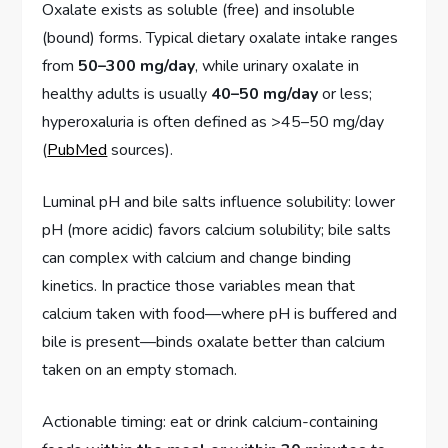
Oxalate exists as soluble (free) and insoluble
(bound) forms. Typical dietary oxalate intake ranges
from
50–300 mg/day
, while urinary oxalate in
healthy adults is usually
40–50 mg/day
or less;
hyperoxaluria is often defined as >45–50 mg/day
(
PubMed
sources).
Luminal pH and bile salts influence solubility: lower
pH (more acidic) favors calcium solubility; bile salts
can complex with calcium and change binding
kinetics. In practice those variables mean that
calcium taken with food—where pH is buffered and
bile is present—binds oxalate better than calcium
taken on an empty stomach.
Actionable timing: eat or drink calcium-containing