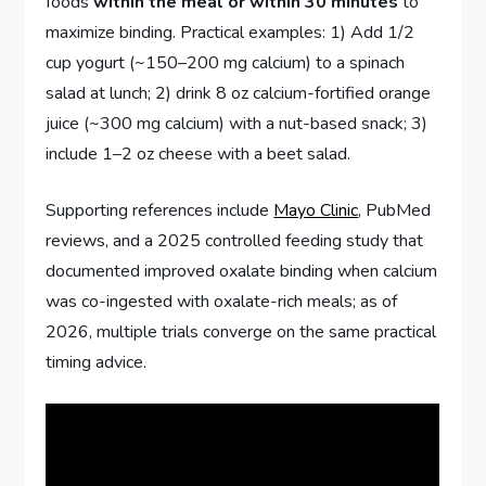
foods
within the meal or within 30 minutes
to
maximize binding. Practical examples: 1) Add 1/2
cup yogurt (~150–200 mg calcium) to a spinach
salad at lunch; 2) drink 8 oz calcium-fortified orange
juice (~300 mg calcium) with a nut-based snack; 3)
include 1–2 oz cheese with a beet salad.
Supporting references include
Mayo Clinic
, PubMed
reviews, and a 2025 controlled feeding study that
documented improved oxalate binding when calcium
was co-ingested with oxalate-rich meals; as of
2026, multiple trials converge on the same practical
timing advice.