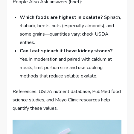
People Also Ask answers (brief):
Which foods are highest in oxalate?
Spinach,
rhubarb, beets, nuts (especially almonds), and
some grains—quantities vary; check USDA
entries.
Can I eat spinach if I have kidney stones?
Yes, in moderation and paired with calcium at
meals; limit portion size and use cooking
methods that reduce soluble oxalate.
References: USDA nutrient database, PubMed food
science studies, and Mayo Clinic resources help
quantify these values.