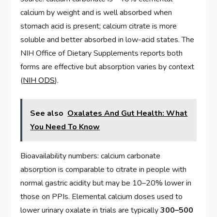
calcium by weight and is well absorbed when
stomach acid is present; calcium citrate is more
soluble and better absorbed in low-acid states. The
NIH Office of Dietary Supplements reports both
forms are effective but absorption varies by context
(
NIH ODS
).
See also
Oxalates And Gut Health: What
You Need To Know
Bioavailability numbers: calcium carbonate
absorption is comparable to citrate in people with
normal gastric acidity but may be 10–20% lower in
those on PPIs. Elemental calcium doses used to
lower urinary oxalate in trials are typically
300–500