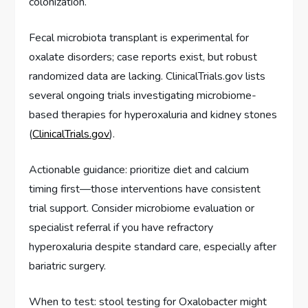
colonization.
Fecal microbiota transplant is experimental for
oxalate disorders; case reports exist, but robust
randomized data are lacking. ClinicalTrials.gov lists
several ongoing trials investigating microbiome-
based therapies for hyperoxaluria and kidney stones
(
ClinicalTrials.gov
).
Actionable guidance: prioritize diet and calcium
timing first—those interventions have consistent
trial support. Consider microbiome evaluation or
specialist referral if you have refractory
hyperoxaluria despite standard care, especially after
bariatric surgery.
When to test: stool testing for Oxalobacter might