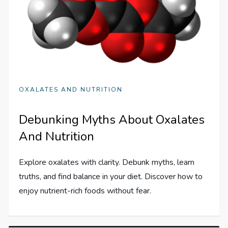
OXALATES AND NUTRITION
Debunking Myths About Oxalates
And Nutrition
Explore oxalates with clarity. Debunk myths, learn
truths, and find balance in your diet. Discover how to
enjoy nutrient-rich foods without fear.