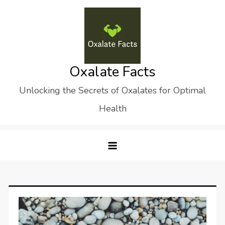
Skip
to
content
Oxalate Facts
Unlocking the Secrets of Oxalates for Optimal
Health