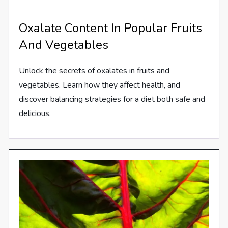
Oxalate Content In Popular Fruits
And Vegetables
Unlock the secrets of oxalates in fruits and
vegetables. Learn how they affect health, and
discover balancing strategies for a diet both safe and
delicious.