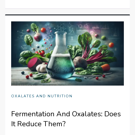
OXALATES AND NUTRITION
Fermentation And Oxalates: Does
It Reduce Them?