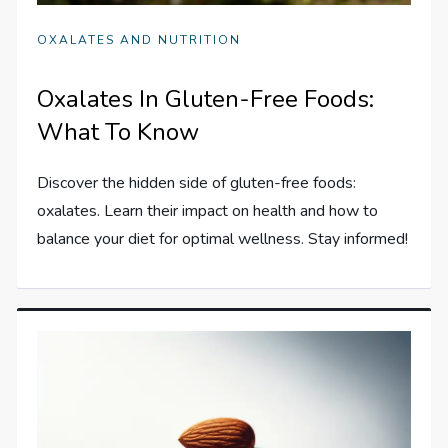
OXALATES AND NUTRITION
Oxalates In Gluten-Free Foods:
What To Know
Discover the hidden side of gluten-free foods:
oxalates. Learn their impact on health and how to
balance your diet for optimal wellness. Stay informed!