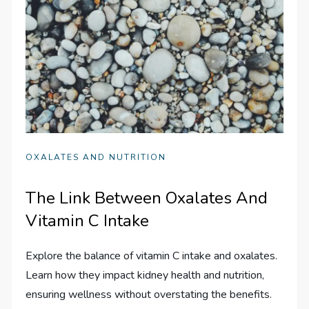
OXALATES AND NUTRITION
The Link Between Oxalates And
Vitamin C Intake
Explore the balance of vitamin C intake and oxalates.
Learn how they impact kidney health and nutrition,
ensuring wellness without overstating the benefits.