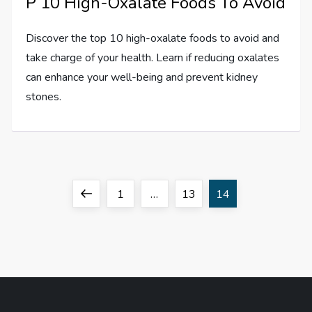
P 10 High-Oxalate Foods To Avoid
Discover the top 10 high-oxalate foods to avoid and
take charge of your health. Learn if reducing oxalates
can enhance your well-being and prevent kidney
stones.
P
Previous
Page
Page
Page
1
…
13
14
o
page
s
t