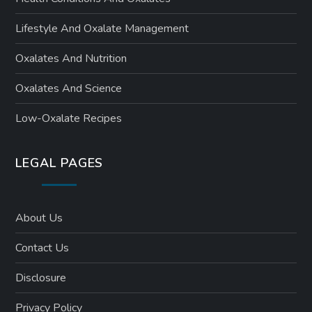
n
Lifestyle And Oxalate Management
Oxalates And Nutrition
Oxalates And Science
Low-Oxalate Recipes
LEGAL PAGES
About Us
Contact Us
Disclosure
Privacy Policy