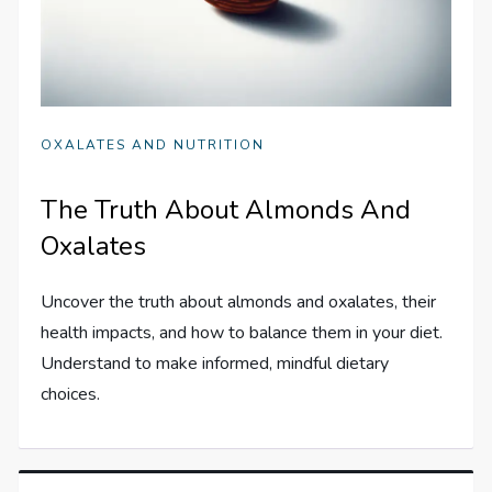
OXALATES AND NUTRITION
The Truth About Almonds And
Oxalates
Uncover the truth about almonds and oxalates, their
health impacts, and how to balance them in your diet.
Understand to make informed, mindful dietary
choices.