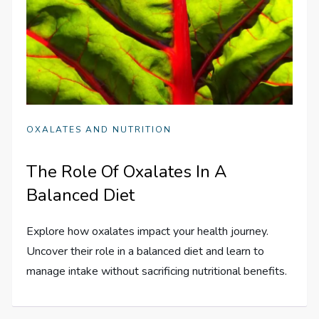
OXALATES AND NUTRITION
The Role Of Oxalates In A
Balanced Diet
Explore how oxalates impact your health journey.
Uncover their role in a balanced diet and learn to
manage intake without sacrificing nutritional benefits.