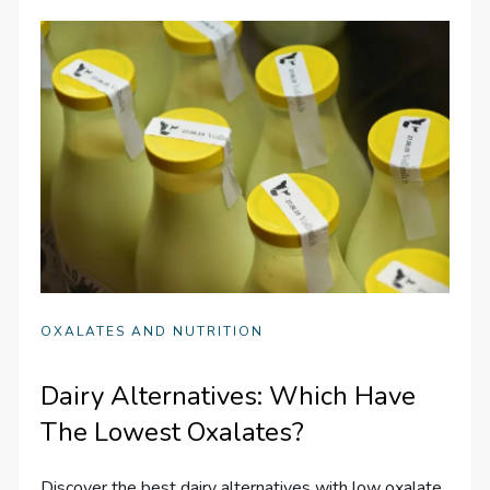
OXALATES AND NUTRITION
Dairy Alternatives: Which Have
The Lowest Oxalates?
Discover the best dairy alternatives with low oxalate