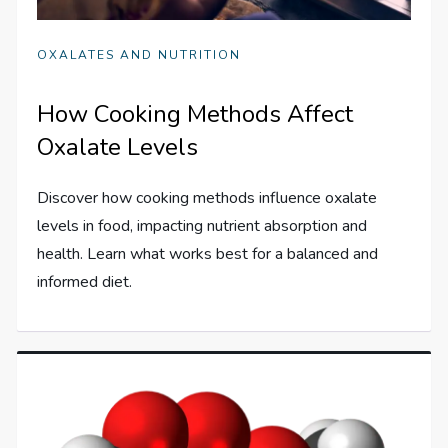
OXALATES AND NUTRITION
How Cooking Methods Affect
Oxalate Levels
Discover how cooking methods influence oxalate
levels in food, impacting nutrient absorption and
health. Learn what works best for a balanced and
informed diet.