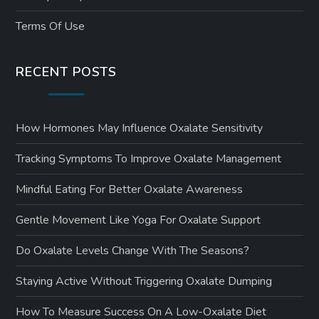
Terms Of Use
RECENT POSTS
How Hormones May Influence Oxalate Sensitivity
Tracking Symptoms To Improve Oxalate Management
Mindful Eating For Better Oxalate Awareness
Gentle Movement Like Yoga For Oxalate Support
Do Oxalate Levels Change With The Seasons?
Staying Active Without Triggering Oxalate Dumping
How To Measure Success On A Low-Oxalate Diet