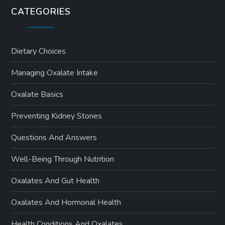
s
CATEGORIES
p
a
Dietary Choices
Managing Oxalate Intake
g
Oxalate Basics
i
Preventing Kidney Stones
n
Questions And Answers
a
Well-Being Through Nutrition
t
Oxalates And Gut Health
i
Oxalates And Hormonal Health
o
Health Conditions And Oxalates