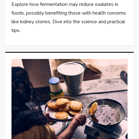
Explore how fermentation may reduce oxalates in
foods, possibly benefiting those with health concerns
like kidney stones. Dive into the science and practical
tips.