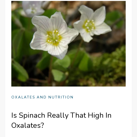
OXALATES AND NUTRITION
Is Spinach Really That High In
Oxalates?