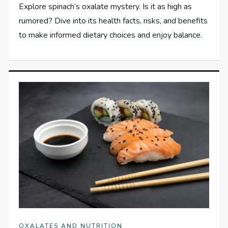
Explore spinach’s oxalate mystery. Is it as high as
rumored? Dive into its health facts, risks, and benefits
to make informed dietary choices and enjoy balance.
OXALATES AND NUTRITION