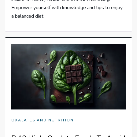
Empower yourself with knowledge and tips to enjoy
a balanced diet.
OXALATES AND NUTRITION