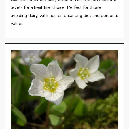
levels for a healthier choice. Perfect for those
avoiding dairy, with tips on balancing diet and personal
values.