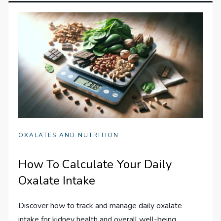
OXALATES AND NUTRITION
How To Calculate Your Daily
Oxalate Intake
Discover how to track and manage daily oxalate
intake for kidney health and overall well-being.